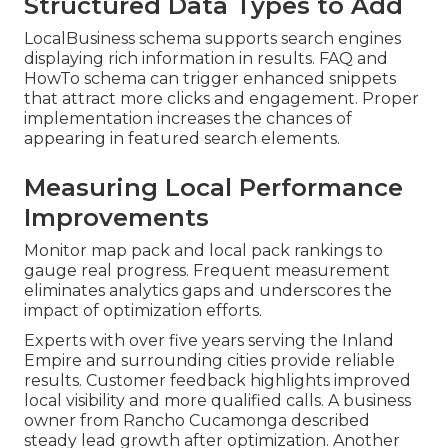
Structured Data Types to Add
LocalBusiness schema supports search engines
displaying rich information in results. FAQ and
HowTo schema can trigger enhanced snippets
that attract more clicks and engagement. Proper
implementation increases the chances of
appearing in featured search elements.
Measuring Local Performance
Improvements
Monitor map pack and local pack rankings to
gauge real progress. Frequent measurement
eliminates analytics gaps and underscores the
impact of optimization efforts.
Experts with over five years serving the Inland
Empire and surrounding cities provide reliable
results. Customer feedback highlights improved
local visibility and more qualified calls. A business
owner from Rancho Cucamonga described
steady lead growth after optimization. Another