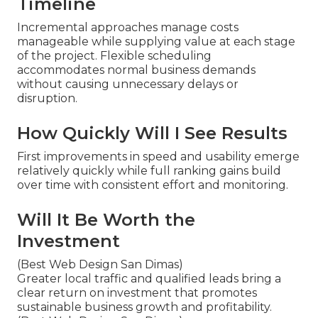
Timeline
Incremental approaches manage costs
manageable while supplying value at each stage
of the project. Flexible scheduling
accommodates normal business demands
without causing unnecessary delays or
disruption.
How Quickly Will I See Results
First improvements in speed and usability emerge
relatively quickly while full ranking gains build
over time with consistent effort and monitoring.
Will It Be Worth the
Investment
(Best Web Design San Dimas)
Greater local traffic and qualified leads bring a
clear return on investment that promotes
sustainable business growth and profitability.