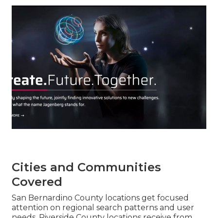
Cities and Communities
Covered
San Bernardino County locations get focused
attention on regional search patterns and user
needs. Riverside County locations receive from