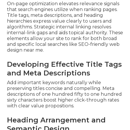
On-page optimization elevates relevance signals
that search engines utilize when ranking pages.
Title tags, meta descriptions, and heading
hierarchies express value clearly to users and
algorithms. Strategic internal linking resolves
internal-link gaps and aids topical authority. These
elements allow your site to rank for both broad
and specific local searches like SEO-friendly web
design near me.
Developing Effective Title Tags
and Meta Descriptions
Add important keywords naturally while
preserving titles concise and compelling. Meta
descriptions of one hundred fifty to one hundred
sixty characters boost higher click-through rates
with clear value propositions.
Heading Arrangement and
Semantic Design