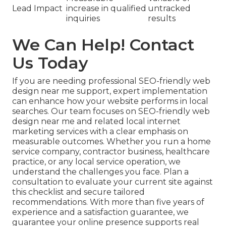
Lead Impact
increase in qualified
untracked
inquiries
results
We Can Help! Contact
Us Today
If you are needing professional SEO-friendly web
design near me support, expert implementation
can enhance how your website performs in local
searches. Our team focuses on SEO-friendly web
design near me and related local internet
marketing services with a clear emphasis on
measurable outcomes. Whether you run a home
service company, contractor business, healthcare
practice, or any local service operation, we
understand the challenges you face. Plan a
consultation to evaluate your current site against
this checklist and secure tailored
recommendations. With more than five years of
experience and a satisfaction guarantee, we
guarantee your online presence supports real