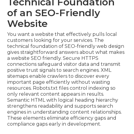
Technical Foundation
of an SEO-Friendly
Website
You want a website that effectively pulls local
customers looking for your services. The
technical foundation of SEO-friendly web design
gives straightforward answers about what makes
a website SEO friendly. Secure HTTPS
connections safeguard visitor data and transmit
positive trust signals to search engines. XML
sitemaps enable crawlers to discover every
important page efficiently without wasting
resources. Robots.txt files control indexing so
only relevant content appears in results.
Semantic HTML with logical heading hierarchy
strengthens readability and supports search
engines in understanding content relationships.
These elements eliminate efficiency gaps and
compliance gaps early in development.