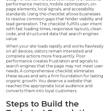
performance metrics, mobile optimization, on-
page elements, local signals, and accessibility
standards. Using this checklist allows businesses
to resolve common gaps that hinder visibility and
lead generation. The checklist fulfills user intent
with fast loading times, responsive layouts, clean
code, and structured data that search engines
value.
When your site loads rapidly and works flawlessly
on all devices, visitors remain interested and
complete actions more frequently. Poor
performance creates frustration and signals to
search engines that the page may not meet user
needs. A comprehensive checklist eliminates
these issues and sets a firm foundation for lasting
organic growth. You deserve a website that
reaches the appropriate local audience and
converts them into loyal customers.
Steps to Build the