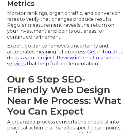
Metrics
Monitor rankings, organic traffic, and conversion
rates to verify that changes produce results.
Regular measurement reveals the return on
your investment and points out areas for
continued refinement.
Expert guidance removes uncertainty and
accelerates meaningful progress.
Get in touch to
discuss your project
.
Review internet marketing
services
that help full implementation.
Our 6 Step SEO-
Friendly Web Design
Near Me Process: What
You Can Expect
A organized process converts the checklist into
practical action that handles specific pain points.