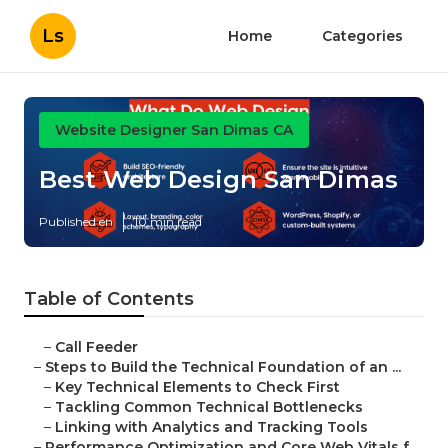
Ls
Home
Categories
Website Designer San Dimas CA
Best Web Design San Dimas
Published en
10 min read
Table of Contents
–
Call Feeder
–
Steps to Build the Technical Foundation of an ...
–
Key Technical Elements to Check First
–
Tackling Common Technical Bottlenecks
–
Linking with Analytics and Tracking Tools
–
Performance Optimization and Core Web Vitals f...