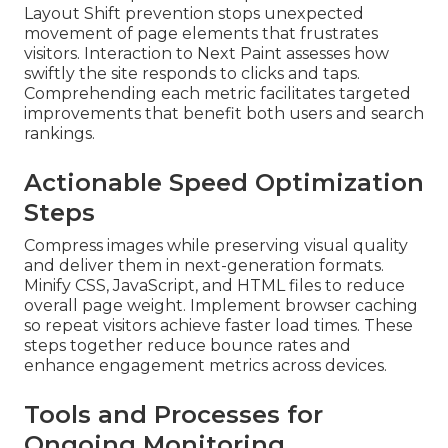
Layout Shift prevention stops unexpected
movement of page elements that frustrates
visitors. Interaction to Next Paint assesses how
swiftly the site responds to clicks and taps.
Comprehending each metric facilitates targeted
improvements that benefit both users and search
rankings.
Actionable Speed Optimization
Steps
Compress images while preserving visual quality
and deliver them in next-generation formats.
Minify CSS, JavaScript, and HTML files to reduce
overall page weight. Implement browser caching
so repeat visitors achieve faster load times. These
steps together reduce bounce rates and
enhance engagement metrics across devices.
Tools and Processes for
Ongoing Monitoring