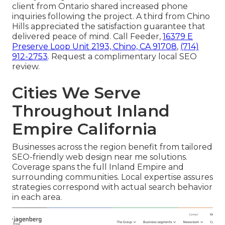
client from Ontario shared increased phone
inquiries following the project. A third from Chino
Hills appreciated the satisfaction guarantee that
delivered peace of mind. Call Feeder,
16379 E
Preserve Loop Unit 2193, Chino, CA 91708
,
(714)
912-2753
. Request a complimentary local SEO
review.
Cities We Serve
Throughout Inland
Empire California
Businesses across the region benefit from tailored
SEO-friendly web design near me solutions.
Coverage spans the full Inland Empire and
surrounding communities. Local expertise assures
strategies correspond with actual search behavior
in each area.