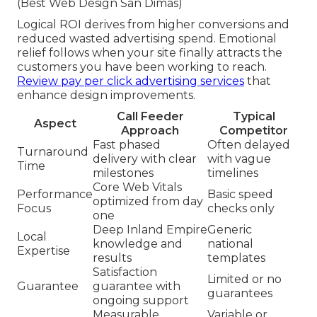
(Best Web Design San Dimas)
Logical ROI derives from higher conversions and
reduced wasted advertising spend. Emotional
relief follows when your site finally attracts the
customers you have been working to reach.
Review pay per click advertising services
that
enhance design improvements.
Call Feeder
Typical
Aspect
Approach
Competitor
Fast phased
Often delayed
Turnaround
delivery with clear
with vague
Time
milestones
timelines
Core Web Vitals
Performance
Basic speed
optimized from day
Focus
checks only
one
Deep Inland Empire
Generic
Local
knowledge and
national
Expertise
results
templates
Satisfaction
Limited or no
Guarantee
guarantee with
guarantees
ongoing support
Measurable
Variable or