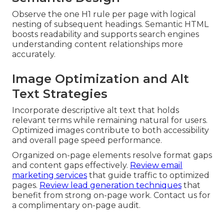
Observe the one H1 rule per page with logical
nesting of subsequent headings. Semantic HTML
boosts readability and supports search engines
understanding content relationships more
accurately.
Image Optimization and Alt
Text Strategies
Incorporate descriptive alt text that holds
relevant terms while remaining natural for users.
Optimized images contribute to both accessibility
and overall page speed performance.
Organized on-page elements resolve format gaps
and content gaps effectively.
Review email
marketing services
that guide traffic to optimized
pages.
Review lead generation techniques
that
benefit from strong on-page work. Contact us for
a complimentary on-page audit.