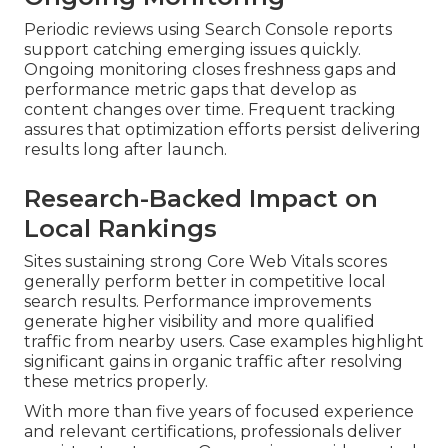
Periodic reviews using Search Console reports
support catching emerging issues quickly.
Ongoing monitoring closes freshness gaps and
performance metric gaps that develop as
content changes over time. Frequent tracking
assures that optimization efforts persist delivering
results long after launch.
Research-Backed Impact on
Local Rankings
Sites sustaining strong Core Web Vitals scores
generally perform better in competitive local
search results. Performance improvements
generate higher visibility and more qualified
traffic from nearby users. Case examples highlight
significant gains in organic traffic after resolving
these metrics properly.
With more than five years of focused experience
and relevant certifications, professionals deliver