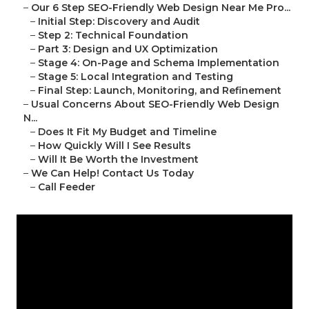
–
Our 6 Step SEO-Friendly Web Design Near Me Pro...
–
Initial Step: Discovery and Audit
–
Step 2: Technical Foundation
–
Part 3: Design and UX Optimization
–
Stage 4: On-Page and Schema Implementation
–
Stage 5: Local Integration and Testing
–
Final Step: Launch, Monitoring, and Refinement
–
Usual Concerns About SEO-Friendly Web Design
N...
–
Does It Fit My Budget and Timeline
–
How Quickly Will I See Results
–
Will It Be Worth the Investment
–
We Can Help! Contact Us Today
–
Call Feeder