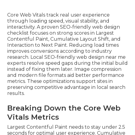
Core Web Vitals track real user experience
through loading speed, visual stability, and
interactivity. A proven SEO-friendly web design
checklist focuses on strong scores in Largest
Contentful Paint, Cumulative Layout Shift, and
Interaction to Next Paint. Reducing load times
improves conversions according to industry
research. Local SEO-friendly web design near me
experts resolve speed gaps during the initial build
instead of fixing them later. Image compression
and modern file formats aid better performance
metrics. These optimizations support sites in
preserving competitive advantage in local search
results.
Breaking Down the Core Web
Vitals Metrics
Largest Contentful Paint needs to stay under 2.5
seconds for optimal user experience. Cumulative