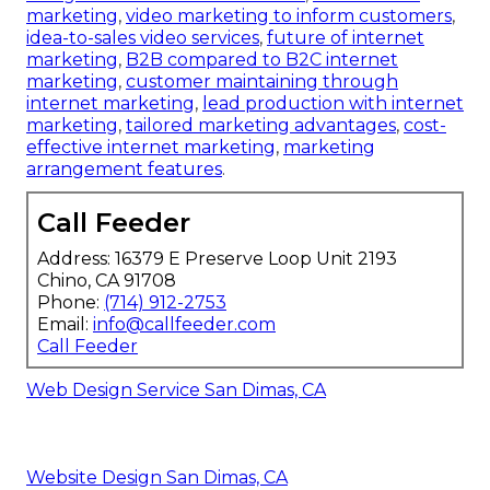
marketing
,
video marketing to inform customers
,
idea-to-sales video services
,
future of internet
marketing
,
B2B compared to B2C internet
marketing
,
customer maintaining through
internet marketing
,
lead production with internet
marketing
,
tailored marketing advantages
,
cost-
effective internet marketing
,
marketing
arrangement features
.
Call Feeder
Address: 16379 E Preserve Loop Unit 2193
Chino, CA 91708
Phone:
(714) 912-2753
Email:
info@callfeeder.com
Call Feeder
Web Design Service San Dimas, CA
Website Design San Dimas, CA