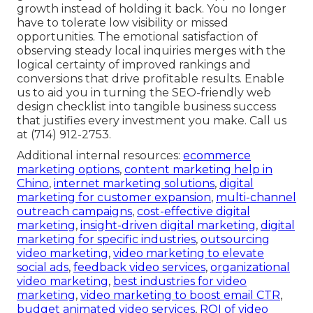
growth instead of holding it back. You no longer
have to tolerate low visibility or missed
opportunities. The emotional satisfaction of
observing steady local inquiries merges with the
logical certainty of improved rankings and
conversions that drive profitable results. Enable
us to aid you in turning the SEO-friendly web
design checklist into tangible business success
that justifies every investment you make. Call us
at (714) 912-2753.
Additional internal resources:
ecommerce
marketing options
,
content marketing help in
Chino
,
internet marketing solutions
,
digital
marketing for customer expansion
,
multi-channel
outreach campaigns
,
cost-effective digital
marketing
,
insight-driven digital marketing
,
digital
marketing for specific industries
,
outsourcing
video marketing
,
video marketing to elevate
social ads
,
feedback video services
,
organizational
video marketing
,
best industries for video
marketing
,
video marketing to boost email CTR
,
budget animated video services
,
ROI of video