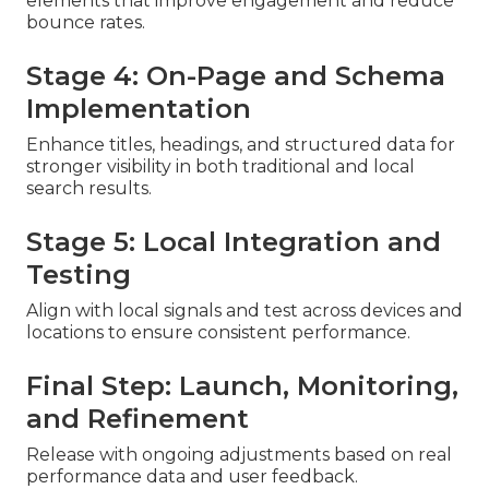
elements that improve engagement and reduce
bounce rates.
Stage 4: On-Page and Schema
Implementation
Enhance titles, headings, and structured data for
stronger visibility in both traditional and local
search results.
Stage 5: Local Integration and
Testing
Align with local signals and test across devices and
locations to ensure consistent performance.
Final Step: Launch, Monitoring,
and Refinement
Release with ongoing adjustments based on real
performance data and user feedback.