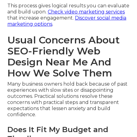
This process gives logical results you can evaluate
and build upon.
Check video marketing services
that increase engagement.
Discover social media
marketing options
.
Usual Concerns About
SEO-Friendly Web
Design Near Me And
How We Solve Them
Many business owners hold back because of past
experiences with slow sites or disappointing
outcomes. Practical solutions resolve these
concerns with practical steps and transparent
expectations that lessen anxiety and build
confidence.
Does It Fit My Budget and