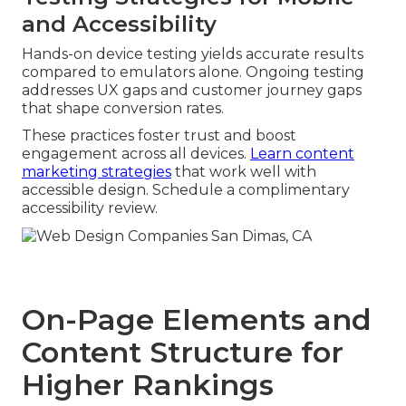
and Accessibility
Hands-on device testing yields accurate results
compared to emulators alone. Ongoing testing
addresses UX gaps and customer journey gaps
that shape conversion rates.
These practices foster trust and boost
engagement across all devices.
Learn content
marketing strategies
that work well with
accessible design. Schedule a complimentary
accessibility review.
On-Page Elements and
Content Structure for
Higher Rankings