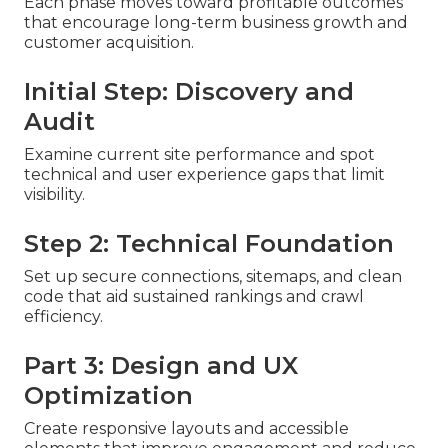
Each phase moves toward profitable outcomes
that encourage long-term business growth and
customer acquisition.
Initial Step: Discovery and
Audit
Examine current site performance and spot
technical and user experience gaps that limit
visibility.
Step 2: Technical Foundation
Set up secure connections, sitemaps, and clean
code that aid sustained rankings and crawl
efficiency.
Part 3: Design and UX
Optimization
Create responsive layouts and accessible