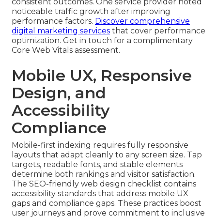
consistent outcomes. One service provider noted
noticeable traffic growth after improving
performance factors.
Discover comprehensive
digital marketing services
that cover performance
optimization. Get in touch for a complimentary
Core Web Vitals assessment.
Mobile UX, Responsive
Design, and
Accessibility
Compliance
Mobile-first indexing requires fully responsive
layouts that adapt cleanly to any screen size. Tap
targets, readable fonts, and stable elements
determine both rankings and visitor satisfaction.
The SEO-friendly web design checklist contains
accessibility standards that address mobile UX
gaps and compliance gaps. These practices boost
user journeys and prove commitment to inclusive