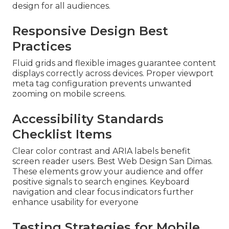
design for all audiences.
Responsive Design Best
Practices
Fluid grids and flexible images guarantee content
displays correctly across devices. Proper viewport
meta tag configuration prevents unwanted
zooming on mobile screens.
Accessibility Standards
Checklist Items
Clear color contrast and ARIA labels benefit
screen reader users. Best Web Design San Dimas.
These elements grow your audience and offer
positive signals to search engines. Keyboard
navigation and clear focus indicators further
enhance usability for everyone
Testing Strategies for Mobile