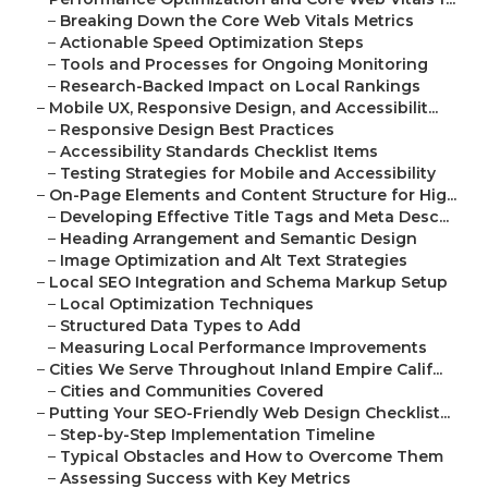
–
Breaking Down the Core Web Vitals Metrics
–
Actionable Speed Optimization Steps
–
Tools and Processes for Ongoing Monitoring
–
Research-Backed Impact on Local Rankings
–
Mobile UX, Responsive Design, and Accessibilit...
–
Responsive Design Best Practices
–
Accessibility Standards Checklist Items
–
Testing Strategies for Mobile and Accessibility
–
On-Page Elements and Content Structure for Hig...
–
Developing Effective Title Tags and Meta Desc...
–
Heading Arrangement and Semantic Design
–
Image Optimization and Alt Text Strategies
–
Local SEO Integration and Schema Markup Setup
–
Local Optimization Techniques
–
Structured Data Types to Add
–
Measuring Local Performance Improvements
–
Cities We Serve Throughout Inland Empire Calif...
–
Cities and Communities Covered
–
Putting Your SEO-Friendly Web Design Checklist...
–
Step-by-Step Implementation Timeline
–
Typical Obstacles and How to Overcome Them
–
Assessing Success with Key Metrics