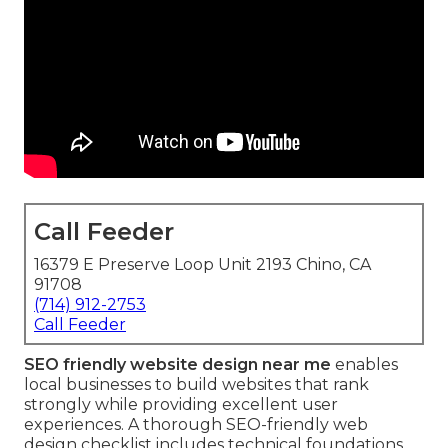
Call Feeder
16379 E Preserve Loop Unit 2193 Chino, CA
91708
(714) 912-2753
Call Feeder
SEO friendly website design near me
enables
local businesses to build websites that rank
strongly while providing excellent user
experiences. A thorough SEO-friendly web
design checklist includes technical foundations,