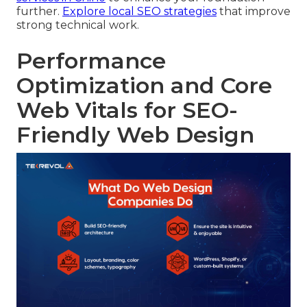
further.
Explore local SEO strategies
that improve
strong technical work.
Performance
Optimization and Core
Web Vitals for SEO-
Friendly Web Design