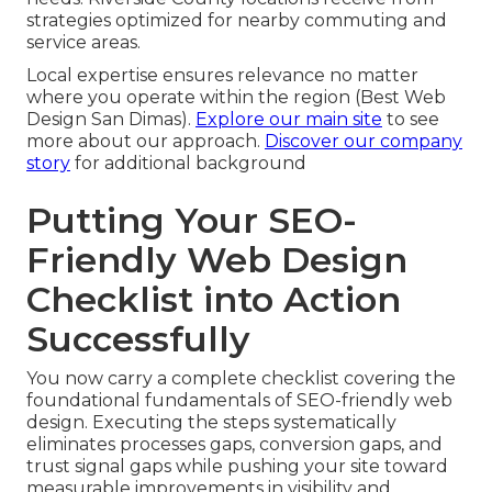
strategies optimized for nearby commuting and
service areas.
Local expertise ensures relevance no matter
where you operate within the region (Best Web
Design San Dimas).
Explore our main site
to see
more about our approach.
Discover our company
story
for additional background
Putting Your SEO-
Friendly Web Design
Checklist into Action
Successfully
You now carry a complete checklist covering the
foundational fundamentals of SEO-friendly web
design. Executing the steps systematically
eliminates processes gaps, conversion gaps, and
trust signal gaps while pushing your site toward
measurable improvements in visibility and