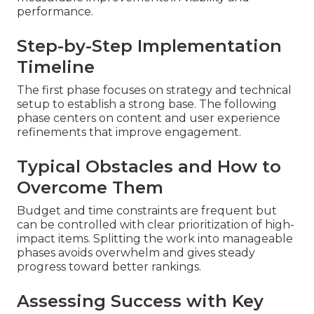
performance.
Step-by-Step Implementation
Timeline
The first phase focuses on strategy and technical
setup to establish a strong base. The following
phase centers on content and user experience
refinements that improve engagement.
Typical Obstacles and How to
Overcome Them
Budget and time constraints are frequent but
can be controlled with clear prioritization of high-
impact items. Splitting the work into manageable
phases avoids overwhelm and gives steady
progress toward better rankings.
Assessing Success with Key