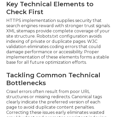
Key Technical Elements to
Check First
HTTPS implementation supplies security that
search engines reward with stronger trust signals.
XML sitemaps provide complete coverage of your
site structure. Robots.txt configuration avoids
indexing of private or duplicate pages. W3C
validation eliminates coding errors that could
damage performance or accessibility. Proper
implementation of these elements forms a stable
base for all future optimization efforts.
Tackling Common Technical
Bottlenecks
Crawl errors often result from poor URL
structures or missing redirects. Canonical tags
clearly indicate the preferred version of each
page to avoid duplicate content penalties.
Correcting these issues early eliminates wasted