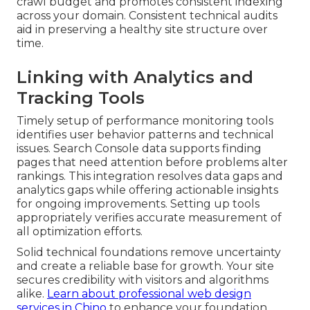
crawl budget and promotes consistent indexing
across your domain. Consistent technical audits
aid in preserving a healthy site structure over
time.
Linking with Analytics and
Tracking Tools
Timely setup of performance monitoring tools
identifies user behavior patterns and technical
issues. Search Console data supports finding
pages that need attention before problems alter
rankings. This integration resolves data gaps and
analytics gaps while offering actionable insights
for ongoing improvements. Setting up tools
appropriately verifies accurate measurement of
all optimization efforts.
Solid technical foundations remove uncertainty
and create a reliable base for growth. Your site
secures credibility with visitors and algorithms
alike.
Learn about professional web design
services in Chino
to enhance your foundation