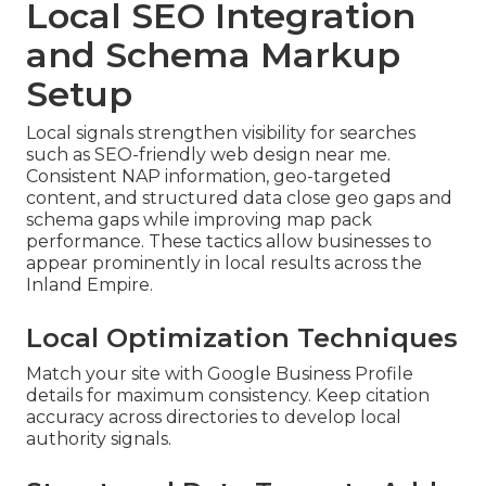
Local SEO Integration
and Schema Markup
Setup
Local signals strengthen visibility for searches
such as SEO-friendly web design near me.
Consistent NAP information, geo-targeted
content, and structured data close geo gaps and
schema gaps while improving map pack
performance. These tactics allow businesses to
appear prominently in local results across the
Inland Empire.
Local Optimization Techniques
Match your site with Google Business Profile
details for maximum consistency. Keep citation
accuracy across directories to develop local
authority signals.