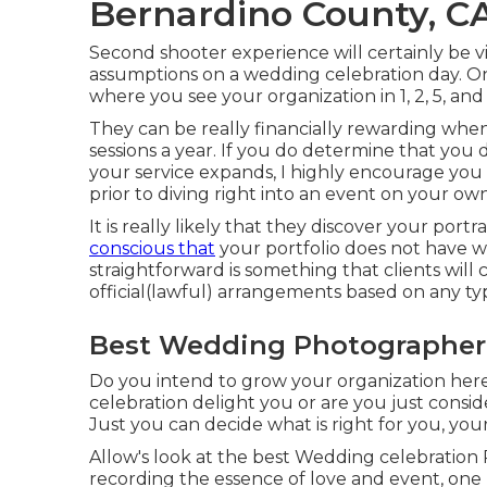
Bernardino County, C
Second shooter experience will certainly be vit
assumptions on a wedding celebration day. On
where you see your organization in 1, 2, 5, and 
They can be really financially rewarding wh
sessions a year. If you do determine that you
your service expands, I highly encourage you
prior to diving right into an event on your own
It is really likely that they discover your por
conscious that
your portfolio does not have 
straightforward is something that clients will 
official(lawful) arrangements based on any ty
Best Wedding Photographer 
Do you intend to grow your organization her
celebration delight you or are you just consid
Just you can decide what is right for you, you
Allow's look at the best Wedding celebration
recording the essence of love and event, one