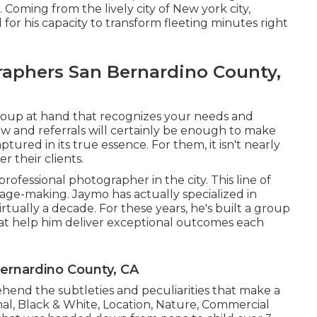
 Coming from the lively city of New york city,
d for his capacity to transform fleeting minutes right
aphers San Bernardino County,
group at hand that recognizes your needs and
w and referrals will certainly be enough to make
ured in its true essence. For them, it isn't nearly
r their clients.
rofessional photographer in the city. This line of
age-making. Jaymo has actually specialized in
tually a decade. For these years, he's built a group
that help him deliver exceptional outcomes each
rnardino County, CA
nd the subtleties and peculiarities that make a
nal, Black & White, Location, Nature, Commercial