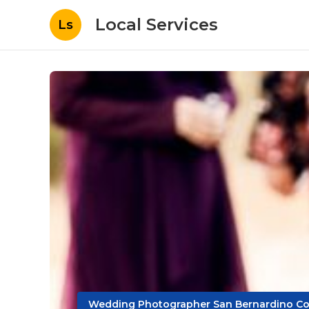
Local Services
Ls
Wedding Photographer San Bernardino Co