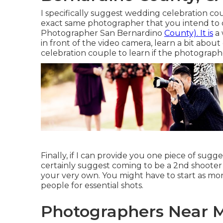
I specifically suggest wedding celebration co
exact same photographer that you intend to
Photographer San Bernardino
County). It is
a 
in front of the video camera, learn a bit abou
celebration couple to learn if the photograph
Finally, if I can provide you one piece of sugge
certainly suggest coming to be a 2nd shooter 
your very own. You might have to start as mo
people for essential shots.
Photographers Near 