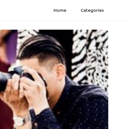
Home
Categories