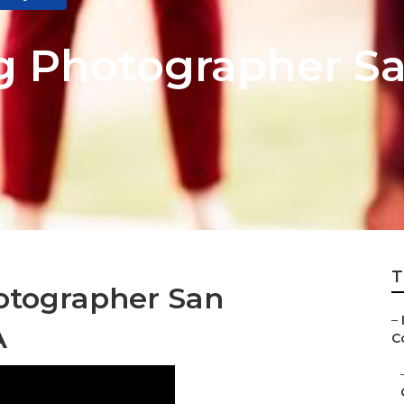
 Photographer Sa
T
otographer San
–
A
Co