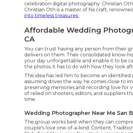
celebration digital photography: Christian Oth.
Christian Oth is a master of his craft, renowne
into timeless treasures.
Affordable Wedding Photogr
CA
You can trust having any person from their 
delivers on them. Their consolidated know-ho
your day unforgettable and enable it to be capt
the photos; it has to do with how they look afte
This idea has led him to become an identified p
assuming drives the way he comes close to im
preserving memories and recording love for vir
of relied on shooters, editors, and suppliers 
time.
Wedding Photographer Near Me San Be
The group works best when they can comprehe
couple's love one-of-a-kind. Content, Traditio