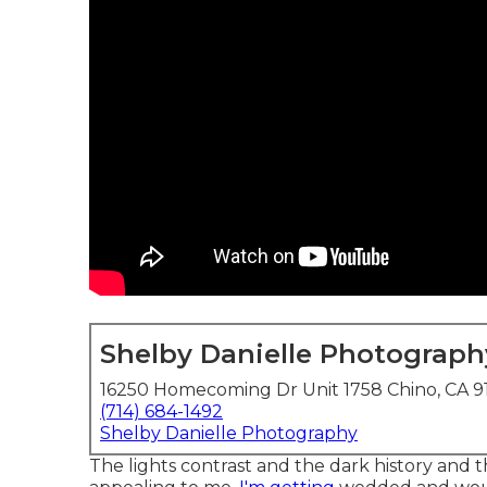
Shelby Danielle Photograph
16250 Homecoming Dr Unit 1758 Chino, CA 9
(714) 684-1492
Shelby Danielle Photography
The lights contrast and the dark history and the