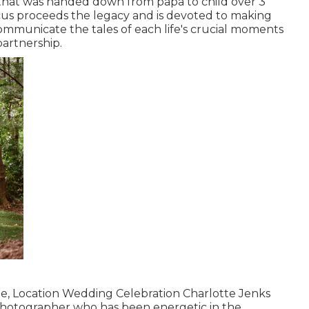
 that was handed down from papa to child over 3
cus proceeds the legacy and is devoted to making
communicate the tales of each life's crucial moments
partnership.
me, Location Wedding Celebration Charlotte Jenks
l photographer who has been energetic in the