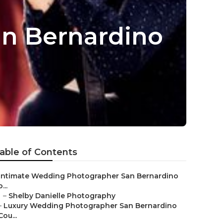
n Bernardino
able of Contents
Intimate Wedding Photographer San Bernardino
...
–
Shelby Danielle Photography
–
Luxury Wedding Photographer San Bernardino
Cou...