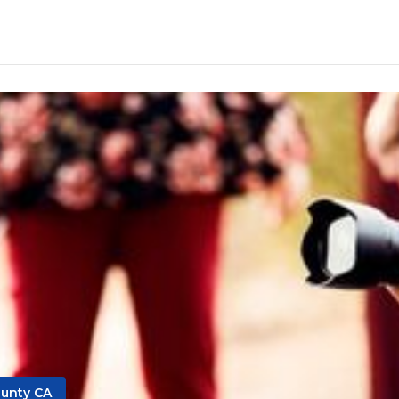
unty CA