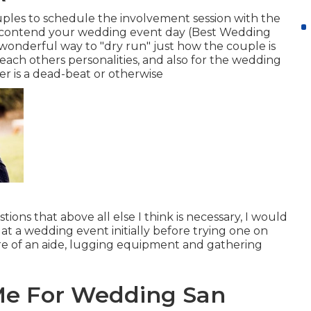
uples to schedule the involvement session with the
 contend your wedding event day (Best Wedding
wonderful way to "dry run" just how the couple is
t each others personalities, and also for the wedding
er is a dead-beat or otherwise
stions that above all else I think is necessary, I would
at a wedding event initially before trying one on
re of an aide, lugging equipment and gathering
Me For Wedding San