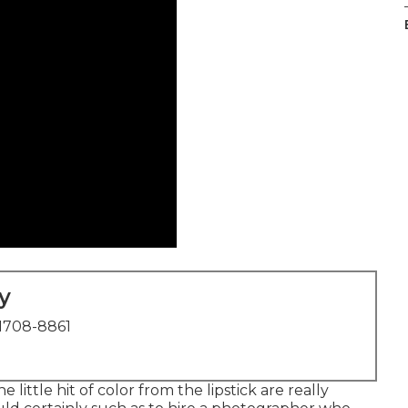
y
1708-8861
 little hit of color from the lipstick are really