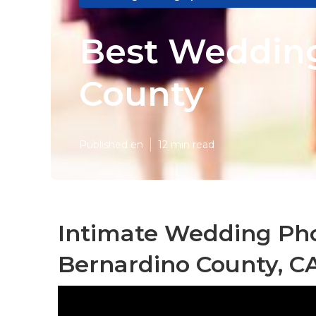
Best Wedding
County
Published en
12 min read
Intimate Wedding Ph
Bernardino County, C