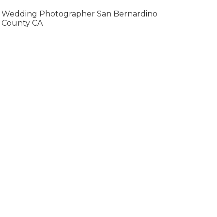
Wedding Photographer San Bernardino
County CA