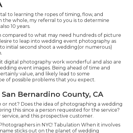
A
al to learning the ropes of timing, flow, and
 the whole, my referral to you is to determine
also 10 years.
en compared to what may need hundreds of picture
 desire to leap into wedding event photography as
 to initial second shoot a wedding(or numerous)
.
trait digital photography work wonderful and also are
wedding event images. Being ahead of time and
certainly value, and likely lead to some
pe of possible problems that you expect.
San Bernardino County, CA
e or not? Does the idea of photographing a wedding
ering this since a person requested for the service?
r service, and this prospective customer.
 Photographers in NYC! Tabulation When it involves
 name sticks out on the planet of wedding