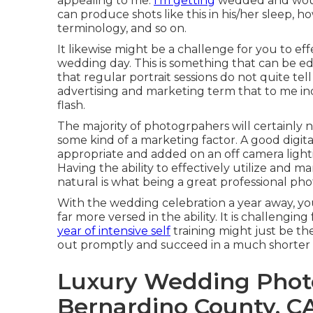
appealing to me.
I'm getting
wedded and would
can produce shots like this in his/her sleep, 
terminology, and so on.
It likewise might be a challenge for you to e
wedding day. This is something that can be e
that regular portrait sessions do not quite tell
advertising and marketing term that to me ind
flash.
The majority of photogrpahers will certainly n
some kind of a marketing factor. A good digita
appropriate and added on an off camera lighti
Having the ability to effectively utilize and m
natural is what being a great professional pho
With the wedding celebration a year away, yo
far more versed in the ability. It is challengin
year of intensive self
training might just be t
out promptly and succeed in a much shorter 
Luxury Wedding Phot
Bernardino County, C