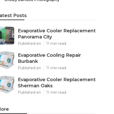
atest Posts
Evaporative Cooler Replacement
Panorama City
Published en
11 min read
Evaporative Cooling Repair
Burbank
Published en
11 min read
Evaporative Cooler Replacement
Sherman Oaks
Published en
11 min read
ore