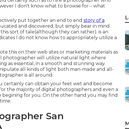
 certainly such as to hire a photographer who
however I don't know what to browse for-- what
L
ffectively put together an end to end
story of a
ducated and discovered, but simply bear in mind
 this sort of tale(although they can rather). is an
icates I do not know how to appropriately utilize a
ote this on their web sites or marketing materials as
l photographer will utilize natural light where
ng as essential, in a smooth and stunning way.
anipulate all kinds of light both man-made and all-
tographer is all around.
u certainly can obtain your feet wet and become
g for the majority of digital photographers and even a
he begining for you. On the other hand you may find
time.
ographer San
M
A