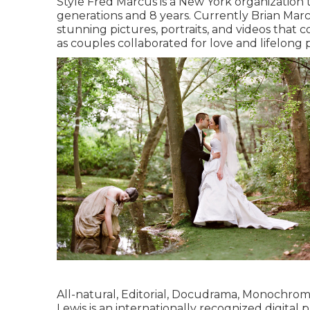
Style Fred Marcus is a New York organization
generations and 8 years. Currently Brian Mar
stunning pictures, portraits, and videos that 
as couples collaborated for love and lifelong 
All-natural, Editorial, Docudrama, Monochro
Lewis is an internationally recognized digita