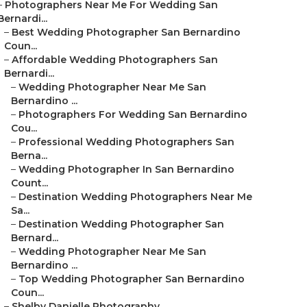
–
Photographers Near Me For Wedding San
Bernardi...
–
Best Wedding Photographer San Bernardino
Coun...
–
Affordable Wedding Photographers San
Bernardi...
–
Wedding Photographer Near Me San
Bernardino ...
–
Photographers For Wedding San Bernardino
Cou...
–
Professional Wedding Photographers San
Berna...
–
Wedding Photographer In San Bernardino
Count...
–
Destination Wedding Photographers Near Me
Sa...
–
Destination Wedding Photographer San
Bernard...
–
Wedding Photographer Near Me San
Bernardino ...
–
Top Wedding Photographer San Bernardino
Coun...
–
Shelby Danielle Photography