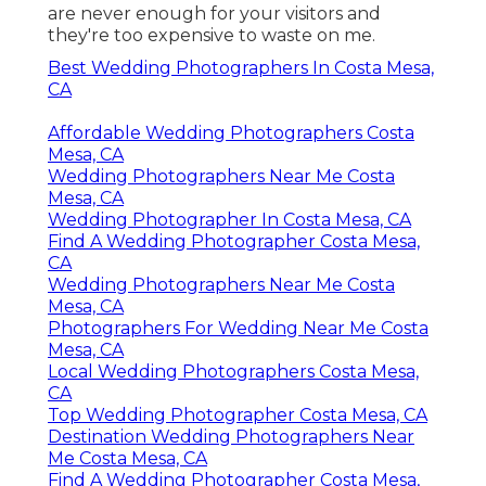
are never enough for your visitors and
they're too expensive to waste on me.
Best Wedding Photographers In Costa Mesa,
CA
Affordable Wedding Photographers Costa
Mesa, CA
Wedding Photographers Near Me Costa
Mesa, CA
Wedding Photographer In Costa Mesa, CA
Find A Wedding Photographer Costa Mesa,
CA
Wedding Photographers Near Me Costa
Mesa, CA
Photographers For Wedding Near Me Costa
Mesa, CA
Local Wedding Photographers Costa Mesa,
CA
Top Wedding Photographer Costa Mesa, CA
Destination Wedding Photographers Near
Me Costa Mesa, CA
Find A Wedding Photographer Costa Mesa,