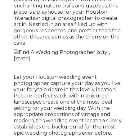
enchanting nature trails and gazebos, this
place is a playhouse for your Houston
interaction digital photographer to create
art in. Nestled in an area filled up with
gorgeous residences, one prettier than the
other, this area comes as the cherry on the
cake.
Let your Houston wedding event
photographer capture your day as you live
your fairytale desire in this lovely location.
Picture-perfect yards with manicured
landscapes create one of the most ideal
setting for your wedding day. With the
appropriate proportions of vintage and
modern, this
wedding event location
surely
establishes the background for the most
epic wedding photographs ever before.