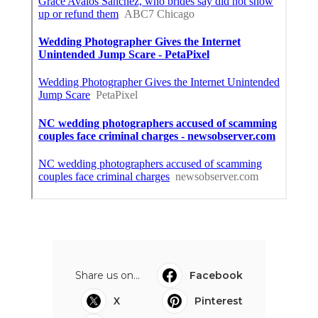
Share us on...
Facebook
X
Pinterest