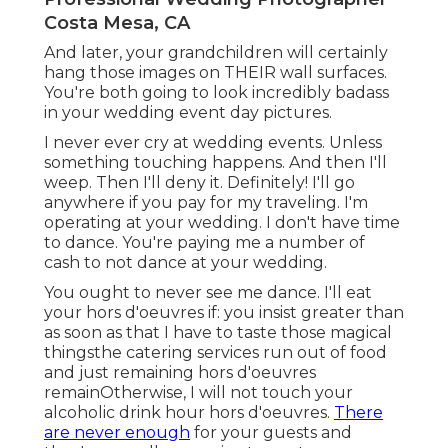
Costa Mesa, CA
And later, your grandchildren will certainly
hang those images on THEIR wall surfaces.
You're both going to look incredibly badass
in your wedding event day pictures.
I never ever cry at wedding events. Unless
something touching happens. And then I'll
weep. Then I'll deny it. Definitely! I'll go
anywhere if you pay for my traveling. I'm
operating at your wedding. I don't have time
to dance. You're paying me a number of
cash to not dance at your wedding.
You ought to never see me dance. I'll eat
your hors d'oeuvres if: you insist greater than
as soon as that I have to taste those magical
thingsthe catering services run out of food
and just remaining hors d'oeuvres
remainOtherwise, I will not touch your
alcoholic drink hour hors d'oeuvres.
There
are never enough
for your guests and