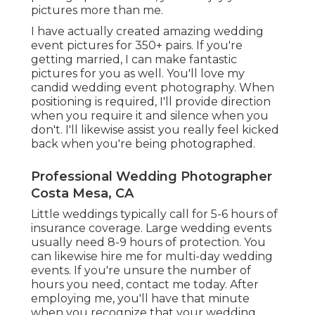
pictures more than me.
I have actually created amazing wedding
event pictures for 350+ pairs. If you're
getting married, I can make fantastic
pictures for you as well. You'll love my
candid wedding event photography. When
positioning is required, I'll provide direction
when you require it and silence when you
don't. I'll likewise assist you really feel kicked
back when you're being photographed.
Professional Wedding Photographer
Costa Mesa, CA
Little weddings typically call for 5-6 hours of
insurance coverage. Large wedding events
usually need 8-9 hours of protection. You
can likewise hire me for multi-day wedding
events. If you're unsure the number of
hours you need,
contact me today
. After
employing me, you'll have that minute
when you recognize that your wedding