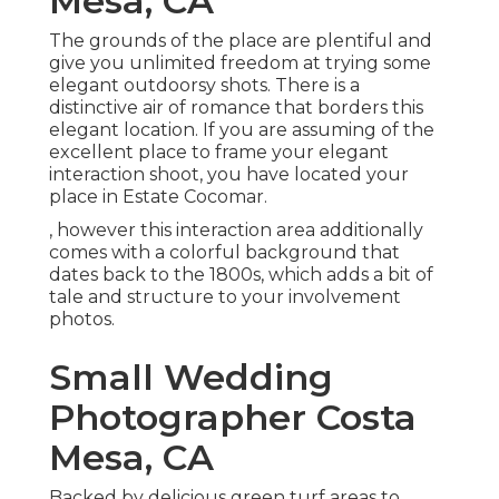
Mesa, CA
The grounds of the place are plentiful and
give you unlimited freedom at trying some
elegant outdoorsy shots. There is a
distinctive air of romance that borders this
elegant location. If you are assuming of the
excellent place to frame your elegant
interaction shoot
, you have located your
place in Estate Cocomar.
, however this interaction area additionally
comes with a colorful background that
dates back to the 1800s, which adds a bit of
tale and structure to your involvement
photos.
Small Wedding
Photographer Costa
Mesa, CA
Backed by delicious green turf areas to