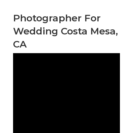
Photographer For
Wedding Costa Mesa,
CA