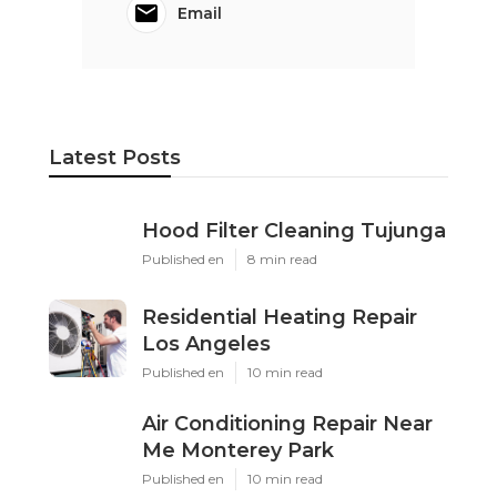
Email
Latest Posts
Hood Filter Cleaning Tujunga
Published en
8 min read
Residential Heating Repair
Los Angeles
Published en
10 min read
Air Conditioning Repair Near
Me Monterey Park
Published en
10 min read