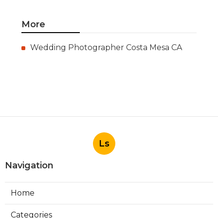
More
Wedding Photographer Costa Mesa CA
Ls
Navigation
Home
Categories