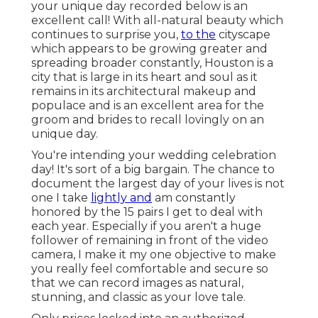
your unique day recorded below is an
excellent call! With all-natural beauty which
continues to surprise you,
to the
cityscape
which appears to be growing greater and
spreading broader constantly, Houston is a
city that is large in its heart and soul as it
remains in its architectural makeup and
populace and is an excellent area for the
groom and brides to recall lovingly on an
unique day.
You're intending your wedding celebration
day! It's sort of a big bargain. The chance to
document the largest day of your lives is not
one I take
lightly and
am constantly
honored by the 15 pairs I get to deal with
each year. Especially if you aren't a huge
follower of remaining in front of the video
camera, I make it my one objective to make
you really feel comfortable and secure so
that we can record images as natural,
stunning, and classic as your love tale.