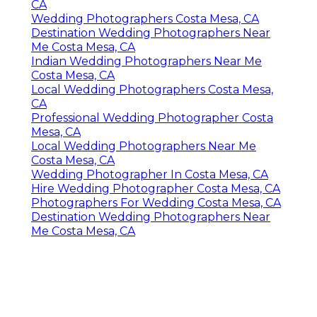
CA
Wedding Photographers Costa Mesa, CA
Destination Wedding Photographers Near
Me Costa Mesa, CA
Indian Wedding Photographers Near Me
Costa Mesa, CA
Local Wedding Photographers Costa Mesa,
CA
Professional Wedding Photographer Costa
Mesa, CA
Local Wedding Photographers Near Me
Costa Mesa, CA
Wedding Photographer In Costa Mesa, CA
Hire Wedding Photographer Costa Mesa, CA
Photographers For Wedding Costa Mesa, CA
Destination Wedding Photographers Near
Me Costa Mesa, CA