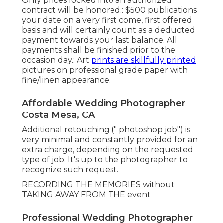
Only prices locked into an authorized
contract will be honored.: $500 publications
your date on a very first come, first offered
basis and will certainly count as a deducted
payment towards your last balance. All
payments shall be finished prior to the
occasion day.: Art
prints are skillfully printed
pictures on professional grade paper with
fine/linen appearance.
Affordable Wedding Photographer
Costa Mesa, CA
Additional retouching (" photoshop job") is
very minimal and constantly provided for an
extra charge, depending on the requested
type of job. It's up to the photographer to
recognize such request.
RECORDING THE MEMORIES without
TAKING AWAY FROM THE event
Professional Wedding Photographer