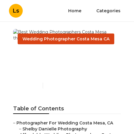
Ls
Home
Categories
Wedding Photographer Costa Mesa CA
Best Wedding
Photographers Costa
Mesa
Published en
10 min read
Table of Contents
–
Photographer For Wedding Costa Mesa, CA
–
Shelby Danielle Photography