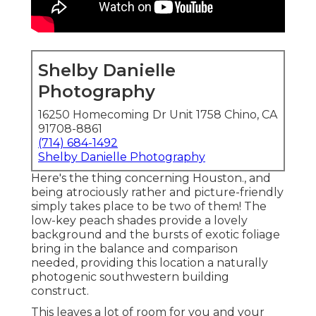
Shelby Danielle
Photography
16250 Homecoming Dr Unit 1758 Chino, CA
91708-8861
(714) 684-1492
Shelby Danielle Photography
Here's the thing concerning Houston., and
being atrociously rather and picture-friendly
simply takes place to be two of them! The
low-key peach shades provide a lovely
background and the bursts of exotic foliage
bring in the balance and comparison
needed, providing this location a naturally
photogenic southwestern building
construct.
This leaves a lot of room for you and your