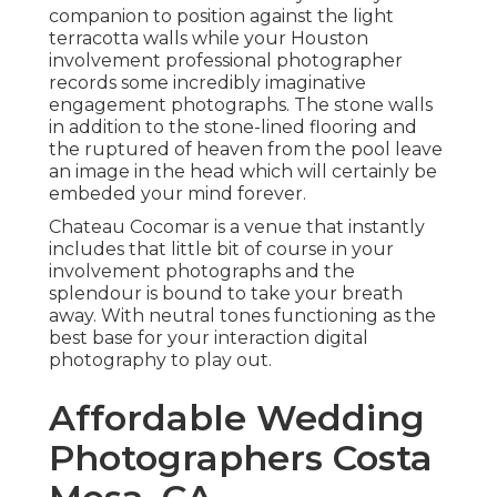
companion to position against the light
terracotta walls while your Houston
involvement professional photographer
records some incredibly
imaginative
engagement photographs
. The stone walls
in addition to the stone-lined flooring and
the ruptured of heaven from the pool leave
an image in the head which will certainly be
embeded your mind forever.
Chateau Cocomar is a venue that instantly
includes that little bit of course in your
involvement photographs and the
splendour is bound to take your breath
away. With neutral tones functioning as the
best base for your interaction digital
photography to play out.
Affordable Wedding
Photographers Costa