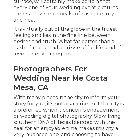
surface, will certainly make certain that
every one of your wedding event pictures
comes active and speaks of rustic beauty
and heat.
It is virtually out of the globe in the truest
feeling and lies in the fine line between
desires and truth. What far better than a
dash of magic and a drizzle of for life kind of
love to get you begun?
Photographers For
Wedding Near Me Costa
Mesa, CA
With many places in the city to inform your
story for you, it's not a surprise that the city is
a preferred when it concerns engagement
or wedding digital photography. Slow-living
southern DNA of Texas blended with the
zeal for an enjoyable time makes this city a
very nuanced one, and choosing to have