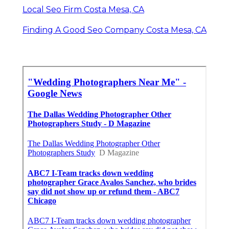
Local Seo Firm Costa Mesa, CA
Finding A Good Seo Company Costa Mesa, CA