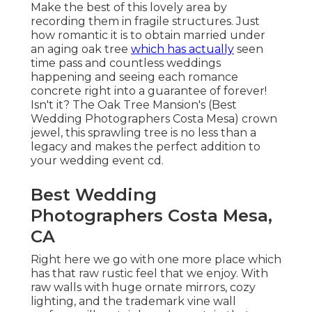
Make the best of this lovely area by
recording them in fragile structures. Just
how romantic it is to obtain married under
an aging oak tree
which has actually
seen
time pass and countless weddings
happening and seeing each romance
concrete right into a guarantee of forever!
Isn't it? The
Oak Tree Mansion's
(Best
Wedding Photographers Costa Mesa) crown
jewel, this sprawling tree is no less than a
legacy and makes the perfect addition to
your wedding event cd.
Best Wedding
Photographers Costa Mesa,
CA
Right here we go with one more place which
has that raw rustic feel that we enjoy. With
raw walls with huge ornate mirrors, cozy
lighting, and the trademark vine wall