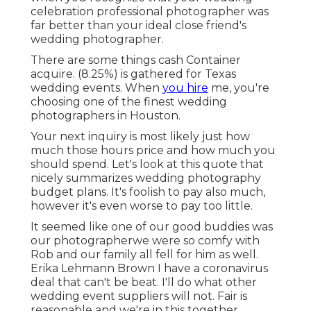
celebration professional photographer was
far better than your ideal close friend's
wedding photographer.
There are some things cash Container
acquire. (8.25%) is gathered for Texas
wedding events. When
you hire
me, you're
choosing one of the finest wedding
photographers in Houston.
Your next inquiry is most likely just how
much those hours price and how much you
should spend. Let's look at this quote that
nicely summarizes wedding photography
budget plans. It's foolish to pay also much,
however it's even worse to pay too little.
It seemed like one of our good buddies was
our photographerwe were so comfy with
Rob and our family all fell for him as well.
Erika Lehmann Brown I have
a coronavirus
deal that can't be beat
. I'll do what other
wedding event suppliers will not. Fair is
reasonable and we're in this together.