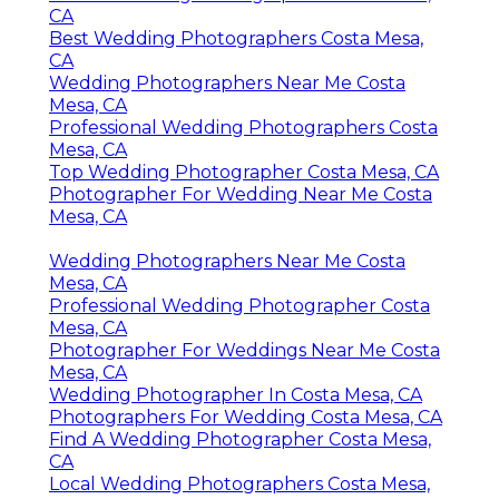
CA
Best Wedding Photographers Costa Mesa,
CA
Wedding Photographers Near Me Costa
Mesa, CA
Professional Wedding Photographers Costa
Mesa, CA
Top Wedding Photographer Costa Mesa, CA
Photographer For Wedding Near Me Costa
Mesa, CA
Wedding Photographers Near Me Costa
Mesa, CA
Professional Wedding Photographer Costa
Mesa, CA
Photographer For Weddings Near Me Costa
Mesa, CA
Wedding Photographer In Costa Mesa, CA
Photographers For Wedding Costa Mesa, CA
Find A Wedding Photographer Costa Mesa,
CA
Local Wedding Photographers Costa Mesa,