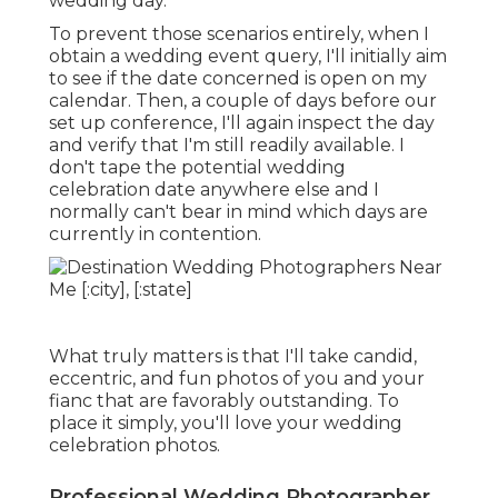
wedding day.
To prevent those scenarios entirely, when I
obtain a wedding event query, I'll initially aim
to see if the date concerned is open on my
calendar. Then, a couple of days before our
set up conference, I'll again inspect the day
and verify that I'm still readily available. I
don't tape the potential wedding
celebration date anywhere else and I
normally can't bear in mind which days are
currently in contention.
What truly matters is that I'll take candid,
eccentric, and fun photos of you and your
fianc that are favorably outstanding. To
place it simply, you'll love your wedding
celebration photos.
Professional Wedding Photographer