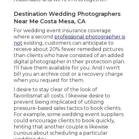
Destination Wedding Photographers
Near Me Costa Mesa, CA
For wedding event insurance coverage
where a second
professional photographer is
not
existing, customers can anticipate to
receive about 20% fewer remedied pictures
than clients who have consisted of an added
digital photographer in their protection plan.
I'll have them available for you. And I won't
bill you an archive cost or a recovery charge
when you request for them.
I desire to stay clear of the look of
favoritismat all costs. I likewise desire to
prevent being implicated of utilizing
pressure-based sales tactics to book clients.
For example, some wedding event suppliers
could encourage clients to book quickly,
hinting that another couple is likewise
curious about scheduling a particular