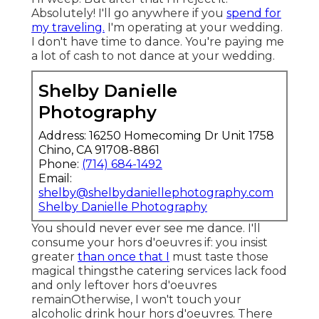
Absolutely! I'll go anywhere if you
spend for
my traveling.
I'm operating at your wedding.
I don't have time to dance. You're paying me
a lot of cash to not dance at your wedding.
Shelby Danielle
Photography
Address: 16250 Homecoming Dr Unit 1758
Chino, CA 91708-8861
Phone:
(714) 684-1492
Email:
shelby@shelbydaniellephotography.com
Shelby Danielle Photography
You should never ever see me dance. I'll
consume your hors d'oeuvres if: you insist
greater
than once that I
must taste those
magical thingsthe catering services lack food
and only leftover hors d'oeuvres
remainOtherwise, I won't touch your
alcoholic drink hour hors d'oeuvres. There