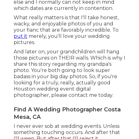
else and I normally can not keep in mind
which dates are currently in contention.
What really matters is that I'll take honest,
wacky, and enjoyable photos of you and
your fianc that are favorably incredible. To
put it
merely, you'll love your wedding
pictures.
And later on, your grandchildren will hang
those pictures on THEIR walls. Which is why I
share this story regarding my grandpa's
photo. You're both going to look super
badass in your big day photos. So, if you're
looking for a truly, really, actually good
Houston wedding event digital
photographer, please
contact me today
.
Find A Wedding Photographer Costa
Mesa, CA
I never ever sob at wedding events. Unless
something touching occurs. And after that
I'll weep. But after that I'll reject it.