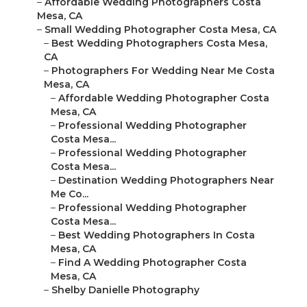
–
Affordable Wedding Photographers Costa
Mesa, CA
–
Small Wedding Photographer Costa Mesa, CA
–
Best Wedding Photographers Costa Mesa,
CA
–
Photographers For Wedding Near Me Costa
Mesa, CA
–
Affordable Wedding Photographer Costa
Mesa, CA
–
Professional Wedding Photographer
Costa Mesa...
–
Professional Wedding Photographer
Costa Mesa...
–
Destination Wedding Photographers Near
Me Co...
–
Professional Wedding Photographer
Costa Mesa...
–
Best Wedding Photographers In Costa
Mesa, CA
–
Find A Wedding Photographer Costa
Mesa, CA
–
Shelby Danielle Photography