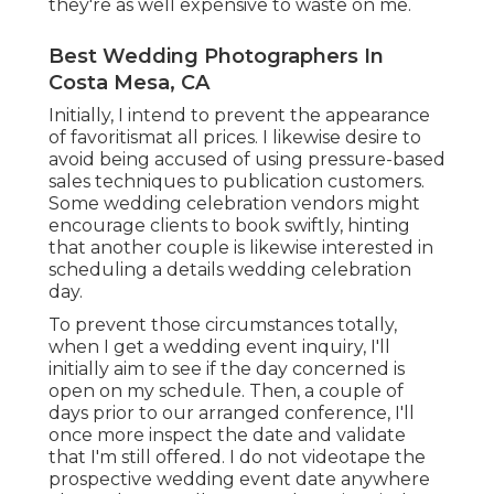
they're as well expensive to waste on me.
Best Wedding Photographers In
Costa Mesa, CA
Initially, I intend to prevent the appearance
of favoritismat all prices. I likewise desire to
avoid being accused of using pressure-based
sales techniques to publication customers.
Some wedding celebration vendors might
encourage clients to book swiftly, hinting
that another couple is likewise interested in
scheduling a details wedding celebration
day.
To prevent those circumstances totally,
when I get a wedding event inquiry, I'll
initially aim to see if the day concerned is
open on my schedule. Then, a couple of
days prior to our arranged conference, I'll
once more inspect the date and validate
that I'm still offered. I do not videotape the
prospective wedding event date anywhere