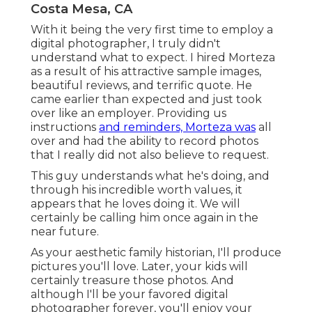
Costa Mesa, CA
With it being the very first time to employ a
digital photographer, I truly didn't
understand what to expect. I hired Morteza
as a result of his attractive sample images,
beautiful reviews, and terrific quote. He
came earlier than expected and just took
over like an employer. Providing us
instructions
and reminders, Morteza was
all
over and had the ability to record photos
that I really did not also believe to request.
This guy understands what he's doing, and
through his incredible worth values, it
appears that he loves doing it. We will
certainly be calling him once again in the
near future.
As your aesthetic family historian, I'll produce
pictures you'll love. Later, your kids will
certainly treasure those photos. And
although I'll be your favored digital
photographer forever, you'll enjoy your