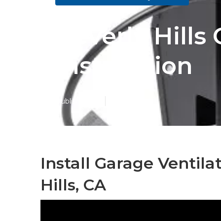
Beverly Hill
Installation
Published en
12 min read
Install Garage Ventil
Hills, CA