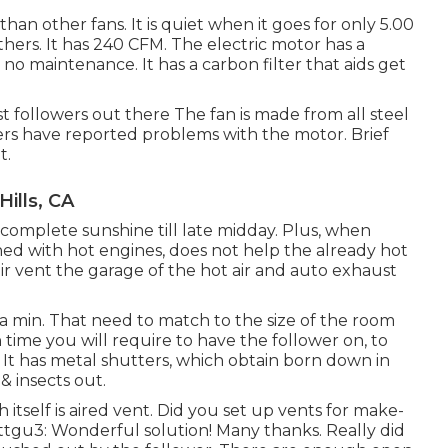
than other fans. It is quiet when it goes for only 5.00
 others. It has 240 CFM. The electric motor has a
o maintenance. It has a carbon filter that aids get
st followers out there The fan is made from all steel
rs have reported problems with the motor. Brief
t.
Hills, CA
 complete sunshine till late midday. Plus, when
ned with hot engines, does not help the already hot
ir vent the garage of the hot air and auto exhaust
n a min. That need to match to the size of the room
ime you will require to have the follower on, to
ut. It has metal shutters, which obtain born down in
 & insects out.
 itself is aired vent. Did you set up vents for make-
ottgu3: Wonderful solution! Many thanks. Really did