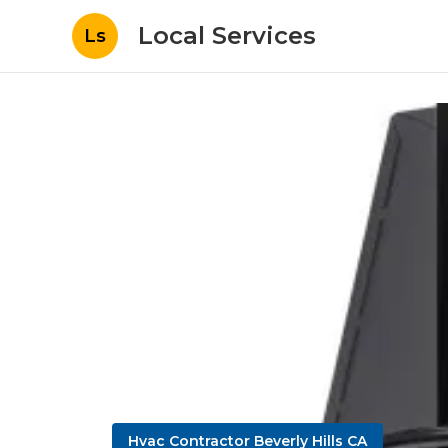
Local Services
Ls
Hvac Contractor Beverly Hills CA