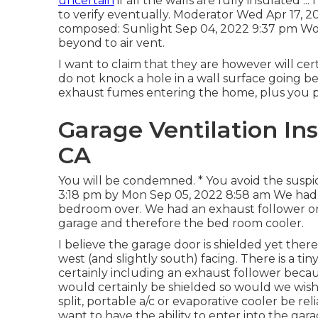
uncertain
if all the walls are fully insulated ..
to verify eventually. Moderator Wed Apr 17, 
composed: Sunlight Sep 04, 2022 9:37 pm Wond
beyond to air vent.
I want to claim that they are however will cer
do not knock a hole in a wall surface going b
exhaust fumes entering the home, plus you pro
Garage Ventilation Inst
CA
You will be condemned. * You avoid the suspici
3:18 pm by Mon Sep 05, 2022 8:58 am We had 
bedroom over. We had an exhaust follower o
garage and therefore the bed room cooler.
I believe the garage door is shielded yet th
west (and slightly south) facing. There is a tin
certainly including an exhaust follower beca
would certainly be shielded so would we wish 
split, portable a/c or evaporative cooler be re
want to have the ability to enter into the ga