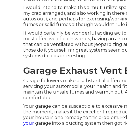
I would intend to make this a multi utilize spa
my crap arranged), and also working in there
autos out), and perhaps for exercising/workin
fumes or solid fumes although wouldnt rule i
It would certainly be wonderful adding a/c to
most effective of both worlds, having an air 
that can be ventilated without jeopardizing an
those do it yourself mr great systems seem qu
systems do look interesting.
Garage Exhaust Vent B
Garage followers make a substantial differenc
servicing your automobile, your health and fi
maintain the unsafe fumes and warmth out. A
comfortable.
Your garage can be susceptible to excessive m
the moment, makes it the excellent reproduct
your house is one remedy to this problem. Ex
your
garage into a ducting system then got ri