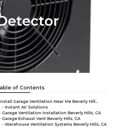
Detector
able of Contents
Install Garage Ventilation Near Me Beverly Hill...
–
Instant Air Solutions
–
Garage Ventilation Installation Beverly Hills, CA
–
Garage Exhaust Vent Beverly Hills, CA
–
Warehouse Ventilation Systems Beverly Hills, CA