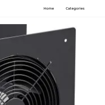
Home
Categories