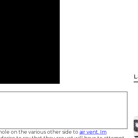
L
hole on the various other side to
air vent. Im