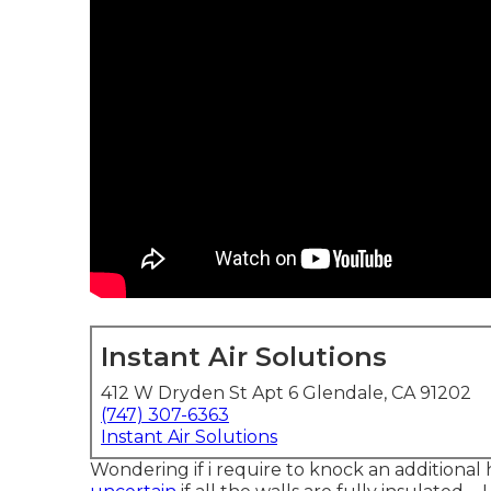
Instant Air Solutions
412 W Dryden St Apt 6 Glendale, CA 91202
(747) 307-6363
Instant Air Solutions
Wondering if i require to knock an additional 