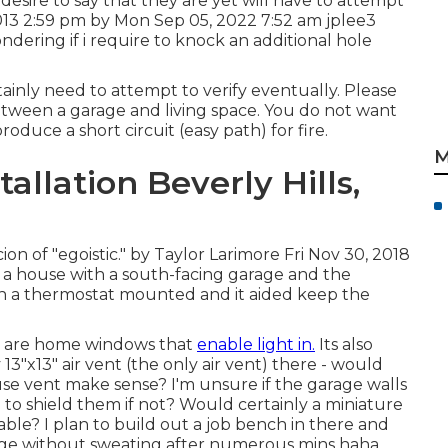
. I desire to say that they are yet will have to attempt
2013 2:59 pm by Mon Sep 05, 2022 7:52 am
jplee3
ering if i require to knock an additional hole
tainly need to attempt to verify eventually. Please
etween a garage and living space. You do not want
duce a short circuit (easy path) for fire.
M
allation Beverly Hills,
on of "egoistic." by Taylor Larimore Fri Nov 30, 2018
a house with a south-facing garage and the
n a thermostat mounted and it aided keep the
ere are home windows that
enable light in.
Its also
y 13"x13" air vent (the only air vent) there - would
use vent make sense? I'm unsure if the garage walls
to shield them if not? Would certainly a miniature
liable? I plan to build out a job bench in there and
rage without sweating after numerous mins haha.