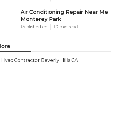
Air Conditioning Repair Near Me
Monterey Park
Published en
10 min read
ore
Hvac Contractor Beverly Hills CA