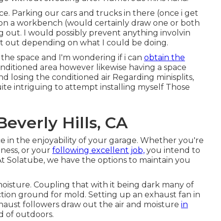
ce. Parking our cars and trucks in there (once i get
 on a workbench (would certainly draw one or both
g out. I would possibly prevent anything involvin
t out depending on what I could be doing.
 the space and I'm wondering if i can
obtain the
conditioned area however likewise having a space
d losing the conditioned air Regarding minisplits,
ite intriguing to attempt installing myself Those
everly Hills, CA
e in the enjoyability of your garage. Whether you're
tness, or your
following excellent job,
you intend to
t Solatube, we have the options to maintain you
oisture. Coupling that with it being dark many of
ion ground for mold. Setting up an exhaust fan in
haust followers draw out the air and moisture
in
d of outdoors.