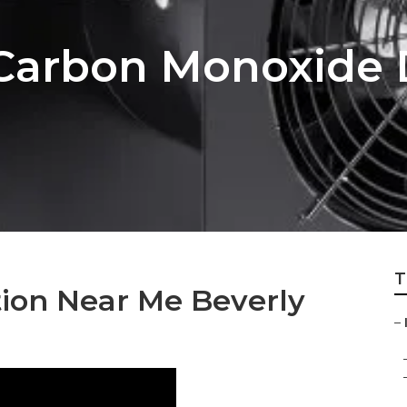
s Carbon Monoxide 
T
ation Near Me Beverly
–