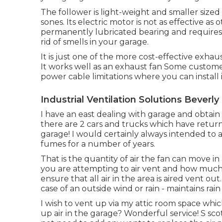
The follower is light-weight and smaller sized 
sones. Its electric motor is not as effective as
permanently lubricated bearing and requires n
rid of smells in your garage.
It is just one of the more cost-effective exhau
It works well as an exhaust fan Some custome
power cable limitations where you can install i
Industrial Ventilation Solutions Beverly 
I have an east dealing with garage and obtain
there are 2 cars and trucks which have retur
garage! I would certainly always intended to a
fumes for a number of years.
That is the quantity of air the fan can move i
you are attempting to air vent and how much t
ensure that all air in the area is aired vent o
case of an outside wind or rain - maintains rain
I wish to vent up via my attic room space which
up air in the garage? Wonderful service! S sc