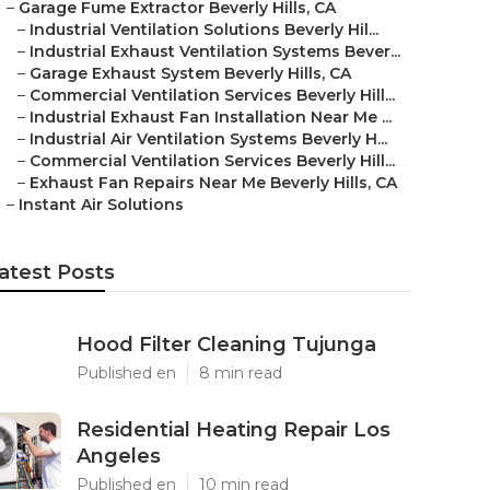
–
Garage Fume Extractor Beverly Hills, CA
–
Industrial Ventilation Solutions Beverly Hil...
–
Industrial Exhaust Ventilation Systems Bever...
–
Garage Exhaust System Beverly Hills, CA
–
Commercial Ventilation Services Beverly Hill...
–
Industrial Exhaust Fan Installation Near Me ...
–
Industrial Air Ventilation Systems Beverly H...
–
Commercial Ventilation Services Beverly Hill...
–
Exhaust Fan Repairs Near Me Beverly Hills, CA
–
Instant Air Solutions
atest Posts
Hood Filter Cleaning Tujunga
Published en
8 min read
Residential Heating Repair Los
Angeles
Published en
10 min read