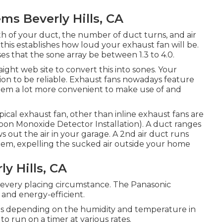
ms Beverly Hills, CA
gth of your duct, the number of duct turns, and air
, this establishes how loud your exhaust fan will be.
es that the sone array be between 1.3 to 4.0.
ght web site to convert this into sones. Your
ion to be reliable. Exhaust fans nowadays feature
them a lot more convenient to make use of and
ypical exhaust fan, other than inline exhaust fans are
Carbon Monoxide Detector Installation). A duct ranges
s out the air in your garage. A 2nd air duct runs
ystem, expelling the sucked air outside your home
y Hills, CA
r every placing circumstance. The Panasonic
 and energy-efficient.
es depending on the humidity and temperature in
to run on a timer at various rates.