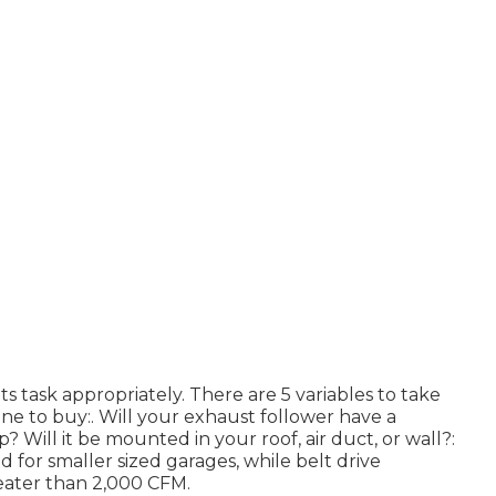
its task appropriately. There are 5 variables to take
ne to buy:. Will your exhaust follower have a
p? Will it be mounted in your roof, air duct, or wall?:
d for smaller sized garages, while belt drive
reater than 2,000 CFM.