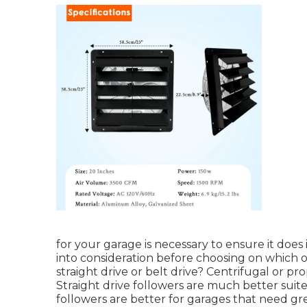
for your garage is necessary to ensure it does 
into consideration before choosing on which o
straight drive or belt drive? Centrifugal or pro
Straight drive followers are much better suite
followers are better for garages that need g