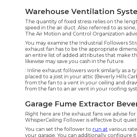
Warehouse Ventilation Syste
The quantity of fixed stress relies on the len
speed in the air duct. Also referred to as sone
The Air Motion and Control Organization advis
You may examine the Industrial Followers Strai
exhaust fan has to be the appropriate dimens
an entire list of added attributes that make 
likewise may save you cash in the future.
: Inline exhaust followers work similarly as a t
placed to a joist in your attic (Beverly Hills 
from the fan to a vent in your ceiling and draw
from the fan to an air vent in your roofing s
Garage Fume Extractor Beverl
Right here are the exhaust fans we advise fo
WhisperCeiling Follower is effective but quiet
You can set the follower to
run at
various rat
your garage. You can additionally configure it 