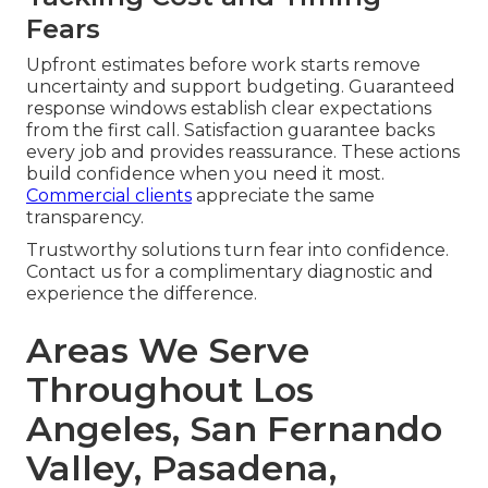
Fears
Upfront estimates before work starts remove
uncertainty and support budgeting. Guaranteed
response windows establish clear expectations
from the first call. Satisfaction guarantee backs
every job and provides reassurance. These actions
build confidence when you need it most.
Commercial clients
appreciate the same
transparency.
Trustworthy solutions turn fear into confidence.
Contact us for a complimentary diagnostic and
experience the difference.
Areas We Serve
Throughout Los
Angeles, San Fernando
Valley, Pasadena,