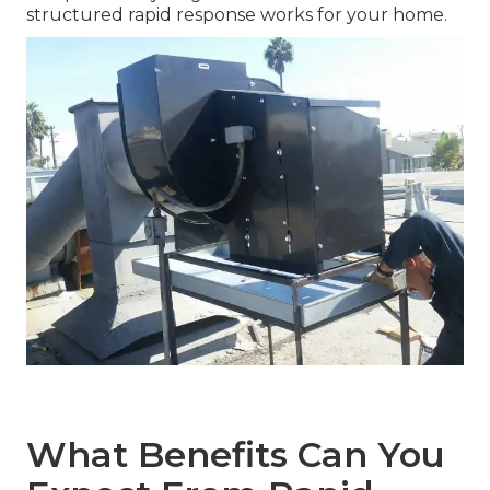
structured rapid response works for your home.
What Benefits Can You