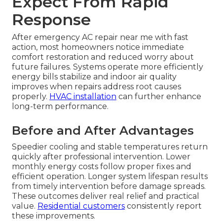
Expect From Rapid
Response
After emergency AC repair near me with fast
action, most homeowners notice immediate
comfort restoration and reduced worry about
future failures. Systems operate more efficiently
energy bills stabilize and indoor air quality
improves when repairs address root causes
properly.
HVAC installation
can further enhance
long-term performance.
Before and After Advantages
Speedier cooling and stable temperatures return
quickly after professional intervention. Lower
monthly energy costs follow proper fixes and
efficient operation. Longer system lifespan results
from timely intervention before damage spreads.
These outcomes deliver real relief and practical
value.
Residential customers
consistently report
these improvements.