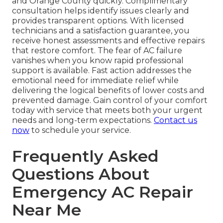
and Orange County quickly. Complimentary
consultation helps identify issues clearly and
provides transparent options. With licensed
technicians and a satisfaction guarantee, you
receive honest assessments and effective repairs
that restore comfort. The fear of AC failure
vanishes when you know rapid professional
support is available. Fast action addresses the
emotional need for immediate relief while
delivering the logical benefits of lower costs and
prevented damage. Gain control of your comfort
today with service that meets both your urgent
needs and long-term expectations.
Contact us
now
to schedule your service.
Frequently Asked
Questions About
Emergency AC Repair
Near Me