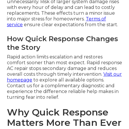
unnecessarily. Risk of larger system damage rises
with every hour of delay and can lead to costly
replacements. These effects turn a minor issue
into major stress for homeowners.
Terms of
service
ensure clear expectations from the start.
How Quick Response Changes
the Story
Rapid action limits escalation and restores
comfort sooner than most expect. Rapid response
AC repair stops secondary damage and reduces
overall costs through timely intervention.
Visit our
homepage
to explore all available options.
Contact us for a complimentary diagnostic and
experience the difference reliable help makes in
turning fear into relief.
Why Quick Response
Matters More Than Ever