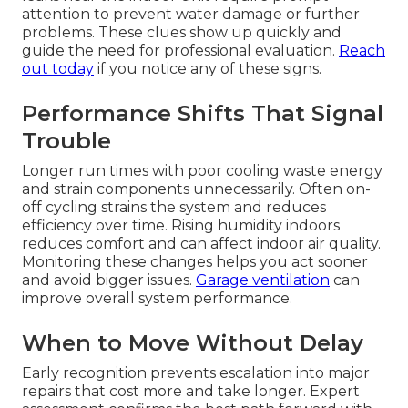
attention to prevent water damage or further
problems. These clues show up quickly and
guide the need for professional evaluation.
Reach
out today
if you notice any of these signs.
Performance Shifts That Signal
Trouble
Longer run times with poor cooling waste energy
and strain components unnecessarily. Often on-
off cycling strains the system and reduces
efficiency over time. Rising humidity indoors
reduces comfort and can affect indoor air quality.
Monitoring these changes helps you act sooner
and avoid bigger issues.
Garage ventilation
can
improve overall system performance.
When to Move Without Delay
Early recognition prevents escalation into major
repairs that cost more and take longer. Expert