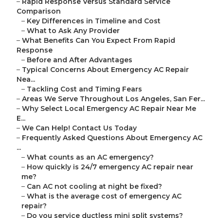
–
Rapid Response Versus Standard Service
Comparison
–
Key Differences in Timeline and Cost
–
What to Ask Any Provider
–
What Benefits Can You Expect From Rapid
Response
–
Before and After Advantages
–
Typical Concerns About Emergency AC Repair
Nea...
–
Tackling Cost and Timing Fears
–
Areas We Serve Throughout Los Angeles, San Fer...
–
Why Select Local Emergency AC Repair Near Me
E...
–
We Can Help! Contact Us Today
–
Frequently Asked Questions About Emergency AC
...
–
What counts as an AC emergency?
–
How quickly is 24/7 emergency AC repair near
me?
–
Can AC not cooling at night be fixed?
–
What is the average cost of emergency AC
repair?
–
Do you service ductless mini split systems?