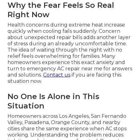
Why the Fear Feels So Real
Right Now
Health concerns during extreme heat increase
quickly when cooling fails suddenly. Concern
about unexpected repair bills adds another layer
of stress during an already uncomfortable time.
The idea of waiting through the night with no
relief feels overwhelming for families. Many
homeowners experience this exact anxiety and
turn to emergency AC repair near me for answers
and solutions.
Contact us
if you are facing this
situation now.
No One Is Alone in This
Situation
Homeowners across Los Angeles, San Fernando
Valley, Pasadena, Orange County, and nearby
cities share the same experience when AC stops
working. Understanding the problem reduces