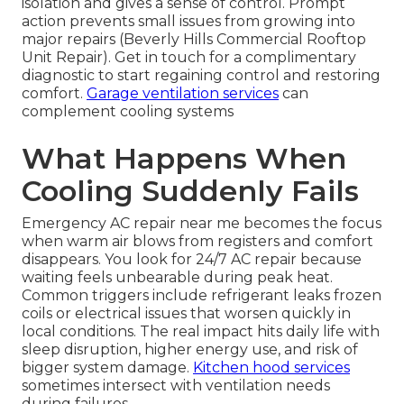
isolation and gives a sense of control. Prompt
action prevents small issues from growing into
major repairs (Beverly Hills Commercial Rooftop
Unit Repair). Get in touch for a complimentary
diagnostic to start regaining control and restoring
comfort.
Garage ventilation services
can
complement cooling systems
What Happens When
Cooling Suddenly Fails
Emergency AC repair near me becomes the focus
when warm air blows from registers and comfort
disappears. You look for 24/7 AC repair because
waiting feels unbearable during peak heat.
Common triggers include refrigerant leaks frozen
coils or electrical issues that worsen quickly in
local conditions. The real impact hits daily life with
sleep disruption, higher energy use, and risk of
bigger system damage.
Kitchen hood services
sometimes intersect with ventilation needs
during failures.