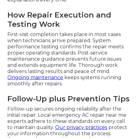
How Repair Execution and
Testing Work
First-visit completion takes place in most cases
when technicians arrive prepared. System
performance testing confirms the repair meets
proper operating standards. Post-service
maintenance guidance prevents future issues
and extends equipment life. Thorough work
delivers lasting results and peace of mind.
Ongoing maintenance
keeps systems running
smoothly after repairs.
Follow-Up plus Prevention Tips
Follow-up secures ongoing reliability after the
initial repair. Local emergency AC repair near me
experts adhere to these standards on every call
to maintain quality.
Our privacy practices
protect
your information throughout the process.