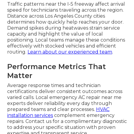
Traffic patterns near the I-5 freeway affect arrival
speed for technicians traveling across the region.
Distance across Los Angeles County cities
determines how quickly help reaches your door.
Demand spikes during heatwaves strain service
capacity and highlight the value of local
positioning. Local teams manage these conditions
effectively with stocked vehicles and efficient
routing.
Learn about our experienced team
.
Performance Metrics That
Matter
Average response times and technician
certifications deliver consistent outcomes across
varied calls. Local emergency AC repair near me
experts deliver reliability every day through
prepared teams and clear processes.
HVAC
installation services
complement emergency
repairs. Contact us for a complimentary diagnostic
to address your specific situation with proven
expertise and transparent service.