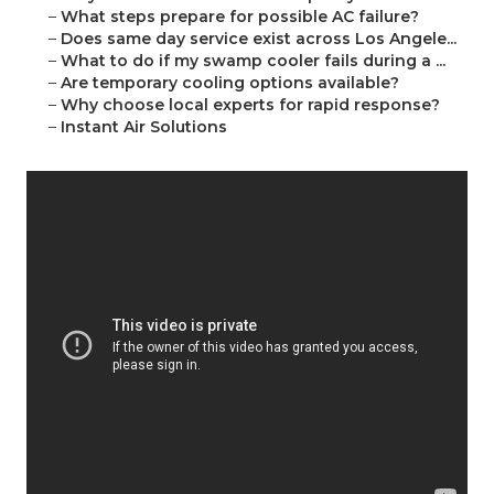
–
What steps prepare for possible AC failure?
–
Does same day service exist across Los Angele...
–
What to do if my swamp cooler fails during a ...
–
Are temporary cooling options available?
–
Why choose local experts for rapid response?
–
Instant Air Solutions