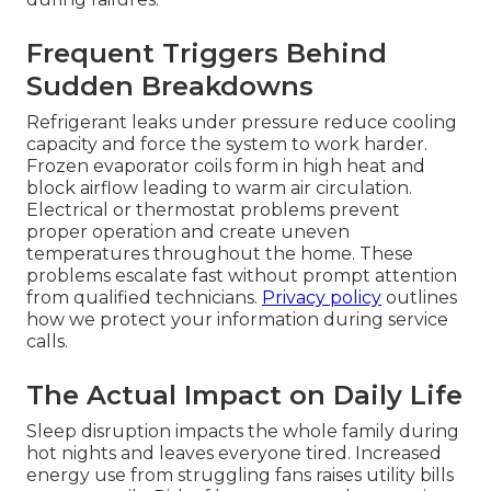
Frequent Triggers Behind
Sudden Breakdowns
Refrigerant leaks under pressure reduce cooling
capacity and force the system to work harder.
Frozen evaporator coils form in high heat and
block airflow leading to warm air circulation.
Electrical or thermostat problems prevent
proper operation and create uneven
temperatures throughout the home. These
problems escalate fast without prompt attention
from qualified technicians.
Privacy policy
outlines
how we protect your information during service
calls.
The Actual Impact on Daily Life
Sleep disruption impacts the whole family during
hot nights and leaves everyone tired. Increased
energy use from struggling fans raises utility bills