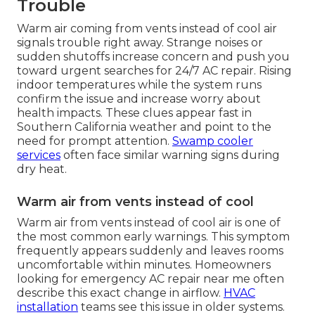
Trouble
Warm air coming from vents instead of cool air
signals trouble right away. Strange noises or
sudden shutoffs increase concern and push you
toward urgent searches for 24/7 AC repair. Rising
indoor temperatures while the system runs
confirm the issue and increase worry about
health impacts. These clues appear fast in
Southern California weather and point to the
need for prompt attention.
Swamp cooler
services
often face similar warning signs during
dry heat.
Warm air from vents instead of cool
Warm air from vents instead of cool air is one of
the most common early warnings. This symptom
frequently appears suddenly and leaves rooms
uncomfortable within minutes. Homeowners
looking for emergency AC repair near me often
describe this exact change in airflow.
HVAC
installation
teams see this issue in older systems.