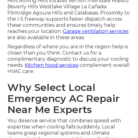
Hills Rolling Hills Estates Vernon Irwindale Malibu
Beverly Hills Westlake Village La Cañada
Flintridge Agoura Hills and Calabasas. Proximity to
the I-5 freeway supports faster dispatch across
these communities and ensures timely help
reaches your location.
Garage ventilation services
are also available in these areas.
Regardless of where you are in the region help is
closer than you think. Contact us for a
complimentary diagnostic to discuss your cooling
needs.
Kitchen hood services
complement overall
HVAC care.
Why Select Local
Emergency AC Repair
Near Me Experts
You deserve service that combines speed with
expertise when cooling fails suddenly. Local
teams grasp regional systems and climate