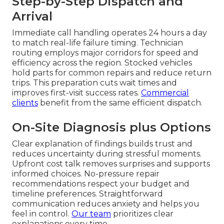
Step-by-Step Dispatch and
Arrival
Immediate call handling operates 24 hours a day
to match real-life failure timing. Technician
routing employs major corridors for speed and
efficiency across the region. Stocked vehicles
hold parts for common repairs and reduce return
trips. This preparation cuts wait times and
improves first-visit success rates.
Commercial
clients
benefit from the same efficient dispatch.
On-Site Diagnosis plus Options
Clear explanation of findings builds trust and
reduces uncertainty during stressful moments.
Upfront cost talk removes surprises and supports
informed choices. No-pressure repair
recommendations respect your budget and
timeline preferences. Straightforward
communication reduces anxiety and helps you
feel in control.
Our team
prioritizes clear
explanations every time.