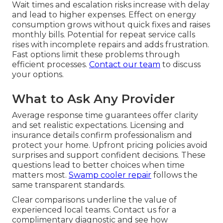
Wait times and escalation risks increase with delay
and lead to higher expenses. Effect on energy
consumption grows without quick fixes and raises
monthly bills. Potential for repeat service calls
rises with incomplete repairs and adds frustration.
Fast options limit these problems through
efficient processes.
Contact our team
to discuss
your options.
What to Ask Any Provider
Average response time guarantees offer clarity
and set realistic expectations. Licensing and
insurance details confirm professionalism and
protect your home. Upfront pricing policies avoid
surprises and support confident decisions. These
questions lead to better choices when time
matters most.
Swamp cooler repair
follows the
same transparent standards.
Clear comparisons underline the value of
experienced local teams. Contact us for a
complimentary diagnostic and see how