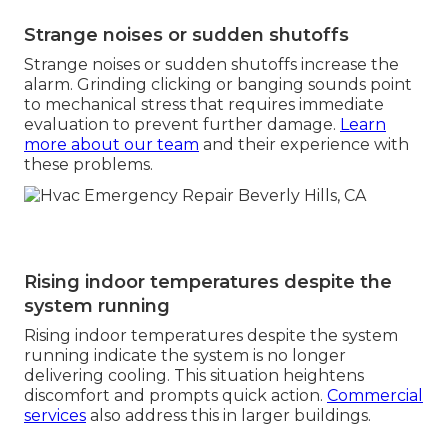
Strange noises or sudden shutoffs
Strange noises or sudden shutoffs increase the
alarm. Grinding clicking or banging sounds point
to mechanical stress that requires immediate
evaluation to prevent further damage.
Learn
more about our team
and their experience with
these problems.
Rising indoor temperatures despite the
system running
Rising indoor temperatures despite the system
running indicate the system is no longer
delivering cooling. This situation heightens
discomfort and prompts quick action.
Commercial
services
also address this in larger buildings.