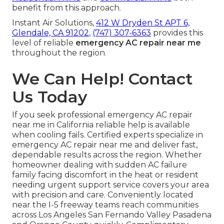
benefit from this approach.
Instant Air Solutions,
412 W Dryden St APT 6,
Glendale, CA 91202
,
(747) 307-6363
provides this
level of reliable
emergency AC repair near me
throughout the region.
We Can Help! Contact
Us Today
If you seek professional emergency AC repair
near me in California reliable help is available
when cooling fails. Certified experts specialize in
emergency AC repair near me and deliver fast,
dependable results across the region. Whether
homeowner dealing with sudden AC failure
family facing discomfort in the heat or resident
needing urgent support service covers your area
with precision and care. Conveniently located
near the I-5 freeway teams reach communities
across Los Angeles San Fernando Valley Pasadena