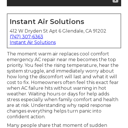
Instant Air Solutions
412 W Dryden St Apt 6 Glendale, CA 91202
(747) 307-6363
Instant Air Solutions
The moment warm air replaces cool comfort
emergency AC repair near me becomes the top
priority. You feel the rising temperature, hear the
system struggle, and immediately worry about
how long the discomfort will last and what it will
cost to fix. Homeowners often feel this exact fear
when AC failure hits without warning in hot
weather. Waiting hours or days for help adds
stress especially when family comfort and health
are at risk. Understanding why rapid response
changes everything helps turn panic into
confident action.
Many people share that moment of sudden