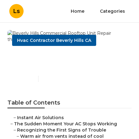
Ls
Home
Categories
Hvac Contractor Beverly Hills CA
Beverly Hills Commercial
Rooftop Unit Repair
Published en
14 min read
Table of Contents
–
Instant Air Solutions
–
The Sudden Moment Your AC Stops Working
–
Recognizing the First Signs of Trouble
–
Warm air from vents instead of cool