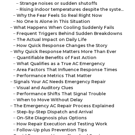
–
Strange noises or sudden shutoffs
–
Rising indoor temperatures despite the syste...
–
Why the Fear Feels So Real Right Now
–
No One Is Alone in This Situation
–
What Happens When Cooling Suddenly Fails
–
Frequent Triggers Behind Sudden Breakdowns
–
The Actual Impact on Daily Life
–
How Quick Response Changes the Story
–
Why Quick Response Matters More Than Ever
–
Quantifiable Benefits of Fast Action
–
What Qualifies as a True AC Emergency
–
Area Factors That Influence Response Times
–
Performance Metrics That Matter
–
Signals Your AC Needs Emergency Repair
–
Visual and Auditory Clues
–
Performance Shifts That Signal Trouble
–
When to Move Without Delay
–
The Emergency AC Repair Process Explained
–
Step-by-Step Dispatch and Arrival
–
On-Site Diagnosis plus Options
–
How Repair Execution and Testing Work
–
Follow-Up plus Prevention Tips