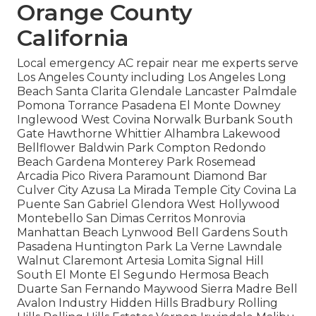
Orange County
California
Local emergency AC repair near me experts serve
Los Angeles County including Los Angeles Long
Beach Santa Clarita Glendale Lancaster Palmdale
Pomona Torrance Pasadena El Monte Downey
Inglewood West Covina Norwalk Burbank South
Gate Hawthorne Whittier Alhambra Lakewood
Bellflower Baldwin Park Compton Redondo
Beach Gardena Monterey Park Rosemead
Arcadia Pico Rivera Paramount Diamond Bar
Culver City Azusa La Mirada Temple City Covina La
Puente San Gabriel Glendora West Hollywood
Montebello San Dimas Cerritos Monrovia
Manhattan Beach Lynwood Bell Gardens South
Pasadena Huntington Park La Verne Lawndale
Walnut Claremont Artesia Lomita Signal Hill
South El Monte El Segundo Hermosa Beach
Duarte San Fernando Maywood Sierra Madre Bell
Avalon Industry Hidden Hills Bradbury Rolling