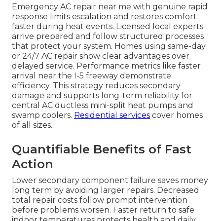
Emergency AC repair near me with genuine rapid
response limits escalation and restores comfort
faster during heat events. Licensed local experts
arrive prepared and follow structured processes
that protect your system. Homes using same-day
or 24/7 AC repair show clear advantages over
delayed service. Performance metrics like faster
arrival near the I-5 freeway demonstrate
efficiency. This strategy reduces secondary
damage and supports long-term reliability for
central AC ductless mini-split heat pumps and
swamp coolers.
Residential services
cover homes
of all sizes.
Quantifiable Benefits of Fast
Action
Lower secondary component failure saves money
long term by avoiding larger repairs. Decreased
total repair costs follow prompt intervention
before problems worsen. Faster return to safe
indoor temperatures protects health and daily