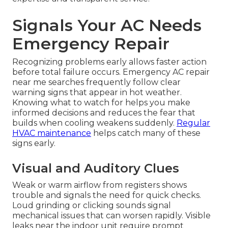
Signals Your AC Needs
Emergency Repair
Recognizing problems early allows faster action
before total failure occurs. Emergency AC repair
near me searches frequently follow clear
warning signs that appear in hot weather.
Knowing what to watch for helps you make
informed decisions and reduces the fear that
builds when cooling weakens suddenly.
Regular
HVAC maintenance
helps catch many of these
signs early.
Visual and Auditory Clues
Weak or warm airflow from registers shows
trouble and signals the need for quick checks.
Loud grinding or clicking sounds signal
mechanical issues that can worsen rapidly. Visible
leaks near the indoor unit require prompt