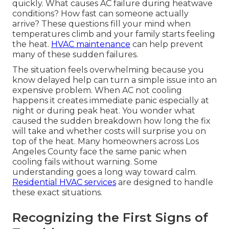
quickly. What causes AC failure during heatwave
conditions? How fast can someone actually
arrive? These questions fill your mind when
temperatures climb and your family starts feeling
the heat.
HVAC maintenance
can help prevent
many of these sudden failures.
The situation feels overwhelming because you
know delayed help can turn a simple issue into an
expensive problem. When AC not cooling
happens it creates immediate panic especially at
night or during peak heat. You wonder what
caused the sudden breakdown how long the fix
will take and whether costs will surprise you on
top of the heat. Many homeowners across Los
Angeles County face the same panic when
cooling fails without warning. Some
understanding goes a long way toward calm.
Residential HVAC services
are designed to handle
these exact situations.
Recognizing the First Signs of