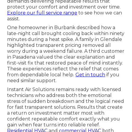
demands delivering repeatable results that
protect your comfort and investment over time.
Explore our full service range
to see how we can
assist.
One homeowner in Burbank described how a
late-night call brought cooling back within ninety
minutes during a heat spike. A family in Glendale
highlighted transparent pricing removed all
worry during a weekend failure. A third customer
in Pasadena valued the clear explanation and
first-visit fix that restored peace of mind instantly.
These experiences reflect the relief that comes
from dependable local help.
Get in touch
if you
need similar support.
Instant Air Solutions remains ready with licensed
technicians who address both the emotional
stress of sudden breakdown and the logical need
for fast transparent solutions. Results that create
a return on investment matter most with
confident repeatable comfort exactly what you
gain when fear turns into reliable relief.
Residential HVAC
and
commercial HVAC
both