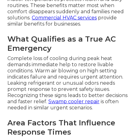
routines. These benefits matter most when
comfort disappears suddenly and families need
solutions.
Commercial HVAC services
provide
similar benefits for businesses.
What Qualifies as a True AC
Emergency
Complete loss of cooling during peak heat
demands immediate help to restore livable
conditions. Warm air blowing on high setting
indicates failure and requires urgent attention.
Leaking refrigerant or unusual odors needs
prompt response to prevent safety issues.
Recognizing these signs leads to better decisions
and faster relief.
Swamp cooler repair
is often
needed in similar urgent scenarios.
Area Factors That Influence
Response Times