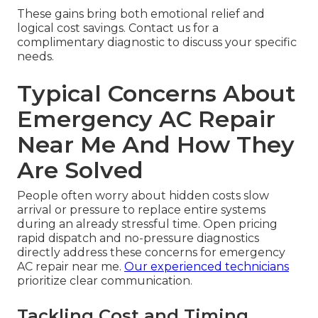
These gains bring both emotional relief and
logical cost savings. Contact us for a
complimentary diagnostic to discuss your specific
needs.
Typical Concerns About
Emergency AC Repair
Near Me And How They
Are Solved
People often worry about hidden costs slow
arrival or pressure to replace entire systems
during an already stressful time. Open pricing
rapid dispatch and no-pressure diagnostics
directly address these concerns for emergency
AC repair near me.
Our experienced technicians
prioritize clear communication.
Tackling Cost and Timing