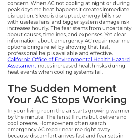
concern. When AC not cooling at night or during
peak daytime heat happens it creates immediate
disruption. Sleep is disrupted, energy bills rise
with useless fans, and bigger system damage risk
increases hourly. The fear stems from uncertainty
about causes, timelines, and expenses. Yet clear
information about emergency AC repair near me
options brings relief by showing that fast,
professional help is available and effective.
California Office of Environmental Health Hazard
Assessment
notes increased health risks during
heat events when cooling systems fail.
The Sudden Moment
Your AC Stops Working
In your living room the air starts growing warmer
by the minute. The fan still runs but delivers no
cool breeze. Homeowners often search
emergency AC repair near me right away
because discomfort arrives fast and fear sets in