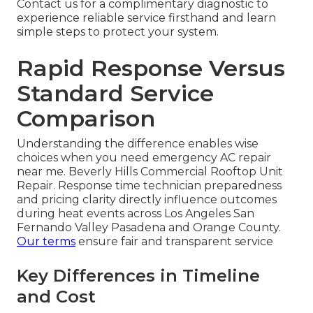
Contact us for a complimentary diagnostic to
experience reliable service firsthand and learn
simple steps to protect your system.
Rapid Response Versus
Standard Service
Comparison
Understanding the difference enables wise
choices when you need emergency AC repair
near me. Beverly Hills Commercial Rooftop Unit
Repair. Response time technician preparedness
and pricing clarity directly influence outcomes
during heat events across Los Angeles San
Fernando Valley Pasadena and Orange County.
Our terms
ensure fair and transparent service
Key Differences in Timeline
and Cost