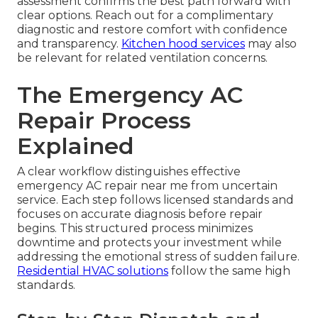
assessment confirms the best path forward with
clear options. Reach out for a complimentary
diagnostic and restore comfort with confidence
and transparency.
Kitchen hood services
may also
be relevant for related ventilation concerns.
The Emergency AC
Repair Process
Explained
A clear workflow distinguishes effective
emergency AC repair near me from uncertain
service. Each step follows licensed standards and
focuses on accurate diagnosis before repair
begins. This structured process minimizes
downtime and protects your investment while
addressing the emotional stress of sudden failure.
Residential HVAC solutions
follow the same high
standards.