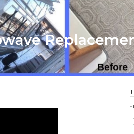
rowave Replaceme
T
–