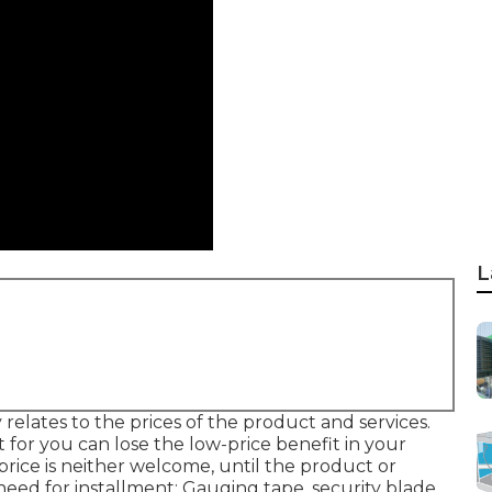
L
 relates to the prices of the product and services.
t for you can lose the low-price benefit in your
price is neither welcome, until the product or
 need for installment: Gauging tape, security blade