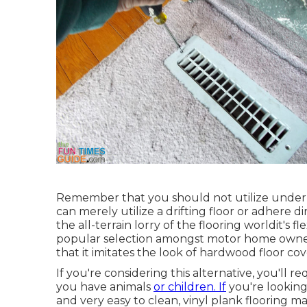
Remember that you should not utilize unde
can merely utilize a drifting floor or adhere di
the all-terrain lorry of the flooring worldit's flex
popular selection amongst motor home owners
that it imitates the look of hardwood floor cov
If you're considering this alternative, you'll r
you have animals
or children. If
you're looking 
and very easy to clean, vinyl plank flooring ma