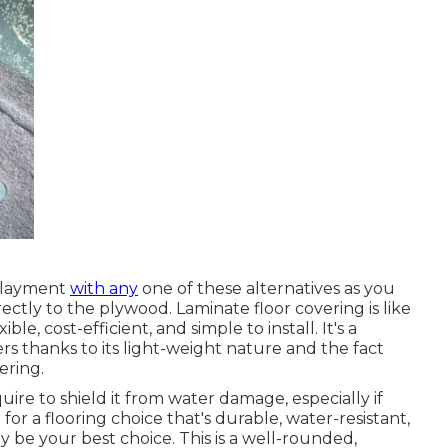
rlayment
with any
one of these alternatives as you
rectly to the plywood. Laminate floor covering is like
ible, cost-efficient, and simple to install. It's a
 thanks to its light-weight nature and the fact
ering.
equire to shield it from water damage, especially if
for a flooring choice that's durable, water-resistant,
y be your best choice. This is a well-rounded,