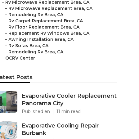
–
Rv Microwave Replacement Brea, CA
–
Rv Microwave Replacement Brea, CA
–
Remodeling Rv Brea, CA
–
Rv Carpet Replacement Brea, CA
–
Rv Floor Replacement Brea, CA
–
Replacement Rv Windows Brea, CA
–
Awning Installation Brea, CA
–
Rv Sofas Brea, CA
–
Remodeling Rv Brea, CA
–
OCRV Center
atest Posts
Evaporative Cooler Replacement
Panorama City
Published en
11 min read
Evaporative Cooling Repair
Burbank