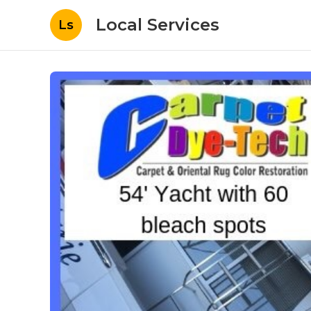
Local Services
Ls