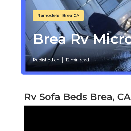
Remodeler Brea CA
Brea Rv Mic
Published en
12 min read
Rv Sofa Beds Brea, CA