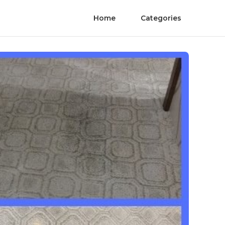
Home
Categories