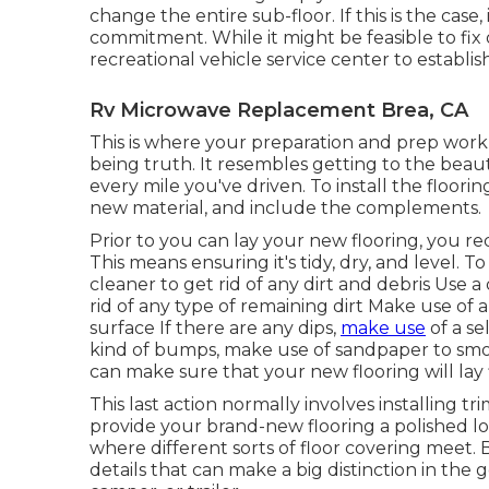
change the entire sub-floor. If this is the cas
commitment. While it might be feasible to fi
recreational vehicle service center to establish
Rv Microwave Replacement Brea, CA
This is where your preparation and prep work 
being truth. It resembles getting to the beau
every mile you've driven. To install the floori
new material, and include the complements.
Prior to you can lay your new flooring, you r
This means ensuring it's tidy, dry, and level.
cleaner to get rid of any dirt and debris Use
rid of any type of remaining dirt Make use of 
surface If there are any dips,
make use
of a se
kind of bumps, make use of sandpaper to smo
can make sure that your new flooring will lay f
This last action normally involves installing t
provide your brand-new flooring a polished loo
where different sorts of floor covering meet. 
details that can make a big distinction in the