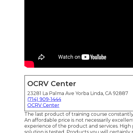
OCRV Center
23281 La Palma Ave Yorba Linda, CA 92887
(714) 909-1444
OCRV Center
The last product of training course constantly
An affordable price is not necessarily excellen
experience of the product and services. High 
solution is tested. Products you will certainly