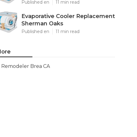
Published en
11 min read
Evaporative Cooler Replacement
Sherman Oaks
Published en
11 min read
ore
Remodeler Brea CA