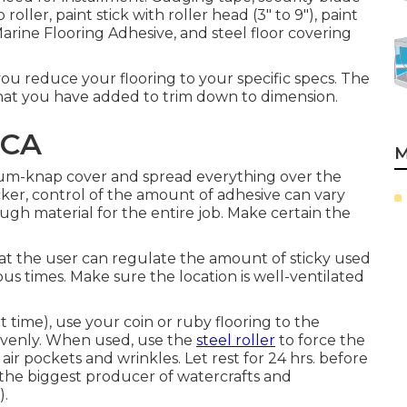
oller, paint stick with roller head (3" to 9"), paint
Marine Flooring Adhesive, and steel floor covering
ou reduce your flooring to your specific specs. The
that you have added to trim down to dimension.
 CA
M
edium-knap cover and spread everything over the
icker, control of the amount of adhesive can vary
gh material for the entire job. Make certain the
hat the user can regulate the amount of sticky used
us times. Make sure the location is well-ventilated
rt time), use your coin or ruby flooring to the
 evenly. When used, use the
steel roller
to force the
air pockets and wrinkles. Let rest for 24 hrs. before
, the biggest producer of watercrafts and
).