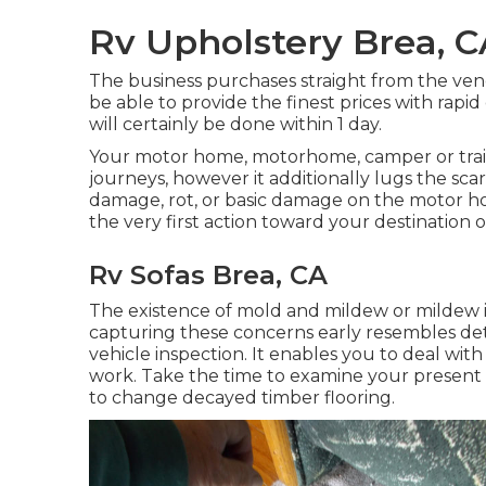
Rv Upholstery Brea, C
The business purchases straight from the ve
be able to provide the finest prices with rapi
will certainly be done within 1 day.
Your motor home, motorhome, camper or trai
journeys, however it additionally lugs the scar
damage, rot, or basic damage on the motor hom
the very first action toward your destination
Rv Sofas Brea, CA
The existence of mold and mildew or mildew i
capturing these concerns early resembles de
vehicle inspection. It enables you to deal with 
work. Take the time to examine your present 
to change decayed timber flooring.