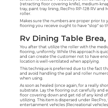
(retracting floor covering knife), medium-knap r
tray, paint tray lining, RecPro RP-128 RV and 
roller.
Makes sure the numbers are proper prior to y
flooring you receive ought to have "slop" so 
Rv Dining Table Brea,
You after that utilize the roller with the m
flooring, uniformly. While this approach is qu
and can create the customer not to have enou
location is well-ventilated when applying.
This technique is preferred due to the fact t
and avoid handling the pail and roller numero
when using.
As soon as healed (once again, for a really sho
substrate. Lay the flooring out carefully and
floor covering down and get rid of any kind of 
utilizing. This item is dispersed under RecPro
entertainment vehicles (Recreational vehicles