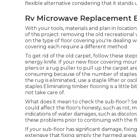
flexible alternative considering that it stands
Rv Microwave Replacement B
With your tools, materials and plan in location
of this project: removing the old recreational v
on the type of floor covering you're dealing wi
covering each require a different method.
To get rid of the old carpet, follow these ste
energy knife. If your new floor covering mou
pliers or a rug puller to pull up the carpet ar
consuming because of the number of staples ut
the rug is eliminated, use a staple lifter or osc
staples Eliminating timber flooring is a little 
not take care of.
What does it mean to check the sub-floor? Sea
could affect the floor's honesty, such as rot, 
indications of water damages, such as discolora
these problems prior to continuing with the fl
If your sub-floor has significant damage, fixin
extensive that fixing simply the harmed areas i