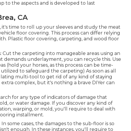
 up to the aspects and is developed to last
rea, CA
, it's time to roll up your sleeves and study the meat
ehicle floor covering. This process can differ relying
th. Plastic floor covering, carpeting, and wood floor
ps: Cut the carpeting into manageable areas using an
nt demands underlayment, you can recycle this. Use
eas (hold your horses, as this process can be time-
ilized to safeguard the carpeting) As soon as all
illating multi-tool to get rid of any kind of staying
bit extra complex, but it's nothing a brave DIYer can
rch for any type of indicators of damage that
mold, or water damage. If you discover any kind of
tion, warping, or mold, you'll require to deal with
ooring installment.
g In some cases, the damages to the sub-floor is so
sn't enough. In these instances, you'll require to