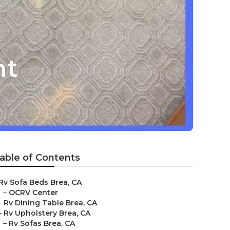
nt
able of Contents
Rv Sofa Beds Brea, CA
–
OCRV Center
–
Rv Dining Table Brea, CA
–
Rv Upholstery Brea, CA
–
Rv Sofas Brea, CA