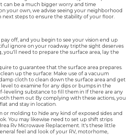
e, it can be a much bigger worry and time
x on your own, we advise seeing your neighborhood
 next steps to ensure the stability of your floor.
pay off, and you begin to see your vision end up
tiful ignore on your roadway tripthe sight deserves
ng, you'll need to prepare the surface area, lay the
equire to guarantee that the surface area prepares.
 To clean up the surface: Make use of a vacuum
 a damp cloth to clean down the surface area and get
a level to examine for any dips or bumps in the
lf-leveling substance to fill them in If there are any
oth them out By complying with these actions, you
lat and stay in location.
rim or molding to hide any kind of exposed sides and
k. You may likewise need to set up shift strips
Brea Rv Microwave Replacement. It's these little
 general feel and look of your RV, motorhome,