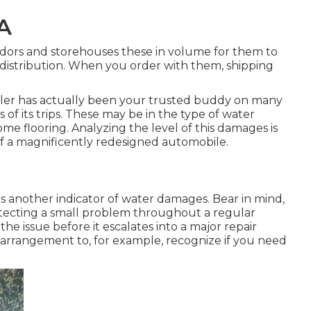
A
ndors and storehouses these in volume for them to
d distribution. When you order with them, shipping
ler has actually been your trusted buddy on many
s of its trips. These may be in the type of water
e flooring. Analyzing the level of this damages is
 of a magnificently redesigned automobile.
s another indicator of water damages. Bear in mind,
tecting a small problem throughout a regular
the issue before it escalates into a major repair
arrangement to, for example, recognize if you need