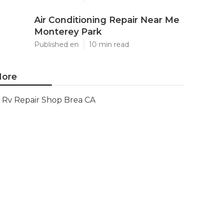
Air Conditioning Repair Near Me
Monterey Park
Published en
10 min read
ore
Rv Repair Shop Brea CA