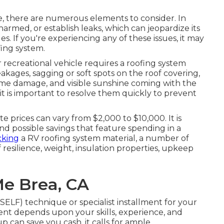
e
, there are numerous elements to consider. In
armed, or establish leaks, which can jeopardize its
s. If you're experiencing any of these issues, it may
ing system.
 recreational vehicle requires a roofing system
eakages, sagging or soft spots on the roof covering,
treme damage, and visible sunshine coming with the
, it is important to resolve them quickly to prevent
 prices can vary from $2,000 to $10,000. It is
nd possible savings that feature spending in a
cking
a RV roofing system material, a number of
f resilience, weight, insulation properties, upkeep
Me Brea, CA
ELF) technique or specialist installment for your
ent depends upon your skills, experience, and
up can save you cash, it calls for ample