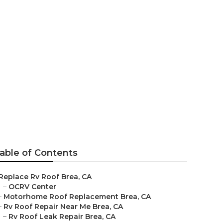
 Me
able of Contents
Replace Rv Roof Brea, CA
–
OCRV Center
–
Motorhome Roof Replacement Brea, CA
–
Rv Roof Repair Near Me Brea, CA
–
Rv Roof Leak Repair Brea, CA