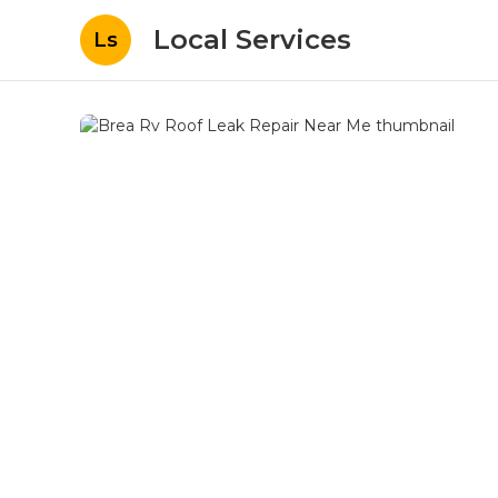
Local Services
Ls