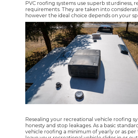
PVC roofing systems use superb sturdiness, r
requirements. They are taken into considerati
however the ideal choice depends on your sp
Resealing your recreational vehicle roofing s
honesty and stop leakages. As a basic standar
vehicle roofing a minimum of yearly or as p
leave your recreational vehicle slides in or out