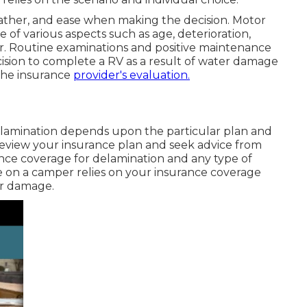
ather, and ease when making the decision. Motor
of various aspects such as age, deterioration,
r. Routine examinations and positive maintenance
ecision to complete a RV as a result of water damage
the insurance
provider's evaluation.
lamination depends upon the particular plan and
o review your insurance plan and seek advice from
nce coverage for delamination and any type of
 on a camper relies on your insurance coverage
er damage.