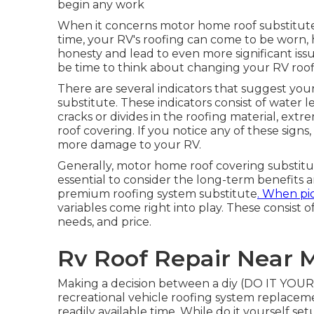
begin any work
When it concerns motor home
roof substitut
time, your RV's roofing can come to be worn, h
honesty and lead to even more significant issue
be time to think about changing your RV roof
There are several indicators that suggest your
substitute. These indicators consist of water l
cracks or divides in the roofing material, ex
roof covering. If you notice any of these signs
more damage to your RV.
Generally, motor home roof covering substitute
essential to consider the long-term benefits a
premium roofing system substitute
. When pi
variables come right into play. These consist o
needs, and price.
Rv Roof Repair Near 
Making a decision between a diy (DO IT YOURS
recreational vehicle roofing system replacem
readily available time. While do it yourself set