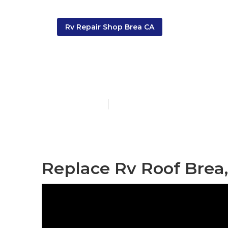
Rv Repair Shop Brea CA
Brea Rv Roof
Published en
12 min read
Replace Rv Roof Brea