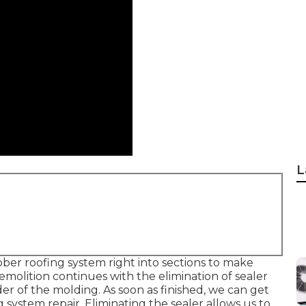
L
bber roofing system right into sections to make
emolition continues with the elimination of sealer
r of the molding. As soon as finished, we can get
 system repair. Eliminating the sealer allows us to