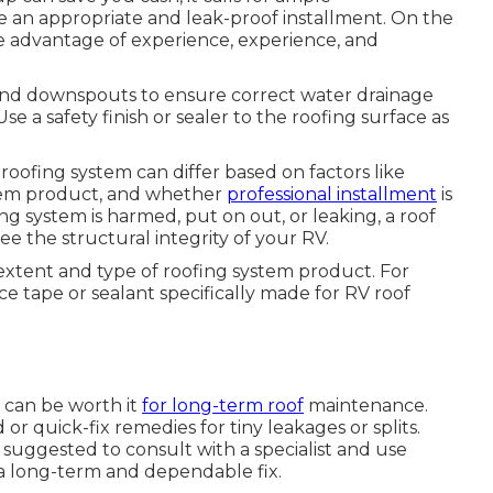
an appropriate and leak-proof installment. On the
he advantage of experience, experience, and
nd downspouts to ensure correct water drainage
e a safety finish or sealer to the roofing surface as
 roofing system can differ based on factors like
tem product, and whether
professional installment
is
ng system is harmed, put on out, or leaking, a roof
the structural integrity of your RV.
extent and type of roofing system product. For
vice tape or sealant specifically made for RV roof
can be worth it
for long-term roof
maintenance.
d or quick-fix remedies for tiny leakages or splits.
s suggested to consult with a specialist and use
ra long-term and dependable fix.