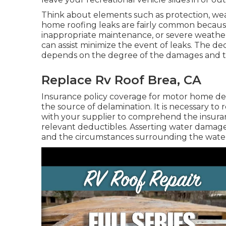
Think about elements such as protection, we
home roofing leaks are fairly common because 
inappropriate maintenance, or severe weathe
can assist minimize the event of leaks. The d
depends on the degree of the damages and 
Replace Rv Roof Brea, CA
Insurance policy coverage for motor home de
the source of delamination. It is necessary t
with your supplier to comprehend the insura
relevant deductibles. Asserting water damage
and the circumstances surrounding the wat