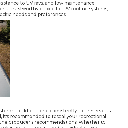
esistance to UV rays, and low maintenance
on a trustworthy choice for RV roofing systems,
ecific needs and preferences.
ystem should be done consistently to preserve its
d, it's recommended to reseal your recreational
er the producer's recommendations. Whether to
 relies on the scenario and individual choice.