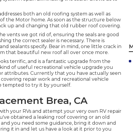
addresses both an old roofing system as well as
of the Motor home. As soon as the structure below
 back up and changing that old rubber roof covering.
he vents we got rid of, ensuring the seals are good
ing the correct sealer is necessary. There is
M
nd sealants specify. Bear in mind, one little crack in
harm that beautiful new roof all over once more.
ks terrific, and is a fantastic upgrade from the
 kind of useful recreational vehicle upgrade you
r attributes. Currently that you have actually seen
 covering repair work and recreational vehicle
 tempted to try it by yourself.
acement Brea, CA
with your RVs and attempt your very own RV repair
u've obtained a leaking roof covering or an old
te and you need some guidance, bring it down and
ring it in and let us have a look at it prior to you