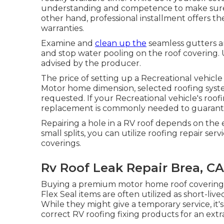
understanding and competence to make sure 
other hand, professional installment offers t
warranties.
Examine and
clean up the
seamless gutters a
and stop water pooling on the roof covering. Us
advised by the producer.
The price of setting up a Recreational vehicle
Motor home dimension, selected roofing sys
requested. If your Recreational vehicle's roofi
replacement is commonly needed to guarantee 
Repairing a hole in a RV roof depends on the 
small splits, you can utilize roofing repair ser
coverings.
Rv Roof Leak Repair Brea, CA
Buying a premium motor home roof covering 
Flex Seal items are often utilized as short-live
While they might give a temporary service, it'
correct RV roofing fixing products for an ext