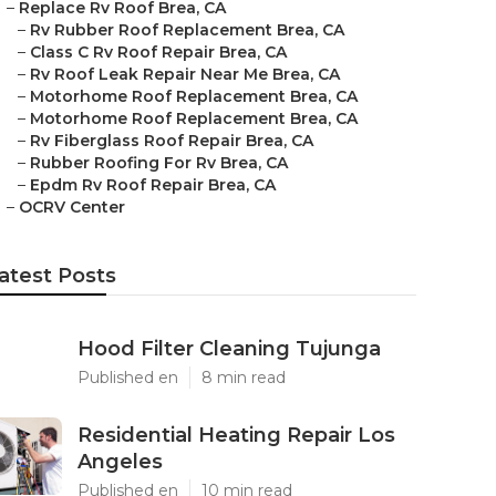
–
Replace Rv Roof Brea, CA
–
Rv Rubber Roof Replacement Brea, CA
–
Class C Rv Roof Repair Brea, CA
–
Rv Roof Leak Repair Near Me Brea, CA
–
Motorhome Roof Replacement Brea, CA
–
Motorhome Roof Replacement Brea, CA
–
Rv Fiberglass Roof Repair Brea, CA
–
Rubber Roofing For Rv Brea, CA
–
Epdm Rv Roof Repair Brea, CA
–
OCRV Center
atest Posts
Hood Filter Cleaning Tujunga
Published en
8 min read
Residential Heating Repair Los
Angeles
Published en
10 min read