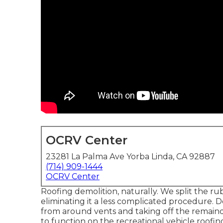
OCRV Center
23281 La Palma Ave Yorba Linda, CA 92887
(714) 909-1444
OCRV Center
Roofing demolition, naturally. We split the ru
eliminating it a less complicated procedure. D
from around vents and taking off the remainde
to function on the recreational vehicle roofing