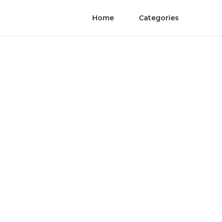
Home
Categories