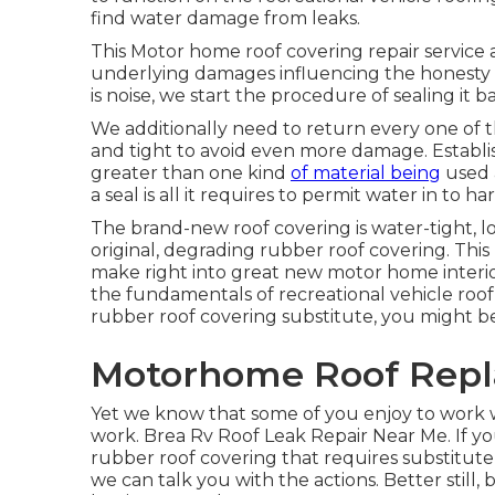
find water damage from leaks.
This Motor home roof covering repair service 
underlying damages influencing the honesty 
is noise, we start the procedure of sealing it
We additionally need to return every one of t
and tight to avoid even more damage. Establish
greater than one kind
of material being
used a
a seal is all it requires to permit water in to 
The brand-new roof covering is water-tight, loo
original, degrading rubber roof covering. This
make right into great new motor home interio
the fundamentals of recreational vehicle roof
rubber roof covering substitute, you might be
Motorhome Roof Repl
Yet we know that some of you enjoy to work 
work. Brea Rv Roof Leak Repair Near Me. If yo
rubber roof covering that requires substitu
we can talk you with the actions. Better still, b