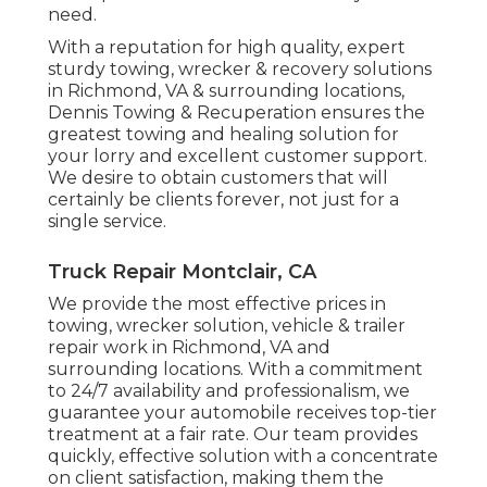
need.
With a reputation for high quality, expert
sturdy towing, wrecker & recovery solutions
in Richmond, VA & surrounding locations,
Dennis Towing & Recuperation ensures the
greatest towing and healing solution for
your lorry and excellent customer support.
We desire to obtain customers that will
certainly be clients forever, not just for a
single service.
Truck Repair Montclair, CA
We provide the most effective prices in
towing, wrecker solution, vehicle & trailer
repair work in Richmond, VA and
surrounding locations. With a commitment
to 24/7 availability and professionalism, we
guarantee your automobile receives top-tier
treatment at a fair rate. Our team provides
quickly, effective solution with a concentrate
on client satisfaction, making them the