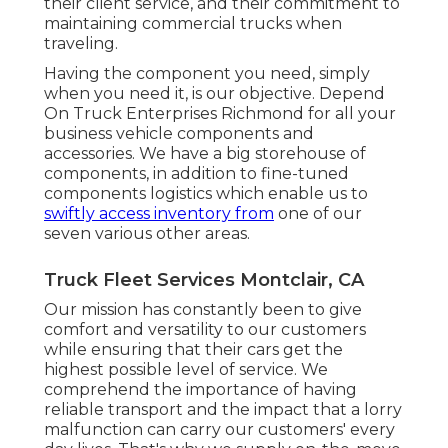
their client service, and their commitment to
maintaining commercial trucks when
traveling.
Having the component you need, simply
when you need it, is our objective. Depend
On Truck Enterprises Richmond for all your
business vehicle components and
accessories. We have a big storehouse of
components, in addition to fine-tuned
components logistics which enable us to
swiftly access inventory from
one of our
seven various other areas.
Truck Fleet Services Montclair, CA
Our mission has constantly been to give
comfort and versatility to our customers
while ensuring that their cars get the
highest possible level of service. We
comprehend the importance of having
reliable transport and the impact that a lorry
malfunction can carry our customers' every