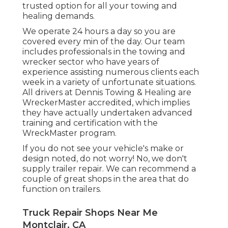
trusted option for all your towing and
healing demands.
We operate 24 hours a day so you are
covered every min of the day. Our team
includes professionals in the towing and
wrecker sector who have years of
experience assisting numerous clients each
week in a variety of unfortunate situations.
All drivers at Dennis Towing & Healing are
WreckerMaster accredited, which implies
they have actually undertaken advanced
training and certification with the
WreckMaster program.
If you do not see your vehicle's make or
design noted, do not worry! No, we don't
supply trailer repair. We can recommend a
couple of great shops in the area that do
function on trailers.
Truck Repair Shops Near Me
Montclair, CA