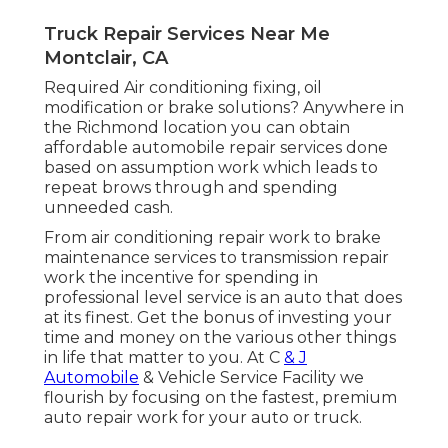
Truck Repair Services Near Me
Montclair, CA
Required Air conditioning fixing, oil
modification or brake solutions? Anywhere in
the Richmond location you can obtain
affordable automobile repair services done
based on assumption work which leads to
repeat brows through and spending
unneeded cash.
From air conditioning repair work to brake
maintenance services to transmission repair
work the incentive for spending in
professional level service is an auto that does
at its finest. Get the bonus of investing your
time and money on the various other things
in life that matter to you. At C
& J
Automobile
& Vehicle Service Facility we
flourish by focusing on the fastest, premium
auto repair work for your auto or truck.