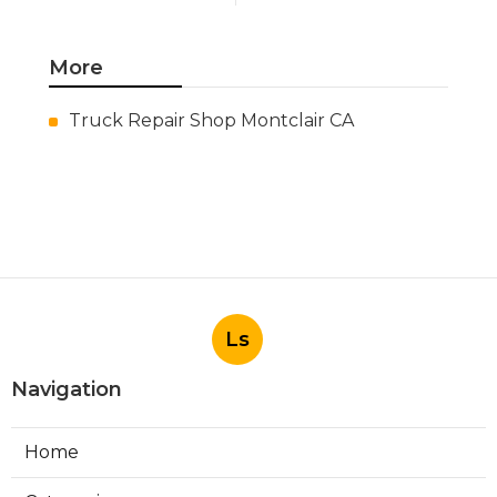
More
Truck Repair Shop Montclair CA
Ls
Navigation
Home