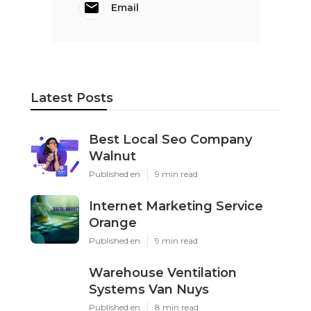
Email
Latest Posts
Best Local Seo Company
Walnut
Published en
9 min read
Internet Marketing Service
Orange
Published en
9 min read
Warehouse Ventilation
Systems Van Nuys
Published en
8 min read