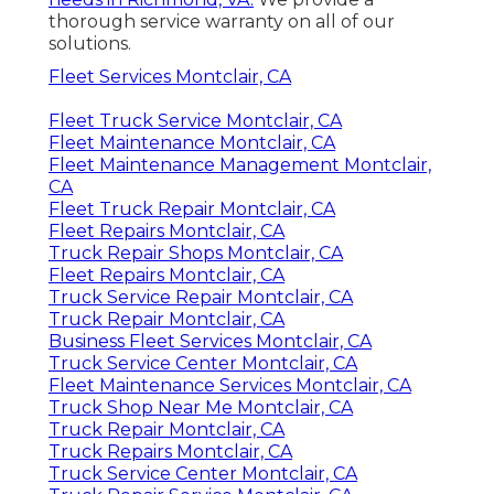
thorough service warranty on all of our
solutions.
Fleet Services Montclair, CA
Fleet Truck Service Montclair, CA
Fleet Maintenance Montclair, CA
Fleet Maintenance Management Montclair,
CA
Fleet Truck Repair Montclair, CA
Fleet Repairs Montclair, CA
Truck Repair Shops Montclair, CA
Fleet Repairs Montclair, CA
Truck Service Repair Montclair, CA
Truck Repair Montclair, CA
Business Fleet Services Montclair, CA
Truck Service Center Montclair, CA
Fleet Maintenance Services Montclair, CA
Truck Shop Near Me Montclair, CA
Truck Repair Montclair, CA
Truck Repairs Montclair, CA
Truck Service Center Montclair, CA