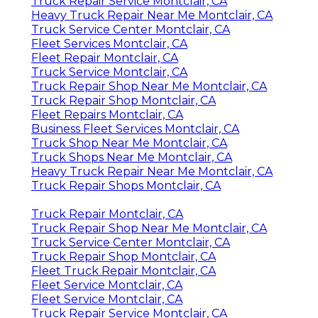
Truck Repair Service Montclair, CA
Heavy Truck Repair Near Me Montclair, CA
Truck Service Center Montclair, CA
Fleet Services Montclair, CA
Fleet Repair Montclair, CA
Truck Service Montclair, CA
Truck Repair Shop Near Me Montclair, CA
Truck Repair Shop Montclair, CA
Fleet Repairs Montclair, CA
Business Fleet Services Montclair, CA
Truck Shop Near Me Montclair, CA
Truck Shops Near Me Montclair, CA
Heavy Truck Repair Near Me Montclair, CA
Truck Repair Shops Montclair, CA
Truck Repair Montclair, CA
Truck Repair Shop Near Me Montclair, CA
Truck Service Center Montclair, CA
Truck Repair Shop Montclair, CA
Fleet Truck Repair Montclair, CA
Fleet Service Montclair, CA
Fleet Service Montclair, CA
Truck Repair Service Montclair, CA