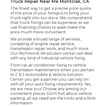
Truck Repair Near Me Montclair, CA
The finest way to get a precise price quote
of the price of your fixings is to bring your
truck right into our store. We comprehend
that truck fixings can be expensive, so we
use financing choices to assist make the
price much more convenient.
We provide a broad range of services,
consisting of engine repair service,
transmission repair work, and much more.
Our Richmond, VA solution center can deal
with any kind of industrial vehicle fixing.
From car air conditioner fixing to vehicle
transmission maintenance when you pertain
to C & J Automobile & Vehicle Solution
Center you get a partner you can rely on
with all your auto fixing requirements. Yes,
we are near you! Choose any among our
convenient places. Don't fret about vehicle
parking, all we need are the tricks and a little
information.