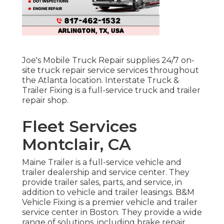
Joe's Mobile Truck Repair supplies 24/7 on-
site truck repair service services throughout
the Atlanta location. Interstate Truck &
Trailer Fixing is a full-service truck and trailer
repair shop.
Fleet Services
Montclair, CA
Maine Trailer is a full-service vehicle and
trailer dealership and service center. They
provide trailer sales, parts, and service, in
addition to vehicle and trailer leasings. B&M
Vehicle Fixing is a premier vehicle and trailer
service center in Boston. They provide a wide
range of solutions, including brake repair