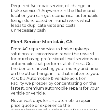
Required A/c repair service, oil change or
brake services? Anywhere in the Richmond
location you can get economical automobile
fixings done based on hunch work which
leads to duplicate visits and costs
unnecessary cash.
Fleet Service Montclair, CA
From AC repair service to brake upkeep
solutions to transmission repair the reward
for purchasing professional level service is an
automobile that performs at its finest. Get
the bonus of investing your money and time
on the other things in life that matter to you.
At C & J Automobile & Vehicle Solution
Facility we prosper by concentrating on the
fastest, premium automobile repairs for your
vehicle or vehicle.
Never wait days for an automobile repair
price quote or experience the