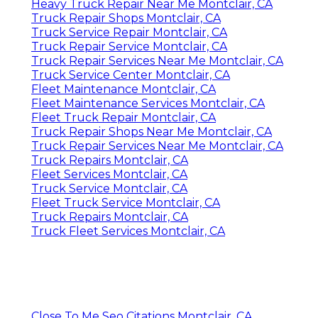
Heavy Truck Repair Near Me Montclair, CA
Truck Repair Shops Montclair, CA
Truck Service Repair Montclair, CA
Truck Repair Service Montclair, CA
Truck Repair Services Near Me Montclair, CA
Truck Service Center Montclair, CA
Fleet Maintenance Montclair, CA
Fleet Maintenance Services Montclair, CA
Fleet Truck Repair Montclair, CA
Truck Repair Shops Near Me Montclair, CA
Truck Repair Services Near Me Montclair, CA
Truck Repairs Montclair, CA
Fleet Services Montclair, CA
Truck Service Montclair, CA
Fleet Truck Service Montclair, CA
Truck Repairs Montclair, CA
Truck Fleet Services Montclair, CA
Close To Me Seo Citations Montclair, CA