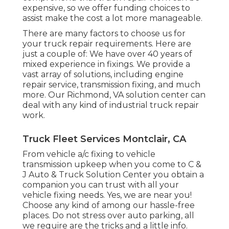
expensive, so we offer funding choices to
assist make the cost a lot more manageable.
There are many factors to choose us for
your truck repair requirements. Here are
just a couple of: We have over 40 years of
mixed experience in fixings. We provide a
vast array of solutions, including engine
repair service, transmission fixing, and much
more. Our Richmond, VA solution center can
deal with any kind of industrial truck repair
work.
Truck Fleet Services Montclair, CA
From vehicle a/c fixing to vehicle
transmission upkeep when you come to C &
J Auto & Truck Solution Center you obtain a
companion you can trust with all your
vehicle fixing needs. Yes, we are near you!
Choose any kind of among our hassle-free
places. Do not stress over auto parking, all
we require are the tricks and a little info.