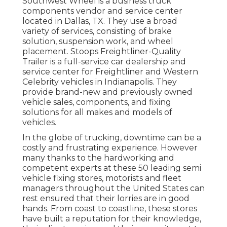
Southwest Wheel is a business
truck
components
vendor and service center
located in Dallas, TX. They use a broad
variety of services, consisting of brake
solution, suspension work, and wheel
placement. Stoops Freightliner-Quality
Trailer is a full-service car dealership and
service center for Freightliner and Western
Celebrity vehicles in Indianapolis. They
provide brand-new and previously owned
vehicle sales, components, and fixing
solutions for all makes and models of
vehicles.
In the globe of trucking, downtime can be a
costly and frustrating experience. However
many thanks to the hardworking and
competent experts at these 50 leading semi
vehicle fixing stores, motorists and fleet
managers throughout the United States can
rest ensured that their lorries are in good
hands. From coast to coastline, these stores
have built a reputation for their knowledge,