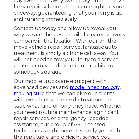
day lives. That's why we supply on-the-move
lorry repair solutions that come right to your
driveway, guaranteeing that your lorry is up
and running immediately.
Contact us today and allow us reveal you
why we are the best mobile lorry repair work
company in the location. With our on-the-
move vehicle repair service, fantastic auto
treatment is simply a phone call away. You
will not need to tow your lorry to a service
center or drive a disabled automobile to
somebody's garage.
Our mobile trucks are equipped with
advanced devices and
modern technology,
making sure
that we can give our clients
with excellent automobile treatment no
issue what kind of lorry they have. Whether
you need routine maintenance, significant
repair services, or emergency roadside
assistance, our group of ASE licensed
technicians is right here to supply you with
the reputable and efficient service you