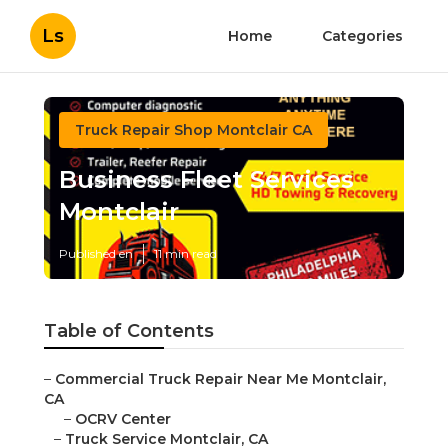
Ls
Home
Categories
Truck Repair Shop Montclair CA
Business Fleet Services
Montclair
Published en
11 min read
Table of Contents
–
Commercial Truck Repair Near Me Montclair,
CA
–
OCRV Center
–
Truck Service Montclair, CA