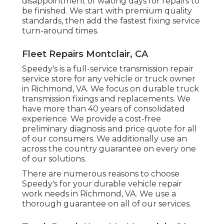
disappointment of waiting days for repairs to
be finished. We start with premium quality
standards, then add the fastest fixing service
turn-around times.
Fleet Repairs Montclair, CA
Speedy's is a full-service transmission repair
service store for any vehicle or truck owner
in Richmond, VA. We focus on durable truck
transmission fixings and replacements. We
have more than 40 years of consolidated
experience. We provide a cost-free
preliminary diagnosis and price quote for all
of our consumers. We additionally use an
across the country guarantee on every one
of our solutions.
There are numerous reasons to choose
Speedy's for your durable vehicle repair
work needs in Richmond, VA. We use a
thorough guarantee on all of our services.