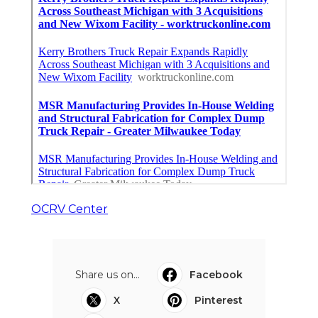
OCRV Center
Share us on...
Facebook
X
Pinterest