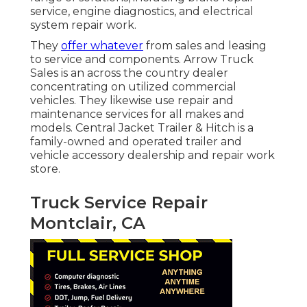
service, engine diagnostics, and electrical
system repair work.
They
offer whatever
from sales and leasing
to service and components. Arrow Truck
Sales is an across the country dealer
concentrating on utilized commercial
vehicles. They likewise use repair and
maintenance services for all makes and
models. Central Jacket Trailer & Hitch is a
family-owned and operated trailer and
vehicle accessory dealership and repair work
store.
Truck Service Repair
Montclair, CA