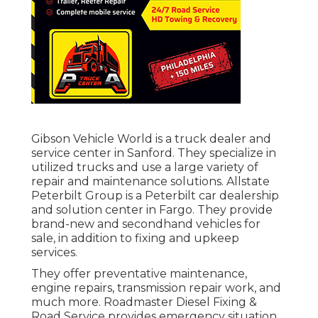
Gibson Vehicle World is a truck dealer and
service center in Sanford. They specialize in
utilized trucks and use a large variety of
repair and maintenance solutions. Allstate
Peterbilt Group is a Peterbilt car dealership
and solution center in Fargo. They provide
brand-new and secondhand vehicles for
sale, in addition to fixing and upkeep
services.
They offer preventative maintenance,
engine repairs, transmission repair work, and
much more. Roadmaster Diesel Fixing &
Road Service provides emergency situation