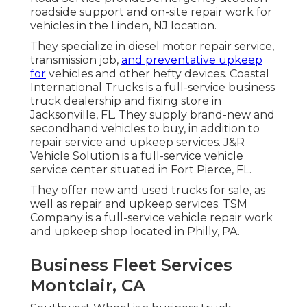
roadside support and on-site repair work for
vehicles in the Linden, NJ location.
They specialize in diesel motor repair service,
transmission job,
and preventative upkeep
for
vehicles and other
hefty devices
. Coastal
International Trucks is a full-service business
truck dealership and fixing store in
Jacksonville, FL. They supply brand-new and
secondhand vehicles to buy, in addition to
repair service and upkeep services. J&R
Vehicle Solution is a full-service vehicle
service center situated in Fort Pierce, FL.
They offer new and used trucks for sale, as
well as repair and upkeep services. TSM
Company is a full-service vehicle repair work
and upkeep shop located in Philly, PA.
Business Fleet Services
Montclair, CA