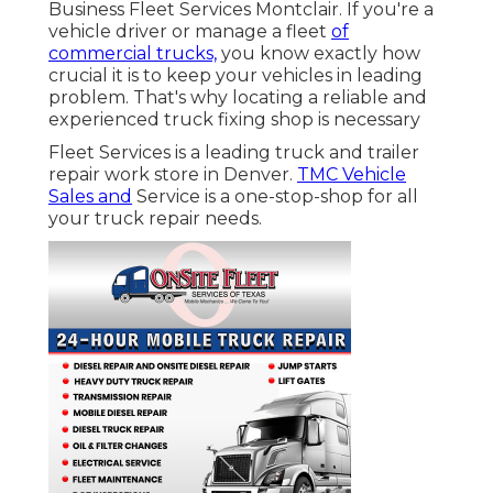
Business Fleet Services Montclair. If you're a
vehicle driver or manage a fleet
of
commercial trucks,
you know exactly how
crucial it is to keep your vehicles in leading
problem. That's why locating a reliable and
experienced truck fixing shop is necessary
Fleet Services is a leading truck and trailer
repair work store in Denver.
TMC Vehicle
Sales and
Service is a one-stop-shop for all
your truck repair needs.