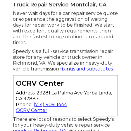
Truck Repair Service Montclair, CA
Never wait days for a car repair service quote
or experience the aggravation of waiting
days for repair work to be finished. We start
with excellent quality requirements, then
add the fastest fixing solution turn-around
times.
Speedy's is a full-service transmission repair
store for any vehicle or truck owner in
Richmond, VA. We specialize in heavy-duty
vehicle transmission
fixings and substitutes.
OCRV Center
Address: 23281 La Palma Ave Yorba Linda,
CA 92887
Phone:
(714) 909-1444
OCRV Center
There are lots of reasons to select Speedy's
for your heavy-duty vehicle repair service
needs in Richmond, VA.
We provide a