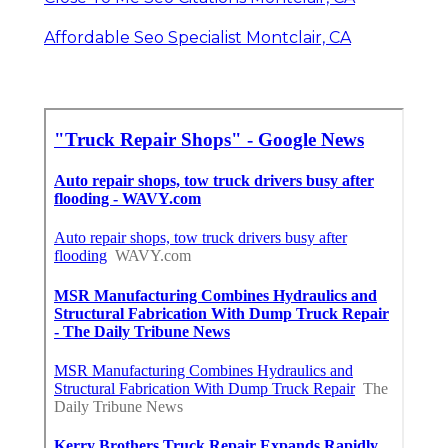
Affordable Seo Specialist Montclair, CA