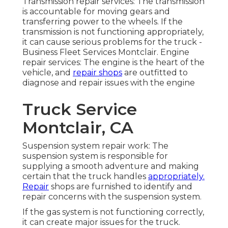
Transmission repair services: The transmission
is accountable for moving gears and
transferring power to the wheels. If the
transmission is not functioning appropriately,
it can cause serious problems for the truck -
Business Fleet Services Montclair. Engine
repair services: The engine is the heart of the
vehicle, and
repair shops
are outfitted to
diagnose and repair issues with the engine
Truck Service
Montclair, CA
Suspension system repair work: The
suspension system is responsible for
supplying a smooth adventure and making
certain that the truck handles
appropriately.
Repair
shops are furnished to identify and
repair concerns with the suspension system.
If the gas system is not functioning correctly,
it can create major issues for the truck.