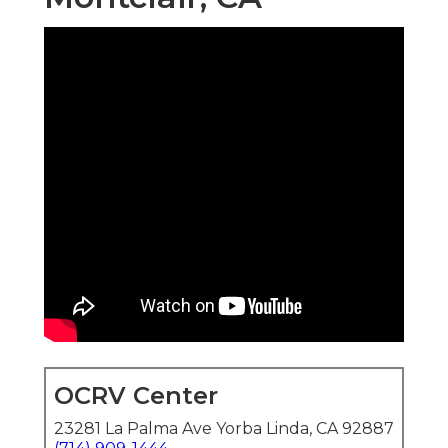
OCRV Center
23281 La Palma Ave Yorba Linda, CA 92887