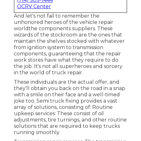
(714) 909-1444
OCRV Center
And let's not fail to remember the
unhonored heroes of the vehicle repair
worldthe components suppliers. These
wizards of the stockroom are the ones that
maintain the shelves stocked with whatever
from ignition system to transmission
components, guaranteeing that the repair
work stores have what they require to do
the job. It's not all superheroes and sorcery
in the world of truck repair.
These individuals are the actual offer, and
they'll obtain you back on the road in a snap
with a smile on their face and a well-timed
joke too. Semi truck fixing provides a vast
array of solutions, consisting of: Routine
upkeep services: These consist of oil
adjustments, tire turnings, and other routine
solutions that are required to keep trucks
running smoothly.