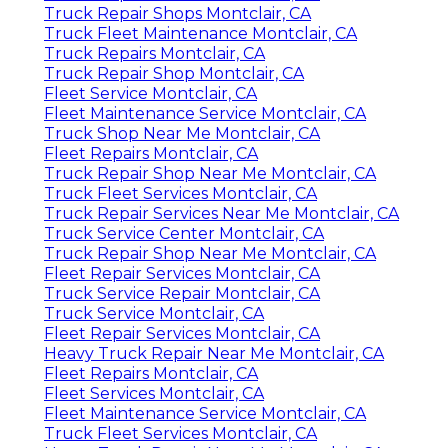
Truck Repair Shops Montclair, CA
Truck Fleet Maintenance Montclair, CA
Truck Repairs Montclair, CA
Truck Repair Shop Montclair, CA
Fleet Service Montclair, CA
Fleet Maintenance Service Montclair, CA
Truck Shop Near Me Montclair, CA
Fleet Repairs Montclair, CA
Truck Repair Shop Near Me Montclair, CA
Truck Fleet Services Montclair, CA
Truck Repair Services Near Me Montclair, CA
Truck Service Center Montclair, CA
Truck Repair Shop Near Me Montclair, CA
Fleet Repair Services Montclair, CA
Truck Service Repair Montclair, CA
Truck Service Montclair, CA
Fleet Repair Services Montclair, CA
Heavy Truck Repair Near Me Montclair, CA
Fleet Repairs Montclair, CA
Fleet Services Montclair, CA
Fleet Maintenance Service Montclair, CA
Truck Fleet Services Montclair, CA