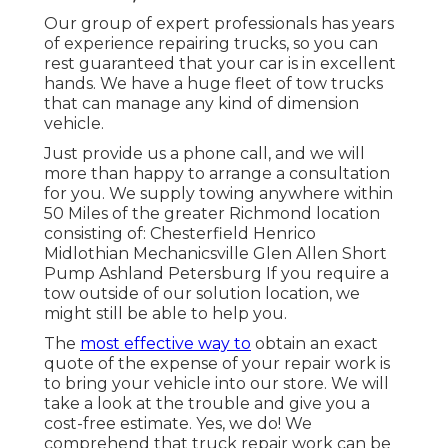
Our group of expert professionals has years
of experience repairing trucks, so you can
rest guaranteed that your car is in excellent
hands. We have a huge fleet of tow trucks
that can manage any kind of dimension
vehicle.
Just provide us a phone call, and we will
more than happy to arrange a consultation
for you. We supply towing anywhere within
50 Miles of the greater Richmond location
consisting of: Chesterfield Henrico
Midlothian Mechanicsville Glen Allen Short
Pump Ashland Petersburg If you require a
tow outside of our solution location, we
might still be able to help you.
The
most effective way to
obtain an exact
quote of the expense of your repair work is
to bring your vehicle into our store. We will
take a look at the trouble and give you a
cost-free estimate. Yes, we do! We
comprehend that truck repair work can be