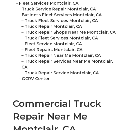
–
Fleet Services Montclair, CA
–
Truck Service Repair Montclair, CA
–
Business Fleet Services Montclair, CA
–
Truck Fleet Services Montclair, CA
–
Truck Repair Montclair, CA
–
Truck Repair Shops Near Me Montclair, CA
–
Truck Fleet Services Montclair, CA
–
Fleet Service Montclair, CA
–
Fleet Repairs Montclair, CA
–
Truck Repair Near Me Montclair, CA
–
Truck Repair Services Near Me Montclair,
CA
–
Truck Repair Service Montclair, CA
–
OCRV Center
Commercial Truck
Repair Near Me
Montclair, CA