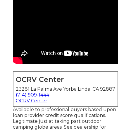
OCRV Center
23281 La Palma Ave Yorba Linda, CA 92887
(714) 909-1444
OCRV Center
Available to professional buyers based upon
loan provider credit score qualifications.
Legitimate just at taking part outdoor
camping globe areas. See dealership for