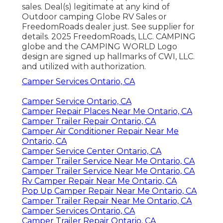
sales. Deal(s) legitimate at any kind of
Outdoor camping Globe RV Sales or
FreedomRoads dealer just. See supplier for
details. 2025 FreedomRoads, LLC. CAMPING
globe and the CAMPING WORLD Logo
design are signed up hallmarks of CWI, LLC.
and utilized with authorization.
Camper Services Ontario, CA
Camper Service Ontario, CA
Camper Repair Places Near Me Ontario, CA
Camper Trailer Repair Ontario, CA
Camper Air Conditioner Repair Near Me
Ontario, CA
Camper Service Center Ontario, CA
Camper Trailer Service Near Me Ontario, CA
Camper Trailer Service Near Me Ontario, CA
Rv Camper Repair Near Me Ontario, CA
Pop Up Camper Repair Near Me Ontario, CA
Camper Trailer Repair Near Me Ontario, CA
Camper Services Ontario, CA
Camper Trailer Repair Ontario, CA