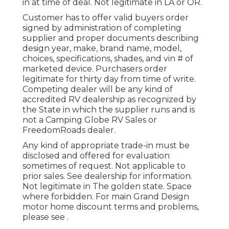
in at time of deal. Not legitimate in LA or OR.
Customer has to offer valid buyers order
signed by administration of completing
supplier and proper documents describing
design year, make, brand name, model,
choices, specifications, shades, and vin # of
marketed device. Purchasers order
legitimate for thirty day from time of write.
Competing dealer will be any kind of
accredited RV dealership as recognized by
the State in which the supplier runs and is
not a Camping Globe RV Sales or
FreedomRoads dealer.
Any kind of appropriate trade-in must be
disclosed and offered for evaluation
sometimes of request. Not applicable to
prior sales. See dealership for information.
Not legitimate in The golden state. Space
where forbidden. For main Grand Design
motor home discount terms and problems,
please see .