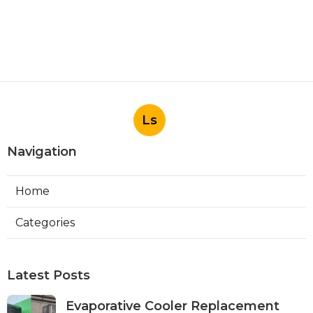
Ls
Navigation
Home
Categories
Latest Posts
Evaporative Cooler Replacement