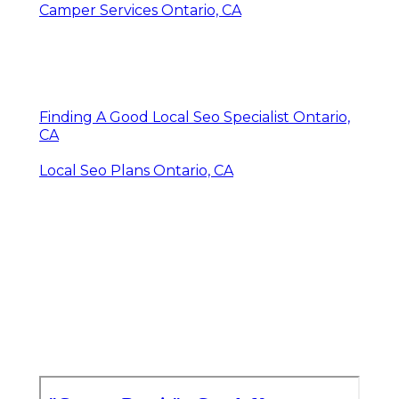
Camper Services Ontario, CA
Finding A Good Local Seo Specialist Ontario,
CA
Local Seo Plans Ontario, CA