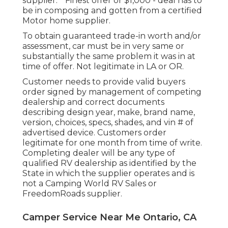
supplier. * Finest offer or $1,000 - deal has to
be in composing and gotten from a certified
Motor home supplier.
To obtain guaranteed trade-in worth and/or
assessment, car must be in very same or
substantially the same problem it was in at
time of offer. Not legitimate in LA or OR.
Customer needs to provide valid buyers
order signed by management of competing
dealership and correct documents
describing design year, make, brand name,
version, choices, specs, shades, and vin # of
advertised device. Customers order
legitimate for one month from time of write.
Completing dealer will be any type of
qualified RV dealership as identified by the
State in which the supplier operates and is
not a Camping World RV Sales or
FreedomRoads supplier.
Camper Service Near Me Ontario, CA