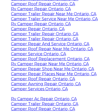
Camper Roof Repair Ontario, CA
Rv Camper Repair Ontario, CA
Camper Trailer Repair Near Me Ontario, CA
Camper Trailer Service Near Me Ontario, CA
Rv Camper Repair Ontario, CA
Camper Repair Ontario, CA
Camper Trailer Repair Ontario, CA
Camper Trailer Repair Ontario, CA
Camper Repair And Service Ontario, CA
Camper Roof Repair Near Me Ontario, CA
Camper Service Ontario, CA
Camper Roof Replacement Ontario, CA
Rv Camper Repair Near Me Ontario, CA
Camper Repair Shop Near Me Ontario, CA
Camper Repair Places Near Me Ontario, CA
Camper Roof Repair Ontario, CA
Camper Awning Repair Ontario, CA
Camper Services Ontario, CA
Rv Camper Ac Repair Ontario, CA
Camper Trailer Repair Ontario, CA
Camper Roof Repair Ontario, CA