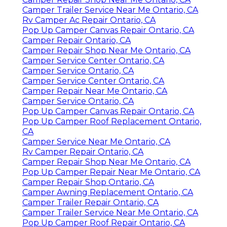
Camper Trailer Service Near Me Ontario, CA
Rv Camper Ac Repair Ontario, CA
Pop Up Camper Canvas Repair Ontario, CA
Camper Repair Ontario, CA
Camper Repair Shop Near Me Ontario, CA
Camper Service Center Ontario, CA
Camper Service Ontario, CA
Camper Service Center Ontario, CA
Camper Repair Near Me Ontario, CA
Camper Service Ontario, CA
Pop Up Camper Canvas Repair Ontario, CA
Pop Up Camper Roof Replacement Ontario,
CA
Camper Service Near Me Ontario, CA
Rv Camper Repair Ontario, CA
Camper Repair Shop Near Me Ontario, CA
Pop Up Camper Repair Near Me Ontario, CA
Camper Repair Shop Ontario, CA
Camper Awning Replacement Ontario, CA
Camper Trailer Repair Ontario, CA
Camper Trailer Service Near Me Ontario, CA
Pop Up Camper Roof Repair Ontario, CA