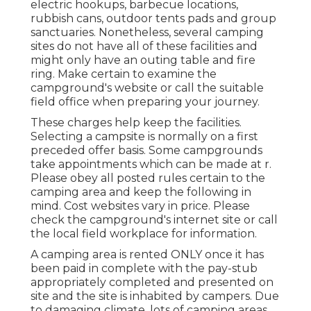
electric hookups, barbecue locations,
rubbish cans, outdoor tents pads and group
sanctuaries. Nonetheless, several camping
sites do not have all of these facilities and
might only have an outing table and fire
ring. Make certain to examine the
campground's website or call the suitable
field office when preparing your journey.
These charges help keep the facilities.
Selecting a campsite is normally on a first
preceded offer basis. Some campgrounds
take appointments which can be made at
r
.
Please obey all posted rules certain to the
camping area and keep the following in
mind. Cost websites vary in price. Please
check the campground's internet site or call
the local field workplace for information.
A camping area is rented ONLY once it has
been paid in complete with the pay-stub
appropriately completed and presented on
site and the site is inhabited by campers. Due
to damaging climate, lots of camping areas