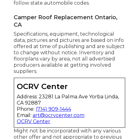
follow state automobile codes.
Camper Roof Replacement Ontario,
CA
Specifications, equipment, technological
data, pictures and pictures are based on info
offered at time of publishing and are subject
to change without notice. Inventory and
floorplans vary by area, not all advertised
producers available at getting involved
suppliers.
OCRV Center
Address: 23281 La Palma Ave Yorba Linda,
CA 92887
Phone:
(714) 909-1444
Email:
art@ocrvcenter.com
OCRV Center
Might not be incorporated with any various
other offer and not appropriate to previous