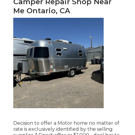
Camper Repair Shop Near
Me Ontario, CA
Decision to offer a Motor home no matter of
rate is exclusively identified by the selling