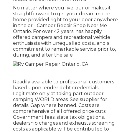
No matter where you live, our or makes it
straightforward to get your dream motor
home provided right to your door anywhere
in the or - Camper Repair Shop Near Me
Ontario. For over 42 years, has happily
offered campers and recreational vehicle
enthusiasts with unequalled costs,, and a
commitment to remarkable service prior to,
during, and after the sale
Readily available to professional customers
based upon lender debt credentials.
Legitimate only at taking part outdoor
camping WORLD areas. See supplier for
details. Gap where banned. Costs are
comprehensive of all offered price cuts.
Government fees, state tax obligations,
dealership charges and exhausts screening
costs as applicable will be contributed to