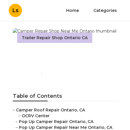
Ls
Home
Categories
Trailer Repair Shop Ontario CA
Camper Repair Shop Near
Me Ontario
Published en
10 min read
Table of Contents
–
Camper Roof Repair Ontario, CA
–
OCRV Center
–
Pop Up Camper Repair Ontario, CA
–
Pop Up Camper Repair Near Me Ontario, CA