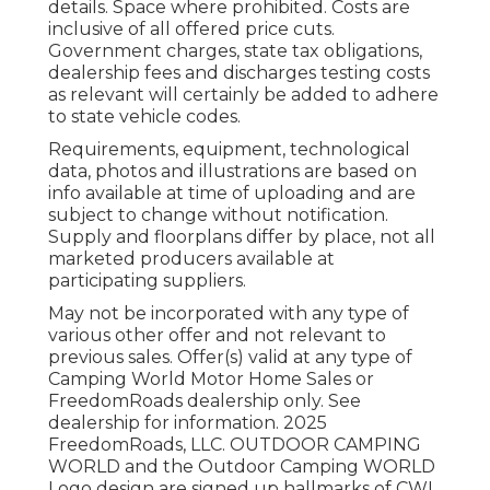
details. Space where prohibited. Costs are
inclusive of all offered price cuts.
Government charges, state tax obligations,
dealership fees and discharges testing costs
as relevant will certainly be added to adhere
to state vehicle codes.
Requirements, equipment, technological
data, photos and illustrations are based on
info available at time of uploading and are
subject to change without notification.
Supply and floorplans differ by place, not all
marketed producers available at
participating suppliers.
May not be incorporated with any type of
various other offer and not relevant to
previous sales. Offer(s) valid at any type of
Camping World Motor Home Sales or
FreedomRoads dealership only. See
dealership for information. 2025
FreedomRoads, LLC. OUTDOOR CAMPING
WORLD and the Outdoor Camping WORLD
Logo design are signed up hallmarks of CWI,