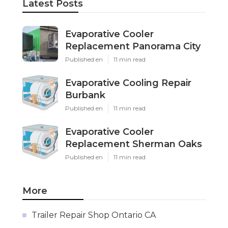
Latest Posts
Evaporative Cooler
Replacement Panorama City
Published en
11 min read
Evaporative Cooling Repair
Burbank
Published en
11 min read
Evaporative Cooler
Replacement Sherman Oaks
Published en
11 min read
More
Trailer Repair Shop Ontario CA