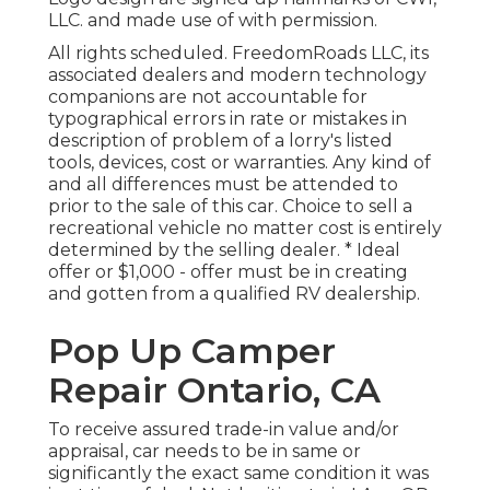
LLC. and made use of with permission.
All rights scheduled. FreedomRoads LLC, its
associated dealers and modern technology
companions are not accountable for
typographical errors in rate or mistakes in
description of problem of a lorry's listed
tools, devices, cost or warranties. Any kind of
and all differences must be attended to
prior to the sale of this car. Choice to sell a
recreational vehicle no matter cost is entirely
determined by the selling dealer. * Ideal
offer or $1,000 - offer must be in creating
and gotten from a qualified RV dealership.
Pop Up Camper
Repair Ontario, CA
To receive assured trade-in value and/or
appraisal, car needs to be in same or
significantly the exact same condition it was