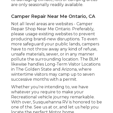
are only seasonally readily available.
Camper Repair Near Me Ontario, CA
Not all level areas are websites - Camper
Repair Shop Near Me Ontario. Preferably,
please usage existing websites to prevent
producing brand-new disruptions. To even
more safeguard your public lands, campers
have to not throw away any kind of refuse,
unsafe materials, sewer, or in any manner
pollute the surrounding location. The BLM
likewise handles Long-Term Visitor Locations
in The Golden State and Arizona, where
wintertime visitors may camp up to seven
successive months with a permit.
Whether you're intending to, we have
whatever you require to make your
Recreational vehicle journey remarkable.
With over, Susquehanna RV is honored to be
one of the. See us at or, and let us help you
locate the perfect Motor home.