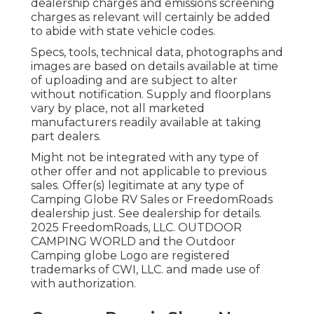
dealership charges and emissions screening
charges as relevant will certainly be added
to abide with state vehicle codes.
Specs, tools, technical data, photographs and
images are based on details available at time
of uploading and are subject to alter
without notification. Supply and floorplans
vary by place, not all marketed
manufacturers readily available at taking
part dealers.
Might not be integrated with any type of
other offer and not applicable to previous
sales. Offer(s) legitimate at any type of
Camping Globe RV Sales or FreedomRoads
dealership just. See dealership for details.
2025 FreedomRoads, LLC. OUTDOOR
CAMPING WORLD and the Outdoor
Camping globe Logo are registered
trademarks of CWI, LLC. and made use of
with authorization.