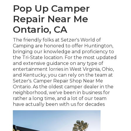
Pop Up Camper
Repair Near Me
Ontario, CA
The friendly folks at Setzer's World of
Camping are honored to offer Huntington,
bringing our knowledge and proficiency to
the Tri-State location. For the most updated
and extensive guidance on any type of
entertainment lorries in West Virginia, Ohio,
and Kentucky, you can rely on the team at
Setzer's. Camper Repair Shop Near Me
Ontario. As the oldest camper dealer in the
neighborhood, we've been in business for
rather a long time, and a lot of our team
have actually been with us for decades