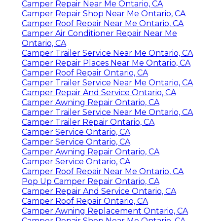
Camper Repair Near Me Ontario, CA
Camper Repair Shop Near Me Ontario, CA
Camper Roof Repair Near Me Ontario, CA
Camper Air Conditioner Repair Near Me
Ontario, CA
Camper Trailer Service Near Me Ontario, CA
Camper Repair Places Near Me Ontario, CA
Camper Roof Repair Ontario, CA
Camper Trailer Service Near Me Ontario, CA
Camper Repair And Service Ontario, CA
Camper Awning Repair Ontario, CA
Camper Trailer Service Near Me Ontario, CA
Camper Trailer Repair Ontario, CA
Camper Service Ontario, CA
Camper Service Ontario, CA
Camper Awning Repair Ontario, CA
Camper Service Ontario, CA
Camper Roof Repair Near Me Ontario, CA
Pop Up Camper Repair Ontario, CA
Camper Repair And Service Ontario, CA
Camper Roof Repair Ontario, CA
Camper Awning Replacement Ontario, CA
Camper Repair Shop Near Me Ontario, CA