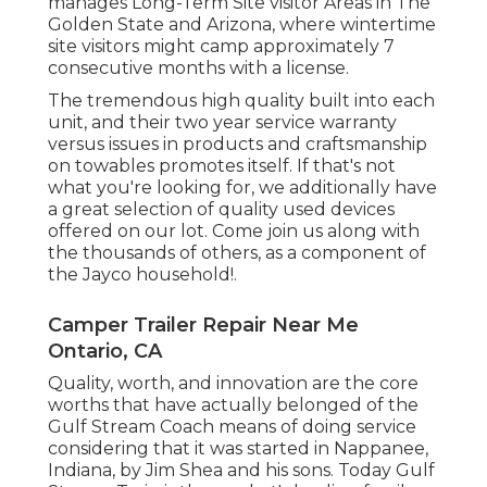
manages Long-Term Site visitor Areas in The
Golden State and Arizona, where wintertime
site visitors might camp approximately 7
consecutive months with a license.
The tremendous high quality built into each
unit, and their two year service warranty
versus issues in products and craftsmanship
on towables promotes itself. If that's not
what you're looking for, we additionally have
a great selection of quality used devices
offered on our lot. Come join us along with
the thousands of others, as a component of
the Jayco household!.
Camper Trailer Repair Near Me
Ontario, CA
Quality, worth, and innovation are the core
worths that have actually belonged of the
Gulf Stream Coach means of doing service
considering that it was started in Nappanee,
Indiana, by Jim Shea and his sons. Today Gulf