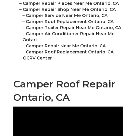
–
Camper Repair Places Near Me Ontario, CA
–
Camper Repair Shop Near Me Ontario, CA
–
Camper Service Near Me Ontario, CA
–
Camper Roof Replacement Ontario, CA
–
Camper Trailer Repair Near Me Ontario, CA
–
Camper Air Conditioner Repair Near Me
Ontari...
–
Camper Repair Near Me Ontario, CA
–
Camper Roof Replacement Ontario, CA
–
OCRV Center
Camper Roof Repair
Ontario, CA