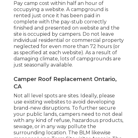
Pay camp cost within half an hour of
occupying a website. A campground is
rented just once it has been paid in
complete with the pay-stub correctly
finished and presented on website and the
site is occupied by campers. Do not leave
individual residential or commercial property
neglected for even more than 72 hours (or
as specified at each website). As a result of
damaging climate, lots of campgrounds are
just seasonally available.
Camper Roof Replacement Ontario,
CA
Not all level spots are sites. Ideally, please
use existing websites to avoid developing
brand-new disruptions. To further secure
your public lands, campers need to not deal
with any kind of refuse, hazardous products,
sewage, or in any way pollute the
surrounding location. The BLM likewise