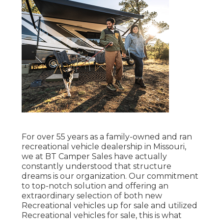
For over 55 years as a family-owned and ran
recreational vehicle dealership in Missouri,
we at BT Camper Sales have actually
constantly understood that structure
dreams is our organization. Our commitment
to top-notch solution and offering an
extraordinary selection of both new
Recreational vehicles up for sale and utilized
Recreational vehicles for sale, this is what