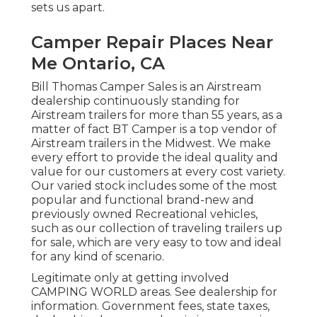
sets us apart.
Camper Repair Places Near
Me Ontario, CA
Bill Thomas Camper Sales is an Airstream
dealership continuously standing for
Airstream trailers for more than 55 years, as a
matter of fact BT Camper is a top vendor of
Airstream trailers in the Midwest. We make
every effort to provide the ideal quality and
value for our customers at every cost variety.
Our varied stock includes some of the most
popular and functional brand-new and
previously owned Recreational vehicles,
such as our collection of traveling trailers up
for sale, which are very easy to tow and ideal
for any kind of scenario.
Legitimate only at getting involved
CAMPING WORLD areas. See dealership for
information. Government fees, state taxes,