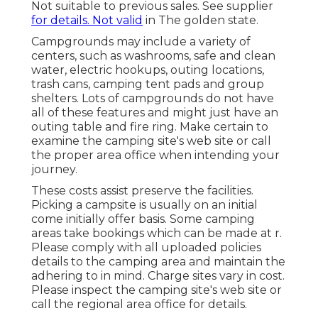
Not suitable to previous sales. See supplier
for details. Not valid
in The golden state.
Campgrounds may include a variety of
centers, such as washrooms, safe and clean
water, electric hookups, outing locations,
trash cans, camping tent pads and group
shelters. Lots of campgrounds do not have
all of these features and might just have an
outing table and fire ring. Make certain to
examine the camping site's web site or call
the proper area office when intending your
journey.
These costs assist preserve the facilities.
Picking a campsite is usually on an initial
come initially offer basis. Some camping
areas take bookings which can be made at
r
.
Please comply with all uploaded policies
details to the camping area and maintain the
adhering to in mind. Charge sites vary in cost.
Please inspect the camping site's web site or
call the regional area office for details.