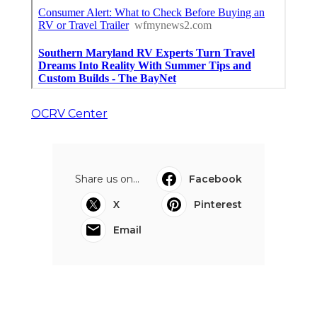
OCRV Center
Share us on...
Facebook
X
Pinterest
Email