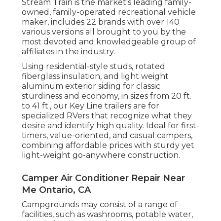
Stream Train is the market's leading family-
owned, family-operated recreational vehicle
maker, includes 22 brands with over 140
various versions all brought to you by the
most devoted and knowledgeable group of
affiliates in the industry.
Using residential-style studs, rotated
fiberglass insulation, and light weight
aluminum exterior siding for classic
sturdiness and economy, in sizes from 20 ft.
to 41 ft., our Key Line trailers are for
specialized RVers that recognize what they
desire and identify high quality. Ideal for first-
timers, value-oriented, and casual campers,
combining affordable prices with sturdy yet
light-weight go-anywhere construction.
Camper Air Conditioner Repair Near
Me Ontario, CA
Campgrounds may consist of a range of
facilities, such as washrooms, potable water,