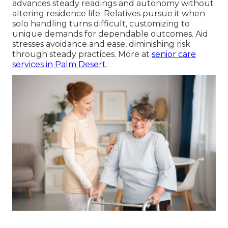
advances steady readings and autonomy without
altering residence life. Relatives pursue it when
solo handling turns difficult, customizing to
unique demands for dependable outcomes. Aid
stresses avoidance and ease, diminishing risk
through steady practices. More at
senior care
services in Palm Desert
.