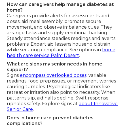
How can caregivers help manage diabetes at
home?
Caregivers provide alerts for assessments and
doses, aid meal assembly, promote secure
movement, and observe imbalance cues. They
arrange tasks and supply emotional backing.
Steady attendance steadies readings and averts
problems. Expert aid lessens household strain
while securing compliance. See options in
home
health care service Palm Desert
.
What are signs my senior needs in-home
support?
Signs
encompass overlooked doses,
variable
readings, food prep issues, or movement worries
causing tumbles. Psychological indicators like
retreat or irritation also point to necessity. When
patterns slip, aid halts decline. Swift response
upholds safety. Explore signs at
about Innovative
Senior Care
.
Does in-home care prevent diabetes
complications?