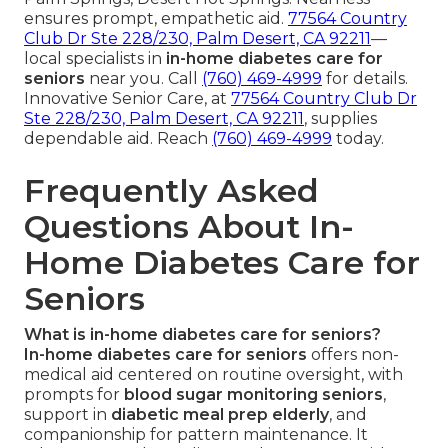
ensures prompt, empathetic aid.
77564 Country
Club Dr Ste 228/230, Palm Desert, CA 92211
—
local specialists in
in-home diabetes care for
seniors
near you. Call
(760) 469-4999
for details.
Innovative Senior Care, at
77564 Country Club Dr
Ste 228/230, Palm Desert, CA 92211
, supplies
dependable aid. Reach
(760) 469-4999
today.
Frequently Asked
Questions About In-
Home Diabetes Care for
Seniors
What is in-home diabetes care for seniors?
In-home diabetes care for seniors
offers non-
medical aid centered on routine oversight, with
prompts for
blood sugar monitoring seniors
,
support in
diabetic meal prep elderly
, and
companionship for pattern maintenance. It