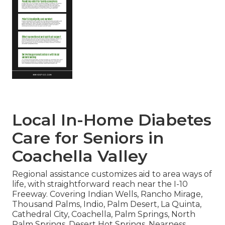
Local In-Home Diabetes
Care for Seniors in
Coachella Valley
Regional assistance customizes aid to area ways of
life, with straightforward reach near the I-10
Freeway. Covering Indian Wells, Rancho Mirage,
Thousand Palms, Indio, Palm Desert, La Quinta,
Cathedral City, Coachella, Palm Springs, North
Palm Springs, Desert Hot Springs. Nearness