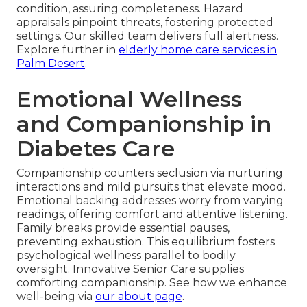
condition, assuring completeness. Hazard
appraisals pinpoint threats, fostering protected
settings. Our skilled team delivers full alertness.
Explore further in
elderly home care services in
Palm Desert
.
Emotional Wellness
and Companionship in
Diabetes Care
Companionship counters seclusion via nurturing
interactions and mild pursuits that elevate mood.
Emotional backing addresses worry from varying
readings, offering comfort and attentive listening.
Family breaks provide essential pauses,
preventing exhaustion. This equilibrium fosters
psychological wellness parallel to bodily
oversight. Innovative Senior Care supplies
comforting companionship. See how we enhance
well-being via
our about page
.