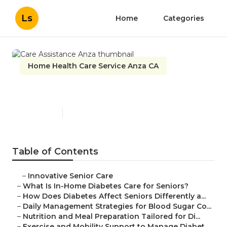
Ls
Home
Categories
Home Health Care Service Anza CA
Care Assistance Anza
Published en
9 min read
Table of Contents
–
Innovative Senior Care
–
What Is In-Home Diabetes Care for Seniors?
–
How Does Diabetes Affect Seniors Differently a...
–
Daily Management Strategies for Blood Sugar Co...
–
Nutrition and Meal Preparation Tailored for Di...
–
Exercise and Mobility Support to Manage Diabet...