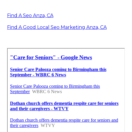
Find A Seo Anza, CA
Find A Good Local Seo Marketing Anza, CA