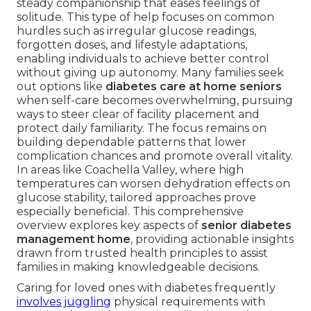
steady companionship that eases feelings of
solitude. This type of help focuses on common
hurdles such as irregular glucose readings,
forgotten doses, and lifestyle adaptations,
enabling individuals to achieve better control
without giving up autonomy. Many families seek
out options like
diabetes care at home seniors
when self-care becomes overwhelming, pursuing
ways to steer clear of facility placement and
protect daily familiarity. The focus remains on
building dependable patterns that lower
complication chances and promote overall vitality.
In areas like Coachella Valley, where high
temperatures can worsen dehydration effects on
glucose stability, tailored approaches prove
especially beneficial. This comprehensive
overview explores key aspects of
senior diabetes
management home
, providing actionable insights
drawn from trusted health principles to assist
families in making knowledgeable decisions.
Caring for loved ones with diabetes frequently
involves juggling
physical requirements with