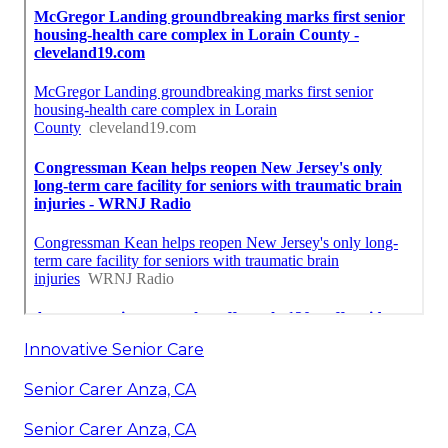
Innovative Senior Care
Senior Carer Anza, CA
Senior Carer Anza, CA