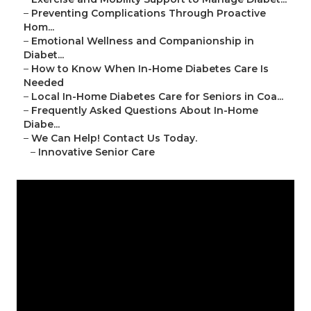
–
Preventing Complications Through Proactive
Hom...
–
Emotional Wellness and Companionship in
Diabet...
–
How to Know When In-Home Diabetes Care Is
Needed
–
Local In-Home Diabetes Care for Seniors in Coa...
–
Frequently Asked Questions About In-Home
Diabe...
–
We Can Help! Contact Us Today.
–
Innovative Senior Care