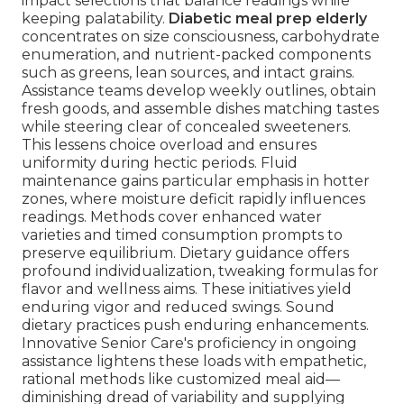
impact selections that balance readings while
keeping palatability.
Diabetic meal prep elderly
concentrates on size consciousness, carbohydrate
enumeration, and nutrient-packed components
such as greens, lean sources, and intact grains.
Assistance teams develop weekly outlines, obtain
fresh goods, and assemble dishes matching tastes
while steering clear of concealed sweeteners.
This lessens choice overload and ensures
uniformity during hectic periods. Fluid
maintenance gains particular emphasis in hotter
zones, where moisture deficit rapidly influences
readings. Methods cover enhanced water
varieties and timed consumption prompts to
preserve equilibrium. Dietary guidance offers
profound individualization, tweaking formulas for
flavor and wellness aims. These initiatives yield
enduring vigor and reduced swings. Sound
dietary practices push enduring enhancements.
Innovative Senior Care's proficiency in ongoing
assistance lightens these loads with empathetic,
rational methods like customized meal aid—
diminishing dread of variability and supplying