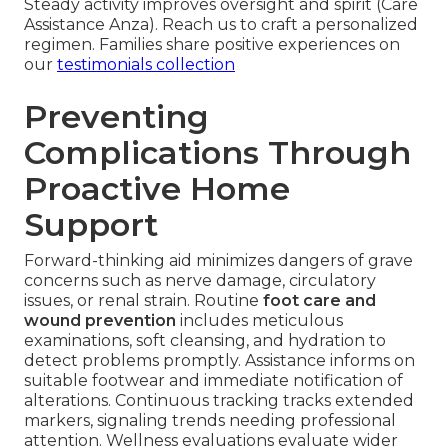
Steady activity improves oversight and spirit (Care
Assistance Anza). Reach us to craft a personalized
regimen. Families share positive experiences on
our
testimonials collection
Preventing
Complications Through
Proactive Home
Support
Forward-thinking aid minimizes dangers of grave
concerns such as nerve damage, circulatory
issues, or renal strain. Routine
foot care and
wound prevention
includes meticulous
examinations, soft cleansing, and hydration to
detect problems promptly. Assistance informs on
suitable footwear and immediate notification of
alterations. Continuous tracking tracks extended
markers, signaling trends needing professional
attention. Wellness evaluations evaluate wider