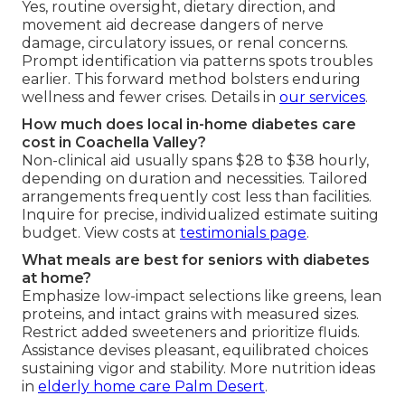
Yes, routine oversight, dietary direction, and
movement aid decrease dangers of nerve
damage, circulatory issues, or renal concerns.
Prompt identification via patterns spots troubles
earlier. This forward method bolsters enduring
wellness and fewer crises. Details in
our services
.
How much does local in-home diabetes care
cost in Coachella Valley?
Non-clinical aid usually spans $28 to $38 hourly,
depending on duration and necessities. Tailored
arrangements frequently cost less than facilities.
Inquire for precise, individualized estimate suiting
budget. View costs at
testimonials page
.
What meals are best for seniors with diabetes
at home?
Emphasize low-impact selections like greens, lean
proteins, and intact grains with measured sizes.
Restrict added sweeteners and prioritize fluids.
Assistance devises pleasant, equilibrated choices
sustaining vigor and stability. More nutrition ideas
in
elderly home care Palm Desert
.