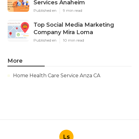
Services Anaheim
Published en
9 min read
Top Social Media Marketing
Company Mira Loma
Published en
10 min read
More
Home Health Care Service Anza CA
Ls