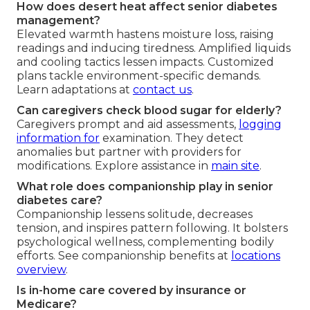
How does desert heat affect senior diabetes
management?
Elevated warmth hastens moisture loss, raising
readings and inducing tiredness. Amplified liquids
and cooling tactics lessen impacts. Customized
plans tackle environment-specific demands.
Learn adaptations at
contact us
.
Can caregivers check blood sugar for elderly?
Caregivers prompt and aid assessments,
logging
information for
examination. They detect
anomalies but partner with providers for
modifications. Explore assistance in
main site
.
What role does companionship play in senior
diabetes care?
Companionship lessens solitude, decreases
tension, and inspires pattern following. It bolsters
psychological wellness, complementing bodily
efforts. See companionship benefits at
locations
overview
.
Is in-home care covered by insurance or
Medicare?