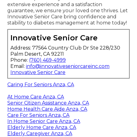
extensive experience and a satisfaction
guarantee, we ensure your loved one thrives. Let
Innovative Senior Care bring confidence and
stability to diabetes management at home today!
Innovative Senior Care
Address: 77564 Country Club Dr Ste 228/230
Palm Desert, CA 92211
Phone:
(760) 469-4999
Email:
info@innovativeseniorcareinc.com
Innovative Senior Care
Caring For Seniors Anza, CA
At Home Care Anza, CA
Senior Citizen Assistance Anza, CA
Home Health Care Aide Anza, CA
Care For Seniors Anza, CA
In Home Senior Care Anza, CA
Elderly Home Care Anza, CA
Elderly Caregiver Anza, CA