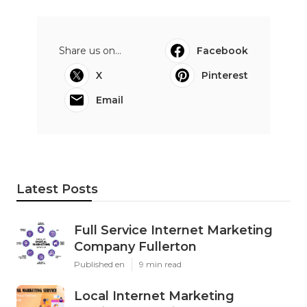
Share us on...
Facebook
X
Pinterest
Email
Latest Posts
Full Service Internet Marketing
Company Fullerton
Published en
9 min read
Local Internet Marketing