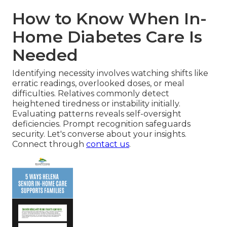
How to Know When In-
Home Diabetes Care Is
Needed
Identifying necessity involves watching shifts like
erratic readings, overlooked doses, or meal
difficulties. Relatives commonly detect
heightened tiredness or instability initially.
Evaluating patterns reveals self-oversight
deficiencies. Prompt recognition safeguards
security. Let's converse about your insights.
Connect through
contact us
.