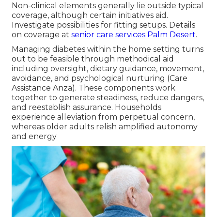
Non-clinical elements generally lie outside typical
coverage, although certain initiatives aid.
Investigate possibilities for fitting setups. Details
on coverage at
senior care services Palm Desert
.
Managing diabetes within the home setting turns
out to be feasible through methodical aid
including oversight, dietary guidance, movement,
avoidance, and psychological nurturing (Care
Assistance Anza). These components work
together to generate steadiness, reduce dangers,
and reestablish assurance. Households
experience alleviation from perpetual concern,
whereas older adults relish amplified autonomy
and energy