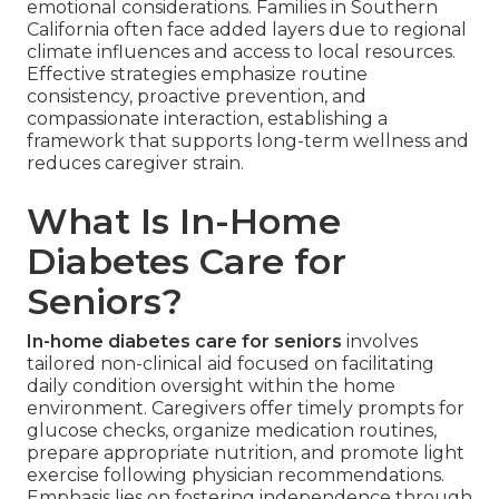
emotional considerations. Families in Southern
California often face added layers due to regional
climate influences and access to local resources.
Effective strategies emphasize routine
consistency, proactive prevention, and
compassionate interaction, establishing a
framework that supports long-term wellness and
reduces caregiver strain.
What Is In-Home
Diabetes Care for
Seniors?
In-home diabetes care for seniors
involves
tailored non-clinical aid focused on facilitating
daily condition oversight within the home
environment. Caregivers offer timely prompts for
glucose checks, organize medication routines,
prepare appropriate nutrition, and promote light
exercise following physician recommendations.
Emphasis lies on fostering independence through