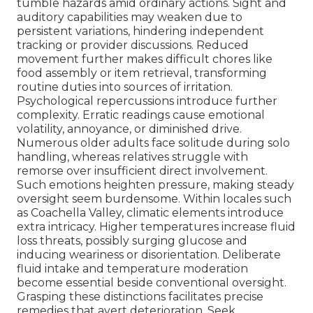
tumble hazards amid ordinary actions. Sight and
auditory capabilities may weaken due to
persistent variations, hindering independent
tracking or provider discussions. Reduced
movement further makes difficult chores like
food assembly or item retrieval, transforming
routine duties into sources of irritation.
Psychological repercussions introduce further
complexity. Erratic readings cause emotional
volatility, annoyance, or diminished drive.
Numerous older adults face solitude during solo
handling, whereas relatives struggle with
remorse over insufficient direct involvement.
Such emotions heighten pressure, making steady
oversight seem burdensome. Within locales such
as Coachella Valley, climatic elements introduce
extra intricacy. Higher temperatures increase fluid
loss threats, possibly surging glucose and
inducing weariness or disorientation. Deliberate
fluid intake and temperature moderation
become essential beside conventional oversight.
Grasping these distinctions facilitates precise
remedies that avert deterioration. Seek