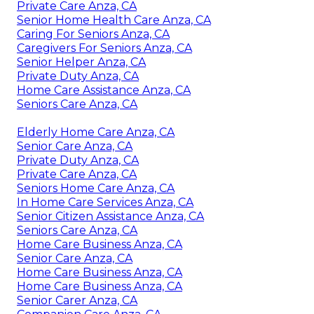
Private Care Anza, CA
Senior Home Health Care Anza, CA
Caring For Seniors Anza, CA
Caregivers For Seniors Anza, CA
Senior Helper Anza, CA
Private Duty Anza, CA
Home Care Assistance Anza, CA
Seniors Care Anza, CA
Elderly Home Care Anza, CA
Senior Care Anza, CA
Private Duty Anza, CA
Private Care Anza, CA
Seniors Home Care Anza, CA
In Home Care Services Anza, CA
Senior Citizen Assistance Anza, CA
Seniors Care Anza, CA
Home Care Business Anza, CA
Senior Care Anza, CA
Home Care Business Anza, CA
Home Care Business Anza, CA
Senior Carer Anza, CA