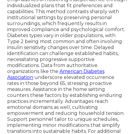
individualized plans that fit preferences and
capabilities. This method contrasts sharply with
institutional settings by preserving personal
surroundings, which frequently results in
improved compliance and psychological comfort.
Diabetes types vary in older populations, with
Type 2 being most common and often involving
insulin sensitivity changes over time. Delayed
identification can challenge established habits,
necessitating progressive supportive
modifications. Data from authoritative
organizations like the
American Diabetes
Association
underscore elevated occurrence
rates in those beyond 65, stressing proactive
measures. Assistance in the home setting
counters these factors by establishing enduring
practices incrementally. Advantages reach
emotional domains as well, cultivating
empowerment and reducing household tension.
Support personnel tailor to unique schedules,
implementing minor modifications that simplify
transitions into sustainable habits. For additional