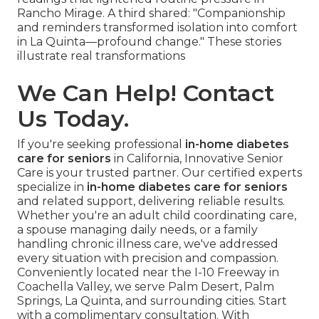
Rancho Mirage. A third shared: "Companionship
and reminders transformed isolation into comfort
in La Quinta—profound change." These stories
illustrate real transformations
We Can Help! Contact
Us Today.
If you're seeking professional
in-home diabetes
care for seniors
in California, Innovative Senior
Care is your trusted partner. Our certified experts
specialize in
in-home diabetes care for seniors
and related support, delivering reliable results.
Whether you're an adult child coordinating care,
a spouse managing daily needs, or a family
handling chronic illness care, we've addressed
every situation with precision and compassion.
Conveniently located near the I-10 Freeway in
Coachella Valley, we serve Palm Desert, Palm
Springs, La Quinta, and surrounding cities. Start
with a complimentary consultation. With