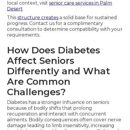
local context, visit
senior care services in Palm
Desert
.
This
structure creates
a solid base for sustained
progress. Contact us for a complimentary
consultation to determine compatibility with your
requirements.
How Does Diabetes
Affect Seniors
Differently and What
Are Common
Challenges?
Diabetes has a stronger influence on seniors
because of bodily shifts that prolong
recuperation and interact with concurrent
ailments. Bodily consequences often cover nerve
damage leading to limb insensitivity, increasing