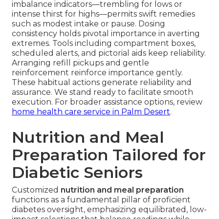
imbalance indicators—trembling for lows or
intense thirst for highs—permits swift remedies
such as modest intake or pause. Dosing
consistency holds pivotal importance in averting
extremes. Tools including compartment boxes,
scheduled alerts, and pictorial aids keep reliability.
Arranging refill pickups and gentle
reinforcement reinforce importance gently.
These habitual actions generate reliability and
assurance. We stand ready to facilitate smooth
execution. For broader assistance options, review
home health care service in Palm Desert
.
Nutrition and Meal
Preparation Tailored for
Diabetic Seniors
Customized
nutrition and meal preparation
functions as a fundamental pillar of proficient
diabetes oversight, emphasizing equilibrated, low-