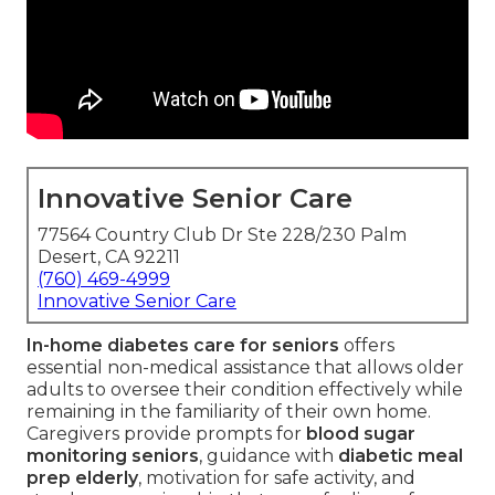
Innovative Senior Care
77564 Country Club Dr Ste 228/230 Palm
Desert, CA 92211
(760) 469-4999
Innovative Senior Care
In-home diabetes care for seniors
offers
essential non-medical assistance that allows older
adults to oversee their condition effectively while
remaining in the familiarity of their own home.
Caregivers provide prompts for
blood sugar
monitoring seniors
, guidance with
diabetic meal
prep elderly
, motivation for safe activity, and