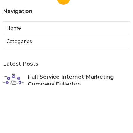
Navigation
Home
Categories
Latest Posts
Full Service Internet Marketing
Company Fullerton
Published Aug 07, 26
9 min read
Local Internet Marketing Services
Anaheim
Published Aug 07, 26
9 min read