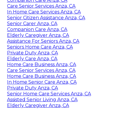
Companion Care Anza, CA
Care Senior Services Anza, CA
In Home Care Services Anza, CA
Senior Citizen Assistance Anza, CA
Senior Carer Anza, CA
Companion Care Anza, CA
Elderly Caregiver Anza, CA
Assistance For Seniors Anza, CA
Seniors Home Care Anza, CA
Private Duty Anza, CA
Elderly Care Anza, CA
Home Care Business Anza, CA
Care Senior Services Anza, CA
Home Care Business Anza, CA
In Home Senior Care Anza, CA
Private Duty Anza, CA
Senior Home Care Services Anza, CA
Assisted Senior Living Anza, CA
Elderly Caregiver Anza, CA