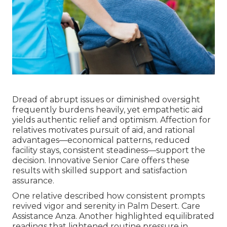
Dread of abrupt issues or diminished oversight
frequently burdens heavily, yet empathetic aid
yields authentic relief and optimism. Affection for
relatives motivates pursuit of aid, and rational
advantages—economical patterns, reduced
facility stays, consistent steadiness—support the
decision. Innovative Senior Care offers these
results with skilled support and satisfaction
assurance.
One relative described how consistent prompts
revived vigor and serenity in Palm Desert. Care
Assistance Anza. Another highlighted equilibrated
readings that lightened routine pressure in