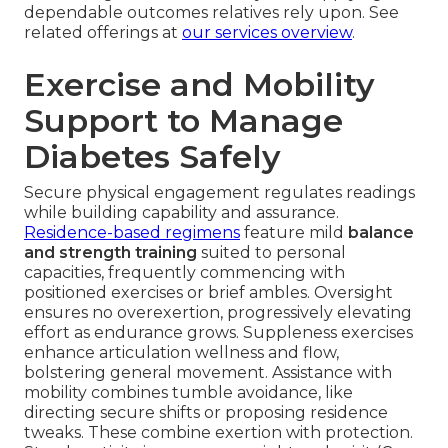
dependable outcomes relatives rely upon. See
related offerings at
our services overview
.
Exercise and Mobility
Support to Manage
Diabetes Safely
Secure physical engagement regulates readings
while building capability and assurance.
Residence-based regimens
feature mild
balance
and strength training
suited to personal
capacities, frequently commencing with
positioned exercises or brief ambles. Oversight
ensures no overexertion, progressively elevating
effort as endurance grows. Suppleness exercises
enhance articulation wellness and flow,
bolstering general movement. Assistance with
mobility combines tumble avoidance, like
directing secure shifts or proposing residence
tweaks. These combine exertion with protection.