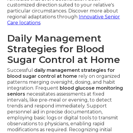
customized direction suited to your relative's
particular circumstances. Discover more about
regional adaptations through
Innovative Senior
Care locations
.
Daily Management
Strategies for Blood
Sugar Control at Home
Successful
daily management strategies for
blood sugar control at home
rely on organized
patterns merging oversight, dosing, and habit
integration. Frequent
blood glucose monitoring
seniors
necessitates assessments at fixed
intervals, like pre-meal or evening, to detect
trends and respond immediately. Support
personnel aid in precise documentation,
employing basic logs or digital tools to transmit
observations to physicians, enabling rapid
modifications as required. Recognizing initial