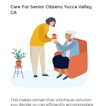
Care For Senior Citizens Yucca Valley,
CA
This makes certain that whichever solution
you decide on can efficiently accommodate