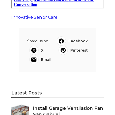
Innovative Senior Care
Share us on...
Facebook
X
Pinterest
Email
Latest Posts
Install Garage Ventilation Fan
San Gabriel