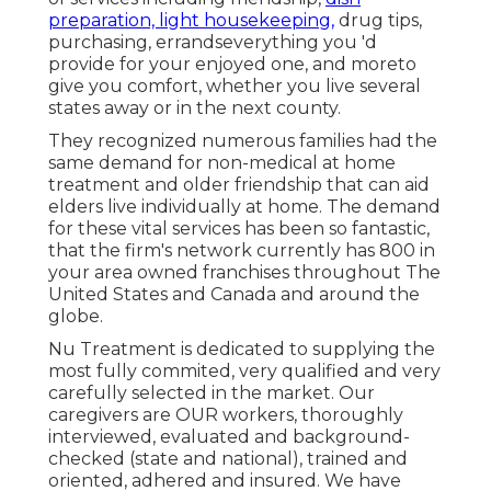
preparation, light housekeeping,
drug tips,
purchasing, errandseverything you 'd
provide for your enjoyed one, and moreto
give you comfort, whether you live several
states away or in the next county.
They recognized numerous families had the
same demand for non-medical at home
treatment and older friendship that can aid
elders live individually at home. The demand
for these vital services has been so fantastic,
that the firm's network currently has 800 in
your area owned franchises throughout The
United States and Canada and around the
globe.
Nu Treatment is dedicated to supplying the
most fully commited, very qualified and very
carefully selected in the market. Our
caregivers are OUR workers, thoroughly
interviewed, evaluated and background-
checked (state and national), trained and
oriented, adhered and insured. We have