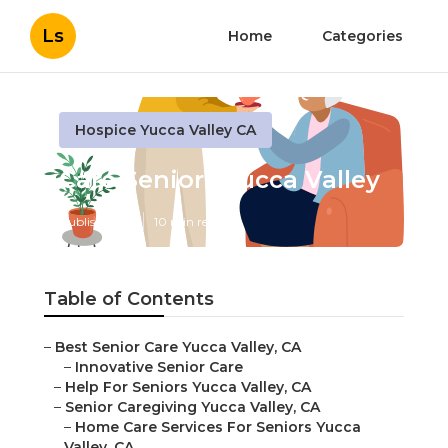
Ls
Home
Categories
Hospice Yucca Valley CA
Care Seniors Yucca Valley
Published en
10 min read
Table of Contents
–
Best Senior Care Yucca Valley, CA
–
Innovative Senior Care
–
Help For Seniors Yucca Valley, CA
–
Senior Caregiving Yucca Valley, CA
–
Home Care Services For Seniors Yucca
Valley, CA