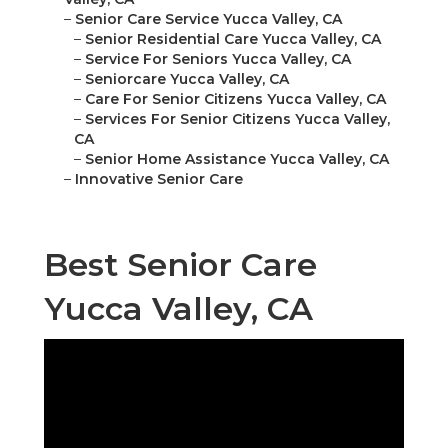
–
Senior Care Service Yucca Valley, CA
–
Senior Residential Care Yucca Valley, CA
–
Service For Seniors Yucca Valley, CA
–
Seniorcare Yucca Valley, CA
–
Care For Senior Citizens Yucca Valley, CA
–
Services For Senior Citizens Yucca Valley,
CA
–
Senior Home Assistance Yucca Valley, CA
–
Innovative Senior Care
Best Senior Care
Yucca Valley, CA