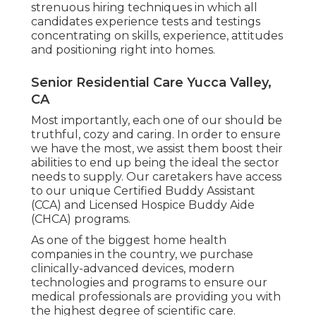
strenuous hiring techniques in which all
candidates experience tests and testings
concentrating on skills, experience, attitudes
and positioning right into homes.
Senior Residential Care Yucca Valley,
CA
Most importantly, each one of our should be
truthful, cozy and caring. In order to ensure
we have the most, we assist them boost their
abilities to end up being the ideal the sector
needs to supply. Our caretakers have access
to our unique
Certified Buddy Assistant
(CCA)
and
Licensed Hospice Buddy Aide
(CHCA)
programs.
As one of the biggest home health
companies in the country, we purchase
clinically-advanced devices, modern
technologies and programs to ensure our
medical professionals are providing you with
the highest degree of scientific care.