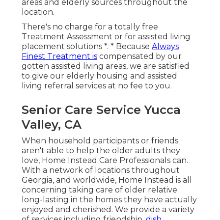
areas and elderly sources throughout the
location.
There's no charge for a totally free
Treatment Assessment or for assisted living
placement solutions *. * Because
Always
Finest Treatment is
compensated by our
gotten assisted living areas, we are satisfied
to give our elderly housing and assisted
living referral services at no fee to you.
Senior Care Service Yucca
Valley, CA
When household participants or friends
aren't able to help the older adults they
love, Home Instead Care Professionals can.
With a network of locations throughout
Georgia, and worldwide, Home Instead is all
concerning taking care of older relative
long-lasting in the homes they have actually
enjoyed and cherished. We provide a variety
of services including friendship,
dish