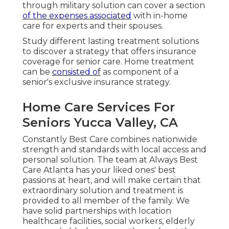
through military solution can cover a section
of the expenses associated
with in-home
care for experts and their spouses.
Study different lasting treatment solutions
to discover a strategy that offers insurance
coverage for senior care. Home treatment
can be
consisted of
as component of a
senior's exclusive insurance strategy.
Home Care Services For
Seniors Yucca Valley, CA
Constantly Best Care combines nationwide
strength and standards with local access and
personal solution. The team at Always Best
Care Atlanta has your liked ones' best
passions at heart, and will make certain that
extraordinary solution and treatment is
provided to all member of the family. We
have solid partnerships with location
healthcare facilities, social workers, elderly