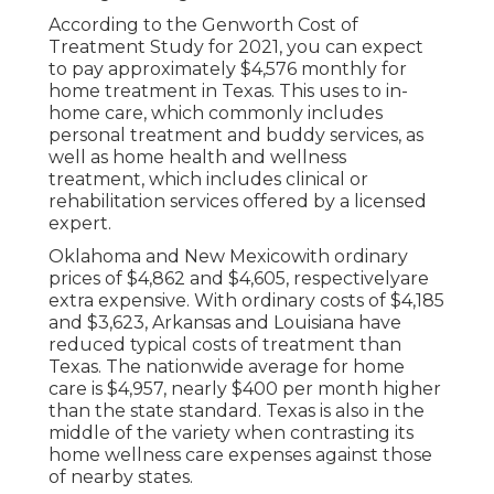
According to the Genworth Cost of
Treatment Study for 2021, you can expect
to pay approximately
$4,576 monthly
for
home treatment in Texas. This uses to in-
home care, which commonly includes
personal treatment and buddy services, as
well as home health and wellness
treatment, which includes clinical or
rehabilitation services offered by a licensed
expert.
Oklahoma and New Mexicowith ordinary
prices of $4,862 and $4,605, respectivelyare
extra expensive. With ordinary costs of $4,185
and $3,623, Arkansas and Louisiana have
reduced typical costs of treatment than
Texas. The nationwide average for home
care is $4,957, nearly $400 per month higher
than the state standard. Texas is also in the
middle of the variety when contrasting its
home wellness care expenses against those
of nearby states.