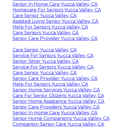
Senior In Home Care Yucca Valley, CA
Homecare For Seniors Yucca Valley, CA
Care Senior Yucca Valley, CA
Assisted Living Senior Yucca Valley, CA
Help For Seniors Yucca Valley, CA
Care Seniors Yucca Valley, CA
Senior Care Provider Yucca Valley, CA
Care Senior Yucca Valley, CA
Service For Seniors Yucca Valley, CA
Senior Sitter Yucca Valley, CA
Service For Seniors Yucca Valley, CA
Care Senior Yucca Valley, CA
Senior Care Provider Yucca Valley, CA
Help For Seniors Yucca Valley, CA
Senior Home Services Yucca Valley, CA
Care For Senior Citizens Yucca Valley, CA
Senior Home Assistance Yucca Valley, CA
Senior Care Providers Yucca Valley, CA
Senior In Home Care Yucca Valley, CA
Senior Home Companions Yucca Valley, CA
Companion Senior Care Yucca Valley, CA