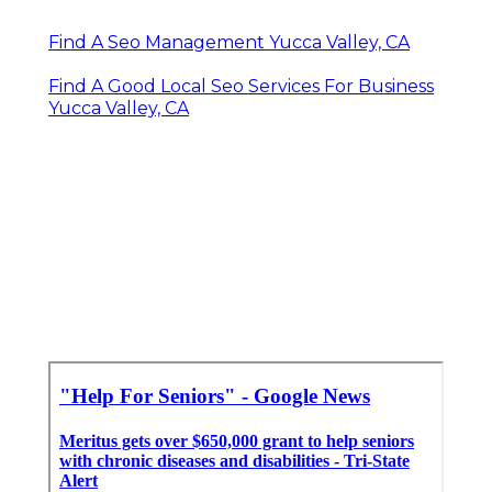
Find A Seo Management Yucca Valley, CA
Find A Good Local Seo Services For Business
Yucca Valley, CA