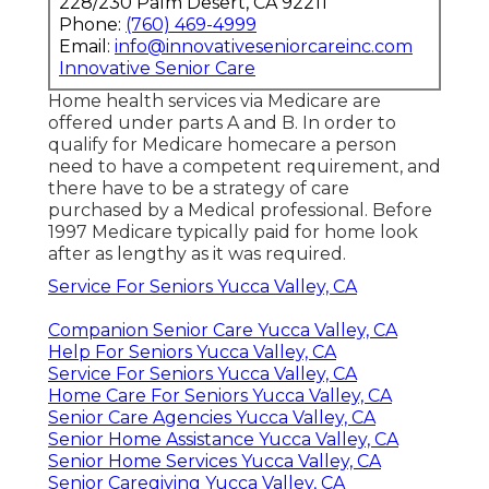
228/230 Palm Desert, CA 92211
Phone:
(760) 469-4999
Email:
info@innovativeseniorcareinc.com
Innovative Senior Care
Home health services via Medicare are
offered under parts A and B. In order to
qualify for Medicare homecare a person
need to have a competent requirement, and
there have to be a strategy of care
purchased by a Medical professional. Before
1997 Medicare typically paid for home look
after as lengthy as it was required.
Service For Seniors Yucca Valley, CA
Companion Senior Care Yucca Valley, CA
Help For Seniors Yucca Valley, CA
Service For Seniors Yucca Valley, CA
Home Care For Seniors Yucca Valley, CA
Senior Care Agencies Yucca Valley, CA
Senior Home Assistance Yucca Valley, CA
Senior Home Services Yucca Valley, CA
Senior Caregiving Yucca Valley, CA