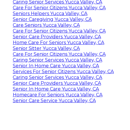
Caring Senior Services Yucca Valley, CA
Care For Senior Citizens Yucca Valley, CA
Seniors Helpers Yucca Valley, CA
Senior Caregiving Yucca Valley, CA
Care Seniors Yucca Valley, CA
Care For Senior Citizens Yucca Valley, CA
Senior Care Providers Yucca Valley, CA
Home Care For Seniors Yucca Valley, CA
Senior Sitter Yucca Valley, CA
Care For Senior Citizens Yucca Valley, CA
Caring Senior Services Yucca Valley, CA
Senior In Home Care Yucca Valley, CA
Services For Senior Citizens Yucca Valley, CA
Caring Senior Services Yucca Valley, CA
Senior Care Providers Yucca Valley, CA
Senior In Home Care Yucca Valley, CA
Homecare For Seniors Yucca Valley, CA
Senior Care Service Yucca Valley, CA