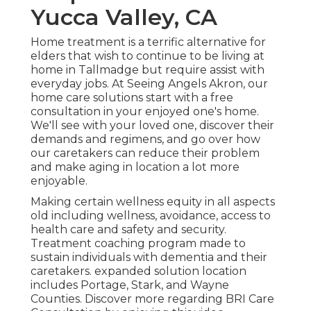
Yucca Valley, CA
Home treatment is a terrific alternative for
elders that wish to continue to be living at
home in Tallmadge but require assist with
everyday jobs. At Seeing Angels Akron, our
home care solutions start with a free
consultation in your enjoyed one's home.
We'll see with your loved one, discover their
demands and regimens, and go over how
our caretakers can reduce their problem
and make aging in location a lot more
enjoyable.
Making certain wellness equity in all aspects
old including wellness, avoidance, access to
health care and safety and security.
Treatment coaching program made to
sustain individuals with dementia and their
caretakers. expanded solution location
includes Portage, Stark, and Wayne
Counties. Discover more regarding BRI Care