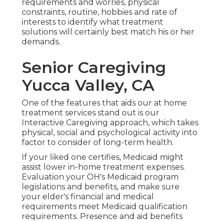
requirements and worries, physical
constraints, routine, hobbies and rate of
interests to identify what treatment
solutions will certainly best match his or her
demands.
Senior Caregiving
Yucca Valley, CA
One of the features that aids our at home
treatment services stand out is our
Interactive Caregiving approach, which takes
physical, social and psychological activity into
factor to consider of long-term health.
If your liked one certifies, Medicaid might
assist lower in-home treatment expenses.
Evaluation your OH's Medicaid program
legislations and benefits, and make sure
your elder's financial and medical
requirements meet Medicaid qualification
requirements. Presence and aid benefits