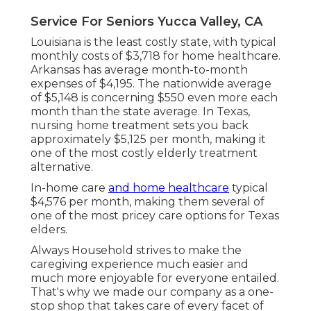
Service For Seniors Yucca Valley, CA
Louisiana is the least costly state, with typical
monthly costs of $3,718 for home healthcare.
Arkansas has average month-to-month
expenses of $4,195. The nationwide average
of $5,148 is concerning $550 even more each
month than the state average. In Texas,
nursing home treatment sets you back
approximately $5,125 per month, making it
one of the most costly elderly treatment
alternative.
In-home care
and home healthcare
typical
$4,576 per month, making them several of
one of the most pricey care options for Texas
elders.
Always Household strives to make the
caregiving experience much easier and
much more enjoyable for everyone entailed.
That's why we made our company as a one-
stop shop that takes care of every facet of