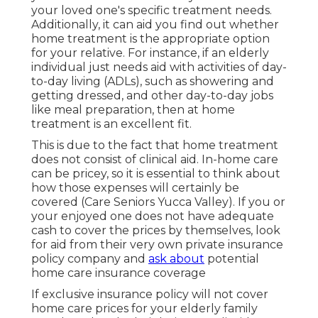
your loved one's specific treatment needs.
Additionally, it can aid you find out whether
home treatment is the appropriate option
for your relative. For instance, if an elderly
individual just needs aid with activities of day-
to-day living (ADLs), such as showering and
getting dressed, and other day-to-day jobs
like meal preparation, then at home
treatment is an excellent fit.
This is due to the fact that home treatment
does not consist of clinical aid. In-home care
can be pricey, so it is essential to think about
how those expenses will certainly be
covered (Care Seniors Yucca Valley). If you or
your enjoyed one does not have adequate
cash to cover the prices by themselves, look
for aid from their very own private insurance
policy company and
ask about
potential
home care insurance coverage
If exclusive insurance policy will not cover
home care prices for your elderly family