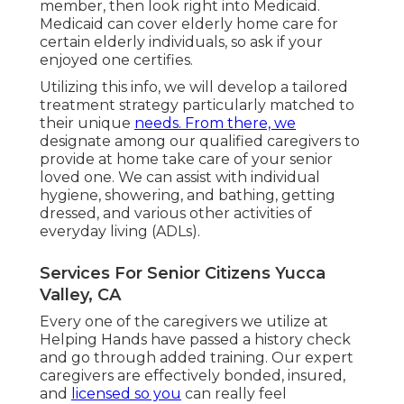
member, then look right into Medicaid.
Medicaid can cover elderly home care for
certain elderly individuals, so ask if your
enjoyed one certifies.
Utilizing this info, we will develop a tailored
treatment strategy particularly matched to
their unique
needs. From there, we
designate among our qualified caregivers to
provide at home take care of your senior
loved one. We can assist with individual
hygiene, showering, and bathing, getting
dressed, and various other activities of
everyday living (ADLs).
Services For Senior Citizens Yucca
Valley, CA
Every one of the caregivers we utilize at
Helping Hands have passed a history check
and go through added training. Our expert
caregivers are effectively bonded, insured,
and
licensed so you
can really feel