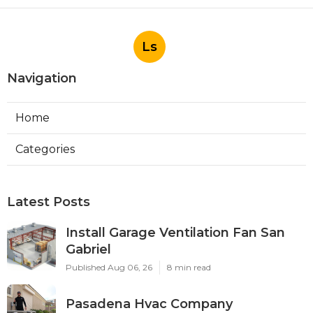
Ls
Navigation
Home
Categories
Latest Posts
Install Garage Ventilation Fan San
Gabriel
Published Aug 06, 26
8 min read
Pasadena Hvac Company