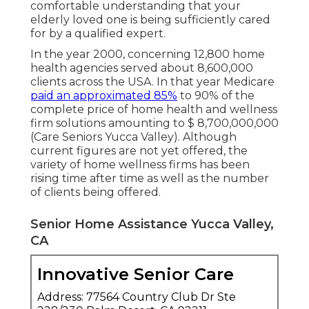
comfortable understanding that your
elderly loved one is being sufficiently cared
for by a qualified expert.
In the year 2000, concerning 12,800 home
health agencies served about 8,600,000
clients across the USA. In that year Medicare
paid an approximated 85%
to 90% of the
complete price of home health and wellness
firm solutions amounting to $ 8,700,000,000
(Care Seniors Yucca Valley). Although
current figures are not yet offered, the
variety of home wellness firms has been
rising time after time as well as the number
of clients being offered.
Senior Home Assistance Yucca Valley,
CA
Innovative Senior Care
Address: 77564 Country Club Dr Ste