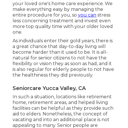
your loved one's home care experience. We
make everything easy by managing the
entire procedure for you, so
you can
stress
less concerning treatment and invest even
more top quality time with your older loved
one.
As individuals enter their gold years, there is
a great chance that day-to-day living will
become harder than it used to be. It is all-
natural for senior citizens to not have the
flexibility or vision they as soon as had, and it
is also regular for elderly people to not have
the healthiness they did previously.
Seniorcare Yucca Valley, CA
In such a situation, locations like retirement
home, retirement areas, and helped living
facilities can be helpful as they provide such
aid to elders. Nonetheless, the concept of
vacating and into an additional place is not
appealing to many. Senior people are