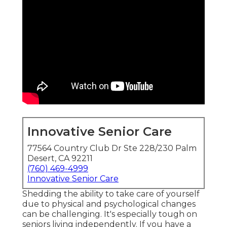
Innovative Senior Care
77564 Country Club Dr Ste 228/230 Palm
Desert, CA 92211
(760) 469-4999
Innovative Senior Care
Shedding the ability to take care of yourself
due to physical and psychological changes
can be challenging. It's especially tough on
seniors living independently. If you have a