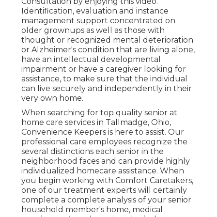
Consultation by enjoying this video.
Identification, evaluation and instance
management support concentrated on
older grownups as well as those with
thought or recognized mental deterioration
or Alzheimer's condition that are living alone,
have an intellectual developmental
impairment or have a caregiver looking for
assistance, to make sure that the individual
can live securely and independently in their
very own home.
When searching for top quality senior at
home care services in Tallmadge, Ohio,
Convenience Keepers is here to assist. Our
professional care employees recognize the
several distinctions each senior in the
neighborhood faces and can provide highly
individualized
homecare assistance
. When
you begin working with Comfort Caretakers,
one of our treatment experts will certainly
complete a complete analysis of your senior
household member's home, medical