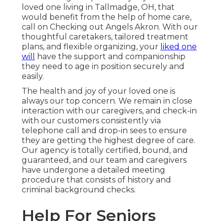
loved one living in Tallmadge, OH, that
would benefit from the help of
home care
,
call on Checking out Angels Akron. With our
thoughtful caretakers, tailored treatment
plans, and flexible organizing, your
liked one
will
have the support and companionship
they need to age in position securely and
easily.
The health and joy of your loved one is
always our top concern. We remain in close
interaction with our caregivers, and check-in
with our customers consistently via
telephone call and drop-in sees to ensure
they are getting the highest degree of care.
Our agency is totally certified, bound, and
guaranteed, and our team and caregivers
have undergone a detailed meeting
procedure that consists of history and
criminal background checks.
Help For Seniors