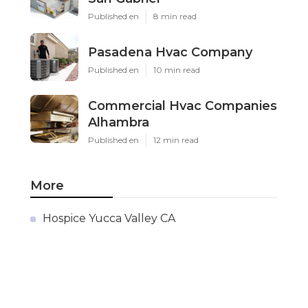
Published en
8 min read
Pasadena Hvac Company
Published en
10 min read
Commercial Hvac Companies
Alhambra
Published en
12 min read
More
Hospice Yucca Valley CA