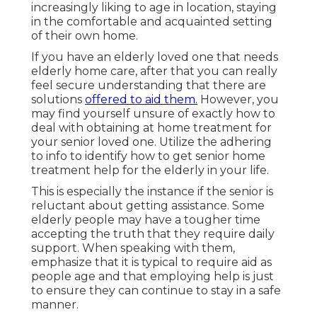
increasingly liking to age in location, staying
in the comfortable and acquainted setting
of their own home.
If you have an elderly loved one that needs
elderly home care, after that you can really
feel secure understanding that there are
solutions
offered to aid them.
However, you
may find yourself unsure of exactly how to
deal with obtaining at home treatment for
your senior loved one. Utilize the adhering
to info to identify how to get senior home
treatment help for the elderly in your life.
This is especially the instance if the senior is
reluctant about getting assistance. Some
elderly people may have a tougher time
accepting the truth that they require daily
support. When speaking with them,
emphasize that it is typical to require aid as
people age and that employing help is just
to ensure they can continue to stay in a safe
manner.