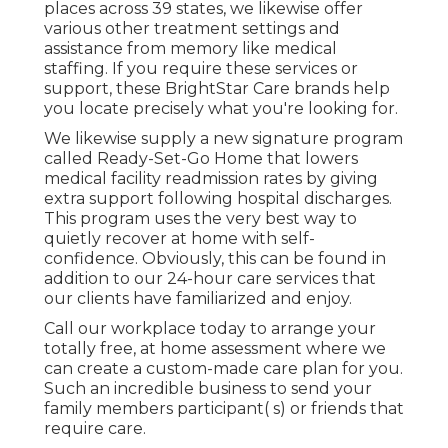
places across 39 states, we likewise offer
various other treatment settings and
assistance from memory like medical
staffing. If you require these services or
support, these BrightStar Care brands help
you locate precisely what you're looking for.
We likewise supply a new signature program
called Ready-Set-Go Home that lowers
medical facility readmission rates by giving
extra support following hospital discharges.
This program uses the very best way to
quietly recover at home with self-
confidence. Obviously, this can be found in
addition to our 24-hour care services that
our clients have familiarized and enjoy.
Call our workplace today to arrange your
totally free, at home assessment where we
can create a custom-made care plan for you.
Such an incredible business to send your
family members participant( s) or friends that
require care.