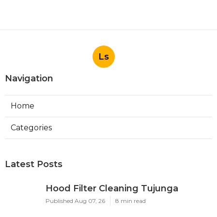
Ls
Navigation
Home
Categories
Latest Posts
Hood Filter Cleaning Tujunga
Published Aug 07, 26
8 min read