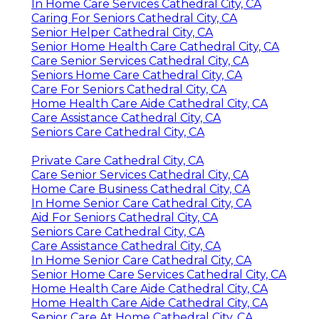
In Home Care Services Cathedral City, CA
Caring For Seniors Cathedral City, CA
Senior Helper Cathedral City, CA
Senior Home Health Care Cathedral City, CA
Care Senior Services Cathedral City, CA
Seniors Home Care Cathedral City, CA
Care For Seniors Cathedral City, CA
Home Health Care Aide Cathedral City, CA
Care Assistance Cathedral City, CA
Seniors Care Cathedral City, CA
Private Care Cathedral City, CA
Care Senior Services Cathedral City, CA
Home Care Business Cathedral City, CA
In Home Senior Care Cathedral City, CA
Aid For Seniors Cathedral City, CA
Seniors Care Cathedral City, CA
Care Assistance Cathedral City, CA
In Home Senior Care Cathedral City, CA
Senior Home Care Services Cathedral City, CA
Home Health Care Aide Cathedral City, CA
Home Health Care Aide Cathedral City, CA
Senior Care At Home Cathedral City, CA