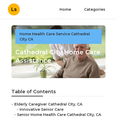
Ls
Home
Categories
Home Health Care Service Cathedral
City CA
Cathedral City Home Care
Assistance
Published en
10 min read
Table of Contents
–
Elderly Caregiver Cathedral City, CA
–
Innovative Senior Care
–
Senior Home Health Care Cathedral City, CA