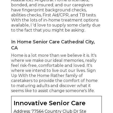
bonded, and insured; and our caregivers
have fingerprint background checks,
abilities checks, First Aid/CPR, and TB tests.
With the lots of in-home treatment options
available, I 'd love to supply some clarity due
to the fact that you might be asking:.
In Home Senior Care Cathedral City,
CA
Home is a lot more than we believe it is. It's
where we make our ideal memories, really
feel risk-free, comfortable and loved. It's
where we intend to live out our lives. Sign
Up With the Home Rather family of
caretakers to provide the comfort of home
to maturing adults and discover what it
seems like to assist change someone's life.
Innovative Senior Care
Address: 77564 Country Club Dr Ste