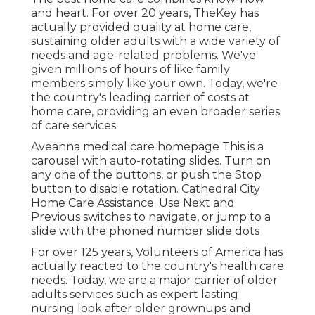
and heart. For over 20 years, TheKey has
actually provided quality at home care,
sustaining older adults with a wide variety of
needs and age-related problems. We've
given millions of hours of like family
members simply like your own. Today, we're
the country's leading carrier of costs at
home care, providing an even broader series
of care services.
Aveanna medical care homepage This is a
carousel with auto-rotating slides. Turn on
any one of the buttons, or push the Stop
button to disable rotation. Cathedral City
Home Care Assistance. Use Next and
Previous switches to navigate, or jump to a
slide with the phoned number slide dots
For over 125 years, Volunteers of America has
actually reacted to the country's health care
needs. Today, we are a major carrier of older
adults services such as expert lasting
nursing look after older grownups and