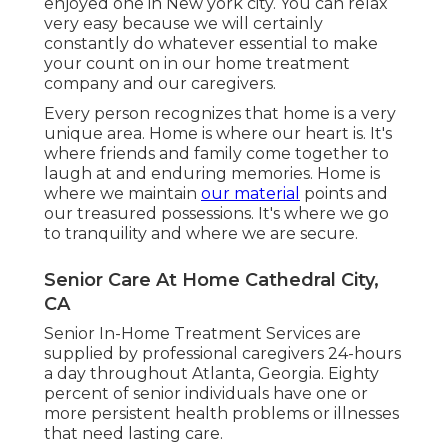
enjoyed one in New york city. You can relax
very easy because we will certainly
constantly do whatever essential to make
your count on in our home treatment
company and our caregivers.
Every person recognizes that home is a very
unique area. Home is where our heart is. It's
where friends and family come together to
laugh at and enduring memories. Home is
where we maintain
our material
points and
our treasured possessions. It's where we go
to tranquility and where we are secure.
Senior Care At Home Cathedral City,
CA
Senior In-Home Treatment Services are
supplied by professional caregivers 24-hours
a day throughout Atlanta, Georgia. Eighty
percent of senior individuals have one or
more persistent health problems or illnesses
that need lasting care.