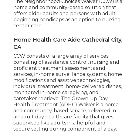
The Neighborhood Choices Waiver (CCW) is a
home and community-based solution that
offers older adults and persons with adult
beginning handicaps as an option to nursing
center care.
Home Health Care Aide Cathedral City,
CA
CCW consists of a large array of services,
consisting of assistance control, nursing and
proficient treatment assessments and
services, in-home surveillance systems, home
modifications and assistive technologies,
individual treatment, home-delivered dishes,
monitored in-home caregiving, and
caretaker reprieve. The Grown-up Day
Health Treatment (ADHC) Waiver is a home
and community-based service delivered in
an adult day healthcare facility that gives
supervised like adults in a helpful and
secure setting during component of a day.