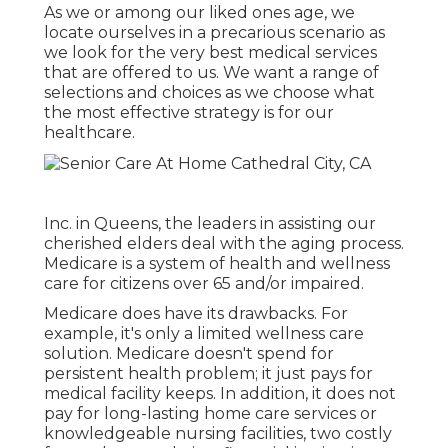
As we or among our liked ones age, we
locate ourselves in a precarious scenario as
we look for the very best medical services
that are offered to us. We want a range of
selections and choices as we choose what
the most effective strategy is for our
healthcare.
Inc. in Queens, the leaders in assisting our
cherished elders deal with the aging process.
Medicare is a system of health and wellness
care for citizens over 65 and/or impaired.
Medicare does have its drawbacks. For
example, it's only a limited wellness care
solution. Medicare doesn't spend for
persistent health problem; it just pays for
medical facility keeps. In addition, it does not
pay for long-lasting home care services or
knowledgeable nursing facilities, two costly