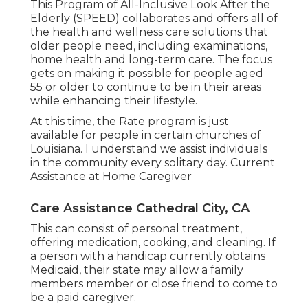
This Program of All-Inclusive Look After the
Elderly (SPEED) collaborates and offers all of
the health and wellness care solutions that
older people need, including examinations,
home health and long-term care. The focus
gets on making it possible for people aged
55 or older to continue to be in their areas
while enhancing their lifestyle.
At this time, the Rate program is just
available for people in certain churches of
Louisiana. I understand we assist individuals
in the community every solitary day. Current
Assistance at Home Caregiver
Care Assistance Cathedral City, CA
This can consist of personal treatment,
offering medication, cooking, and cleaning. If
a person with a handicap currently obtains
Medicaid, their state may allow a family
members member or close friend to come to
be a paid caregiver.