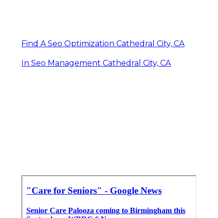
Find A Seo Optimization Cathedral City, CA
In Seo Management Cathedral City, CA