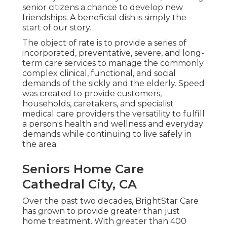
senior citizens a chance to develop new
friendships. A beneficial dish is simply the
start of our story.
The object of rate is to provide a series of
incorporated, preventative, severe, and long-
term care services to manage the commonly
complex clinical, functional, and social
demands of the sickly and the elderly. Speed
was created to provide customers,
households, caretakers, and specialist
medical care providers the versatility to fulfill
a person's health and wellness and everyday
demands while continuing to live safely in
the area.
Seniors Home Care
Cathedral City, CA
Over the past two decades, BrightStar Care
has grown to provide greater than just
home treatment. With greater than 400