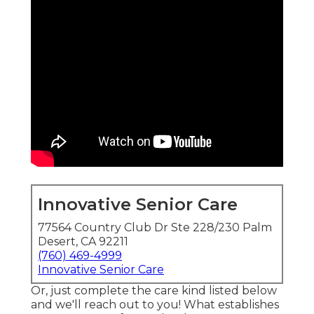
Innovative Senior Care
77564 Country Club Dr Ste 228/230 Palm
Desert, CA 92211
(760) 469-4999
Innovative Senior Care
Or, just complete the care kind listed below
and we'll reach out to you! What establishes