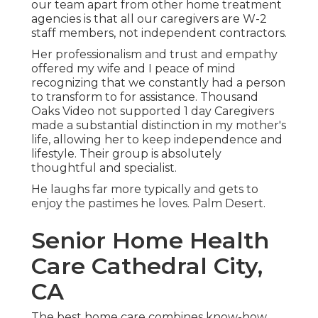
our team apart from other home treatment
agencies is that all our caregivers are W-2
staff members, not independent contractors.
Her professionalism and trust and empathy
offered my wife and I peace of mind
recognizing that we constantly had a person
to transform to for assistance. Thousand
Oaks Video not supported 1 day Caregivers
made a substantial distinction in my mother's
life, allowing her to keep independence and
lifestyle. Their group is absolutely
thoughtful and specialist.
He laughs far more typically and gets to
enjoy the pastimes he loves. Palm Desert.
Senior Home Health
Care Cathedral City,
CA
The best home care combines know-how