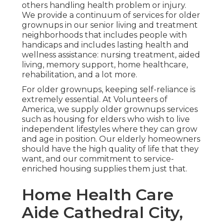
others handling health problem or injury.
We provide a continuum of services for older
grownups in our senior living and treatment
neighborhoods that includes people with
handicaps and includes lasting health and
wellness assistance: nursing treatment, aided
living, memory support, home healthcare,
rehabilitation, and a lot more.
For older grownups, keeping self-reliance is
extremely essential. At Volunteers of
America, we supply older grownups services
such as housing for elders who wish to live
independent lifestyles where they can grow
and age in position. Our elderly homeowners
should have the high quality of life that they
want, and our commitment to service-
enriched housing supplies them just that.
Home Health Care
Aide Cathedral City,