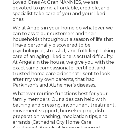
Loved Ones At Gran NANNIES, we are
devoted to giving affordable, credible, and
specialist take care of you and your liked
ones.
We at
Angels in your home
do whatever we
can to assist our customers and their
households throughout a season of life that
I have personally discovered to be
psychological, stressful,. and fulfilling! Taking
care of an aging liked one is actual difficulty.
At Angels in the house, we give you with the
exact same compassionate, certified, and
trusted home care aides that I sent to look
after my very own parents, that had
Parkinson's and Alzheimer's diseases.
Whatever routine functions best for your
family members. Our aides can help with
bathing and dressing, incontinent treatment,
movement support, housekeeping, dish
preparation, washing, medication tips, and
errands (Cathedral City Home Care
Assistance). Angels at Home is licensed,