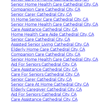
Senior Home Health Care Cathedral City, CA
Companion Care Cathedral City, CA
Senior Carer Cathedral City, CA
In Home Senior Care Cathedral City, CA
Senior Home Health Care Cathedral City, CA
Care Assistance Cathedral City, CA
Home Health Care Aide Cathedral City, CA
Senior Care Cathedral City, CA
Assisted Senior Living Cathedral City, CA
Elderly Home Care Cathedral City, CA
Companion Care Cathedral City, CA
Senior Home Health Care Cathedral City, CA
Aid For Seniors Cathedral City, CA
Care Assistance Cathedral City, CA
Care For Seniors Cathedral City, CA
Senior Carer Cathedral City, CA
Senior Care At Home Cathedral City, CA
Elderly Caregiver Cathedral City, CA
Aid For Seniors Cathedral City, CA
Care Assistance Cathedral City, CA