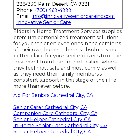
228/230 Palm Desert, CA 92211
Phone:
(760) 469-4999
Email:
info@innovativeseniorcareinc.com
Innovative Senior Care
Elders In-Home Treatment Services supplies
premium personalized treatment solutions
for your senior enjoyed ones in the comforts
of their own homes. There is absolutely no
better place for your senior citizens to obtain
treatment from than in the location where
they feel most safe and most comfy, as well
as, they need their family members's
consistent support in this stage of their life
more than ever before.
Aid For Seniors Cathedral City, CA
Senior Carer Cathedral City, CA
Companion Care Cathedral City, CA
Senior Helper Cathedral City, CA
In Home Senior Care Cathedral City, CA
Senior Helper Cathedral City, CA