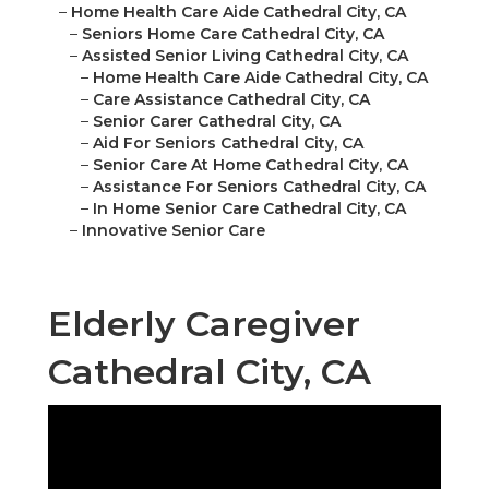
–
Home Health Care Aide Cathedral City, CA
–
Seniors Home Care Cathedral City, CA
–
Assisted Senior Living Cathedral City, CA
–
Home Health Care Aide Cathedral City, CA
–
Care Assistance Cathedral City, CA
–
Senior Carer Cathedral City, CA
–
Aid For Seniors Cathedral City, CA
–
Senior Care At Home Cathedral City, CA
–
Assistance For Seniors Cathedral City, CA
–
In Home Senior Care Cathedral City, CA
–
Innovative Senior Care
Elderly Caregiver
Cathedral City, CA