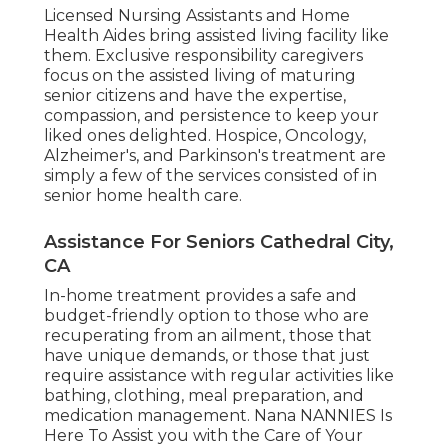
Licensed Nursing Assistants and Home
Health Aides bring assisted living facility like
them. Exclusive responsibility caregivers
focus on the assisted living of maturing
senior citizens and have the expertise,
compassion, and persistence to keep your
liked ones delighted.
Hospice
, Oncology,
Alzheimer's
, and
Parkinson's
treatment are
simply a few of the services consisted of in
senior home health care.
Assistance For Seniors Cathedral City,
CA
In-home treatment provides a safe and
budget-friendly option to those who are
recuperating from an ailment, those that
have unique demands, or those that just
require assistance with regular activities like
bathing, clothing, meal preparation, and
medication management. Nana NANNIES Is
Here To Assist you with the Care of Your