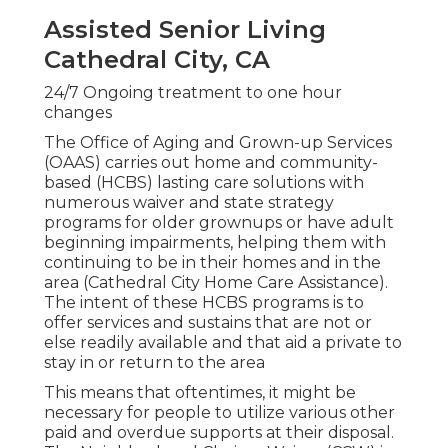
Assisted Senior Living
Cathedral City, CA
24/7 Ongoing treatment to one hour
changes
The Office of Aging and Grown-up Services
(OAAS) carries out home and community-
based (HCBS) lasting care solutions with
numerous waiver and state strategy
programs for older grownups or have adult
beginning impairments, helping them with
continuing to be in their homes and in the
area (Cathedral City Home Care Assistance).
The intent of these HCBS programs is to
offer services and sustains that are not or
else readily available and that aid a private to
stay in or return to the area
This means that oftentimes, it might be
necessary for people to utilize various other
paid and overdue supports at their disposal.