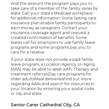
And the amount the program pays you to
take care of a member of the family varies by
state.
Call your state's Medicaid workplace
for additional information.
Some
lasting care
insurance plan
enable family participants to
earn money as caregivers. Contact your
insurance coverage agent and request a
created confirmation of benefits. Some
states call for employers to use family leave
programs and some programs pay you to
care for a relative.
If your state does not provide a paid family
leave program, a Location Agency on Aging
(AAA) may be able to assist with: Therapy and
treatment referralsDay care programs for
older adultsMeal deliveries
Find out more
regarding AAAs and search for resources in
your location
by entering your postal code
or city and state.
Senior Carer Cathedral City, CA