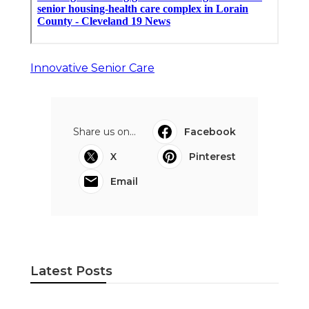
Innovative Senior Care
Share us on...
Facebook
X
Pinterest
Email
Latest Posts