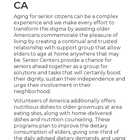
CA
Aging for senior citizens can be a complex
experience and we make every effort to
transform this stigma by assisting older
Americans commemorate the pleasure of
living by creating a continual and trusted
relationship with support group that allow
elders to age at home anywhere that may
be. Senior Centers provide a chance for
seniors ahead together as a group for
solutions and tasks that will certainly boost
their dignity, sustain their independence and
urge their involvement in their
neighborhood.
Volunteers of America additionally offers
nutritious dishes to older grownups at area
eating sites, along with home-delivered
dishes and nutrition counseling. These
programs plan to improve the dietary
consumption of elders, giving one-third of
the daily advised dietary demands, and using