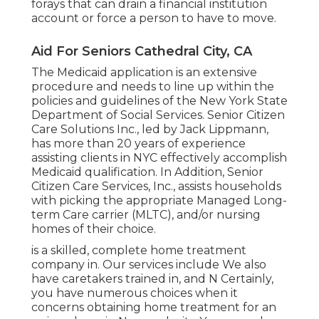
forays that can drain a financial institution
account or force a person to have to move.
Aid For Seniors Cathedral City, CA
The Medicaid application is an extensive
procedure and needs to line up within the
policies and guidelines of the New York State
Department of Social Services. Senior Citizen
Care Solutions Inc., led by Jack Lippmann,
has more than 20 years of experience
assisting clients in NYC effectively accomplish
Medicaid qualification
. In Addition, Senior
Citizen Care Services, Inc., assists households
with picking the appropriate Managed Long-
term Care carrier (MLTC), and/or nursing
homes of their choice.
is a skilled, complete home treatment
company in. Our services include We also
have caretakers trained in, and N Certainly,
you have numerous choices when it
concerns obtaining home treatment for an