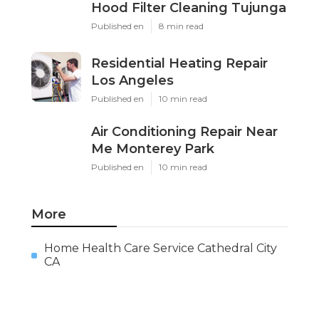
Hood Filter Cleaning Tujunga
Published en
8 min read
Residential Heating Repair
Los Angeles
Published en
10 min read
Air Conditioning Repair Near
Me Monterey Park
Published en
10 min read
More
Home Health Care Service Cathedral City
CA