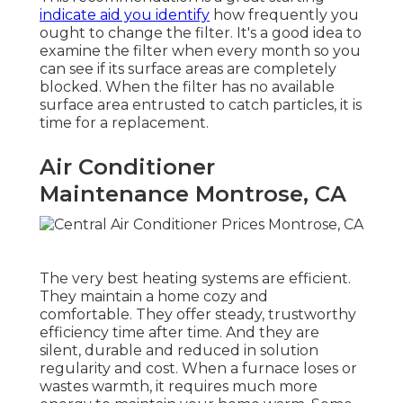
indicate aid you identify
how frequently you
ought to change the filter. It's a good idea to
examine the filter when every month so you
can see if its surface areas are completely
blocked. When the filter has no available
surface area entrusted to catch particles, it is
time for a replacement.
Air Conditioner
Maintenance Montrose, CA
The very best heating systems are efficient.
They maintain a home cozy and
comfortable. They offer steady, trustworthy
efficiency time after time. And they are
silent, durable and reduced in solution
regularity and cost. When a furnace loses or
wastes warmth, it requires much more