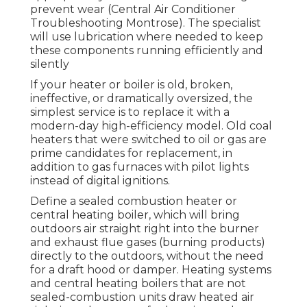
prevent wear (Central Air Conditioner
Troubleshooting Montrose). The specialist
will use lubrication where needed to keep
these components running efficiently and
silently
If your heater or boiler is old, broken,
ineffective, or dramatically oversized, the
simplest service is to replace it with a
modern-day high-efficiency model. Old coal
heaters that were switched to oil or gas are
prime candidates for replacement, in
addition to gas furnaces with pilot lights
instead of digital ignitions.
Define a sealed combustion heater or
central heating boiler, which will bring
outdoors air straight right into the burner
and exhaust flue gases (burning products)
directly to the outdoors, without the need
for a draft hood or damper. Heating systems
and central heating boilers that are not
sealed-combustion units draw heated air