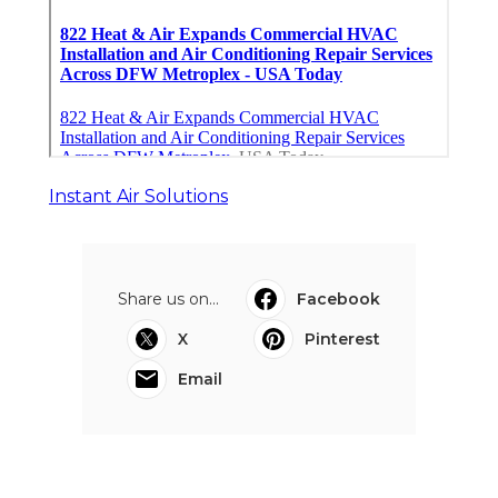
Instant Air Solutions
Share us on...
Facebook
X
Pinterest
Email