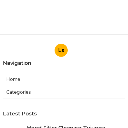
Ls
Navigation
Home
Categories
Latest Posts
Hood Filter Cleaning Tujunga