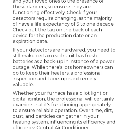
and your loved ones to the presence of
these dangers, so ensure they are
functioning effectively. Check if your
detectors require changing, as the majority
of have a life expectancy of 5 to one decade.
Check out the tag on the back of each
device for the production date or an
expiration date.
If your detectors are hardwired, you need to
still make certain each unit has fresh
batteries as a back-up in instance of a power
outage. While there's lots homeowners can
do to keep their heaters, a professional
inspection and tune-up is extremely
valuable.
Whether your furnace has a pilot light or
digital ignition, the professional will certainly
examine that it's functioning appropriately
to ensure reliable operation. Over time, dirt,
dust, and particles can gather in your
heating system, influencing its efficiency and
efficiency. Central Air Conditioner