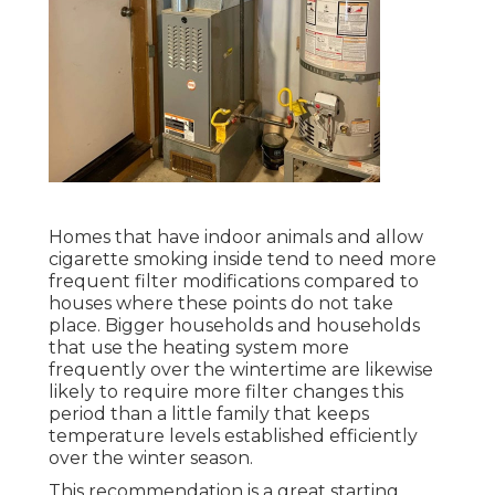
Homes that have indoor animals and allow
cigarette smoking inside tend to need more
frequent filter modifications compared to
houses where these points do not take
place. Bigger households and households
that use the heating system more
frequently over the wintertime are likewise
likely to require more filter changes this
period than a little family that keeps
temperature levels established efficiently
over the winter season.
This recommendation is a great starting