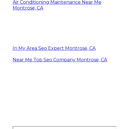
Air Conditioning Maintenance Near Me
Montrose, CA
In My Area Seo Expert Montrose, CA
Near Me Top Seo Company Montrose, CA