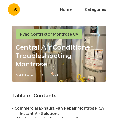
Ls
Home
Categories
Hvac Contractor Montrose CA
Central Air Conditioner
Troubleshooting
Montrose
Published en
12 min read
Table of Contents
–
Commercial Exhaust Fan Repair Montrose, CA
–
Instant Air Solutions