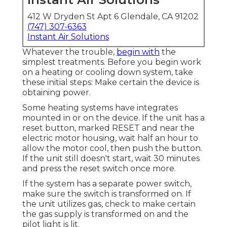
412 W Dryden St Apt 6 Glendale, CA 91202
(747) 307-6363
Instant Air Solutions
Whatever the trouble,
begin with
the
simplest treatments. Before you begin work
on a heating or cooling down system, take
these initial steps: Make certain the device is
obtaining power.
Some heating systems have integrates
mounted in or on the device. If the unit has a
reset button, marked RESET and near the
electric motor housing, wait half an hour to
allow the motor cool, then push the button.
If the unit still doesn't start, wait 30 minutes
and press the reset switch once more.
If the system has a separate power switch,
make sure the switch is transformed on. If
the unit utilizes gas, check to make certain
the gas supply is transformed on and the
pilot light is lit.