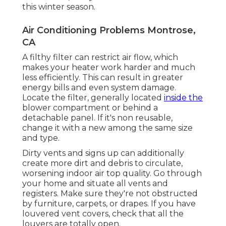
this winter season.
Air Conditioning Problems Montrose,
CA
A filthy filter can restrict air flow, which
makes your heater work harder and much
less efficiently. This can result in greater
energy bills and even system damage.
Locate the filter, generally located
inside the
blower compartment or behind a
detachable panel. If it's non reusable,
change it with a new among the same size
and type.
Dirty vents and signs up can additionally
create more dirt and debris to circulate,
worsening indoor air top quality. Go through
your home and situate all vents and
registers. Make sure they're not obstructed
by furniture, carpets, or drapes. If you have
louvered vent covers, check that all the
louvers are totally open.