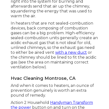
right into the system for burning and
afterwards send that air up the chimney,
squandering the energy that was used to
warm the air.
In heaters that are not sealed-combustion
devices, back composing of combustion
gases can be a big problem. High-efficiency
sealed-combustion units generally create an
acidic exhaust gas that is not ideal for old,
unlined chimneys, so the exhaust gas need
to either be aired vent
with a new duct
or
the chimney should be lined to fit the acidic
gas (see the area on maintaining correct
ventilation below).
Hvac Cleaning Montrose, CA
And when it comes to heaters, an ounce of
prevention genuinely is worth an extra
pound of remedy.
Action 2 Household
Handyman Transform
the power
button on and turn on the