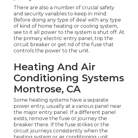
There are also a number of crucial safety
and security variables to keep in mind:
Before doing any type of deal with any type
of kind of home heating or cooling system,
see to it all power to the system is shut off. At
the primary electric entry panel, trip the
circuit breaker or get rid of the fuse that
controls the power to the unit.
Heating And Air
Conditioning Systems
Montrose, CA
Some heating systems have a separate
power entry, usually at a various panel near
the major entry panel. If a different panel
exists, remove the fuse or journey the
breaker there. If the fuse strikes or the
circuit journeys consistently when the
heating system or air conditioning unit