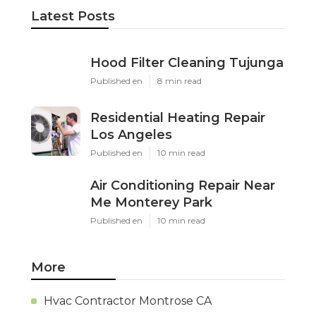
Latest Posts
Hood Filter Cleaning Tujunga
Published en
8 min read
Residential Heating Repair
Los Angeles
Published en
10 min read
Air Conditioning Repair Near
Me Monterey Park
Published en
10 min read
More
Hvac Contractor Montrose CA