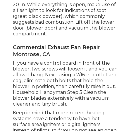
20-in. While everything is open, make use of
a flashlight to look for indications of soot
(great black powder), which commonly
suggests bad combustion. Lift off the lower
door (blower door) and vacuum the blower
compartment.
Commercial Exhaust Fan Repair
Montrose, CA
If you have a control board in front of the
blower, two screws will loosen it and you can
allow it hang. Next, using a 7/16-in. outlet and
cog, eliminate both bolts that hold the
blower in position, then carefully raise it out.
Household Handyman Step 5 Clean the
blower blades extensively with a vacuum
cleaner and tiny brush.
Keep in mind that more recent heating
systems have a tendency to have hot
surface area igniters or digital igniters
instead of pilots, so if you do not see an open