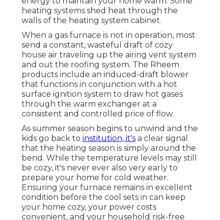
energy to maintain your home warm. Some
heating systems shed heat through the
walls of the heating system cabinet.
When a gas furnace is not in operation, most
send a constant, wasteful draft of cozy
house air traveling up the airing vent system
and out the roofing system. The Rheem
products include an induced-draft blower
that functions in conjunction with a hot
surface ignition system to draw hot gases
through the warm exchanger at a
consistent and controlled price of flow.
As summer season begins to unwind and the
kids go back to
institution, it's
a clear signal
that the heating season is simply around the
bend. While the temperature levels may still
be cozy, it's never ever also very early to
prepare your home for cold weather.
Ensuring your furnace remains in excellent
condition before the cool sets in can keep
your home cozy, your power costs
convenient, and your household risk-free