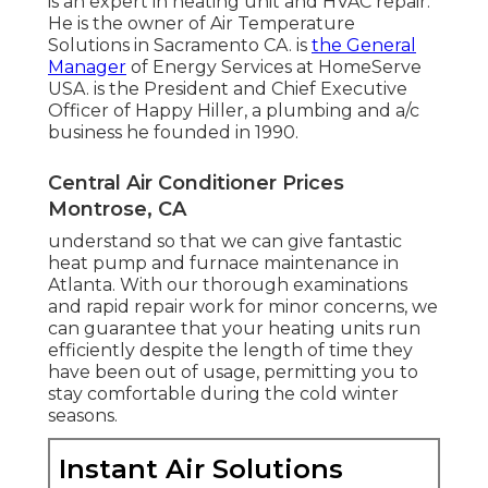
is an expert in heating unit and HVAC repair.
He is the owner of
Air Temperature
Solutions
in Sacramento CA. is
the General
Manager
of Energy Services at
HomeServe
USA
. is the President and Chief Executive
Officer of
Happy Hiller
, a plumbing and a/c
business he founded in 1990.
Central Air Conditioner Prices
Montrose, CA
understand so that we can give fantastic
heat pump and furnace maintenance in
Atlanta. With our thorough examinations
and rapid repair work for minor concerns, we
can guarantee that your heating units run
efficiently despite the length of time they
have been out of usage, permitting you to
stay comfortable during the cold winter
seasons.
Instant Air Solutions