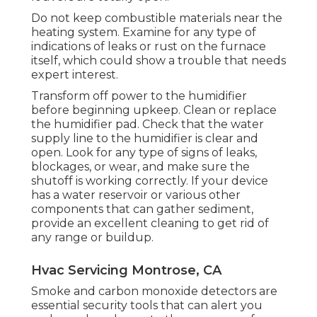
Do not keep combustible materials near the
heating system. Examine for any type of
indications of leaks or rust on the furnace
itself, which could show a trouble that needs
expert interest.
Transform off power to the humidifier
before beginning upkeep. Clean or replace
the humidifier pad. Check that the water
supply line to the humidifier is clear and
open. Look for any type of signs of leaks,
blockages, or wear, and make sure the
shutoff is working correctly. If your device
has a water reservoir or various other
components that can gather sediment,
provide an excellent cleaning to get rid of
any range or buildup.
Hvac Servicing Montrose, CA
Smoke and carbon monoxide detectors are
essential security tools that can alert you