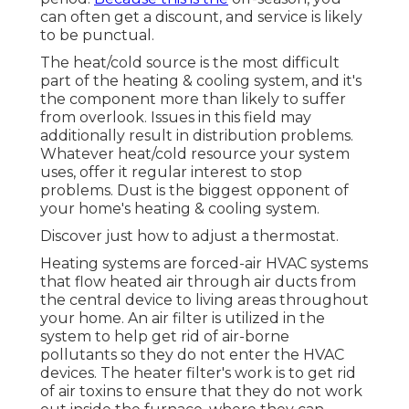
can often get a discount, and service is likely
to be punctual.
The heat/cold source is the most difficult
part of the heating & cooling system, and it's
the component more than likely to suffer
from overlook. Issues in this field may
additionally result in distribution problems.
Whatever heat/cold resource your system
uses, offer it regular interest to stop
problems. Dust is the biggest opponent of
your home's heating & cooling system.
Discover just how to adjust a thermostat.
Heating systems are forced-air HVAC systems
that flow heated air through air ducts from
the central device to living areas throughout
your home. An air filter is utilized in the
system to help get rid of air-borne
pollutants so they do not enter the HVAC
devices. The heater filter's work is to get rid
of air toxins to ensure that they do not work