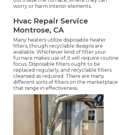
out inside the furnace, where they can
worry or harm interior elements.
Hvac Repair Service
Montrose, CA
Many heaters utilize disposable heater
filters, though recyclable designs are
available. Whichever kind of filter your
furnace makes use of, it will require routine
focus. Disposable filters ought to be
replaced regularly, and recyclable filters
cleansed as required. There are many
different sorts of filters on the marketplace
that range in effectiveness.