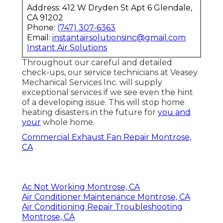
Address: 412 W Dryden St Apt 6 Glendale,
CA 91202
Phone:
(747) 307-6363
Email:
instantairsolutionsinc@gmail.com
Instant Air Solutions
Throughout our careful and detailed
check-ups, our service technicians at Veasey
Mechanical Services Inc. will supply
exceptional services if we see even the hint
of a developing issue. This will stop home
heating disasters in the future for
you and
your
whole home.
Commercial Exhaust Fan Repair Montrose,
CA
Ac Not Working Montrose, CA
Air Conditioner Maintenance Montrose, CA
Air Conditioning Repair Troubleshooting
Montrose, CA