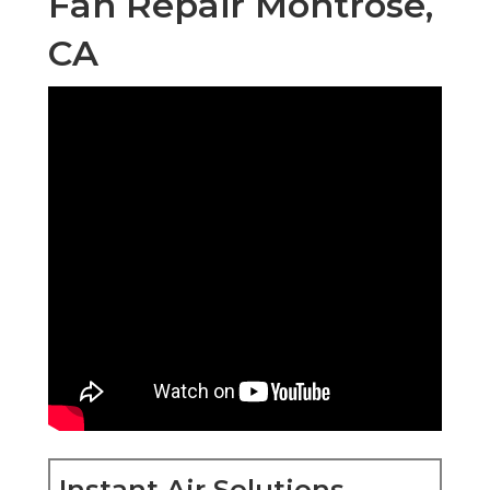
Fan Repair Montrose,
CA
Instant Air Solutions