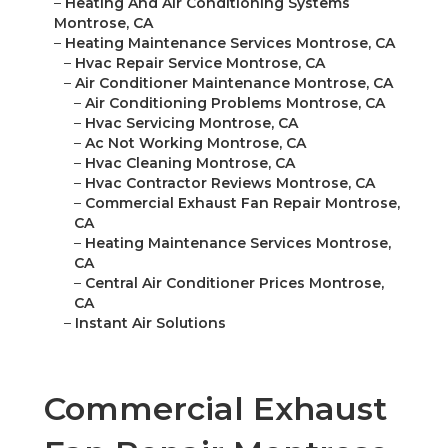
–
Heating And Air Conditioning Systems
Montrose, CA
–
Heating Maintenance Services Montrose, CA
–
Hvac Repair Service Montrose, CA
–
Air Conditioner Maintenance Montrose, CA
–
Air Conditioning Problems Montrose, CA
–
Hvac Servicing Montrose, CA
–
Ac Not Working Montrose, CA
–
Hvac Cleaning Montrose, CA
–
Hvac Contractor Reviews Montrose, CA
–
Commercial Exhaust Fan Repair Montrose,
CA
–
Heating Maintenance Services Montrose,
CA
–
Central Air Conditioner Prices Montrose,
CA
–
Instant Air Solutions
Commercial Exhaust