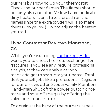
burners by
showing up your thermostat
.
Check the burner flames. The flames should
be fairly also and blue. Yellow flames indicate
dirty heaters. (Don't take a breath on the
flames since the extra oxygen will also make
them turn yellow.) Do not adjust the heaters
yourself.
Hvac Contractor Reviews Montrose,
CA
While you're examining
the burner, Hiller
warns you to check the heat exchanger for
fractures. If you see any, require professional
analysis, as they can enable carbon
monoxide gas to seep into your home. Total
do it yourself jobs like a professional! Register
for our e-newsletter! Step 3 Family Members
Handyman Shut off the power button once
more and shut off the gas by offering the
valve one-quarter turn.
To obtain at the back of the burners, tape a