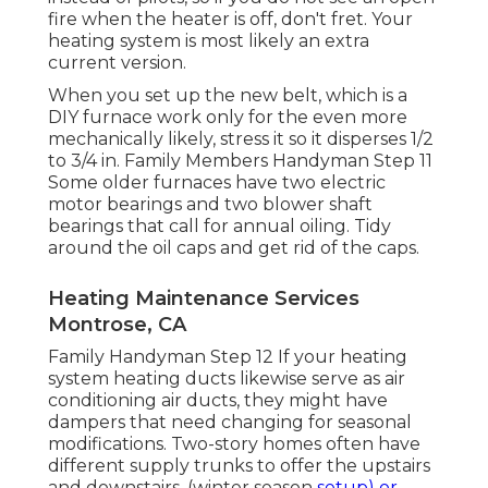
fire when the heater is off, don't fret. Your
heating system is most likely an extra
current version.
When you set up the new belt, which is a
DIY furnace work only for the even more
mechanically likely, stress it so it disperses 1/2
to 3/4 in. Family Members Handyman Step 11
Some older furnaces have two electric
motor bearings and two blower shaft
bearings that call for annual oiling. Tidy
around the oil caps and get rid of the caps.
Heating Maintenance Services
Montrose, CA
Family Handyman Step 12 If your heating
system heating ducts likewise serve as air
conditioning air ducts, they might have
dampers that need changing for seasonal
modifications. Two-story homes often have
different supply trunks to offer the upstairs
and downstairs. (winter season
setup) or