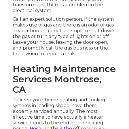
transforms on, there is a problem in the
electrical system.
Call an expert solution person. If the system
makes use of gas and there is an odor of gas
in your house, do not attempt to shut down
the gas or turn any type of lights on or off.
Leave your house, leaving the door open,
and promptly call the gas business or the
fire division to report a leak.
Heating Maintenance
Services Montrose,
CA
To keep your home heating and cooling
systems in leading shape, have them
expertly serviced annually. The most
effective time to have actually a heater
serviced goes to the end of the heating
period.
Because this is the
off-season, you