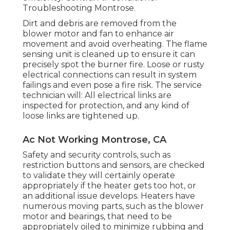
Troubleshooting Montrose.
Dirt and debris are removed from the
blower motor
and fan to enhance air
movement and avoid overheating. The flame
sensing unit is cleaned up to ensure it can
precisely spot the burner fire. Loose or rusty
electrical connections can result in system
failings and even pose a fire risk. The service
technician will: All electrical links are
inspected for protection, and any kind of
loose links are tightened up.
Ac Not Working Montrose, CA
Safety and security controls, such as
restriction buttons and sensors, are checked
to validate they will certainly operate
appropriately if the heater gets too hot, or
an additional issue develops. Heaters have
numerous moving parts, such as the blower
motor and bearings, that need to be
appropriately oiled to minimize rubbing and