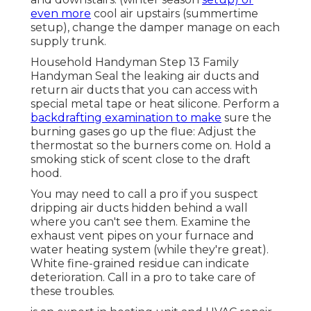
even more
cool air upstairs (summertime
setup), change the damper manage on each
supply trunk.
Household Handyman Step 13 Family
Handyman Seal the leaking air ducts and
return air ducts that you can access with
special metal tape or heat silicone. Perform a
backdrafting examination to make
sure the
burning gases go up the flue: Adjust the
thermostat so the burners come on. Hold a
smoking stick of scent close to the draft
hood.
You may need to call a pro if you suspect
dripping air ducts hidden behind a wall
where you can't see them. Examine the
exhaust vent pipes on your furnace and
water heating system (while they're great).
White fine-grained residue can indicate
deterioration. Call in a pro to take care of
these troubles.