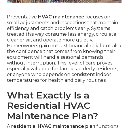
Preventative
HVAC maintenance
focuses on
small adjustments and inspections that maintain
efficiency and catch problems early. Systems
treated this way consume less energy, circulate
cleaner air, and operate more quietly.
Homeowners gain not just financial relief but also
the confidence that comes from knowing their
equipment will handle seasonal demands
without interruption. This level of care proves
especially valuable for families, elderly residents,
or anyone who depends on consistent indoor
temperatures for health and daily routines.
What Exactly Is a
Residential HVAC
Maintenance Plan?
A
residential HVAC maintenance plan
functions