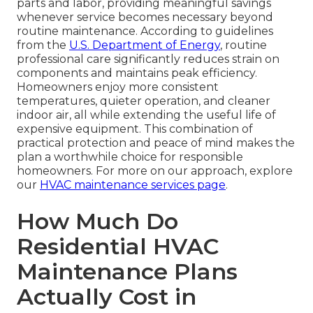
parts and labor, providing meaningful savings
whenever service becomes necessary beyond
routine maintenance. According to guidelines
from the
U.S. Department of Energy
, routine
professional care significantly reduces strain on
components and maintains peak efficiency.
Homeowners enjoy more consistent
temperatures, quieter operation, and cleaner
indoor air, all while extending the useful life of
expensive equipment. This combination of
practical protection and peace of mind makes the
plan a worthwhile choice for responsible
homeowners. For more on our approach, explore
our
HVAC maintenance services page
.
How Much Do
Residential HVAC
Maintenance Plans
Actually Cost in