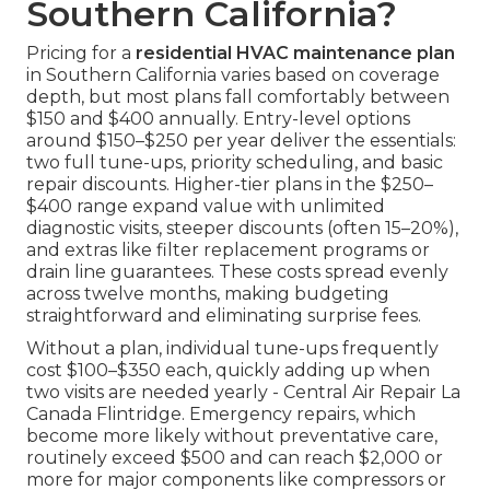
Southern California?
Pricing for a
residential HVAC maintenance plan
in Southern California varies based on coverage
depth, but most plans fall comfortably between
$150 and $400 annually. Entry-level options
around $150–$250 per year deliver the essentials:
two full tune-ups, priority scheduling, and basic
repair discounts. Higher-tier plans in the $250–
$400 range expand value with unlimited
diagnostic visits, steeper discounts (often 15–20%),
and extras like filter replacement programs or
drain line guarantees. These costs spread evenly
across twelve months, making budgeting
straightforward and eliminating surprise fees.
Without a plan, individual tune-ups frequently
cost $100–$350 each, quickly adding up when
two visits are needed yearly - Central Air Repair La
Canada Flintridge. Emergency repairs, which
become more likely without preventative care,
routinely exceed $500 and can reach $2,000 or
more for major components like compressors or