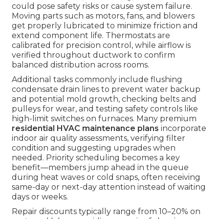
could pose safety risks or cause system failure.
Moving parts such as motors, fans, and blowers
get properly lubricated to minimize friction and
extend component life. Thermostats are
calibrated for precision control, while airflow is
verified throughout ductwork to confirm
balanced distribution across rooms.
Additional tasks commonly include flushing
condensate drain lines to prevent water backup
and potential mold growth, checking belts and
pulleys for wear, and testing safety controls like
high-limit switches on furnaces. Many premium
residential HVAC maintenance plans
incorporate
indoor air quality assessments, verifying filter
condition and suggesting upgrades when
needed. Priority scheduling becomes a key
benefit—members jump ahead in the queue
during heat waves or cold snaps, often receiving
same-day or next-day attention instead of waiting
days or weeks.
Repair discounts typically range from 10–20% on