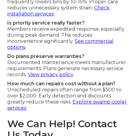
frequently lowers bills by 10–15%. Proper care
reduces unnecessary system strain.
Check
installation services
.
Is priority service really faster?
Members receive expedited response, especially
during peak demand. This reduces
inconvenience significantly.
See commercial
options
.
Do plans preserve warranties?
Documented maintenance meets manufacturer
requirements. Plans generate necessary service
records.
View privacy policy
.
How much can repairs cost without a plan?
Unscheduled repairs often range from $500 to
over $2,000. Early detection and discounts
greatly reduce these risks.
Explore swamp cooler
services
.
We Can Help! Contact
Us Today