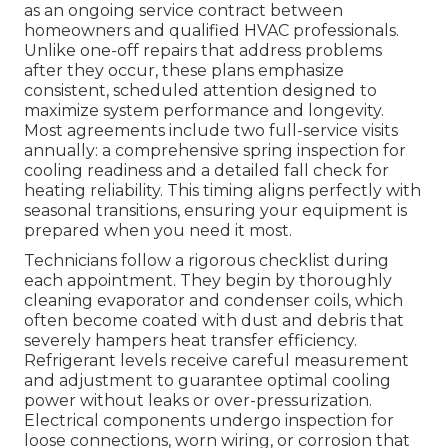
as an ongoing service contract between
homeowners and qualified HVAC professionals.
Unlike one-off repairs that address problems
after they occur, these plans emphasize
consistent, scheduled attention designed to
maximize system performance and longevity.
Most agreements include two full-service visits
annually: a comprehensive spring inspection for
cooling readiness and a detailed fall check for
heating reliability. This timing aligns perfectly with
seasonal transitions, ensuring your equipment is
prepared when you need it most.
Technicians follow a rigorous checklist during
each appointment. They begin by thoroughly
cleaning evaporator and condenser coils, which
often become coated with dust and debris that
severely hampers heat transfer efficiency.
Refrigerant levels receive careful measurement
and adjustment to guarantee optimal cooling
power without leaks or over-pressurization.
Electrical components undergo inspection for
loose connections, worn wiring, or corrosion that