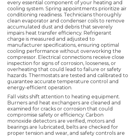
every essential component of your heating and
cooling system. Spring appointments prioritize air
conditioning readiness. Technicians thoroughly
clean evaporator and condenser coils to remove
accumulated dust and debris that severely
impairs heat transfer efficiency. Refrigerant
charge is measured and adjusted to
manufacturer specifications, ensuring optimal
cooling performance without overworking the
compressor. Electrical connections receive close
inspection for signs of corrosion, looseness, or
overheating that could lead to failure or safety
hazards. Thermostats are tested and calibrated to
guarantee accurate temperature control and
energy-efficient operation.
Fall visits shift attention to heating equipment.
Burners and heat exchangers are cleaned and
examined for cracks or corrosion that could
compromise safety or efficiency. Carbon
monoxide detectors are verified, motors and
bearings are lubricated, belts are checked for
proper tension and wear, and safety controls are