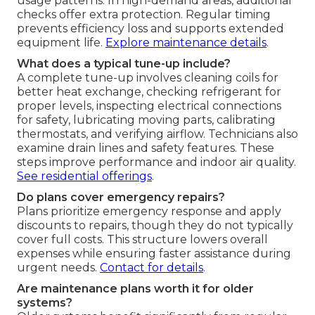
usage patterns. In high-demand areas, additional
checks offer extra protection. Regular timing
prevents efficiency loss and supports extended
equipment life.
Explore maintenance details
.
What does a typical tune-up include?
A complete tune-up involves cleaning coils for
better heat exchange, checking refrigerant for
proper levels, inspecting electrical connections
for safety, lubricating moving parts, calibrating
thermostats, and verifying airflow. Technicians also
examine drain lines and safety features. These
steps improve performance and indoor air quality.
See residential offerings
.
Do plans cover emergency repairs?
Plans prioritize emergency response and apply
discounts to repairs, though they do not typically
cover full costs. This structure lowers overall
expenses while ensuring faster assistance during
urgent needs.
Contact for details
.
Are maintenance plans worth it for older
systems?