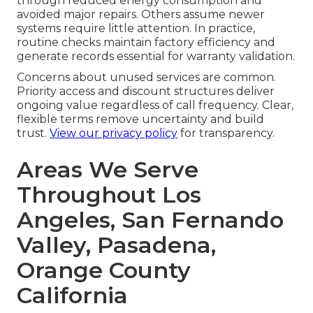
through reduced energy consumption and
avoided major repairs. Others assume newer
systems require little attention. In practice,
routine checks maintain factory efficiency and
generate records essential for warranty validation.
Concerns about unused services are common.
Priority access and discount structures deliver
ongoing value regardless of call frequency. Clear,
flexible terms remove uncertainty and build
trust.
View our privacy policy
for transparency.
Areas We Serve
Throughout Los
Angeles, San Fernando
Valley, Pasadena,
Orange County
California