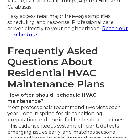
Village, La Cañada Flintridge, Agoura Hills, and
Calabasas
Easy access near major freeways simplifies
scheduling and response. Professional care
arrives directly to your neighborhood.
Reach out
to schedule
.
Frequently Asked
Questions About
Residential HVAC
Maintenance Plans
How often should I schedule HVAC
maintenance?
Most professionals recommend two visits each
year—one in spring for air conditioning
preparation and one in fall for heating readiness.
This cadence keeps systems efficient, detects
emerging issues early, and matches seasonal