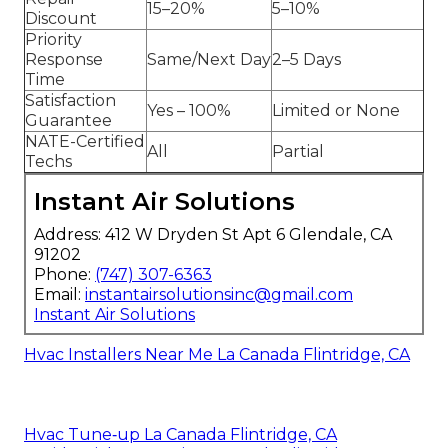
15–20%
5–10%
Discount
Priority
Response
Same/Next Day
2–5 Days
Time
Satisfaction
Yes – 100%
Limited or None
Guarantee
NATE-Certified
All
Partial
Techs
Instant Air Solutions
Address: 412 W Dryden St Apt 6 Glendale, CA
91202
Phone:
(747) 307-6363
Email:
instantairsolutionsinc@gmail.com
Instant Air Solutions
Hvac Installers Near Me La Canada Flintridge, CA
Hvac Tune‑up La Canada Flintridge, CA