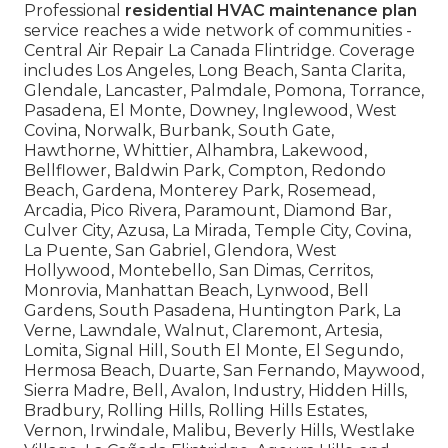
Professional
residential HVAC maintenance plan
service reaches a wide network of communities -
Central Air Repair La Canada Flintridge. Coverage
includes Los Angeles, Long Beach, Santa Clarita,
Glendale, Lancaster, Palmdale, Pomona, Torrance,
Pasadena, El Monte, Downey, Inglewood, West
Covina, Norwalk, Burbank, South Gate,
Hawthorne, Whittier, Alhambra, Lakewood,
Bellflower, Baldwin Park, Compton, Redondo
Beach, Gardena, Monterey Park, Rosemead,
Arcadia, Pico Rivera, Paramount, Diamond Bar,
Culver City, Azusa, La Mirada, Temple City, Covina,
La Puente, San Gabriel, Glendora, West
Hollywood, Montebello, San Dimas, Cerritos,
Monrovia, Manhattan Beach, Lynwood, Bell
Gardens, South Pasadena, Huntington Park, La
Verne, Lawndale, Walnut, Claremont, Artesia,
Lomita, Signal Hill, South El Monte, El Segundo,
Hermosa Beach, Duarte, San Fernando, Maywood,
Sierra Madre, Bell, Avalon, Industry, Hidden Hills,
Bradbury, Rolling Hills, Rolling Hills Estates,
Vernon, Irwindale, Malibu, Beverly Hills, Westlake