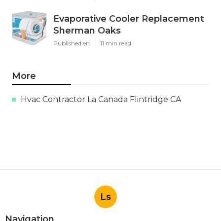
Evaporative Cooler Replacement
Sherman Oaks
Published en
11 min read
More
Hvac Contractor La Canada Flintridge CA
Ls
Navigation