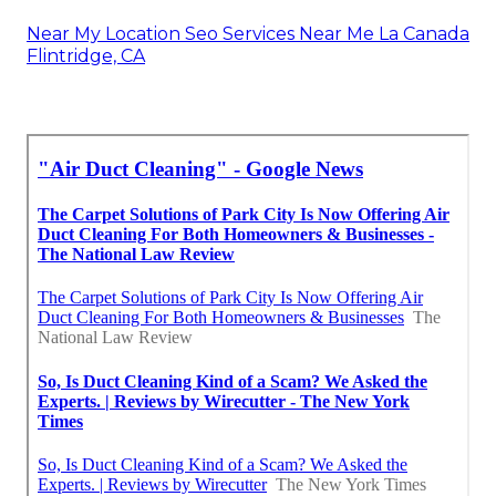
Near My Location Seo Services Near Me La Canada
Flintridge, CA