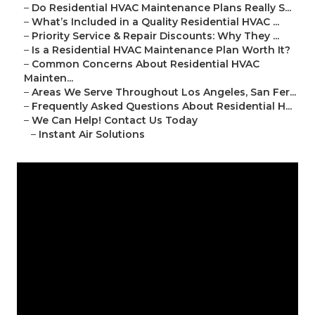
–
Do Residential HVAC Maintenance Plans Really S...
–
What’s Included in a Quality Residential HVAC ...
–
Priority Service & Repair Discounts: Why They ...
–
Is a Residential HVAC Maintenance Plan Worth It?
–
Common Concerns About Residential HVAC
Mainten...
–
Areas We Serve Throughout Los Angeles, San Fer...
–
Frequently Asked Questions About Residential H...
–
We Can Help! Contact Us Today
–
Instant Air Solutions