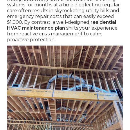
systems for months at a time, neglecting regular
care often results in skyrocketing utility bills and
emergency repair costs that can easily exceed
$1,000. By contrast, a well-designed
residential
HVAC maintenance plan
shifts your experience
from reactive crisis management to calm,
proactive protection.