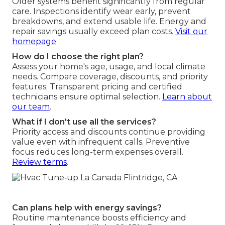
Older systems benefit significantly from regular
care. Inspections identify wear early, prevent
breakdowns, and extend usable life. Energy and
repair savings usually exceed plan costs.
Visit our
homepage
.
How do I choose the right plan?
Assess your home's age, usage, and local climate
needs. Compare coverage, discounts, and priority
features. Transparent pricing and certified
technicians ensure optimal selection.
Learn about
our team
.
What if I don't use all the services?
Priority access and discounts continue providing
value even with infrequent calls. Preventive
focus reduces long-term expenses overall.
Review terms
.
Can plans help with energy savings?
Routine maintenance boosts efficiency and