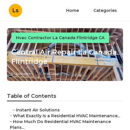
Ls
Home
Categories
Hvac Contractor La Canada Flintridge CA
Central Air Repair La Canada
Flintridge
Published en
10 min read
Table of Contents
–
Instant Air Solutions
–
What Exactly Is a Residential HVAC Maintenance...
–
How Much Do Residential HVAC Maintenance
Plans...