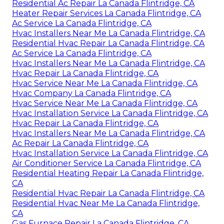
Residential Ac Repair La Canada Flintridge, CA
Heater Repair Services La Canada Flintridge, CA
Ac Service La Canada Flintridge, CA
Hvac Installers Near Me La Canada Flintridge, CA
Residential Hvac Repair La Canada Flintridge, CA
Ac Service La Canada Flintridge, CA
Hvac Installers Near Me La Canada Flintridge, CA
Hvac Repair La Canada Flintridge, CA
Hvac Service Near Me La Canada Flintridge, CA
Hvac Company La Canada Flintridge, CA
Hvac Service Near Me La Canada Flintridge, CA
Hvac Installation Service La Canada Flintridge, CA
Hvac Repair La Canada Flintridge, CA
Hvac Installers Near Me La Canada Flintridge, CA
Ac Repair La Canada Flintridge, CA
Hvac Installation Service La Canada Flintridge, CA
Air Conditioner Service La Canada Flintridge, CA
Residential Heating Repair La Canada Flintridge,
CA
Residential Hvac Repair La Canada Flintridge, CA
Residential Hvac Near Me La Canada Flintridge,
CA
Gas Furnace Repair La Canada Flintridge, CA