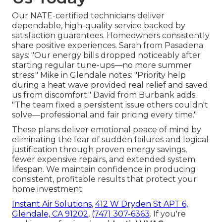
Our NATE-certified technicians deliver
dependable, high-quality service backed by
satisfaction guarantees. Homeowners consistently
share positive experiences. Sarah from Pasadena
says: "Our energy bills dropped noticeably after
starting regular tune-ups—no more summer
stress." Mike in Glendale notes: "Priority help
during a heat wave provided real relief and saved
us from discomfort." David from Burbank adds:
"The team fixed a persistent issue others couldn't
solve—professional and fair pricing every time."
These plans deliver emotional peace of mind by
eliminating the fear of sudden failures and logical
justification through proven energy savings,
fewer expensive repairs, and extended system
lifespan. We maintain confidence in producing
consistent, profitable results that protect your
home investment.
Instant Air Solutions
,
412 W Dryden St APT 6,
Glendale, CA 91202
,
(747) 307-6363
. If you're