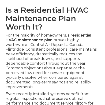
Is a Residential HVAC
Maintenance Plan
Worth It?
For the majority of homeowners, a
residential
HVAC maintenance plan
proves highly
worthwhile - Central Air Repair La Canada
Flintridge. Consistent professional care maintains
peak efficiency, dramatically reduces the
likelihood of breakdowns, and supports
dependable comfort throughout the year.
Common objections about expense or the
perceived low need for newer equipment
typically dissolve when compared against
documented long-term savings and reliability
improvements
Even recently installed systems benefit from
regular inspections that preserve optimal
performance and document service history for