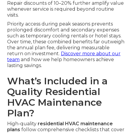
Repair discounts of 10–20% further amplify value
whenever service is required beyond routine
visits.
Priority access during peak seasons prevents
prolonged discomfort and secondary expenses
such as temporary cooling rentals or hotel stays.
Over time, these combined benefits far outweigh
the annual plan fee, delivering measurable
return on investment.
Discover more about our
team
and how we help homeowners achieve
lasting savings.
What’s Included in a
Quality Residential
HVAC Maintenance
Plan?
High-quality
residential HVAC maintenance
plans
follow comprehensive checklists that cover