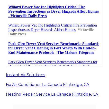
Instant Air Solutions
Fix Air Conditioner La Canada Flintridge, CA
Heating Repair Service La Canada Flintridge, CA