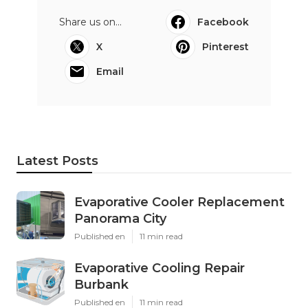
Share us on...
Facebook
X
Pinterest
Email
Latest Posts
Evaporative Cooler Replacement
Panorama City
Published en
11 min read
Evaporative Cooling Repair
Burbank
Published en
11 min read