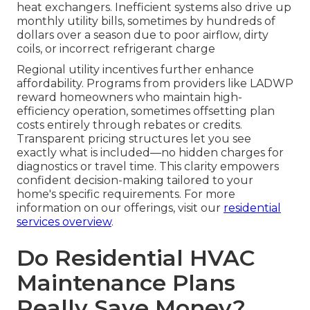
heat exchangers. Inefficient systems also drive up
monthly utility bills, sometimes by hundreds of
dollars over a season due to poor airflow, dirty
coils, or incorrect refrigerant charge
Regional utility incentives further enhance
affordability. Programs from providers like LADWP
reward homeowners who maintain high-
efficiency operation, sometimes offsetting plan
costs entirely through rebates or credits.
Transparent pricing structures let you see
exactly what is included—no hidden charges for
diagnostics or travel time. This clarity empowers
confident decision-making tailored to your
home's specific requirements. For more
information on our offerings, visit our
residential
services overview
.
Do Residential HVAC
Maintenance Plans
Really Save Money?