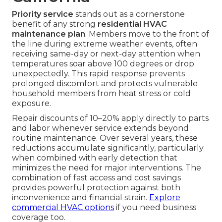
Priority service
stands out as a cornerstone
benefit of any strong
residential HVAC
maintenance plan
. Members move to the front of
the line during extreme weather events, often
receiving same-day or next-day attention when
temperatures soar above 100 degrees or drop
unexpectedly. This rapid response prevents
prolonged discomfort and protects vulnerable
household members from heat stress or cold
exposure.
Repair discounts of 10–20% apply directly to parts
and labor whenever service extends beyond
routine maintenance. Over several years, these
reductions accumulate significantly, particularly
when combined with early detection that
minimizes the need for major interventions. The
combination of fast access and cost savings
provides powerful protection against both
inconvenience and financial strain.
Explore
commercial HVAC options
if you need business
coverage too.