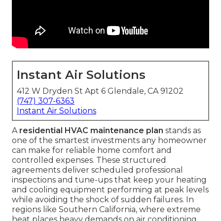
Instant Air Solutions
412 W Dryden St Apt 6 Glendale, CA 91202
(747) 307-6363
Instant Air Solutions
A
residential HVAC maintenance plan
stands as
one of the smartest investments any homeowner
can make for reliable home comfort and
controlled expenses. These structured
agreements deliver scheduled professional
inspections and tune-ups that keep your heating
and cooling equipment performing at peak levels
while avoiding the shock of sudden failures. In
regions like Southern California, where extreme
heat places heavy demands on air conditioning