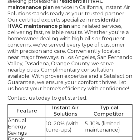
seeking professional
residential HVAC
maintenance plan
service in California, Instant Air
Solutions stands ready as your trusted partner.
Our certified experts specialize in
residential
HVAC maintenance plan
and related services,
delivering fast, reliable results. Whether you're a
homeowner dealing with high bills or frequent
concerns, we've served every type of customer
with precision and care. Conveniently located
near major freeways in Los Angeles, San Fernando
Valley, Pasadena, Orange County, we serve
nearby cities. Complimentary consultation
available. With proven expertise and a Satisfaction
Guarantee, we ensure your comfort thrives. Let
us boost your home's efficiency with confidence!
Contact us today to get started.
Instant Air
Typical
Feature
Solutions
Competitor
Annual
10–20% (with
5–10% (limited
Energy
tune-ups)
maintenance)
Savings
Repair