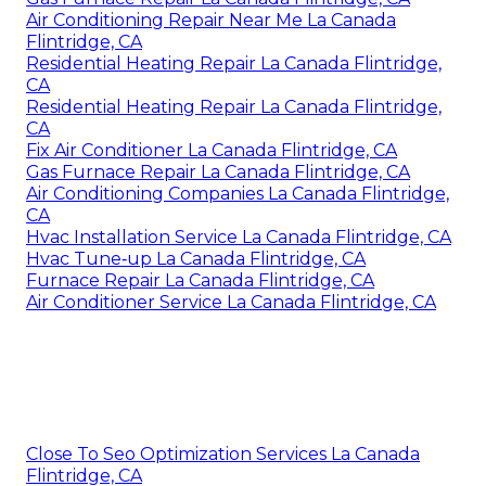
Air Conditioning Repair Near Me La Canada
Flintridge, CA
Residential Heating Repair La Canada Flintridge,
CA
Residential Heating Repair La Canada Flintridge,
CA
Fix Air Conditioner La Canada Flintridge, CA
Gas Furnace Repair La Canada Flintridge, CA
Air Conditioning Companies La Canada Flintridge,
CA
Hvac Installation Service La Canada Flintridge, CA
Hvac Tune‑up La Canada Flintridge, CA
Furnace Repair La Canada Flintridge, CA
Air Conditioner Service La Canada Flintridge, CA
Close To Seo Optimization Services La Canada
Flintridge, CA