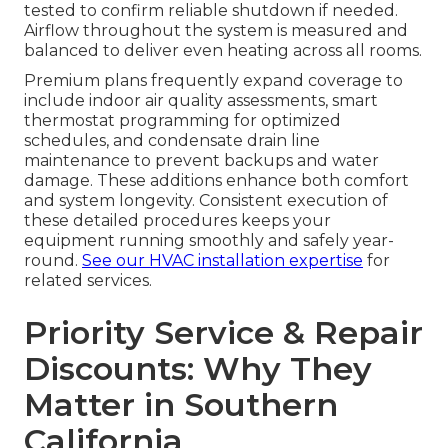
tested to confirm reliable shutdown if needed.
Airflow throughout the system is measured and
balanced to deliver even heating across all rooms.
Premium plans frequently expand coverage to
include indoor air quality assessments, smart
thermostat programming for optimized
schedules, and condensate drain line
maintenance to prevent backups and water
damage. These additions enhance both comfort
and system longevity. Consistent execution of
these detailed procedures keeps your
equipment running smoothly and safely year-
round.
See our HVAC installation expertise
for
related services.
Priority Service & Repair
Discounts: Why They
Matter in Southern
California