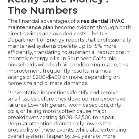
The Numbers
The financial advantages of a
residential HVAC
maintenance plan
become evident through both
direct savings and avoided costs. The U.S.
Department of Energy reports that professionally
maintained systems operate up to 15% more
efficiently, translating to substantial reductions in
monthly energy bills. In Southern California
households with high air conditioning usage, this
improvement frequently results in annual
savings of $200–$400 or more, depending on
home size and climate demands.
Preventative inspections identify and resolve
small issues before they develop into expensive
failures. Low refrigerant, worn capacitors, dirty
coils, or failing motors often cause major
breakdowns costing $800–$2,500 to repair.
Regular attention dramatically lowers the
probability of these events, while also extending
overall system lifespan by 3–5 years or more.