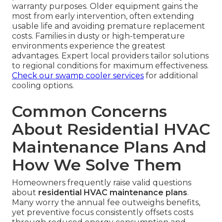
warranty purposes. Older equipment gains the
most from early intervention, often extending
usable life and avoiding premature replacement
costs. Families in dusty or high-temperature
environments experience the greatest
advantages. Expert local providers tailor solutions
to regional conditions for maximum effectiveness.
Check our swamp cooler services
for additional
cooling options.
Common Concerns
About Residential HVAC
Maintenance Plans And
How We Solve Them
Homeowners frequently raise valid questions
about
residential HVAC maintenance plans
.
Many worry the annual fee outweighs benefits,
yet preventive focus consistently offsets costs