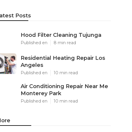
atest Posts
Hood Filter Cleaning Tujunga
Published en
8 min read
Residential Heating Repair Los
Angeles
Published en
10 min read
Air Conditioning Repair Near Me
Monterey Park
Published en
10 min read
ore