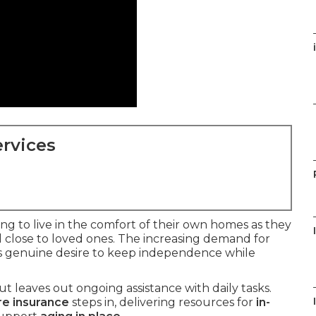
rvices
g to live in the comfort of their own homes as they
 close to loved ones. The increasing demand for
is genuine desire to keep independence while
t leaves out ongoing assistance with daily tasks.
re insurance
steps in, delivering resources for
in-