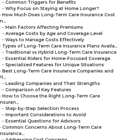
–
Common Triggers for Benefits
–
Why Focus on Staying at Home Longer?
–
How Much Does Long-Term Care Insurance Cost
in...
–
Main Factors Affecting Premiums
–
Average Costs by Age and Coverage Level
–
Ways to Manage Costs Effectively
–
Types of Long-Term Care Insurance Plans Availa...
–
Traditional vs Hybrid Long-Term Care Insurance
–
Essential Riders for Home-Focused Coverage
–
Specialized Features for Unique Situations
–
Best Long-Term Care Insurance Companies and
Pl...
–
Leading Companies and Their Strengths
–
Comparison of Key Features
–
How to Choose the Right Long-Term Care
Insuran...
–
Step-by-Step Selection Process
–
Important Considerations to Avoid
–
Essential Questions for Advisors
–
Common Concerns About Long-Term Care
Insurance...
–
Addressing Cost Concerns