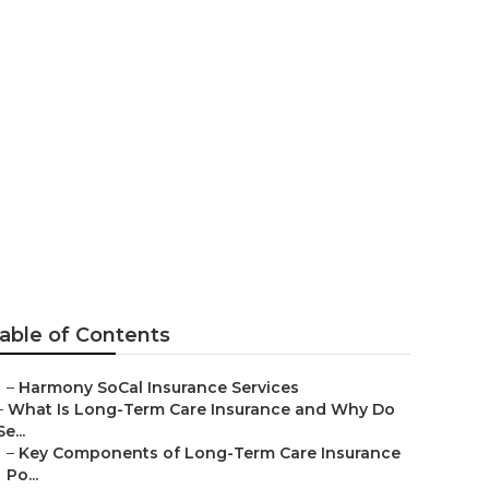
s Buena Park
able of Contents
–
Harmony SoCal Insurance Services
–
What Is Long-Term Care Insurance and Why Do
Se...
–
Key Components of Long-Term Care Insurance
Po...