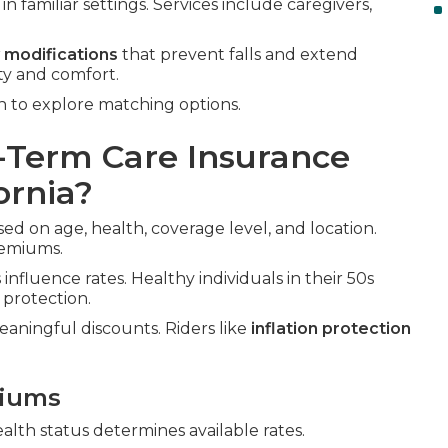
n familiar settings. Services include caregivers,
 modifications
that prevent falls and extend
ty and comfort.
n to explore matching options.
Term Care Insurance
ornia?
ed on age, health, coverage level, and location.
remiums.
influence rates. Healthy individuals in their 50s
 protection.
aningful discounts. Riders like
inflation protection
miums
ealth status determines available rates.