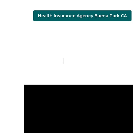
Health Insurance Agency Buena Park CA
Cheapest Ins
Published en
4 min read