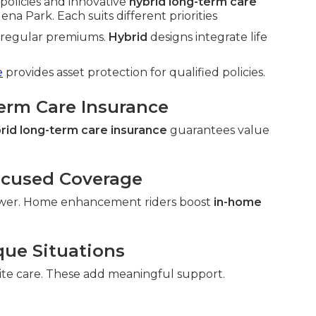
policies and innovative
hybrid long-term care
na Park. Each suits different priorities
h regular premiums.
Hybrid
designs integrate life
e
provides asset protection for qualified policies.
Term Care Insurance
rid long-term care insurance
guarantees value
ocused Coverage
wer. Home enhancement riders boost
in-home
que Situations
ite care. These add meaningful support.
.