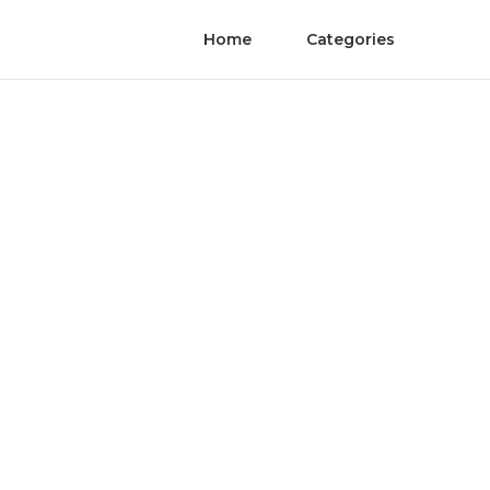
Home
Categories