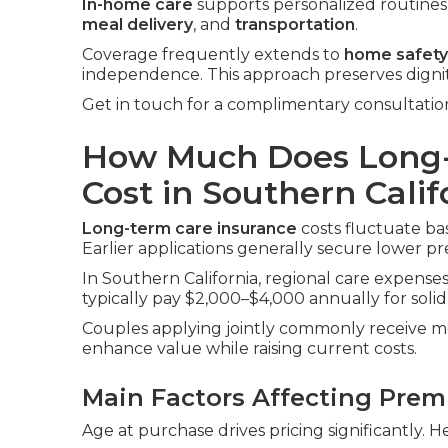
In-home care
supports personalized routines i
meal delivery
, and
transportation
.
Coverage frequently extends to
home safety
independence. This approach preserves digni
Get in touch for a complimentary consultatio
How Much Does Long-
Cost in Southern Calif
Long-term care insurance
costs fluctuate bas
Earlier applications generally secure lower p
In Southern California, regional care expenses 
typically pay $2,000–$4,000 annually for solid
Couples applying jointly commonly receive me
enhance value while raising current costs.
Main Factors Affecting Pre
Age at purchase drives pricing significantly. H