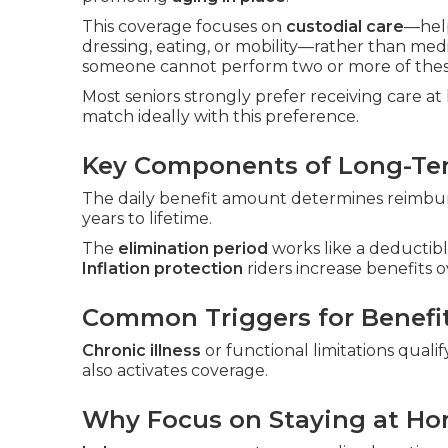
This coverage focuses on
custodial care
—hel
dressing, eating, or mobility—rather than me
someone cannot perform two or more of these
Most seniors strongly prefer receiving care a
match ideally with this preference.
Key Components of Long-Ter
The daily benefit amount determines reimbur
years to lifetime.
The
elimination period
works like a deductibl
Inflation protection
riders increase benefits o
Common Triggers for Benefi
Chronic illness
or functional limitations qualif
also activates coverage.
Why Focus on Staying at H