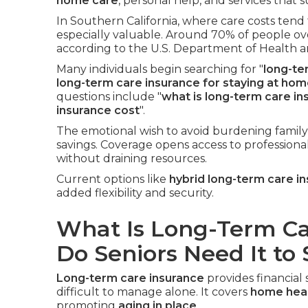
home care
, personal help, and services that
In Southern California, where care costs tend 
especially valuable. Around 70% of people ov
according to the U.S. Department of Health 
Many individuals begin searching for "
long-te
long-term care insurance for staying at ho
questions include "
what is long-term care in
insurance cost
".
The emotional wish to avoid burdening family
savings. Coverage opens access to professiona
without draining resources.
Current options like
hybrid long-term care i
added flexibility and security.
What Is Long-Term C
Do Seniors Need It to
Long-term care insurance
provides financia
difficult to manage alone. It covers
home heal
promoting
aging in place
.