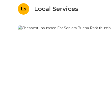
Local Services
Ls