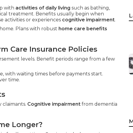
p with
activities of daily living
such as bathing,
dical treatment. Benefits usually begin when
L
 activities or experiences
cognitive impairment
.
t home. Plans with robust
home care benefits
m Care Insurance Policies
sement levels. Benefit periods range from a few
e, with waiting times before payments start.
ver time.
ts
y claimants.
Cognitive impairment
from dementia
M
ome Longer?