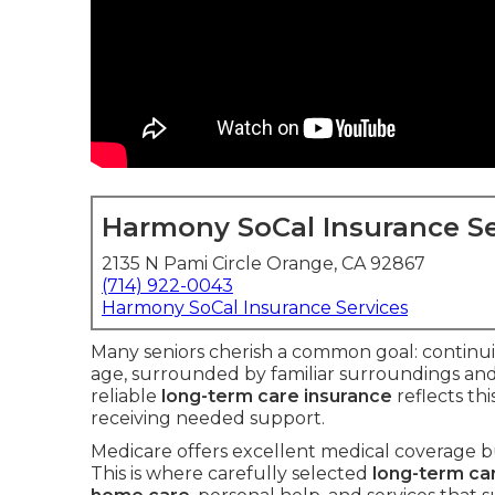
Harmony SoCal Insurance Se
2135 N Pami Circle Orange, CA 92867
(714) 922-0043
Harmony SoCal Insurance Services
Many seniors cherish a common goal: continuin
age, surrounded by familiar surroundings and
reliable
long-term care insurance
reflects th
receiving needed support.
Medicare offers excellent medical coverage bu
This is where carefully selected
long-term ca