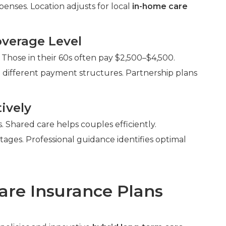
enses. Location adjusts for local
in-home care
verage Level
 Those in their 60s often pay $2,500–$4,500.
 different payment structures. Partnership plans
ively
Shared care helps couples efficiently.
ntages. Professional guidance identifies optimal
are Insurance Plans