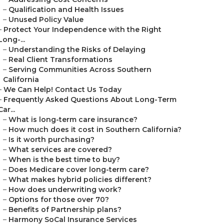
–
Qualification and Health Issues
–
Unused Policy Value
–
Protect Your Independence with the Right
Long-...
–
Understanding the Risks of Delaying
–
Real Client Transformations
–
Serving Communities Across Southern
California
–
We Can Help! Contact Us Today
–
Frequently Asked Questions About Long-Term
Car...
–
What is long-term care insurance?
–
How much does it cost in Southern California?
–
Is it worth purchasing?
–
What services are covered?
–
When is the best time to buy?
–
Does Medicare cover long-term care?
–
What makes hybrid policies different?
–
How does underwriting work?
–
Options for those over 70?
–
Benefits of Partnership plans?
–
Harmony SoCal Insurance Services