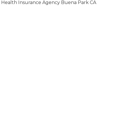
Health Insurance Agency Buena Park CA