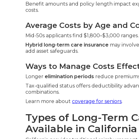
Benefit amounts and policy length impact exp
costs.
Average Costs by Age and Co
Mid-50s applicants find $1,800–$3,000 ranges.
Hybrid long-term care insurance
may involve
add asset safeguards.
Ways to Manage Costs Effect
Longer
elimination periods
reduce premiums. 
Tax-qualified status offers deductibility adva
combinations.
Learn more about
coverage for seniors
.
Types of Long-Term C
Available in California