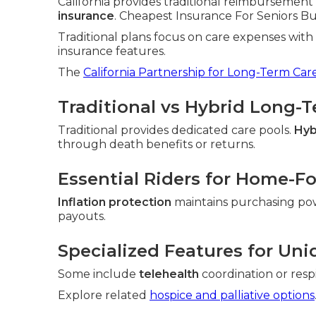
California provides traditional reimbursement 
insurance
. Cheapest Insurance For Seniors Bue
Traditional plans focus on care expenses wit
insurance features.
The
California Partnership for Long-Term Car
Traditional vs Hybrid Long-
Traditional provides dedicated care pools.
Hyb
through death benefits or returns.
Essential Riders for Home-F
Inflation protection
maintains purchasing po
payouts.
Specialized Features for Uni
Some include
telehealth
coordination or resp
Explore related
hospice and palliative options