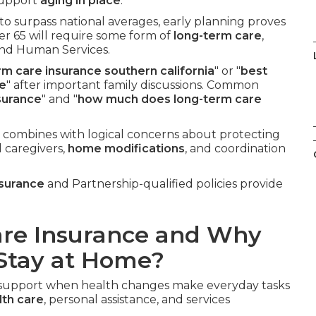
 support
aging in place
.
to surpass national averages, early planning proves
er 65 will require some form of
long-term care
,
and Human Services.
rm care insurance southern california
" or "
best
me
" after important family discussions. Common
surance
" and "
how much does long-term care
 combines with logical concerns about protecting
l caregivers,
home modifications
, and coordination
nsurance
and Partnership-qualified policies provide
are Insurance and Why
 Stay at Home?
l support when health changes make everyday tasks
th care
, personal assistance, and services