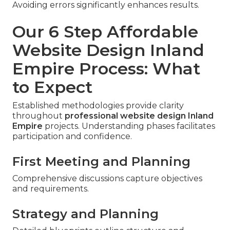
Avoiding errors significantly enhances results.
Our 6 Step Affordable
Website Design Inland
Empire Process: What
to Expect
Established methodologies provide clarity
throughout
professional website design Inland
Empire
projects. Understanding phases facilitates
participation and confidence.
First Meeting and Planning
Comprehensive discussions capture objectives
and requirements.
Strategy and Planning