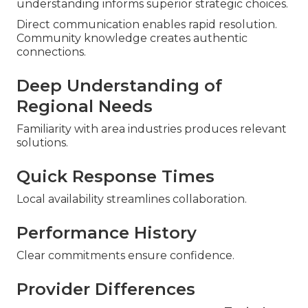
understanding informs superior strategic choices.
Direct communication enables rapid resolution.
Community knowledge creates authentic
connections.
Deep Understanding of
Regional Needs
Familiarity with area industries produces relevant
solutions.
Quick Response Times
Local availability streamlines collaboration.
Performance History
Clear commitments ensure confidence.
Provider Differences