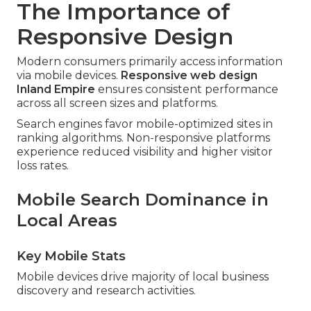
The Importance of
Responsive Design
Modern consumers primarily access information
via mobile devices.
Responsive web design
Inland Empire
ensures consistent performance
across all screen sizes and platforms.
Search engines favor mobile-optimized sites in
ranking algorithms. Non-responsive platforms
experience reduced visibility and higher visitor
loss rates.
Mobile Search Dominance in
Local Areas
Key Mobile Stats
Mobile devices drive majority of local business
discovery and research activities.