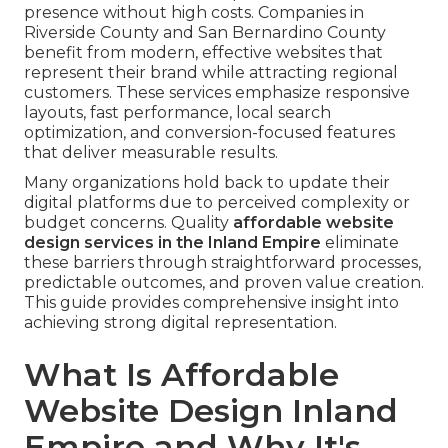
presence without high costs. Companies in
Riverside County and San Bernardino County
benefit from modern, effective websites that
represent their brand while attracting regional
customers. These services emphasize responsive
layouts, fast performance, local search
optimization, and conversion-focused features
that deliver measurable results.
Many organizations hold back to update their
digital platforms due to perceived complexity or
budget concerns. Quality
affordable website
design services in the Inland Empire
eliminate
these barriers through straightforward processes,
predictable outcomes, and proven value creation.
This guide provides comprehensive insight into
achieving strong digital representation.
What Is Affordable
Website Design Inland
Empire and Why It's