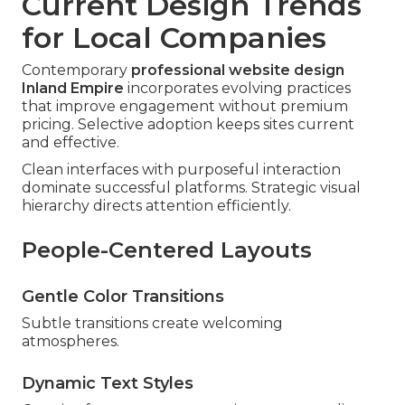
Current Design Trends
for Local Companies
Contemporary
professional website design
Inland Empire
incorporates evolving practices
that improve engagement without premium
pricing. Selective adoption keeps sites current
and effective.
Clean interfaces with purposeful interaction
dominate successful platforms. Strategic visual
hierarchy directs attention efficiently.
People-Centered Layouts
Gentle Color Transitions
Subtle transitions create welcoming
atmospheres.
Dynamic Text Styles