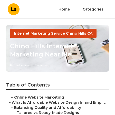
Ls
Home
Categories
Internet Marketing Service Chino Hills CA
Chino Hills Internet
Marketing Near Me
Published en
6 min read
Table of Contents
–
Online Website Marketing
–
What Is Affordable Website Design Inland Empir...
–
Balancing Quality and Affordability
–
Tailored vs Ready-Made Designs