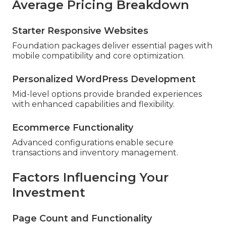
Average Pricing Breakdown
Starter Responsive Websites
Foundation packages deliver essential pages with
mobile compatibility and core optimization.
Personalized WordPress Development
Mid-level options provide branded experiences
with enhanced capabilities and flexibility.
Ecommerce Functionality
Advanced configurations enable secure
transactions and inventory management.
Factors Influencing Your
Investment
Page Count and Functionality