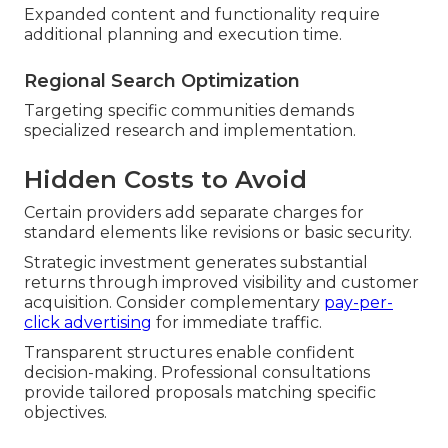
Expanded content and functionality require
additional planning and execution time.
Regional Search Optimization
Targeting specific communities demands
specialized research and implementation.
Hidden Costs to Avoid
Certain providers add separate charges for
standard elements like revisions or basic security.
Strategic investment generates substantial
returns through improved visibility and customer
acquisition. Consider complementary
pay-per-
click advertising
for immediate traffic.
Transparent structures enable confident
decision-making. Professional consultations
provide tailored proposals matching specific
objectives.