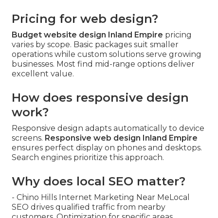
Pricing for web design?
Budget website design Inland Empire
pricing
varies by scope. Basic packages suit smaller
operations while custom solutions serve growing
businesses. Most find mid-range options deliver
excellent value.
How does responsive design
work?
Responsive design adapts automatically to device
screens.
Responsive web design Inland Empire
ensures perfect display on phones and desktops.
Search engines prioritize this approach.
Why does local SEO matter?
- Chino Hills Internet Marketing Near MeLocal
SEO drives qualified traffic from nearby
customers. Optimization for specific areas