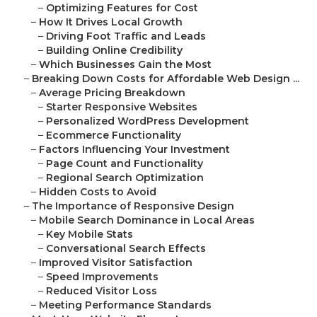
–
Optimizing Features for Cost
–
How It Drives Local Growth
–
Driving Foot Traffic and Leads
–
Building Online Credibility
–
Which Businesses Gain the Most
–
Breaking Down Costs for Affordable Web Design ...
–
Average Pricing Breakdown
–
Starter Responsive Websites
–
Personalized WordPress Development
–
Ecommerce Functionality
–
Factors Influencing Your Investment
–
Page Count and Functionality
–
Regional Search Optimization
–
Hidden Costs to Avoid
–
The Importance of Responsive Design
–
Mobile Search Dominance in Local Areas
–
Key Mobile Stats
–
Conversational Search Effects
–
Improved Visitor Satisfaction
–
Speed Improvements
–
Reduced Visitor Loss
–
Meeting Performance Standards