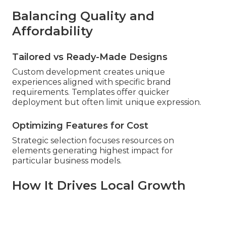
Balancing Quality and
Affordability
Tailored vs Ready-Made Designs
Custom development creates unique
experiences aligned with specific brand
requirements. Templates offer quicker
deployment but often limit unique expression.
Optimizing Features for Cost
Strategic selection focuses resources on
elements generating highest impact for
particular business models.
How It Drives Local Growth