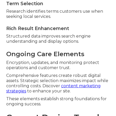
Term Selection
Research identifies terms customers use when
seeking local services.
Rich Result Enhancement
Structured data improves search engine
understanding and display options.
Ongoing Care Elements
Encryption, updates, and monitoring protect
operations and customer trust.
Comprehensive features create robust digital
assets. Strategic selection maximizes impact while
controlling costs. Discover
content marketing
strategies
to enhance your site.
These elements establish strong foundations for
ongoing success.