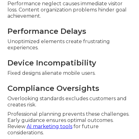
Performance neglect causes immediate visitor
loss. Content organization problems hinder goal
achievement.
Performance Delays
Unoptimized elements create frustrating
experiences.
Device Incompatibility
Fixed designs alienate mobile users.
Compliance Oversights
Overlooking standards excludes customers and
creates risk.
Professional planning prevents these challenges.
Early guidance ensures optimal outcomes.
Review
AI marketing tools
for future
considerations.