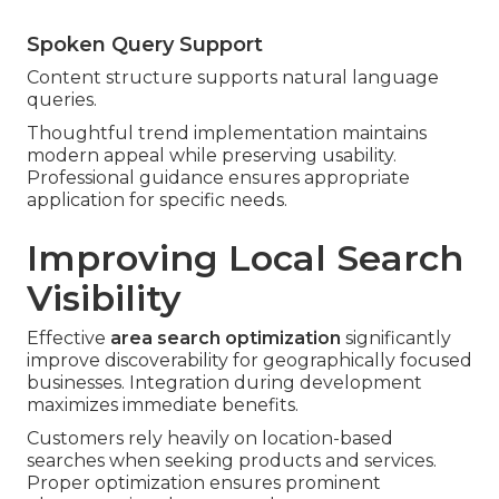
Spoken Query Support
Content structure supports natural language
queries.
Thoughtful trend implementation maintains
modern appeal while preserving usability.
Professional guidance ensures appropriate
application for specific needs.
Improving Local Search
Visibility
Effective
area search optimization
significantly
improve discoverability for geographically focused
businesses. Integration during development
maximizes immediate benefits.
Customers rely heavily on location-based
searches when seeking products and services.
Proper optimization ensures prominent