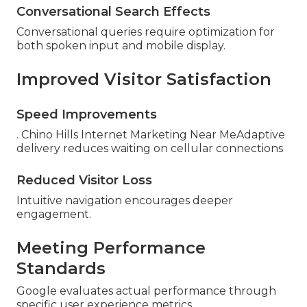
Conversational Search Effects
Conversational queries require optimization for
both spoken input and mobile display.
Improved Visitor Satisfaction
Speed Improvements
. Chino Hills Internet Marketing Near MeAdaptive
delivery reduces waiting on cellular connections
Reduced Visitor Loss
Intuitive navigation encourages deeper
engagement.
Meeting Performance
Standards
Google evaluates actual performance through
specific user experience metrics.