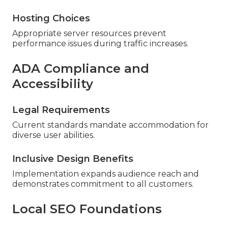
Hosting Choices
Appropriate server resources prevent
performance issues during traffic increases.
ADA Compliance and
Accessibility
Legal Requirements
Current standards mandate accommodation for
diverse user abilities.
Inclusive Design Benefits
Implementation expands audience reach and
demonstrates commitment to all customers.
Local SEO Foundations