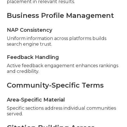
placement in relevant results.
Business Profile Management
NAP Consistency
Uniform information across platforms builds
search engine trust.
Feedback Handling
Active feedback engagement enhances rankings
and credibility.
Community-Specific Terms
Area-Specific Material
Specific sections address individual communities
served.