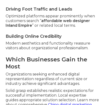
Driving Foot Traffic and Leads
Optimized platforms appear prominently when
customers search “
affordable web designer
Inland Empire
” or related local terms.
Building Online Credibility
Modern aesthetics and functionality reassure
visitors about organizational professionalism.
Which Businesses Gain the
Most
Organizations seeking enhanced digital
representation regardless of current size or
industry achieve significant advantages.
Solid grasp establishes realistic expectations for
successful implementation. Local expertise
guides appropriate solution selection. Learn more
about comprehensive
Chino digital marketing