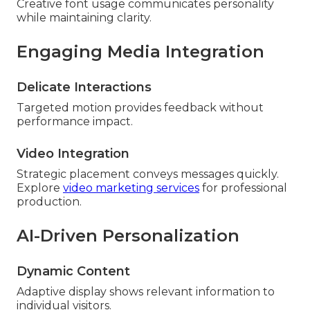
Creative font usage communicates personality
while maintaining clarity.
Engaging Media Integration
Delicate Interactions
Targeted motion provides feedback without
performance impact.
Video Integration
Strategic placement conveys messages quickly.
Explore
video marketing services
for professional
production.
AI-Driven Personalization
Dynamic Content
Adaptive display shows relevant information to
individual visitors.