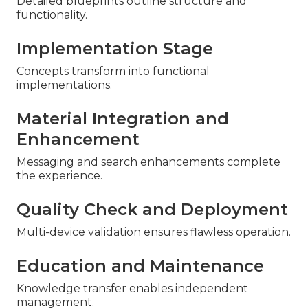
Detailed blueprints outline structure and
functionality.
Implementation Stage
Concepts transform into functional
implementations.
Material Integration and
Enhancement
Messaging and search enhancements complete
the experience.
Quality Check and Deployment
Multi-device validation ensures flawless operation.
Education and Maintenance
Knowledge transfer enables independent
management.