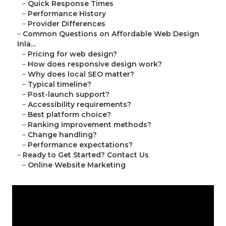
–
Quick Response Times
–
Performance History
–
Provider Differences
–
Common Questions on Affordable Web Design
Inla...
–
Pricing for web design?
–
How does responsive design work?
–
Why does local SEO matter?
–
Typical timeline?
–
Post-launch support?
–
Accessibility requirements?
–
Best platform choice?
–
Ranking improvement methods?
–
Change handling?
–
Performance expectations?
–
Ready to Get Started? Contact Us
–
Online Website Marketing