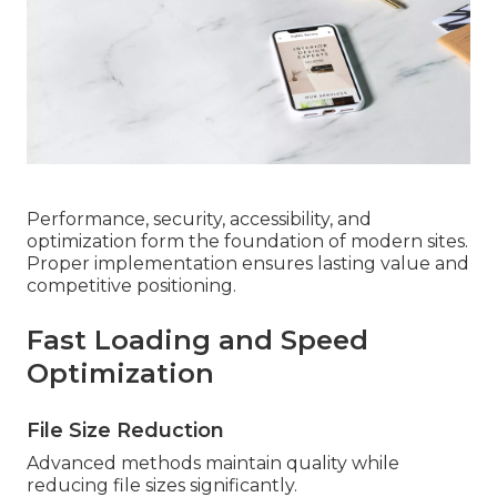
Performance, security, accessibility, and
optimization form the foundation of modern sites.
Proper implementation ensures lasting value and
competitive positioning.
Fast Loading and Speed
Optimization
File Size Reduction
Advanced methods maintain quality while
reducing file sizes significantly.