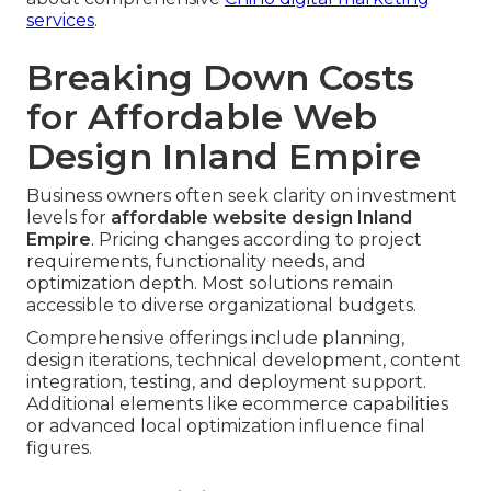
services
.
Breaking Down Costs
for Affordable Web
Design Inland Empire
Business owners often seek clarity on investment
levels for
affordable website design Inland
Empire
. Pricing changes according to project
requirements, functionality needs, and
optimization depth. Most solutions remain
accessible to diverse organizational budgets.
Comprehensive offerings include planning,
design iterations, technical development, content
integration, testing, and deployment support.
Additional elements like ecommerce capabilities
or advanced local optimization influence final
figures.