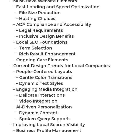
–
Must-Have Website Elements
–
Fast Loading and Speed Optimization
–
File Size Reduction
–
Hosting Choices
–
ADA Compliance and Accessibility
–
Legal Requirements
–
Inclusive Design Benefits
–
Local SEO Foundations
–
Term Selection
–
Rich Result Enhancement
–
Ongoing Care Elements
–
Current Design Trends for Local Companies
–
People-Centered Layouts
–
Gentle Color Transitions
–
Dynamic Text Styles
–
Engaging Media Integration
–
Delicate Interactions
–
Video Integration
–
AI-Driven Personalization
–
Dynamic Content
–
Spoken Query Support
–
Improving Local Search Visibility
–
Business Profile Management