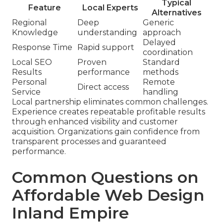
Typical
Feature
Local Experts
Alternatives
Regional
Deep
Generic
Knowledge
understanding
approach
Delayed
Response Time
Rapid support
coordination
Local SEO
Proven
Standard
Results
performance
methods
Personal
Remote
Direct access
Service
handling
Local partnership eliminates common challenges.
Experience creates repeatable profitable results
through enhanced visibility and customer
acquisition. Organizations gain confidence from
transparent processes and guaranteed
performance.
Common Questions on
Affordable Web Design
Inland Empire