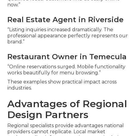
now.”
Real Estate Agent in Riverside
“Listing inquiries increased dramatically. The
professional appearance perfectly represents our
brand.”
Restaurant Owner in Temecula
“Online reservations surged. Mobile functionality
works beautifully for menu browsing.”
These examples show practical impact across
industries.
Advantages of Regional
Design Partners
Regional specialists provide advantages national
providers cannot replicate. Local market