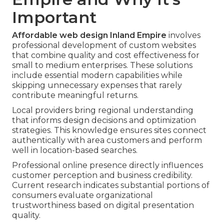
Important
Affordable web design Inland Empire
involves
professional development of custom websites
that combine quality and cost effectiveness for
small to medium enterprises. These solutions
include essential modern capabilities while
skipping unnecessary expenses that rarely
contribute meaningful returns.
Local providers bring regional understanding
that informs design decisions and optimization
strategies. This knowledge ensures sites connect
authentically with area customers and perform
well in location-based searches.
Professional online presence directly influences
customer perception and business credibility.
Current research indicates substantial portions of
consumers evaluate organizational
trustworthiness based on digital presentation
quality.