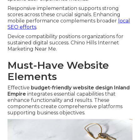
Responsive implementation supports strong
scores across these crucial signals. Enhancing
mobile performance complements broader
local
SEO efforts
.
Device compatibility positions organizations for
sustained digital success. Chino Hills Internet
Marketing Near Me.
Must-Have Website
Elements
Effective
budget-friendly website design Inland
Empire
integrates essential capabilities that
enhance functionality and results. These
components create comprehensive platforms
supporting business objectives.