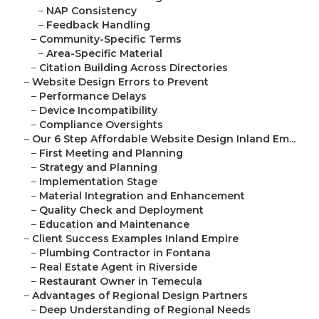
–
NAP Consistency
–
Feedback Handling
–
Community-Specific Terms
–
Area-Specific Material
–
Citation Building Across Directories
–
Website Design Errors to Prevent
–
Performance Delays
–
Device Incompatibility
–
Compliance Oversights
–
Our 6 Step Affordable Website Design Inland Em...
–
First Meeting and Planning
–
Strategy and Planning
–
Implementation Stage
–
Material Integration and Enhancement
–
Quality Check and Deployment
–
Education and Maintenance
–
Client Success Examples Inland Empire
–
Plumbing Contractor in Fontana
–
Real Estate Agent in Riverside
–
Restaurant Owner in Temecula
–
Advantages of Regional Design Partners
–
Deep Understanding of Regional Needs