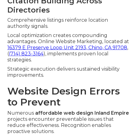
Citation Building Across
Directories
Comprehensive listings reinforce location
authority signals.
Local optimization creates compounding
advantages. Online Website Marketing, located at
16379 E Preserve Loop Unit 2193, Chino, CA 91708
,
(
(714) 823-3164
), implements proven local
strategies.
Strategic execution delivers sustained visibility
improvements.
Website Design Errors
to Prevent
Numerous
affordable web design Inland Empire
projects encounter preventable issues that
reduce effectiveness. Recognition enables
proactive solutions.