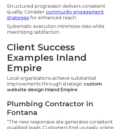
Structured progression delivers consistent
quality. Consider
community engagement
strategies
for enhanced reach.
Systematic execution minimizes risks while
maximizing satisfaction.
Client Success
Examples Inland
Empire
Local organizations achieve substantial
improvements through strategic
custom
website design Inland Empire
.
Plumbing Contractor in
Fontana
“The new responsive site generates consistent
qualified leads. Customers find us easily online