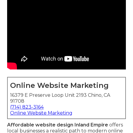
Online Website Marketing
16379 E Preserve Loop Unit 2193 Chino, CA
91708
(714) 823-3164
Online Website Marketing
Affordable website design Inland Empire
offers
local businesses a realistic path to modern online