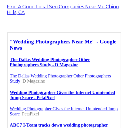
Find A Good Local Seo Companies Near Me Chino
Hills, CA