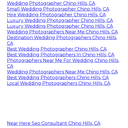
Wedding Photographer Chino Hills, CA
Small Wedding Photographer Chino Hills, CA
Hire Wedding Photographer Chino Hills, CA
Luxury Wedding Photographer Chino Hills, CA
Luxury Wedding Photographer Chino Hills, CA
Wedding Photographers Near Me Chino Hills, CA
Destination Wedding Photographers Chino Hills,
CA
Best Wedding Photographer Chino Hills, CA
Best Wedding Photographers In Chino Hills, CA
Photographers Near Me For Wedding Chino Hills,
CA
Wedding Photographers Near Me Chino Hills, CA
Best Wedding Photographers Chino Hills, CA
Local Wedding Photographers Chino Hills, CA
Near Here Seo Consultant Chino Hills, CA