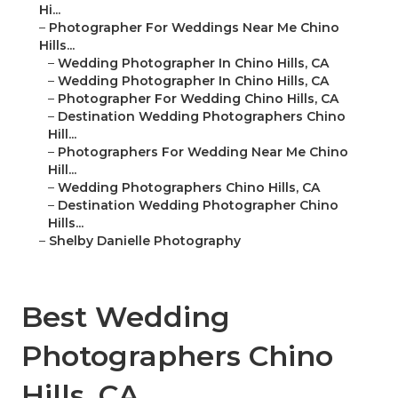
Hi...
–
Photographer For Weddings Near Me Chino
Hills...
–
Wedding Photographer In Chino Hills, CA
–
Wedding Photographer In Chino Hills, CA
–
Photographer For Wedding Chino Hills, CA
–
Destination Wedding Photographers Chino
Hill...
–
Photographers For Wedding Near Me Chino
Hill...
–
Wedding Photographers Chino Hills, CA
–
Destination Wedding Photographer Chino
Hills...
–
Shelby Danielle Photography
Best Wedding
Photographers Chino
Hills, CA