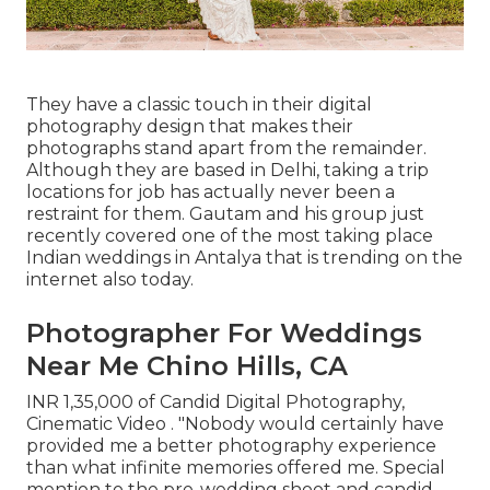
They have a classic touch in their digital
photography design that makes their
photographs stand apart from the remainder.
Although they are based in Delhi, taking a trip
locations for job has actually never been a
restraint for them. Gautam and his group just
recently covered one of the most taking place
Indian weddings in Antalya that is trending on the
internet also today.
Photographer For Weddings
Near Me Chino Hills, CA
INR 1,35,000 of Candid Digital Photography,
Cinematic Video . "Nobody would certainly have
provided me a better photography experience
than what infinite memories offered me. Special
mention to the pre-wedding shoot and candid