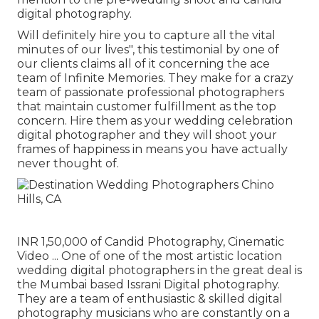
digital photography.
Will definitely hire you to capture all the vital
minutes of our lives", this testimonial by one of
our clients claims all of it concerning the ace
team of Infinite Memories. They make for a crazy
team of passionate professional photographers
that maintain customer fulfillment as the top
concern. Hire them as your wedding celebration
digital photographer and they will shoot your
frames of happiness in means you have actually
never thought of.
INR 1,50,000 of Candid Photography, Cinematic
Video ... One of one of the most artistic location
wedding digital photographers in the great deal is
the Mumbai based Issrani Digital photography.
They are a team of enthusiastic & skilled digital
photography musicians who are constantly on a