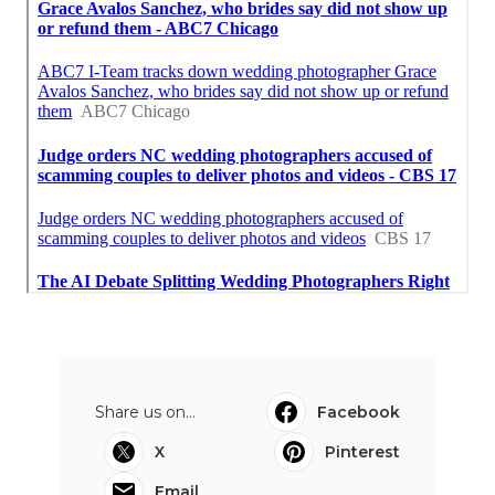
Share us on...
Facebook
X
Pinterest
Email