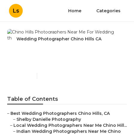
Ls
Home
Categories
Wedding Photographer Chino Hills CA
Chino Hills Photographers
Near Me For Wedding
Published en
11 min read
Table of Contents
–
Best Wedding Photographers Chino Hills, CA
–
Shelby Danielle Photography
–
Local Wedding Photographers Near Me Chino Hill...
–
Indian Wedding Photographers Near Me Chino