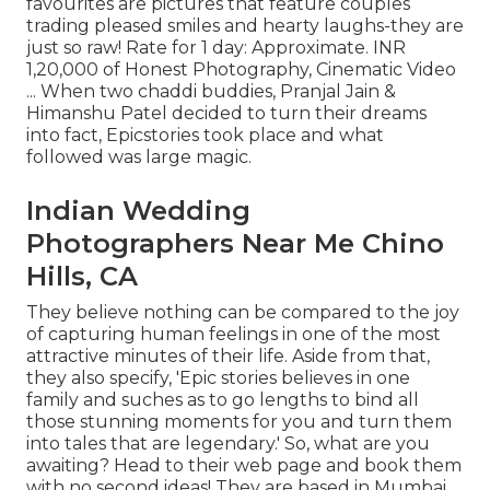
favourites are pictures that feature couples
trading pleased smiles and hearty laughs-they are
just so raw! Rate for 1 day: Approximate. INR
1,20,000 of Honest Photography, Cinematic Video
... When two chaddi buddies, Pranjal Jain &
Himanshu Patel decided to turn their dreams
into fact, Epicstories took place and what
followed was large magic.
Indian Wedding
Photographers Near Me Chino
Hills, CA
They believe nothing can be compared to the joy
of capturing human feelings in one of the most
attractive minutes of their life. Aside from that,
they also specify, 'Epic stories believes in one
family and suches as to go lengths to bind all
those stunning moments for you and turn them
into tales that are legendary.' So, what are you
awaiting? Head to their web page and book them
with no second ideas! They are based in Mumbai