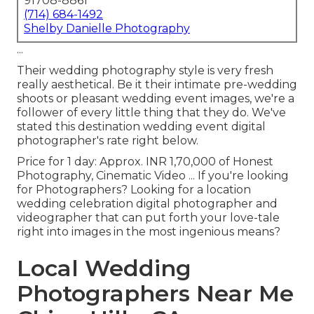
91708-8861
(714) 684-1492
Shelby Danielle Photography
...
Their wedding photography style is very fresh
really aesthetical. Be it their intimate pre-wedding
shoots or pleasant wedding event images, we're a
follower of every little thing that they do. We've
stated this destination wedding event digital
photographer's rate right below.
Price for 1 day: Approx. INR 1,70,000 of Honest
Photography, Cinematic Video ... If you're looking
for Photographers? Looking for a location
wedding celebration digital photographer and
videographer that can put forth your love-tale
right into images in the most ingenious means?
Local Wedding
Photographers Near Me