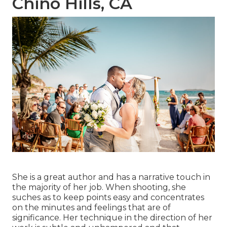
Chino Hills, CA
She is a great author and has a narrative touch in
the majority of her job. When shooting, she
suches as to keep points easy and concentrates
on the minutes and feelings that are of
significance. Her technique in the direction of her