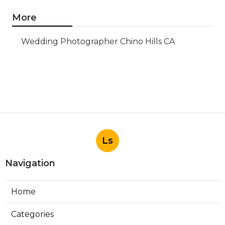
More
Wedding Photographer Chino Hills CA
Ls
Navigation
Home
Categories