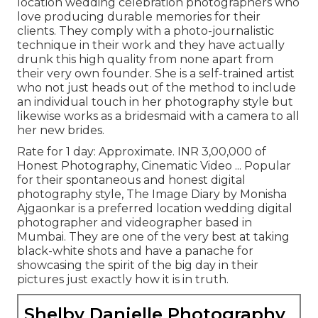
location wedding celebration photographers who
love producing durable memories for their
clients. They comply with a photo-journalistic
technique in their work and they have actually
drunk this high quality from none apart from
their very own founder. She is a self-trained artist
who not just heads out of the method to include
an individual touch in her photography style but
likewise works as a bridesmaid with a camera to all
her new brides.
Rate for 1 day: Approximate. INR 3,00,000 of
Honest Photography, Cinematic Video ... Popular
for their spontaneous and honest digital
photography style, The Image Diary by Monisha
Ajgaonkar is a preferred location wedding digital
photographer and videographer based in
Mumbai. They are one of the very best at taking
black-white shots and have a panache for
showcasing the spirit of the big day in their
pictures just exactly how it is in truth.
Shelby Danielle Photography