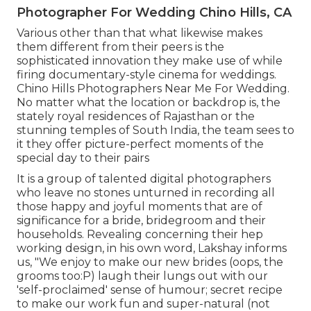
Photographer For Wedding Chino Hills, CA
Various other than that what likewise makes
them different from their peers is the
sophisticated innovation they make use of while
firing documentary-style cinema for weddings.
Chino Hills Photographers Near Me For Wedding.
No matter what the location or backdrop is, the
stately royal residences of Rajasthan or the
stunning temples of South India, the team sees to
it they offer picture-perfect moments of the
special day to their pairs
It is a group of talented digital photographers
who leave no stones unturned in recording all
those happy and joyful moments that are of
significance for a bride, bridegroom and their
households. Revealing concerning their hep
working design, in his own word, Lakshay informs
us, "We enjoy to make our new brides (oops, the
grooms too:P) laugh their lungs out with our
'self-proclaimed' sense of humour; secret recipe
to make our work fun and super-natural (not