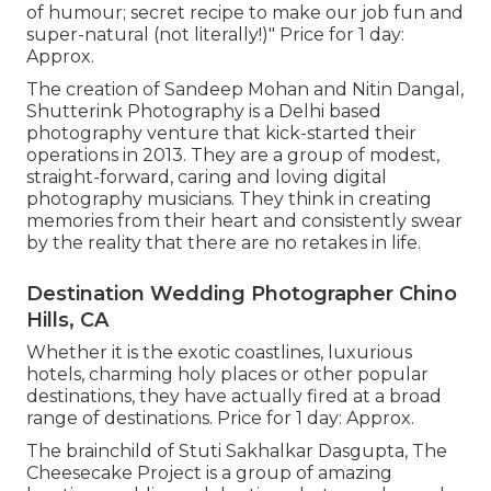
of humour; secret recipe to make our job fun and
super-natural (not literally!)" Price for 1 day:
Approx.
The creation of Sandeep Mohan and Nitin Dangal,
Shutterink Photography is a Delhi based
photography venture that kick-started their
operations in 2013. They are a group of modest,
straight-forward, caring and loving digital
photography musicians. They think in creating
memories from their heart and consistently swear
by the reality that there are no retakes in life.
Destination Wedding Photographer Chino
Hills, CA
Whether it is the exotic coastlines, luxurious
hotels, charming holy places or other popular
destinations, they have actually fired at a broad
range of destinations. Price for 1 day: Approx.
The brainchild of Stuti Sakhalkar Dasgupta, The
Cheesecake Project is a group of amazing