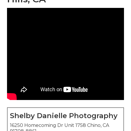
Shelby Danielle Photography
16250 Homecoming Dr Unit 1758 Chino, CA