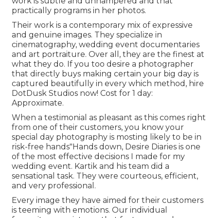
work is subtle and unhampered and that
practically programs in her photos.
Their work is a contemporary mix of expressive
and genuine images. They specialize in
cinematography, wedding event documentaries
and art portraiture. Over all, they are the finest at
what they do. If you too desire a photographer
that directly buys making certain your big day is
captured beautifully in every which method, hire
DotDusk Studios now! Cost for 1 day:
Approximate.
When a testimonial as pleasant as this comes right
from one of their customers, you know your
special day photography is mosting likely to be in
risk-free hands"Hands down, Desire Diaries is one
of the most effective decisions I made for my
wedding event. Kartik and his team did a
sensational task. They were courteous, efficient,
and very professional.
Every image they have aimed for their customers
is teeming with emotions. Our individual