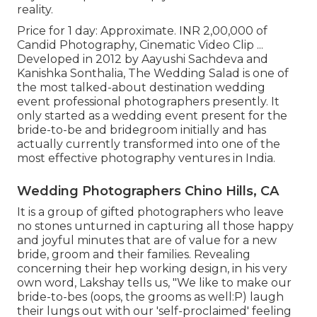
reality.
Price for 1 day: Approximate. INR 2,00,000 of
Candid Photography, Cinematic Video Clip ...
Developed in 2012 by Aayushi Sachdeva and
Kanishka Sonthalia, The Wedding Salad is one of
the most talked-about destination wedding
event professional photographers presently. It
only started as a wedding event present for the
bride-to-be and bridegroom initially and has
actually currently transformed into one of the
most effective photography ventures in India.
Wedding Photographers Chino Hills, CA
It is a group of gifted photographers who leave
no stones unturned in capturing all those happy
and joyful minutes that are of value for a new
bride, groom and their families. Revealing
concerning their hep working design, in his very
own word, Lakshay tells us, "We like to make our
bride-to-bes (oops, the grooms as well:P) laugh
their lungs out with our 'self-proclaimed' feeling