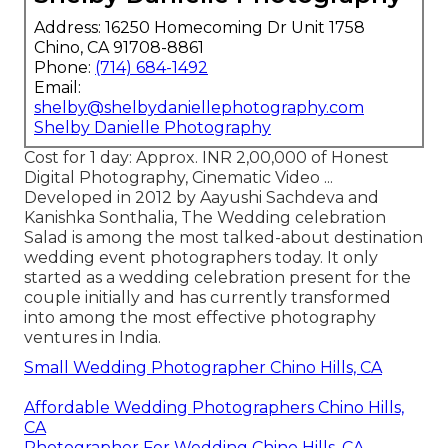
Address: 16250 Homecoming Dr Unit 1758
Chino, CA 91708-8861
Phone:
(714) 684-1492
Email:
shelby@shelbydaniellephotography.com
Shelby Danielle Photography
Cost for 1 day: Approx. INR 2,00,000 of Honest
Digital Photography, Cinematic Video ...
Developed in 2012 by Aayushi Sachdeva and
Kanishka Sonthalia, The Wedding celebration
Salad is among the most talked-about destination
wedding event photographers today. It only
started as a wedding celebration present for the
couple initially and has currently transformed
into among the most effective photography
ventures in India.
Small Wedding Photographer Chino Hills, CA
Affordable Wedding Photographers Chino Hills,
CA
Photographer For Wedding Chino Hills, CA