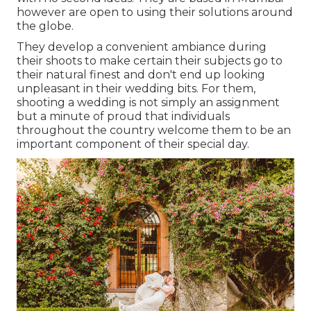
however are open to using their solutions around
the globe.
They develop a convenient ambiance during
their shoots to make certain their subjects go to
their natural finest and don't end up looking
unpleasant in their wedding bits. For them,
shooting a wedding is not simply an assignment
but a minute of proud that individuals
throughout the country welcome them to be an
important component of their special day.