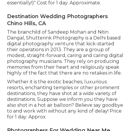
essentially!)" Cost for 1 day: Approximate.
Destination Wedding Photographers
Chino Hills, CA
The brainchild of Sandeep Mohan and Nitin
Dangal, Shutterink Photography is a Delhi based
digital photography venture that kick-started
their operations in 2013. They are a group of
modest, straight-forward, caring and caring digital
photography musicians. They rely on producing
memories from their heart and religiously speak
highly of the fact that there are no retakes in life.
Whether it is the exotic beaches, luxurious
resorts, enchanting temples or other prominent
destinations, they have shot at a wide variety of
destinations. Suppose we inform you they have
also shot in a hot air balloon? Believe say goodbye
to and work with without any kind of delay! Price
for 1 day: Approx.
Photographers For Wedding Near Me