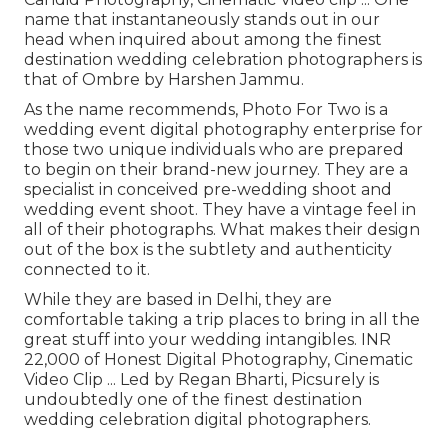
name that instantaneously stands out in our
head when inquired about among the finest
destination wedding celebration photographers is
that of Ombre by Harshen Jammu.
As the name recommends, Photo For Two is a
wedding event digital photography enterprise for
those two unique individuals who are prepared
to begin on their brand-new journey. They are a
specialist in conceived pre-wedding shoot and
wedding event shoot. They have a vintage feel in
all of their photographs. What makes their design
out of the box is the subtlety and authenticity
connected to it.
While they are based in Delhi, they are
comfortable taking a trip places to bring in all the
great stuff into your wedding intangibles. INR
22,000 of Honest Digital Photography, Cinematic
Video Clip ... Led by Regan Bharti, Picsurely is
undoubtedly one of the finest destination
wedding celebration digital photographers.