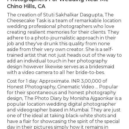
Chino Hills, CA
The creation of Stuti Sakhalkar Dasgupta, The
Cheesecake Task is a team of remarkable location
wedding professional photographers who love
creating resilient memories for their clients. They
adhere to a photo-journalistic approach in their
job and they've drunk this quality from none
aside from their very own creator. She is a self-
trained artist that not just heads out of the way to
add an individual touch in her photography
design however likewise serves as a bridesmaid
with a video camera to all her bride-to-bes.
Cost for 1 day: Approximate. INR 3,00,000 of
Honest Photography, Cinematic Video ... Popular
for their spontaneous and honest photography
design, The Photo Diary by Monisha Ajgaonkar is a
popular location wedding digital photographer
and videographer based in Mumbai. They are just
one of the ideal at taking black-white shots and
have a flair for showcasing the spirit of the special
day in their pictures simply how it remains in