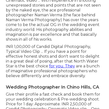
Cinematic Video ... With experience in shooting
unexpressed stories and points that are not seen
by the naked eye, the ace professional
photographer Naman Verma (the face behind
Naman Verma Photography) has over the years
come to be the actual OG in the wedding event
industry world. His photography abilities and
imagination is par excellence and that basically
shows in all of his works.
INR 1,00,000 of Candid Digital Photography,
Typical Video Clip ... If you have a point for
effective honest shots and don't want to delight
in a great deal of posing, after that North Water
Star is the best choice
for you. They
are a bunch
of imaginative professional photographers who
believe differently and embrace diversity.
Wedding Photographer In Chino Hills, CA
Give their profile a fast check and book them for
your wedding celebration & Pre-wedding shoot.
Price for 1 day: Approximate. INR 2,50,000 of
Candid Photography, Cinematic Video clip ... One