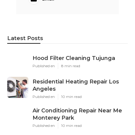
Latest Posts
Hood Filter Cleaning Tujunga
Published en
8 min read
Residential Heating Repair Los
Angeles
Published en
10 min read
Air Conditioning Repair Near Me
Monterey Park
Published en
10 min read