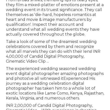
they film a mixed-platter of emotions present at a
wedding event in its truest significance. They call
themselves as 'die-hard, hopeless romantics at
heart and movie & image manufacturers by
qualification'. Inspect their account and
understand what all wedding events they have
actually covered throughout the globe.
Take a look of some of the dreamiest wedding
celebrations covered by them and recognize
what all marvels they can do with their lens! INR
4,00,000 of Candid Digital Photography,
Cinematic Video Clip ...
The experienced wedding seasoned wedding
event digital photographer amazing photographs
and photos've all witnessed itExperienced His
journey as a wedding celebration digital
photographer has taken him to a whole lot of
exotic locations like Lame Como, Kenya, Rajasthan,
Kerala, Virginia, and numerous others.
INR 2,00,000 of Candid Digital Photography,