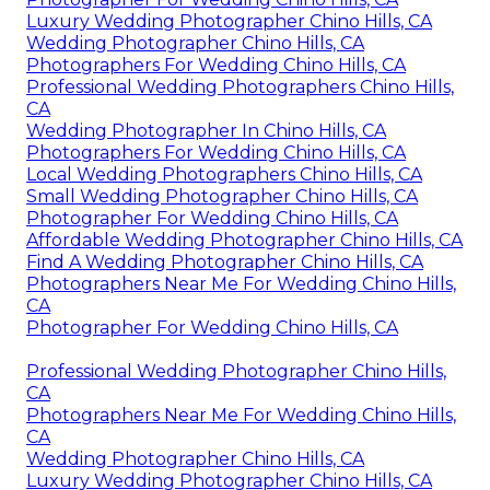
Luxury Wedding Photographer Chino Hills, CA
Wedding Photographer Chino Hills, CA
Photographers For Wedding Chino Hills, CA
Professional Wedding Photographers Chino Hills,
CA
Wedding Photographer In Chino Hills, CA
Photographers For Wedding Chino Hills, CA
Local Wedding Photographers Chino Hills, CA
Small Wedding Photographer Chino Hills, CA
Photographer For Wedding Chino Hills, CA
Affordable Wedding Photographer Chino Hills, CA
Find A Wedding Photographer Chino Hills, CA
Photographers Near Me For Wedding Chino Hills,
CA
Photographer For Wedding Chino Hills, CA
Professional Wedding Photographer Chino Hills,
CA
Photographers Near Me For Wedding Chino Hills,
CA
Wedding Photographer Chino Hills, CA
Luxury Wedding Photographer Chino Hills, CA