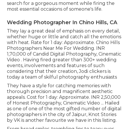
search for a gorgeous moment while firing the
most essential occasions of someone's life.
Wedding Photographer In Chino Hills, CA
They lay a great deal of emphasis on every detail,
whether huge or little and catch all the emotions
with heat. Rate for 1 day: Approximate. Chino Hills
Photographers Near Me For Wedding. INR
1,70,000 of Candid Digital Photography, Cinematic
Video . Having fired greater than 300+ wedding
events, involvements and features of such
considering that their creation, Jodi clickers is
today a team of skilful photography enthusiasts
They have a style for catching memories with
thorough precision and magnificent aesthetic
appeals. Cost for 1 day: Approximate. INR 2,50,000
of Honest Photography, Cinematic Video ... Hailed
as one of one of the most gifted number of digital
photographers in the city of Jaipur, Knot Stories
by VK is another favourite we have in this listing.
From broad smiles, trembling lips to teary eyes,