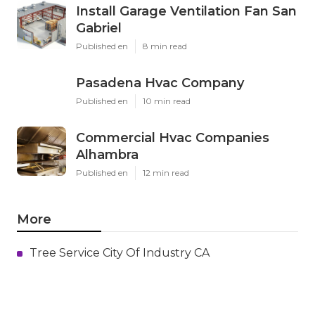
Install Garage Ventilation Fan San
Gabriel
Published en
8 min read
Pasadena Hvac Company
Published en
10 min read
Commercial Hvac Companies
Alhambra
Published en
12 min read
More
Tree Service City Of Industry CA