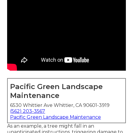
Pacific Green Landscape
Maintenance
6530 Whittier Ave Whittier, CA 90601-3919
(562) 203-3567
Pacific Green Landscape Maintenance
As an example, a tree might fall in an
unanticipated instructions, triggering damage to