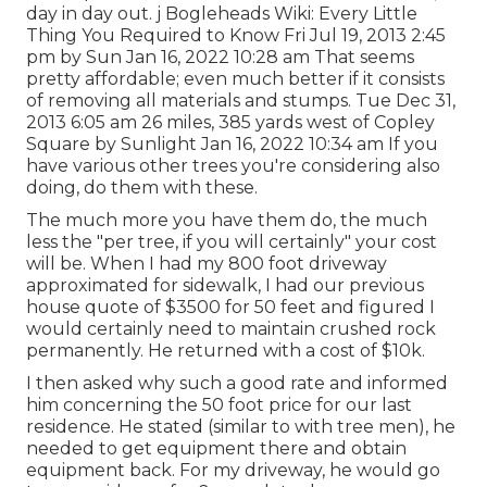
day in day out. j Bogleheads Wiki: Every Little
Thing You Required to Know Fri Jul 19, 2013 2:45
pm by Sun Jan 16, 2022 10:28 am That seems
pretty affordable; even much better if it consists
of removing all materials and stumps. Tue Dec 31,
2013 6:05 am 26 miles, 385 yards west of Copley
Square by Sunlight Jan 16, 2022 10:34 am If you
have various other trees you're considering also
doing, do them with these.
The much more you have them do, the much
less the "per tree, if you will certainly" your cost
will be. When I had my 800 foot driveway
approximated for sidewalk, I had our previous
house quote of $3500 for 50 feet and figured I
would certainly need to maintain crushed rock
permanently. He returned with a cost of $10k.
I then asked why such a good rate and informed
him concerning the 50 foot price for our last
residence. He stated (similar to with tree men), he
needed to get equipment there and obtain
equipment back. For my driveway, he would go