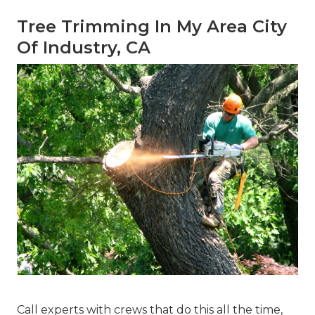
Tree Trimming In My Area City
Of Industry, CA
Call experts with crews that do this all the time,