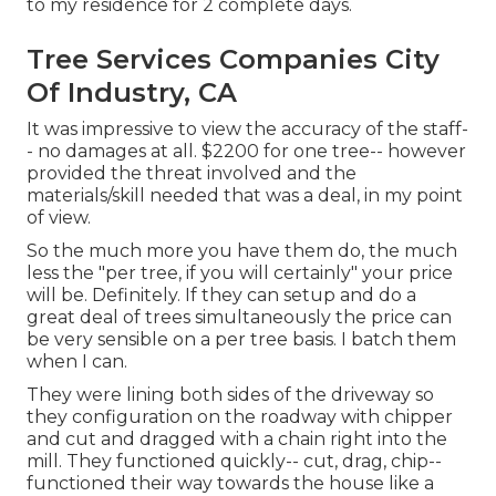
to my residence for 2 complete days.
Tree Services Companies City
Of Industry, CA
It was impressive to view the accuracy of the staff-
- no damages at all. $2200 for one tree-- however
provided the threat involved and the
materials/skill needed that was a deal, in my point
of view.
So the much more you have them do, the much
less the "per tree, if you will certainly" your price
will be. Definitely. If they can setup and do a
great deal of trees simultaneously the price can
be very sensible on a per tree basis. I batch them
when I can.
They were lining both sides of the driveway so
they configuration on the roadway with chipper
and cut and dragged with a chain right into the
mill. They functioned quickly-- cut, drag, chip--
functioned their way towards the house like a