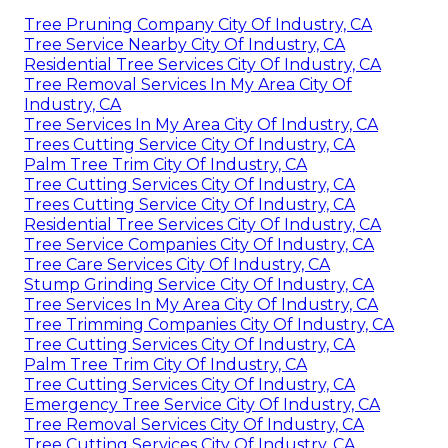
Tree Pruning Company City Of Industry, CA
Tree Service Nearby City Of Industry, CA
Residential Tree Services City Of Industry, CA
Tree Removal Services In My Area City Of
Industry, CA
Tree Services In My Area City Of Industry, CA
Trees Cutting Service City Of Industry, CA
Palm Tree Trim City Of Industry, CA
Tree Cutting Services City Of Industry, CA
Trees Cutting Service City Of Industry, CA
Residential Tree Services City Of Industry, CA
Tree Service Companies City Of Industry, CA
Tree Care Services City Of Industry, CA
Stump Grinding Service City Of Industry, CA
Tree Services In My Area City Of Industry, CA
Tree Trimming Companies City Of Industry, CA
Tree Cutting Services City Of Industry, CA
Palm Tree Trim City Of Industry, CA
Tree Cutting Services City Of Industry, CA
Emergency Tree Service City Of Industry, CA
Tree Removal Services City Of Industry, CA
Tree Cutting Services City Of Industry, CA