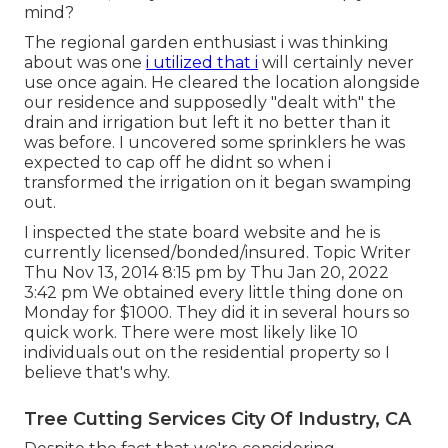
mind?
The regional garden enthusiast i was thinking
about was one
i utilized that i
will certainly never
use once again. He cleared the location alongside
our residence and supposedly "dealt with" the
drain and irrigation but left it no better than it
was before. I uncovered some sprinklers he was
expected to cap off he didnt so when i
transformed the irrigation on it began swamping
out.
I inspected the state board website and he is
currently licensed/bonded/insured. Topic Writer
Thu Nov 13, 2014 8:15 pm by Thu Jan 20, 2022
3:42 pm We obtained every little thing done on
Monday for $1000. They did it in several hours so
quick work. There were most likely like 10
individuals out on the residential property so I
believe that's why.
Tree Cutting Services City Of Industry, CA