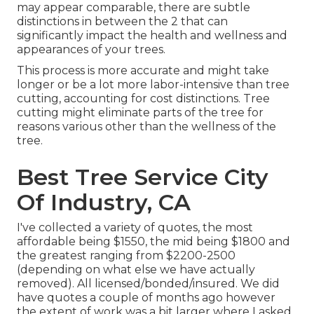
may appear comparable, there are subtle
distinctions in between the 2 that can
significantly impact the health and wellness and
appearances of your trees.
This process is more accurate and might take
longer or be a lot more labor-intensive than tree
cutting, accounting for cost distinctions. Tree
cutting might eliminate parts of the tree for
reasons various other than the wellness of the
tree.
Best Tree Service City
Of Industry, CA
I've collected a variety of quotes, the most
affordable being $1550, the mid being $1800 and
the greatest ranging from $2200-2500
(depending on what else we have actually
removed). All licensed/bonded/insured. We did
have quotes a couple of months ago however
the extent of work was a bit larger where I asked