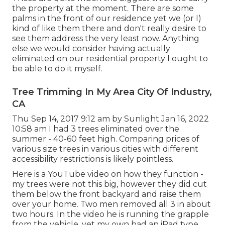
the property at the moment. There are some
palms in the front of our residence yet we (or I)
kind of like them there and don't really desire to
see them address the very least now. Anything
else we would consider having actually
eliminated on our residential property I ought to
be able to do it myself.
Tree Trimming In My Area City Of Industry,
CA
Thu Sep 14, 2017 9:12 am by Sunlight Jan 16, 2022
10:58 am I had 3 trees eliminated over the
summer - 40-60 feet high. Comparing prices of
various size trees in various cities with different
accessibility restrictions is likely pointless.
Here is a YouTube video on how they function -
my trees were not this big, however they did cut
them below the front backyard and raise them
over your home. Two men removed all 3 in about
two hours. In the video he is running the grapple
from the vehicle, yet my own had an iPad type