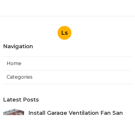
Ls
Navigation
Home
Categories
Latest Posts
Install Garage Ventilation Fan San
Gabriel
Published Aug 06, 26
8 min read