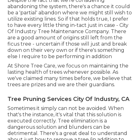
Despite the fact that we're considering
abandoning the system, there's a chance it could
be a 'partial' abandon where we might still wish to
utilize existing lines. So if that holds true, I prefer
to have every little thing in-tact just in case - City
Of Industry Tree Maintenance Company. There
are a good amount of origins still left from the
ficus tree - uncertain if those will just and break
down on their very own or if there's something
else I require to be performing in addition
At Shore Tree Care, we focus on maintaining the
lasting health of trees whenever possible. As
we've claimed many times before, we believe that
trees are prizes and we are their guardians.
Tree Pruning Services City Of Industry, CA
Sometimes it simply can not be avoided. When
that's the instance, it's vital that this solution is
executed correctly. Tree elimination is a
dangerous solution and blunders can be
detrimental. There's a great deal to understand
about just how to remove a tree (in addition to