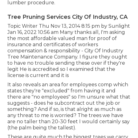
lumber procedure.
Tree Pruning Services City Of Industry, CA
Topic Writer Thu Nov 13, 2014 8:15 pm by Sunlight
Jan 16, 2022 10:56 am Many thanks all, I'm asking
the most affordable valued man for proof of
insurance and certificates of workers
compensation & responsibility - City Of Industry
Tree Maintenance Company. I figure they ought
to have no trouble sending these over if they're
legit He is accredited so I examined that the
license is current and it is
It also reveals an area for employees comp which
states they're "excluded" from having it and
there are "no employees" so I'm unsure what that
suggests - does he subcontract out the job or
something? And if so, is that alright as much as
any threat to me is worried? The trees we have
are no taller than 20-30 feet I would certainly say
(the palm being the tallest).
These are quite much the biggest trees we carry