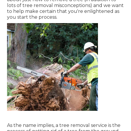
lots of
tree removal misconceptions
) and we want
to help make certain that you're enlightened as
you start the process.
As the name implies, a tree removal service is the