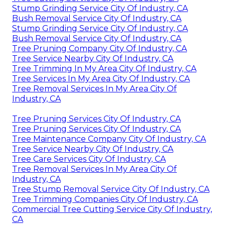
Stump Grinding Service City Of Industry, CA
Bush Removal Service City Of Industry, CA
Stump Grinding Service City Of Industry, CA
Bush Removal Service City Of Industry, CA
Tree Pruning Company City Of Industry, CA
Tree Service Nearby City Of Industry, CA
Tree Trimming In My Area City Of Industry, CA
Tree Services In My Area City Of Industry, CA
Tree Removal Services In My Area City Of
Industry, CA
Tree Pruning Services City Of Industry, CA
Tree Pruning Services City Of Industry, CA
Tree Maintenance Company City Of Industry, CA
Tree Service Nearby City Of Industry, CA
Tree Care Services City Of Industry, CA
Tree Removal Services In My Area City Of
Industry, CA
Tree Stump Removal Service City Of Industry, CA
Tree Trimming Companies City Of Industry, CA
Commercial Tree Cutting Service City Of Industry,
CA