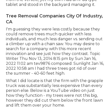
tablet and stood in the backyard managing it.
Tree Removal Companies City Of Industry,
CA
I'm guessing they were less costly because they
could remove trees much quicker with less
individuals, and much less danger vs. sending out
a climber up with a chain saw. You may desire to
search for a company with this more recent
innovation and see just how they contrast. Topic
Writer Thu Nov 13, 2014 8:15 pm by Sun Jan 16,
2022 11:02 am
tev9876
composed: Sunlight Jan 16,
2022 10:58 am I had three trees got rid of over
the summer - 40-60 feet high.
What I did locate is that the firm with the grapple
truck was substantially less expensive than every
person else. Below is a YouTube video on just
how they function - my trees were not this big,
however they did cut them below the front lawn
and lift them over your home.