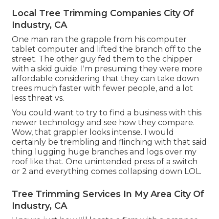
Local Tree Trimming Companies City Of
Industry, CA
One man ran the grapple from his computer
tablet computer and lifted the branch off to the
street. The other guy fed them to the chipper
with a skid guide. I'm presuming they were more
affordable considering that they can take down
trees much faster with fewer people, and a lot
less threat vs.
You could want to try to find a business with this
newer technology and see how they compare.
Wow, that grappler looks intense. I would
certainly be trembling and flinching with that said
thing lugging huge branches and logs over my
roof like that. One unintended press of a switch
or 2 and everything comes collapsing down LOL.
Tree Trimming Services In My Area City Of
Industry, CA