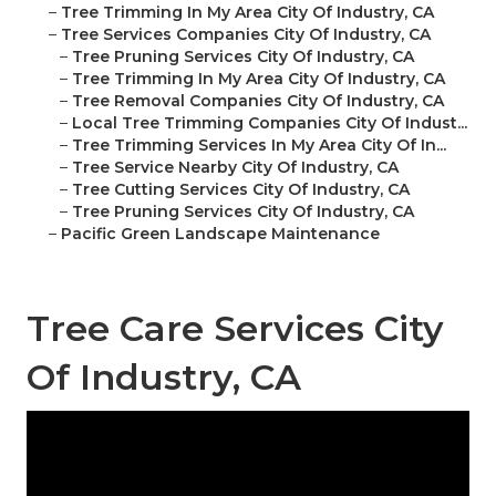
–
Tree Trimming In My Area City Of Industry, CA
–
Tree Services Companies City Of Industry, CA
–
Tree Pruning Services City Of Industry, CA
–
Tree Trimming In My Area City Of Industry, CA
–
Tree Removal Companies City Of Industry, CA
–
Local Tree Trimming Companies City Of Indust...
–
Tree Trimming Services In My Area City Of In...
–
Tree Service Nearby City Of Industry, CA
–
Tree Cutting Services City Of Industry, CA
–
Tree Pruning Services City Of Industry, CA
–
Pacific Green Landscape Maintenance
Tree Care Services City
Of Industry, CA