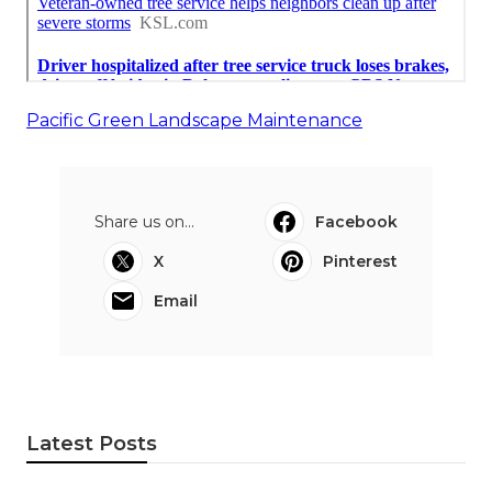
Pacific Green Landscape Maintenance
Share us on...
Facebook
X
Pinterest
Email
Latest Posts