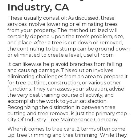
Industry, CA
These usually consist of: As discussed, these
services involve lowering or eliminating trees
from your property. The method utilized will
certainly depend upon the tree's problem, size,
and place. After a tree is cut down or removed,
the continuing to be stump can be ground down
or eliminated to create a level, useful room.
It can likewise help avoid branches from falling
and causing damage. This solution involves
eliminating challenges from an area to prepare it
for tree cutting, construction, or various other
functions. They can assess your situation, advise
the very best training course of activity, and
accomplish the work to your satisfaction.
Recognizing the distinction in between tree
cutting and tree removal is just the primary step -
City Of Industry Tree Maintenance Company.
When it comes to tree care, 2 terms often come
up: tree trimming and tree trimming. While they