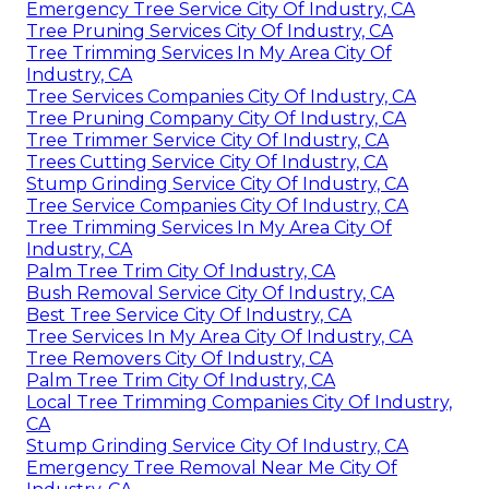
Emergency Tree Service City Of Industry, CA
Tree Pruning Services City Of Industry, CA
Tree Trimming Services In My Area City Of
Industry, CA
Tree Services Companies City Of Industry, CA
Tree Pruning Company City Of Industry, CA
Tree Trimmer Service City Of Industry, CA
Trees Cutting Service City Of Industry, CA
Stump Grinding Service City Of Industry, CA
Tree Service Companies City Of Industry, CA
Tree Trimming Services In My Area City Of
Industry, CA
Palm Tree Trim City Of Industry, CA
Bush Removal Service City Of Industry, CA
Best Tree Service City Of Industry, CA
Tree Services In My Area City Of Industry, CA
Tree Removers City Of Industry, CA
Palm Tree Trim City Of Industry, CA
Local Tree Trimming Companies City Of Industry,
CA
Stump Grinding Service City Of Industry, CA
Emergency Tree Removal Near Me City Of