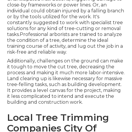
close-by frameworks or power lines. Or, an
individual could obtain injured by a falling branch
or by the tools utilized for the work. It's
constantly suggested to work with specialist tree
solutions for any kind of tree-cutting or removal
tasks.Professional arborists are trained to analyze
the condition of a tree, determine the ideal
training course of activity, and lug out the job in a
risk-free and reliable way.
Additionally, challenges on the ground can make
it tough to move the cut tree, decreasing the
process and making it much more labor-intensive.
Land clearing up is likewise necessary for massive
tree-felling tasks, such as building development.
It provides a level canvas for the project, making
it less complicated to intend and execute the
building and construction work.
Local Tree Trimming
Companies City Of