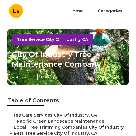
Ls
Home
Categories
Tree Service City Of Industry CA
City Of Industry Tree
Maintenance Company
Published en
12 min read
Table of Contents
–
Tree Care Services City Of Industry, CA
–
Pacific Green Landscape Maintenance
–
Local Tree Trimming Companies City Of Industry...
–
Best Tree Service City Of Industry, CA