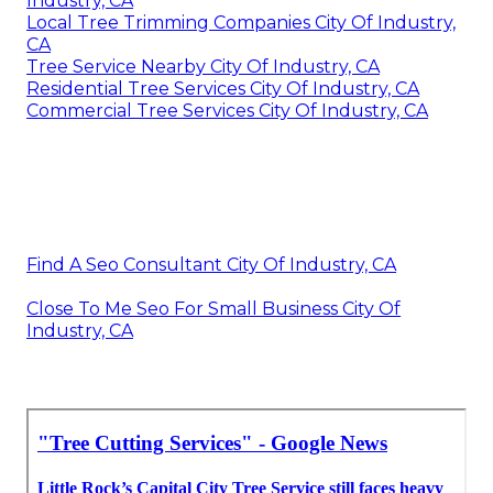
Industry, CA
Local Tree Trimming Companies City Of Industry,
CA
Tree Service Nearby City Of Industry, CA
Residential Tree Services City Of Industry, CA
Commercial Tree Services City Of Industry, CA
Find A Seo Consultant City Of Industry, CA
Close To Me Seo For Small Business City Of
Industry, CA