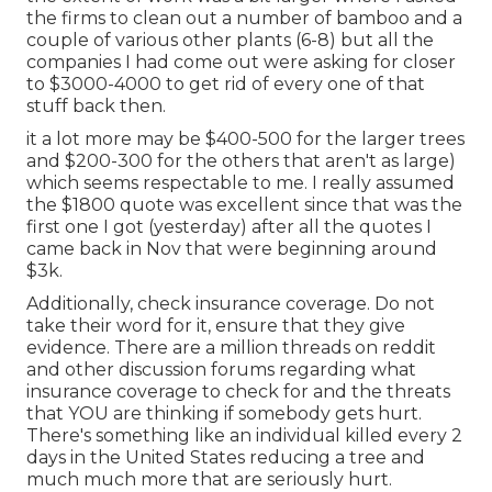
the firms to clean out a number of bamboo and a
couple of various other plants (6-8) but all the
companies I had come out were asking for closer
to $3000-4000 to get rid of every one of that
stuff back then.
it a lot more may be $400-500 for the larger trees
and $200-300 for the others that aren't as large)
which seems respectable to me. I really assumed
the $1800 quote was excellent since that was the
first one I got (yesterday) after all the quotes I
came back in Nov that were beginning around
$3k.
Additionally, check insurance coverage. Do not
take their word for it, ensure that they give
evidence. There are a million threads on reddit
and other discussion forums regarding what
insurance coverage to check for and the threats
that YOU are thinking if somebody gets hurt.
There's something like an individual killed every 2
days in the United States reducing a tree and
much much more that are seriously hurt.