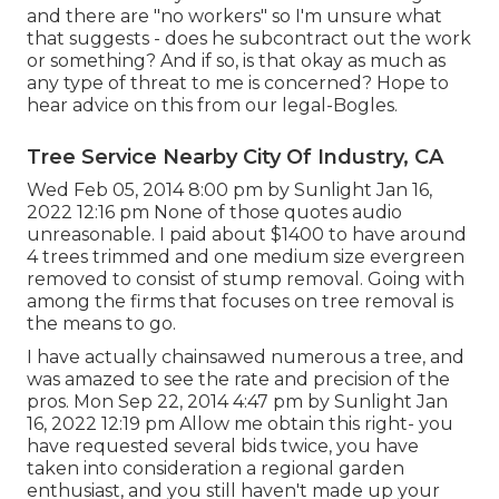
and there are "no workers" so I'm unsure what
that suggests - does he subcontract out the work
or something? And if so, is that okay as much as
any type of threat to me is concerned? Hope to
hear advice on this from our legal-Bogles.
Tree Service Nearby City Of Industry, CA
Wed Feb 05, 2014 8:00 pm by Sunlight Jan 16,
2022 12:16 pm None of those quotes audio
unreasonable. I paid about $1400 to have around
4 trees trimmed and one medium size evergreen
removed to consist of stump removal. Going with
among the firms that focuses on tree removal is
the means to go.
I have actually chainsawed numerous a tree, and
was amazed to see the rate and precision of the
pros. Mon Sep 22, 2014 4:47 pm by Sunlight Jan
16, 2022 12:19 pm Allow me obtain this right- you
have requested several bids twice, you have
taken into consideration a regional garden
enthusiast, and you still haven't made up your