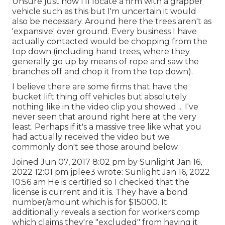
Unsure just how I'll locate a firm with a grapper
vehicle such as this but I'm uncertain it would
also be necessary. Around here the trees aren't as
'expansive' over ground. Every business I have
actually contacted would be chopping from the
top down (including hand trees, where they
generally go up by means of rope and saw the
branches off and chop it from the top down).
I believe there are some firms that have the
bucket lift thing off vehicles but absolutely
nothing like in the video clip you showed ... I've
never seen that around right here at the very
least. Perhaps if it's a massive tree like what you
had actually received the video but we
commonly don't see those around below.
Joined Jun 07, 2017 8:02 pm by Sunlight Jan 16,
2022 12:01 pm
jplee3
wrote: Sunlight Jan 16, 2022
10:56 am He is certified so I checked that the
license is current and it is. They have a bond
number/amount which is for $15000. It
additionally reveals a section for workers comp
which claims they're "excluded" from having it