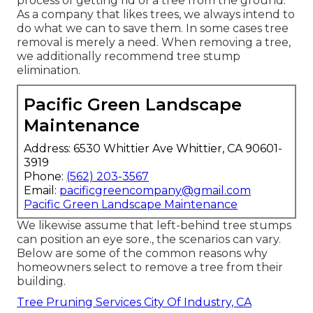
process of getting rid of a tree from the ground.
As a company that likes trees, we always intend to
do what we can to save them. In some cases tree
removal is merely a need. When removing a tree,
we additionally recommend tree stump
elimination.
Pacific Green Landscape
Maintenance
Address: 6530 Whittier Ave Whittier, CA 90601-
3919
Phone:
(562) 203-3567
Email:
pacificgreencompany@gmail.com
Pacific Green Landscape Maintenance
We likewise assume that left-behind tree stumps
can position an eye sore., the scenarios can vary.
Below are some of the common reasons why
homeowners select to remove a tree from their
building.
Tree Pruning Services City Of Industry, CA