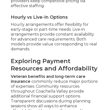
providers keep competitive pricing via
effective staffing.
Hourly vs Live-In Options
Hourly arrangements offer flexibility for
early-stage or part-time needs. Live-in
arrangements provide constant availability
for advanced care requirements. Both
models provide value corresponding to real
demands.
Exploring Payment
Resources and Affordability
Veteran benefits and long-term care
insurance
commonly reduce major portions
of expenses. Community resources
throughout Coachella Valley provide
additional financial support options.
Transparent discussions during planning
sessions show all ways to enhance