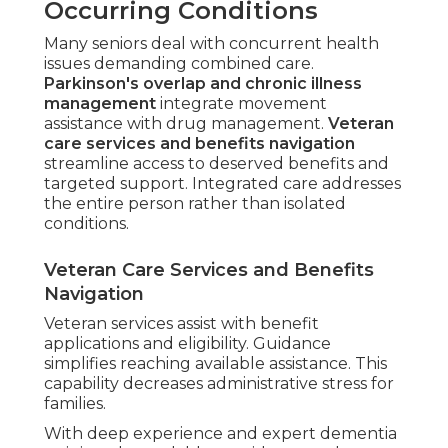
Occurring Conditions
Many seniors deal with concurrent health
issues demanding combined care.
Parkinson's overlap and chronic illness
management
integrate movement
assistance with drug management.
Veteran
care services and benefits navigation
streamline access to deserved benefits and
targeted support. Integrated care addresses
the entire person rather than isolated
conditions.
Veteran Care Services and Benefits
Navigation
Veteran services assist with benefit
applications and eligibility. Guidance
simplifies reaching available assistance. This
capability decreases administrative stress for
families.
With deep experience and expert dementia