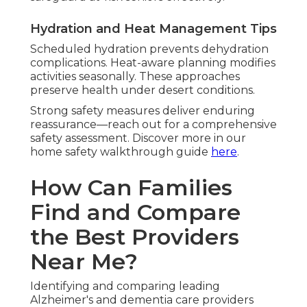
Hydration and Heat Management Tips
Scheduled hydration prevents dehydration
complications. Heat-aware planning modifies
activities seasonally. These approaches
preserve health under desert conditions.
Strong safety measures deliver enduring
reassurance—reach out for a comprehensive
safety assessment. Discover more in our
home safety walkthrough guide
here
.
How Can Families
Find and Compare
the Best Providers
Near Me?
Identifying and comparing leading
Alzheimer's and dementia care providers