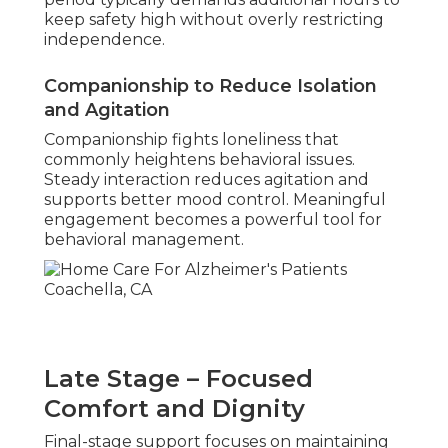
keep safety high without overly restricting
independence.
Companionship to Reduce Isolation
and Agitation
Companionship fights loneliness that
commonly heightens behavioral issues.
Steady interaction reduces agitation and
supports better mood control. Meaningful
engagement becomes a powerful tool for
behavioral management.
Late Stage – Focused
Comfort and Dignity
Final-stage support focuses on maintaining