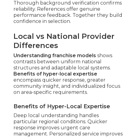
Thorough background verification confirms
reliability. References offer genuine
performance feedback. Together they build
confidence in selection.
Local vs National Provider
Differences
Understanding franchise models
shows
contrasts between uniform national
structures and adaptable local systems.
Benefits of hyper-local expertise
encompass quicker response, greater
community insight, and individualized focus
on area-specific requirements.
Benefits of Hyper-Local Expertise
Deep local understanding handles
particular regional conditions. Quicker
response improves urgent care
management. Personalized service improves