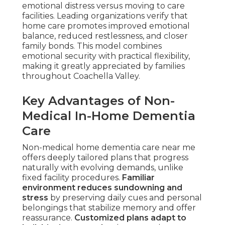
emotional distress versus moving to care
facilities. Leading organizations verify that
home care promotes improved emotional
balance, reduced restlessness, and closer
family bonds. This model combines
emotional security with practical flexibility,
making it greatly appreciated by families
throughout Coachella Valley.
Key Advantages of Non-
Medical In-Home Dementia
Care
Non-medical home dementia care near me
offers deeply tailored plans that progress
naturally with evolving demands, unlike
fixed facility procedures.
Familiar
environment reduces sundowning and
stress
by preserving daily cues and personal
belongings that stabilize memory and offer
reassurance.
Customized plans adapt to