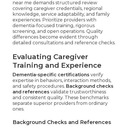
near me demands structured review
covering caregiver credentials, regional
knowledge, service adaptability, and family
experiences. Prioritize providers with
dementia-focused training, rigorous
screening, and open operations. Quality
differences become evident through
detailed consultations and reference checks.
Evaluating Caregiver
Training and Experience
Dementia-specific certifications
verify
expertise in behaviors, interaction methods,
and safety procedures.
Background checks
and references
validate trustworthiness
and consistent quality. These benchmarks
separate superior providers from ordinary
ones.
Background Checks and References