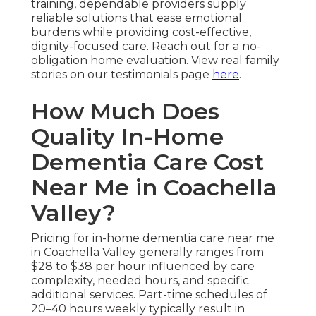
training, dependable providers supply
reliable solutions that ease emotional
burdens while providing cost-effective,
dignity-focused care. Reach out for a no-
obligation home evaluation. View real family
stories on our testimonials page
here
.
How Much Does
Quality In-Home
Dementia Care Cost
Near Me in Coachella
Valley?
Pricing for in-home dementia care near me
in Coachella Valley generally ranges from
$28 to $38 per hour influenced by care
complexity, needed hours, and specific
additional services. Part-time schedules of
20–40 hours weekly typically result in