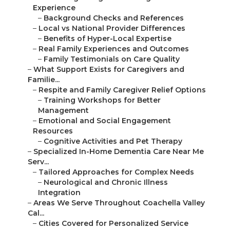
Experience
–
Background Checks and References
–
Local vs National Provider Differences
–
Benefits of Hyper-Local Expertise
–
Real Family Experiences and Outcomes
–
Family Testimonials on Care Quality
–
What Support Exists for Caregivers and
Familie...
–
Respite and Family Caregiver Relief Options
–
Training Workshops for Better
Management
–
Emotional and Social Engagement
Resources
–
Cognitive Activities and Pet Therapy
–
Specialized In-Home Dementia Care Near Me
Serv...
–
Tailored Approaches for Complex Needs
–
Neurological and Chronic Illness
Integration
–
Areas We Serve Throughout Coachella Valley
Cal...
–
Cities Covered for Personalized Service