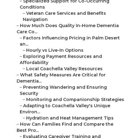
–
Specialized Support for Co-Occurring
Conditions
–
Veteran Care Services and Benefits
Navigation
–
How Much Does Quality In-Home Dementia
Care Co...
–
Factors Influencing Pricing in Palm Desert
an...
–
Hourly vs Live-In Options
–
Exploring Payment Resources and
Affordability
–
Local Coachella Valley Resources
–
What Safety Measures Are Critical for
Dementia...
–
Preventing Wandering and Ensuring
Security
–
Monitoring and Companionship Strategies
–
Adapting to Coachella Valley's Unique
Environ...
–
Hydration and Heat Management Tips
–
How Can Families Find and Compare the
Best Pro...
–
Evaluating Caregiver Training and