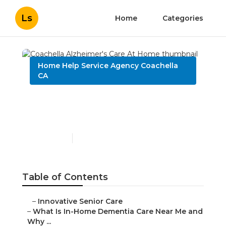
Ls
Home
Categories
Home Help Service Agency Coachella
CA
Coachella Alzheimer's
Care At Home
Published en
16 min read
Table of Contents
–
Innovative Senior Care
–
What Is In-Home Dementia Care Near Me and
Why ...