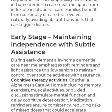
in-home dementia care near me apart from
inflexible institutional care. Families benefit
from continuity of care that evolves
naturally, avoiding abrupt transitions that
can trigger distress.
Early Stage – Maintaining
Independence with Subtle
Assistance
During early dementia, in-home dementia
care near me emphasizes soft reminders and
light assistance to allow seniors to maintain
control over routine activities with assurance.
Cognitive therapy activities
. Coachella
Alzheimer's Care At Home including memory
exercises, musical activities, or guided
discussions stimulate mental function and
delay cognitive deterioration. Medication
reminders ensure consistency, reducing risks
of missed doses that could accelerate