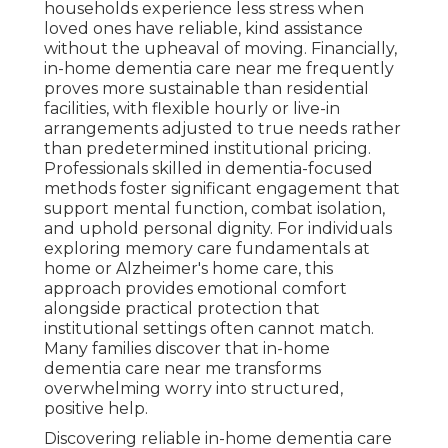
households experience less stress when
loved ones have reliable, kind assistance
without the upheaval of moving. Financially,
in-home dementia care near me frequently
proves more sustainable than residential
facilities, with flexible hourly or live-in
arrangements adjusted to true needs rather
than predetermined institutional pricing.
Professionals skilled in dementia-focused
methods foster significant engagement that
support mental function, combat isolation,
and uphold personal dignity. For individuals
exploring memory care fundamentals at
home or Alzheimer's home care, this
approach provides emotional comfort
alongside practical protection that
institutional settings often cannot match.
Many families discover that in-home
dementia care near me transforms
overwhelming worry into structured,
positive help.
Discovering reliable in-home dementia care