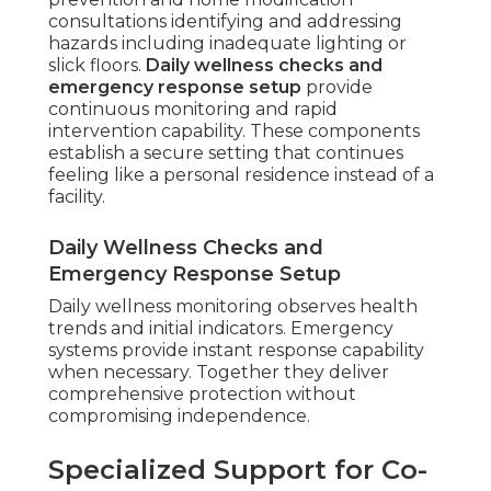
consultations identifying and addressing
hazards including inadequate lighting or
slick floors.
Daily wellness checks and
emergency response setup
provide
continuous monitoring and rapid
intervention capability. These components
establish a secure setting that continues
feeling like a personal residence instead of a
facility.
Daily Wellness Checks and
Emergency Response Setup
Daily wellness monitoring observes health
trends and initial indicators. Emergency
systems provide instant response capability
when necessary. Together they deliver
comprehensive protection without
compromising independence.
Specialized Support for Co-