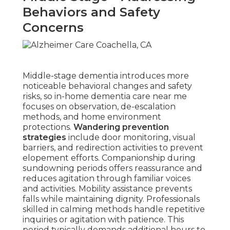
Behaviors and Safety
Concerns
Middle-stage dementia introduces more
noticeable behavioral changes and safety
risks, so in-home dementia care near me
focuses on observation, de-escalation
methods, and home environment
protections.
Wandering prevention
strategies
include door monitoring, visual
barriers, and redirection activities to prevent
elopement efforts. Companionship during
sundowning periods offers reassurance and
reduces agitation through familiar voices
and activities. Mobility assistance prevents
falls while maintaining dignity. Professionals
skilled in calming methods handle repetitive
inquiries or agitation with patience. This
period typically demands additional hours to