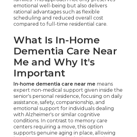
emotional well-being but also delivers
rational advantages such as flexible
scheduling and reduced overall cost
compared to full-time residential care.
What Is In-Home
Dementia Care Near
Me and Why It's
Important
In-home dementia care near me
means
expert non-medical support given inside the
senior's personal residence, focusing on daily
assistance, safety, companionship, and
emotional support for individuals dealing
with Alzheimer's or similar cognitive
conditions. In contrast to memory care
centers requiring a move, this option
supports genuine aging in place, allowing