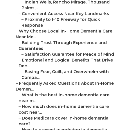
–
Indian Wells, Rancho Mirage, Thousand
Palms,...
–
Convenient Access Near Key Landmarks
–
Proximity to I-10 Freeway for Quick
Response
–
Why Choose Local In-Home Dementia Care
Near Me...
–
Building Trust Through Experience and
Guarantees
–
Satisfaction Guarantee for Peace of Mind
–
Emotional and Logical Benefits That Drive
Dec...
–
Easing Fear, Guilt, and Overwhelm with
Compa...
–
Frequently Asked Questions About In-Home
Demen...
–
What is the best in-home dementia care
near m...
–
How much does in-home dementia care
cost near...
–
Does Medicare cover in-home dementia
care?
–
How to prevent wandering in dementia