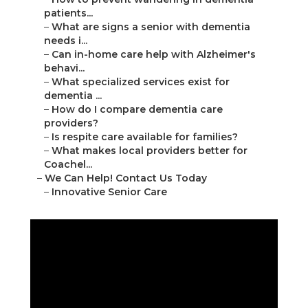
patients...
–
What are signs a senior with dementia
needs i...
–
Can in-home care help with Alzheimer's
behavi...
–
What specialized services exist for
dementia ...
–
How do I compare dementia care
providers?
–
Is respite care available for families?
–
What makes local providers better for
Coachel...
–
We Can Help! Contact Us Today
–
Innovative Senior Care