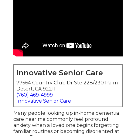
Innovative Senior Care
77564 Country Club Dr Ste 228/230 Palm
Desert, CA 92211
(760) 469-4999
Innovative Senior Care
Many people looking up in-home dementia
care near me commonly feel profound
anxiety when a loved one begins forgetting
familiar routines or becoming disoriented at