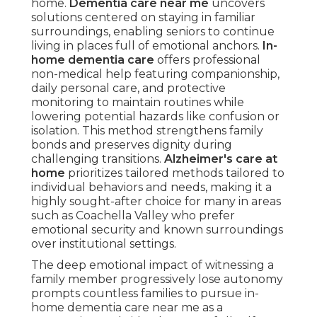
home.
Dementia care near me
uncovers
solutions centered on staying in familiar
surroundings, enabling seniors to continue
living in places full of emotional anchors.
In-
home dementia care
offers professional
non-medical help featuring companionship,
daily personal care, and protective
monitoring to maintain routines while
lowering potential hazards like confusion or
isolation. This method strengthens family
bonds and preserves dignity during
challenging transitions.
Alzheimer's care at
home
prioritizes tailored methods tailored to
individual behaviors and needs, making it a
highly sought-after choice for many in areas
such as Coachella Valley who prefer
emotional security and known surroundings
over institutional settings.
The deep emotional impact of witnessing a
family member progressively lose autonomy
prompts countless families to pursue in-
home dementia care near me as a