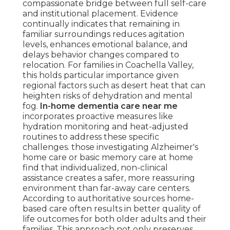
compassionate bridge between full self-care
and institutional placement. Evidence
continually indicates that remaining in
familiar surroundings reduces agitation
levels, enhances emotional balance, and
delays behavior changes compared to
relocation. For families in Coachella Valley,
this holds particular importance given
regional factors such as desert heat that can
heighten risks of dehydration and mental
fog.
In-home dementia care near me
incorporates proactive measures like
hydration monitoring and heat-adjusted
routines to address these specific
challenges. those investigating Alzheimer's
home care or basic memory care at home
find that individualized, non-clinical
assistance creates a safer, more reassuring
environment than far-away care centers.
According to authoritative sources home-
based care often results in better quality of
life outcomes for both older adults and their
families. This approach not only preserves