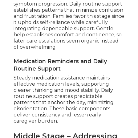
symptom progression. Daily routine support
establishes patterns that minimize confusion
and frustration. Families favor this stage since
it upholds self-reliance while carefully
integrating dependable support. Gentle
help establishes comfort and confidence, so
later care escalations seem organic instead
of overwhelming
Medication Reminders and Daily
Routine Support
Steady medication assistance maintains
effective medication levels, supporting
clearer thinking and mood stability. Daily
routine support creates predictable
patterns that anchor the day, minimizing
disorientation. These basic components
deliver consistency and lessen early
caregiver burden.
Middle Stage – Addressing