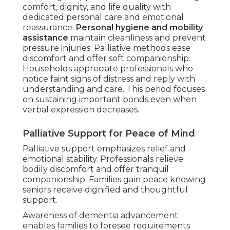
comfort, dignity, and life quality with
dedicated personal care and emotional
reassurance.
Personal hygiene and mobility
assistance
maintain cleanliness and prevent
pressure injuries. Palliative methods ease
discomfort and offer soft companionship.
Households appreciate professionals who
notice faint signs of distress and reply with
understanding and care. This period focuses
on sustaining important bonds even when
verbal expression decreases.
Palliative Support for Peace of Mind
Palliative support emphasizes relief and
emotional stability. Professionals relieve
bodily discomfort and offer tranquil
companionship. Families gain peace knowing
seniors receive dignified and thoughtful
support.
Awareness of dementia advancement
enables families to foresee requirements