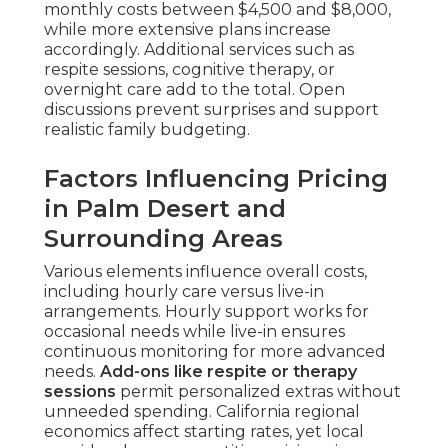
monthly costs between $4,500 and $8,000,
while more extensive plans increase
accordingly. Additional services such as
respite sessions, cognitive therapy, or
overnight care add to the total. Open
discussions prevent surprises and support
realistic family budgeting.
Factors Influencing Pricing
in Palm Desert and
Surrounding Areas
Various elements influence overall costs,
including hourly care versus live-in
arrangements. Hourly support works for
occasional needs while live-in ensures
continuous monitoring for more advanced
needs.
Add-ons like respite or therapy
sessions
permit personalized extras without
unneeded spending. California regional
economics affect starting rates, yet local