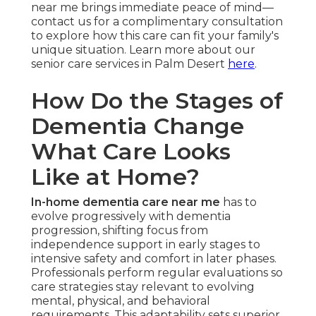
near me brings immediate peace of mind—
contact us for a complimentary consultation
to explore how this care can fit your family's
unique situation. Learn more about our
senior care services in Palm Desert
here
.
How Do the Stages of
Dementia Change
What Care Looks
Like at Home?
In-home dementia care near me
has to
evolve progressively with dementia
progression, shifting focus from
independence support in early stages to
intensive safety and comfort in later phases.
Professionals perform regular evaluations so
care strategies stay relevant to evolving
mental, physical, and behavioral
requirements. This adaptability sets superior