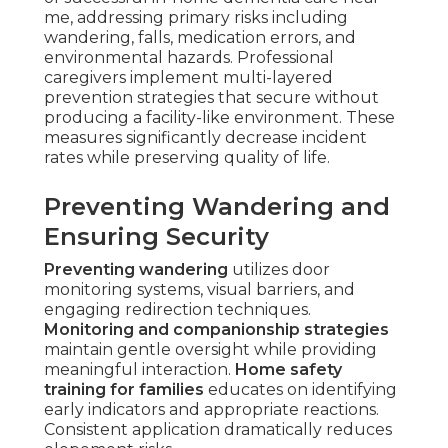
me, addressing primary risks including
wandering, falls, medication errors, and
environmental hazards. Professional
caregivers implement multi-layered
prevention strategies that secure without
producing a facility-like environment. These
measures significantly decrease incident
rates while preserving quality of life.
Preventing Wandering and
Ensuring Security
Preventing wandering
utilizes door
monitoring systems, visual barriers, and
engaging redirection techniques.
Monitoring and companionship strategies
maintain gentle oversight while providing
meaningful interaction.
Home safety
training for families
educates on identifying
early indicators and appropriate reactions.
Consistent application dramatically reduces