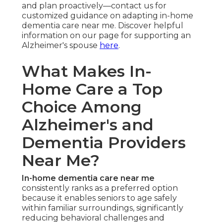
and plan proactively—contact us for
customized guidance on adapting in-home
dementia care near me. Discover helpful
information on our page for supporting an
Alzheimer's spouse
here
.
What Makes In-
Home Care a Top
Choice Among
Alzheimer's and
Dementia Providers
Near Me?
In-home dementia care near me
consistently ranks as a preferred option
because it enables seniors to age safely
within familiar surroundings, significantly
reducing behavioral challenges and