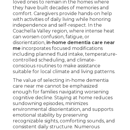
loved ones to remain in the homes where
they have built decades of memories and
comfort. Caregivers provide hands-on help
with activities of daily living while honoring
independence and self-respect. In the
Coachella Valley region, where intense heat
can worsen confusion, fatigue, or
disorientation,
in-home dementia care near
me
incorporates focused modifications
including planned fluid intake, temperature-
controlled scheduling, and climate-
conscious routines to make assistance
suitable for local climate and living patterns.
The value of selecting in-home dementia
care near me cannot be emphasized
enough for families navigating worsening
cognitive decline. Staying at home reduces
sundowning episodes, minimizes
environmental disorientation, and supports
emotional stability by preserving
recognizable sights, comforting sounds, and
consistent daily structure. Numerous