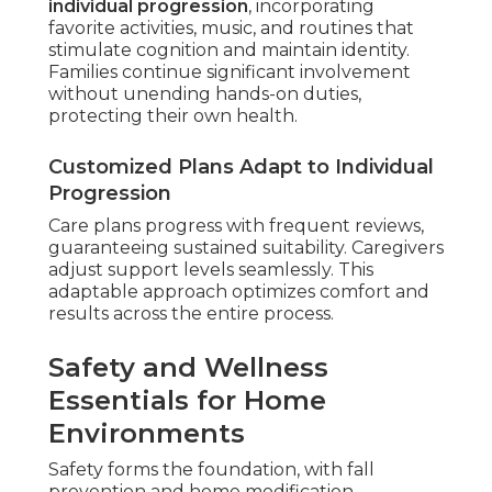
individual progression
, incorporating
favorite activities, music, and routines that
stimulate cognition and maintain identity.
Families continue significant involvement
without unending hands-on duties,
protecting their own health.
Customized Plans Adapt to Individual
Progression
Care plans progress with frequent reviews,
guaranteeing sustained suitability. Caregivers
adjust support levels seamlessly. This
adaptable approach optimizes comfort and
results across the entire process.
Safety and Wellness
Essentials for Home
Environments
Safety forms the foundation, with fall
prevention and home modification