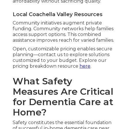
affordability without sacrificing quality.
Local Coachella Valley Resources
Community initiatives augment private
funding. Community networks help families
access support options. This combined
assistance improves reach for varied families.
Open, customizable pricing enables secure
planning—contact us to explore solutions
customized to your budget. Explore our
pricing breakdown resource
here
.
What Safety
Measures Are Critical
for Dementia Care at
Home?
Safety constitutes the essential foundation
of successful in-home dementia care near