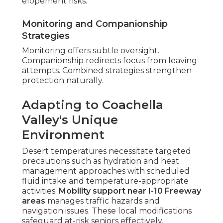
elopement risks.
Monitoring and Companionship
Strategies
Monitoring offers subtle oversight.
Companionship redirects focus from leaving
attempts. Combined strategies strengthen
protection naturally.
Adapting to Coachella
Valley's Unique
Environment
Desert temperatures necessitate targeted
precautions such as hydration and heat
management approaches with scheduled
fluid intake and temperature-appropriate
activities.
Mobility support near I-10 Freeway
areas
manages traffic hazards and
navigation issues. These local modifications
safeguard at-risk seniors effectively.