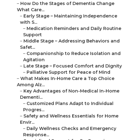
–
How Do the Stages of Dementia Change
What Care...
–
Early Stage – Maintaining Independence
with S...
–
Medication Reminders and Daily Routine
Support
–
Middle Stage – Addressing Behaviors and
Safet...
–
Companionship to Reduce Isolation and
Agitation
–
Late Stage – Focused Comfort and Dignity
–
Palliative Support for Peace of Mind
–
What Makes In-Home Care a Top Choice
Among Alz...
–
Key Advantages of Non-Medical In-Home
Dementi...
–
Customized Plans Adapt to Individual
Progres...
–
Safety and Wellness Essentials for Home
Envir...
–
Daily Wellness Checks and Emergency
Response...