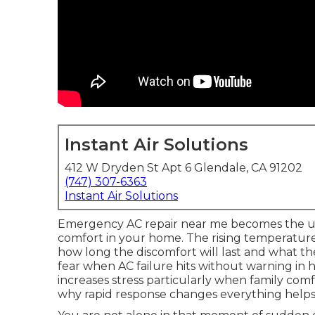
Instant Air Solutions
412 W Dryden St Apt 6 Glendale, CA 91202
(747) 307-6363
Instant Air Solutions
Emergency AC repair near me becomes the u
comfort in your home. The rising temperatu
how long the discomfort will last and what the
fear when AC failure hits without warning in 
increases stress particularly when family co
why rapid response changes everything helps 