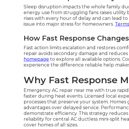
Sleep disruption impacts the whole family dur
energy use from struggling fans raises utility 
rises with every hour of delay and can lead t
issue into major stress for homeowners.
Terms 
How Fast Response Changes 
Fast action limits escalation and restores co
repair avoids secondary damage and reduces o
homepage
to explore all available options. 
experience the difference reliable help makes i
Why Fast Response M
Emergency AC repair near me with true rapid 
faster during heat events. Licensed local exp
processes that preserve your system. Homes g
advantages over delayed service. Performance m
demonstrate efficiency. This strategy reduc
reliability for central AC ductless mini-split
cover homes of all sizes.