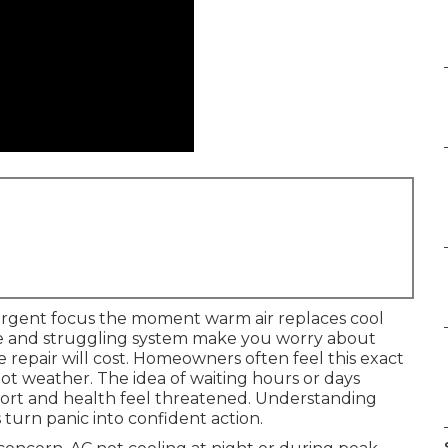
rgent focus the moment warm air replaces cool
re and struggling system make you worry about
 repair will cost. Homeowners often feel this exact
hot weather. The idea of waiting hours or days
mfort and health feel threatened. Understanding
turn panic into confident action.