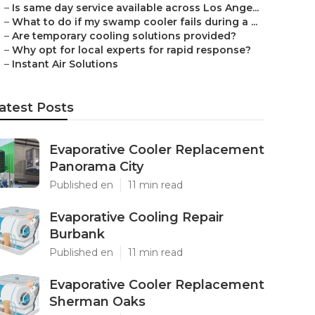
–
Is same day service available across Los Ange...
–
What to do if my swamp cooler fails during a ...
–
Are temporary cooling solutions provided?
–
Why opt for local experts for rapid response?
–
Instant Air Solutions
atest Posts
Evaporative Cooler Replacement
Panorama City
Published en
11 min read
Evaporative Cooling Repair
Burbank
Published en
11 min read
Evaporative Cooler Replacement
Sherman Oaks