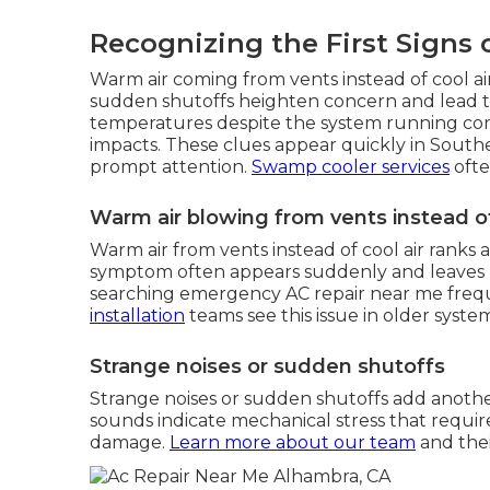
Recognizing the First Signs 
Warm air coming from vents instead of cool air
sudden shutoffs heighten concern and lead to
temperatures despite the system running con
impacts. These clues appear quickly in South
prompt attention.
Swamp cooler services
ofte
Warm air blowing from vents instead o
Warm air from vents instead of cool air rank
symptom often appears suddenly and leaves 
searching emergency AC repair near me freque
installation
teams see this issue in older system
Strange noises or sudden shutoffs
Strange noises or sudden shutoffs add another 
sounds indicate mechanical stress that requi
damage.
Learn more about our team
and thei