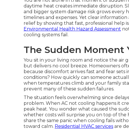
You are not alone in that moment of sudden c
daytime heat creates immediate disruption. Sle
and bigger system damage risk grows every h
timelines and expenses. Yet clear informatio
relief by showing that fast, professional help i
Environmental Health Hazard Assessment
not
cooling systems fail.
The Sudden Moment Y
You sit in your living room and notice the air
but delivers no cool breeze. Homeowners oft
because discomfort arrives fast and fear sets 
conditions? How quickly can someone actuall
when temperatures climb and your family star
prevent many of these sudden failures.
The situation feels overwhelming since delaye
problem. When AC not cooling happens it crea
peak heat. You wonder what caused the sudd
whether costs will surprise you on top of th
share the same panic when cooling fails witho
toward calm.
Residential HVAC services
are de