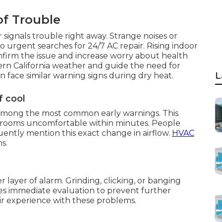
of Trouble
 signals trouble right away. Strange noises or
 urgent searches for 24/7 AC repair. Rising indoor
firm the issue and increase worry about health
ern California weather and guide the need for
L
n face similar warning signs during dry heat.
f cool
s among the most common early warnings. This
rooms uncomfortable within minutes. People
ntly mention this exact change in airflow.
HVAC
s.
layer of alarm. Grinding, clicking, or banging
res immediate evaluation to prevent further
r experience with these problems.