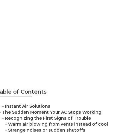
stallation
able of Contents
–
Instant Air Solutions
–
The Sudden Moment Your AC Stops Working
–
Recognizing the First Signs of Trouble
–
Warm air blowing from vents instead of cool
–
Strange noises or sudden shutoffs