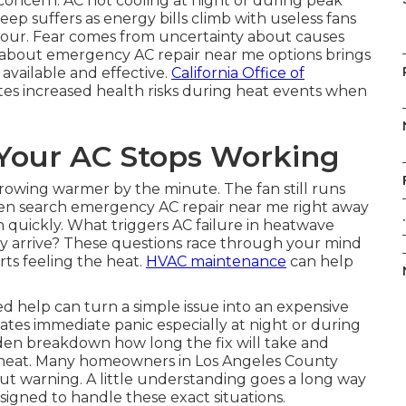
oncern. AC not cooling at night or during peak
ep suffers as energy bills climb with useless fans
our. Fear comes from uncertainty about causes
n about emergency AC repair near me options brings
s available and effective.
California Office of
es increased health risks during heat events when
our AC Stops Working
 growing warmer by the minute. The fan still runs
en search emergency AC repair near me right away
.
in quickly. What triggers AC failure in heatwave
y arrive? These questions race through your mind
ts feeling the heat.
HVAC maintenance
can help
d help can turn a simple issue into an expensive
tes immediate panic especially at night or during
en breakdown how long the fix will take and
e heat. Many homeowners in Los Angeles County
ut warning. A little understanding goes a long way
signed to handle these exact situations.