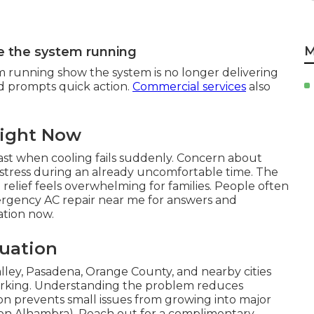
M
e the system running
m running show the system is no longer delivering
nd prompts quick action.
Commercial services
also
Right Now
st when cooling fails suddenly. Concern about
 stress during an already uncomfortable time. The
relief feels overwhelming for families. People often
ergency AC repair near me for answers and
uation now.
tuation
ley, Pasadena, Orange County, and nearby cities
rking. Understanding the problem reduces
tion prevents small issues from growing into major
tion Alhambra). Reach out for a complimentary