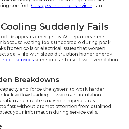
oring comfort.
Garage ventilation services
can
ooling Suddenly Fails
fort disappears emergency AC repair near me
ir because waiting feels unbearable during peak
s frozen coils or electrical issues that worsen
fects daily life with sleep disruption higher energy
n hood services
sometimes intersect with ventilation
dden Breakdowns
capacity and force the system to work harder.
block airflow leading to warm air circulation.
operation and create uneven temperatures
e fast without prompt attention from qualified
tect your information during service calls.
e