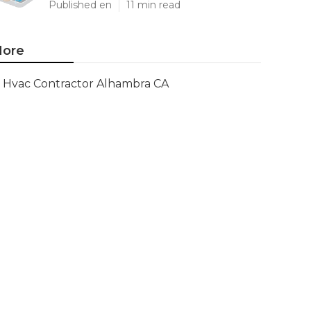
Published en
11 min read
ore
Hvac Contractor Alhambra CA