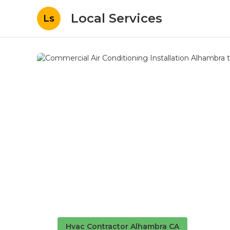
Local Services
Ls
Hvac Contractor Alhambra CA