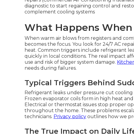
diagnostic to start regaining control and rest
complement cooling systems
What Happens When C
When warm air blows from registers and com
becomes the focus. You look for 24/7 AC repa
heat. Common triggers include refrigerant leak
quickly in local conditions. The real impact af
use and risk of bigger system damage.
Kitche
needs during failures.
Typical Triggers Behind Su
Refrigerant leaks under pressure cut cooling 
Frozen evaporator coils form in high heat and 
Electrical or thermostat issues stop proper 
throughout the home. These problems escalat
technicians.
Privacy policy
outlines how we pro
The True Impact on Daily Lif