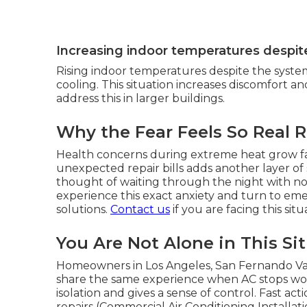
Increasing indoor temperatures despit
Rising indoor temperatures despite the syste
cooling. This situation increases discomfort a
address this in larger buildings.
Why the Fear Feels So Real 
Health concerns during extreme heat grow fa
unexpected repair bills adds another layer of
thought of waiting through the night with no 
experience this exact anxiety and turn to em
solutions.
Contact us
if you are facing this sit
You Are Not Alone in This Si
Homeowners in Los Angeles, San Fernando Val
share the same experience when AC stops wo
isolation and gives a sense of control. Fast ac
repairs (Commercial Air Conditioning Installa