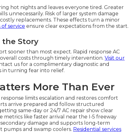
ing hot nights and leaves everyone tired. Greater
bills unnecessarily. Risk of larger system damage
o costly replacements. These effects turn a minor
of service
ensure clear expectations from the start.
the Story
mfort sooner than most expect. Rapid response AC
verall costs through timely intervention.
Visit our
Contact us for a complimentary diagnostic and
n turning fear into relief.
atters More Than Ever
response limits escalation and restores comfort
erts arrive prepared and follow structured
etting same-day or 24/7 AC repair show clear
etrics like faster arrival near the I-5 freeway
es secondary damage and supports long-term
 heat pumps and swamp coolers.
Residential services