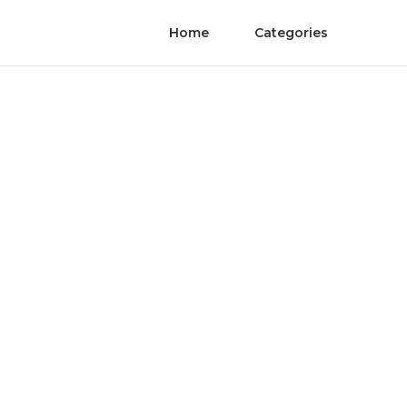
Home
Categories