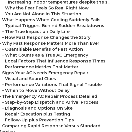
–
Increasing indoor temperatures despite the s...
–
Why the Fear Feels So Real Right Now
–
You Are Not Alone in This Situation
–
What Happens When Cooling Suddenly Fails
–
Typical Triggers Behind Sudden Breakdowns
–
The True Impact on Daily Life
–
How Fast Response Changes the Story
–
Why Fast Response Matters More Than Ever
–
Quantifiable Benefits of Fast Action
–
What Counts as a True AC Emergency
–
Local Factors That Influence Response Times
–
Performance Metrics That Matter
–
Signs Your AC Needs Emergency Repair
–
Visual and Sound Clues
–
Performance Variations That Signal Trouble
–
When to Move Without Delay
–
The Emergency AC Repair Process Detailed
–
Step-by-Step Dispatch and Arrival Process
–
Diagnosis and Options On Site
–
Repair Execution plus Testing
–
Follow-Up plus Prevention Tips
–
Comparing Rapid Response Versus Standard
Service