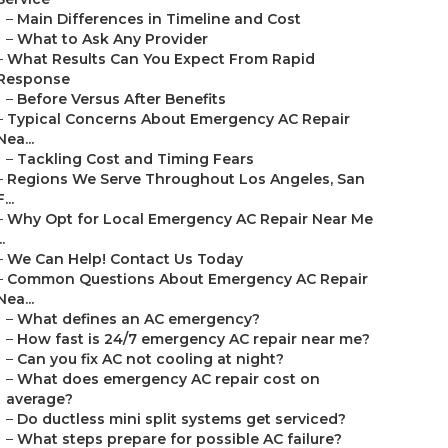
–
Main Differences in Timeline and Cost
–
What to Ask Any Provider
–
What Results Can You Expect From Rapid
Response
–
Before Versus After Benefits
–
Typical Concerns About Emergency AC Repair
Nea...
–
Tackling Cost and Timing Fears
–
Regions We Serve Throughout Los Angeles, San
F...
–
Why Opt for Local Emergency AC Repair Near Me
..
–
We Can Help! Contact Us Today
–
Common Questions About Emergency AC Repair
Nea...
–
What defines an AC emergency?
–
How fast is 24/7 emergency AC repair near me?
–
Can you fix AC not cooling at night?
–
What does emergency AC repair cost on
average?
–
Do ductless mini split systems get serviced?
–
What steps prepare for possible AC failure?