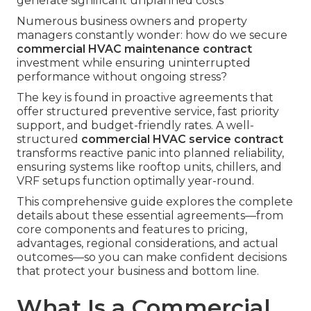
generate significant unplanned costs
Numerous business owners and property
managers constantly wonder: how do we secure
commercial HVAC maintenance contract
investment while ensuring uninterrupted
performance without ongoing stress?
The key is found in proactive agreements that
offer structured preventive service, fast priority
support, and budget-friendly rates. A well-
structured
commercial HVAC service contract
transforms reactive panic into planned reliability,
ensuring systems like rooftop units, chillers, and
VRF setups function optimally year-round.
This comprehensive guide explores the complete
details about these essential agreements—from
core components and features to pricing,
advantages, regional considerations, and actual
outcomes—so you can make confident decisions
that protect your business and bottom line.
What Is a Commercial