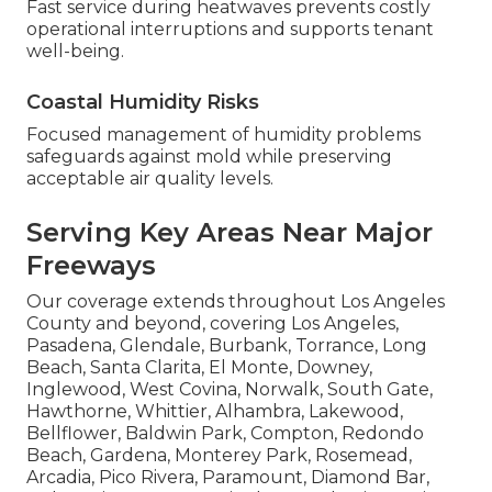
Fast service during heatwaves prevents costly
operational interruptions and supports tenant
well-being.
Coastal Humidity Risks
Focused management of humidity problems
safeguards against mold while preserving
acceptable air quality levels.
Serving Key Areas Near Major
Freeways
Our coverage extends throughout Los Angeles
County and beyond, covering Los Angeles,
Pasadena, Glendale, Burbank, Torrance, Long
Beach, Santa Clarita, El Monte, Downey,
Inglewood, West Covina, Norwalk, South Gate,
Hawthorne, Whittier, Alhambra, Lakewood,
Bellflower, Baldwin Park, Compton, Redondo
Beach, Gardena, Monterey Park, Rosemead,
Arcadia, Pico Rivera, Paramount, Diamond Bar,