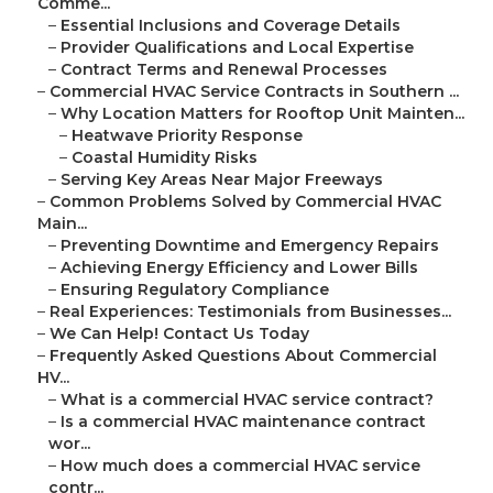
Comme...
–
Essential Inclusions and Coverage Details
–
Provider Qualifications and Local Expertise
–
Contract Terms and Renewal Processes
–
Commercial HVAC Service Contracts in Southern ...
–
Why Location Matters for Rooftop Unit Mainten...
–
Heatwave Priority Response
–
Coastal Humidity Risks
–
Serving Key Areas Near Major Freeways
–
Common Problems Solved by Commercial HVAC
Main...
–
Preventing Downtime and Emergency Repairs
–
Achieving Energy Efficiency and Lower Bills
–
Ensuring Regulatory Compliance
–
Real Experiences: Testimonials from Businesses...
–
We Can Help! Contact Us Today
–
Frequently Asked Questions About Commercial
HV...
–
What is a commercial HVAC service contract?
–
Is a commercial HVAC maintenance contract
wor...
–
How much does a commercial HVAC service
contr...