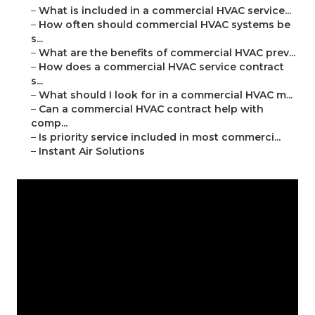
–
What is included in a commercial HVAC service...
–
How often should commercial HVAC systems be
s...
–
What are the benefits of commercial HVAC prev...
–
How does a commercial HVAC service contract
s...
–
What should I look for in a commercial HVAC m...
–
Can a commercial HVAC contract help with
comp...
–
Is priority service included in most commerci...
–
Instant Air Solutions