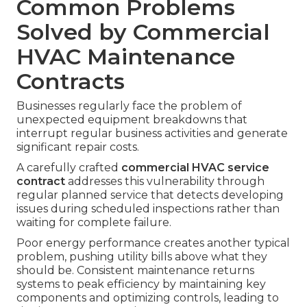
Common Problems
Solved by Commercial
HVAC Maintenance
Contracts
Businesses regularly face the problem of
unexpected equipment breakdowns that
interrupt regular business activities and generate
significant repair costs.
A carefully crafted
commercial HVAC service
contract
addresses this vulnerability through
regular planned service that detects developing
issues during scheduled inspections rather than
waiting for complete failure.
Poor energy performance creates another typical
problem, pushing utility bills above what they
should be. Consistent maintenance returns
systems to peak efficiency by maintaining key
components and optimizing controls, leading to