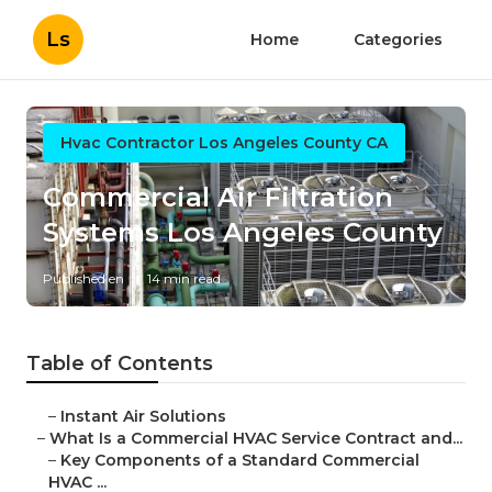
Ls
Home
Categories
Hvac Contractor Los Angeles County CA
Commercial Air Filtration
Systems Los Angeles County
Published en
14 min read
Table of Contents
–
Instant Air Solutions
–
What Is a Commercial HVAC Service Contract and...
–
Key Components of a Standard Commercial
HVAC ...