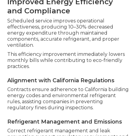
Improved Energy Efficiency
and Compliance
Scheduled service improves operational
effectiveness, producing 10–30% decreased
energy expenditure through maintained
components, accurate refrigerant, and proper
ventilation.
This efficiency improvement immediately lowers
monthly bills while contributing to eco-friendly
practices.
Alignment with California Regulations
Contracts ensure adherence to California building
energy codes and environmental refrigerant
rules, assisting companies in preventing
regulatory fines during inspections.
Refrigerant Management and Emissions
Correct refrigerant management and leak