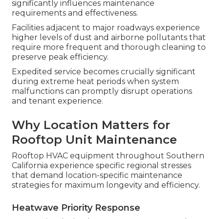
significantly influences maintenance
requirements and effectiveness.
Facilities adjacent to major roadways experience
higher levels of dust and airborne pollutants that
require more frequent and thorough cleaning to
preserve peak efficiency.
Expedited service becomes crucially significant
during extreme heat periods when system
malfunctions can promptly disrupt operations
and tenant experience.
Why Location Matters for
Rooftop Unit Maintenance
Rooftop HVAC equipment throughout Southern
California experience specific regional stresses
that demand location-specific maintenance
strategies for maximum longevity and efficiency.
Heatwave Priority Response