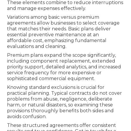
These elements combine to reduce interruptions
and manage expenses effectively.
Variations among basic versus premium
agreements allow businesses to select coverage
that matches their needs. Basic plans deliver
essential preventive maintenance at an
affordable cost, emphasizing fundamental
evaluations and cleaning.
Premium plans expand the scope significantly,
including component replacement, extended
priority support, detailed analytics, and increased
service frequency for more expensive or
sophisticated commercial equipment.
Knowing standard exclusions is crucial for
practical planning. Typical contracts do not cover
problems from abuse, negligence, deliberate
harm, or natural disasters, so examining these
provisions thoroughly benefits both sides and
avoids confusion.
These structured agreements offer consistent