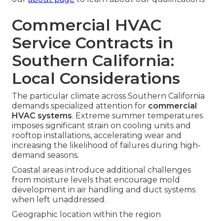
Commercial HVAC
Service Contracts in
Southern California:
Local Considerations
The particular climate across Southern California
demands specialized attention for
commercial
HVAC systems
. Extreme summer temperatures
imposes significant strain on cooling units and
rooftop installations, accelerating wear and
increasing the likelihood of failures during high-
demand seasons.
Coastal areas introduce additional challenges
from moisture levels that encourage mold
development in air handling and duct systems
when left unaddressed.
Geographic location within the region