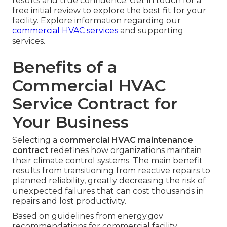
results and true confidence. Get in touch for a
free initial review to explore the best fit for your
facility. Explore information regarding our
commercial HVAC services
and supporting
services.
Benefits of a
Commercial HVAC
Service Contract for
Your Business
Selecting a
commercial HVAC maintenance
contract
redefines how organizations maintain
their climate control systems. The main benefit
results from transitioning from reactive repairs to
planned reliability, greatly decreasing the risk of
unexpected failures that can cost thousands in
repairs and lost productivity.
Based on guidelines from energy.gov
recommendations for commercial facility