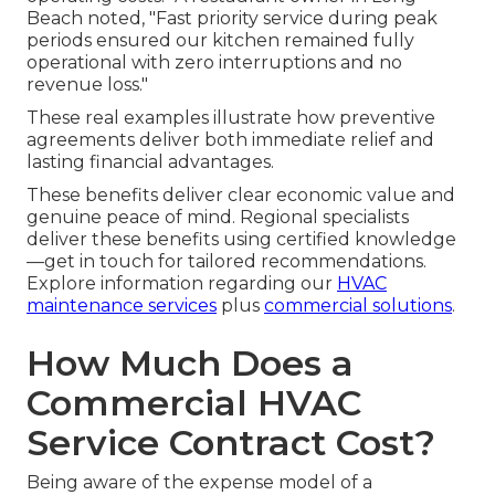
Beach noted, "Fast priority service during peak
periods ensured our kitchen remained fully
operational with zero interruptions and no
revenue loss."
These real examples illustrate how preventive
agreements deliver both immediate relief and
lasting financial advantages.
These benefits deliver clear economic value and
genuine peace of mind. Regional specialists
deliver these benefits using certified knowledge
—get in touch for tailored recommendations.
Explore information regarding our
HVAC
maintenance services
plus
commercial solutions
.
How Much Does a
Commercial HVAC
Service Contract Cost?
Being aware of the expense model of a