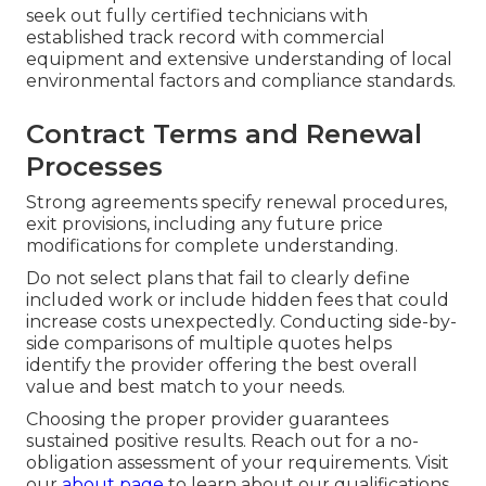
seek out fully certified technicians with
established track record with commercial
equipment and extensive understanding of local
environmental factors and compliance standards.
Contract Terms and Renewal
Processes
Strong agreements specify renewal procedures,
exit provisions, including any future price
modifications for complete understanding.
Do not select plans that fail to clearly define
included work or include hidden fees that could
increase costs unexpectedly. Conducting side-by-
side comparisons of multiple quotes helps
identify the provider offering the best overall
value and best match to your needs.
Choosing the proper provider guarantees
sustained positive results. Reach out for a no-
obligation assessment of your requirements. Visit
our
about page
to learn about our qualifications.