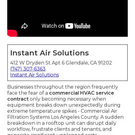
Instant Air Solutions
412 W Dryden St Apt 6 Glendale, CA 91202
(747) 307-6363
Instant Air Solutions
Businesses throughout the region frequently
face the fear of a
commercial HVAC service
contract
only becoming necessary when
equipment breaks down unexpectedly during
extreme temperature spikes - Commercial Air
Filtration Systems Los Angeles County. A sudden
breakdown in a rooftop unit can disrupt daily
workflow, frustrate clients and tenants, and