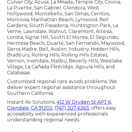
Culver City, Azusa, La Mirada, Temple City, Covina,
La Puente, San Gabriel, Glendora, West
Hollywood, Montebello, San Dimas, Cerritos,
Monrovia, Manhattan Beach, Lynwood, Bell
Gardens, South Pasadena, Huntington Park, La
Verne, Lawndale, Walnut, Claremont, Artesia,
Lomita, Signal Hill, South El Monte, El Segundo,
Hermosa Beach, Duarte, San Fernando, Maywood,
Sierra Madre, Bell, Avalon, Industry, Hidden Hills,
Bradbury, Rolling Hills, Rolling Hills Estates,
Vernon, Irwindale, Malibu, Beverly Hills, Westlake
Village, La Cañada Flintridge, Agoura Hills, and
Calabasas.
Customized regional care avoids problems. We
deliver expert regional assistance throughout
Southern California.
Instant Air Solutions,
412 W Dryden St APT 6,
Glendale, CA 91202
,
(747) 307-6363
, offers easy
accessibility with experienced professionals
understanding regional needs.