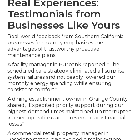
Real Experiences:
Testimonials from
Businesses Like Yours
Real-world feedback from Southern California
businesses frequently emphasizes the
advantages of trustworthy proactive
maintenance plans.
A facility manager in Burbank reported, "The
scheduled care strategy eliminated all surprise
system failures and noticeably lowered our
monthly energy spending while ensuring
consistent comfort."
A dining establishment owner in Orange County
shared, "Expedited priority support during our
highest-demand times maintained uninterrupted
kitchen operations and prevented any financial
losses."
A commercial retail property manager in
Pasadena stated, "We avoided a major system