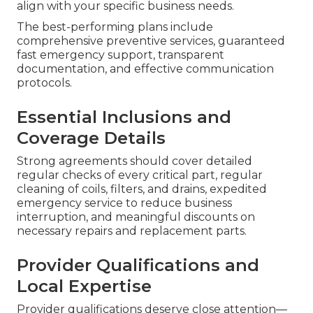
align with your specific business needs.
The best-performing plans include
comprehensive preventive services, guaranteed
fast emergency support, transparent
documentation, and effective communication
protocols.
Essential Inclusions and
Coverage Details
Strong agreements should cover detailed
regular checks of every critical part, regular
cleaning of coils, filters, and drains, expedited
emergency service to reduce business
interruption, and meaningful discounts on
necessary repairs and replacement parts.
Provider Qualifications and
Local Expertise
Provider qualifications deserve close attention—