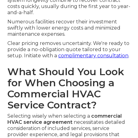
system longevity combine to recover contract
costs quickly, usually during the first year to year-
and-a-half.
Numerous facilities recover their investment
swiftly with lower energy costs and minimized
maintenance expenses.
Clear pricing removes uncertainty. We're ready to
provide a no-obligation quote tailored to your
setup. Initiate with a
complimentary consultation
.
What Should You Look
for When Choosing a
Commercial HVAC
Service Contract?
Selecting wisely when selecting a
commercial
HVAC service agreement
necessitates detailed
consideration of included services, service
provider experience, and legal provisions that