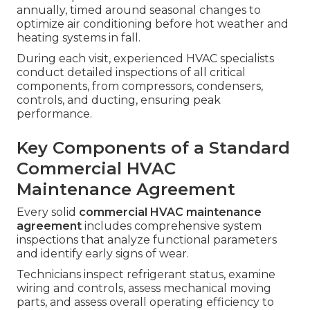
annually, timed around seasonal changes to
optimize air conditioning before hot weather and
heating systems in fall.
During each visit, experienced HVAC specialists
conduct detailed inspections of all critical
components, from compressors, condensers,
controls, and ducting, ensuring peak
performance.
Key Components of a Standard
Commercial HVAC
Maintenance Agreement
Every solid
commercial HVAC maintenance
agreement
includes comprehensive system
inspections that analyze functional parameters
and identify early signs of wear.
Technicians inspect refrigerant status, examine
wiring and controls, assess mechanical moving
parts, and assess overall operating efficiency to