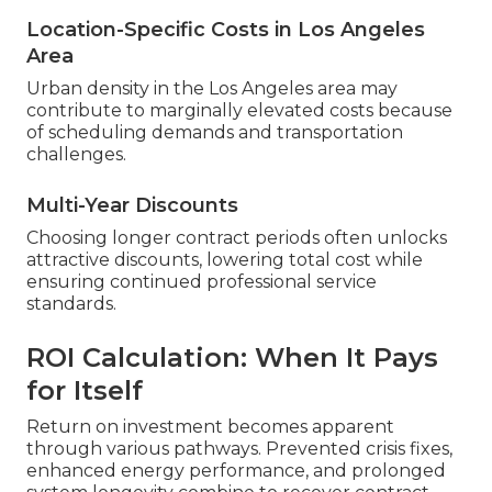
Location-Specific Costs in Los Angeles
Area
Urban density in the Los Angeles area may
contribute to marginally elevated costs because
of scheduling demands and transportation
challenges.
Multi-Year Discounts
Choosing longer contract periods often unlocks
attractive discounts, lowering total cost while
ensuring continued professional service
standards.
ROI Calculation: When It Pays
for Itself
Return on investment becomes apparent
through various pathways. Prevented crisis fixes,
enhanced energy performance, and prolonged