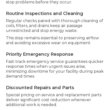
stop problems before they occur.
Routine Inspections and Cleaning
Regular checks paired with thorough cleaning of
coils, filters, and drains keep air passage
unrestricted and stop energy waste.
This step remains essential to preserving airflow
and avoiding excessive wear on equipment.
Priority Emergency Response
Fast-track emergency service guarantees quicker
response times when urgent issues arise,
minimizing downtime for your facility during peak
demand times.
Discounted Repairs and Parts
Special pricing on service and replacement parts
deliver significant cost reduction whenever
additional work is needed.