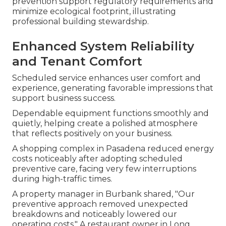
prevention support regulatory requirements and
minimize ecological footprint, illustrating
professional building stewardship.
Enhanced System Reliability
and Tenant Comfort
Scheduled service enhances user comfort and
experience, generating favorable impressions that
support business success.
Dependable equipment functions smoothly and
quietly, helping create a polished atmosphere
that reflects positively on your business.
A shopping complex in Pasadena reduced energy
costs noticeably after adopting scheduled
preventive care, facing very few interruptions
during high-traffic times.
A property manager in Burbank shared, "Our
preventive approach removed unexpected
breakdowns and noticeably lowered our
operating costs." A restaurant owner in Long