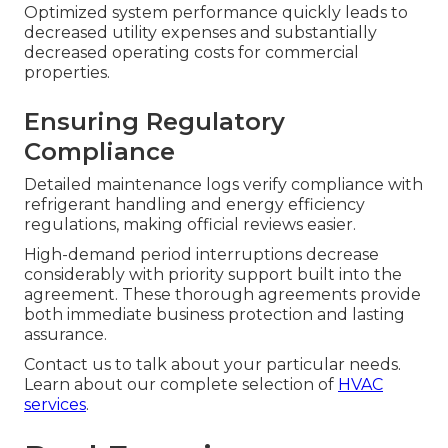
Optimized system performance quickly leads to
decreased utility expenses and substantially
decreased operating costs for commercial
properties.
Ensuring Regulatory
Compliance
Detailed maintenance logs verify compliance with
refrigerant handling and energy efficiency
regulations, making official reviews easier.
High-demand period interruptions decrease
considerably with priority support built into the
agreement. These thorough agreements provide
both immediate business protection and lasting
assurance.
Contact us to talk about your particular needs.
Learn about our complete selection of
HVAC
services
.