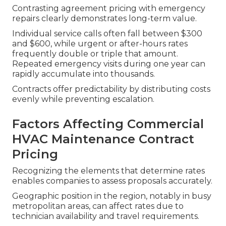
Contrasting agreement pricing with emergency
repairs clearly demonstrates long-term value.
Individual service calls often fall between $300
and $600, while urgent or after-hours rates
frequently double or triple that amount.
Repeated emergency visits during one year can
rapidly accumulate into thousands.
Contracts offer predictability by distributing costs
evenly while preventing escalation.
Factors Affecting Commercial
HVAC Maintenance Contract
Pricing
Recognizing the elements that determine rates
enables companies to assess proposals accurately.
Geographic position in the region, notably in busy
metropolitan areas, can affect rates due to
technician availability and travel requirements.