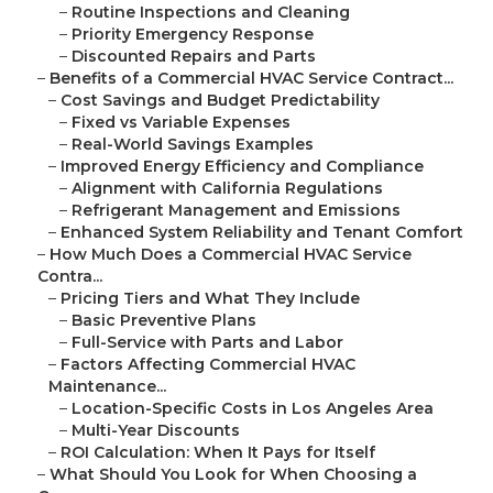
–
Routine Inspections and Cleaning
–
Priority Emergency Response
–
Discounted Repairs and Parts
–
Benefits of a Commercial HVAC Service Contract...
–
Cost Savings and Budget Predictability
–
Fixed vs Variable Expenses
–
Real-World Savings Examples
–
Improved Energy Efficiency and Compliance
–
Alignment with California Regulations
–
Refrigerant Management and Emissions
–
Enhanced System Reliability and Tenant Comfort
–
How Much Does a Commercial HVAC Service
Contra...
–
Pricing Tiers and What They Include
–
Basic Preventive Plans
–
Full-Service with Parts and Labor
–
Factors Affecting Commercial HVAC
Maintenance...
–
Location-Specific Costs in Los Angeles Area
–
Multi-Year Discounts
–
ROI Calculation: When It Pays for Itself
–
What Should You Look for When Choosing a