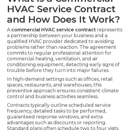
HVAC Service Contract
and How Does It Work?
A
commercial HVAC service contract
represents
a partnership between your business and a
qualified HVAC provider dedicated to avoiding
problems rather than reaction. The agreement
commits to regular professional attention for
commercial heating, ventilation, and air
conditioning equipment, detecting early signs of
trouble before they turn into major failures.
In high-demand settings such as offices, retail
spaces, restaurants, and warehouses, this
preventive approach ensures consistent climate
control and business activities seamless.
Contracts typically outline scheduled service
frequency, detailed tasks to be performed,
guaranteed response windows, and extra
advantages such as discounts or reporting.
Standard plans often schedule two to four visits