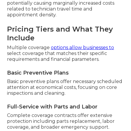
potentially causing marginally increased costs
related to technician travel time and
appointment density.
Pricing Tiers and What They
Include
Multiple coverage
options allow businesses to
select coverage that matches their specific
requirements and financial parameters.
Basic Preventive Plans
Basic preventive plans offer necessary scheduled
attention at economical costs, focusing on core
inspections and cleaning.
Full-Service with Parts and Labor
Complete coverage contracts offer extensive
protection including parts replacement, labor
coverage, and broader emergency support.