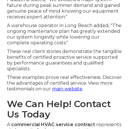
failure during peak summer demand and gained
genuine peace of mind knowing our equipment
receives expert attention."
A warehouse operator in Long Beach added, "The
ongoing maintenance plan has greatly extended
our system longevity while lowering our
complete operating costs."
These real client stories demonstrate the tangible
benefits of certified proactive service supported
by performance guarantees and qualified
specialists.
These examples prove real effectiveness. Discover
the advantages of certified service. View more
testimonials on our
main website
.
We Can Help! Contact
Us Today
A
commercial HVAC service contract
represents