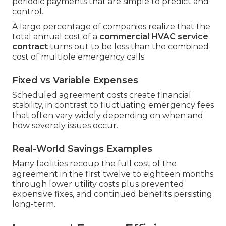
periodic payments that are simple to predict and
control.
A large percentage of companies realize that the
total annual cost of a
commercial HVAC service
contract
turns out to be less than the combined
cost of multiple emergency calls.
Fixed vs Variable Expenses
Scheduled agreement costs create financial
stability, in contrast to fluctuating emergency fees
that often vary widely depending on when and
how severely issues occur.
Real-World Savings Examples
Many facilities recoup the full cost of the
agreement in the first twelve to eighteen months
through lower utility costs plus prevented
expensive fixes, and continued benefits persisting
long-term.