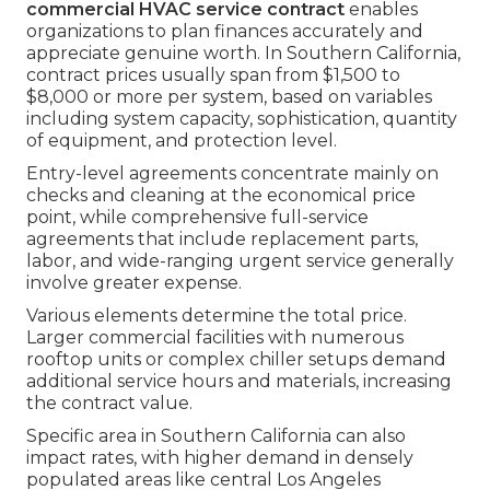
commercial HVAC service contract
enables
organizations to plan finances accurately and
appreciate genuine worth. In Southern California,
contract prices usually span from $1,500 to
$8,000 or more per system, based on variables
including system capacity, sophistication, quantity
of equipment, and protection level.
Entry-level agreements concentrate mainly on
checks and cleaning at the economical price
point, while comprehensive full-service
agreements that include replacement parts,
labor, and wide-ranging urgent service generally
involve greater expense.
Various elements determine the total price.
Larger commercial facilities with numerous
rooftop units or complex chiller setups demand
additional service hours and materials, increasing
the contract value.
Specific area in Southern California can also
impact rates, with higher demand in densely
populated areas like central Los Angeles