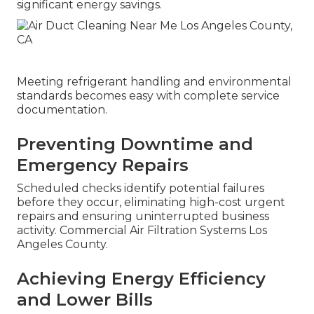
significant energy savings.
Meeting refrigerant handling and environmental
standards becomes easy with complete service
documentation.
Preventing Downtime and
Emergency Repairs
Scheduled checks identify potential failures
before they occur, eliminating high-cost urgent
repairs and ensuring uninterrupted business
activity. Commercial Air Filtration Systems Los
Angeles County.
Achieving Energy Efficiency
and Lower Bills