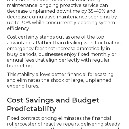
maintenance, ongoing proactive service can
decrease unplanned downtime by 35–45% and
decrease cumulative maintenance spending by
up to 30% while concurrently boosting system
efficiency.
Cost certainty stands out as one of the top
advantages. Rather than dealing with fluctuating
emergency fees that increase dramatically in
busy periods, businesses enjoy fixed monthly or
annual fees that align perfectly with regular
budgeting.
This stability allows better financial forecasting
and eliminates the shock of large, unplanned
expenditures.
Cost Savings and Budget
Predictability
Fixed contract pricing eliminates the financial
rollercoaster of reactive repairs, delivering steady