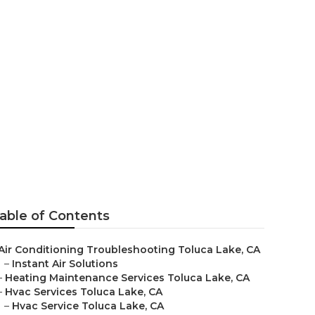
 Toluca Lake
able of Contents
Air Conditioning Troubleshooting Toluca Lake, CA
–
Instant Air Solutions
–
Heating Maintenance Services Toluca Lake, CA
–
Hvac Services Toluca Lake, CA
–
Hvac Service Toluca Lake, CA