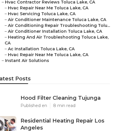
–
Hvac Contractor Reviews Toluca Lake, CA
–
Hvac Repair Near Me Toluca Lake, CA
–
Hvac Servicing Toluca Lake, CA
–
Air Conditioner Maintenance Toluca Lake, CA
–
Air Conditioning Repair Troubleshooting Tolu...
–
Air Conditioner Installation Toluca Lake, CA
–
Heating And Air Troubleshooting Toluca Lake,
CA
–
Ac Installation Toluca Lake, CA
–
Hvac Repair Near Me Toluca Lake, CA
–
Instant Air Solutions
atest Posts
Hood Filter Cleaning Tujunga
Published en
8 min read
Residential Heating Repair Los
Angeles