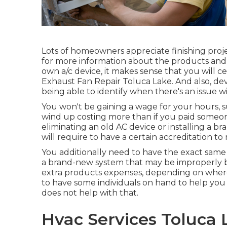
Lots of homeowners appreciate finishing proje
for more information about the products and p
own a/c device, it makes sense that you will ce
Exhaust Fan Repair Toluca Lake. And also, deve
being able to identify when there's an issue wi
You won't be gaining a wage for your hours, 
wind up costing more than if you paid someone 
eliminating an old AC device or installing a b
will require to have a certain accreditation t
You additionally need to have the exact same a
a brand-new system that may be improperly bi
extra products expenses, depending on where
to have some individuals on hand to help you
does not help with that.
Hvac Services Toluca 