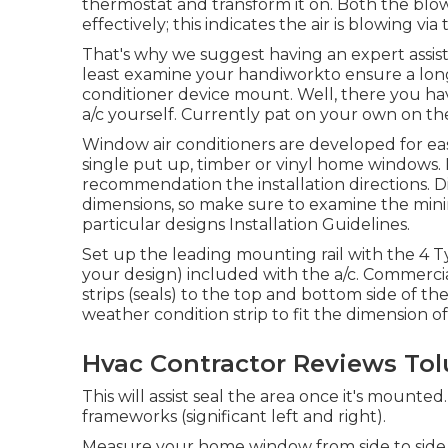
thermostat and transform it on. Both the bl
effectively; this indicates the air is blowing vi
That's why we suggest having an expert assist 
least examine your handiworkto ensure a long
conditioner device mount. Well, there you ha
a/c
yourself. Currently pat on your own on the
Window air conditioners are developed for easy
single put up, timber or vinyl home windows. I
recommendation the installation directions. Di
dimensions, so make sure to examine the 
particular designs Installation Guidelines
.
Set up the leading mounting rail with the 4 T
your design) included with the a/c. Commerci
strips (seals) to the top and bottom side of 
weather condition strip to fit the dimension 
Hvac Contractor Reviews Tol
This will assist seal the area once it's mount
frameworks (significant left and right).
Measure your home window from side to side a