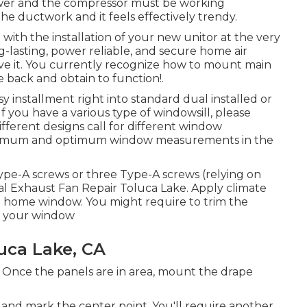
ower and the compressor must be working
a the ductwork and it feels effectively trendy.
with the installation of your new unitor at the very
-lasting, power reliable, and secure home air
ve it. You currently recognize how to mount main
 back and obtain to function!.
 installment right into standard dual installed or
f you have a various type of windowsill, please
fferent designs call for different window
minimum and optimum window measurements in
the
ype-A screws or three Type-A screws (relying on
al Exhaust Fan Repair Toluca Lake. Apply climate
the home window. You might require to trim the
of your window
uca Lake, CA
ed. Once the panels are in area, mount the drape
nd mark the center point. You'll require another