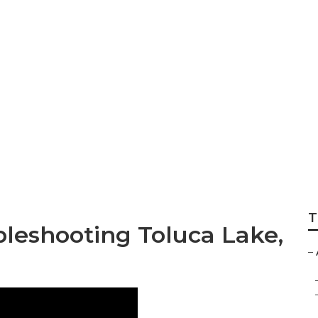
xhaust Fan Repair
T
bleshooting Toluca Lake,
–