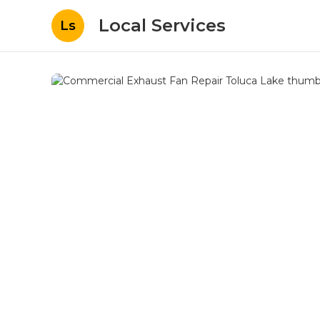
Local Services
Ls