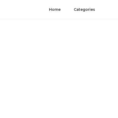
Home
Categories