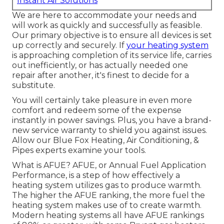
Instant Air Solutions
We are here to accommodate your needs and
will work as quickly and successfully as feasible.
Our primary objective is to ensure all devices is set
up correctly and securely. If
your heating system
is approaching completion of its service life, carries
out inefficiently, or has actually needed one
repair after another, it's finest to decide for a
substitute.
You will certainly take pleasure in even more
comfort and redeem some of the expense
instantly in power savings. Plus, you have a brand-
new service warranty to shield you against issues.
Allow our Blue Fox Heating, Air Conditioning, &
Pipes experts examine your tools.
What is AFUE? AFUE, or Annual Fuel Application
Performance, is a step of how effectively a
heating system utilizes gas to produce warmth.
The higher the AFUE ranking, the more fuel the
heating system makes use of to create warmth.
Modern heating systems all have AFUE rankings