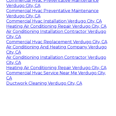
Commercial Hvac Preventative Maintenance
Verdugo City, CA
Commercial Hvac Preventative Maintenance
Verdugo City, CA
Commercial Hvac Installation Verdugo City, CA
Heating Air Conditioning Repair Verdugo City, CA
Air Conditioning Installation Contractor Verdugo
City, CA
Commercial Hvac Replacement Verdugo City, CA
Air Conditioning And Heating Company Verdugo
City, CA
Air Conditioning Installation Contractor Verdugo
City, CA
Heating Air Conditioning Repair Verdugo City, CA
Commercial Hvac Service Near Me Verdugo City,
CA
Ductwork Cleaning Verdugo City, CA