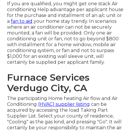
If you are qualified, you might get one stack Air
conditioning Help advantage per applicant house
for the purchase and installment of an a/c unit or
a
fan to aid
your home stay trendy. In scenarios
where an air conditioner can not be securely
mounted, a fan will be provided. Only one air
conditioning unit or fan, not to go beyond $800
with installment for a home window, mobile air
conditioning system, or fan and not to surpass
$1,000 for an existing wall sleeve unit, will
certainly be supplied per applicant family.
Furnace Services
Verdugo City, CA
The participating Home heating Air flow and Air
Conditioning
(HVAC) supplier listing
can be
acquired by accessing the
load Taking Part
Supplier List
. Select your county of residence,
"Cooling" as the gas kind, and pressing "Go". It will
certainly be your responsibility to maintain the air