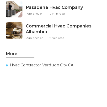
Pasadena Hvac Company
Published en
10 min read
Commercial Hvac Companies
Alhambra
Published en
12 min read
More
Hvac Contractor Verdugo City CA