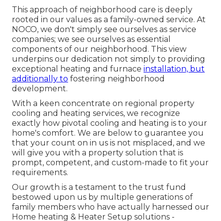
This approach of neighborhood care is deeply
rooted in our values as a family-owned service. At
NOCO, we don't simply see ourselves as service
companies; we see ourselves as essential
components of our neighborhood. This view
underpins our dedication not simply to providing
exceptional heating and furnace
installation, but
additionally to
fostering neighborhood
development.
With a keen concentrate on regional property
cooling and heating services, we recognize
exactly how pivotal cooling and heating is to your
home's comfort. We are below to guarantee you
that your count on in us is not misplaced, and we
will give you with a property solution that is
prompt, competent, and custom-made to fit your
requirements.
Our growth is a testament to the trust fund
bestowed upon us by multiple generations of
family members who have actually harnessed our
Home heating & Heater Setup solutions -