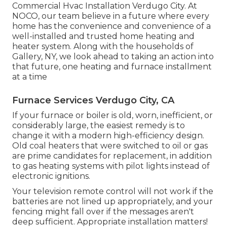
Commercial Hvac Installation Verdugo City. At
NOCO, our team believe in a future where every
home has the convenience and convenience of a
well-installed and trusted home heating and
heater system. Along with the households of
Gallery, NY, we look ahead to taking an action into
that future, one heating and furnace installment
at a time
Furnace Services Verdugo City, CA
If your furnace or boiler is old, worn, inefficient, or
considerably large, the easiest remedy is to
change it with a modern high-efficiency design.
Old coal heaters that were switched to oil or gas
are prime candidates for replacement, in addition
to gas heating systems with pilot lights instead of
electronic ignitions.
Your television remote control will not work if the
batteries are not lined up appropriately, and your
fencing might fall over if the messages aren't
deep sufficient. Appropriate installation matters!