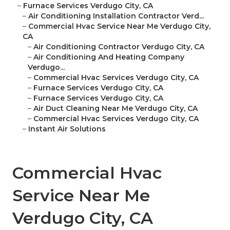
–
Furnace Services Verdugo City, CA
–
Air Conditioning Installation Contractor Verd...
–
Commercial Hvac Service Near Me Verdugo City,
CA
–
Air Conditioning Contractor Verdugo City, CA
–
Air Conditioning And Heating Company
Verdugo...
–
Commercial Hvac Services Verdugo City, CA
–
Furnace Services Verdugo City, CA
–
Furnace Services Verdugo City, CA
–
Air Duct Cleaning Near Me Verdugo City, CA
–
Commercial Hvac Services Verdugo City, CA
–
Instant Air Solutions
Commercial Hvac
Service Near Me
Verdugo City, CA