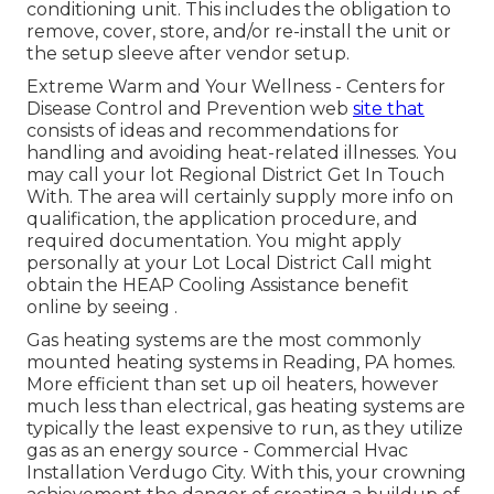
conditioning unit. This includes the obligation to
remove, cover, store, and/or re-install the unit or
the setup sleeve after vendor setup.
Extreme Warm and Your Wellness
- Centers for
Disease Control and Prevention web
site that
consists of ideas and recommendations for
handling and avoiding heat-related illnesses. You
may call your
lot Regional District Get In Touch
With
. The area will certainly supply more info on
qualification, the application procedure, and
required documentation. You might apply
personally at your
Lot Local District Call
might
obtain the HEAP Cooling Assistance benefit
online by seeing .
Gas heating systems are the most commonly
mounted heating systems in Reading, PA homes.
More efficient than set up oil heaters, however
much less than electrical, gas heating systems are
typically the least expensive to run, as they utilize
gas as an energy source - Commercial Hvac
Installation Verdugo City. With this, your crowning