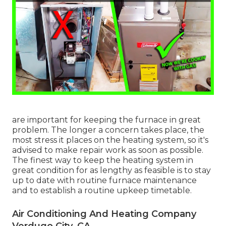
are important for keeping the furnace in great
problem. The longer a concern takes place, the
most stress it places on the heating system, so it's
advised to make repair work as soon as possible.
The finest way to keep the heating system in
great condition for as lengthy as feasible is to stay
up to date with
routine furnace maintenance
and to establish a routine upkeep timetable.
Air Conditioning And Heating Company