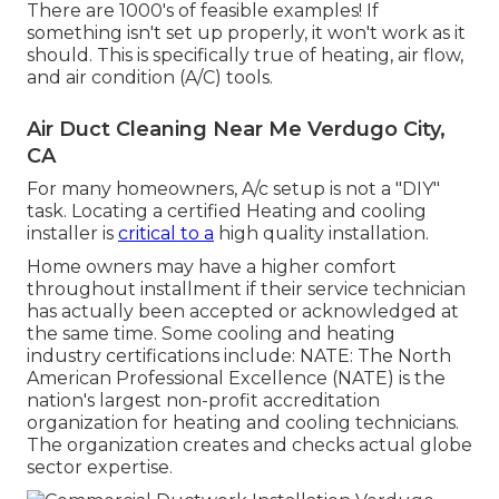
There are 1000's of feasible examples! If
something isn't set up properly, it won't work as it
should. This is specifically true of heating, air flow,
and air condition (A/C) tools.
Air Duct Cleaning Near Me Verdugo City,
CA
For many homeowners, A/c setup is not a "DIY"
task. Locating a certified Heating and cooling
installer is
critical to a
high quality installation.
Home owners may have a higher comfort
throughout installment if their service technician
has actually been accepted or acknowledged at
the same time. Some cooling and heating
industry certifications include: NATE: The North
American Professional Excellence (NATE) is the
nation's largest non-profit accreditation
organization for heating and cooling technicians.
The organization creates and checks actual globe
sector expertise.