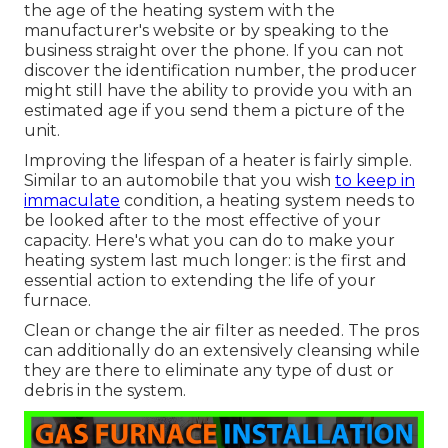
the age of the heating system with the
manufacturer's website or by speaking to the
business straight over the phone. If you can not
discover the identification number, the producer
might still have the ability to provide you with an
estimated age if you send them a picture of the
unit.
Improving the lifespan of a heater is fairly simple.
Similar to an automobile that you wish
to keep in
immaculate
condition, a heating system needs to
be looked after to the most effective of your
capacity. Here's what you can do to make your
heating system last much longer: is the first and
essential action to extending the life of your
furnace.
Clean or change the air filter as needed. The pros
can additionally do an extensively cleansing while
they are there to eliminate any type of dust or
debris in the system.