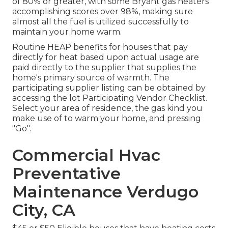
of 80% or greater, with some Bryant gas heaters
accomplishing scores over 98%, making sure
almost all the fuel is utilized successfully to
maintain your home warm.
Routine HEAP benefits for houses that pay
directly for heat based upon actual usage are
paid directly to the supplier that supplies the
home's primary source of warmth. The
participating supplier listing can be obtained by
accessing the
lot Participating Vendor Checklist
.
Select your area of residence, the gas kind you
make use of to warm your home, and pressing
"Go".
Commercial Hvac
Preventative
Maintenance Verdugo
City, CA