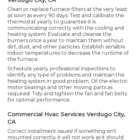
Verdugo City, CA
Clean or replace
furnace filters
at the very least
as soon as every 90 days. Test and
calibrate the
thermostat
yearly to guarantee it is
communicating correctly with the cooling and
heating system. Evaluate and cleanse the
burners once a year to maintain them without
dirt, dust, and other particles. Establish
sensible
indoor temperatures
to decrease the runtime of
the furnace.
Schedule yearly professional inspections to
identify any type of problems and maintain the
heating system in good problem. Oil the electric
motor bearings and other moving parts as
required. Tidy and tighten the fan and fan belts
for optimal performance.
Commercial Hvac Services Verdugo City,
CA
Correct installment issues! If something isn't
mounted correctly, it will not work as it should.