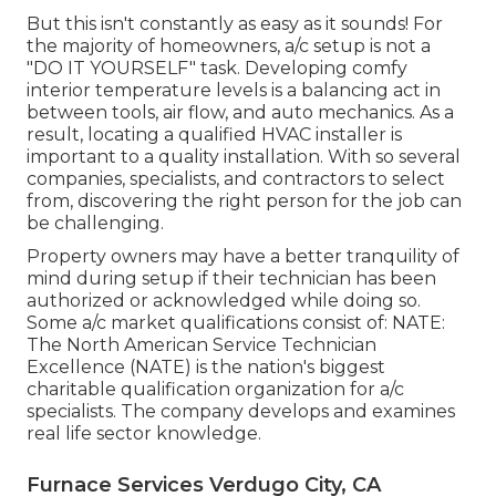
But this isn't constantly as easy as it sounds! For
the majority of homeowners, a/c setup is not a
"DO IT YOURSELF" task. Developing comfy
interior temperature levels is a balancing act in
between tools, air flow, and auto mechanics. As a
result, locating a qualified HVAC installer is
important to a quality installation. With so several
companies, specialists, and contractors to select
from, discovering the right person for the job can
be challenging.
Property owners may have a better tranquility of
mind during setup if their technician has been
authorized or acknowledged while doing so.
Some a/c market qualifications consist of: NATE:
The North American Service Technician
Excellence (NATE) is the nation's biggest
charitable qualification organization for a/c
specialists. The company develops and examines
real life sector knowledge.
Furnace Services Verdugo City, CA