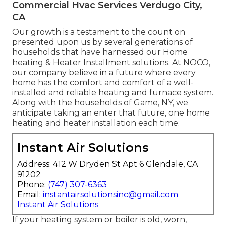
Commercial Hvac Services Verdugo City,
CA
Our growth is a testament to the count on
presented upon us by several generations of
households that have harnessed our Home
heating & Heater Installment solutions. At NOCO,
our company believe in a future where every
home has the comfort and comfort of a well-
installed and reliable heating and furnace system.
Along with the households of Game, NY, we
anticipate taking an enter that future, one home
heating and heater installation each time.
Instant Air Solutions
Address: 412 W Dryden St Apt 6 Glendale, CA
91202
Phone:
(747) 307-6363
Email:
instantairsolutionsinc@gmail.com
Instant Air Solutions
If your heating system or boiler is old, worn,