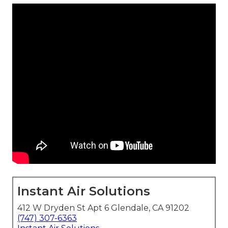
Instant Air Solutions
412 W Dryden St Apt 6 Glendale, CA 91202
(747) 307-6363