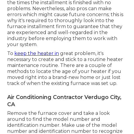
the times the installment is finished with no
problems. Nevertheless, also pros can make
errors which might cause future concerns; this is
why it's required to thoroughly look into the
furnace installment firm to guarantee that they
are experienced and well-regarded in the
industry before employing them to work with
your system.
To
keep the heater in
great problem, it's
necessary to create and stick to a routine heater
maintenance routine. There are a couple of
methods to locate the age of your heater if you
moved right into a brand-new home or just lost
track of when the existing furnace was set up.
Air Conditioning Contractor Verdugo City,
CA
Remove the furnace cover and take a look
around to find the model number and
identification number. Make use of the model
number and identification number to recognize