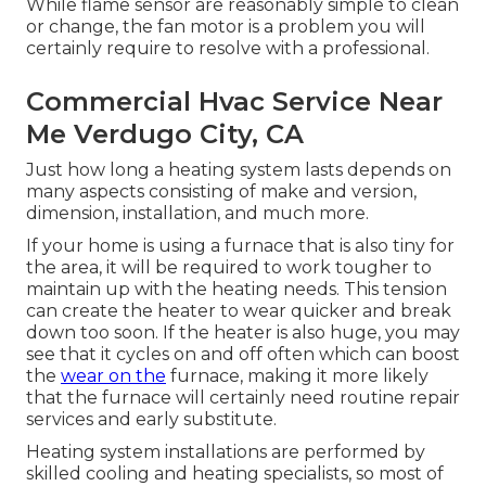
While flame sensor are reasonably simple to clean
or change, the fan motor is a problem you will
certainly require to resolve with a professional.
Commercial Hvac Service Near
Me Verdugo City, CA
Just how long a heating system lasts depends on
many aspects consisting of make and version,
dimension, installation, and much more.
If your home is using a furnace that is also tiny for
the area, it will be required to work tougher to
maintain up with the heating needs. This tension
can create the heater to wear quicker and break
down too soon. If the heater is also huge, you may
see that it
cycles on and off often
which can boost
the
wear on the
furnace, making it more likely
that the furnace will certainly need routine repair
services and early substitute.
Heating system installations are performed by
skilled cooling and heating specialists, so most of