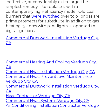
ineffective, or considerably extra-large, the
simplest remedy is to replace it with a
contemporary high-efficiency model. Old coal
burners that
were switched
over to oil or gas are
prime prospects for substitute, in addition to gas
heating systems with pilot lights as opposed to
digital ignitions.
Commercial Ductwork Installation Verdugo City,
CA
Commercial Heating And Cooling Verdugo City,
CA
Commercial Hvac Installation Verdugo City, CA
Commercial Hvac Preventative Maintenance
Verdugo City, CA
Commercial Ductwork Installation Verdugo City,
CA
Hvac Contractor Verdugo City, CA
Commercial Hvac Systems Verdugo City, CA
Air Conditioning Installation Contractor Verdugo