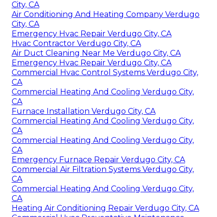
City, CA
Air Conditioning And Heating Company Verdugo
City, CA
Emergency Hvac Repair Verdugo City, CA
Hvac Contractor Verdugo City, CA
Air Duct Cleaning Near Me Verdugo City, CA
Emergency Hvac Repair Verdugo City, CA
Commercial Hvac Control Systems Verdugo City,
CA
Commercial Heating And Cooling Verdugo City,
CA
Furnace Installation Verdugo City, CA
Commercial Heating And Cooling Verdugo City,
CA
Commercial Heating And Cooling Verdugo City,
CA
Emergency Furnace Repair Verdugo City, CA
Commercial Air Filtration Systems Verdugo City,
CA
Commercial Heating And Cooling Verdugo City,
CA
Heating Air Conditioning Repair Verdugo City, CA