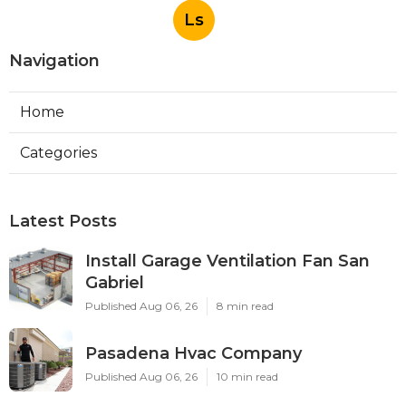
Ls
Navigation
Home
Categories
Latest Posts
Install Garage Ventilation Fan San
Gabriel
Published Aug 06, 26
8 min read
Pasadena Hvac Company
Published Aug 06, 26
10 min read