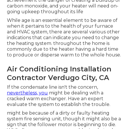
achievement the danger of creating a buildup of
carbon monoxide, and your heater will need on-
going upkeep throughout its life
While age is an essential element to be aware of
when it pertains to the health of your furnace
and HVAC system, there are
several various other
indications
that can indicate you need to change
the heating system. throughout the home is
commonly due to the heater having a hard time
to produce or disperse warm to the whole house.
Air Conditioning Installation
Contractor Verdugo City, CA
If the condensate line isn't the concern,
nevertheless, you
might be dealing with a
cracked warm exchanger. Have an expert
evaluate the system to establish the trouble.
might be because of a dirty or faulty heating
system fire sensing unit, though it might also be a
sign that the follower motor is beginning to die.