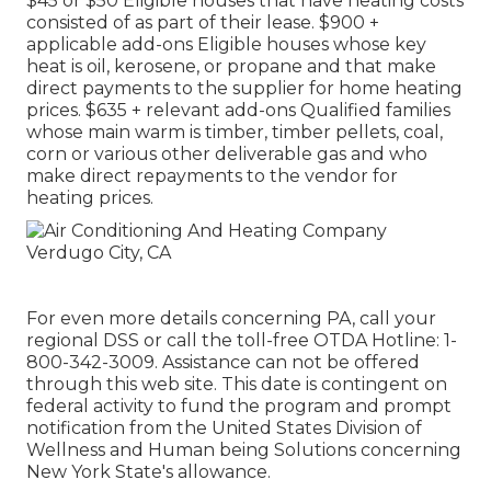
$45 or $50 Eligible houses that have heating costs
consisted of as part of their lease. $900 +
applicable add-ons Eligible houses whose key
heat is oil, kerosene, or propane and that make
direct payments to the supplier for home heating
prices. $635 + relevant add-ons Qualified families
whose main warm is timber, timber pellets, coal,
corn or various other deliverable gas and who
make direct repayments to the vendor for
heating prices.
For even more details concerning PA, call your
regional DSS or call the toll-free OTDA Hotline: 1-
800-342-3009. Assistance can not be offered
through this web site. This date is contingent on
federal activity to fund the program and prompt
notification from the United States Division of
Wellness and Human being Solutions concerning
New York State's allowance.