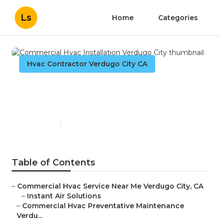
Ls
Home
Categories
Hvac Contractor Verdugo City CA
Commercial Hvac
Installation Verdugo City
Published en
11 min read
Table of Contents
–
Commercial Hvac Service Near Me Verdugo City, CA
–
Instant Air Solutions
–
Commercial Hvac Preventative Maintenance
Verdu...