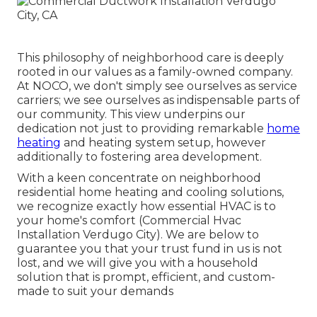
This philosophy of neighborhood care is deeply
rooted in our values as a family-owned company.
At NOCO, we don't simply see ourselves as service
carriers; we see ourselves as indispensable parts of
our community. This view underpins our
dedication not just to providing remarkable
home
heating
and heating system setup, however
additionally to fostering area development.
With a keen concentrate on neighborhood
residential home heating and cooling solutions,
we recognize exactly how essential HVAC is to
your home's comfort (Commercial Hvac
Installation Verdugo City). We are below to
guarantee you that your trust fund in us is not
lost, and we will give you with a household
solution that is prompt, efficient, and custom-
made to suit your demands