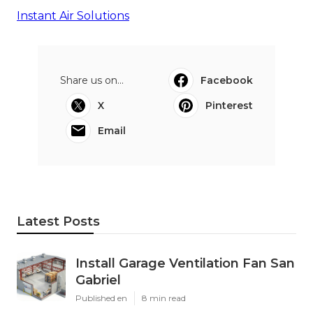
Instant Air Solutions
Share us on...
Facebook
X
Pinterest
Email
Latest Posts
Install Garage Ventilation Fan San
Gabriel
Published en
8 min read