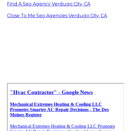
Find A Seo Agency Verdugo City, CA
Close To Me Seo Agencies Verdugo City, CA