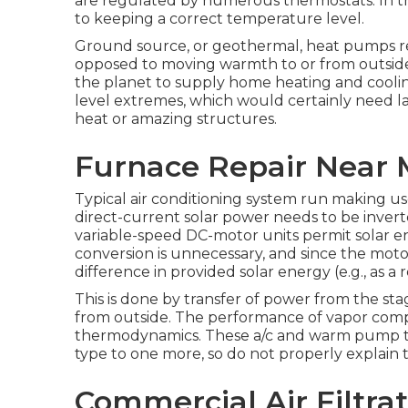
are regulated by numerous thermostats. In thi
to keeping a correct temperature level.
Ground source, or geothermal, heat pumps
opposed to moving warmth to or from outside 
the planet to supply home heating and cooli
level extremes, which would certainly need l
heat or amazing structures.
Furnace Repair Near 
Typical air conditioning system run making use
direct-current solar power needs to be inver
variable-speed DC-motor units permit solar en
conversion is unnecessary, and since the motor
difference in provided solar energy (e.g., as a 
This is done by transfer of power from the sta
from outside. The performance of vapor compre
thermodynamics
. These a/c and warm pump t
type to one more, so do not properly explain 
Commercial Air Filtra