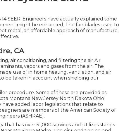
 14 SEER. Engineers have actually explained some
uipment might be enhanced. The fan blades used to
heet metal, an affordable approach of manufacture,
ffective.
dre, CA
ng, air conditioning, and filtering the air Air
taminants, vapors and gases from the air. The
made use of in home heating, ventilation, and air
t to be taken in account when shielding our
oiler procedure. Some of these are provided as
esota Montana New Jersey North Dakota Ohio
 have added labor legislations that relate to
 designers are members of the American Society of
ngineers (
ASHRAE
).
 that has over 51,000 services and utilizes stands
 Near Me Sierra Madre. The Air Conditioning and