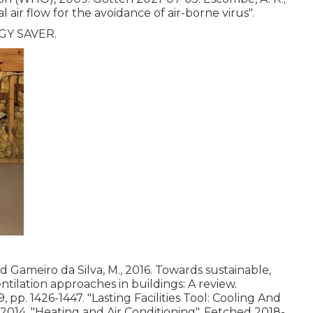
al air flow for the avoidance of air-borne virus"
.
RGY SAVER.
nd Gameiro da Silva, M., 2016. Towards sustainable,
tilation approaches in buildings: A review.
, pp. 1426-1447.
"Lasting Facilities Tool: Cooling And
 2014.
"Heating and Air Conditioning"
. Fetched 2018-