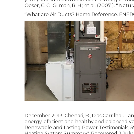
Oeser, C. C.; Gilman, R. H.; et al. (2007 ).
" Natur
"What are Air Ducts? Home Reference. ENE
December 2013. Chenari, B., Dias Carrilho, J. a
energy-efficient and healthy and balanced ven
Renewable and Lasting Power Testimonials, 59
Heating System Summary"
. Recovered 2 July