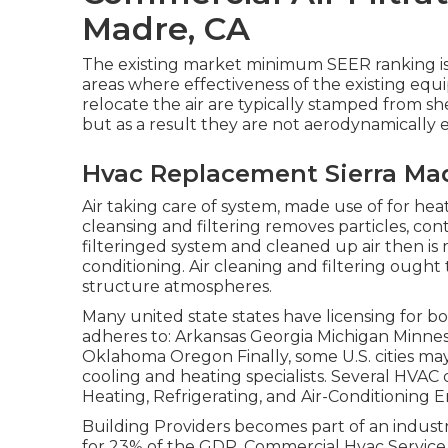
Madre, CA
The existing market minimum SEER ranking is
areas where effectiveness of the existing eq
relocate the air are typically stamped from s
but as a result they are not aerodynamically e
Hvac Replacement Sierra Ma
Air taking care of system
, made use of for heati
cleansing and filtering removes particles, con
filteringed system and cleaned up air then is 
conditioning. Air cleaning and filtering ough
structure atmospheres.
Many united state states have licensing for b
adheres to: Arkansas Georgia Michigan Minn
Oklahoma Oregon Finally, some U.S. cities may
cooling and heating specialists. Several HVAC
Heating, Refrigerating, and Air-Conditioning E
Building Providers becomes part of an industry
for 23% of the
GDP
. Commercial Hvac Service