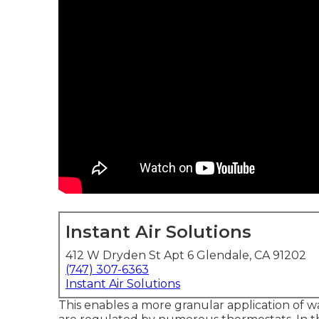
Instant Air Solutions
412 W Dryden St Apt 6 Glendale, CA 91202
(747) 307-6363
Instant Air Solutions
This enables a more granular application of w