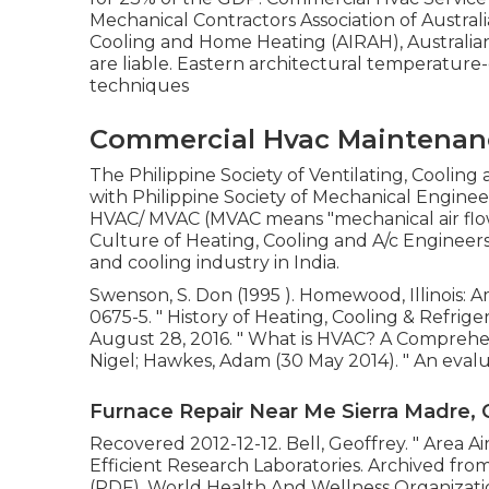
Mechanical Contractors Association of Australia
Cooling and Home Heating (AIRAH), Australia
are liable. Eastern architectural temperatur
techniques
Commercial Hvac Maintenanc
The Philippine Society of Ventilating, Coolin
with Philippine Society of Mechanical Engine
HVAC/ MVAC (MVAC means "mechanical air flow 
Culture of Heating, Cooling and A/c Engineer
and cooling industry in India.
Swenson, S. Don (1995 ). Homewood, Illinois: 
0675-5
.
" History of Heating, Cooling & Refrige
August 28, 2016.
" What is HVAC? A Comprehe
Nigel; Hawkes, Adam (30 May 2014).
" An eval
Furnace Repair Near Me Sierra Madre, 
Recovered 2012-12-12. Bell, Geoffrey.
" Area A
Efficient Research Laboratories. Archived fro
(PDF). World Health And Wellness Organizati