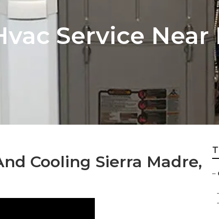
vac Service Near 
T
nd Cooling Sierra Madre,
–