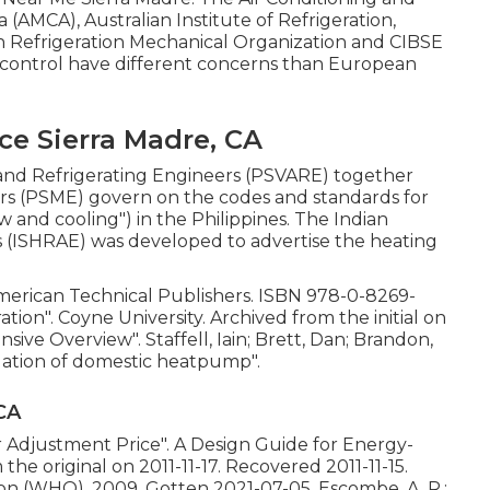
 (AMCA), Australian Institute of Refrigeration,
n Refrigeration Mechanical Organization and CIBSE
e-control have different concerns than European
e Sierra Madre, CA
g and Refrigerating Engineers (PSVARE) together
ers (PSME) govern on the codes and standards for
and cooling") in the Philippines. The Indian
s (ISHRAE) was developed to advertise the heating
American Technical Publishers.
ISBN
978-0-8269-
ration"
. Coyne University. Archived from
the initial
on
nsive Overview"
. Staffell, Iain; Brett, Dan; Brandon,
uation of domestic heatpump"
.
CA
ir Adjustment Price"
. A Design Guide for Energy-
m
the original
on 2011-11-17. Recovered 2011-11-15.
on (WHO), 2009. Gotten 2021-07-05. Escombe, A. R.;