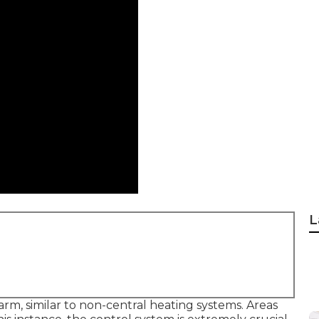
L
arm, similar to non-central heating systems. Areas