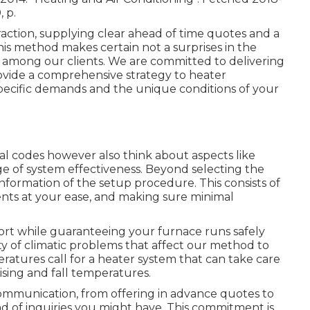
, p.
raction, supplying clear ahead of time quotes and a
This method makes certain not a surprises in the
e among our clients. We are committed to delivering
rovide a comprehensive strategy to heater
r specific demands and the unique conditions of your
al codes however also think about aspects like
e of system effectiveness. Beyond selecting the
nformation of the setup procedure. This consists of
ments at your ease, and making sure minimal
ort while guaranteeing your furnace runs safely
iety of climatic problems that affect our method to
ratures call for a heater system that can take care
ising and fall temperatures.
ommunication, from offering in advance quotes to
d of inquiries you might have. This commitment is