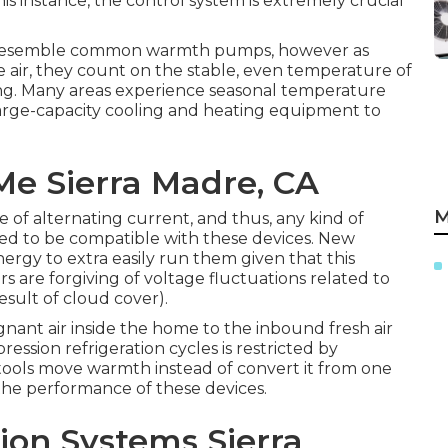
s instance, the control system is extremely crucial
 resemble common warmth pumps, however as
air, they count on the stable, even temperature of
ng. Many areas experience seasonal temperature
arge-capacity cooling and heating equipment to
Me Sierra Madre, CA
M
 of alternating current, and thus, any kind of
ted to be compatible with these devices. New
ergy to extra easily run them given that this
s are forgiving of voltage fluctuations related to
result of cloud cover).
gnant air inside the home to the inbound fresh air
ssion refrigeration cycles is restricted by
ools move warmth instead of convert it from one
the performance of these devices.
tion Systems Sierra