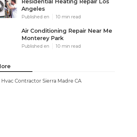
Residential Heating Repair Los
Angeles
Published en
10 min read
Air Conditioning Repair Near Me
Monterey Park
Published en
10 min read
ore
Hvac Contractor Sierra Madre CA