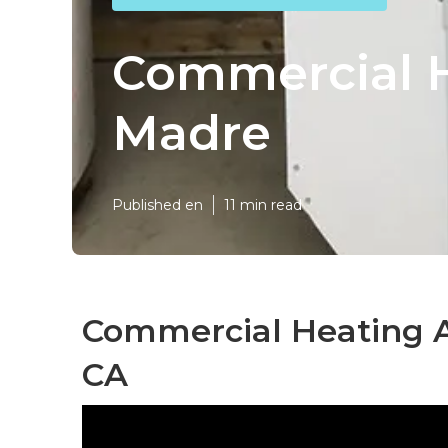
Commercial H
Madre
Published en
11 min read
Commercial Heating A
CA