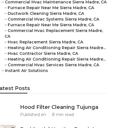
–
Commercial Hvac Maintenance Sierra Madre, CA
–
Furnace Repair Near Me Sierra Madre, CA
–
Ductwork Cleaning Sierra Madre, CA
–
Commercial Hvac Systems Sierra Madre, CA
–
Furnace Repair Near Me Sierra Madre, CA
–
Commercial Hvac Replacement Sierra Madre,
CA
–
Hvac Replacement Sierra Madre, CA
–
Heating Air Conditioning Repair Sierra Madre...
–
Hvac Contractor Sierra Madre, CA
–
Heating Air Conditioning Repair Sierra Madre...
–
Commercial Hvac Services Sierra Madre, CA
–
Instant Air Solutions
atest Posts
Hood Filter Cleaning Tujunga
Published en
8 min read