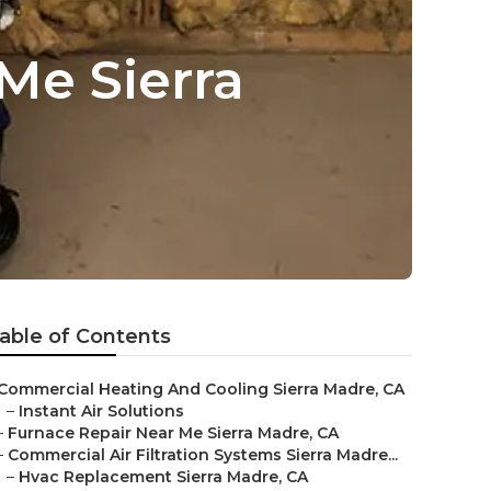
Me Sierra
able of Contents
Commercial Heating And Cooling Sierra Madre, CA
–
Instant Air Solutions
–
Furnace Repair Near Me Sierra Madre, CA
–
Commercial Air Filtration Systems Sierra Madre...
–
Hvac Replacement Sierra Madre, CA