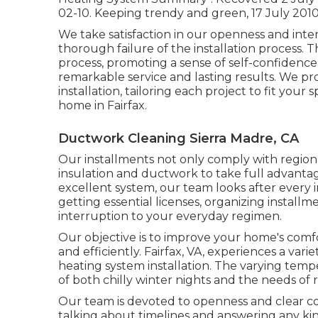
02-10.
Keeping trendy and green
, 17 July 2010
We take satisfaction in our openness and inte
thorough failure of the installation process. 
process, promoting a sense of self-confidenc
remarkable service and lasting results. We p
installation, tailoring each project to fit you
home in Fairfax.
Ductwork Cleaning Sierra Madre, CA
Our installments not only comply with region
insulation and ductwork to take full advantag
excellent system, our team looks after every i
getting essential licenses, organizing install
interruption to your everyday regimen.
Our objective is to improve your home's comf
and efficiently. Fairfax, VA, experiences a var
heating system installation. The varying tempe
of both chilly winter nights and the needs of r
Our team is devoted to openness and clear c
talking about timelines and answering any kin