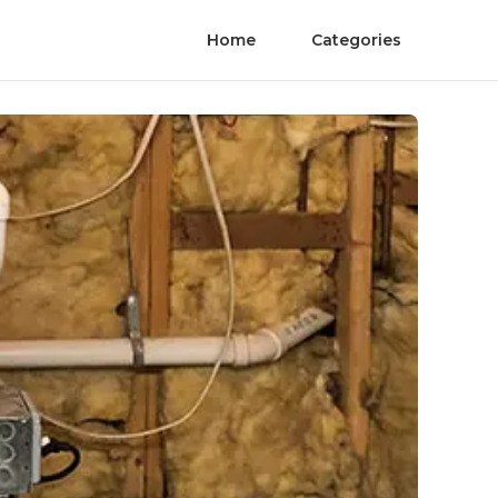
Home
Categories