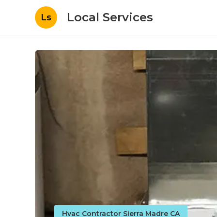
Local Services
Ls
Hvac Contractor Sierra Madre CA