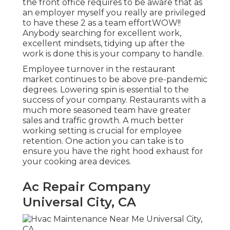
the front office requires to be aware that as
an employer myself you really are privileged
to have these 2 as a team effortWOW!!
Anybody searching for excellent work,
excellent mindsets, tidying up after the
work is done this is your company to handle.
Employee turnover in the restaurant
market continues to be above pre-pandemic
degrees. Lowering spin is essential to the
success of your company. Restaurants with a
much more seasoned team have
greater
sales and traffic growth
. A much better
working setting is crucial for employee
retention. One action you can take is to
ensure you have the right hood exhaust for
your cooking area devices.
Ac Repair Company
Universal City, CA