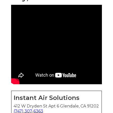
Instant Air Solutions
412 W Dryden St Apt 6 Glendale, CA 91202
(747) 307-6363