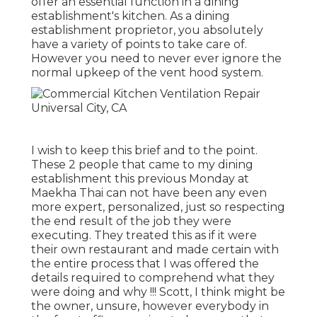
offer an essential function in a dining
establishment's kitchen. As a dining
establishment proprietor, you absolutely
have a variety of points to take care of.
However you need to never ever ignore the
normal upkeep of the vent hood system.
I wish to keep this brief and to the point.
These 2 people that came to my dining
establishment this previous Monday at
Maekha Thai can not have been any even
more expert, personalized, just so respecting
the end result of the job they were
executing. They treated this as if it were
their own restaurant and made certain with
the entire process that I was offered the
details required to comprehend what they
were doing and why !!! Scott, I think might be
the owner, unsure, however everybody in