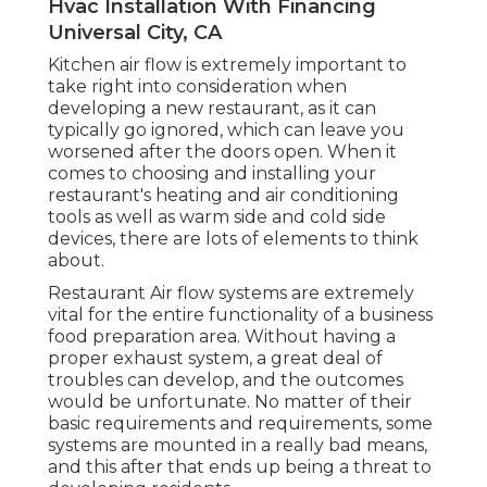
Hvac Installation With Financing
Universal City, CA
Kitchen air flow is extremely important to
take right into consideration when
developing a new restaurant, as it can
typically go ignored, which can leave you
worsened after the doors open. When it
comes to choosing and installing your
restaurant's heating and air conditioning
tools as well as warm side and cold side
devices, there are lots of elements to think
about.
Restaurant Air flow systems are extremely
vital for the entire functionality of a business
food preparation area. Without having a
proper exhaust system, a great deal of
troubles can develop, and the outcomes
would be unfortunate. No matter of their
basic requirements and requirements, some
systems are mounted in a really bad means,
and this after that ends up being a threat to