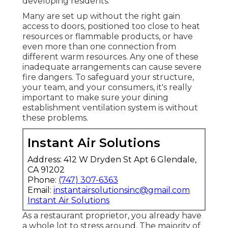
developing residents.
Many are set up without the right gain
access to doors, positioned too close to heat
resources or flammable products, or have
even more than one connection from
different warm resources. Any one of these
inadequate arrangements can cause severe
fire dangers. To safeguard your structure,
your team, and your consumers, it's really
important to make sure your dining
establishment ventilation system is without
these problems.
Instant Air Solutions
Address: 412 W Dryden St Apt 6 Glendale,
CA 91202
Phone:
(747) 307-6363
Email:
instantairsolutionsinc@gmail.com
Instant Air Solutions
As a restaurant proprietor, you already have
a whole lot to stress around. The majority of