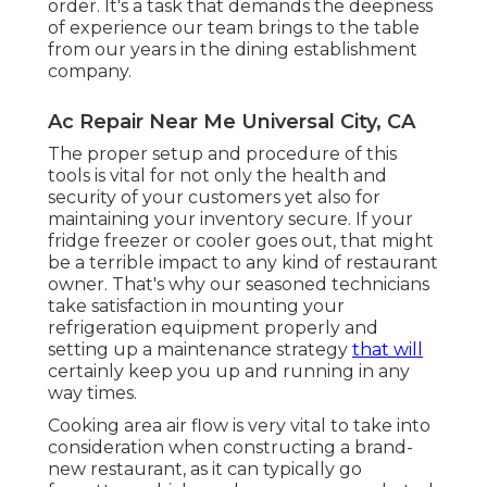
order. It's a task that demands the deepness
of experience our team brings to the table
from our years in the dining establishment
company.
Ac Repair Near Me Universal City, CA
The proper setup and procedure of this
tools is vital for not only the health and
security of your customers yet also for
maintaining your inventory secure. If your
fridge freezer or cooler goes out, that might
be a terrible impact to any kind of restaurant
owner. That's why our seasoned technicians
take satisfaction in mounting your
refrigeration equipment properly and
setting up a maintenance strategy
that will
certainly keep you up and running in any
way times.
Cooking area air flow is very vital to take into
consideration when constructing a brand-
new restaurant, as it can typically go