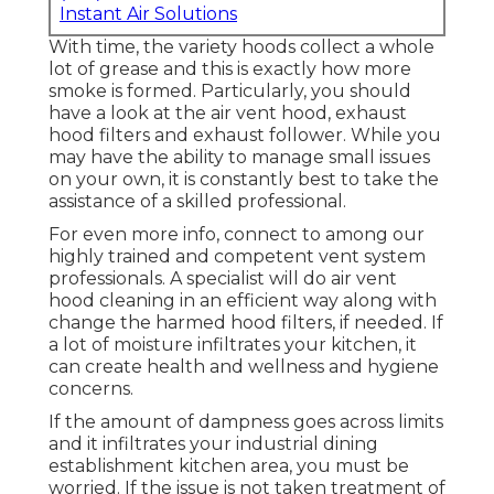
Instant Air Solutions
With time, the variety hoods collect a whole
lot of grease and this is exactly how more
smoke is formed. Particularly, you should
have a look at the air vent hood, exhaust
hood filters and exhaust follower. While you
may have the ability to manage small issues
on your own, it is constantly best to take the
assistance of a skilled professional.
For even more info, connect to among our
highly trained and competent vent system
professionals. A specialist will do air vent
hood cleaning in an efficient way along with
change the harmed hood filters, if needed. If
a lot of moisture infiltrates your kitchen, it
can create health and wellness and hygiene
concerns.
If the amount of dampness goes across limits
and it infiltrates your industrial dining
establishment kitchen area, you must be
worried. If the issue is not taken treatment of