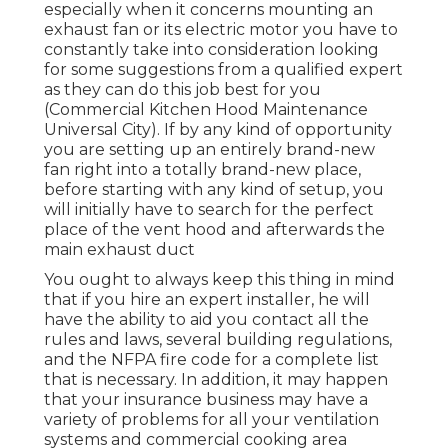
especially when it concerns mounting an
exhaust fan or its electric motor you have to
constantly take into consideration looking
for some suggestions from a qualified expert
as they can do this job best for you
(Commercial Kitchen Hood Maintenance
Universal City). If by any kind of opportunity
you are setting up an entirely brand-new
fan right into a totally brand-new place,
before starting with any kind of setup, you
will initially have to search for the perfect
place of the vent hood and afterwards the
main exhaust duct
You ought to always keep this thing in mind
that if you hire an expert installer, he will
have the ability to aid you contact all the
rules and laws, several building regulations,
and the NFPA fire code for a complete list
that is necessary. In addition, it may happen
that your insurance business may have a
variety of problems for all your ventilation
systems and commercial cooking area