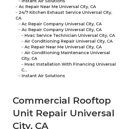
–
Instant Air Solutions
–
Ac Repair Near Me Universal City, CA
–
24/7 Kitchen Exhaust Service Universal City,
CA
–
Ac Repair Company Universal City, CA
–
Ac Repair Company Universal City, CA
–
Hvac Service Technician Universal City, CA
–
Air Conditioning Repair Universal City, CA
–
Ac Repair Near Me Universal City, CA
–
Air Conditioning Maintenance Universal
City, CA
–
Hvac Installation With Financing Universal
C...
–
Instant Air Solutions
Commercial Rooftop
Unit Repair Universal
City, CA