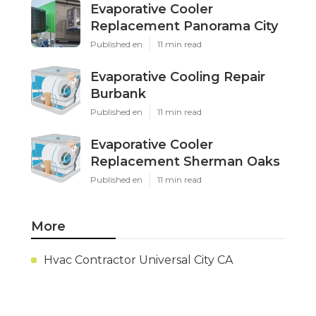
Evaporative Cooler
Replacement Panorama City
Published en
11 min read
Evaporative Cooling Repair
Burbank
Published en
11 min read
Evaporative Cooler
Replacement Sherman Oaks
Published en
11 min read
More
Hvac Contractor Universal City CA