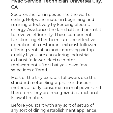
Hvac Service Technician Universal City,
CA
Secures the fan in position to the wall or
ceiling. Helps the motor in beginning and
running effectively by keeping electric
energy. Assistance the fan shaft and permit it
to revolve efficiently. These components
function together to ensure the effective
operation of a restaurant exhaust follower,
offering ventilation and improving air top
quality If you are considering industrial
exhaust follower electric motor
replacement, after that you have few
selections offered.
Most of the tiny exhaust followers use this
standard motor. Single-phase induction
motors usually consume minimal power and
therefore, they are recognized as fractional
kilowatt motors.
Before you start with any sort of setup of
any sort of dining establishment appliance,