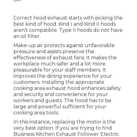
Correct hood exhaust starts with picking the
best kind of hood. Kind I and Kind II hoods
aren't compatible. Type II hoods do not have
an oil filter.
Make-up air protects against unfavorable
pressure and assists preserve the
effectiveness of exhaust fans. It makes the
workplace
much safer and a lot more
pleasurable
for your staff members. It
improves the dining experience for your
customers. Installing the appropriate
cooking area exhaust hood enhances safety
and security and convenience for your
workers and guests. The hood has to be
large and powerful sufficient for your
cooking area tools.
In this instance, replacing the motor is the
very best option. If you are trying to find
Business Kitchen Exhaust Follower Electric