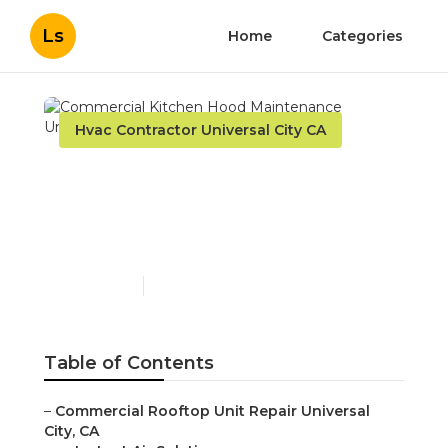
Ls
Home
Categories
Hvac Contractor Universal City CA
Commercial Kitchen
Hood Maintenance
Universal City
Published en
12 min read
Table of Contents
–
Commercial Rooftop Unit Repair Universal
City, CA