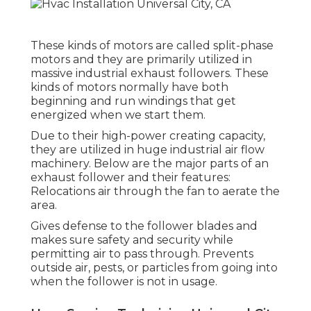
These kinds of motors are called split-phase
motors and they are primarily utilized in
massive industrial exhaust followers. These
kinds of motors normally have both
beginning and run windings that get
energized when we start them.
Due to their high-power creating capacity,
they are utilized in huge industrial air flow
machinery. Below are the major parts of an
exhaust follower and their features:
Relocations air through the fan to aerate the
area.
Gives defense to the follower blades and
makes sure safety and security while
permitting air to pass through. Prevents
outside air, pests, or particles from going into
when the follower is not in usage.