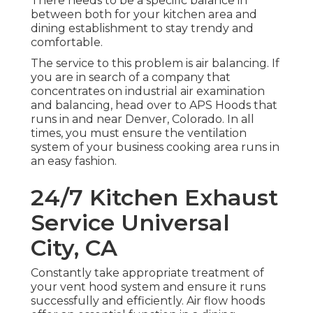
There needs to be a specific balance in
between both for your kitchen area and
dining establishment to stay trendy and
comfortable.
The service to this problem is air balancing. If
you are in search of a company that
concentrates on industrial air examination
and balancing, head over to APS Hoods that
runs in and near Denver, Colorado. In all
times, you must ensure the ventilation
system of your business cooking area runs in
an easy fashion.
24/7 Kitchen Exhaust
Service Universal
City, CA
Constantly take appropriate treatment of
your vent hood system and ensure it runs
successfully and efficiently. Air flow hoods