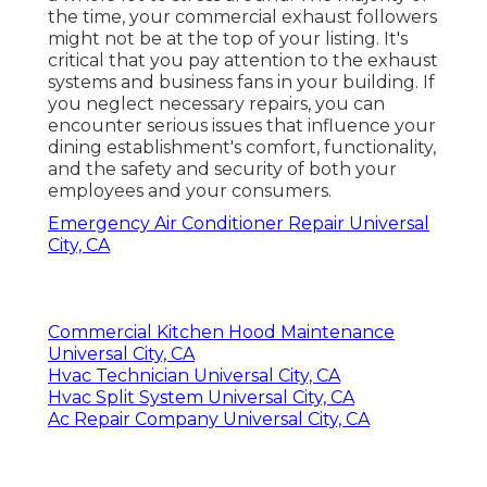
the time, your commercial exhaust followers
might not be at the top of your listing. It's
critical that you pay attention to the exhaust
systems and business fans in your building. If
you neglect necessary repairs, you can
encounter serious issues that influence your
dining establishment's comfort, functionality,
and the safety and security of both your
employees and your consumers.
Emergency Air Conditioner Repair Universal
City, CA
Commercial Kitchen Hood Maintenance
Universal City, CA
Hvac Technician Universal City, CA
Hvac Split System Universal City, CA
Ac Repair Company Universal City, CA