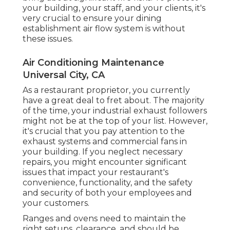
your building, your staff, and your clients, it's
very crucial to ensure your dining
establishment air flow system is without
these issues.
Air Conditioning Maintenance
Universal City, CA
As a restaurant proprietor, you currently
have a great deal to fret about. The majority
of the time, your industrial exhaust followers
might not be at the top of your list. However,
it's crucial that you pay attention to the
exhaust systems and commercial fans in
your building. If you neglect necessary
repairs, you might encounter significant
issues that impact your restaurant's
convenience, functionality, and the safety
and security of both your employees and
your customers.
Ranges and ovens need to maintain the
right setups, clearance, and should be