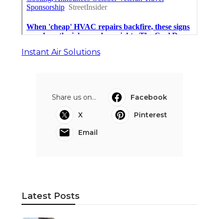
Instant Air Solutions
Share us on...
Facebook
X
Pinterest
Email
Latest Posts