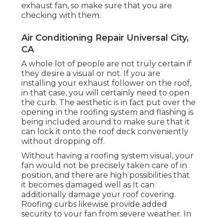
exhaust fan, so make sure that you are
checking with them.
Air Conditioning Repair Universal City,
CA
A whole lot of people are not truly certain if
they desire a visual or not. If you are
installing your exhaust follower on the roof,
in that case, you will certainly need to open
the curb. The aesthetic is in fact put over the
opening in the roofing system and flashing is
being included around to make sure that it
can lock it onto the roof deck conveniently
without dropping off.
Without having a roofing system visual, your
fan would not be precisely taken care of in
position, and there are high possibilities that
it becomes damaged well as It can
additionally damage your roof covering.
Roofing curbs likewise provide added
security to your fan from severe weather. In