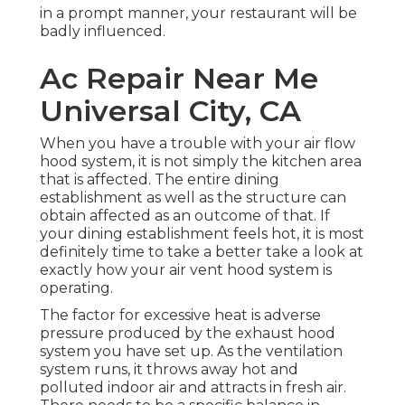
in a prompt manner, your restaurant will be
badly influenced.
Ac Repair Near Me
Universal City, CA
When you have a trouble with your air flow
hood system, it is not simply the kitchen area
that is affected. The entire dining
establishment as well as the
structure
can
obtain affected as an outcome of that. If
your dining establishment feels hot, it is most
definitely time to take a better take a look at
exactly how your air vent hood system is
operating.
The factor for excessive heat is adverse
pressure produced by the exhaust hood
system you have set up. As the ventilation
system runs, it throws away hot and
polluted indoor air and attracts in fresh air.