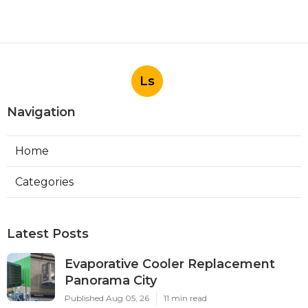
Ls
Navigation
Home
Categories
Latest Posts
Evaporative Cooler Replacement
Panorama City
Published Aug 05, 26
11 min read