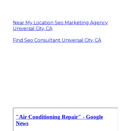
Near My Location Seo Marketing Agency
Universal City, CA
Find Seo Consultant Universal City, CA