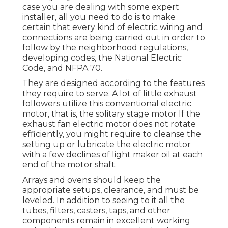
case you are dealing with some expert
installer, all you need to do is to make
certain that every kind of electric wiring and
connections are being carried out in order to
follow by the neighborhood regulations,
developing codes, the National Electric
Code, and NFPA 70.
They are designed according to the features
they require to serve. A lot of little exhaust
followers utilize this conventional electric
motor, that is, the solitary stage motor If the
exhaust fan electric motor does not rotate
efficiently, you might require to cleanse the
setting up or lubricate the electric motor
with a few declines of light maker oil at each
end of the motor shaft.
Arrays and ovens should keep the
appropriate setups, clearance, and must be
leveled. In addition to seeing to it all the
tubes, filters, casters, taps, and other
components remain in excellent working