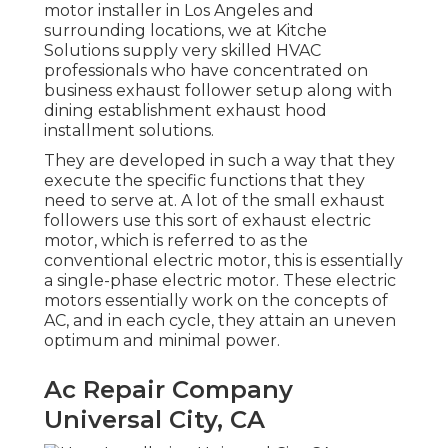
motor installer in Los Angeles and
surrounding locations, we at Kitche
Solutions supply very skilled HVAC
professionals who have concentrated on
business exhaust follower setup along with
dining establishment exhaust hood
installment solutions.
They are developed in such a way that they
execute the specific functions that they
need to serve at. A lot of the small exhaust
followers use this sort of exhaust electric
motor, which is referred to as the
conventional electric motor, this is essentially
a single-phase electric motor. These electric
motors essentially work on the concepts of
AC, and in each cycle, they attain an uneven
optimum and minimal power.
Ac Repair Company
Universal City, CA