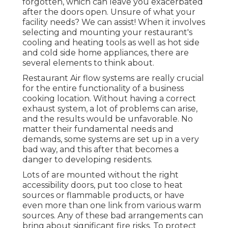
forgotten, which can leave you exacerbated
after the doors open. Unsure of what your
facility needs?
We can assist!
When it involves
selecting and mounting your restaurant's
cooling and heating tools as well as hot side
and cold side home appliances, there are
several elements to think about.
Restaurant Air flow systems are really crucial
for the entire functionality of a business
cooking location. Without having a correct
exhaust system, a lot of problems can arise,
and the results would be unfavorable. No
matter their fundamental needs and
demands, some systems are set up in a very
bad way, and this after that becomes a
danger to developing residents.
Lots of are mounted without the right
accessibility doors, put too close to heat
sources or flammable products, or have
even more than one link from various warm
sources. Any of these bad arrangements can
bring about significant fire risks. To protect