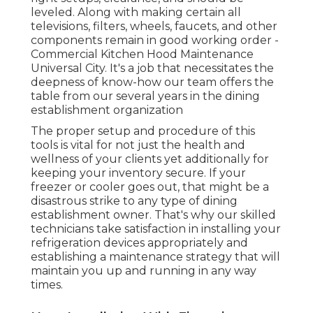
leveled. Along with making certain all
televisions, filters, wheels, faucets, and other
components remain in good working order -
Commercial Kitchen Hood Maintenance
Universal City. It's a job that necessitates the
deepness of know-how our team offers the
table from our several years in the dining
establishment organization
The proper setup and procedure of this
tools is vital for not just the health and
wellness of your clients yet additionally for
keeping your inventory secure. If your
freezer or cooler goes out, that might be a
disastrous strike to any type of dining
establishment owner. That's why our skilled
technicians take satisfaction in installing your
refrigeration devices appropriately and
establishing a maintenance strategy that will
maintain you up and running in any way
times.