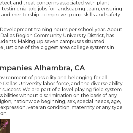
Detect and treat concerns associated with plant
nd testimonial job jobs for landscaping team, ensuring
 and mentorship to improve group skills and safety
al Development training hours per school year. About
y Dallas Region Community University District, has
students. Making up seven campuses situated
e just one of the biggest area college systems in
mpanies Alhambra, CA
nvironment of possibility and belonging for all
Dallas University labor force, and the diverse ability
r success. We are part of a level playing field system
ilities without discrimination on the basis of any
igion, nationwide beginning, sex, special needs, age,
expression, veteran condition, maternity or any type
ion.