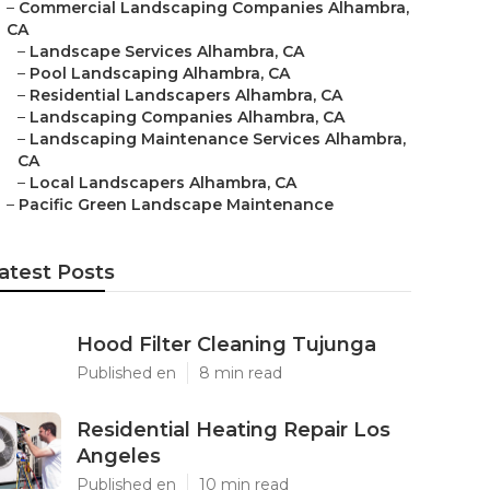
–
Commercial Landscaping Companies Alhambra,
CA
–
Landscape Services Alhambra, CA
–
Pool Landscaping Alhambra, CA
–
Residential Landscapers Alhambra, CA
–
Landscaping Companies Alhambra, CA
–
Landscaping Maintenance Services Alhambra,
CA
–
Local Landscapers Alhambra, CA
–
Pacific Green Landscape Maintenance
atest Posts
Hood Filter Cleaning Tujunga
Published en
8 min read
Residential Heating Repair Los
Angeles
Published en
10 min read