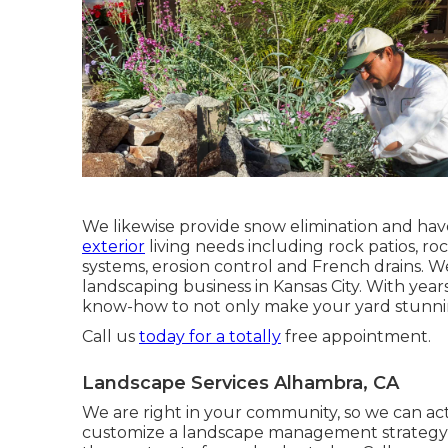
We likewise provide snow elimination and hav
exterior
living needs including rock patios, r
systems, erosion control and French drains. We
landscaping business in Kansas City. With yea
know-how to not only make your yard stunnin
Call us
today for a totally
free appointment.
Landscape Services Alhambra, CA
We are right in your community, so we can ac
customize a landscape management strategy t