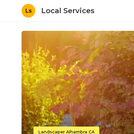
Local Services
Ls
Landscaper Alhambra CA