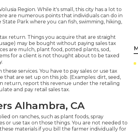
Volusia Region. While it's small, this city has a lot to
There are numerous points that individuals can do in
e State Park where you can fish, swimming, hiking,
tax return. Things you acquire that are straight
 usage) may be bought without paying sales tax
M
nces are mulch, plant food, potted plants, sod,
ems for a client is not thought about to be taxed
y.
n these services. You have to pay sales or use tax
that are set up on this job. (Examples: dirt, seed,
n return, report this revenue under the retailing
late and pay retail sales tax.
ers Alhambra, CA
lied on ranches, such as plant foods, spray
les or use tax on those things. You are not needed to
hese materials if you bill the farmer individually for