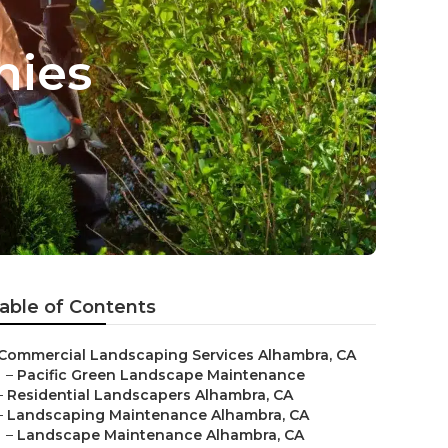
nies
able of Contents
Commercial Landscaping Services Alhambra, CA
–
Pacific Green Landscape Maintenance
–
Residential Landscapers Alhambra, CA
–
Landscaping Maintenance Alhambra, CA
–
Landscape Maintenance Alhambra, CA