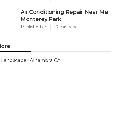
Air Conditioning Repair Near Me
Monterey Park
Published en
10 min read
ore
Landscaper Alhambra CA