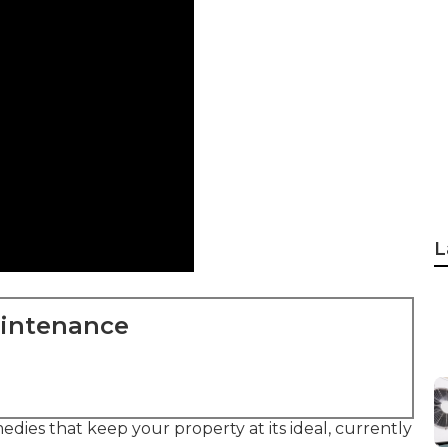
L
aintenance
dies that keep your property at its ideal, currently