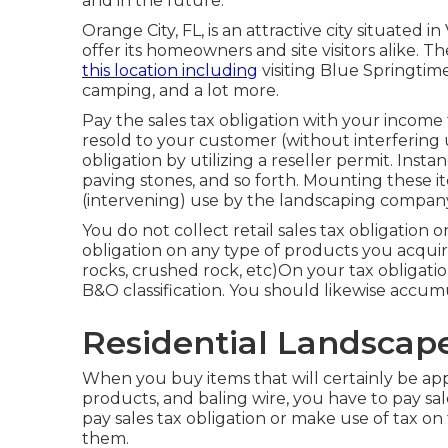
and in the future.
Orange City, FL, is an attractive city situated in 
offer its homeowners and site visitors alike. 
this location including
visiting Blue Springtim
camping, and a lot more.
Pay the sales tax obligation with your income 
resold to your customer (without interfering
obligation by utilizing a reseller permit. Insta
paving stones, and so forth. Mounting these it
(intervening) use by the landscaping compan
You do not collect retail sales tax obligation o
obligation on any type of products you acquire 
rocks, crushed rock, etc)On your tax obligatio
B&O classification. You should likewise accumu
Residential Landscap
When you buy items that will certainly be app
products, and baling wire, you have to pay sa
pay sales tax obligation or make use of tax on t
them.