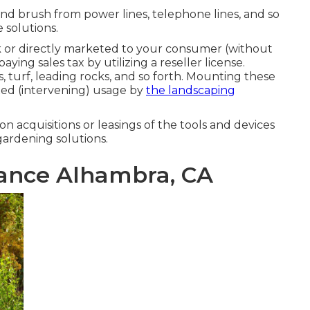
and brush from power lines, telephone lines, and so
e solutions.
 or directly marketed to your consumer (without
ing sales tax by utilizing a reseller license.
s, turf, leading rocks, and so forth. Mounting these
xed (intervening) usage by
the landscaping
) on acquisitions or leasings of the tools and devices
gardening solutions.
ance Alhambra, CA