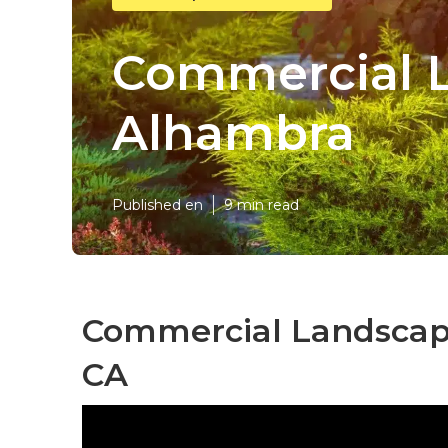
Commercial 
Alhambra
Published en
9 min read
Commercial Landscapi
CA