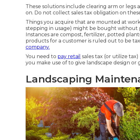
These solutions include clearing arm or legs 
on. Do not collect sales tax obligation on thes
Things you acquire that are mounted at work
stepping in usage) might be bought without pay
Instances are compost, fertilizer, potted plant
products for a customer is ruled out to be ta
company.
You need to
pay retail
sales tax (or utilize tax
you make use of to give landscape design or 
Landscaping Mainten