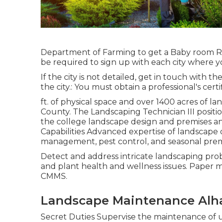
Department of Farming to get a Baby room Ret
be required to sign up with each city where y
If the city is not detailed, get in touch with th
the city.: You must obtain a professional's certi
ft. of physical space and over 1400 acres of la
County. The Landscaping Technician III positi
the college landscape design and premises an
Capabilities Advanced expertise of landscape d
management, pest control, and seasonal pre
Detect and address intricate landscaping proble
and plant health and wellness issues. Paper m
CMMS.
Landscape Maintenance Alh
Secret Duties Supervise the maintenance of u