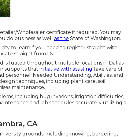
ailer/Wholesaler certificate if required. You may
ou do business as well
as the
State of Washington.
e city to learn if you need to register straight with
ficate straight from L&I.
nd, situated throughout multiple locations in Dallas
on supports that
initiative with assisting
take care of
d personnel. Needed Understanding, Abilities, and
esign techniques, including plant care, soil
mises maintenance.
ms, including bug invasions, irrigation difficulties,
aintenance and job schedules accurately utilizing a
ambra, CA
niversity grounds, including mowing, bordering,