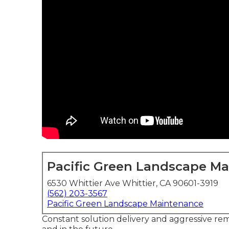
Pacific Green Landscape M
6530 Whittier Ave Whittier, CA 90601-3919
(562) 203-3567
Pacific Green Landscape Maintenance
Constant solution delivery and aggressive reme