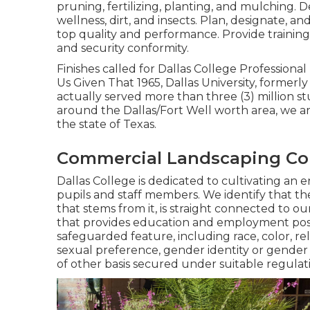
pruning, fertilizing, planting, and mulching. 
wellness, dirt, and insects. Plan, designate, a
top quality and performance. Provide training
and security conformity.
Finishes called for Dallas College Profession
Us Given That 1965, Dallas University, formerl
actually served more than three (3) million 
around the Dallas/Fort Well worth area, we ar
the state of Texas.
Commercial Landscaping Co
Dallas College is dedicated to cultivating an e
pupils and staff members. We identify that the 
that stems from it, is straight connected to ou
that provides education and employment possib
safeguarded feature, including race, color, rel
sexual preference, gender identity or gender 
of other basis secured under suitable regulat