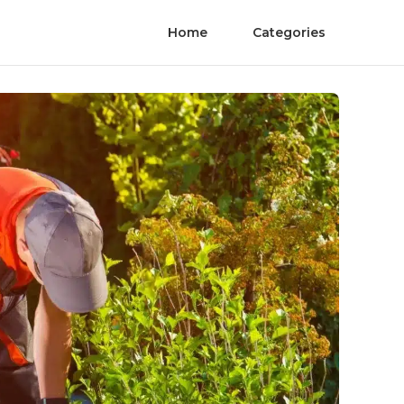
Home
Categories