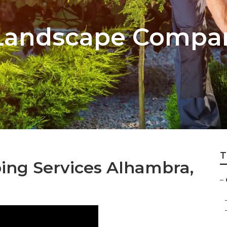
Landscape Compa
T
ng Services Alhambra,
–