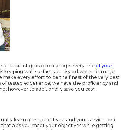
e a specialist group to manage every one
of your
ock keeping wall surfaces, backyard water drainage
 make every effort to be the finest of the very best
rs of tested experience, we have the proficiency and
g, however to additionally save you cash.
tually learn more about you and your service, and
hat aids you meet your objectives while getting