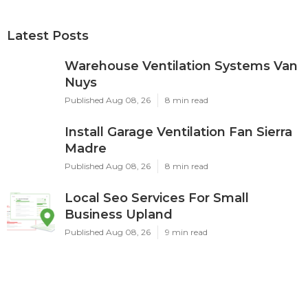
Latest Posts
Warehouse Ventilation Systems Van
Nuys
Published Aug 08, 26
8 min read
Install Garage Ventilation Fan Sierra
Madre
Published Aug 08, 26
8 min read
Local Seo Services For Small
Business Upland
Published Aug 08, 26
9 min read