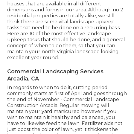
houses that are available in all different
dimensions and forms in our area. Although no 2
residential properties are totally alike, we still
think there are some vital landscape upkeep
tasks that need to be done on a recurring basis.
Here are 10 of the most effective landscape
upkeep tasks that should be done, and a general
concept of when to do them, so that you can
maintain your north Virginia landscape looking
excellent year round.
Commercial Landscaping Services
Arcadia, CA
In regards to when to do it, cutting period
commonly starts at first of April and goes through
the end of November - Commercial Landscape
Construction Arcadia. Regular mowing will
maintain your yard manicured however if you
wish to maintain it healthy and balanced, you
have to likewise feed the lawn. Fertilizer aids not
just boost the color of lawn, yet it thickens the