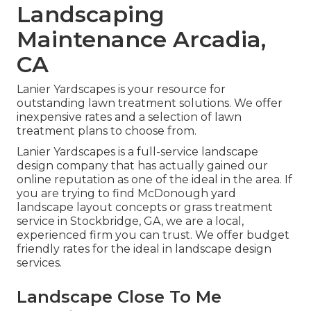
Landscaping
Maintenance Arcadia,
CA
Lanier Yardscapes is your resource for
outstanding lawn treatment solutions. We offer
inexpensive rates and a selection of lawn
treatment plans to choose from.
Lanier Yardscapes is a full-service landscape
design company that has actually gained our
online reputation as one of the ideal in the area. If
you are trying to find McDonough yard
landscape layout concepts or grass treatment
service in Stockbridge, GA, we are a local,
experienced firm you can trust. We offer budget
friendly rates for the ideal in landscape design
services.
Landscape Close To Me