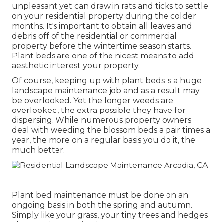
unpleasant yet can draw in rats and ticks to settle
on your residential property during the colder
months. It's important to obtain all leaves and
debris off of the residential or commercial
property before the wintertime season starts.
Plant beds are one of the nicest means to add
aesthetic interest your property.
Of course, keeping up with plant beds is a huge
landscape maintenance job and as a result may
be overlooked. Yet the longer weeds are
overlooked, the extra possible they have for
dispersing. While numerous property owners
deal with weeding the blossom beds a pair times a
year, the more on a regular basis you do it, the
much better.
Plant bed maintenance must be done on an
ongoing basis in both the spring and autumn.
Simply like your grass, your tiny trees and hedges