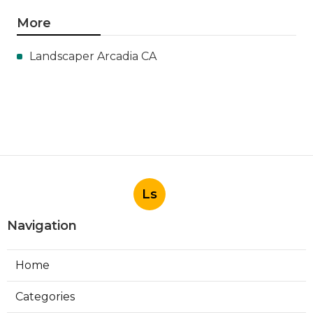
More
Landscaper Arcadia CA
Ls
Navigation
Home
Categories