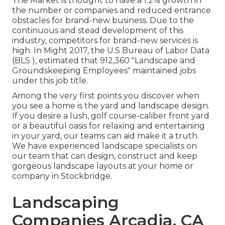
The Market is thought to have a 1.2% growth in
the number or companies and reduced entrance
obstacles for brand-new business. Due to the
continuous and stead development of this
industry, competitors for brand-new services is
high. In Might 2017, the U.S Bureau of Labor Data
(BLS ), estimated that 912,360 "Landscape and
Groundskeeping Employees" maintained jobs
under this job title.
Among the very first points you discover when
you see a home is the yard and landscape design.
If you desire a lush, golf course-caliber front yard
or a beautiful oasis for relaxing and entertaining
in your yard, our teams can aid make it a truth.
We have experienced landscape specialists on
our team that can
design, construct and keep
gorgeous landscape layouts
at your home or
company in Stockbridge.
Landscaping
Companies Arcadia, CA