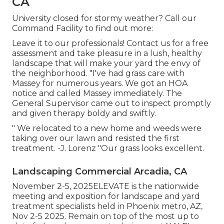
CA
University closed for stormy weather? Call our
Command Facility to find out more:
Leave it to our professionals! Contact us for a free
assessment and take pleasure in a lush, healthy
landscape that will make your yard the envy of
the neighborhood. "I've had grass care with
Massey for numerous years. We got an HOA
notice and called Massey immediately. The
General Supervisor came out to inspect promptly
and given therapy boldy and swiftly.
" We relocated to a new home and weeds were
taking over our lawn and resisted the first
treatment. -J. Lorenz "Our grass looks excellent.
Landscaping Commercial Arcadia, CA
November 2-5, 2025ELEVATE is the nationwide
meeting and exposition for landscape and yard
treatment specialists held in Phoenix metro, AZ,
Nov 2-5 2025. Remain on top of the most up to