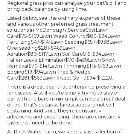
Regional grass pros can analyze your dirt's pH and
bring back balance by using lime.
Listed below, see the ordinary expense of these
and various other preferred grass treatment
solutions in McDonough. ServiceCostLawn
Care$75-$169Lawn Weed Control$80-$94Lawn
Fertilizing$47-$141Lawn Seeding$657-$938Lawn
Overseeding$281-$469Lawn
Aeration$80-$117Lawn Soil Care$19-$94Lawn
Fallen Leave Elimination$70-$469Lawn Snow
Removal$70-$141Lawn Trimming$113-$169Lawn
Edging$19-$94Lawn Tree & Hedge
Care$281-$563Lawn Insect Go To$94-$1,220.
There is a great deal that enters into preserving a
landscape. Also if you're simply trying to stay on
par with the bare minimum, it can be a great deal
of job. That's because landscapes are not self
sustaining. And since they're constantly
advancing and expanding, there are constantly
tasks that need to be done.
At Rock Water Farm, we keep a vast selection of