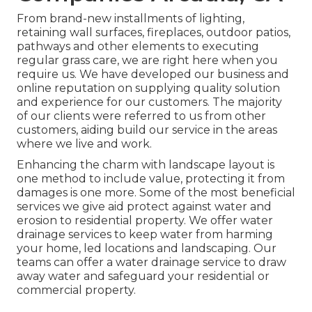
From brand-new installments of lighting,
retaining wall surfaces, fireplaces, outdoor patios,
pathways and other elements to executing
regular grass care, we are right here when you
require us. We have developed our business and
online reputation on supplying quality solution
and experience for our customers. The majority
of our clients were referred to us from other
customers, aiding build our service in the areas
where we live and work.
Enhancing the charm with landscape layout is
one method to include value, protecting it from
damages is one more. Some of the most beneficial
services we give aid protect against water and
erosion to residential property. We offer water
drainage services to keep water from harming
your home, led locations and landscaping. Our
teams can offer a water drainage service to draw
away water and safeguard your residential or
commercial property.