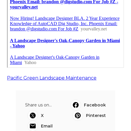
Pacific Green Landscape Maintenance
Share us on...
Facebook
X
Pinterest
Email