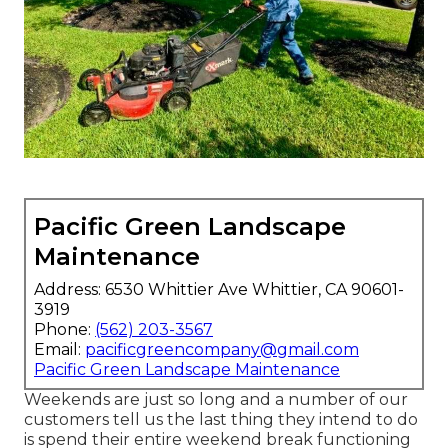
Pacific Green Landscape
Maintenance
Address: 6530 Whittier Ave Whittier, CA 90601-
3919
Phone:
(562) 203-3567
Email:
pacificgreencompany@gmail.com
Pacific Green Landscape Maintenance
Weekends are just so long and a number of our
customers tell us the last thing they intend to do
is spend their entire weekend break functioning