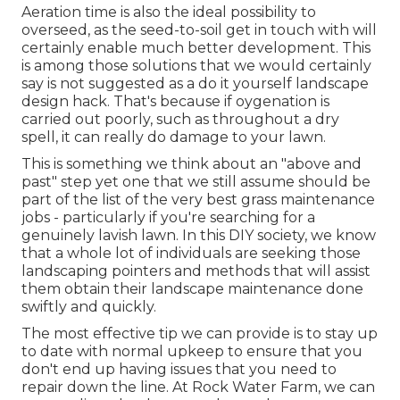
Aeration time is also the ideal possibility to
overseed, as the seed-to-soil get in touch with will
certainly enable much better development. This
is among those solutions that we would certainly
say is not suggested as a do it yourself landscape
design hack. That's because if oygenation is
carried out poorly, such as throughout a dry
spell, it can really do damage to your lawn.
This is something we think about an "above and
past" step yet one that we still assume should be
part of the list of the very best grass maintenance
jobs - particularly if you're searching for a
genuinely lavish lawn. In this DIY society, we know
that a whole lot of individuals are seeking those
landscaping pointers and methods that will assist
them obtain their landscape maintenance done
swiftly and quickly.
The most effective tip we can provide is to stay up
to date with normal upkeep to ensure that you
don't end up having issues that you need to
repair down the line. At Rock Water Farm, we can