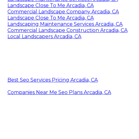
Landscape Close To Me Arcadia, CA
Commercial Landscape Company Arcadia, CA
Landscape Close To Me Arcadia, CA
Landscaping Maintenance Services Arcadia, CA
Commercial Landscape Construction Arcadia, CA
Local Landscapers Arcadia, CA
Best Seo Services Pricing Arcadia, CA
Companies Near Me Seo Plans Arcadia, CA