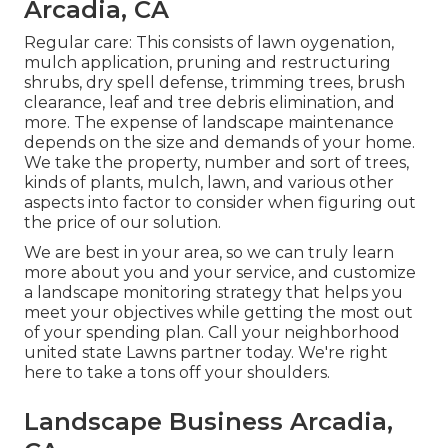
Arcadia, CA
Regular care: This consists of lawn oygenation,
mulch application, pruning and restructuring
shrubs,
dry spell defense
, trimming trees,
brush
clearance
, leaf and tree debris elimination, and
more. The expense of landscape maintenance
depends on the size and demands of your home.
We take the property, number and sort of trees,
kinds of plants, mulch, lawn, and various other
aspects into factor to consider when figuring out
the price of our solution.
We are best in your area, so we can truly learn
more about you and your service, and customize
a landscape monitoring strategy that helps you
meet your objectives while getting the most out
of your spending plan. Call your neighborhood
united state Lawns partner today. We're right
here to take a tons off your shoulders.
Landscape Business Arcadia,