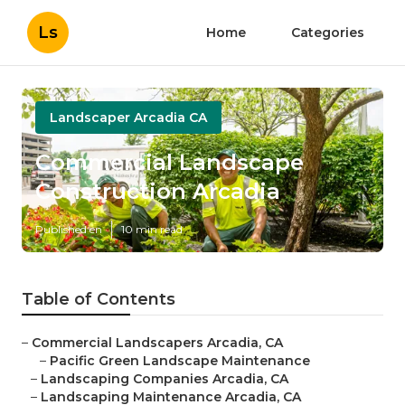
Ls
Home
Categories
Landscaper Arcadia CA
Commercial Landscape
Construction Arcadia
Published en
10 min read
Table of Contents
–
Commercial Landscapers Arcadia, CA
–
Pacific Green Landscape Maintenance
–
Landscaping Companies Arcadia, CA
–
Landscaping Maintenance Arcadia, CA