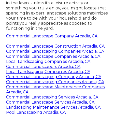
in the lawn. Unless it's a leisure activity or
something you truly enjoy, you might locate that
spending in expert landscape solutions maximizes
your time to be with your household and do
points you really appreciate as opposed to
functioning in the yard.
Commercial Landscape Company Arcadia, CA
Commercial Landscape Construction Arcadia, CA
Commercial Landscaping Companies Arcadia, CA
Commercial Landscape Companies Arcadia, CA
Local Landscaping Companies Arcadia, CA
Commercial Landscapers Arcadia, CA
Local Landscaping Companies Arcadia, CA
Commercial Landscaping Company Arcadia, CA
Commercial Landscaping Companies Arcadia, CA
Commercial Landscape Maintenance Companies
Arcadia, CA
Commercial Landscaping Services Arcadia, CA
Commercial Landscape Services Arcadia, CA
Landscaping Maintenance Services Arcadia, CA
Pool Landscaping Arcadia, CA