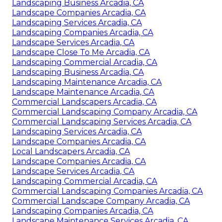
Landscaping Business Arcadia, CA
Landscape Companies Arcadia, CA
Landscaping Services Arcadia, CA
Landscaping Companies Arcadia, CA
Landscape Services Arcadia, CA
Landscape Close To Me Arcadia, CA
Landscaping Commercial Arcadia, CA
Landscaping Business Arcadia, CA
Landscaping Maintenance Arcadia, CA
Landscape Maintenance Arcadia, CA
Commercial Landscapers Arcadia, CA
Commercial Landscaping Company Arcadia, CA
Commercial Landscaping Services Arcadia, CA
Landscaping Services Arcadia, CA
Landscape Companies Arcadia, CA
Local Landscapers Arcadia, CA
Landscape Companies Arcadia, CA
Landscape Services Arcadia, CA
Landscaping Commercial Arcadia, CA
Commercial Landscaping Companies Arcadia, CA
Commercial Landscape Company Arcadia, CA
Landscaping Companies Arcadia, CA
Landscape Maintenance Services Arcadia, CA