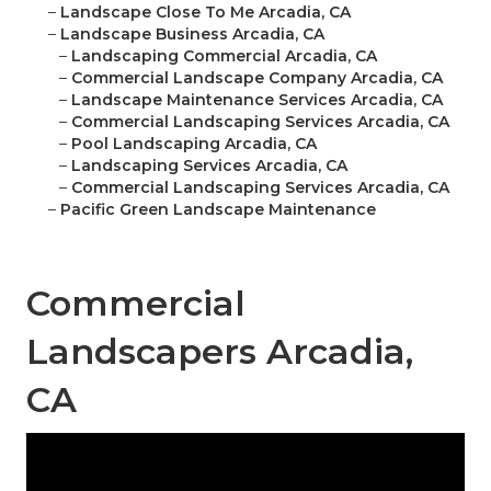
–
Landscape Close To Me Arcadia, CA
–
Landscape Business Arcadia, CA
–
Landscaping Commercial Arcadia, CA
–
Commercial Landscape Company Arcadia, CA
–
Landscape Maintenance Services Arcadia, CA
–
Commercial Landscaping Services Arcadia, CA
–
Pool Landscaping Arcadia, CA
–
Landscaping Services Arcadia, CA
–
Commercial Landscaping Services Arcadia, CA
–
Pacific Green Landscape Maintenance
Commercial
Landscapers Arcadia,
CA