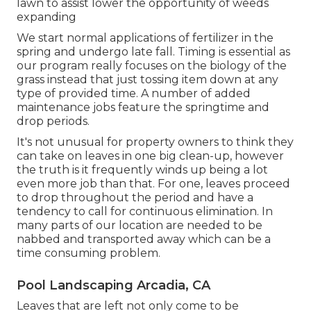
lawn to assist lower the opportunity of weeds
expanding
We start normal applications of fertilizer in the
spring and undergo late fall. Timing is essential as
our program really focuses on the biology of the
grass instead that just tossing item down at any
type of provided time. A number of added
maintenance jobs feature the springtime and
drop periods.
It's not unusual for property owners to think they
can take on leaves in one big clean-up, however
the truth is it frequently winds up being a lot
even more job than that. For one, leaves proceed
to drop throughout the period and have a
tendency to call for continuous elimination. In
many parts of our location are needed to be
nabbed and transported away which can be a
time consuming problem.
Pool Landscaping Arcadia, CA
Leaves that are left not only come to be