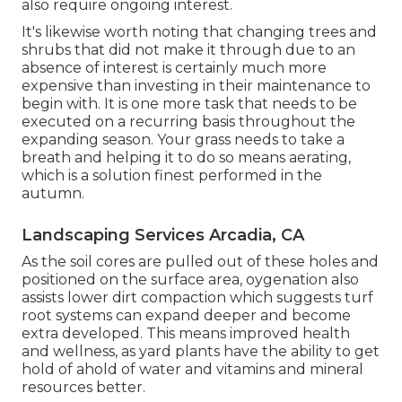
also require ongoing interest.
It's likewise worth noting that changing trees and
shrubs that did not make it through due to an
absence of interest is certainly much more
expensive than investing in their maintenance to
begin with. It is one more task that needs to be
executed on a recurring basis throughout the
expanding season. Your grass needs to take a
breath and helping it to do so means aerating,
which is a solution finest performed in the
autumn.
Landscaping Services Arcadia, CA
As the soil cores are pulled out of these holes and
positioned on the surface area, oygenation also
assists lower dirt compaction which suggests turf
root systems can expand deeper and become
extra developed. This means improved health
and wellness, as yard plants have the ability to get
hold of ahold of water and vitamins and mineral
resources better.