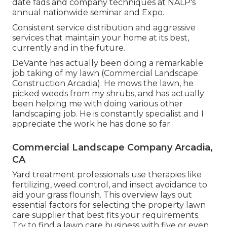
date fads and company techniques at NALP's
annual nationwide seminar and Expo.
Consistent service distribution and aggressive
services that maintain your home at its best,
currently and in the future.
DeVante has actually been doing a remarkable
job taking of my lawn (Commercial Landscape
Construction Arcadia). He mows the lawn, he
picked weeds from my shrubs, and has actually
been helping me with doing various other
landscaping job. He is constantly specialist and I
appreciate the work he has done so far
Commercial Landscape Company Arcadia,
CA
Yard treatment professionals use therapies like
fertilizing, weed control, and insect avoidance to
aid your grass flourish
. This overview lays out
essential factors for selecting the property lawn
care supplier that best fits your requirements.
Try to find a lawn care business with five or even