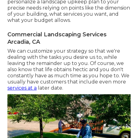
personalize a landscape upkeep plan to your
precise needs relying on points like the dimension
of your building, what services you want, and
what your budget allows.
Commercial Landscaping Services
Arcadia, CA
We can customize your strategy so that we're
dealing with the tasks you desire us to, while
leaving the remainder up to you. Of course, we
also know that life obtains hectic and you don't
constantly have as much time as you hope to. We
usually have customers that include even more
services at a
later date.