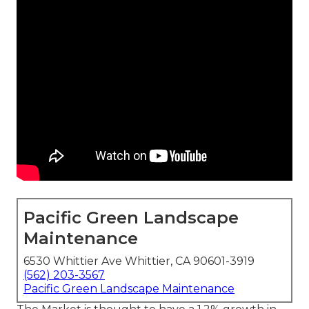
Pacific Green Landscape
Maintenance
6530 Whittier Ave Whittier, CA 90601-3919
(562) 203-3567
Pacific Green Landscape Maintenance