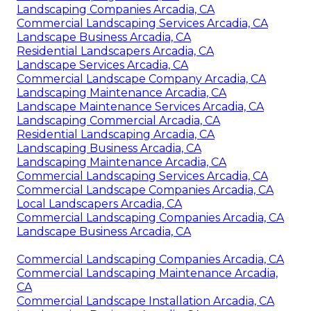
Landscaping Companies Arcadia, CA
Commercial Landscaping Services Arcadia, CA
Landscape Business Arcadia, CA
Residential Landscapers Arcadia, CA
Landscape Services Arcadia, CA
Commercial Landscape Company Arcadia, CA
Landscaping Maintenance Arcadia, CA
Landscape Maintenance Services Arcadia, CA
Landscaping Commercial Arcadia, CA
Residential Landscaping Arcadia, CA
Landscaping Business Arcadia, CA
Landscaping Maintenance Arcadia, CA
Commercial Landscaping Services Arcadia, CA
Commercial Landscape Companies Arcadia, CA
Local Landscapers Arcadia, CA
Commercial Landscaping Companies Arcadia, CA
Landscape Business Arcadia, CA
Commercial Landscaping Companies Arcadia, CA
Commercial Landscaping Maintenance Arcadia,
CA
Commercial Landscape Installation Arcadia, CA