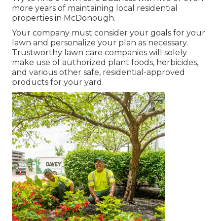
more years of maintaining local residential
properties in McDonough.
Your company must consider your goals for your
lawn and personalize your plan as necessary.
Trustworthy lawn care companies will solely
make use of authorized plant foods, herbicides,
and various other safe, residential-approved
products for your yard.