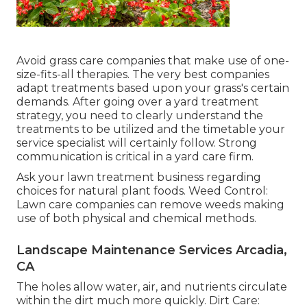
Avoid grass care companies that make use of one-
size-fits-all therapies. The very best companies
adapt treatments based upon your grass's certain
demands. After going over a yard treatment
strategy, you need to clearly understand the
treatments to be utilized and the timetable your
service specialist will certainly follow. Strong
communication is critical in a yard care firm.
Ask your lawn treatment business regarding
choices for natural plant foods. Weed Control:
Lawn care companies can remove weeds making
use of both physical and chemical methods.
Landscape Maintenance Services Arcadia,
CA
The holes allow water, air, and nutrients circulate
within the dirt much more quickly. Dirt Care: