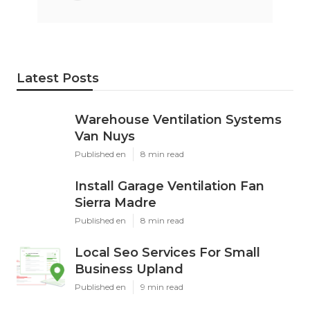
Latest Posts
Warehouse Ventilation Systems
Van Nuys
Published en
8 min read
Install Garage Ventilation Fan
Sierra Madre
Published en
8 min read
Local Seo Services For Small
Business Upland
Published en
9 min read