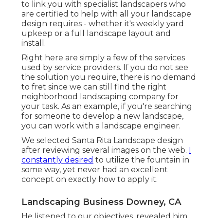
to link you with specialist landscapers who
are certified to help with all your landscape
design requires - whether it's weekly yard
upkeep or a full landscape layout and
install.
Right here are simply a few of the services
used by service providers. If you do not see
the solution you require, there is no demand
to fret since we can still find the right
neighborhood landscaping company for
your task. As an example, if you're searching
for someone to develop a new landscape,
you can work with a landscape engineer.
We selected Santa Rita Landscape design
after reviewing several images on the web.
I
constantly desired
to utilize the fountain in
some way, yet never had an excellent
concept on exactly how to apply it.
Landscaping Business Downey, CA
He listened to our objectives, revealed him