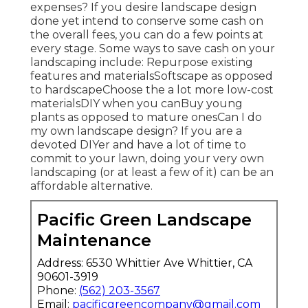
expenses? If you desire landscape design
done yet intend to conserve some cash on
the overall fees, you can do a few points at
every stage. Some ways to save cash on your
landscaping include: Repurpose existing
features and materialsSoftscape as opposed
to hardscapeChoose the a lot more low-cost
materialsDIY when you canBuy young
plants as opposed to mature onesCan I do
my own landscape design? If you are a
devoted DIYer and have a lot of time to
commit to your lawn, doing your very own
landscaping (or at least a few of it) can be an
affordable alternative.
Pacific Green Landscape
Maintenance
Address: 6530 Whittier Ave Whittier, CA
90601-3919
Phone:
(562) 203-3567
Email:
pacificgreencompany@gmail.com