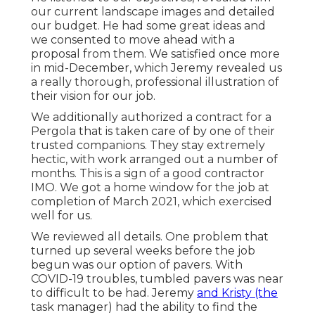
our current landscape images and detailed
our budget. He had some great ideas and
we consented to move ahead with a
proposal from them. We satisfied once more
in mid-December, which Jeremy revealed us
a really thorough, professional illustration of
their vision for our job.
We additionally authorized a contract for a
Pergola that is taken care of by one of their
trusted companions. They stay extremely
hectic, with work arranged out a number of
months. This is a sign of a good contractor
IMO. We got a home window for the job at
completion of March 2021, which exercised
well for us.
We reviewed all details. One problem that
turned up several weeks before the job
begun was our option of pavers. With
COVID-19 troubles, tumbled pavers was near
to difficult to be had. Jeremy
and Kristy (the
task manager) had the ability to find the