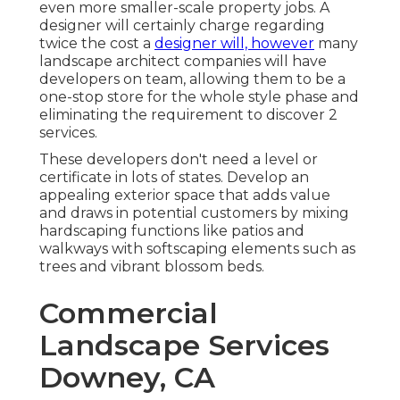
even more smaller-scale property jobs. A
designer will certainly charge regarding
twice the cost a
designer will, however
many
landscape architect companies will have
developers on team, allowing them to be a
one-stop store for the whole style phase and
eliminating the requirement to discover 2
services.
These developers don't need a level or
certificate in lots of states. Develop an
appealing exterior space that adds value
and draws in potential customers by mixing
hardscaping functions like patios and
walkways with softscaping elements such as
trees and vibrant blossom beds.
Commercial
Landscape Services
Downey, CA