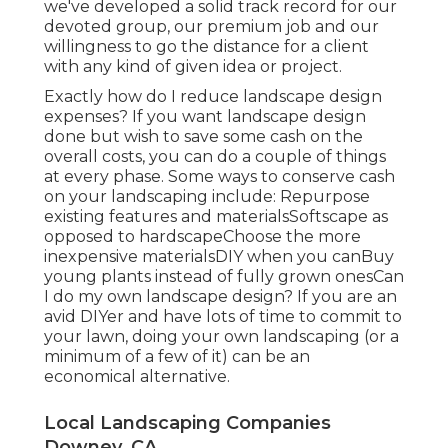
we've developed a solid track record for our
devoted group, our premium job and our
willingness to go the distance for a client
with any kind of given idea or project.
Exactly how do I reduce landscape design
expenses? If you want landscape design
done but wish to save some cash on the
overall costs, you can do a couple of things
at every phase. Some ways to conserve cash
on your landscaping include: Repurpose
existing features and materialsSoftscape as
opposed to hardscapeChoose the more
inexpensive materialsDIY when you canBuy
young plants instead of fully grown onesCan
I do my own landscape design? If you are an
avid DIYer and have lots of time to commit to
your lawn, doing your own landscaping (or a
minimum of a few of it) can be an
economical alternative.
Local Landscaping Companies
Downey, CA