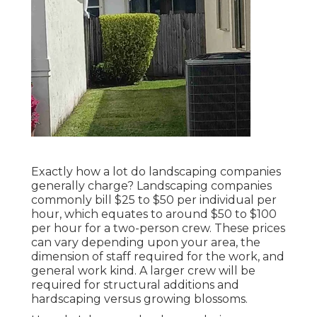
Exactly how a lot do landscaping companies
generally charge? Landscaping companies
commonly bill $25 to $50 per individual per
hour, which equates to around $50 to $100
per hour for a two-person crew. These prices
can vary depending upon your area, the
dimension of staff required for the work, and
general work kind. A larger crew will be
required for structural additions and
hardscaping versus growing blossoms.