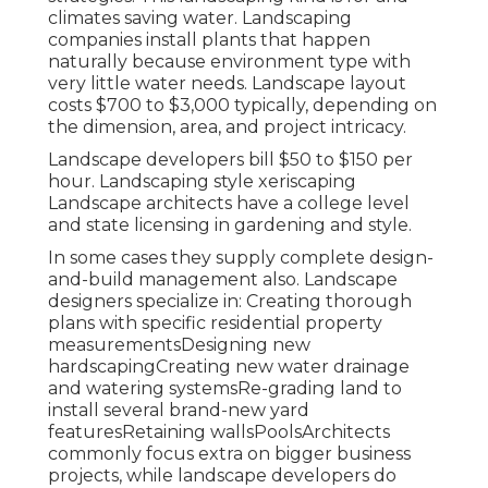
climates saving water. Landscaping
companies install plants that happen
naturally because environment type with
very little water needs. Landscape layout
costs $700 to $3,000 typically, depending on
the dimension, area, and project intricacy.
Landscape developers bill $50 to $150 per
hour. Landscaping style xeriscaping
Landscape architects have a college level
and state licensing in gardening and style.
In some cases they supply complete design-
and-build management also. Landscape
designers specialize in: Creating thorough
plans with specific residential property
measurementsDesigning new
hardscapingCreating new water drainage
and watering systemsRe-grading land to
install several brand-new yard
featuresRetaining wallsPoolsArchitects
commonly focus extra on bigger business
projects, while landscape developers do