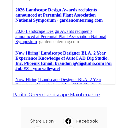
Pacific Green Landscape Maintenance
Share us on...
Facebook