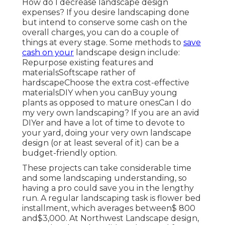
How do I decrease landscape design
expenses? If you desire landscaping done
but intend to conserve some cash on the
overall charges, you can do a couple of
things at every stage. Some methods to
save
cash on your
landscape design include:
Repurpose existing features and
materialsSoftscape rather of
hardscapeChoose the extra cost-effective
materialsDIY when you canBuy young
plants as opposed to mature onesCan I do
my very own landscaping? If you are an avid
DIYer and have a lot of time to devote to
your yard, doing your very own landscape
design (or at least several of it) can be a
budget-friendly option.
These projects can take considerable time
and some landscaping understanding, so
having a pro could save you in the lengthy
run. A regular landscaping task is flower bed
installment, which averages between$ 800
and$3,000. At Northwest Landscape design,