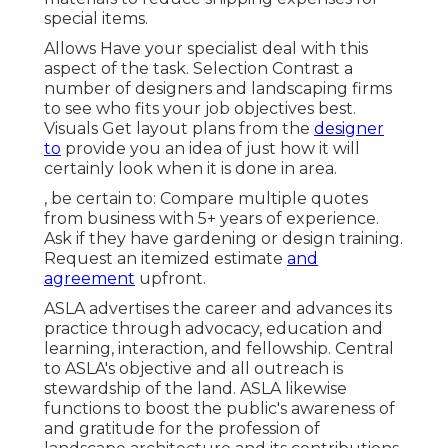
special items.
Allows Have your specialist deal with this
aspect of the task. Selection Contrast a
number of designers and landscaping firms
to see who fits your job objectives best.
Visuals Get layout plans from the
designer
to
provide you an idea of just how it will
certainly look when it is done in area.
, be certain to: Compare multiple quotes
from business with 5+ years of experience.
Ask if they have gardening or design training.
Request an itemized estimate
and
agreement
upfront.
ASLA advertises the career and advances its
practice through advocacy, education and
learning, interaction, and fellowship. Central
to ASLA's objective and all outreach is
stewardship of the land. ASLA likewise
functions to boost the public's awareness of
and gratitude for the profession of