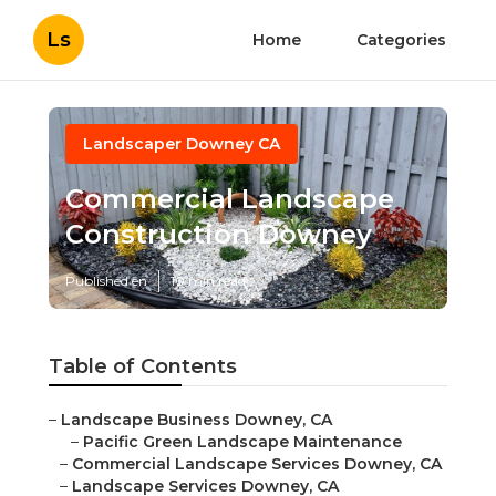
Ls
Home
Categories
Landscaper Downey CA
Commercial Landscape
Construction Downey
Published en
10 min read
Table of Contents
–
Landscape Business Downey, CA
–
Pacific Green Landscape Maintenance
–
Commercial Landscape Services Downey, CA
–
Landscape Services Downey, CA