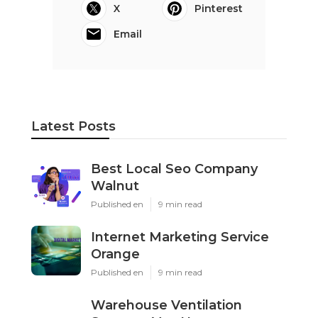
X
Pinterest
Email
Latest Posts
Best Local Seo Company
Walnut
Published en
9 min read
Internet Marketing Service
Orange
Published en
9 min read
Warehouse Ventilation