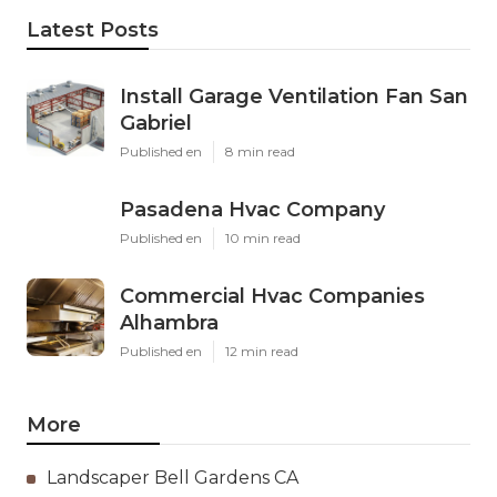
Latest Posts
Install Garage Ventilation Fan San
Gabriel
Published en
8 min read
Pasadena Hvac Company
Published en
10 min read
Commercial Hvac Companies
Alhambra
Published en
12 min read
More
Landscaper Bell Gardens CA