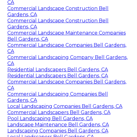
CA
Commercial Landscape Construction Bell
Gardens, CA
Commercial Landscape Construction Bell
Gardens, CA
Commercial Landscape Maintenance Companies
Bell Gardens, CA
Commercial Landscape Companies Bell Gardens,
CA
Commercial Landscaping Company Bell Gardens,
CA
Residential Landscapers Bell Gardens, CA
Residential Landscapers Bell Gardens, CA
Commercial Landscape Companies Bell Gardens,
CA
Commercial Landscaping Companies Bell
Gardens, CA
Local Landscaping Companies Bell Gardens, CA
Commercial Landscapers Bell Gardens, CA
Pool Landscaping Bell Gardens, CA
Landscape Maintenance Bell Gardens, CA
Landscaping Companies Bell Gardens, CA
Local Landscapers Bell Gardens, CA