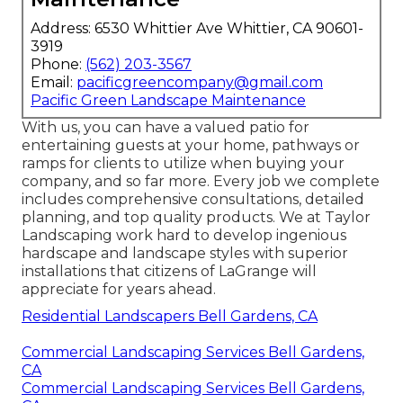
Address: 6530 Whittier Ave Whittier, CA 90601-
3919
Phone:
(562) 203-3567
Email:
pacificgreencompany@gmail.com
Pacific Green Landscape Maintenance
With us, you can have a valued patio for
entertaining guests at your home, pathways or
ramps for clients to utilize when buying your
company, and so far more. Every job we complete
includes comprehensive consultations, detailed
planning, and top quality products. We at Taylor
Landscaping work hard to develop ingenious
hardscape and landscape styles with superior
installations that citizens of LaGrange will
appreciate for years ahead.
Residential Landscapers Bell Gardens, CA
Commercial Landscaping Services Bell Gardens,
CA
Commercial Landscaping Services Bell Gardens,