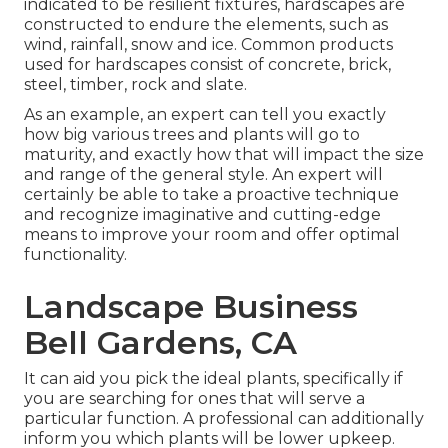
indicated to be resilient fixtures, hardscapes are
constructed to endure the elements, such as
wind, rainfall, snow and ice. Common products
used for hardscapes consist of concrete, brick,
steel, timber, rock and slate.
As an example, an expert can tell you exactly
how big various trees and plants will go to
maturity, and exactly how that will impact the size
and range of the general style. An expert will
certainly be able to take a proactive technique
and recognize imaginative and cutting-edge
means to improve your room and offer optimal
functionality.
Landscape Business
Bell Gardens, CA
It can aid you pick the ideal plants, specifically if
you are searching for ones that will serve a
particular function. A professional can additionally
inform you which plants will be lower upkeep.