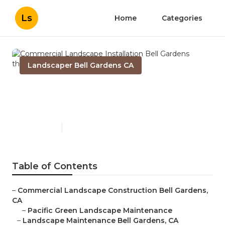
Ls
Home
Categories
Landscaper Bell Gardens CA
Commercial Landscape
Installation Bell Gardens
Published en
9 min read
Table of Contents
–
Commercial Landscape Construction Bell Gardens,
CA
–
Pacific Green Landscape Maintenance
–
Landscape Maintenance Bell Gardens, CA