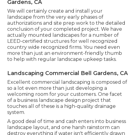
Gardens, CA
We will certainly create and install your
landscape from the very early phases of
authorizations and site prep work to the detailed
conclusion of your completed project. We have
actually mounted landscapes for a number of
LEED-certified structures for well recognized
country wide recognized firms. You need even
more than just an environment-friendly thumb
to help with regular landscape upkeep tasks.
Landscaping Commercial Bell Gardens, CA
Excellent commercial landscaping is composed of
so a lot even more than just developing a
welcoming room for your customers. One facet
of a business landscape design project that
touches all of these is a high-quality drainage
system.
A good deal of time and cash enters into business
landscape layout, and one harsh rainstorm can
destroy everything if water isn't efficiently drawn