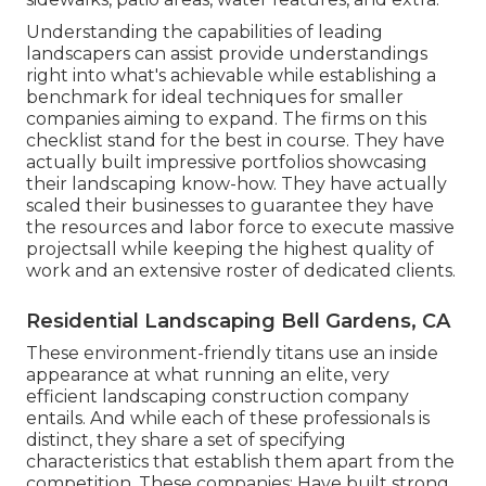
Understanding the capabilities of leading
landscapers can assist provide understandings
right into what's achievable while establishing a
benchmark for ideal techniques for smaller
companies aiming to expand. The firms on this
checklist stand for the best in course. They have
actually built impressive portfolios showcasing
their landscaping know-how. They have actually
scaled their businesses to guarantee they have
the resources and labor force to execute massive
projectsall while keeping the highest quality of
work and an extensive roster of dedicated clients.
Residential Landscaping Bell Gardens, CA
These environment-friendly titans use an inside
appearance at what running an elite, very
efficient landscaping construction company
entails. And while each of these professionals is
distinct, they share a set of specifying
characteristics that establish them apart from the
competition. These companies: Have built strong