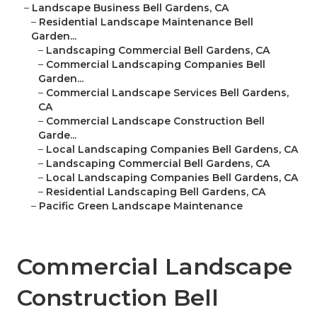
–
Landscape Business Bell Gardens, CA
–
Residential Landscape Maintenance Bell
Garden...
–
Landscaping Commercial Bell Gardens, CA
–
Commercial Landscaping Companies Bell
Garden...
–
Commercial Landscape Services Bell Gardens,
CA
–
Commercial Landscape Construction Bell
Garde...
–
Local Landscaping Companies Bell Gardens, CA
–
Landscaping Commercial Bell Gardens, CA
–
Local Landscaping Companies Bell Gardens, CA
–
Residential Landscaping Bell Gardens, CA
–
Pacific Green Landscape Maintenance
Commercial Landscape
Construction Bell