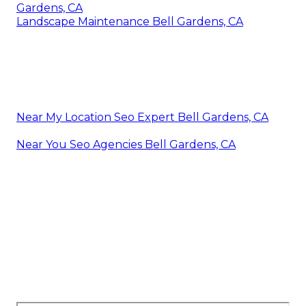
Gardens, CA
Landscape Maintenance Bell Gardens, CA
Near My Location Seo Expert Bell Gardens, CA
Near You Seo Agencies Bell Gardens, CA