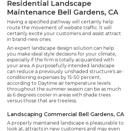
Residential Landscape
Maintenance Bell Gardens, CA
Having a specified pathway will certainly help
route the movement of website traffic. It will
certainly excite your customers and assist attract
in brand-new ones.
An expert landscape design solution can help
you make ideal style decisions for your climate,
especially if the firm is totally acquainted with
your area. A purposefully intended landscape
can reduce a previously unshaded structure's air-
conditioning expenses by 15-50 percent,
according to Daytime air temperature levels
throughout the summer season can be as much
as 6 degrees cooler in areas with shade trees
versus those that are treeless.
Landscaping Commercial Bell Gardens, CA
A properly maintained landscape is pleasurable to
look at, attracts in new customers and may even