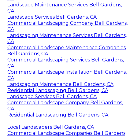
Landscape Maintenance Services Bell Gardens,
CA
Landscape Services Bell Gardens, CA
Commercial Landscaping Company Bell Gardens,
CA
Landscaping Maintenance Services Bell Gardens,
CA
Commercial Landscape Maintenance Companies
Bell Gardens, CA
Commercial Landscaping Services Bell Gardens,
CA
Commercial Landscape Installation Bell Gardens,
CA
Landscaping Maintenance Bell Gardens, CA
Residential Landscaping Bell Gardens, CA
Landscape Services Bell Gardens, CA
Commercial Landscape Company Bell Gardens,
CA
Residential Landscaping Bell Gardens, CA
Local Landscapers Bell Gardens, CA
Commercial Landscape Companies Bell Gardens,