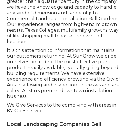
greater than a quarter century in the company,
we have the knowledge and capacity to handle
any kind of dimension and range of job -
Commercial Landscape Installation Bell Gardens.
Our experience ranges from high-end midtown
resorts, Texas Colleges, multifamily growths, way
of life shopping mall to expert showing off
locations
It is this attention to information that maintains
our customers returning. At SunGrow we pride
ourselves on finding the most effective plant
product readily available, typically going beyond
building requirements. We have extensive
experience and efficiency browsing via the City of
Austin allowing and inspection processes and are
called Austin's premier downtown installation
business.
We Give Services to the complying with areas in
KY: Cities served:
Local Landscaping Companies Bell