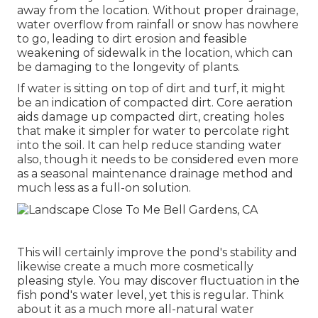
away from the location. Without proper drainage,
water overflow from rainfall or snow has nowhere
to go, leading to dirt erosion and feasible
weakening of sidewalk in the location, which can
be damaging to the longevity of plants.
If water is sitting on top of dirt and turf, it might
be an indication of compacted dirt. Core aeration
aids damage up compacted dirt, creating holes
that make it simpler for water to percolate right
into the soil. It can help reduce standing water
also, though it needs to be considered even more
as a seasonal maintenance drainage method and
much less as a full-on solution.
This will certainly improve the pond's stability and
likewise create a much more cosmetically
pleasing style. You may discover fluctuation in the
fish pond's water level, yet this is regular. Think
about it as a much more all-natural water