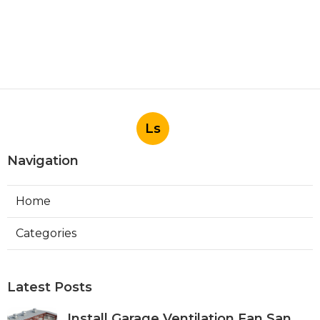
Ls
Navigation
Home
Categories
Latest Posts
Install Garage Ventilation Fan San