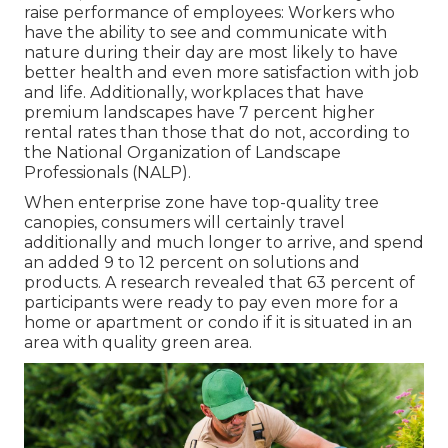
raise performance of employees: Workers who
have the ability to see and communicate with
nature during their day are most likely to have
better health and even more satisfaction with job
and life
. Additionally, workplaces that have
premium landscapes have
7 percent higher
rental rates
than those that do not, according to
the National Organization of Landscape
Professionals (NALP).
When enterprise zone have top-quality tree
canopies, consumers will certainly travel
additionally and much longer to arrive, and spend
an added 9 to 12 percent on solutions and
products. A research revealed that 63 percent of
participants were ready to pay even more for a
home or apartment or condo if it is situated in an
area with quality green area.