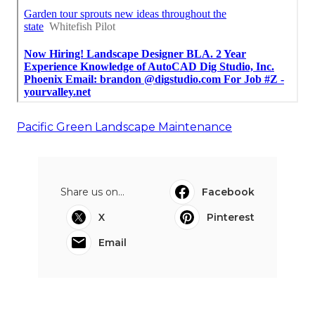
Pacific Green Landscape Maintenance
Share us on...
Facebook
X
Pinterest
Email