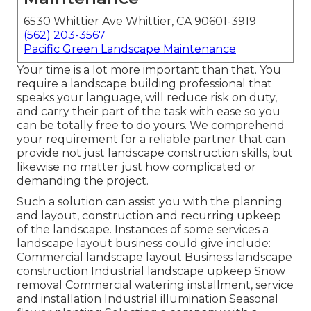
6530 Whittier Ave Whittier, CA 90601-3919
(562) 203-3567
Pacific Green Landscape Maintenance
Your time is a lot more important than that. You
require a landscape building professional that
speaks your language, will reduce risk on duty,
and carry their part of the task with ease so you
can be totally free to do yours. We comprehend
your requirement for a reliable partner that can
provide not just landscape construction skills, but
likewise no matter just how complicated or
demanding the project.
Such a solution can assist you with the planning
and layout, construction and recurring upkeep
of the landscape. Instances of some services a
landscape layout business could give include:
Commercial landscape layout Business landscape
construction Industrial landscape upkeep Snow
removal Commercial watering installment, service
and installation Industrial illumination Seasonal