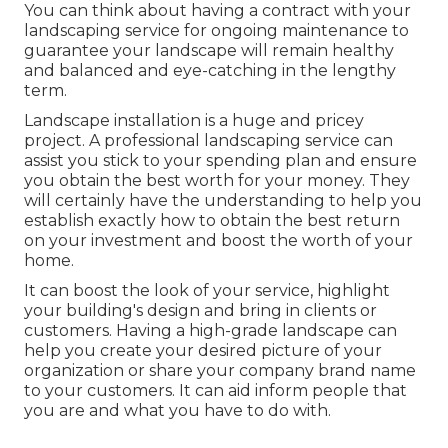
You can think about having a contract with your
landscaping service for ongoing maintenance to
guarantee your landscape will remain healthy
and balanced and eye-catching in the lengthy
term.
Landscape installation is a huge and pricey
project. A professional landscaping service can
assist you stick to your spending plan and ensure
you obtain the best worth for your money. They
will certainly have the understanding to help you
establish exactly how to obtain the best return
on your investment and boost the worth of your
home.
It can boost the look of your service, highlight
your building's design and bring in clients or
customers. Having a high-grade landscape can
help you create your desired picture of your
organization or share your company brand name
to your customers. It can aid inform people that
you are and what you have to do with.