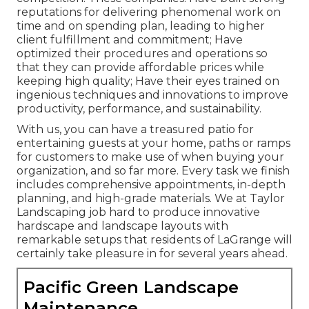
reputations for delivering phenomenal work on
time and on spending plan, leading to higher
client fulfillment and commitment; Have
optimized their procedures and operations so
that they can provide affordable prices while
keeping high quality; Have their eyes trained on
ingenious techniques and innovations to improve
productivity, performance, and sustainability.
With us, you can have a treasured patio for
entertaining guests at your home, paths or ramps
for customers to make use of when buying your
organization, and so far more. Every task we finish
includes comprehensive appointments, in-depth
planning, and high-grade materials. We at Taylor
Landscaping job hard to produce innovative
hardscape and landscape layouts with
remarkable setups that residents of LaGrange will
certainly take pleasure in for several years ahead.
Pacific Green Landscape
Maintenance