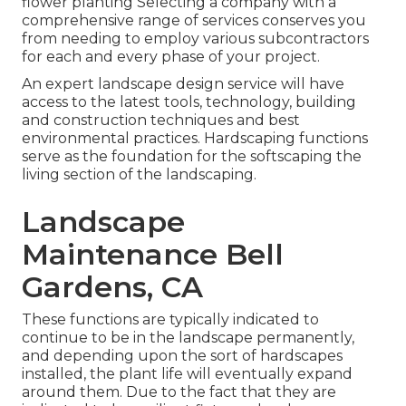
flower planting Selecting a company with a
comprehensive range of services conserves you
from needing to employ various subcontractors
for each and every phase of your project.
An expert landscape design service will have
access to the latest tools, technology, building
and construction techniques and best
environmental practices. Hardscaping functions
serve as the foundation for the softscaping the
living section of the landscaping.
Landscape
Maintenance Bell
Gardens, CA
These functions are typically indicated to
continue to be in the landscape permanently,
and depending upon the sort of hardscapes
installed, the plant life will eventually expand
around them. Due to the fact that they are