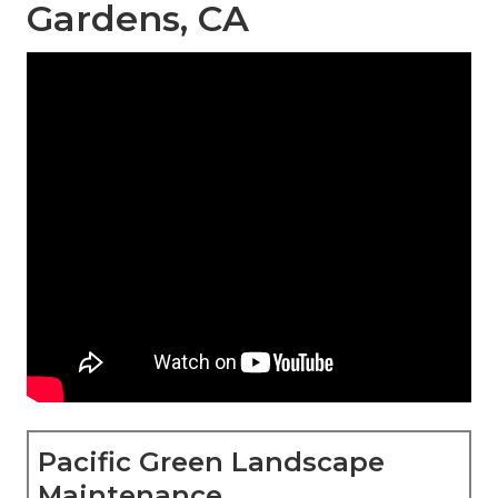
Gardens, CA
Pacific Green Landscape
Maintenance