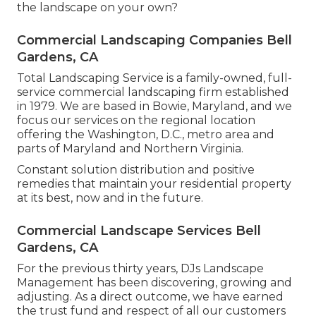
the landscape on your own?
Commercial Landscaping Companies Bell
Gardens, CA
Total Landscaping Service is a family-owned, full-
service commercial landscaping firm established
in 1979. We are based in Bowie, Maryland, and we
focus our services on the regional location
offering the Washington, D.C., metro area and
parts of Maryland and Northern Virginia.
Constant solution distribution and positive
remedies that maintain your residential property
at its best, now and in the future.
Commercial Landscape Services Bell
Gardens, CA
For the previous thirty years, DJs Landscape
Management has been discovering, growing and
adjusting. As a direct outcome, we have earned
the trust fund and respect of all our customers