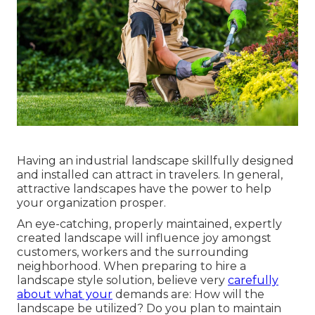
Having an industrial landscape skillfully designed
and installed can attract in travelers. In general,
attractive landscapes have the power to help
your organization prosper.
An eye-catching, properly maintained, expertly
created landscape will influence joy amongst
customers, workers and the surrounding
neighborhood. When preparing to hire a
landscape style solution, believe very
carefully
about what your
demands are: How will the
landscape be utilized? Do you plan to maintain