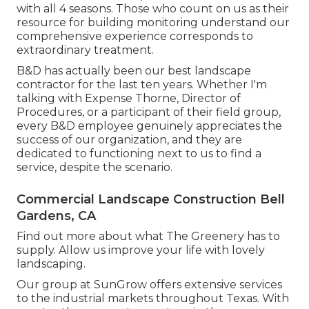
with all 4 seasons. Those who count on us as their
resource for building monitoring understand our
comprehensive experience corresponds to
extraordinary treatment.
B&D has actually been our best landscape
contractor for the last ten years. Whether I'm
talking with Expense Thorne, Director of
Procedures, or a participant of their field group,
every B&D employee genuinely appreciates the
success of our organization, and they are
dedicated to functioning next to us to find a
service, despite the scenario.
Commercial Landscape Construction Bell
Gardens, CA
Find out more
about what The Greenery has to
supply. Allow us improve your life with lovely
landscaping.
Our group at SunGrow offers extensive services
to the industrial markets throughout Texas. With