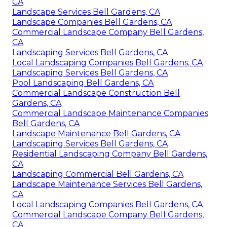
CA
Landscape Services Bell Gardens, CA
Landscape Companies Bell Gardens, CA
Commercial Landscape Company Bell Gardens,
CA
Landscaping Services Bell Gardens, CA
Local Landscaping Companies Bell Gardens, CA
Landscaping Services Bell Gardens, CA
Pool Landscaping Bell Gardens, CA
Commercial Landscape Construction Bell
Gardens, CA
Commercial Landscape Maintenance Companies
Bell Gardens, CA
Landscape Maintenance Bell Gardens, CA
Landscaping Services Bell Gardens, CA
Residential Landscaping Company Bell Gardens,
CA
Landscaping Commercial Bell Gardens, CA
Landscape Maintenance Services Bell Gardens,
CA
Local Landscaping Companies Bell Gardens, CA
Commercial Landscape Company Bell Gardens,
CA