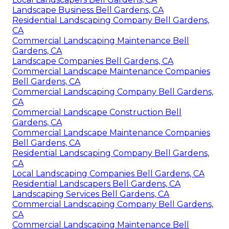
Landscape Business Bell Gardens, CA
Residential Landscaping Company Bell Gardens,
CA
Commercial Landscaping Maintenance Bell
Gardens, CA
Landscape Companies Bell Gardens, CA
Commercial Landscape Maintenance Companies
Bell Gardens, CA
Commercial Landscaping Company Bell Gardens,
CA
Commercial Landscape Construction Bell
Gardens, CA
Commercial Landscape Maintenance Companies
Bell Gardens, CA
Residential Landscaping Company Bell Gardens,
CA
Local Landscaping Companies Bell Gardens, CA
Residential Landscapers Bell Gardens, CA
Landscaping Services Bell Gardens, CA
Commercial Landscaping Company Bell Gardens,
CA
Commercial Landscaping Maintenance Bell