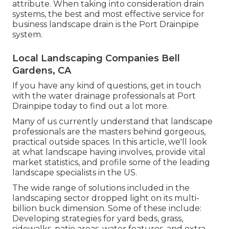
attribute. When taking into consideration drain
systems, the best and most effective service for
business landscape drain is the Port Drainpipe
system.
Local Landscaping Companies Bell
Gardens, CA
If you have any kind of questions,
get in touch
with the water drainage professionals at Port
Drainpipe today
to find out a lot more.
Many of us currently understand that landscape
professionals are the masters behind gorgeous,
practical outside spaces. In this article, we'll look
at what landscape having involves, provide vital
market statistics, and profile some of the leading
landscape specialists in the US.
The wide range of solutions included in the
landscaping sector dropped light on its multi-
billion buck dimension. Some of these include:
Developing strategies for yard beds, grass,
sidewalks, patio areas, water features, and extra.