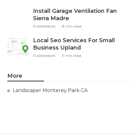
Install Garage Ventilation Fan
Sierra Madre
Published en
8 min read
Local Seo Services For Small
Business Upland
Published en
9 min read
More
Landscaper Monterey Park CA