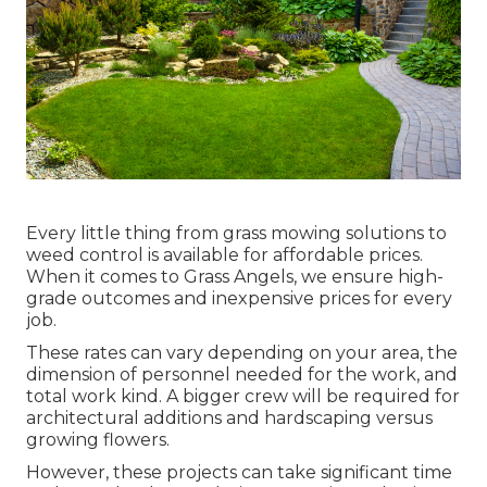
Every little thing from grass mowing solutions to
weed control is available for affordable prices.
When it comes to Grass Angels, we ensure high-
grade outcomes and inexpensive prices for every
job.
These rates can vary depending on your area, the
dimension of personnel needed for the work, and
total work kind. A bigger crew will be required for
architectural additions and hardscaping versus
growing flowers.
However, these projects can take significant time