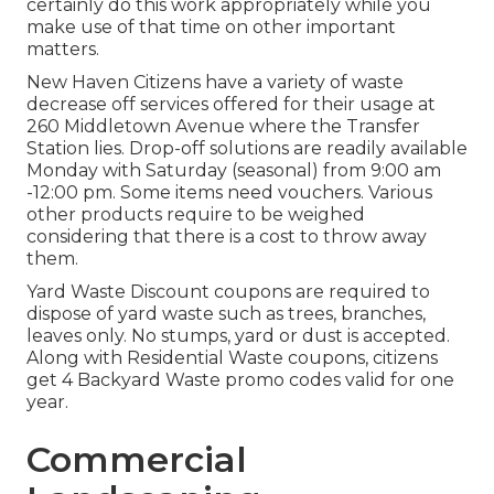
certainly do this work appropriately while you
make use of that time on other important
matters.
New Haven Citizens have a variety of waste
decrease off services offered for their usage at
260 Middletown Avenue where the Transfer
Station lies. Drop-off solutions are readily available
Monday with Saturday (seasonal) from 9:00 am
-12:00 pm. Some items need vouchers. Various
other products require to be weighed
considering that there is a cost to throw away
them.
Yard Waste Discount coupons are required to
dispose of yard waste such as trees, branches,
leaves only. No stumps, yard or dust is accepted.
Along with Residential Waste coupons, citizens
get 4 Backyard Waste promo codes valid for one
year.
Commercial