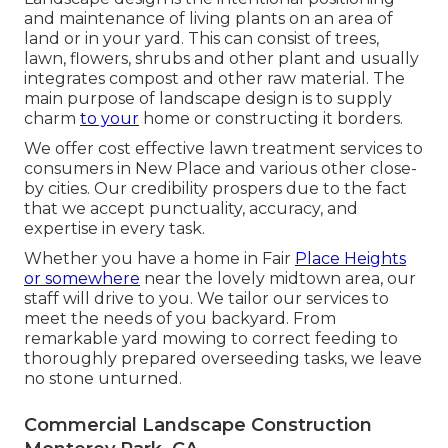
and maintenance of living plants on an area of
land or in your yard. This can consist of trees,
lawn, flowers, shrubs and other plant and usually
integrates compost and other raw material. The
main purpose of landscape design is to supply
charm
to your
home or constructing it borders.
We offer cost effective lawn treatment services to
consumers in New Place and various other close-
by cities. Our credibility prospers due to the fact
that we accept punctuality, accuracy, and
expertise in every task.
Whether you have a home in Fair
Place Heights
or somewhere
near the lovely midtown area, our
staff will drive to you. We tailor our services to
meet the needs of you backyard. From
remarkable yard mowing to correct feeding to
thoroughly prepared overseeding tasks, we leave
no stone unturned.
Commercial Landscape Construction