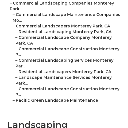
–
Commercial Landscaping Companies Monterey
Park...
–
Commercial Landscape Maintenance Companies
Mo...
–
Commercial Landscapers Monterey Park, CA
–
Residential Landscaping Monterey Park, CA
–
Commercial Landscape Company Monterey
Park, CA
–
Commercial Landscape Construction Monterey
P...
–
Commercial Landscaping Services Monterey
Par...
–
Residential Landscapers Monterey Park, CA
–
Landscape Maintenance Services Monterey
Park...
–
Commercial Landscape Construction Monterey
P...
–
Pacific Green Landscape Maintenance
Landscaping