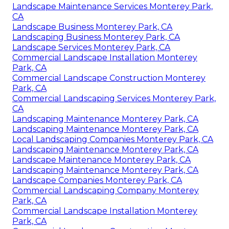
Landscape Maintenance Services Monterey Park,
CA
Landscape Business Monterey Park, CA
Landscaping Business Monterey Park, CA
Landscape Services Monterey Park, CA
Commercial Landscape Installation Monterey
Park, CA
Commercial Landscape Construction Monterey
Park, CA
Commercial Landscaping Services Monterey Park,
CA
Landscaping Maintenance Monterey Park, CA
Landscaping Maintenance Monterey Park, CA
Local Landscaping Companies Monterey Park, CA
Landscaping Maintenance Monterey Park, CA
Landscape Maintenance Monterey Park, CA
Landscaping Maintenance Monterey Park, CA
Landscape Companies Monterey Park, CA
Commercial Landscaping Company Monterey
Park, CA
Commercial Landscape Installation Monterey
Park, CA