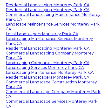
Residential Landscaping Monterey Park, CA
Residential Landscaping Monterey Park, CA
Commercial Landscaping Maintenance Monterey
Park, CA
Landscape Maintenance Services Monterey Park,
CA
Local Landscapers Monterey Park, CA
Landscaping Maintenance Services Monterey
Park, CA
Residential Landscaping Monterey Park, CA
Commercial Landscaping Company Monterey
Park, CA
Landscaping Companies Monterey Park, CA
Landscaping Services Monterey Park, CA
Landscaping Maintenance Monterey Park, CA
Residential Landscapers Monterey Park, CA
Commercial Landscape Construction Monterey
Park, CA
Commercial Landscape Company Monterey Park,
CA
Commercial Landscape Services Monterey Park,
CA