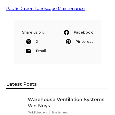
Pacific Green Landscape Maintenance
Share us on...
Facebook
X
Pinterest
Email
Latest Posts
Warehouse Ventilation Systems
Van Nuys
Published en
8 min read