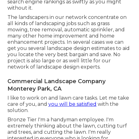
search engine rankings as swiftly as you might
without it.
The landscapers in our network concentrate on
all kinds of landscaping jobs such as grass
mowing, tree removal, automatic sprinkler, and
many other home improvement and home
enhancement projects. In several cases we can
get you several landscape design estimates to aid
you locate the very best bargain and save. No
project is also large or as well little for our
network of landscape design experts.
Commercial Landscape Company
Monterey Park, CA
I like to work on and lawn care tasks. Let me take
care of you, and
you will be satisfied
with the
solution.
Bronze Tier I'm a handyman employee. I'm
extremely thinking about the lawn, cutting turf
and trees, and cutting the lawn. I'm really
interested in everyone who is looking for