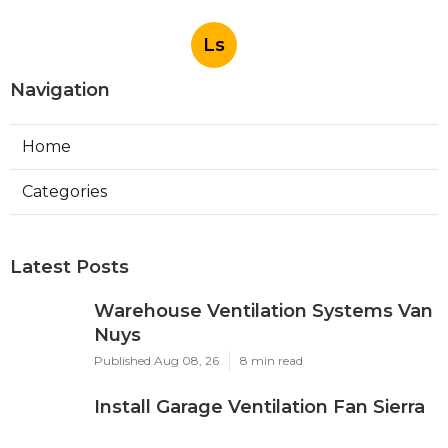
Ls
Navigation
Home
Categories
Latest Posts
Warehouse Ventilation Systems Van
Nuys
Published Aug 08, 26
8 min read
Install Garage Ventilation Fan Sierra
Madre