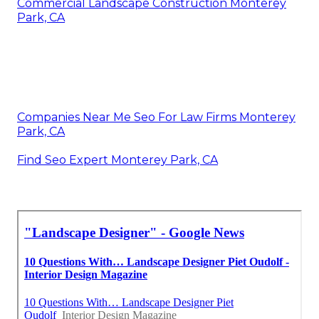
Commercial Landscape Construction Monterey
Park, CA
Companies Near Me Seo For Law Firms Monterey
Park, CA
Find Seo Expert Monterey Park, CA