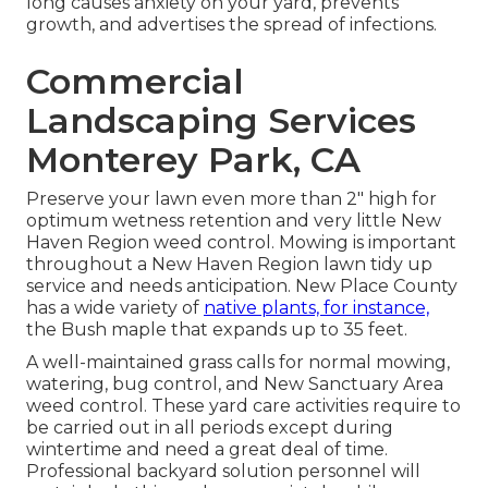
long causes anxiety on your yard, prevents
growth, and advertises the spread of infections.
Commercial
Landscaping Services
Monterey Park, CA
Preserve your lawn even more than 2" high for
optimum wetness retention and very little New
Haven Region weed control. Mowing is important
throughout a New Haven Region lawn tidy up
service and needs anticipation. New Place County
has a wide variety of
native plants, for instance,
the Bush maple that expands up to 35 feet.
A well-maintained grass calls for normal mowing,
watering, bug control, and New Sanctuary Area
weed control. These yard care activities require to
be carried out in all periods except during
wintertime and need a great deal of time.
Professional backyard solution personnel will