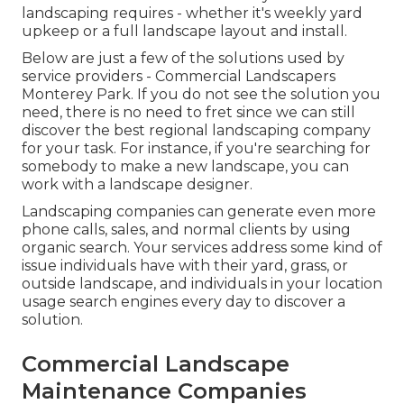
landscaping requires - whether it's weekly yard
upkeep or a full landscape layout and install.
Below are just a few of the solutions used by
service providers - Commercial Landscapers
Monterey Park. If you do not see the solution you
need, there is no need to fret since we can still
discover the best regional landscaping company
for your task. For instance, if you're searching for
somebody to make a new landscape, you can
work with a landscape designer.
Landscaping companies can generate even more
phone calls, sales, and normal clients by using
organic search. Your services address some kind of
issue individuals have with their yard, grass, or
outside landscape, and individuals in your location
usage search engines every day to discover a
solution.
Commercial Landscape
Maintenance Companies