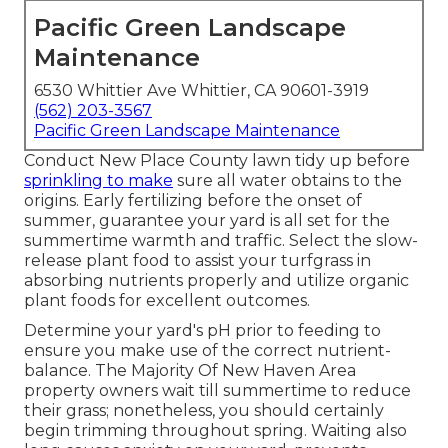
Pacific Green Landscape
Maintenance
6530 Whittier Ave Whittier, CA 90601-3919
(562) 203-3567
Pacific Green Landscape Maintenance
Conduct New Place County lawn tidy up before
sprinkling to make
sure all water obtains to the
origins. Early fertilizing before the onset of
summer, guarantee your yard is all set for the
summertime warmth and traffic. Select the slow-
release plant food to assist your turfgrass in
absorbing nutrients properly and utilize organic
plant foods for excellent outcomes.
Determine your yard's pH prior to feeding to
ensure you make use of the correct nutrient-
balance. The Majority Of New Haven Area
property owners wait till summertime to reduce
their grass; nonetheless, you should certainly
begin trimming throughout spring. Waiting also