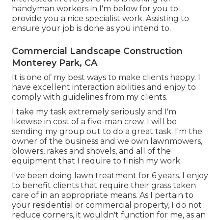
handyman workers in I'm below for you to
provide you a nice specialist work. Assisting to
ensure your job is done as you intend to.
Commercial Landscape Construction
Monterey Park, CA
It is one of my best ways to make clients happy. I
have excellent interaction abilities and enjoy to
comply with guidelines from my clients.
I take my task extremely seriously and I'm
likewise in cost of a five-man crew. I will be
sending my group out to do a great task. I'm the
owner of the business and we own lawnmowers,
blowers, rakes and shovels, and all of the
equipment that I require to finish my work.
I've been doing lawn treatment for 6 years. I enjoy
to benefit clients that require their grass taken
care of in an appropriate means. As I pertain to
your residential or commercial property, I do not
reduce corners, it wouldn't function for me, as an