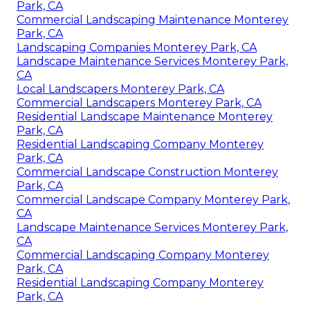
Park, CA
Commercial Landscaping Maintenance Monterey
Park, CA
Landscaping Companies Monterey Park, CA
Landscape Maintenance Services Monterey Park,
CA
Local Landscapers Monterey Park, CA
Commercial Landscapers Monterey Park, CA
Residential Landscape Maintenance Monterey
Park, CA
Residential Landscaping Company Monterey
Park, CA
Commercial Landscape Construction Monterey
Park, CA
Commercial Landscape Company Monterey Park,
CA
Landscape Maintenance Services Monterey Park,
CA
Commercial Landscaping Company Monterey
Park, CA
Residential Landscaping Company Monterey
Park, CA