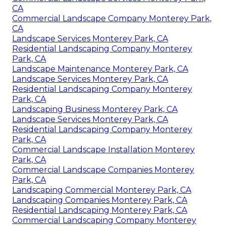
CA
Commercial Landscape Company Monterey Park,
CA
Landscape Services Monterey Park, CA
Residential Landscaping Company Monterey
Park, CA
Landscape Maintenance Monterey Park, CA
Landscape Services Monterey Park, CA
Residential Landscaping Company Monterey
Park, CA
Landscaping Business Monterey Park, CA
Landscape Services Monterey Park, CA
Residential Landscaping Company Monterey
Park, CA
Commercial Landscape Installation Monterey
Park, CA
Commercial Landscape Companies Monterey
Park, CA
Landscaping Commercial Monterey Park, CA
Landscaping Companies Monterey Park, CA
Residential Landscaping Monterey Park, CA
Commercial Landscaping Company Monterey