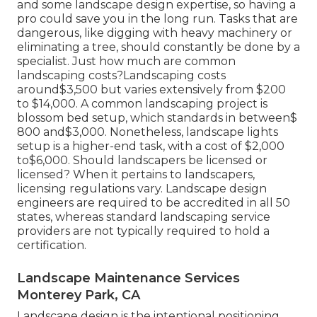
and some landscape design expertise, so having a
pro could save you in the long run. Tasks that are
dangerous, like digging with heavy machinery or
eliminating a tree, should constantly be done by a
specialist. Just how much are common
landscaping costs?Landscaping costs
around$3,500 but varies extensively from $200
to $14,000. A common landscaping project is
blossom bed setup, which standards in between$
800 and$3,000. Nonetheless, landscape lights
setup is a higher-end task, with a cost of $2,000
to$6,000. Should landscapers be licensed or
licensed? When it pertains to landscapers,
licensing regulations vary. Landscape design
engineers are required to be accredited in all 50
states, whereas standard landscaping service
providers are not typically required to hold a
certification.
Landscape Maintenance Services
Monterey Park, CA
Landscape design is the intentional positioning