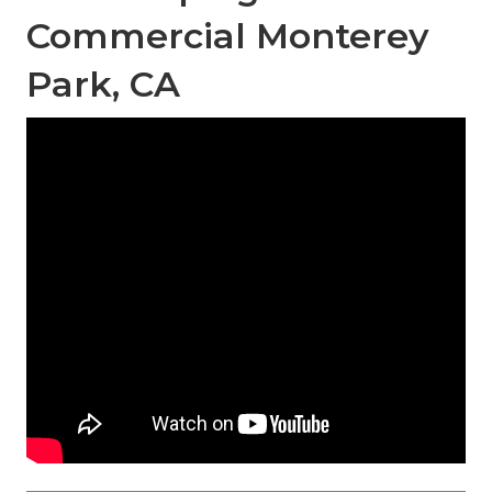
Commercial Monterey
Park, CA