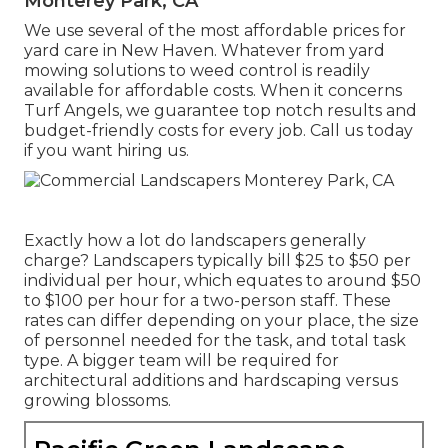
Monterey Park, CA
We use several of the most affordable prices for
yard care in New Haven. Whatever from yard
mowing solutions to weed control is readily
available for affordable costs. When it concerns
Turf Angels, we guarantee top notch results and
budget-friendly costs for every job. Call us today
if you want hiring us.
Exactly how a lot do landscapers generally
charge? Landscapers typically bill $25 to $50 per
individual per hour, which equates to around $50
to $100 per hour for a two-person staff. These
rates can differ depending on your place, the size
of personnel needed for the task, and total task
type. A bigger team will be required for
architectural additions and hardscaping versus
growing blossoms.