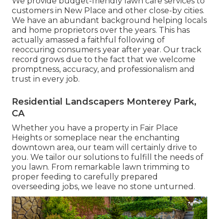
We provide budget-friendly lawn care services to
customers in New Place and other close-by cities.
We have an abundant background helping locals
and home proprietors over the years. This has
actually amassed a faithful following of
reoccuring consumers year after year. Our track
record grows due to the fact that we welcome
promptness, accuracy, and professionalism and
trust in every job.
Residential Landscapers Monterey Park,
CA
Whether you have a property in Fair Place
Heights or someplace near the enchanting
downtown area, our team will certainly drive to
you. We tailor our solutions to fulfill the needs of
you lawn. From remarkable lawn trimming to
proper feeding to carefully prepared
overseeding jobs, we leave no stone unturned.