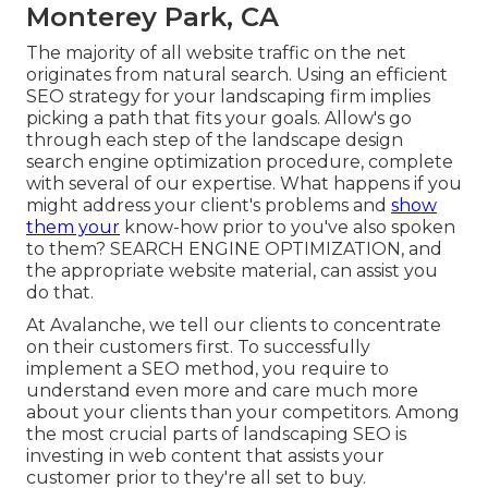
Monterey Park, CA
The
majority of all website traffic
on the net
originates from natural search. Using an efficient
SEO strategy for your landscaping firm implies
picking a path that fits your goals. Allow's go
through each step of the landscape design
search engine optimization procedure, complete
with several of our expertise. What happens if you
might
address your client's problems
and
show
them your
know-how prior to you've also spoken
to them? SEARCH ENGINE OPTIMIZATION, and
the appropriate website material, can assist you
do that.
At Avalanche, we tell our clients to concentrate
on their customers first. To successfully
implement a SEO method, you require to
understand even more and care much more
about your clients than your competitors. Among
the most crucial parts of landscaping SEO is
investing in web content that assists your
customer prior to they're all set to buy.