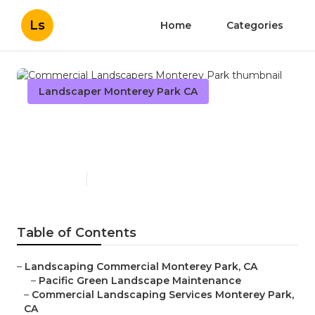
Ls
Home
Categories
Landscaper Monterey Park CA
Commercial Landscapers
Monterey Park
Published en
10 min read
Table of Contents
–
Landscaping Commercial Monterey Park, CA
–
Pacific Green Landscape Maintenance
–
Commercial Landscaping Services Monterey Park,
CA