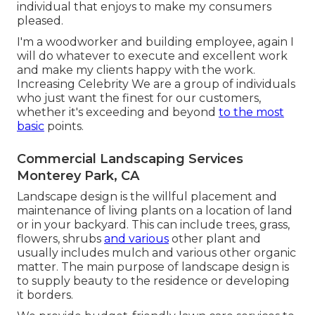
individual that enjoys to make my consumers
pleased.
I'm a woodworker and building employee, again I
will do whatever to execute and excellent work
and make my clients happy with the work.
Increasing Celebrity We are a group of individuals
who just want the finest for our customers,
whether it's exceeding and beyond
to the most
basic
points.
Commercial Landscaping Services
Monterey Park, CA
Landscape design is the willful placement and
maintenance of living plants on a location of land
or in your backyard. This can include trees, grass,
flowers, shrubs
and various
other plant and
usually includes mulch and various other organic
matter. The main purpose of landscape design is
to supply beauty to the residence or developing
it borders.