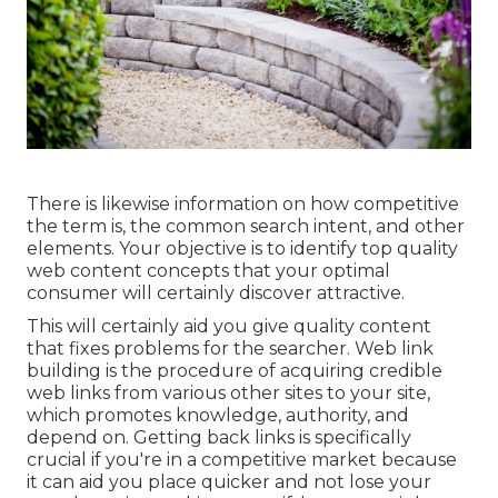
There is likewise information on how competitive
the term is, the common search intent, and other
elements. Your objective is to identify top quality
web content concepts that your optimal
consumer will certainly discover attractive.
This will certainly aid you give quality content
that fixes problems for the searcher. Web link
building is the procedure of acquiring credible
web links from various other sites to your site,
which promotes knowledge, authority, and
depend on. Getting back links is specifically
crucial if you're in a competitive market because
it can aid you place quicker and not lose your