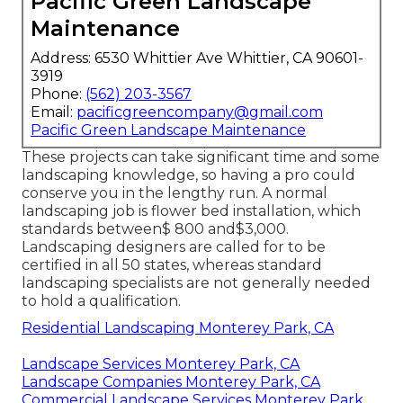
Pacific Green Landscape
Maintenance
Address: 6530 Whittier Ave Whittier, CA 90601-
3919
Phone:
(562) 203-3567
Email:
pacificgreencompany@gmail.com
Pacific Green Landscape Maintenance
These projects can take significant time and some
landscaping knowledge, so having a pro could
conserve you in the lengthy run. A normal
landscaping job is flower bed installation, which
standards between$ 800 and$3,000.
Landscaping designers are called for to be
certified in all 50 states, whereas standard
landscaping specialists are not generally needed
to hold a qualification.
Residential Landscaping Monterey Park, CA
Landscape Services Monterey Park, CA
Landscape Companies Monterey Park, CA
Commercial Landscape Services Monterey Park,