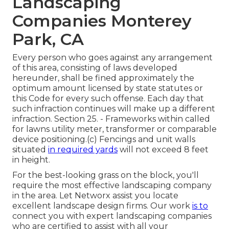
Landscaping
Companies Monterey
Park, CA
Every person who goes against any arrangement
of this area, consisting of laws developed
hereunder, shall be fined approximately the
optimum amount licensed by state statutes or
this Code for every such offense. Each day that
such infraction continues will make up a different
infraction. Section 25. - Frameworks within called
for lawns utility meter, transformer or comparable
device positioning.(c) Fencings and unit walls
situated
in required yards
will not exceed 8 feet
in height.
For the best-looking grass on the block, you'll
require the most effective landscaping company
in the area. Let Networx assist you locate
excellent landscape design firms. Our work
is to
connect you with expert landscaping companies
who are certified to assist with all your