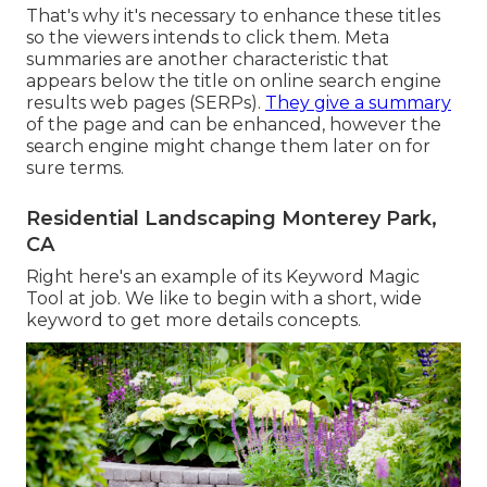
That's why it's necessary to enhance these titles
so the viewers intends to click them. Meta
summaries are another characteristic that
appears below the title on online search engine
results web pages (SERPs).
They give a summary
of the page and can be enhanced, however the
search engine might change them later on for
sure terms.
Residential Landscaping Monterey Park,
CA
Right here's an example of its Keyword Magic
Tool at job. We like to begin with a short, wide
keyword to get more details concepts.