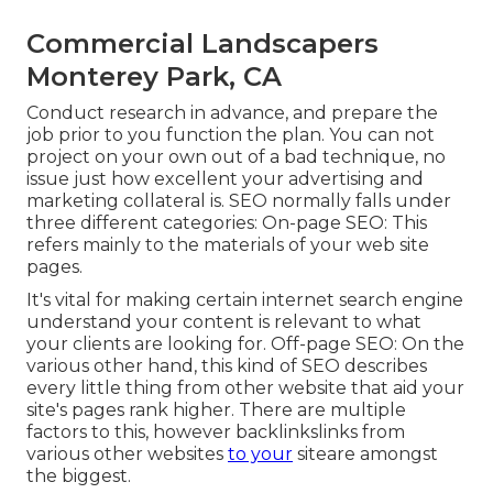
Commercial Landscapers
Monterey Park, CA
Conduct research in advance, and prepare the
job prior to you function the plan. You can not
project on your own out of a bad technique, no
issue just how excellent your advertising and
marketing collateral is. SEO normally falls under
three different categories: On-page SEO: This
refers mainly to the
materials of your web site
pages
.
It's vital for making certain internet search engine
understand your content is relevant to what
your clients are looking for. Off-page SEO: On the
various other hand, this kind of SEO describes
every little thing from other website that aid your
site's pages rank higher. There are multiple
factors to this, however backlinkslinks from
various other websites
to your
siteare amongst
the biggest.