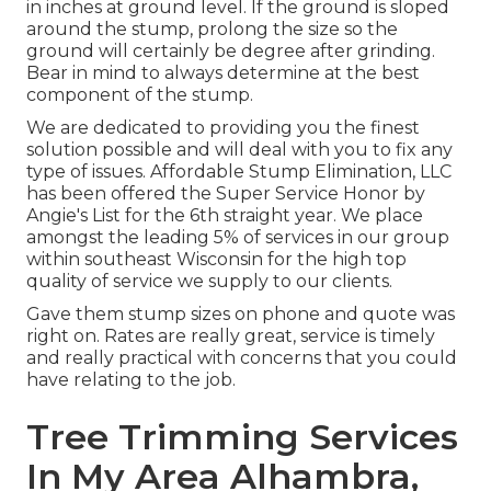
in inches at ground level. If the ground is sloped
around the stump, prolong the size so the
ground will certainly be degree after grinding.
Bear in mind to always determine at the best
component of the stump.
We are dedicated to providing you the finest
solution possible and will deal with you to fix any
type of issues. Affordable Stump Elimination, LLC
has been offered the Super Service Honor by
Angie's List for the 6th straight year. We place
amongst the leading 5% of services in our group
within southeast Wisconsin for the high top
quality of service we supply to our clients.
Gave them stump sizes on phone and quote was
right on. Rates are really great, service is timely
and really practical with concerns that you could
have relating to the job.
Tree Trimming Services
In My Area Alhambra,