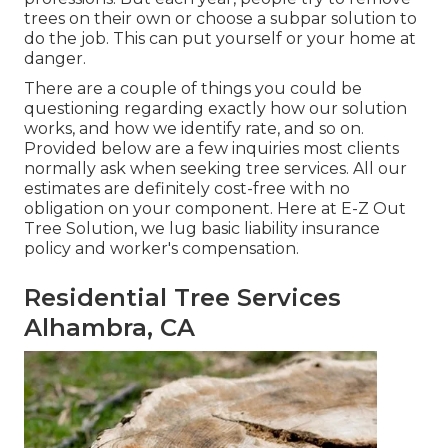
trees on their own or choose a subpar solution to
do the job. This can put yourself or your home at
danger.
There are a couple of things you could be
questioning regarding exactly how our solution
works, and how we identify rate, and so on.
Provided below are a few inquiries most clients
normally ask when seeking tree services. All our
estimates are definitely cost-free with no
obligation on your component. Here at E-Z Out
Tree Solution, we lug basic liability insurance
policy and worker's compensation.
Residential Tree Services
Alhambra, CA