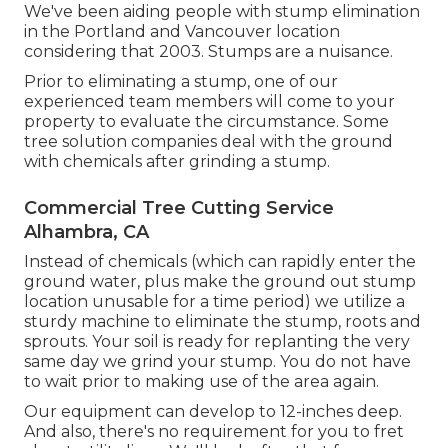
We've been aiding people with stump elimination
in the Portland and Vancouver location
considering that 2003. Stumps are a nuisance.
Prior to eliminating a stump, one of our
experienced team members will come to your
property to evaluate the circumstance. Some
tree solution companies deal with the ground
with chemicals after grinding a stump.
Commercial Tree Cutting Service
Alhambra, CA
Instead of chemicals (which can rapidly enter the
ground water, plus make the ground out stump
location unusable for a time period) we utilize a
sturdy machine to eliminate the stump, roots and
sprouts. Your soil is ready for replanting the very
same day we grind your stump. You do not have
to wait prior to making use of the area again.
Our equipment can develop to 12-inches deep.
And also, there's no requirement for you to fret