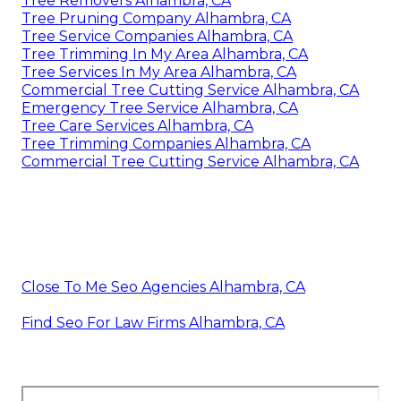
Tree Removers Alhambra, CA
Tree Pruning Company Alhambra, CA
Tree Service Companies Alhambra, CA
Tree Trimming In My Area Alhambra, CA
Tree Services In My Area Alhambra, CA
Commercial Tree Cutting Service Alhambra, CA
Emergency Tree Service Alhambra, CA
Tree Care Services Alhambra, CA
Tree Trimming Companies Alhambra, CA
Commercial Tree Cutting Service Alhambra, CA
Close To Me Seo Agencies Alhambra, CA
Find Seo For Law Firms Alhambra, CA