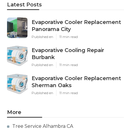
Latest Posts
Evaporative Cooler Replacement
Panorama City
Published en
11 min read
Evaporative Cooling Repair
Burbank
Published en
11 min read
Evaporative Cooler Replacement
Sherman Oaks
Published en
11 min read
More
Tree Service Alhambra CA