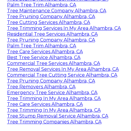
Palm Tree Trim Alhambra, CA
Tree Maintenance Company Alhambra, CA
Tree Pruning Company Alhambra, CA
Tree Cutting Services Alhambra, CA
Tree Trimming Services In My Area Alhambra, CA
Residential Tree Services Alhambra, CA
Tree Pruning Company Alhambra, CA
Palm Tree Trim Alhambra, CA
Tree Care Services Alhambra, CA
Best Tree Service Alhambra, CA
Commercial Tree Services Alhambra, CA
Tree Removal Services In My Area Alhambra, CA
Commercial Tree Cutting Service Alhambra, CA
Tree Pruning Company Alhambra, CA
Tree Removers Alhambra, CA
Emergency Tree Service Alhambra, CA
Tree Trimming In My Area Alhambra, CA
Tree Care Services Alhambra, CA
Tree Trimming In My Area Alhambra, CA
Tree Stump Removal Service Alhambra, CA
Tree Trimming Companies Alhambra, CA