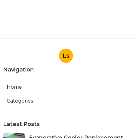
Ls
Navigation
Home
Categories
Latest Posts
Evaporative Cooler Replacement