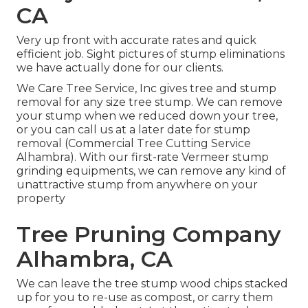
CA
Very up front with accurate rates and quick
efficient job. Sight pictures of stump eliminations
we have actually done for our clients.
We Care Tree Service, Inc gives tree and stump
removal for any size tree stump. We can remove
your stump when we reduced down your tree,
or you can call us at a later date for stump
removal (Commercial Tree Cutting Service
Alhambra). With our first-rate Vermeer stump
grinding equipments, we can remove any kind of
unattractive stump from anywhere on your
property
Tree Pruning Company
Alhambra, CA
We can leave the tree stump wood chips stacked
up for you to re-use as compost, or carry them