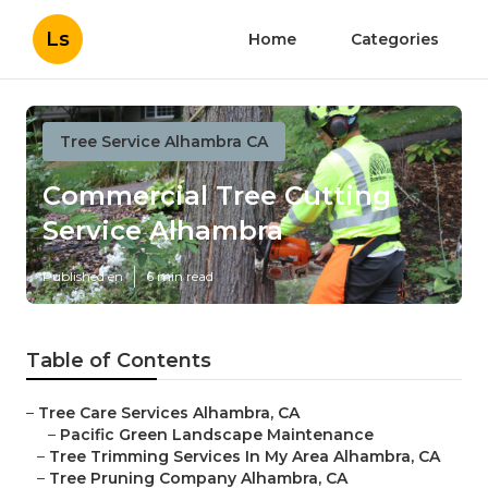
Ls
Home
Categories
Tree Service Alhambra CA
Commercial Tree Cutting
Service Alhambra
Published en
6 min read
Table of Contents
–
Tree Care Services Alhambra, CA
–
Pacific Green Landscape Maintenance
–
Tree Trimming Services In My Area Alhambra, CA
–
Tree Pruning Company Alhambra, CA