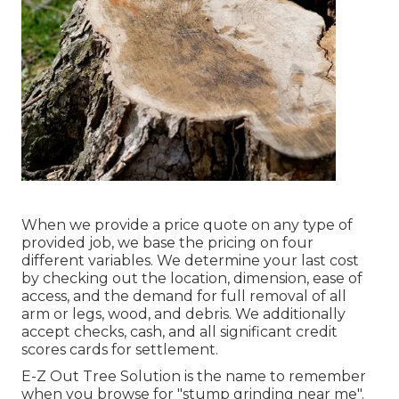
When we provide a price quote on any type of
provided job, we base the pricing on four
different variables. We determine your last cost
by checking out the location, dimension, ease of
access, and the demand for full removal of all
arm or legs, wood, and debris. We additionally
accept checks, cash, and all significant credit
scores cards for settlement.
E-Z Out Tree Solution is the name to remember
when you browse for "stump grinding near me".