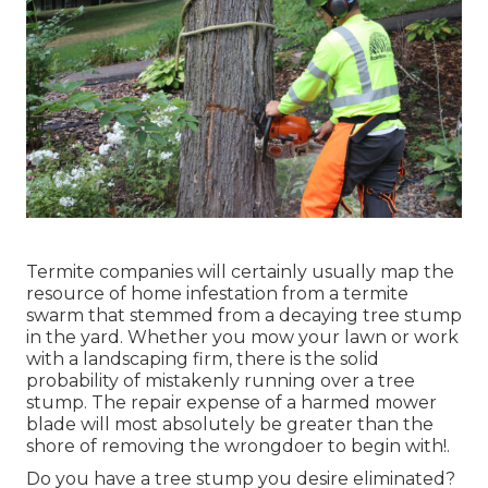
Termite companies will certainly usually map the
resource of home infestation from a termite
swarm that stemmed from a decaying tree stump
in the yard. Whether you mow your lawn or work
with a landscaping firm, there is the solid
probability of mistakenly running over a tree
stump. The repair expense of a harmed mower
blade will most absolutely be greater than the
shore of removing the wrongdoer to begin with!.
Do you have a tree stump you desire eliminated?