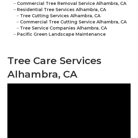
–
Commercial Tree Removal Service Alhambra, CA
–
Residential Tree Services Alhambra, CA
–
Tree Cutting Services Alhambra, CA
–
Commercial Tree Cutting Service Alhambra, CA
–
Tree Service Companies Alhambra, CA
–
Pacific Green Landscape Maintenance
Tree Care Services
Alhambra, CA