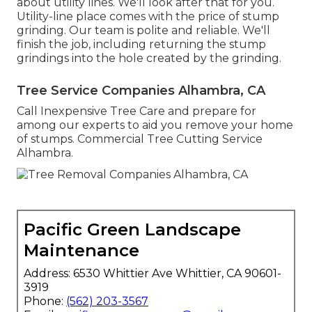
about utility lines. We'll look after that for you.
Utility-line place comes with the price of stump
grinding. Our team is polite and reliable. We'll
finish the job, including returning the stump
grindings into the hole created by the grinding.
Tree Service Companies Alhambra, CA
Call Inexpensive Tree Care and prepare for
among our experts to aid you remove your home
of stumps. Commercial Tree Cutting Service
Alhambra.
Pacific Green Landscape
Maintenance
Address: 6530 Whittier Ave Whittier, CA 90601-
3919
Phone:
(562) 203-3567