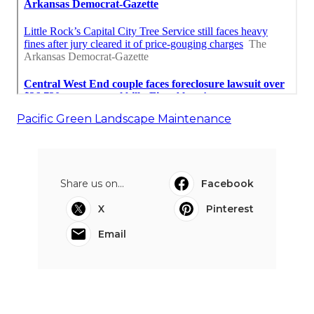
Pacific Green Landscape Maintenance
Share us on...
Facebook
X
Pinterest
Email