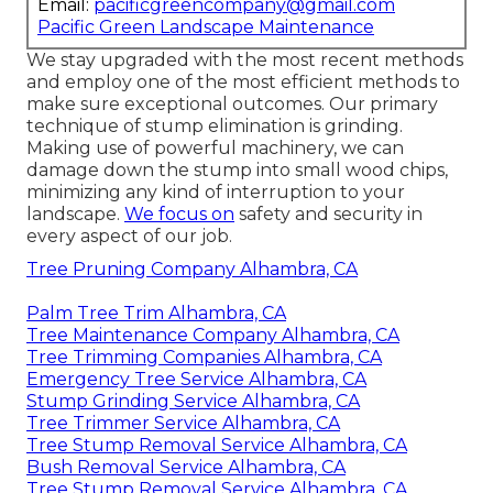
Email:
pacificgreencompany@gmail.com
Pacific Green Landscape Maintenance
We stay upgraded with the most recent methods
and employ one of the most efficient methods to
make sure exceptional outcomes. Our primary
technique of stump elimination is grinding.
Making use of powerful machinery, we can
damage down the stump into small wood chips,
minimizing any kind of interruption to your
landscape.
We focus on
safety and security in
every aspect of our job.
Tree Pruning Company Alhambra, CA
Palm Tree Trim Alhambra, CA
Tree Maintenance Company Alhambra, CA
Tree Trimming Companies Alhambra, CA
Emergency Tree Service Alhambra, CA
Stump Grinding Service Alhambra, CA
Tree Trimmer Service Alhambra, CA
Tree Stump Removal Service Alhambra, CA
Bush Removal Service Alhambra, CA
Tree Stump Removal Service Alhambra, CA