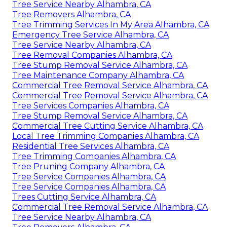
Tree Service Nearby Alhambra, CA
Tree Removers Alhambra, CA
Tree Trimming Services In My Area Alhambra, CA
Emergency Tree Service Alhambra, CA
Tree Service Nearby Alhambra, CA
Tree Removal Companies Alhambra, CA
Tree Stump Removal Service Alhambra, CA
Tree Maintenance Company Alhambra, CA
Commercial Tree Removal Service Alhambra, CA
Commercial Tree Removal Service Alhambra, CA
Tree Services Companies Alhambra, CA
Tree Stump Removal Service Alhambra, CA
Commercial Tree Cutting Service Alhambra, CA
Local Tree Trimming Companies Alhambra, CA
Residential Tree Services Alhambra, CA
Tree Trimming Companies Alhambra, CA
Tree Pruning Company Alhambra, CA
Tree Service Companies Alhambra, CA
Tree Service Companies Alhambra, CA
Trees Cutting Service Alhambra, CA
Commercial Tree Removal Service Alhambra, CA
Tree Service Nearby Alhambra, CA