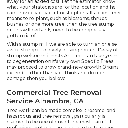
away for an added cost. Let the estimator know
what your strategies are for the location and he
can provide you your finest options. If a consumer
means to re-plant, such as blossoms, shrubs,
bushes, or one more tree, then the tree stump
origins will certainly need to be completely
gotten rid of.
With a stump mill, we are able to turn an or else
awful stump into lovely looking mulch! Decay of
stump welcomes insects A stump can take years
to degeneration on it's very own Specific Trees
may proceed to grow brand-new growth Origins
extend further than you think and do more
damage then you believe!
Commercial Tree Removal
Service Alhambra, CA
Tree work can be made complex, tiresome, and
hazardous and tree removal, particularly, is
claimed to be one of one of the most harmful
professions. But each year, people try to remove