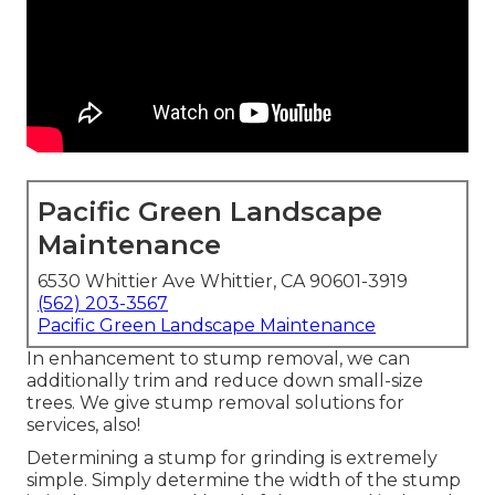
Pacific Green Landscape
Maintenance
6530 Whittier Ave Whittier, CA 90601-3919
(562) 203-3567
Pacific Green Landscape Maintenance
In enhancement to stump removal, we can
additionally trim and reduce down small-size
trees. We give stump removal solutions for
services, also!
Determining a stump for grinding is extremely
simple. Simply determine the width of the stump