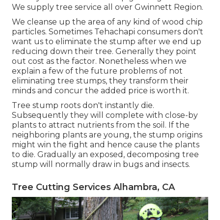
We supply tree service all over Gwinnett Region.
We cleanse up the area of any kind of wood chip
particles. Sometimes Tehachapi consumers don't
want us to eliminate the stump after we end up
reducing down their tree. Generally they point
out cost as the factor. Nonetheless when we
explain a few of the future problems of not
eliminating tree stumps, they transform their
minds and concur the added price is worth it.
Tree stump roots don't instantly die.
Subsequently they will complete with close-by
plants to attract nutrients from the soil. If the
neighboring plants are young, the stump origins
might win the fight and hence cause the plants
to die. Gradually an exposed, decomposing tree
stump will normally draw in bugs and insects.
Tree Cutting Services Alhambra, CA