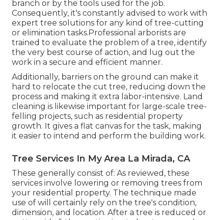
branch or by the tools used for the job.
Consequently, it's constantly advised to work with
expert tree solutions for any kind of tree-cutting
or elimination tasks.Professional arborists are
trained to evaluate the problem of a tree, identify
the very best course of action, and lug out the
work in a secure and efficient manner.
Additionally, barriers on the ground can make it
hard to relocate the cut tree, reducing down the
process and making it extra labor-intensive. Land
cleaning is likewise important for large-scale tree-
felling projects, such as residential property
growth. It gives a flat canvas for the task, making
it easier to intend and perform the building work.
Tree Services In My Area La Mirada, CA
These generally consist of: As reviewed, these
services involve lowering or removing trees from
your residential property. The technique made
use of will certainly rely on the tree's condition,
dimension, and location. After a tree is reduced or