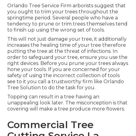
Orlando Tree Service Firm arborists suggest that
you ought to trim your trees throughout the
springtime period. Several people who have a
tendency to prune or trim trees themselves tend
to finish up using the wrong set of tools.
This will not just damage your tree, it additionally
increases the healing time of your tree therefore
putting the tree at the threat of infections. In
order to safeguard your tree, ensure you use the
right devices. Before you prune your trees always
hone your tools. If you are concerned for your
safety of using the incorrect collection of tools
see to it you call a trustworthy firm like Orlando
Tree Solution to do the task for you.
Topping can result in a tree having an
unappealing look later. The misconception is that
covering will make a tree produce more flowers.
Commercial Tree
Cutting Service La