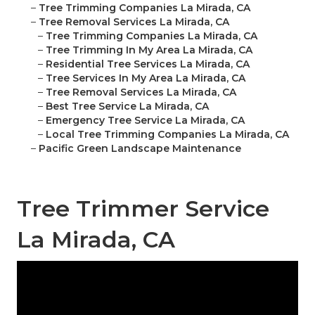
–
Tree Trimming Companies La Mirada, CA
–
Tree Removal Services La Mirada, CA
–
Tree Trimming Companies La Mirada, CA
–
Tree Trimming In My Area La Mirada, CA
–
Residential Tree Services La Mirada, CA
–
Tree Services In My Area La Mirada, CA
–
Tree Removal Services La Mirada, CA
–
Best Tree Service La Mirada, CA
–
Emergency Tree Service La Mirada, CA
–
Local Tree Trimming Companies La Mirada, CA
–
Pacific Green Landscape Maintenance
Tree Trimmer Service
La Mirada, CA