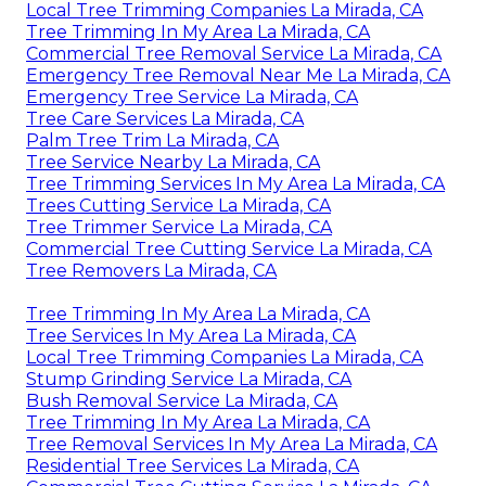
Local Tree Trimming Companies La Mirada, CA
Tree Trimming In My Area La Mirada, CA
Commercial Tree Removal Service La Mirada, CA
Emergency Tree Removal Near Me La Mirada, CA
Emergency Tree Service La Mirada, CA
Tree Care Services La Mirada, CA
Palm Tree Trim La Mirada, CA
Tree Service Nearby La Mirada, CA
Tree Trimming Services In My Area La Mirada, CA
Trees Cutting Service La Mirada, CA
Tree Trimmer Service La Mirada, CA
Commercial Tree Cutting Service La Mirada, CA
Tree Removers La Mirada, CA
Tree Trimming In My Area La Mirada, CA
Tree Services In My Area La Mirada, CA
Local Tree Trimming Companies La Mirada, CA
Stump Grinding Service La Mirada, CA
Bush Removal Service La Mirada, CA
Tree Trimming In My Area La Mirada, CA
Tree Removal Services In My Area La Mirada, CA
Residential Tree Services La Mirada, CA