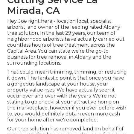
Mirada, CA
Hey, Joe right here - location local, specialist
arborist, and owner of the leading rated Albany
tree solution. In the last 29 years, our team of
neighborhood arborists have actually carried out
countless hours of tree treatment across the
Capital Area. You can state we're the go-to
business for tree removal in Albany and the
surrounding locations.
That could mean trimming, trimming, or reducing
it down. The fantastic point is that once you have
a gorgeous landscape at your house, your
property value rises. We have actually seen it
occur over and over with the years. We're not
stating to go checklist your attractive home on
the marketplace, however if you ever before wish
to, you would definitely obtain even more cash
for your home after we're completed.
Our tree solution has removed land on behalf of