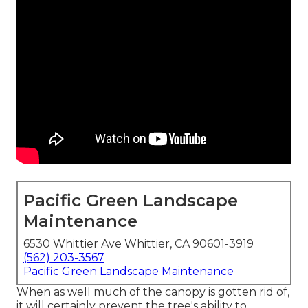
Pacific Green Landscape
Maintenance
6530 Whittier Ave Whittier, CA 90601-3919
(562) 203-3567
Pacific Green Landscape Maintenance
When as well much of the canopy is gotten rid of,
it will certainly prevent the tree's ability to