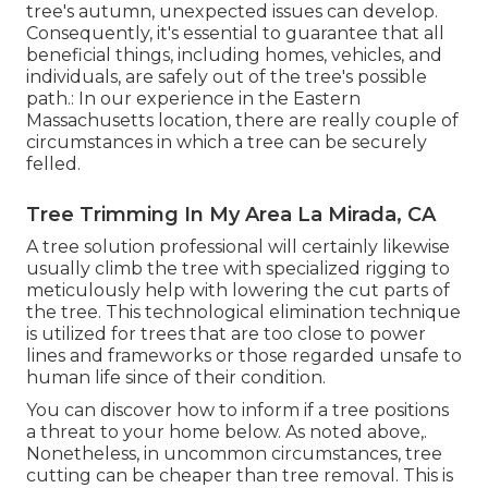
tree's autumn, unexpected issues can develop.
Consequently, it's essential to guarantee that all
beneficial things, including homes, vehicles, and
individuals, are safely out of the tree's possible
path.: In our experience in the Eastern
Massachusetts location, there are really couple of
circumstances in which a tree can be securely
felled.
Tree Trimming In My Area La Mirada, CA
A tree solution professional will certainly likewise
usually climb the tree with specialized rigging to
meticulously help with lowering the cut parts of
the tree. This technological elimination technique
is utilized for trees that are too close to power
lines and frameworks or those regarded unsafe to
human life since of their condition.
You can discover
how to inform if a tree positions
a threat to your home below
. As noted above,.
Nonetheless, in uncommon circumstances, tree
cutting can be cheaper than tree removal. This is