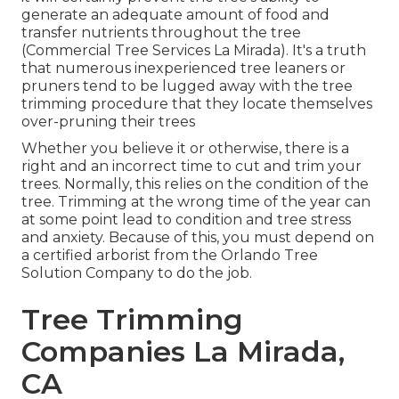
generate an adequate amount of food and
transfer nutrients throughout the tree
(Commercial Tree Services La Mirada). It's a truth
that numerous inexperienced tree leaners or
pruners tend to be lugged away with the tree
trimming procedure that they locate themselves
over-pruning their trees
Whether you believe it or otherwise, there is a
right and an incorrect time to cut and trim your
trees. Normally, this relies on the condition of the
tree. Trimming at the wrong time of the year can
at some point lead to condition and tree stress
and anxiety. Because of this, you must depend on
a certified arborist from the Orlando Tree
Solution Company to do the job.
Tree Trimming
Companies La Mirada,
CA