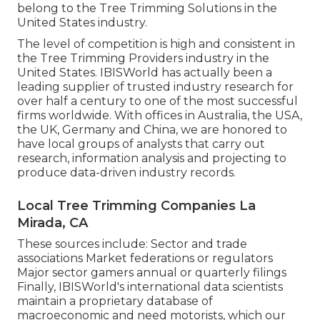
belong to the Tree Trimming Solutions in the
United States industry.
The level of competition is high and consistent in
the Tree Trimming Providers industry in the
United States. IBISWorld has actually been a
leading supplier of trusted industry research for
over half a century to one of the most successful
firms worldwide. With offices in Australia, the USA,
the UK, Germany and China, we are honored to
have local groups of analysts that carry out
research, information analysis and projecting to
produce data-driven industry records.
Local Tree Trimming Companies La
Mirada, CA
These sources include: Sector and trade
associations Market federations or regulators
Major sector gamers annual or quarterly filings
Finally, IBISWorld's international data scientists
maintain a proprietary database of
macroeconomic and need motorists, which our