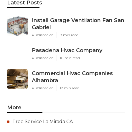
Latest Posts
Install Garage Ventilation Fan San
Gabriel
Published en
8 min read
Pasadena Hvac Company
Published en
10 min read
Commercial Hvac Companies
Alhambra
Published en
12 min read
More
Tree Service La Mirada CA