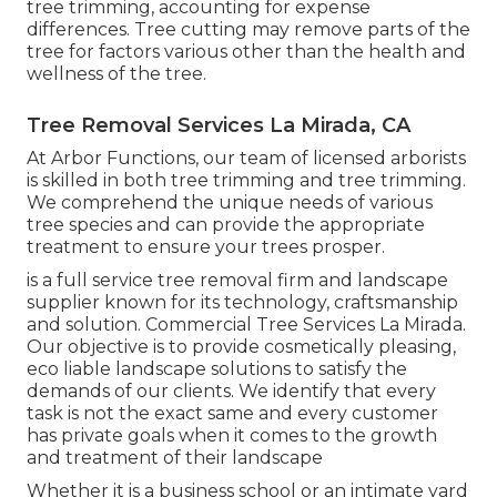
tree trimming, accounting for expense
differences. Tree cutting may remove parts of the
tree for factors various other than the health and
wellness of the tree.
Tree Removal Services La Mirada, CA
At Arbor Functions, our team of licensed arborists
is skilled in both tree trimming and tree trimming.
We comprehend the unique needs of various
tree species and can provide the appropriate
treatment to ensure your trees prosper.
is a full service tree removal firm and landscape
supplier known for its technology, craftsmanship
and solution. Commercial Tree Services La Mirada.
Our objective is to provide cosmetically pleasing,
eco liable landscape solutions to satisfy the
demands of our clients. We identify that every
task is not the exact same and every customer
has private goals when it comes to the growth
and treatment of their landscape
Whether it is a business school or an intimate yard