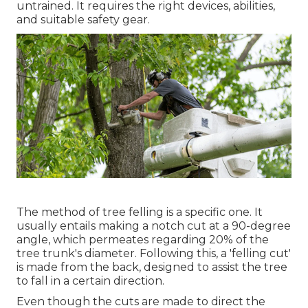
untrained. It requires the right devices, abilities,
and suitable safety gear.
The method of tree felling is a specific one. It
usually entails making a notch cut at a 90-degree
angle, which permeates regarding 20% of the
tree trunk's diameter. Following this, a 'felling cut'
is made from the back, designed to assist the tree
to fall in a certain direction.
Even though the cuts are made to direct the