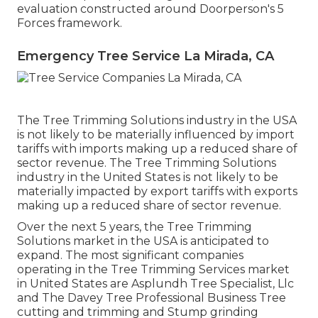
evaluation constructed around Doorperson's 5
Forces framework.
Emergency Tree Service La Mirada, CA
The Tree Trimming Solutions industry in the USA
is not likely to be materially influenced by import
tariffs with imports making up a reduced share of
sector revenue. The Tree Trimming Solutions
industry in the United States is not likely to be
materially impacted by export tariffs with exports
making up a reduced share of sector revenue.
Over the next 5 years, the Tree Trimming
Solutions market in the USA is anticipated to
expand. The most significant companies
operating in the Tree Trimming Services market
in United States are Asplundh Tree Specialist, Llc
and The Davey Tree Professional Business Tree
cutting and trimming and Stump grinding