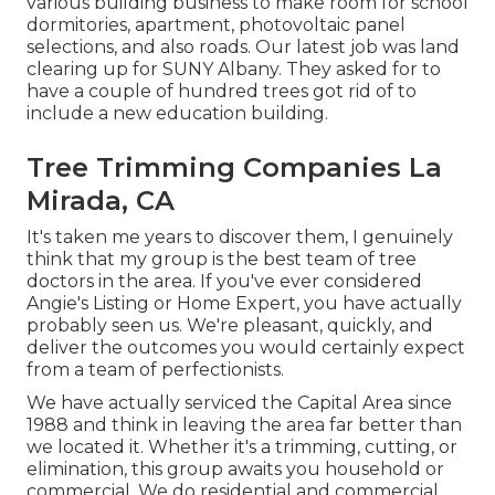
various building business to make room for school
dormitories, apartment, photovoltaic panel
selections, and also roads. Our latest job was land
clearing up for SUNY Albany. They asked for to
have a couple of hundred trees got rid of to
include a new education building.
Tree Trimming Companies La
Mirada, CA
It's taken me years to discover them, I genuinely
think that my group is the best team of tree
doctors in the area. If you've ever considered
Angie's Listing or Home Expert, you have actually
probably seen us. We're pleasant, quickly, and
deliver the outcomes you would certainly expect
from a team of perfectionists.
We have actually serviced the Capital Area since
1988 and think in leaving the area far better than
we located it. Whether it's a trimming, cutting, or
elimination, this group awaits you household or
commercial. We do residential and commercial