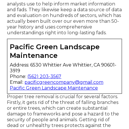
analysts use to help inform market information
and fads. They likewise keep a data source of data
and evaluation on hundreds of sectors, which has
actually been built over our even more than 50-
year history and uses comprehensive
understandings right into long-lasting fads.
Pacific Green Landscape
Maintenance
Address: 6530 Whittier Ave Whittier, CA 90601-
3919
Phone:
(562) 203-3567
Email:
pacificgreencompany@gmail.com
Pacific Green Landscape Maintenance
Proper tree removal is crucial for several factors.
Firstly, it gets rid of the threat of falling branches
or entire trees, which can create substantial
damage to frameworks and pose a hazard to the
security of people and animals. Getting rid of
dead or unhealthy trees protects against the