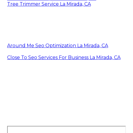
Tree Trimmer Service La Mirada, CA
Around Me Seo Optimization La Mirada, CA
Close To Seo Services For Business La Mirada, CA