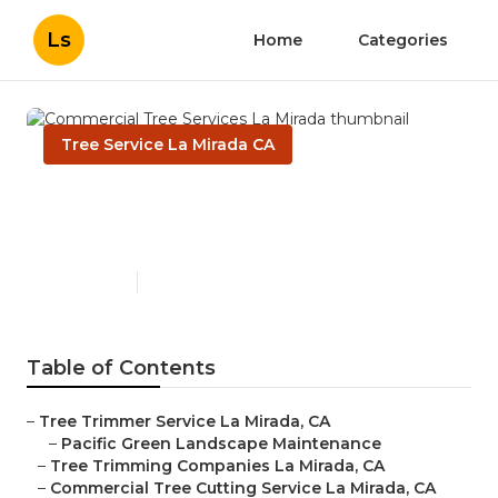
Ls
Home
Categories
Tree Service La Mirada CA
Commercial Tree Services La
Mirada
Published en
11 min read
Table of Contents
–
Tree Trimmer Service La Mirada, CA
–
Pacific Green Landscape Maintenance
–
Tree Trimming Companies La Mirada, CA
–
Commercial Tree Cutting Service La Mirada, CA