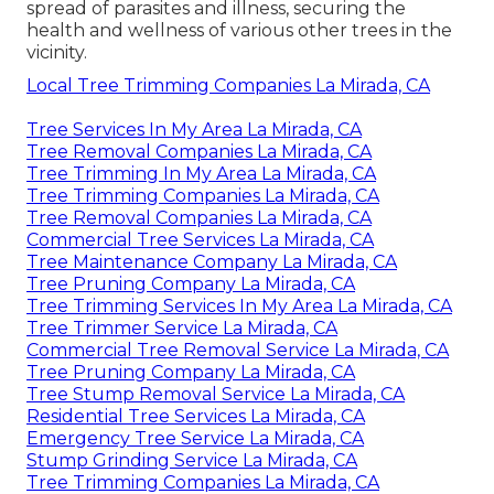
spread of parasites and illness, securing the
health and wellness of various other trees in the
vicinity.
Local Tree Trimming Companies La Mirada, CA
Tree Services In My Area La Mirada, CA
Tree Removal Companies La Mirada, CA
Tree Trimming In My Area La Mirada, CA
Tree Trimming Companies La Mirada, CA
Tree Removal Companies La Mirada, CA
Commercial Tree Services La Mirada, CA
Tree Maintenance Company La Mirada, CA
Tree Pruning Company La Mirada, CA
Tree Trimming Services In My Area La Mirada, CA
Tree Trimmer Service La Mirada, CA
Commercial Tree Removal Service La Mirada, CA
Tree Pruning Company La Mirada, CA
Tree Stump Removal Service La Mirada, CA
Residential Tree Services La Mirada, CA
Emergency Tree Service La Mirada, CA
Stump Grinding Service La Mirada, CA
Tree Trimming Companies La Mirada, CA