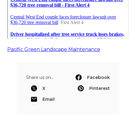
Pacific Green Landscape Maintenance
Share us on...
Facebook
X
Pinterest
Email