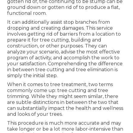
gotten rid of, the continuing to be stump can be
ground down or gotten rid of to produce a flat,
functional room.
It can additionally assist stop branches from
dropping and creating damages. This service
involves getting rid of barriers from a location to
prepare it for tree cutting, building and
construction, or other purposes. They can
analyze your scenario, advise the most effective
program of activity, and accomplish the work to
your satisfaction. Comprehending the difference
in between tree cutting and tree elimination is
simply the initial step.
When it comes to tree treatment, two terms
commonly come up: tree cutting and tree
trimming. While they might seem similar, there
are subtle distinctions in between the two that
can substantially impact the health and wellness
and looks of your trees.
This procedure is much more accurate and may
take longer or be a lot more labor-intensive than