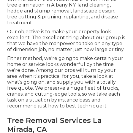
tree elimination in Albany NY,
land cleaning
,
hedge and stump removal, landscape design,
tree cutting & pruning, replanting, and disease
treatment.
Our objective is to make your property look
excellent. The excellent thing about our group is
that we have the manpower to take on any type
of dimension job, no matter just how large or tiny.
Either method, we're going to make certain your
home or service looks wonderful by the time
we're done. Among our pros will turn by your
area when it's practical for you, take a look at
what's going on, and supply you with a totally
free quote. We preserve a huge fleet of trucks,
cranes, and cutting-edge tools, so we take each
task on a situation by instance basis and
recommend just how to best technique it.
Tree Removal Services La
Mirada, CA