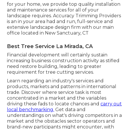
for your home, we provide top quality installation
and maintenance services for all of your
landscape requires. Accuracy Trimming Providers
is an in your area had and run, full-service and
extensive landscape design firm with our main
office located in New Sanctuary, CT
Best Tree Service La Mirada, CA
Financial development will certainly sustain
increasing business construction activity as stifled
need restore building, leading to greater
requirement for tree cutting services.
Learn regarding an industry's services and
products, markets and patterns in international
trade. Discover where service task is most
concentrated in a market and the variables
driving these fads to locate chances and
carry out
local benchmarking.
Get data and
understandings on what's driving competitors in a
market and the obstacles sector operators and
brand-new participants might encounter, with