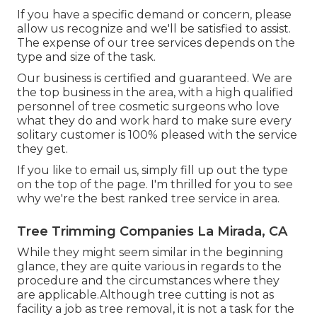
If you have a specific demand or concern, please
allow us recognize and we'll be satisfied to assist.
The expense of our tree services depends on the
type and size of the task.
Our business is certified and guaranteed. We are
the top business in the area, with a high qualified
personnel of tree cosmetic surgeons who love
what they do and work hard to make sure every
solitary customer is 100% pleased with the service
they get.
If you like to email us, simply fill up out the type
on the top of the page. I'm thrilled for you to see
why we're the best ranked tree service in area.
Tree Trimming Companies La Mirada, CA
While they might seem similar in the beginning
glance, they are quite various in regards to the
procedure and the circumstances where they
are applicable.Although tree cutting is not as
facility a job as tree removal, it is not a task for the