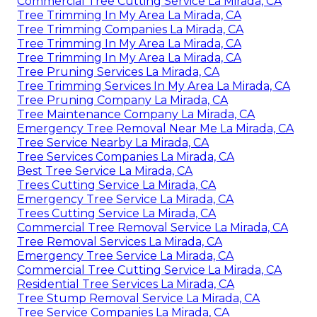
Commercial Tree Cutting Service La Mirada, CA
Tree Trimming In My Area La Mirada, CA
Tree Trimming Companies La Mirada, CA
Tree Trimming In My Area La Mirada, CA
Tree Trimming In My Area La Mirada, CA
Tree Pruning Services La Mirada, CA
Tree Trimming Services In My Area La Mirada, CA
Tree Pruning Company La Mirada, CA
Tree Maintenance Company La Mirada, CA
Emergency Tree Removal Near Me La Mirada, CA
Tree Service Nearby La Mirada, CA
Tree Services Companies La Mirada, CA
Best Tree Service La Mirada, CA
Trees Cutting Service La Mirada, CA
Emergency Tree Service La Mirada, CA
Trees Cutting Service La Mirada, CA
Commercial Tree Removal Service La Mirada, CA
Tree Removal Services La Mirada, CA
Emergency Tree Service La Mirada, CA
Commercial Tree Cutting Service La Mirada, CA
Residential Tree Services La Mirada, CA
Tree Stump Removal Service La Mirada, CA
Tree Service Companies La Mirada, CA