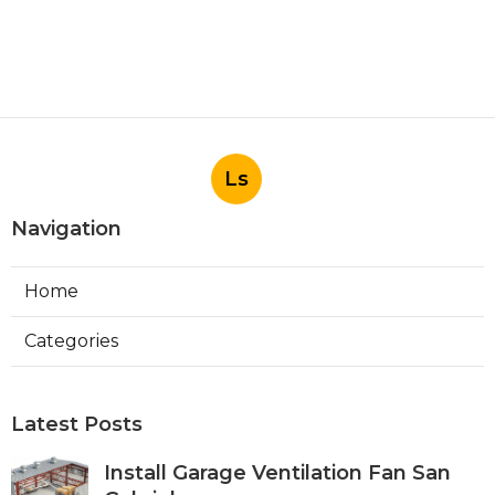
Ls
Navigation
Home
Categories
Latest Posts
Install Garage Ventilation Fan San