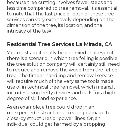
because tree cutting involves fewer steps and
less time compared to tree removal. It's essential
to note that the last price of both of these tree
services can vary extensively depending on the
dimension of the tree, its location, and the
intricacy of the task.
Residential Tree Services La Mirada, CA
You must additionally bear in mind that even if
there is a scenario in which tree felling is possible,
the tree solution company will certainly still need
to reduce and remove the wood from the felled
tree. The timber handling and removal service
will require much of the very same tools made
use of in technical tree removal, which means.It
includes using hefty devices and calls for a high
degree of skill and experience.
As an example, a tree could drop in an
unexpected instructions, creating damage to
close-by structures or power lines. Or, an
individual could get harmed by a dropping