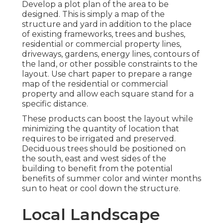
Develop a plot plan of the area to be
designed. This is simply a map of the
structure and yard in addition to the place
of existing frameworks, trees and bushes,
residential or commercial property lines,
driveways, gardens, energy lines, contours of
the land, or other possible constraints to the
layout. Use chart paper to prepare a range
map of the residential or commercial
property and allow each square stand for a
specific distance.
These products can boost the layout while
minimizing the quantity of location that
requires to be irrigated and preserved.
Deciduous trees should be positioned on
the south, east and west sides of the
building to benefit from the potential
benefits of summer color and winter months
sun to heat or cool down the structure.
Local Landscape