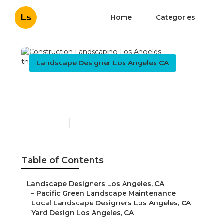
Ls
Home
Categories
Landscape Designer Los Angeles CA
Construction
Landscaping Los Angeles
Published en
11 min read
Table of Contents
–
Landscape Designers Los Angeles, CA
–
Pacific Green Landscape Maintenance
–
Local Landscape Designers Los Angeles, CA
–
Yard Design Los Angeles, CA