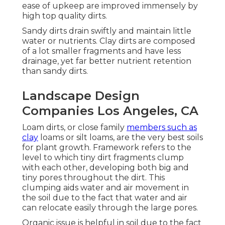
ease of upkeep are improved immensely by
high top quality dirts.
Sandy dirts drain swiftly and maintain little
water or nutrients. Clay dirts are composed
of a lot smaller fragments and have less
drainage, yet far better nutrient retention
than sandy dirts.
Landscape Design
Companies Los Angeles, CA
Loam dirts, or close family
members such as
clay
loams or silt loams, are the very best soils
for plant growth. Framework refers to the
level to which tiny dirt fragments clump
with each other, developing both big and
tiny pores throughout the dirt. This
clumping aids water and air movement in
the soil due to the fact that water and air
can relocate easily through the large pores.
Organic issue is helpful in soil due to the fact