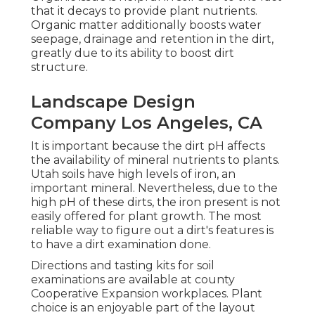
that it decays to provide plant nutrients.
Organic matter additionally boosts water
seepage, drainage and retention in the dirt,
greatly due to its ability to boost dirt
structure.
Landscape Design
Company Los Angeles, CA
It is important because the dirt pH affects
the availability of mineral nutrients to plants.
Utah soils have high levels of iron, an
important mineral. Nevertheless, due to the
high pH of these dirts, the iron present is not
easily offered for plant growth. The most
reliable way to figure out a dirt's features is
to have a dirt examination done.
Directions and tasting kits for soil
examinations are available at county
Cooperative Expansion workplaces. Plant
choice is an enjoyable part of the layout