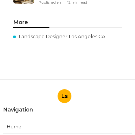
Published en
12 min read
More
Landscape Designer Los Angeles CA
Ls
Navigation
Home