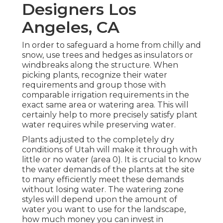
Designers Los
Angeles, CA
In order to safeguard a home from chilly and
snow, use trees and hedges as insulators or
windbreaks along the structure. When
picking plants, recognize their water
requirements and group those with
comparable irrigation requirements in the
exact same area or watering area. This will
certainly help to more precisely satisfy plant
water requires while preserving water.
Plants adjusted to the completely dry
conditions of Utah will make it through with
little or no water (area 0). It is crucial to know
the water demands of the plants at the site
to many efficiently meet these demands
without losing water. The watering zone
styles will depend upon the amount of
water you want to use for the landscape,
how much money you can invest in