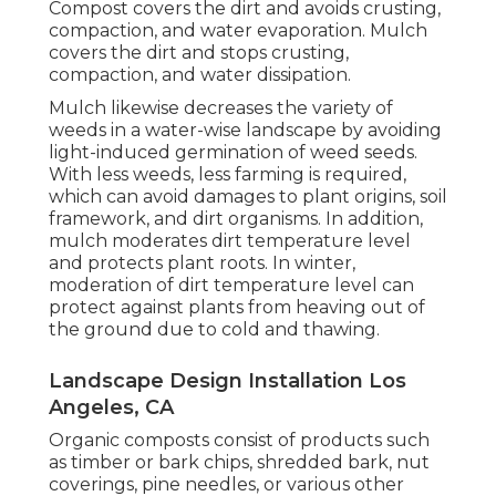
Compost covers the dirt and avoids crusting,
compaction, and water evaporation. Mulch
covers the dirt and stops crusting,
compaction, and water dissipation.
Mulch likewise decreases the variety of
weeds in a water-wise landscape by avoiding
light-induced germination of weed seeds.
With less weeds, less farming is required,
which can avoid damages to plant origins, soil
framework, and dirt organisms. In addition,
mulch moderates dirt temperature level
and protects plant roots. In winter,
moderation of dirt temperature level can
protect against plants from heaving out of
the ground due to cold and thawing.
Landscape Design Installation Los
Angeles, CA
Organic composts consist of products such
as timber or bark chips, shredded bark, nut
coverings, pine needles, or various other