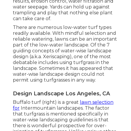
results, erosion control, water filtration and
water seepage. Yards can hold up against
trampling and play that nothing else plant
can take care of.
There are numerous low-water turf types
readily available. With mindful selection and
reliable watering, lawns can be an important
part of the low-water landscape. Of the 7
guiding concepts of water-wise landscape
design (a.k.a. Xeriscaping), one of the most
debatable includes using turfgrass in the
landscape. Sometimes it has appeared that
water-wise landscape design could not
permit using turfgrasses in any way.
Design Landscape Los Angeles, CA
Buffalo turf (right) is a great
lawn selection
for
Intermountain landscapes. The factor
that turfgrass is mentioned specifically in
water-wise landscaping guidelines is that
there is wonderful prospective for over-