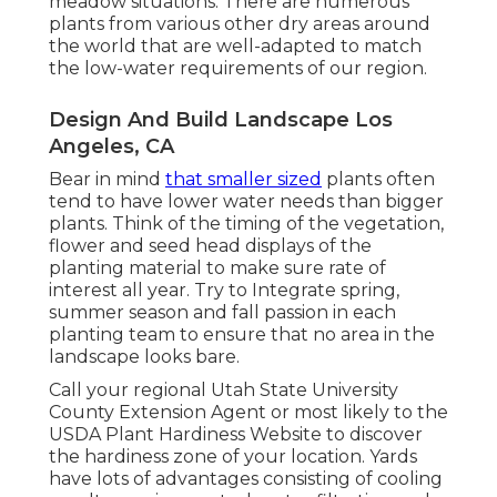
meadow situations. There are numerous
plants from various other dry areas around
the world that are well-adapted to match
the low-water requirements of our region.
Design And Build Landscape Los
Angeles, CA
Bear in mind
that smaller sized
plants often
tend to have lower water needs than bigger
plants. Think of the timing of the vegetation,
flower and seed head displays of the
planting material to make sure rate of
interest all year. Try to Integrate spring,
summer season and fall passion in each
planting team to ensure that no area in the
landscape looks bare.
Call your regional Utah State University
County Extension Agent or most likely to the
USDA Plant Hardiness Website
to discover
the hardiness zone of your location. Yards
have lots of advantages consisting of cooling