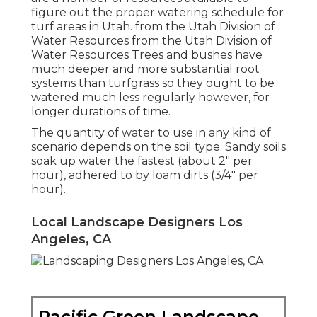
figure out the proper watering schedule for
turf areas in Utah. from the Utah Division of
Water Resources from the Utah Division of
Water Resources Trees and bushes have
much deeper and more substantial root
systems than turfgrass so they ought to be
watered much less regularly however, for
longer durations of time.
The quantity of water to use in any kind of
scenario depends on the soil type. Sandy soils
soak up water the fastest (about 2" per
hour), adhered to by loam dirts (3/4" per
hour).
Local Landscape Designers Los
Angeles, CA
Pacific Green Landscape