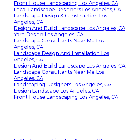
Front House Landscaping Los Angeles, CA
Local Landscape Designers Los Angeles, CA
Landscape Design & Construction Los
Angeles, CA
Design And Build Landscape Los Angeles, CA
Yard Design Los Angeles, CA
Landscape Consultants Near Me Los
Angeles, CA
Landscape Design And Installation Los
Angeles, CA
Design And Build Landscape Los Angeles, CA
Landscape Consultants Near Me Los
Angeles, CA
Landscaping Designers Los Angeles, CA
Design Landscape Los Angeles, CA
Front House Landscaping Los Angeles, CA