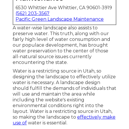
6530 Whittier Ave Whittier, CA 90601-3919
(562) 203-3567
Pacific Green Landscape Maintenance
A water-wise landscape also assists to
preserve water. This truth, along with our
fairly high level of water consumption and
our populace development, has brought
water preservation to the center of those
all-natural source issues currently
encountering the state.
Water is a restricting source in Utah, so
designing the landscape to effectively utilize
water is necessary. A landscape design
should fulfill the demands of individuals that
will use and maintain the area while
including the website's existing
environmental conditions right into the
layout. Water is a restricting source in Utah,
so making the landscape to
effectively make
use of
water is essential.