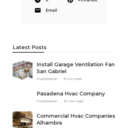
Email
Latest Posts
Install Garage Ventilation Fan
San Gabriel
Published en
8 min read
Pasadena Hvac Company
Published en
10 min read
Commercial Hvac Companies
Alhambra