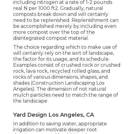
including nitrogen at a rate of 1-2 pounds
real N per 1000 ft2. Gradually, natural
composts break down and will certainly
need to be replenished. Replenishment can
be accomplished merely by including even
more compost over the top of the
disintegrated compost material.
The choice regarding which to make use of
will certainly rely on the sort of landscape,
the factor for its usage, and its schedule.
Examples consist of crushed rock or crushed
rock, lava rock, recycled rolled glass, and
rocks of various dimensions, shapes, and
shades (Construction Landscaping Los
Angeles). The dimension of not natural
mulch particles need to match the range of
the landscape
Yard Design Los Angeles, CA
In addition to saving water, appropriate
irrigation can motivate deeper root