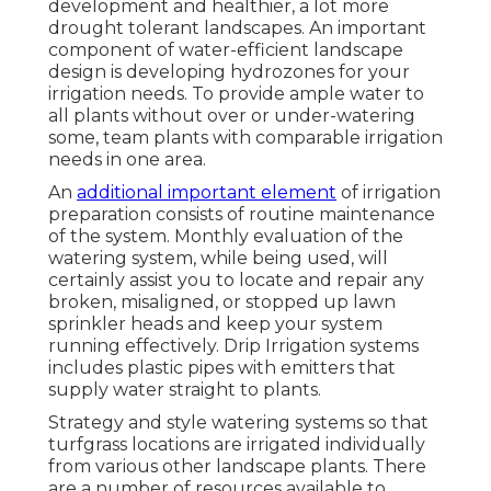
development and healthier, a lot more
drought tolerant landscapes. An important
component of water-efficient landscape
design is developing hydrozones for your
irrigation needs. To provide ample water to
all plants without over or under-watering
some, team plants with comparable irrigation
needs in one area.
An
additional important element
of irrigation
preparation consists of routine maintenance
of the system. Monthly evaluation of the
watering system, while being used, will
certainly assist you to locate and repair any
broken, misaligned, or stopped up lawn
sprinkler heads and keep your system
running effectively. Drip Irrigation systems
includes plastic pipes with emitters that
supply water straight to plants.
Strategy and style watering systems so that
turfgrass locations are irrigated individually
from various other landscape plants. There
are a number of resources available to