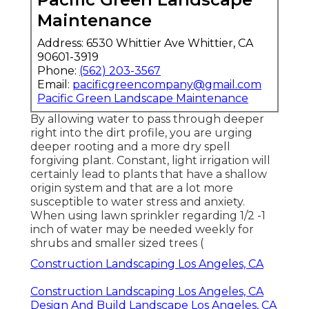
Maintenance
Address: 6530 Whittier Ave Whittier, CA
90601-3919
Phone:
(562) 203-3567
Email:
pacificgreencompany@gmail.com
Pacific Green Landscape Maintenance
By allowing water to pass through deeper
right into the dirt profile, you are urging
deeper rooting and a more dry spell
forgiving plant. Constant, light irrigation will
certainly lead to plants that have a shallow
origin system and that are a lot more
susceptible to water stress and anxiety.
When using lawn sprinkler regarding 1/2 -1
inch of water may be needed weekly for
shrubs and smaller sized trees (
Construction Landscaping Los Angeles, CA
Construction Landscaping Los Angeles, CA
Design And Build Landscape Los Angeles, CA