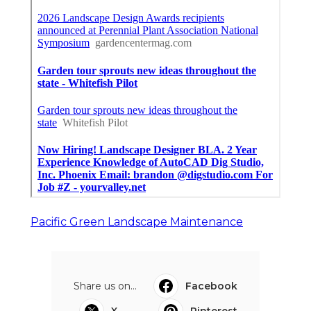
Pacific Green Landscape Maintenance
Share us on...
Facebook
X
Pinterest