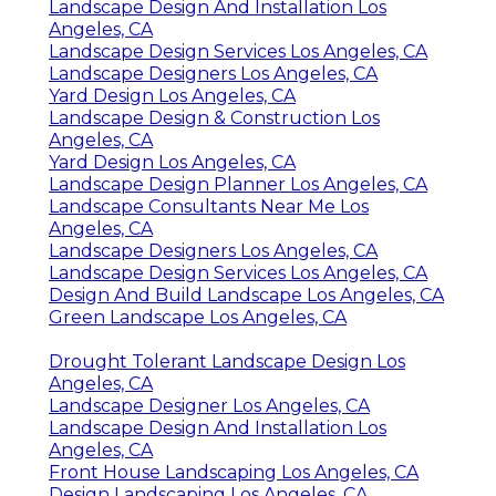
Landscape Design And Installation Los
Angeles, CA
Landscape Design Services Los Angeles, CA
Landscape Designers Los Angeles, CA
Yard Design Los Angeles, CA
Landscape Design & Construction Los
Angeles, CA
Yard Design Los Angeles, CA
Landscape Design Planner Los Angeles, CA
Landscape Consultants Near Me Los
Angeles, CA
Landscape Designers Los Angeles, CA
Landscape Design Services Los Angeles, CA
Design And Build Landscape Los Angeles, CA
Green Landscape Los Angeles, CA
Drought Tolerant Landscape Design Los
Angeles, CA
Landscape Designer Los Angeles, CA
Landscape Design And Installation Los
Angeles, CA
Front House Landscaping Los Angeles, CA
Design Landscaping Los Angeles, CA