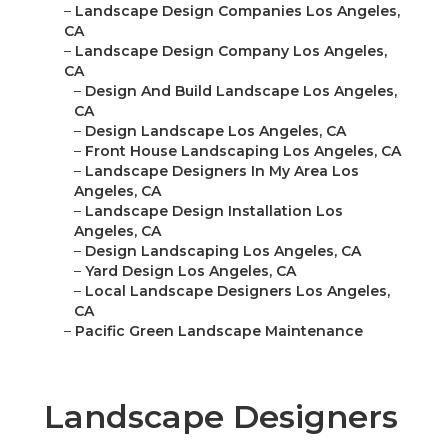
–
Landscape Design Companies Los Angeles,
CA
–
Landscape Design Company Los Angeles,
CA
–
Design And Build Landscape Los Angeles,
CA
–
Design Landscape Los Angeles, CA
–
Front House Landscaping Los Angeles, CA
–
Landscape Designers In My Area Los
Angeles, CA
–
Landscape Design Installation Los
Angeles, CA
–
Design Landscaping Los Angeles, CA
–
Yard Design Los Angeles, CA
–
Local Landscape Designers Los Angeles,
CA
–
Pacific Green Landscape Maintenance
Landscape Designers