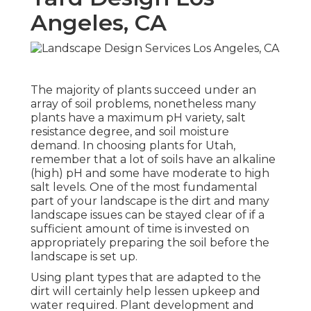
Angeles, CA
The majority of plants succeed under an
array of soil problems, nonetheless many
plants have a maximum pH variety, salt
resistance degree, and soil moisture
demand. In choosing plants for Utah,
remember that a lot of soils have an alkaline
(high) pH and some have moderate to high
salt levels. One of the most fundamental
part of your landscape is the dirt and many
landscape issues can be stayed clear of if a
sufficient amount of time is invested on
appropriately preparing the soil before the
landscape is set up.
Using plant types that are adapted to the
dirt will certainly help lessen upkeep and
water required. Plant development and