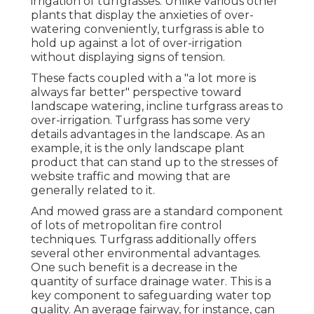
irrigation of turfgrasses. Unlike various other
plants that display the anxieties of over-
watering conveniently, turfgrass is able to
hold up against a lot of over-irrigation
without displaying signs of tension.
These facts coupled with a "a lot more is
always far better" perspective toward
landscape watering, incline turfgrass areas to
over-irrigation. Turfgrass has some very
details advantages in the landscape. As an
example, it is the only landscape plant
product that can stand up to the stresses of
website traffic and mowing that are
generally related to it.
And mowed grass are a standard component
of lots of metropolitan fire control
techniques. Turfgrass additionally offers
several other environmental advantages.
One such benefit is a decrease in the
quantity of surface drainage water. This is a
key component to safeguarding water top
quality. An average fairway, for instance, can