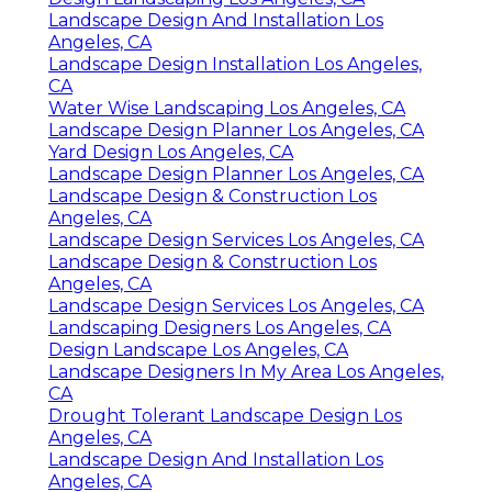
Landscape Design And Installation Los
Angeles, CA
Landscape Design Installation Los Angeles,
CA
Water Wise Landscaping Los Angeles, CA
Landscape Design Planner Los Angeles, CA
Yard Design Los Angeles, CA
Landscape Design Planner Los Angeles, CA
Landscape Design & Construction Los
Angeles, CA
Landscape Design Services Los Angeles, CA
Landscape Design & Construction Los
Angeles, CA
Landscape Design Services Los Angeles, CA
Landscaping Designers Los Angeles, CA
Design Landscape Los Angeles, CA
Landscape Designers In My Area Los Angeles,
CA
Drought Tolerant Landscape Design Los
Angeles, CA
Landscape Design And Installation Los
Angeles, CA