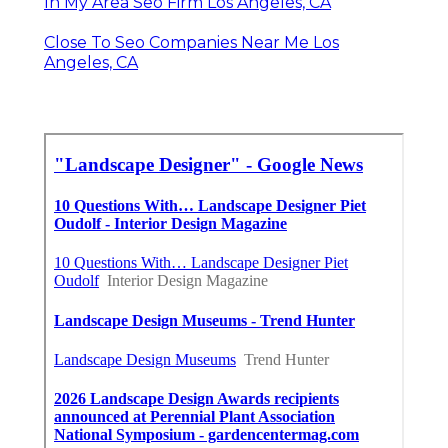
In My Area Seo Firm Los Angeles, CA
Close To Seo Companies Near Me Los
Angeles, CA