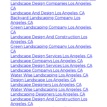
Landscape Design Companies Los Angeles,
CA
Landscape And Design Los Angeles, CA
Backyard Landscaping Company Los
Angeles, CA
Green Landscaping Company Los Angeles,
CA
Landscape Design And Construction Los
Angeles, CA
Green Landscaping Company Los Angeles,
CA
Landscape Design Services Los Angeles, CA
Landscape Companys Los Angeles, CA
Landscape Design Services Los Angeles, CA
Landscape Companys Los Angeles, CA
Water Wise Landscaping Los Angeles, CA
Design Landscape Los Angeles, CA
Landscape Designers Los Angeles, CA
Water Wise Landscaping Los Angeles, CA
Landscaping Designers Los Angeles, CA
Landscape Design And Construction Los
Angeles, CA