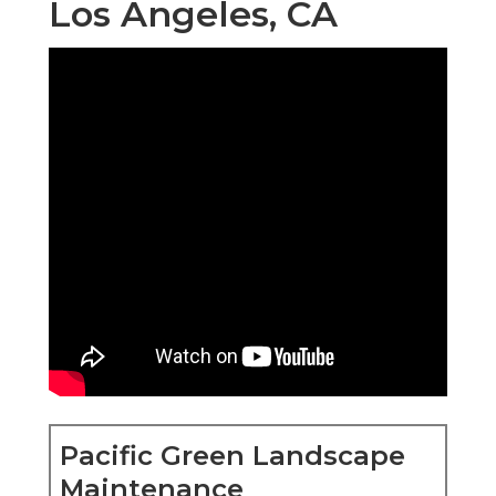
Los Angeles, CA
Pacific Green Landscape
Maintenance