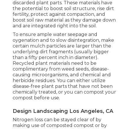
discarded plant parts. These materials have
the potential to boost soil structure, rise dirt
fertility, protect against compaction, and
boost soil raw material as they damage down
and are integrated right into the soil.
To ensure ample water seepage and
oygenation and to slow disintegration, make
certain mulch particles are larger than the
underlying dirt fragments (usually bigger
than a fifty percent inch in diameter).
Recycled plant materials need to be
complimentary from weed seeds, disease-
causing microorganisms, and chemical and
herbicide residues. You can either utilize
disease-free plant parts that have not been
chemically treated, or you can compost your
compost before use.
Design Landscaping Los Angeles, CA
Nitrogen loss can be stayed clear of by
making use of composted compost or by