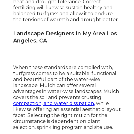
heat and drought tolerance. Correct
fertilizing will likewise sustain healthy and
balanced turfgrass and allow it to endure
the tensions of warmth and drought better
Landscape Designers In My Area Los
Angeles, CA
When these standards are complied with,
turfgrass comes to be a suitable, functional,
and beautiful part of the water-wise
landscape. Mulch can offer several
advantages in water-wise landscapes. Mulch
covers the soil and prevents crusting,
compaction, and water dissipation,
while
likewise offering an essential aesthetic layout
facet. Selecting the right mulch for the
circumstance is dependent on plant
selection, sprinkling program and site use.