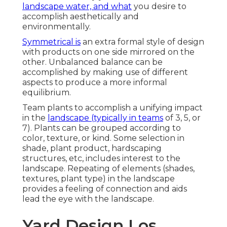
landscape water, and what
you desire to
accomplish aesthetically and
environmentally.
Symmetrical is
an extra formal style of design
with products on one side mirrored on the
other. Unbalanced balance can be
accomplished by making use of different
aspects to produce a more informal
equilibrium.
Team plants to accomplish a unifying impact
in the
landscape (typically in teams
of 3, 5, or
7). Plants can be grouped according to
color, texture, or kind. Some selection in
shade, plant product, hardscaping
structures, etc, includes interest to the
landscape. Repeating of elements (shades,
textures, plant type) in the landscape
provides a feeling of connection and aids
lead the eye with the landscape.
Yard Design Los