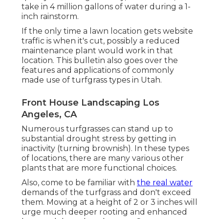
take in 4 million gallons of water during a 1-
inch rainstorm.
If the only time a lawn location gets website
traffic is when it's cut, possibly a reduced
maintenance plant would work in that
location. This bulletin also goes over the
features and applications of commonly
made use of turfgrass types in Utah.
Front House Landscaping Los
Angeles, CA
Numerous turfgrasses can stand up to
substantial drought stress by getting in
inactivity (turning brownish). In these types
of locations, there are many various other
plants that are more functional choices.
Also, come to be familiar with
the real water
demands of the turfgrass and don't exceed
them. Mowing at a height of 2 or 3 inches will
urge much deeper rooting and enhanced