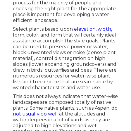
process for the majority of people and
choosing the right plant for the appropriate
place is important for developing a water-
efficient landscape.
Select plants based upon
elevation, width,
form, color, and form that will certainly ideal
assistance accomplish the style goals. Plants
can be used to preserve power or water,
block unwanted views or noise (dense plant
material), control disintegration on high
slopes (lower expanding groundcovers) and
draw in birds, butterflies and bees. There are
numerous resources for water-wise plant
lists and tree choice that are searchable by
wanted characteristics and water use.
This does not always indicate that water-wise
landscapes are composed totally of native
plants. Some native plants, such as Aspen, do
not usually do well
at the altitudes and
water degrees in a lot of yards as they are
adjusted to high elevations and wet-