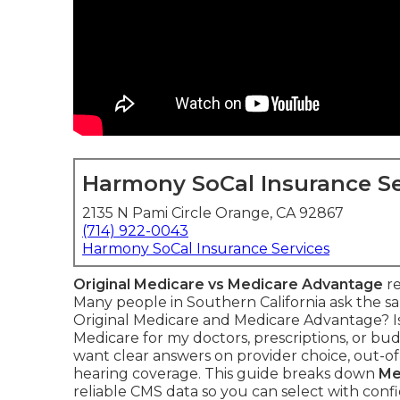
Harmony SoCal Insurance Se
2135 N Pami Circle Orange, CA 92867
(714) 922-0043
Harmony SoCal Insurance Services
Original Medicare vs Medicare Advantage
re
Many people in Southern California ask the s
Original Medicare and Medicare Advantage? I
Medicare for my doctors, prescriptions, or 
want clear answers on provider choice, out-of-p
hearing coverage. This guide breaks down
Me
reliable CMS data so you can select with conf