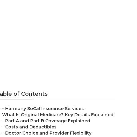
ba Linda
able of Contents
–
Harmony SoCal Insurance Services
–
What Is Original Medicare? Key Details Explained
–
Part A and Part B Coverage Explained
–
Costs and Deductibles
–
Doctor Choice and Provider Flexibility