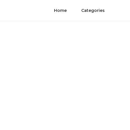
Home
Categories