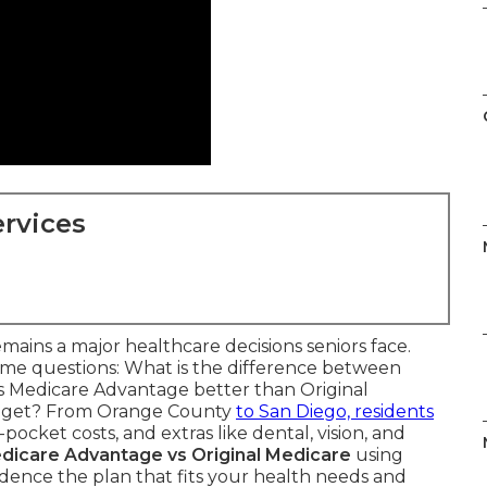
rvices
mains a major healthcare decisions seniors face.
ame questions: What is the difference between
s Medicare Advantage better than Original
budget? From Orange County
to San Diego, residents
ocket costs, and extras like dental, vision, and
dicare Advantage vs Original Medicare
using
idence the plan that fits your health needs and