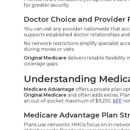
for greater security.
Doctor Choice and Provider F
You can visit any provider nationwide that ac
supports established doctor relationships and
No network restrictions simplify specialist ac
during moves or visits.
Original Medicare
delivers reliable flexibilit
coverage gaps.
Understanding Medica
Medicare Advantage
offers a private plan o
Original Medicare
and often adds extras. Pla
an out-of-pocket maximum of $9,250.
KFF
not
Medicare Advantage Plan St
Plans use networks: HMOs focus on in-networ