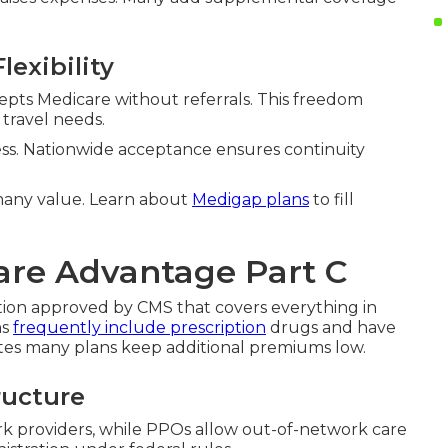
lexibility
cepts Medicare without referrals. This freedom
 travel needs.
cess. Nationwide acceptance ensures continuity
y many value. Learn about
Medigap plans
to fill
re Advantage Part C
ption approved by CMS that covers everything in
ns
frequently include prescription
drugs and have
es many plans keep additional premiums low.
ructure
k providers, while PPOs allow out-of-network care