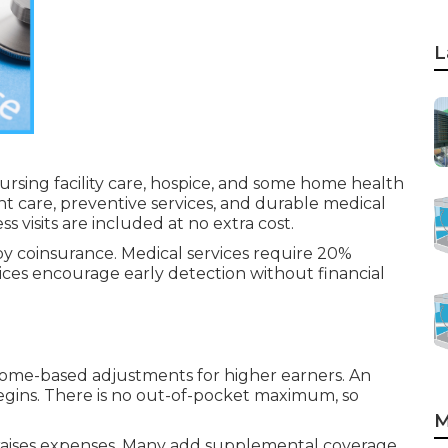
L
 nursing facility care, hospice, and some home health
ent care, preventive services, and durable medical
visits are included at no extra cost.
by coinsurance. Medical services require 20%
ices encourage early detection without financial
come-based adjustments for higher earners. An
egins. There is no out-of-pocket maximum, so
M
e raises expenses. Many add supplemental coverage