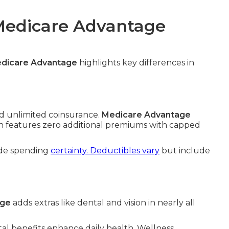
 Medicare Advantage
edicare Advantage
highlights key differences in
 unlimited coinsurance.
Medicare Advantage
ten features zero additional premiums with capped
ide spending
certainty. Deductibles vary
but include
age
adds extras like dental and vision in nearly all
al benefits enhance daily health. Wellness