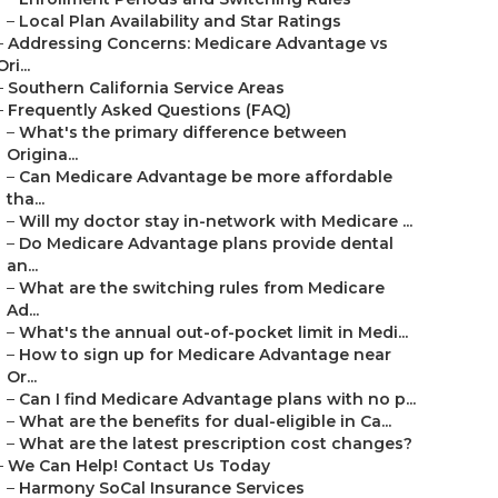
–
Local Plan Availability and Star Ratings
–
Addressing Concerns: Medicare Advantage vs
Ori...
–
Southern California Service Areas
–
Frequently Asked Questions (FAQ)
–
What's the primary difference between
Origina...
–
Can Medicare Advantage be more affordable
tha...
–
Will my doctor stay in-network with Medicare ...
–
Do Medicare Advantage plans provide dental
an...
–
What are the switching rules from Medicare
Ad...
–
What's the annual out-of-pocket limit in Medi...
–
How to sign up for Medicare Advantage near
Or...
–
Can I find Medicare Advantage plans with no p...
–
What are the benefits for dual-eligible in Ca...
–
What are the latest prescription cost changes?
–
We Can Help! Contact Us Today
–
Harmony SoCal Insurance Services