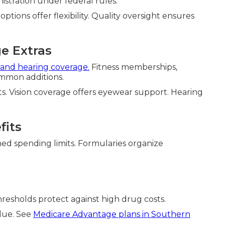
istration under federal rules.
ions offer flexibility. Quality oversight ensures
e Extras
, and hearing coverage.
Fitness memberships,
ommon additions.
. Vision coverage offers eyewear support. Hearing
fits
ed spending limits. Formularies organize
Thresholds protect against high drug costs.
lue. See
Medicare Advantage plans in Southern