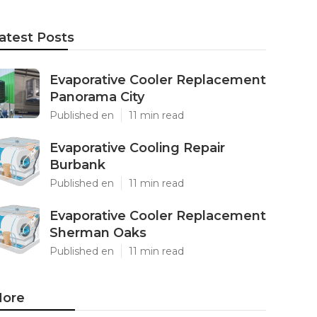
atest Posts
Evaporative Cooler Replacement
Panorama City
Published en
11 min read
Evaporative Cooling Repair
Burbank
Published en
11 min read
Evaporative Cooler Replacement
Sherman Oaks
Published en
11 min read
ore