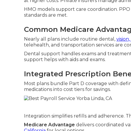
at higher costs. Private insurers manage admin
HMO models support care coordination. PPO opt
standards are met.
Common Medicare Advantag
Nearly all plans include routine dental,
vision
telehealth, and transportation services are c
Dental support handles exams and treatments
support helps with aids and exams.
Integrated Prescription Bene
Most plans bundle Part D coverage with defin
medications into cost tiers for savings.
Integration simplifies refills and adherence. 
Medicare Advantage
delivers coordinated va
California
for local options.