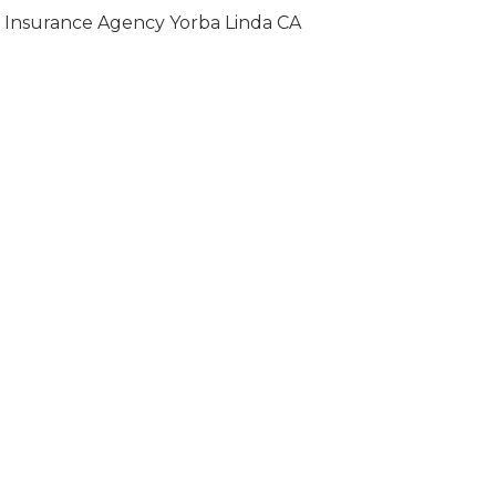
Insurance Agency Yorba Linda CA