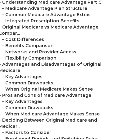
–
Understanding Medicare Advantage Part C
–
Medicare Advantage Plan Structure
–
Common Medicare Advantage Extras
–
Integrated Prescription Benefits
–
Original Medicare vs Medicare Advantage
Compar...
–
Cost Differences
–
Benefits Comparison
–
Networks and Provider Access
–
Flexibility Comparison
–
Advantages and Disadvantages of Original
Medicare
–
Key Advantages
–
Common Drawbacks
–
When Original Medicare Makes Sense
–
Pros and Cons of Medicare Advantage
–
Key Advantages
–
Common Drawbacks
–
When Medicare Advantage Makes Sense
–
Deciding Between Original Medicare and
Medicar...
–
Factors to Consider
–
Enrollment Periods and Switching Rules