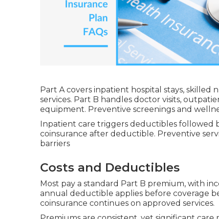
Part A covers inpatient hospital stays, skilled
services. Part B handles doctor visits, outpati
equipment. Preventive screenings and wellness 
Inpatient care triggers deductibles followed 
coinsurance after deductible. Preventive serv
barriers
Costs and Deductibles
Most pay a standard Part B premium, with in
annual deductible applies before coverage b
coinsurance continues on approved services.
Premiums are consistent, yet significant car