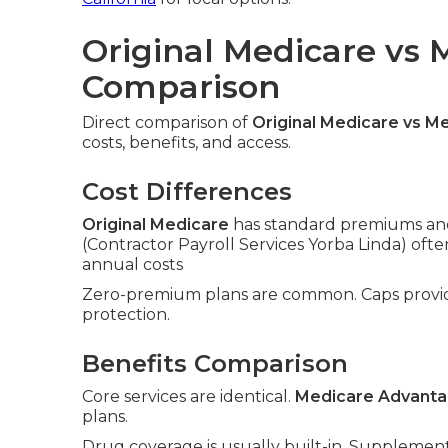
Original Medicare vs
Comparison
Direct comparison of
Original Medicare vs M
costs, benefits, and access.
Cost Differences
Original Medicare
has standard premiums and
(Contractor Payroll Services Yorba Linda) of
annual costs
Zero-premium plans are common. Caps prov
protection.
Benefits Comparison
Core services are identical.
Medicare Advant
plans.
Drug coverage is usually built-in. Supplement