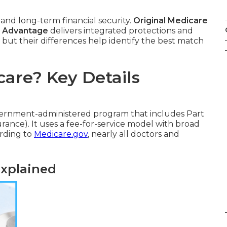
 and long-term financial security.
Original Medicare
 Advantage
delivers integrated protections and
 but their differences help identify the best match
care? Key Details
vernment-administered program that includes Part
urance). It uses a fee-for-service model with broad
ording to
Medicare.gov
, nearly all doctors and
Explained