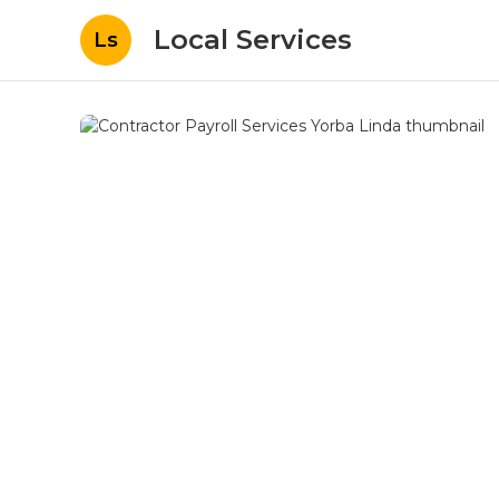
Local Services
Ls