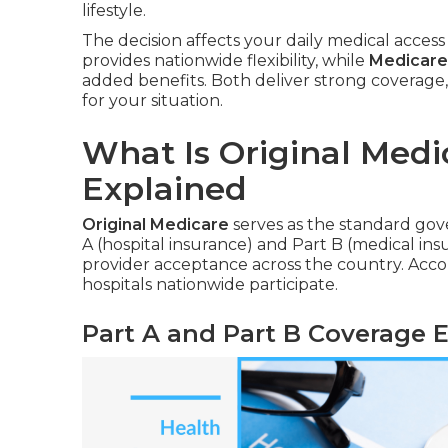
lifestyle.
The decision affects your daily medical access
provides nationwide flexibility, while
Medicare
added benefits. Both deliver strong coverage,
for your situation.
What Is Original Medi
Explained
Original Medicare
serves as the standard go
A (hospital insurance) and Part B (medical ins
provider acceptance across the country. Acc
hospitals nationwide participate.
Part A and Part B Coverage 