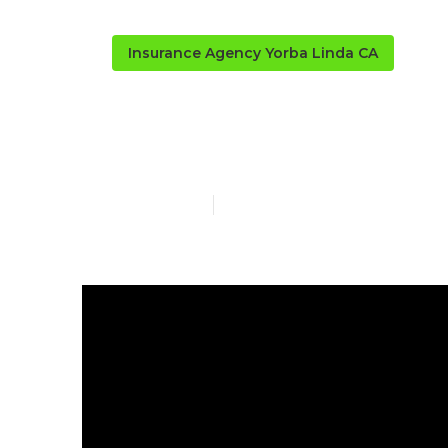
Insurance Agency Yorba Linda CA
Contractor Pa
Published en
5 min read