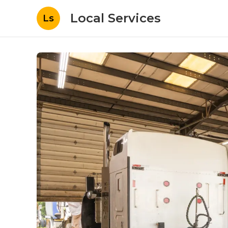
Local Services
Ls