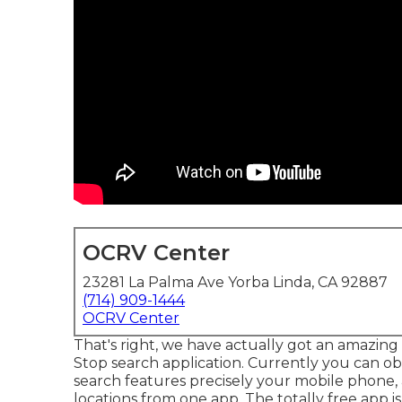
OCRV Center
23281 La Palma Ave Yorba Linda, CA 92887
(714) 909-1444
OCRV Center
That's right, we have actually got an amazing 
Stop search application. Currently you can obt
search features precisely your mobile phone, 
locations from one app. The totally free app is 