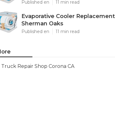
Published en
11 min read
Evaporative Cooler Replacement
Sherman Oaks
Published en
11 min read
ore
Truck Repair Shop Corona CA