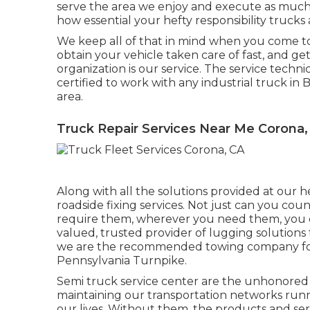
serve the area we enjoy and execute as much 
how essential your hefty responsibility trucks 
We keep all of that in mind when you come to u
obtain your vehicle taken care of fast, and g
organization is our service. The service technic
certified to work with any industrial truck in 
area.
Truck Repair Services Near Me Corona,
Along with all the solutions provided at our 
roadside fixing services. Not just can you co
require them, wherever you need them, you ca
valued, trusted provider of
lugging solutions
we are the recommended towing company for
Pennsylvania Turnpike.
Semi truck service center are the unhonored 
maintaining our transportation networks runni
our lives. Without them, the products and s