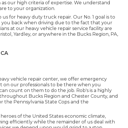
as our high criteria of expertise. We understand
are to your organization.
s for heavy duty truck repair. Our No. 1 goal is to
et you back when driving due to the fact that your
ians at our heavy vehicle repair service facility are
Bristol, Yardley, or anywhere in the Bucks Region, PA,
 CA
heavy vehicle repair center, we offer emergency
unt on our professionals to be there when you
n count on them to do the job. Rob's is a highly
throughout Bucks Region and Chester County, and
 the Pennsylvania State Cops and the
heroes of the United States economic climate,
ng efficiently while the remainder of us deal with
ervices we depend upon would grind to a stop