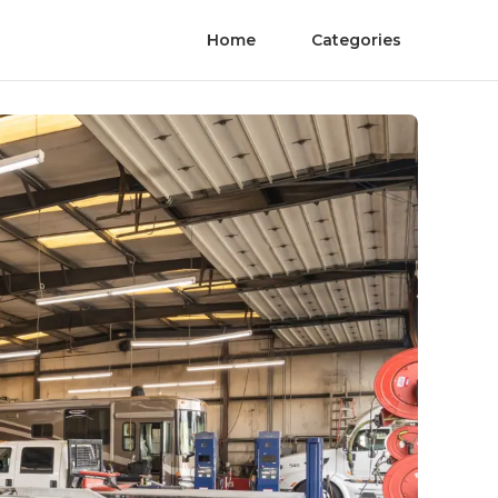
Home
Categories