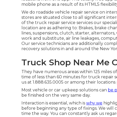
mobile phone as a result of its HTML5 flexibilit
We do roadside vehicle repair service on interst
stores are situated close to all significant inte
of the truck repair service services our specia
location are as adhering to: Brakes, brake cham
lines, suspensions, clutch, starter, alternators,
work and substitute, air line leakages, comput
Our service technicians are additionally com
recovery solutions in and around the New York
Truck Shop Near Me C
They have numerous areas within 125 miles of 
time of less than 60 minutes for truck repair s
us at 1.888.635.0005 or among their locations
Most vehicle or car upkeep solutions can
be p
be finished on the very same day.
Interaction is essential, which is
why we
highli
before beginning any type of fixings. We wil
time the way. You can constantly ask us regard