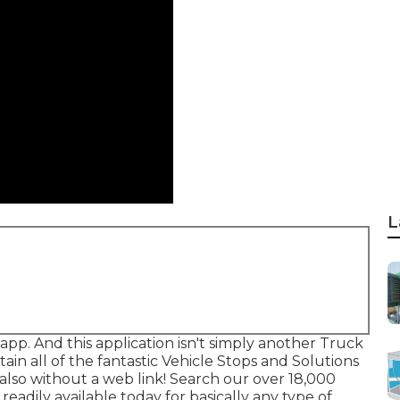
L
app. And this application isn't simply another Truck
ain all of the fantastic Vehicle Stops and Solutions
also without a web link! Search our over 18,000
readily available today for basically any type of