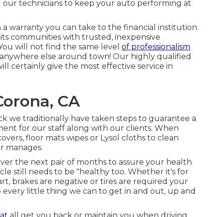
our technicians to keep your auto performing at
 warranty you can take to the financial institution.
nd its communities with trusted, inexpensive
ou will not find the same level
of professionalism
 anywhere else around town! Our highly qualified
 certainly give the most effective service in
Corona, CA
 we traditionally have taken steps to guarantee a
nt for our staff along with our clients. When
vers, floor mats wipes or Lysol cloths to clean
or manages.
ver the next pair of months to assure your health
e still needs to be "healthy too. Whether it's for
t, brakes are negative or tires are required your
o every little thing we can to get in and out, up and
at
all get you back or maintain you when driving