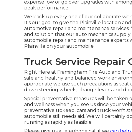
expense low or go over upgrades with among 
peak performance.
We back up every one of our collaborate with a
It's our goal to give the Plainville location a
automotive repair and maintenance services. Y
and solution that our auto mechanics supply
automobile repair and maintenance experts will
Plainville on your automobile.
Truck Service Repair 
Right Here at Framingham Tire Auto and Truck
safe and healthy and balanced work environme
appropriate we use such precautions as seat co
down steering wheels, change levers and do
Special preventative measures will be taken o
and wellness when you see us since your vehicl
preventative upkeep, cars and truck won't star
automobile still needs aid. We will certainly d
running as rapidly as feasible.
Please give us a telephone call if we
can help 