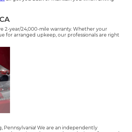
 CA
ve 2-year/24,000-mile warranty. Whether your
 due for arranged upkeep, our professionals are right
ng, Pennsylvania! We are an independently