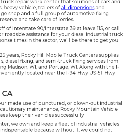
d truck repair work center that solutions of cars and
, heavy vehicle, trailers of
all dimensions
and
dge shop and a full group of automotive fixing
reserve and take care of lorries.
 of Interstate 90/Interstate 39 at leave 115, or call
 roadside assistance for your diesel industrial truck
sponse times in the sector, we'll be there to get you
25 years, Rocky Hill Mobile Truck Centers supplies
 s, diesel fixing, and semi-truck fixing services from
ing Madison, WI, and Portage, WI. Along with the I-
onveniently located near the I-94, Hwy US-51, Hwy
, CA
our made use of punctured, or blown-out industrial
recautionary maintenance, Rocky Mountain Vehicle
sses keep their vehicles successfully.
ter, we own and keep a fleet of industrial vehicles
 indispensable because without it, we could not