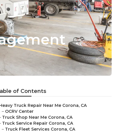
nagement
able of Contents
Heavy Truck Repair Near Me Corona, CA
–
OCRV Center
–
Truck Shop Near Me Corona, CA
–
Truck Service Repair Corona, CA
–
Truck Fleet Services Corona, CA