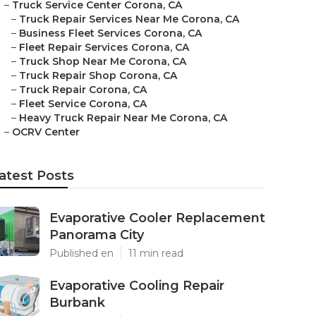
–
Truck Service Center Corona, CA
–
Truck Repair Services Near Me Corona, CA
–
Business Fleet Services Corona, CA
–
Fleet Repair Services Corona, CA
–
Truck Shop Near Me Corona, CA
–
Truck Repair Shop Corona, CA
–
Truck Repair Corona, CA
–
Fleet Service Corona, CA
–
Heavy Truck Repair Near Me Corona, CA
–
OCRV Center
atest Posts
Evaporative Cooler Replacement
Panorama City
Published en
11 min read
Evaporative Cooling Repair
Burbank