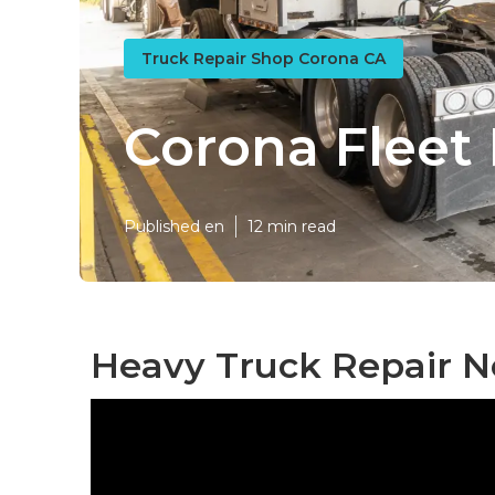
Truck Repair Shop Corona CA
Corona Flee
Published en
12 min read
Heavy Truck Repair N