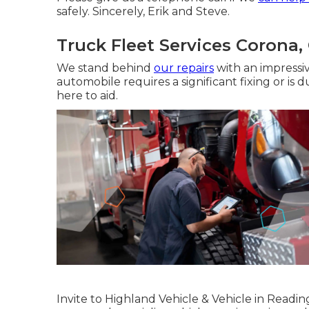
safely. Sincerely, Erik and Steve.
Truck Fleet Services Corona,
We stand behind
our repairs
with an impressi
automobile requires a significant fixing or is
here to aid.
Invite to Highland Vehicle & Vehicle in Readi