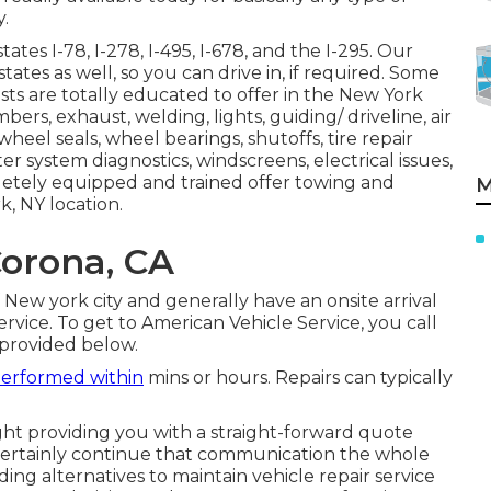
y.
ates I-78, I-278, I-495, I-678, and the I-295. Our
rstates as well, so you can drive in, if required. Some
lists are totally educated to offer in the New York
bers, exhaust, welding, lights, guiding/ driveline, air
 wheel seals, wheel bearings, shutoffs, tire repair
er system diagnostics, windscreens, electrical issues,
pletely equipped and trained offer towing and
M
, NY location.
orona, CA
New york city and generally have an onsite arrival
ervice. To get to American Vehicle Service, you call
 provided below.
erformed within
mins or hours. Repairs can typically
ght providing you with a straight-forward quote
l certainly continue that communication the whole
ing alternatives to maintain vehicle repair service