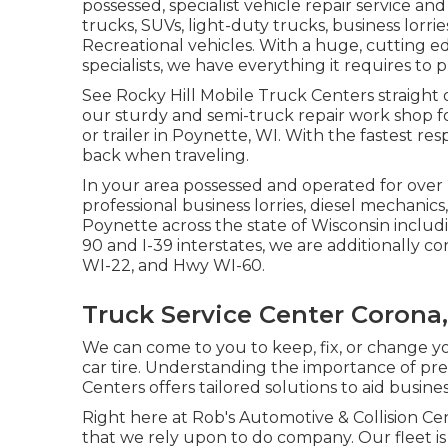
possessed, specialist vehicle repair service an
trucks, SUVs, light-duty trucks, business lorries
Recreational vehicles. With a huge, cutting e
specialists, we have everything it requires to p
See Rocky Hill Mobile Truck Centers straight off
our sturdy and semi-truck repair work shop for
or trailer in Poynette, WI. With the fastest re
back when traveling.
In your area possessed and operated for over 
professional business lorries, diesel mechanics,
Poynette across the state of Wisconsin includ
90 and I-39 interstates, we are additionally c
WI-22, and Hwy WI-60.
Truck Service Center Corona
We can come to you to keep, fix, or change y
car tire. Understanding the importance of p
Centers offers tailored solutions to aid busine
Right here at Rob's Automotive & Collision Cen
that we rely upon to do company. Our fleet is