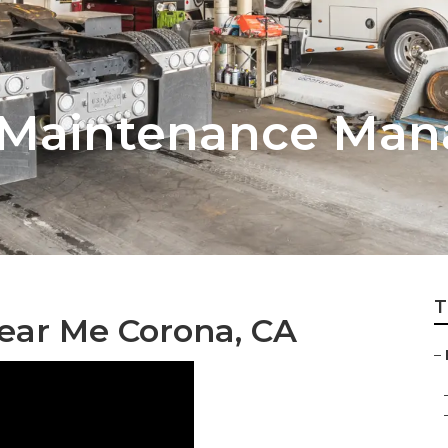
t Maintenance Ma
T
ear Me Corona, CA
–