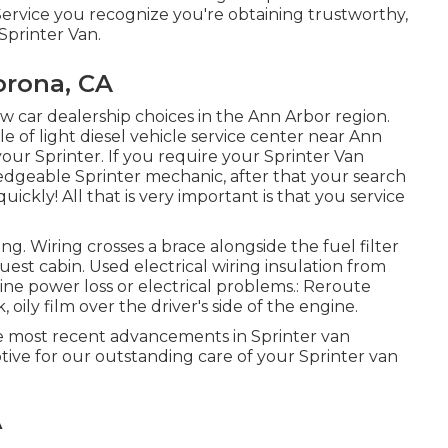
ervice you recognize you're obtaining trustworthy,
Sprinter Van.
orona, CA
ew car dealership choices in the Ann Arbor region.
e of light diesel vehicle service center near Ann
ur Sprinter. If you require your Sprinter Van
ledgeable Sprinter mechanic, after that your search
uickly! All that is very important is that you service
ing. Wiring crosses a brace alongside the fuel filter
uest cabin. Used electrical wiring insulation from
ine power loss or electrical problems.: Reroute
, oily film over the driver's side of the engine.
the most recent advancements in Sprinter van
ve for our outstanding care of your Sprinter van
A