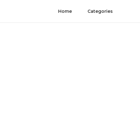
Home
Categories