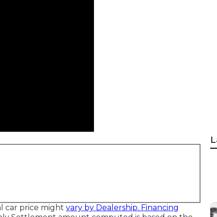
L
ual car price might
vary by Dealership. Financing