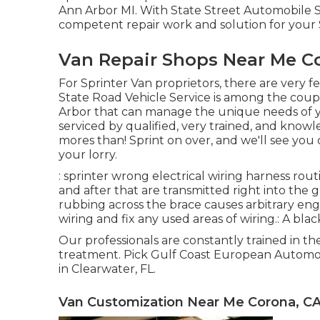
Ann Arbor MI. With State Street Automobile S
competent repair work and solution for your 
Van Repair Shops Near Me C
For Sprinter Van proprietors, there are very f
State Road Vehicle Service is among the coupl
Arbor that can manage the unique needs of yo
serviced by qualified, very trained, and know
mores than! Sprint on over, and we'll see you q
your lorry.
: sprinter wrong electrical wiring harness rout
and after that are transmitted right into the g
rubbing across the brace causes arbitrary eng
wiring and fix any used areas of wiring.: A black
Our professionals are constantly trained in 
treatment. Pick Gulf Coast European Automoti
in Clearwater, FL.
Van Customization Near Me Corona, C