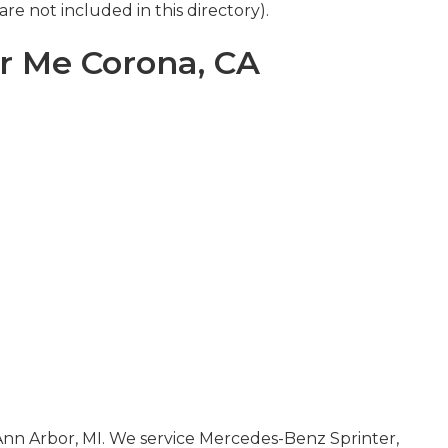
re not included in this directory).
r Me Corona, CA
 Ann Arbor, MI. We service Mercedes-Benz Sprinter,