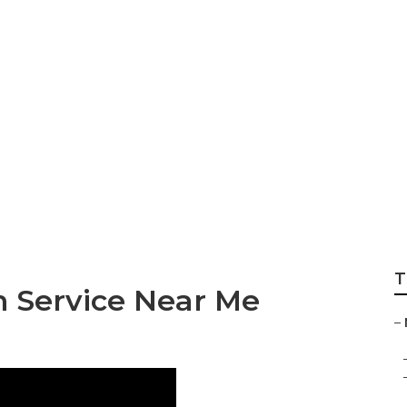
des Sprinter Repa
T
n Service Near Me
–