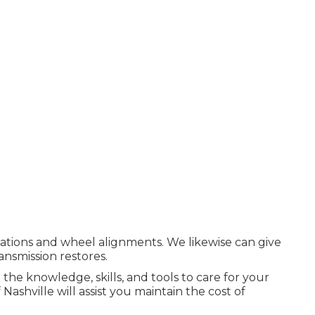
cations and wheel alignments. We likewise can give
ansmission restores.
 the knowledge, skills, and tools to care for your
ashville will assist you maintain the cost of