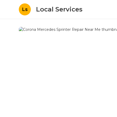
Local Services
Ls