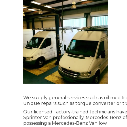
We supply general services such as oil modifi
unique repairs such as torque converter or tr
Our licensed, factory-trained technicians have
Sprinter Van professionally. Mercedes-Benz of N
possessing a Mercedes-Benz Van low.