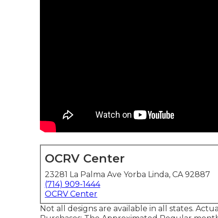
OCRV Center
23281 La Palma Ave Yorba Linda, CA 92887
(714) 909-1444
OCRV Center
Not all designs are available in all states. Act