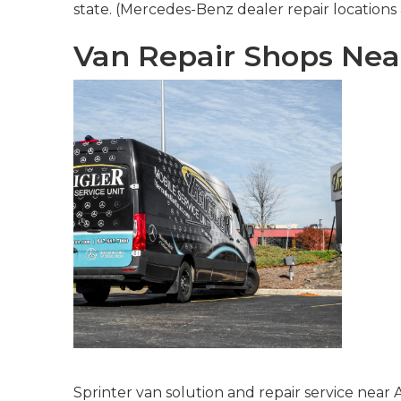
state. (Mercedes-Benz dealer repair locations a
Van Repair Shops Nea
Sprinter van solution and repair service near