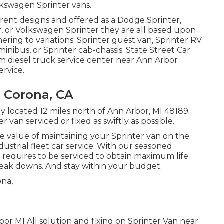
lkswagen Sprinter vans.
erent designs and offered as a Dodge Sprinter,
r, or Volkswagen Sprinter they are all based upon
ring to variations: Sprinter guest van, Sprinter RV
minibus, or Sprinter cab-chassis. State Street Car
um diesel truck service center near Ann Arbor
ervice.
e Corona, CA
ly located 12 miles north of Ann Arbor, MI 48189.
 van serviced or fixed as swiftly as possible.
 value of maintaining your Sprinter van on the
ndustrial fleet car service. With our seasoned
requires to be serviced to obtain maximum life
eak downs. And stay within your budget.
or MI All solution and fixing on Sprinter Van near