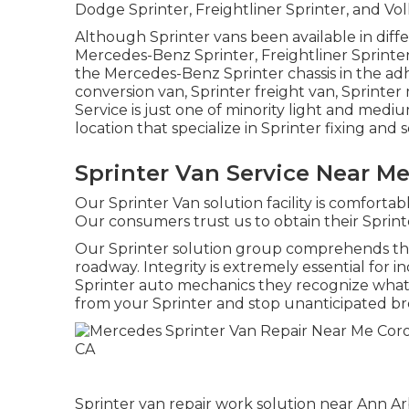
Dodge Sprinter, Freightliner Sprinter, and Vo
Although Sprinter vans been available in diff
Mercedes-Benz Sprinter, Freightliner Sprinte
the Mercedes-Benz Sprinter chassis in the adhe
conversion van, Sprinter freight van, Sprinter 
Service is just one of minority light and medi
location that specialize in Sprinter fixing and s
Sprinter Van Service Near M
Our Sprinter Van solution facility is comfortab
Our consumers trust us to obtain their Sprinter
Our Sprinter solution group comprehends the
roadway. Integrity is extremely essential for i
Sprinter auto mechanics they recognize what 
from your Sprinter and stop unanticipated br
Sprinter van repair work solution near Ann Arb