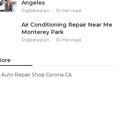
Angeles
Published en
10 min read
Air Conditioning Repair Near Me
Monterey Park
Published en
10 min read
ore
Auto Repair Shop Corona CA