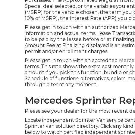
Purchases: The Approximated Regular month
Special deal selected, or the variables you e
(MSRP) for the vehicle chosen, the term you 
10% of MSRP), the Interest Rate (APR) you pic
Please get in touch with an authorized Merce
information and actual terms. Lease Transacti
to be paid by the lessee before or at finalizin
Amount Fee at Finalizing displayed is an estima
permit and/or enrollment charges.
Please get in touch with an accredited Merce
terms. This rate shows the extra cost monthl
amount if you pick this function, bundle or cho
Schedule of functions, alternatives, colors, 
through alter at any moment.
Mercedes Sprinter Re
Please see your dealer for the most recent det
Locate independent Sprinter Van service cent
Sprinter van solution directory. Click any kind
below to watch certified independent sprinter 