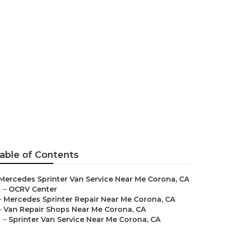
ir Near Me
able of Contents
Mercedes Sprinter Van Service Near Me Corona, CA
–
OCRV Center
–
Mercedes Sprinter Repair Near Me Corona, CA
–
Van Repair Shops Near Me Corona, CA
–
Sprinter Van Service Near Me Corona, CA