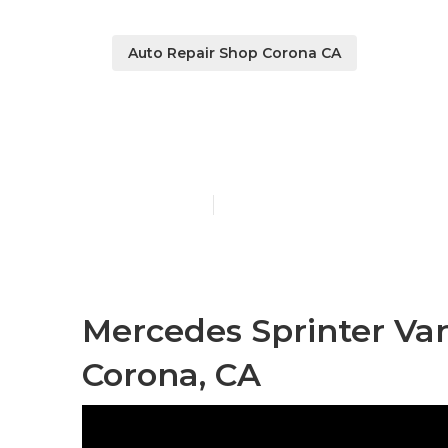
Auto Repair Shop Corona CA
Corona Merce
Published en
11 min read
Mercedes Sprinter Va
Corona, CA