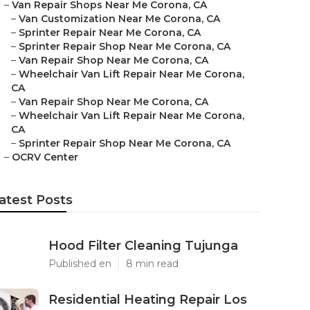
–
Van Repair Shops Near Me Corona, CA
–
Van Customization Near Me Corona, CA
–
Sprinter Repair Near Me Corona, CA
–
Sprinter Repair Shop Near Me Corona, CA
–
Van Repair Shop Near Me Corona, CA
–
Wheelchair Van Lift Repair Near Me Corona,
CA
–
Van Repair Shop Near Me Corona, CA
–
Wheelchair Van Lift Repair Near Me Corona,
CA
–
Sprinter Repair Shop Near Me Corona, CA
–
OCRV Center
atest Posts
Hood Filter Cleaning Tujunga
Published en
8 min read
Residential Heating Repair Los