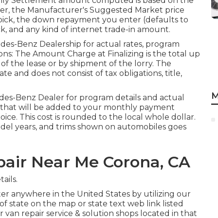
ly Settlement amount computed is based on the
nter, the Manufacturer's Suggested Market price
pick, the down repayment you enter (defaults to
k, and any kind of internet trade-in amount.
des-Benz Dealership for actual rates, program
ons: The Amount Charge at Finalizing is the total up
g of the lease or by shipment of the lorry. The
te and does not consist of tax obligations, title,
M
des-Benz Dealer for program details and actual
y that will be added to your monthly payment
ice. This cost is rounded to the local whole dollar.
model years, and trims shown on automobiles goes
pair Near Me Corona, CA
ails.
er anywhere in the United States by utilizing our
 of state on the map or state text web link listed
van repair service & solution shops located in that