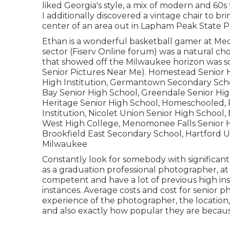
liked Georgia's style, a mix of modern and 60s t
I additionally discovered a vintage chair to bri
center of an area out in Lapham Peak State P
Ethan is a wonderful basketball gamer at Me
sector (Fiserv Online forum) was a natural choi
that showed off the Milwaukee horizon was s
Senior Pictures Near Me). Homestead Senior Hi
High Institution, Germantown Secondary Sch
Bay Senior High School, Greendale Senior Hi
Heritage Senior High School, Homeschooled, Pi
Institution, Nicolet Union Senior High School
West High College, Menomonee Falls Senior H
Brookfield East Secondary School, Hartford U
Milwaukee
Constantly look for somebody with significant
as a graduation professional photographer, at 
competent and have a lot of previous high inst
instances. Average costs and cost for senior 
experience of the photographer, the location,
and also exactly how popular they are because 