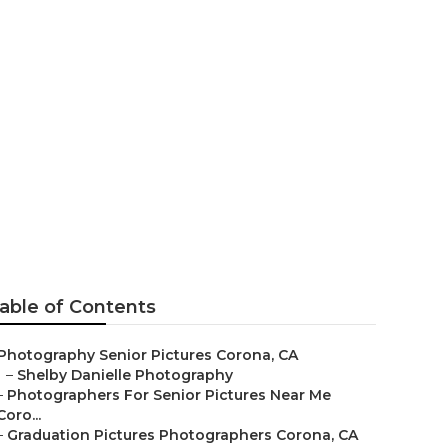
or Pictures
able of Contents
Photography Senior Pictures Corona, CA
–
Shelby Danielle Photography
–
Photographers For Senior Pictures Near Me
Coro...
–
Graduation Pictures Photographers Corona, CA