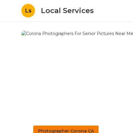
Local Services
Ls
Photographer Corona CA