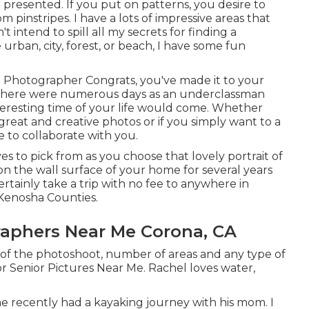
e presented. If you put on patterns, you desire to
pinstripes. I have a lots of impressive areas that
 intend to spill all my secrets for finding a
 urban, city, forest, or beach, I have some fun
al Photographer Congrats, you've made it to your
ain there were numerous days as an underclassman
interesting time of your life would come. Whether
reat and creative photos or if you simply want to a
e to collaborate with you.
ves to pick from as you choose that lovely portrait of
on the wall surface of your home for several years
ertainly take a trip with no fee to anywhere in
Kenosha Counties.
raphers Near Me Corona, CA
e of the photoshoot, number of areas and any type of
r Senior Pictures Near Me. Rachel loves water,
e recently had a kayaking journey with his mom. I