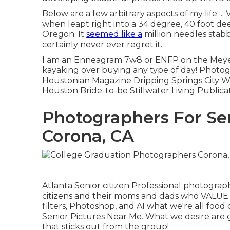
Below are a few arbitrary aspects of my life .
when leapt right into a 34 degree, 40 foot deep
Oregon. It
seemed like a
million needles stabb
certainly never ever regret it.
I am an Enneagram 7w8 or ENFP on the Meyers 
kayaking over buying any type of day! Photog
Houstonian Magazine Dripping Springs City W
Houston Bride-to-be Stillwater Living Publica
Photographers For Se
Corona, CA
Atlanta Senior citizen Professional photograph
citizens and their moms and dads who VALUE C
filters, Photoshop, and AI what we're all food
Senior Pictures Near Me. What we desire are
that sticks out from the group!