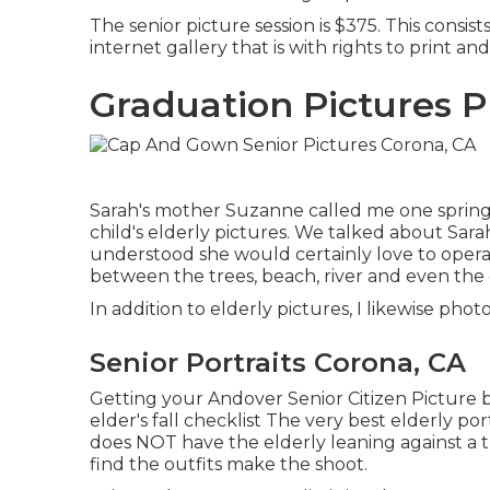
The senior picture session is $375. This consist
internet gallery that is with rights to print and
Graduation Pictures 
Sarah's mother Suzanne called me one spring
child's elderly pictures. We talked about Sarah
understood she would certainly love to operate
between the trees, beach, river and even the c
In addition to elderly pictures, I likewise ph
Senior Portraits Corona, CA
Getting your Andover
Senior Citizen Picture
b
elder's fall checklist The very best elderly port
does NOT have the elderly leaning against a t
find the outfits make the shoot.