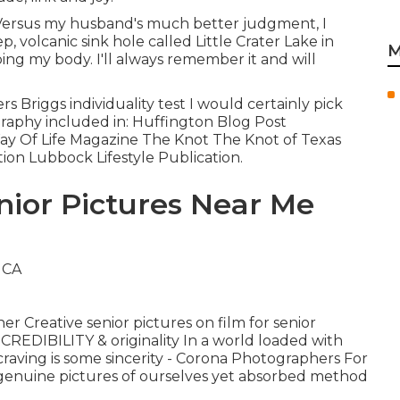
.. Versus my husband's much better judgment, I
, volcanic sink hole called Little Crater Lake in
M
ing my body. I'll always remember it and will
Briggs individuality test I would certainly pick
raphy included in: Huffington Blog Post
ay Of Life Magazine The Knot The Knot of Texas
tion Lubbock Lifestyle Publication.
nior Pictures Near Me
er Creative senior pictures on film for senior
REDIBILITY & originality In a world loaded with
 craving is some sincerity - Corona Photographers For
 genuine pictures of ourselves yet absorbed method