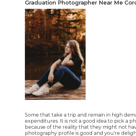
Graduation Photographer Near Me Cor
Some that take a trip and remain in high dem
expenditures. It is not a good idea to pick a 
because of the reality that they might not hav
photography profile is good and you're delight