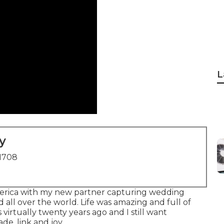
L
y
91708
 America with my new partner capturing wedding
 all over the world. Life was amazing and full of
virtually twenty years ago and I still want
de, link and joy.