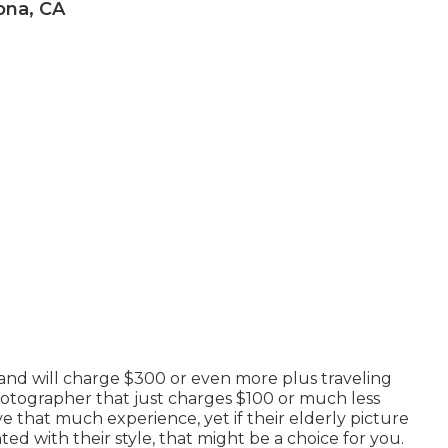
ona, CA
and will charge $300 or even more plus traveling
photographer that just charges $100 or much less
e that much experience, yet if their elderly picture
ed with their style, that might be a choice for you.