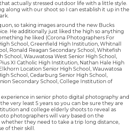
hat actually stressed outdoor life with a little style.
ng along with our shoot so I can establish it up in the
ark.
quon, so taking images around the new Bucks
ce. He additionally just liked the high so anything
omething he liked (Corona Photographers For
gh School, Greenfield High Institution, Whitnall
ool, Ronald Reagan Secondary School, Whitefish
gh School, Wauwatosa West Senior High School,
us XI Catholic High Institution, Nathan Hale High
, Elkhorn Location Senior High School, Wauwatosa
igh School, Cedarburg Senior High School,
nion Secondary School, College Institution of
 experience in senior photo digital photography and
the very least 5 years so you can be sure they are
itution and college elderly shoots to reveal as
photo photographers will vary based on the
 whether they need to take a trip long distance,
of their skill.