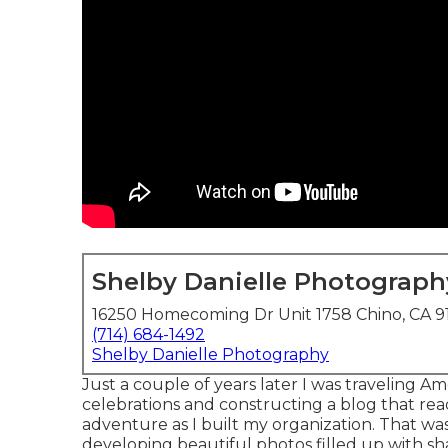
Shelby Danielle Photograph
16250 Homecoming Dr Unit 1758 Chino, CA 
(714) 684-1492
Shelby Danielle Photography
Just a couple of years later I was traveling
celebrations and constructing a blog that read
adventure as I built my organization. That was 
developing beautiful photos filled up with sha