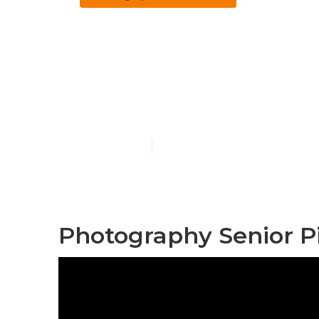
Corona Photo
Near Me
Published en
6 min read
Photography Senior P