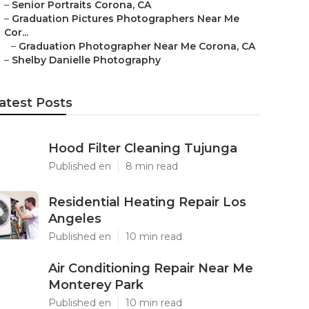
–
Senior Portraits Corona, CA
–
Graduation Pictures Photographers Near Me
Cor...
–
Graduation Photographer Near Me Corona, CA
–
Shelby Danielle Photography
atest Posts
Hood Filter Cleaning Tujunga
Published en
8 min read
Residential Heating Repair Los
Angeles
Published en
10 min read
Air Conditioning Repair Near Me
Monterey Park
Published en
10 min read