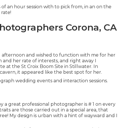
s of an hour session with to pick from, in an on the
 rate!
Photographers Corona, CA
 afternoon and wished to function with me for her
 and her rate of interests, and right away I
 at the St Croix Boom Site in Stillwater. In
avern, it appeared like the best spot for her.
otograph wedding events and interaction sessions.
y a great professional photographer is # 1 on every
raits are those carried out in a special area, that
ree! My design is urban with a hint of wayward and I