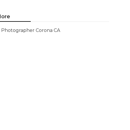
ore
Photographer Corona CA