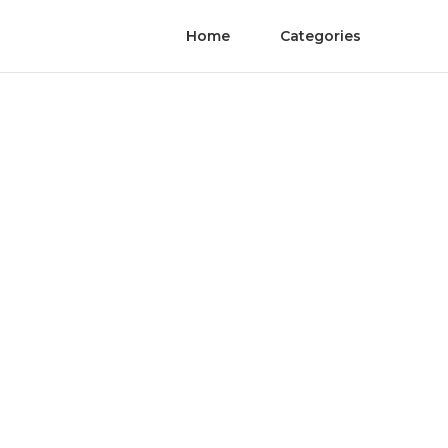
Home
Categories