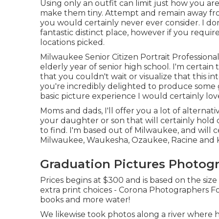
Using only an outfit can limit just how you ar
make them tiny. Attempt and remain away from 
you would certainly never ever consider. I don't
fantastic distinct place, however if you require
locations picked.
Milwaukee Senior Citizen Portrait Profession
elderly year of senior high school. I'm cert
that you couldn't wait or visualize that this 
you're incredibly delighted to produce some g
basic picture experience I would certainly lov
Moms and dads, I'll offer you a lot of alternati
your daughter or son that will certainly hold 
to find. I'm based out of Milwaukee, and will c
Milwaukee, Waukesha, Ozaukee, Racine and 
Graduation Pictures Photog
Prices begins at $300 and is based on the siz
extra print choices - Corona Photographers Fo
books and more water!
We likewise took photos along a river where h