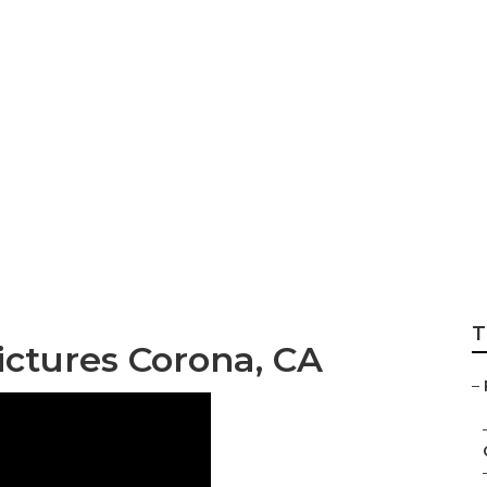
graphers For Seni
T
ictures Corona, CA
–