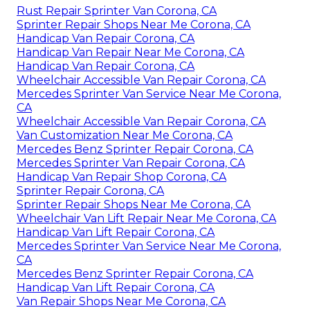
Rust Repair Sprinter Van Corona, CA
Sprinter Repair Shops Near Me Corona, CA
Handicap Van Repair Corona, CA
Handicap Van Repair Near Me Corona, CA
Handicap Van Repair Corona, CA
Wheelchair Accessible Van Repair Corona, CA
Mercedes Sprinter Van Service Near Me Corona,
CA
Wheelchair Accessible Van Repair Corona, CA
Van Customization Near Me Corona, CA
Mercedes Benz Sprinter Repair Corona, CA
Mercedes Sprinter Van Repair Corona, CA
Handicap Van Repair Shop Corona, CA
Sprinter Repair Corona, CA
Sprinter Repair Shops Near Me Corona, CA
Wheelchair Van Lift Repair Near Me Corona, CA
Handicap Van Lift Repair Corona, CA
Mercedes Sprinter Van Service Near Me Corona,
CA
Mercedes Benz Sprinter Repair Corona, CA
Handicap Van Lift Repair Corona, CA
Van Repair Shops Near Me Corona, CA