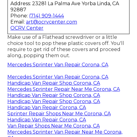
Address: 23281 La Palma Ave Yorba Linda, CA
92887
Phone:
(714) 909-1444
Email:
art@ocrvcenter.com
OCRV Center
Make use of a Flathead screwdriver or a little
choice tool to pop these plastic covers off. You'll
require to get rid of these covers and proceed
along, popping them out.
Mercedes Sprinter Van Repair Corona, CA
Mercedes Sprinter Van Repair Corona, CA
Handicap Van Repair Shop Corona, CA
Mercedes Sprinter Repair Near Me Corona, CA
Handicap Van Repair Shop Corona, CA
Handicap Van Repair Shop Corona, CA
Handicap Van Repair Corona, CA
Sprinter Repair Shops Near Me Corona, CA
Handicap Van Repair Corona, CA
Van Repair Shops Near Me Corona, CA
Mercedes Sprinter Van Repair Near Me Corona,