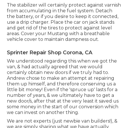
The stabilizer will certainly protect against varnish
from accumulating in the fuel system. Detach
the battery, or if you desire to keep it connected,
use a drip charger. Place the car on jack stands
and get rid of the tires to protect against level
areas. Cover your Mustang with a breathable
vehicle cover to maintain dampness out.
Sprinter Repair Shop Corona, CA
We understood regarding this when we got the
van, & had actually agreed that we would
certainly obtain new doors if we truly had to.
Andrew chose to make an attempt at repairing
them up himself, and therefore conserving us a
little bit money! Even if the 'spruce up' lasts for a
number of years, & we ultimately have to get a
new door/s, after that at the very least it saved us
some money in the start of our conversion which
we can invest on another thing.
We are not experts (just newbie van builders!), &
we are simply sharing what we have actually