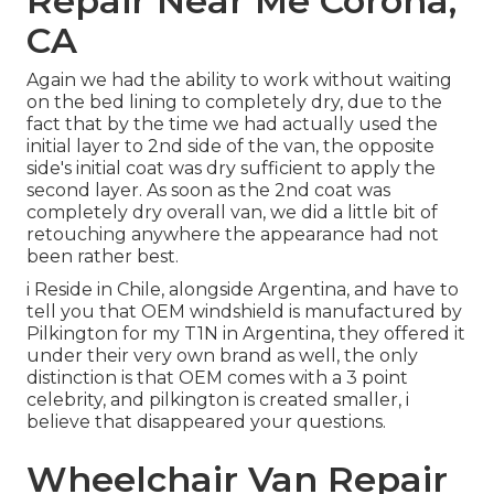
Repair Near Me Corona,
CA
Again we had the ability to work without waiting
on the bed lining to completely dry, due to the
fact that by the time we had actually used the
initial layer to 2nd side of the van, the opposite
side's initial coat was dry sufficient to apply the
second layer. As soon as the 2nd coat was
completely dry overall van, we did a little bit of
retouching anywhere the appearance had not
been rather best.
i Reside in Chile, alongside Argentina, and have to
tell you that OEM windshield is manufactured by
Pilkington for my T1N in Argentina, they offered it
under their very own brand as well, the only
distinction is that OEM comes with a 3 point
celebrity, and pilkington is created smaller, i
believe that disappeared your questions.
Wheelchair Van Repair