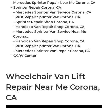
–
Mercedes Sprinter Repair Near Me Corona, CA
–
Sprinter Repair Corona, CA
–
Mercedes Sprinter Van Service Corona, CA
–
Rust Repair Sprinter Van Corona, CA
–
Sprinter Repair Shop Corona, CA
–
Handicap Van Repair Shop Corona, CA
–
Mercedes Sprinter Van Service Near Me
Corona...
–
Handicap Van Repair Shop Corona, CA
–
Rust Repair Sprinter Van Corona, CA
–
Mercedes Sprinter Van Repair Corona, CA
–
OCRV Center
Wheelchair Van Lift
Repair Near Me Corona,
CA