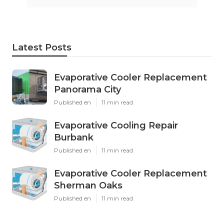
Latest Posts
Evaporative Cooler Replacement
Panorama City
Published en
11 min read
Evaporative Cooling Repair
Burbank
Published en
11 min read
Evaporative Cooler Replacement
Sherman Oaks
Published en
11 min read