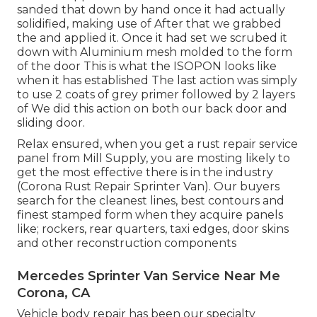
sanded that down by hand once it had actually
solidified, making use of After that we grabbed
the and applied it. Once it had set we scrubed it
down with Aluminium mesh molded to the form
of the door This is what the ISOPON looks like
when it has established The last action was simply
to use 2 coats of grey primer followed by 2 layers
of We did this action on both our back door and
sliding door.
Relax ensured, when you get a rust repair service
panel from Mill Supply, you are mosting likely to
get the most effective there is in the industry
(Corona Rust Repair Sprinter Van). Our buyers
search for the cleanest lines, best contours and
finest stamped form when they acquire panels
like; rockers, rear quarters, taxi edges, door skins
and other reconstruction components
Mercedes Sprinter Van Service Near Me
Corona, CA
Vehicle body repair has been our specialty