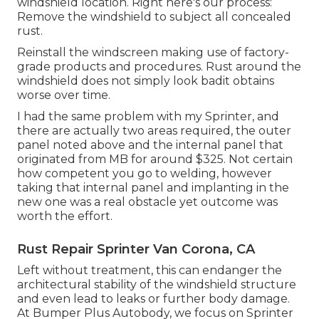
windshield location. Right here's our process:
Remove the windshield to subject all concealed
rust.
Reinstall the windscreen making use of factory-
grade products and procedures. Rust around the
windshield does not simply look badit obtains
worse over time.
I had the same problem with my Sprinter, and
there are actually two areas required, the outer
panel noted above and the internal panel that
originated from MB for around $325. Not certain
how competent you go to welding, however
taking that internal panel and implanting in the
new one was a real obstacle yet outcome was
worth the effort.
Rust Repair Sprinter Van Corona, CA
Left without treatment, this can endanger the
architectural stability of the windshield structure
and even lead to leaks or further body damage.
At Bumper Plus Autobody, we focus on Sprinter