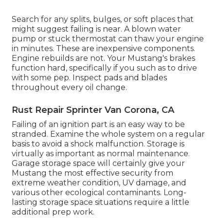
Search for any splits, bulges, or soft places that
might suggest failing is near. A blown water
pump or stuck thermostat can thaw your engine
in minutes. These are inexpensive components.
Engine rebuilds are not. Your Mustang's brakes
function hard, specifically if you such as to drive
with some pep. Inspect pads and blades
throughout every oil change.
Rust Repair Sprinter Van Corona, CA
Failing of an ignition part is an easy way to be
stranded. Examine the whole system on a regular
basis to avoid a shock malfunction. Storage is
virtually as important as normal maintenance.
Garage storage space will certainly give your
Mustang the most effective security from
extreme weather condition, UV damage, and
various other ecological contaminants. Long-
lasting storage space situations require a little
additional prep work.