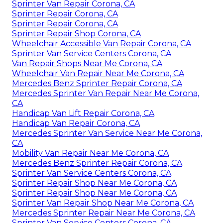
Sprinter Van Repair Corona, CA
Sprinter Repair Corona, CA
Sprinter Repair Corona, CA
Sprinter Repair Shop Corona, CA
Wheelchair Accessible Van Repair Corona, CA
Sprinter Van Service Centers Corona, CA
Van Repair Shops Near Me Corona, CA
Wheelchair Van Repair Near Me Corona, CA
Mercedes Benz Sprinter Repair Corona, CA
Mercedes Sprinter Van Repair Near Me Corona,
CA
Handicap Van Lift Repair Corona, CA
Handicap Van Repair Corona, CA
Mercedes Sprinter Van Service Near Me Corona,
CA
Mobility Van Repair Near Me Corona, CA
Mercedes Benz Sprinter Repair Corona, CA
Sprinter Van Service Centers Corona, CA
Sprinter Repair Shop Near Me Corona, CA
Sprinter Repair Shop Near Me Corona, CA
Sprinter Van Repair Shop Near Me Corona, CA
Mercedes Sprinter Repair Near Me Corona, CA
Sprinter Van Service Centers Corona, CA