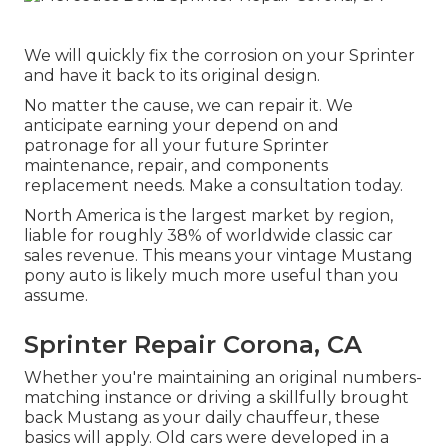
We will quickly fix the corrosion on your Sprinter
and have it back to its original design.
No matter the cause, we can repair it. We
anticipate earning your depend on and
patronage for all your future Sprinter
maintenance, repair, and components
replacement needs.
Make a consultation
today.
North America is the largest market by region,
liable for roughly 38% of worldwide classic car
sales revenue. This means your vintage Mustang
pony auto is likely much more useful than you
assume.
Sprinter Repair Corona, CA
Whether you're maintaining an original numbers-
matching instance or driving a skillfully brought
back Mustang as your daily chauffeur, these
basics will apply. Old cars were developed in a