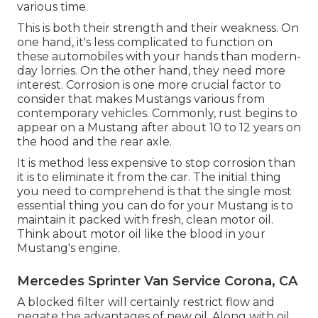
various time.
This is both their strength and their weakness. On
one hand, it's less complicated to function on
these automobiles with your hands than modern-
day lorries. On the other hand, they need more
interest. Corrosion is one more crucial factor to
consider that makes Mustangs various from
contemporary vehicles. Commonly, rust begins to
appear on a Mustang after about 10 to 12 years on
the hood and the rear axle.
It is method less expensive to stop corrosion than
it is to eliminate it from the car. The initial thing
you need to comprehend is that the single most
essential thing you can do for your Mustang is to
maintain it packed with fresh, clean motor oil.
Think about motor oil like the blood in your
Mustang's engine.
Mercedes Sprinter Van Service Corona, CA
A blocked filter will certainly restrict flow and
negate the advantages of new oil. Along with oil