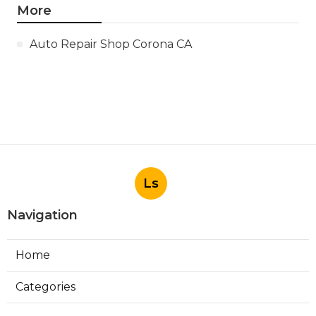
More
Auto Repair Shop Corona CA
Ls
Navigation
Home
Categories