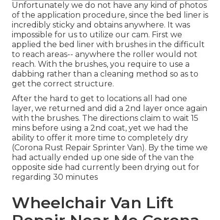
Unfortunately we do not have any kind of photos
of the application procedure, since the bed liner is
incredibly sticky and obtains anywhere. It was
impossible for us to utilize our cam. First we
applied the bed liner with
brushes
in the difficult
to reach areas-- anywhere the roller would not
reach. With the brushes, you require to use a
dabbing rather than a cleaning method so as to
get the correct structure.
After the hard to get to locations all had one
layer, we returned and did a 2nd layer once again
with the
brushes
. The directions claim to wait 15
mins before using a 2nd coat, yet we had the
ability to offer it more time to completely dry
(Corona Rust Repair Sprinter Van). By the time we
had actually ended up one side of the van the
opposite side had currently been drying out for
regarding 30 minutes
Wheelchair Van Lift