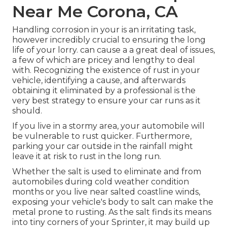
Near Me Corona, CA
Handling corrosion in your is an irritating task,
however incredibly crucial to ensuring the long
life of your lorry. can cause a a great deal of issues,
a few of which are pricey and lengthy to deal
with. Recognizing the existence of rust in your
vehicle, identifying a cause, and afterwards
obtaining it eliminated by a professional is the
very best strategy to ensure your car runs as it
should.
If you live in a stormy area, your automobile will
be vulnerable to rust quicker. Furthermore,
parking your car outside in the rainfall might
leave it at risk to rust in the long run.
Whether the salt is used to eliminate and from
automobiles during cold weather condition
months or you live near salted coastline winds,
exposing your vehicle's body to salt can make the
metal prone to rusting. As the salt finds its means
into tiny corners of your Sprinter, it may build up