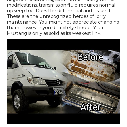
modifications, transmission fluid requires normal
upkeep too. Does the differential and brake fluid.
These are the unrecognized heroes of lorry
maintenance. You might not appreciate changing
them, however you definitely should. Your
Mustang is only as solid as its weakest link.