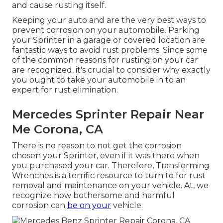
and cause rusting itself.
Keeping your auto and are the very best ways to
prevent corrosion on your automobile. Parking
your Sprinter in a garage or covered location are
fantastic ways to avoid rust problems. Since some
of the common reasons for rusting on your car
are recognized, it's crucial to consider why exactly
you ought to
take your automobile in to an
expert for rust elimination
.
Mercedes Sprinter Repair Near
Me Corona, CA
There is no reason to not get the corrosion
chosen your Sprinter, even if it was there when
you purchased your car. Therefore,
Transforming
Wrenches
is a terrific resource to turn to for rust
removal and maintenance on your vehicle. At, we
recognize how bothersome and harmful
corrosion can
be on your
vehicle.