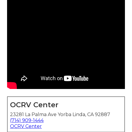
OCRV Center
23281 La Palma Ave Yorba Linda, CA 92887
(714) 909-1444
OCRV Center