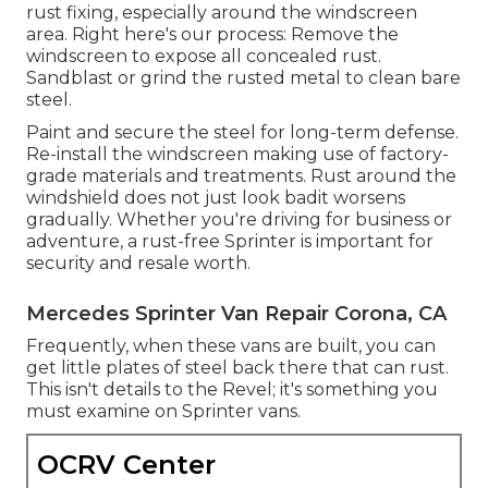
rust fixing, especially around the windscreen
area. Right here's our process: Remove the
windscreen to expose all concealed rust.
Sandblast or grind the rusted metal to clean bare
steel.
Paint and secure the steel for long-term defense.
Re-install the windscreen making use of factory-
grade materials and treatments. Rust around the
windshield does not just look badit worsens
gradually. Whether you're driving for business or
adventure, a rust-free Sprinter is important for
security and resale worth.
Mercedes Sprinter Van Repair Corona, CA
Frequently, when these vans are built, you can
get little plates of steel back there that can rust.
This isn't details to the Revel; it's something you
must examine on Sprinter vans.
OCRV Center