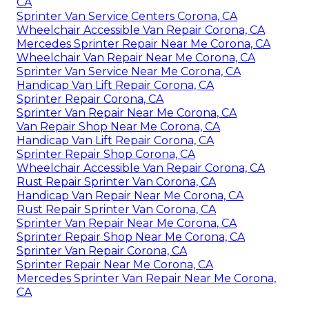
CA
Sprinter Van Service Centers Corona, CA
Wheelchair Accessible Van Repair Corona, CA
Mercedes Sprinter Repair Near Me Corona, CA
Wheelchair Van Repair Near Me Corona, CA
Sprinter Van Service Near Me Corona, CA
Handicap Van Lift Repair Corona, CA
Sprinter Repair Corona, CA
Sprinter Van Repair Near Me Corona, CA
Van Repair Shop Near Me Corona, CA
Handicap Van Lift Repair Corona, CA
Sprinter Repair Shop Corona, CA
Wheelchair Accessible Van Repair Corona, CA
Rust Repair Sprinter Van Corona, CA
Handicap Van Repair Near Me Corona, CA
Rust Repair Sprinter Van Corona, CA
Sprinter Van Repair Near Me Corona, CA
Sprinter Repair Shop Near Me Corona, CA
Sprinter Van Repair Corona, CA
Sprinter Repair Near Me Corona, CA
Mercedes Sprinter Van Repair Near Me Corona,
CA