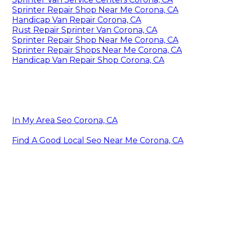
Sprinter Repair Shop Near Me Corona, CA
Handicap Van Repair Corona, CA
Rust Repair Sprinter Van Corona, CA
Sprinter Repair Shop Near Me Corona, CA
Sprinter Repair Shops Near Me Corona, CA
Handicap Van Repair Shop Corona, CA
In My Area Seo Corona, CA
Find A Good Local Seo Near Me Corona, CA