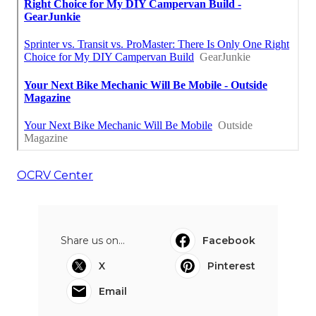
OCRV Center
Share us on...
Facebook
X
Pinterest
Email