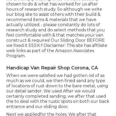
chosen to do & what has worked for us after
hours of research study. So although we write
our blog site to assist others with their build &
recommend items & materials that we have
actually utilized - please constantly do lots of
research study and do select methods that you
feel comfortable with & that matches your van
construct & requires! Our Sliding Door BEFORE
we fixed it EEEK !! Disclaimer: This site has affiliate
web links as part of the Amazon Associates
Program.
Handicap Van Repair Shop Corona, CA
When we were satisfied we had gotten rid of as
much as we could, we then fined sand any type
of locations of rust down to the bare metal, using
our detail sander. We used After we would
certainly completed sanding, we after that used
the to deal with the rustic spots on both our back
entrance and our sliding door.
Next we appliedfor the holes. We after that