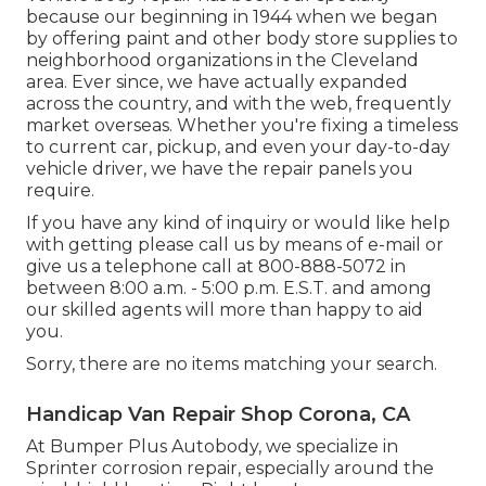
because our beginning in 1944 when we began
by offering paint and other body store supplies to
neighborhood organizations in the Cleveland
area. Ever since, we have actually expanded
across the country, and with the web, frequently
market overseas. Whether you're fixing a timeless
to current car, pickup, and even your day-to-day
vehicle driver, we have the repair panels you
require.
If you have any kind of inquiry or would like help
with getting please
call us by means of e-mail
or
give us a telephone call at 800-888-5072 in
between 8:00 a.m. - 5:00 p.m. E.S.T. and among
our skilled agents will more than happy to aid
you.
Sorry, there are no items matching your search.
Handicap Van Repair Shop Corona, CA
At Bumper Plus Autobody, we specialize in
Sprinter corrosion repair, especially around the