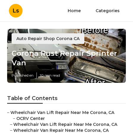
Ls
Home
Categories
Auto Repair Shop Corona CA
Corona Rust Repair Sprinter
Van
Published en
10 min read
Table of Contents
–
Wheelchair Van Lift Repair Near Me Corona, CA
–
OCRV Center
–
Wheelchair Van Lift Repair Near Me Corona, CA
–
Wheelchair Van Repair Near Me Corona, CA