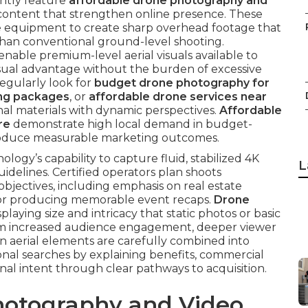
ntly feature
affordable drone photography and
 content that strengthen online presence. These
e equipment to create sharp overhead footage that
 than conventional ground-level shooting.
enable premium-level aerial visuals available to
visual advantage without the burden of excessive
egularly look for
budget drone photography for
ing packages
, or
affordable drone services near
l materials with dynamic perspectives.
Affordable
re
demonstrate high local demand in budget-
produce measurable marketing outcomes.
ogy’s capability to capture fluid, stabilized 4K
L
idelines. Certified operators plan shoots
objectives, including emphasis on real estate
, or producing memorable event recaps.
Drone
laying size and intricacy that static photos or basic
from increased audience engagement, deeper viewer
n aerial elements are carefully combined into
nal searches by explaining benefits, commercial
nal intent through clear pathways to acquisition.
otography and Video