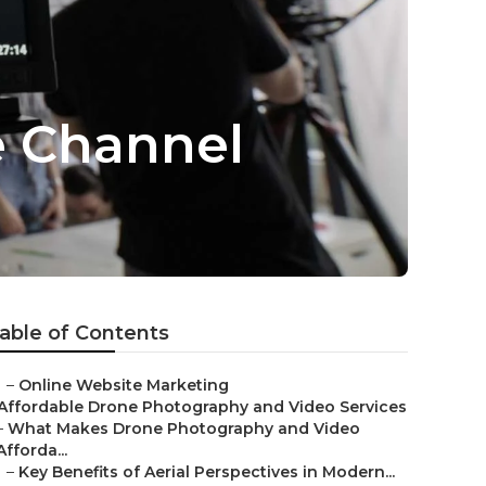
e Channel
able of Contents
–
Online Website Marketing
Affordable Drone Photography and Video Services
–
What Makes Drone Photography and Video
Afforda...
–
Key Benefits of Aerial Perspectives in Modern...