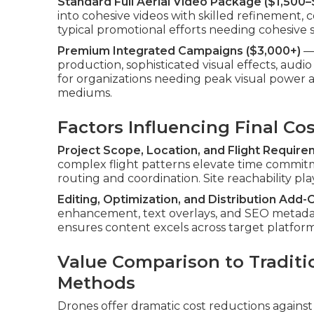
Standard Full Aerial Video Package ($1,500–
into cohesive videos with skilled refinement, co
typical promotional efforts needing cohesive 
Premium Integrated Campaigns ($3,000+)
— 
production, sophisticated visual effects, aud
for organizations needing peak visual power a
mediums.
Factors Influencing Final Co
Project Scope, Location, and Flight Requir
complex flight patterns elevate time commi
routing and coordination. Site reachability play
Editing, Optimization, and Distribution Add-
enhancement, text overlays, and SEO metadat
ensures content excels across target platfor
Value Comparison to Traditi
Methods
Drones offer dramatic cost reductions against 