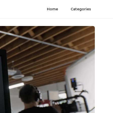
Home
Categories