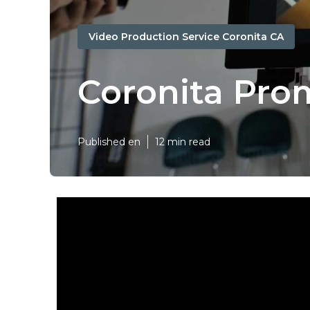
Video Production Service Coronita CA
Coronita Pro
Published en
12 min read