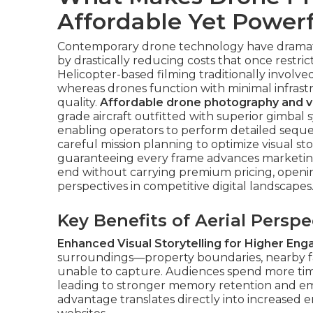
Affordable Yet Powerf
Contemporary drone technology have dramatic
by drastically reducing costs that once restri
Helicopter-based filming traditionally involved
whereas drones function with minimal infrast
quality.
Affordable drone photography and v
grade aircraft outfitted with superior gimbal
enabling operators to perform detailed seque
careful mission planning to optimize visual st
guaranteeing every frame advances marketing 
end without carrying premium pricing, openin
perspectives in competitive digital landscapes
Key Benefits of Aerial Persp
Enhanced Visual Storytelling for Higher En
surroundings—property boundaries, nearby fac
unable to capture. Audiences spend more ti
leading to stronger memory retention and emot
advantage translates directly into increased