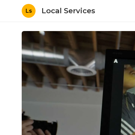
Local Services
Ls