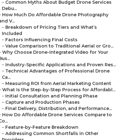
–
Common Myths About Budget Drone Services
Debu...
–
How Much Do Affordable Drone Photography
and V...
–
Breakdown of Pricing Tiers and What’s
Included
–
Factors Influencing Final Costs
–
Value Comparison to Traditional Aerial or Gro...
–
Why Choose Drone-Integrated Video for Your
Bus...
–
Industry-Specific Applications and Proven Res...
–
Technical Advantages of Professional Drone
Ca...
–
Measuring ROI from Aerial Marketing Content
–
What Is the Step-by-Step Process for Affordabl...
–
Initial Consultation and Planning Phase
–
Capture and Production Phases
–
Final Delivery, Distribution, and Performance...
–
How Do Affordable Drone Services Compare to
Co...
–
Feature-by-Feature Breakdown
–
Addressing Common Shortfalls in Other
Providers