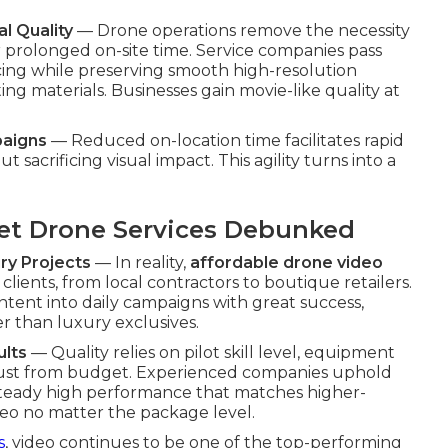
l Quality
— Drone operations remove the necessity
 prolonged on-site time. Service companies pass
cing while preserving smooth high-resolution
ng materials. Businesses gain movie-like quality at
paigns
— Reduced on-location time facilitates rapid
sacrificing visual impact. This agility turns into a
t Drone Services Debunked
ry Projects
— In reality,
affordable drone video
lients, from local contractors to boutique retailers.
ntent into daily campaigns with great success,
er than luxury exclusives.
ults
— Quality relies on pilot skill level, equipment
t just from budget. Experienced companies uphold
g steady high performance that matches higher-
deo no matter the package level.
s
, video continues to be one of the top-performing