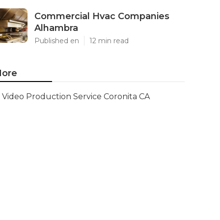
Commercial Hvac Companies
Alhambra
Published en
12 min read
ore
Video Production Service Coronita CA