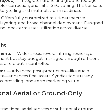
$3,000)
— Integrates drone and ground footage
lor correction, and initial SEO tuning. This tier suits
storytelling and multi-platform readiness.
Offers fully customized multi-perspective
io layering, and broad channel deployment. Designed
nd long-term asset utilization across diverse
sts
ements
— Wider areas, several filming sessions, or
tment but stay budget-managed through efficient
s a role but is controlled.
Ons
— Advanced post-production—like audio
a—enhances final assets. Syndication strategy
ms, providing long-term marketing value.
onal Aerial or Ground-Only
traditional aerial services or substantial ground