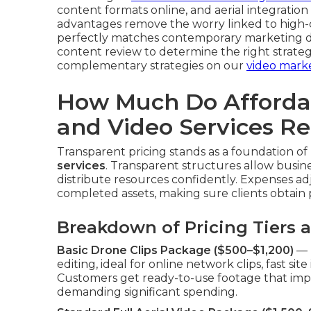
content formats online, and aerial integration 
advantages remove the worry linked to high-
perfectly matches contemporary marketing d
content review to determine the right strateg
complementary strategies on our
video mark
How Much Do Afforda
and Video Services Re
Transparent pricing stands as a foundation of 
services
. Transparent structures allow busin
distribute resources confidently. Expenses ad
completed assets, making sure clients obtain p
Breakdown of Pricing Tiers 
Basic Drone Clips Package ($500–$1,200)
— D
editing, ideal for online network clips, fast s
Customers get ready-to-use footage that impr
demanding significant spending.