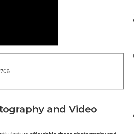
1708
tography and Video