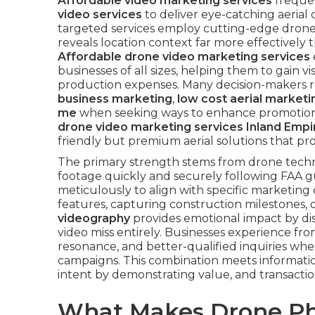
Affordable video marketing services
freque
video services
to deliver eye-catching aerial
targeted services employ cutting-edge dron
reveals location context far more effectively
Affordable drone video marketing services
businesses of all sizes, helping them to gain 
production expenses. Many decision-makers r
business marketing
,
low cost aerial market
me
when seeking ways to enhance promotiona
drone video marketing services Inland Empi
friendly but premium aerial solutions that 
The primary strength stems from drone technol
footage quickly and securely following FAA gu
meticulously to align with specific marketing 
features, capturing construction milestones
videography
provides emotional impact by disp
video miss entirely. Businesses experience 
resonance, and better-qualified inquiries whe
campaigns. This combination meets informatio
intent by demonstrating value, and transactio
What Makes Drone Ph