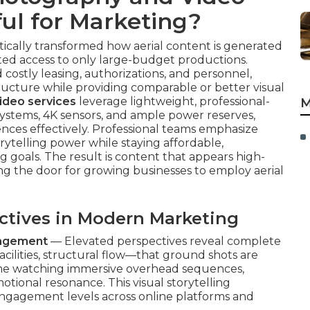
ul for Marketing?
ally transformed how aerial content is generated
cted access to only large-budget productions.
 costly leasing, authorizations, and personnel,
ructure while providing comparable or better visual
ideo services
leverage lightweight, professional-
M
 systems, 4K sensors, and ample power reserves,
nces effectively. Professional teams emphasize
orytelling power while staying affordable,
goals. The result is content that appears high-
g the door for growing businesses to employ aerial
.
ectives in Modern Marketing
gagement
— Elevated perspectives reveal complete
ilities, structural flow—that ground shots are
me watching immersive overhead sequences,
ional resonance. This visual storytelling
 engagement levels across online platforms and