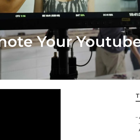
mote Your Youtub
T
–