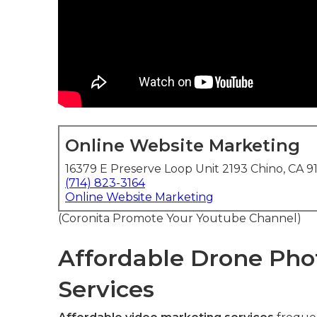
Online Website Marketing
16379 E Preserve Loop Unit 2193 Chino, CA 9
(714) 823-3164
Online Website Marketing
(Coronita Promote Your Youtube Channel)
Affordable Drone Pho
Services