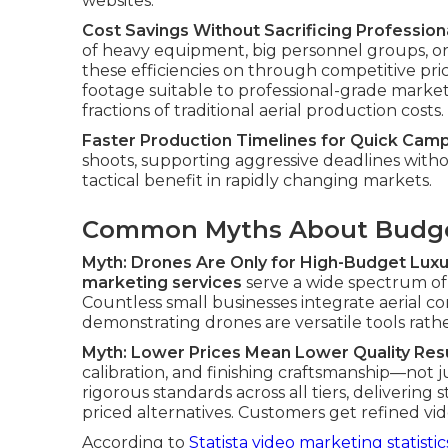
websites.
Cost Savings Without Sacrificing Professiona
of heavy equipment, big personnel groups, or
these efficiencies on through competitive pri
footage suitable to professional-grade marketi
fractions of traditional aerial production costs.
Faster Production Timelines for Quick Cam
shoots, supporting aggressive deadlines without 
tactical benefit in rapidly changing markets.
Common Myths About Budge
Myth: Drones Are Only for High-Budget Luxu
marketing services
serve a wide spectrum of c
Countless small businesses integrate aerial co
demonstrating drones are versatile tools rath
Myth: Lower Prices Mean Lower Quality Res
calibration, and finishing craftsmanship—no
rigorous standards across all tiers, deliverin
priced alternatives. Customers get refined vi
According to
Statista video marketing statistic