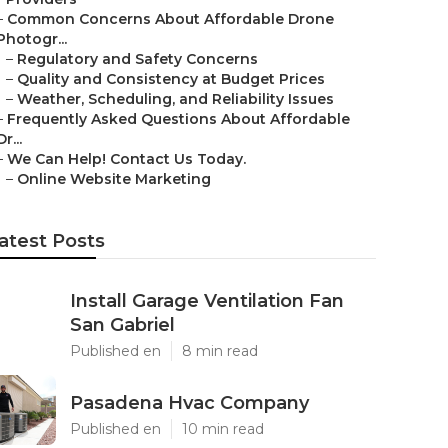
–
Common Concerns About Affordable Drone
Photogr...
–
Regulatory and Safety Concerns
–
Quality and Consistency at Budget Prices
–
Weather, Scheduling, and Reliability Issues
–
Frequently Asked Questions About Affordable
Dr...
–
We Can Help! Contact Us Today.
–
Online Website Marketing
atest Posts
Install Garage Ventilation Fan
San Gabriel
Published en
8 min read
Pasadena Hvac Company
Published en
10 min read