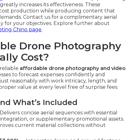
greatly increases its effectiveness. These
cost production while producing content that
emands. Contact us for a complimentary aerial
y for your objectives. Explore further about
eting Chino page
.
ble Drone Photography
ally Cost?
reliable
affordable drone photography and video
esses to forecast expenses confidently and
just reasonably with work intricacy, length, and
roper value at every level free of surprise fees.
and What’s Included
elivers concise aerial sequences with essential
ite integration, or supplementary promotional assets.
oves current material collections without