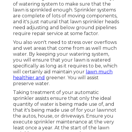
system, give your focus if any kind of repair
work are required or any type of
modifications that can be made to provide
you with an efficient irrigation system.
Listed listed below is a summary of solutions
that we offer:.
Lawn Irrigation Companies Covina, CA
For yards in drier environments, an in-
ground lawn sprinkler is
a requirement to
accomplish
an environment-friendly lawn. A
lot of grass that obtain much less than 1 inch
of rain during a week should have some type
of watering system to make sure that the
lawn is sprinkled enough. Sprinkler systems
are complete of lots of moving components,
and it's just natural that lawn sprinkler heads
need adjusting and below ground pipelines
require repair service at some factor.
You also won't need to stress over overflows
and wet areas that come from as well much