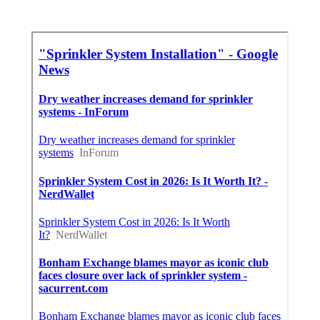
Best Seo Marketing Agency Covina, CA
Near You Seo Services Near Me Covina, CA