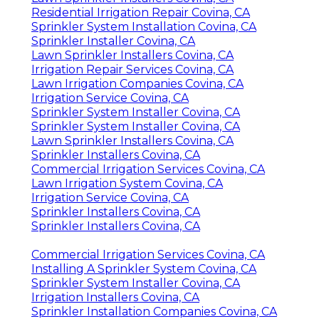
Irrigation Maintenance Covina, CA
Residential Irrigation Repair Covina, CA
Lawn Sprinkler Companies Covina, CA
Sprinkler System Installation Covina, CA
Irrigation Repair Services Covina, CA
Commercial Irrigation Repair Covina, CA
Irrigation System Maintenance Covina, CA
Sprinkler System Repairs Covina, CA
Irrigation System Repair Service Covina, CA
Install Sprinkler System Covina, CA
Irrigation Systems Installers Covina, CA
Sprinkler System Installation Covina, CA
Irrigation Repair Services Covina, CA
Lawn Sprinkler Installers Covina, CA
Residential Irrigation Repair Covina, CA
Sprinkler System Installation Covina, CA
Sprinkler Installer Covina, CA
Lawn Sprinkler Installers Covina, CA
Irrigation Repair Services Covina, CA
Lawn Irrigation Companies Covina, CA
Irrigation Service Covina, CA
Sprinkler System Installer Covina, CA