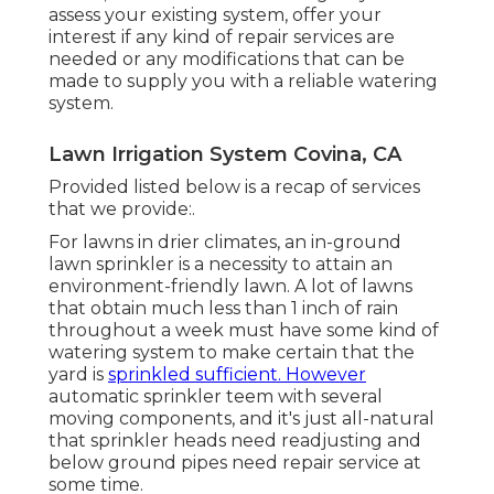
a below ground lawn sprinkler system is
leaking with visible signs at ground level:
spongey or damp spots of grass, excess grass
growth, muddy ground; or wet concrete.
The store will not function properly when
cookies are handicapped. 2025 Rain Bird
Corporation. All Legal rights Reserved.
Whether your existing system wants
updating, repairs or a little tender loving
care, we can inform you of
the numerous
new and
exciting developments that have
happened in the below ground sprinkler
sector, which will add to its longevity. We will
assess your existing system, offer your
interest if any kind of repair services are
needed or any modifications that can be
made to supply you with a reliable watering
system.
Lawn Irrigation System Covina, CA