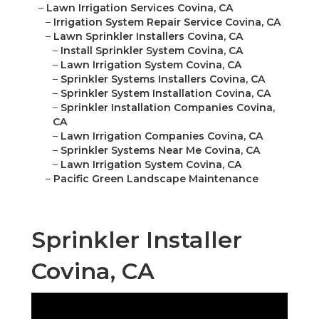
–
Lawn Irrigation Services Covina, CA
–
Irrigation System Repair Service Covina, CA
–
Lawn Sprinkler Installers Covina, CA
–
Install Sprinkler System Covina, CA
–
Lawn Irrigation System Covina, CA
–
Sprinkler Systems Installers Covina, CA
–
Sprinkler System Installation Covina, CA
–
Sprinkler Installation Companies Covina,
CA
–
Lawn Irrigation Companies Covina, CA
–
Sprinkler Systems Near Me Covina, CA
–
Lawn Irrigation System Covina, CA
–
Pacific Green Landscape Maintenance
Sprinkler Installer
Covina, CA