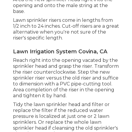
opening and onto the male string at the
base.
Lawn sprinkler risers come in lengths from
1/2 inch to 24 inches. Cut-off risers are a great
alternative when you're not sure of the
riser's specific length.
Lawn Irrigation System Covina, CA
Reach right into the opening vacated by the
sprinkler head and grasp the riser. Transform
the riser counterclockwise. Step the new
sprinkler riser versus the old riser and suffice
to dimension with a PVC pipe-cutting tool.
Area completion of the riser in the opening
and tighten it by hand.
Tidy the lawn sprinkler head and filter or
replace the filter if the reduced water
pressure is localized at just one or 2 lawn
sprinklers. Or replace the whole lawn
sprinkler head if cleansing the old sprinkler's