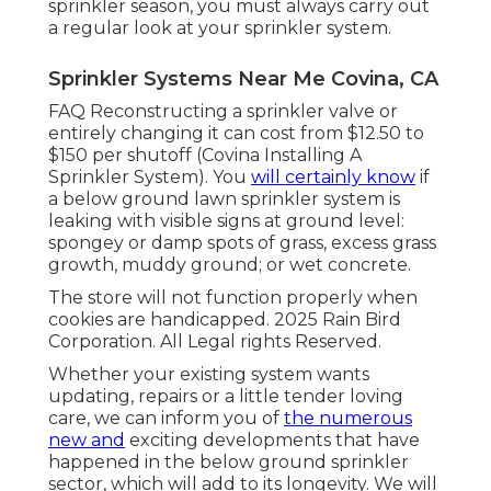
water. By keeping your watering system,
you will ensure that your lawn is watered
specifically as long as it requires to be, which
will certainly aid maintain your
lawn much
healthier and
greener. You will assist
preserve water.
Taking treatment of your automatic
sprinkler assists ensure that only the ideal
quantity of water is being made use of, and
that it's being made use of for your lawnnot
the autos, house, or driveways. Ensure you
execute sprinkler maintenance at the very
least once a year. At the start of the lawn
sprinkler season, you must always carry out
a regular look at your sprinkler system.
Sprinkler Systems Near Me Covina, CA
FAQ Reconstructing a sprinkler valve or
entirely changing it can cost from $12.50 to
$150 per shutoff (Covina Installing A
Sprinkler System). You
will certainly know
if