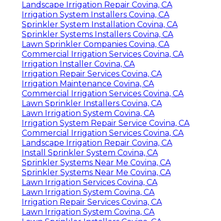
Sprinkler System Installer Covina, CA
Lawn Sprinkler Installers Covina, CA
Sprinkler Installers Covina, CA
Commercial Irrigation Services Covina, CA
Lawn Irrigation System Covina, CA
Irrigation Service Covina, CA
Sprinkler Installers Covina, CA
Sprinkler Installers Covina, CA
Commercial Irrigation Services Covina, CA
Installing A Sprinkler System Covina, CA
Sprinkler System Installer Covina, CA
Irrigation Installers Covina, CA
Sprinkler Installation Companies Covina, CA
Landscape Irrigation Repair Covina, CA
Irrigation System Installers Covina, CA
Sprinkler System Installation Covina, CA
Sprinkler Systems Installers Covina, CA
Lawn Sprinkler Companies Covina, CA
Commercial Irrigation Services Covina, CA
Irrigation Installer Covina, CA
Irrigation Repair Services Covina, CA