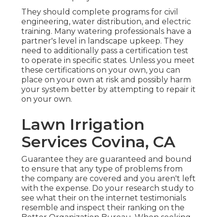
They should complete programs for civil
engineering, water distribution, and electric
training. Many watering professionals have a
partner's level in landscape upkeep. They
need to additionally pass a certification test
to operate in specific states. Unless you meet
these certifications on your own, you can
place on your own at risk and possibly harm
your system better by attempting to repair it
on your own.
Lawn Irrigation
Services Covina, CA
Guarantee they are guaranteed and bound
to ensure that any type of problems from
the company are covered and you aren't left
with the expense. Do your research study to
see what their on the internet testimonials
resemble and inspect their ranking on the