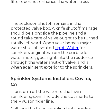
filter does not enhance the water stress.
The seclusion shutoff remains in the
protected valve box. A knife shutoff manage
should be alongside the pipeline and a
round take care of valve ought to be turned