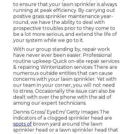
to ensure that your lawn sprinkler is always
running at peak efficiency. By carrying out
positive grass sprinkler maintenance year-
round, we have the ability to deal with
prospective troubles prior to they come to
be a lot more serious, and extend the life of
your system while we go to it.
With our group standing by, repair work
have never ever been easier. Professional
routine upkeep Quick on-site repair services
& repairing Winterization services There are
numerous outside entities that can cause
concerns with your lawn sprinkler. Yet with
our team in your corner, you will not need
to stress. Occasionally the issue can also be
dealt with over the phone with the aid of
among our expert technicians.
Dennis Gross/ EyeEm/ Getty Images The
indicators of a clogged sprinkler head are
spots of
brown yard around the lawn
sprinkler head or a lawn sprinkler head that