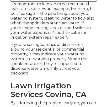
It's important to keep in mind that not all
leaks are visible. As an example, there might
be a leakage in the pipe bring about your
watering system, creating water to flow also
when the sprinklers aren't activated. If
you're experiencing unexplained spikes in
your water expense, it's best to call in an
irrigation system repair expert
.
If you're seeing patches of dirt erosion
around your residential or commercial
property, it may indicate your watering
system isn't working properly. When the
sprinklers are on, they're supposed to
disperse water uniformly across your
backyard.
Lawn Irrigation
Services Covina, CA
By addressing the problem early on, you can