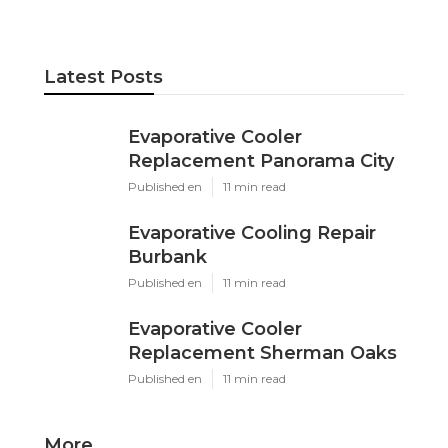
Pacific Green Landscape Maintenance
Share us on...
Facebook
X
Pinterest
Email
Latest Posts
Evaporative Cooler
Replacement Panorama City