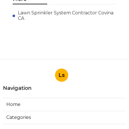
Published en
11 min read
Evaporative Cooling Repair
Burbank
Published en
11 min read
Evaporative Cooler
Replacement Sherman Oaks
Published en
11 min read
More
Lawn Sprinkler System Contractor Covina
CA