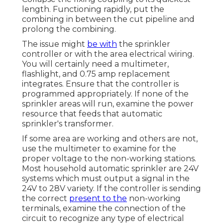
totally leftward. Open your home's major
water shut-off shutoff
right. Water
for
sprinklers originates from the curb-side
water meter, goes right into the residence
through the water shut-off valve, and is
when again sent exterior to the sprinklers.
Sprinkler Systems Installers Covina,
CA
Transform off the water to the lawn
sprinkler system. Include the cut marks to
the PVC sprinkler line.
Collapse the fixing coupling to its quickest
length. Functioning rapidly, put the
combining in between the cut pipeline and
prolong the combining.
The issue might
be with
the
sprinkler
controller
or with the area electrical wiring.
You will certainly need a multimeter,
flashlight, and 0.75 amp replacement