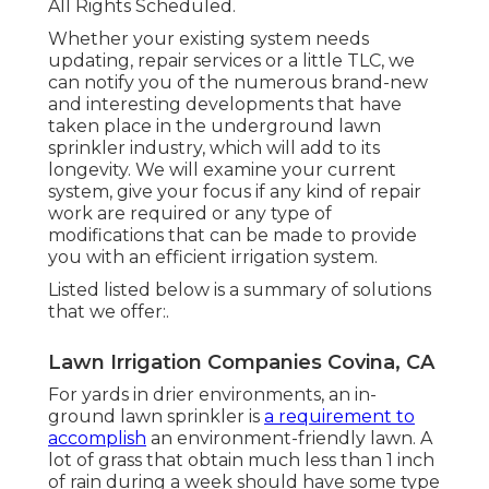
completely changing it can cost from $12.50
to $150 per shutoff. You will understand if a
below ground lawn sprinkler system is
leaking with visible indications at ground
degree: spongey or damp spots of turf,
excess yard development, muddy ground;
or damp concrete.
Sprinkler Installation Companies
Covina, CA
The store will certainly not work
appropriately when cookies are
handicapped. 2025 Rainfall Bird Corporation.
All Rights Scheduled.
Whether your existing system needs
updating, repair services or a little TLC, we
can notify you of the numerous brand-new
and interesting developments that have
taken place in the underground lawn
sprinkler industry, which will add to its
longevity. We will examine your current