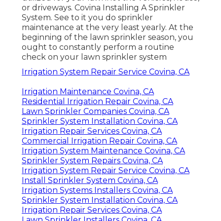
Pacific Green Landscape
Maintenance
Address: 6530 Whittier Ave Whittier, CA
90601-3919
Phone:
(562) 203-3567
Email:
pacificgreencompany@gmail.com
Pacific Green Landscape Maintenance
Looking after your sprinkler system helps
make certain that just the ideal amount of
water is being made use of, which it's being
utilized for your lawnnot the vehicles, house,
or driveways. Covina Installing A Sprinkler
System. See to it you do sprinkler
maintenance at the very least yearly. At the
beginning of the lawn sprinkler season, you
ought to constantly perform a routine
check on your lawn sprinkler system
Irrigation System Repair Service Covina, CA