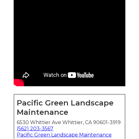
Pacific Green Landscape
Maintenance
6530 Whittier Ave Whittier, CA 90601-3919
(562) 203-3567
Pacific Green Landscape Maintenance