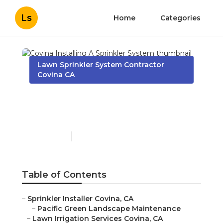
Ls
Home
Categories
Lawn Sprinkler System Contractor
Covina CA
Covina Installing A
Sprinkler System
Published en
11 min read
Table of Contents
–
Sprinkler Installer Covina, CA
–
Pacific Green Landscape Maintenance
–
Lawn Irrigation Services Covina, CA