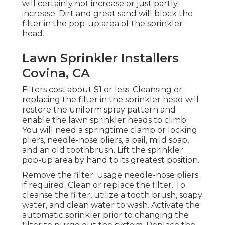
will certainly not increase or just partly
increase. Dirt and great sand will block the
filter in the pop-up area of the sprinkler
head.
Lawn Sprinkler Installers
Covina, CA
Filters cost about $1 or less. Cleansing or
replacing the filter in the sprinkler head will
restore the uniform spray pattern and
enable the lawn sprinkler heads to climb.
You will need a springtime clamp or locking
pliers, needle-nose pliers, a pail, mild soap,
and an old toothbrush. Lift the sprinkler
pop-up area by hand to its greatest position.
Remove the filter. Usage needle-nose pliers
if required. Clean or replace the filter. To
cleanse the filter, utilize a tooth brush, soapy
water, and clean water to wash. Activate the
automatic sprinkler prior to changing the