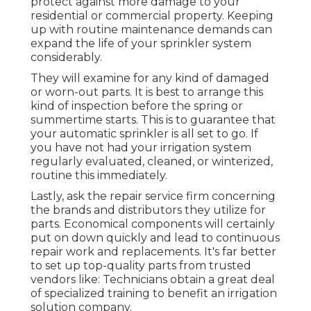
protect against more damage to your
residential or commercial property. Keeping
up with routine maintenance demands can
expand the life of your sprinkler system
considerably.
They will examine for any kind of damaged
or worn-out parts. It is best to arrange this
kind of inspection before the spring or
summertime starts. This is to guarantee that
your automatic sprinkler is all set to go. If
you have not had your irrigation system
regularly evaluated, cleaned, or winterized,
routine this immediately.
Lastly, ask the repair service firm concerning
the brands and distributors they utilize for
parts. Economical components will certainly
put on down quickly and lead to continuous
repair work and replacements. It's far better
to set up top-quality parts from trusted
vendors like: Technicians obtain a great deal
of specialized training to benefit an irrigation
solution company.