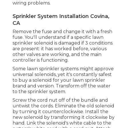
integrates. Ensure that the controller is
programmed appropriately. If none of the
sprinkler areas will run, examine the power
resource that feeds that automatic
sprinkler's transformer.
If some area are working and others are not,
use the multimeter to examine for the
proper voltage to the non-working stations.
Most household automatic sprinkler are 24V
systems which must output a signal in the
24V to 28V variety. If the controller is sending
the correct
present to the
non-working
terminals, examine the connection of the
circuit to recognize any type of electrical
wiring problems.
Sprinkler System Installation Covina,
CA
Remove the fuse and change it with a fresh
fuse. You'll understand if a specific lawn
sprinkler solenoid is damaged if 3 conditions