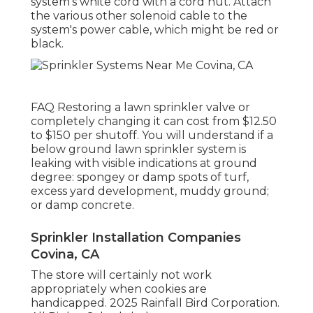
are present: it has worked before, various
other valves are working, and the main
controller is functioning.
Some lawn sprinkler systems might approve
universal solenoids, yet it's constantly safest
to buy a solenoid for your lawn sprinkler
brand and version. Transform off the water
to the sprinkler system.
Screw the cord nut off of the bundle and
untwist the cords. Eliminate the old solenoid
by turning it counterclockwise. Install the
new solenoid by transforming it clockwise by
hand. Link the solenoid's white cable to the
system's white cord with a cord nut. Attach
the various other solenoid cable to the
system's power cable, which might be red or
black.
FAQ Restoring a lawn sprinkler valve or