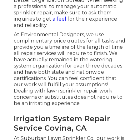
Better Organization Bureau. When seeking
a professional to manage your automatic
sprinkler repair, make sure to ask them
inquiries to get
a feel
for their experience
and reliability.
At Environmental Designers, we use
complimentary price quotes for all tasks and
provide you a timeline of the length of time
all repair services will require to finish. We
have actually remained in the watering
system organization for over three decades
and have both state and nationwide
certifications. You can feel confident that
our work will fulfill your assumptions!
Dealing with lawn sprinkler repair work
concerns or substitutes does not require to
be an irritating experience.
Irrigation System Repair
Service Covina, CA
At Suburban Lawn Sprinkler Co., our work is