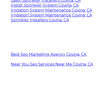
Irrigation Maintenance Covina, CA
Commercial Irrigation Services Covina, CA
Lawn Sprinkler Installers Covina, CA
Lawn Irrigation System Covina, CA
Irrigation System Repair Service Covina, CA
Commercial Irrigation Services Covina, CA
Landscape Irrigation Repair Covina, CA
Install Sprinkler System Covina, CA
Sprinkler Systems Near Me Covina, CA
Sprinkler Systems Near Me Covina, CA
Lawn Irrigation Services Covina, CA
Lawn Irrigation System Covina, CA
Irrigation Repair Services Covina, CA
Lawn Irrigation System Covina, CA
Lawn Sprinkler Installers Covina, CA
Install Sprinkler System Covina, CA
Irrigation System Maintenance Covina, CA
Irrigation System Maintenance Covina, CA
Sprinkler Installers Covina, CA