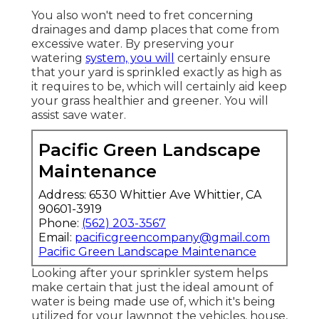
Provided listed below is a recap of services
that we provide:.
For lawns in drier climates, an in-ground
lawn sprinkler is a necessity to attain an
environment-friendly lawn. A lot of lawns
that obtain much less than 1 inch of rain
throughout a week must have some kind of
watering system to make certain that the
yard is
sprinkled sufficient. However
automatic sprinkler teem with several
moving components, and it's just all-natural
that sprinkler heads need readjusting and
below ground pipes need repair service at
some time.
You also won't need to fret concerning
drainages and damp places that come from
excessive water. By preserving your
watering
system, you will
certainly ensure
that your yard is sprinkled exactly as high as
it requires to be, which will certainly aid keep
your grass healthier and greener. You will
assist save water.