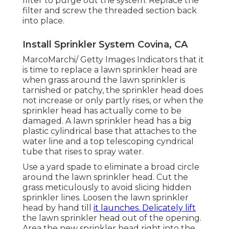
filter to purge out the system. Replace the
filter and screw the threaded section back
into place.
Install Sprinkler System Covina, CA
MarcoMarchi/ Getty Images Indicators that it
is time to replace a lawn sprinkler head are
when grass around the lawn sprinkler is
tarnished or patchy, the sprinkler head does
not increase or only partly rises, or when the
sprinkler head has actually come to be
damaged. A lawn sprinkler head has a big
plastic cylindrical base that attaches to the
water line and a top telescoping cyndrical
tube that rises to spray water.
Use a yard spade to eliminate a broad circle
around the lawn sprinkler head. Cut the
grass meticulously to avoid slicing hidden
sprinkler lines. Loosen the lawn sprinkler
head by hand till
it launches. Delicately lift
the lawn sprinkler head out of the opening.
Area the new sprinkler head right into the