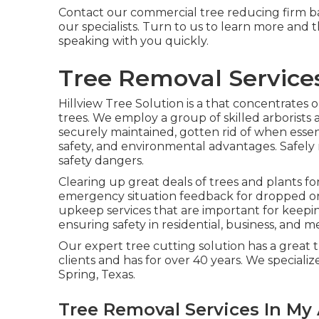
Contact
our commercial tree reducing firm bas
our specialists. Turn to us to learn more and 
speaking with you quickly.
Tree Removal Services
Hillview Tree Solution is a that concentrates o
trees. We employ a group of skilled arborists 
securely maintained, gotten rid of when essen
safety, and environmental advantages. Safely 
safety dangers.
Clearing up great deals of trees
and plants fo
emergency situation feedback for dropped or 
upkeep services that are important for keepi
ensuring safety in residential, business, and me
Our expert tree cutting solution has a great
clients and has for over 40 years. We specializ
Spring, Texas.
Tree Removal Services In My