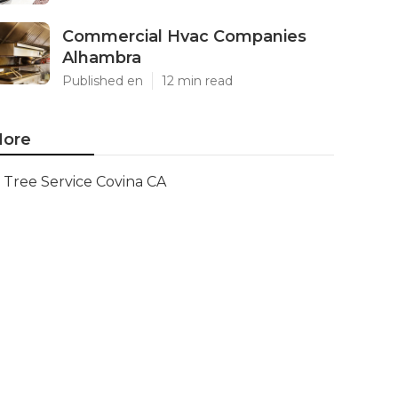
Commercial Hvac Companies
Alhambra
Published en
12 min read
ore
Tree Service Covina CA