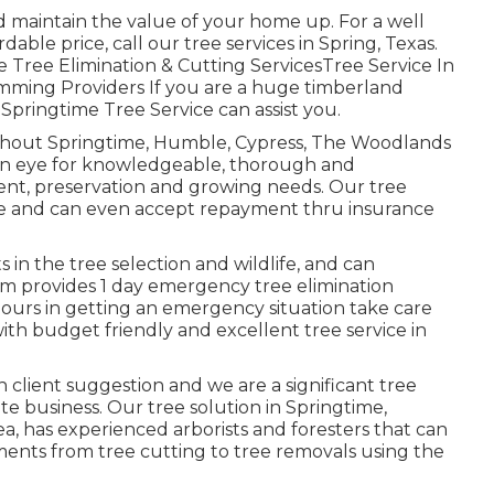
d maintain the value of your home up. For a well
rdable price, call our tree services in Spring, Texas.
 Tree Elimination & Cutting ServicesTree Service In
mming Providers If you are a huge timberland
, Springtime Tree Service can assist you.
ughout Springtime, Humble, Cypress, The Woodlands
 an eye for knowledgeable, thorough and
ment, preservation and growing needs. Our tree
able and can even accept repayment thru insurance
s in the tree selection and wildlife, and can
m provides 1 day emergency tree elimination
 hours in getting an emergency situation take care
ith budget friendly and excellent tree service in
th client suggestion and we are a significant tree
vate business. Our tree solution in Springtime,
 has experienced arborists and foresters that can
ments from tree cutting to tree removals using the