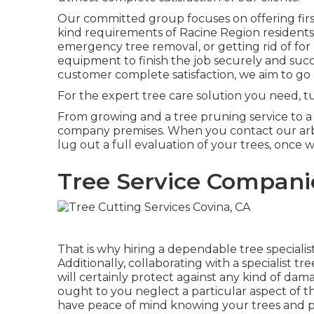
Our committed group focuses on offering first-
kind requirements of Racine Region residents
emergency tree removal, or getting rid of for
equipment to finish the job securely and succe
customer complete satisfaction, we aim to go
For the expert tree care solution you need, t
From growing and a tree pruning service to a se
company premises. When you contact our arbo
lug out a full evaluation of your trees, once w
Tree Service Compani
That is why hiring a dependable tree speciali
Additionally, collaborating with a specialist t
will certainly protect against any kind of da
ought to you neglect a particular aspect of t
have peace of mind knowing your trees and pr