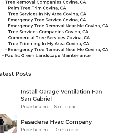
–
Tree Removal Companies Covina, CA
–
Palm Tree Trim Covina, CA
–
Tree Services In My Area Covina, CA
–
Emergency Tree Service Covina, CA
–
Emergency Tree Removal Near Me Covina, CA
–
Tree Services Companies Covina, CA
–
Commercial Tree Services Covina, CA
–
Tree Trimming In My Area Covina, CA
–
Emergency Tree Removal Near Me Covina, CA
–
Pacific Green Landscape Maintenance
atest Posts
Install Garage Ventilation Fan
San Gabriel
Published en
8 min read
Pasadena Hvac Company
Published en
10 min read