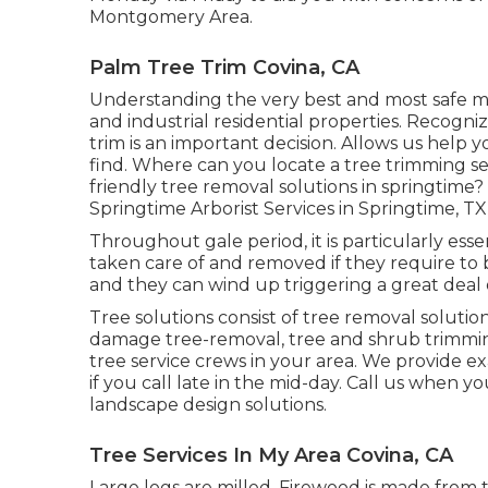
Montgomery Area.
Palm Tree Trim Covina, CA
Understanding the very best and most safe me
and industrial residential properties. Recogni
trim is an important decision. Allows us help y
find. Where can you locate a tree trimming se
friendly tree removal solutions in springtime?
Springtime Arborist Services in Springtime, TX 
Throughout
gale period
, it is particularly e
taken care of and removed if they require to 
and they can wind up triggering a great deal
Tree solutions consist of tree removal soluti
damage tree-removal, tree and shrub trimming
tree service crews in your area. We provide e
if you call late in the mid-day. Call us when y
landscape design solutions.
Tree Services In My Area Covina, CA
Large logs are milled. Firewood is made from th