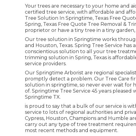
Your trees are necessary to your home and ai
certified tree service, with affordable and affo
Tree Solution In Springtime, Texas Free Quote
Spring, Texas Free Quote Tree Removal & Tri
proprietor or have a tiny tree in a tiny garden
Our tree solution in Springtime works thro
and Houston, Texas. Spring Tree Service has
conscientious solution to all your tree treat
trimming solution in Spring, Texas is afford
service providers.
Our Springtime Arborist are regional specialist
promptly detect a problem. Our Tree Care fir
solution in springtime, so never ever wait for
of. Springtime Tree Service 45 years pleased w
Springtime TX.
is proud to say that a bulk of our service is wi
service to lots of regional authorities and pri
Cypress, Houston, Champions and Humble area,
carry out any type of tree treatment require
most recent methods and equipment.