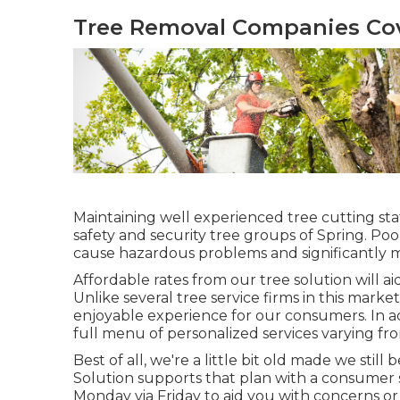
Tree Removal Companies Cov
Maintaining well experienced tree cutting st
safety and security tree groups of Spring. Poor
cause hazardous problems and significantly m
Affordable rates from our tree solution will a
Unlike several tree service firms in this market
enjoyable experience for our consumers. In a
full menu of personalized services varying fro
Best of all, we're a little bit old made we sti
Solution supports that plan with a consumer 
Monday via Friday to aid you with concerns o