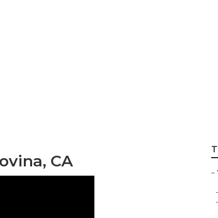
Trimming Services
T
ovina, CA
–