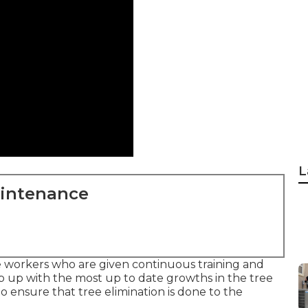
L
aintenance
e workers who are given continuous training and
 up with the most up to date growths in the tree
o ensure that tree elimination is done to the