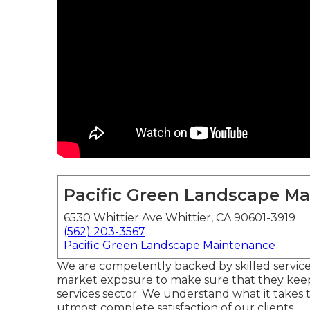
Pacific Green Landscape M
6530 Whittier Ave Whittier, CA 90601-3919
(562) 203-3567
Pacific Green Landscape Maintenance
We are competently backed by skilled servic
market exposure to make sure that they keep
services sector. We understand what it takes t
utmost complete satisfaction of our clients.