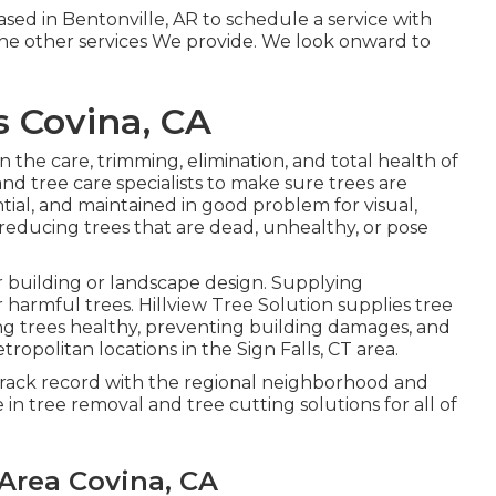
ed in Bentonville, AR to schedule a service with
the other
services
We provide. We look onward to
 Covina, CA
n the care, trimming, elimination, and total health of
and tree care specialists to make sure trees are
tial, and maintained in good problem for visual,
reducing trees that are dead, unhealthy, or pose
r building or landscape design. Supplying
harmful trees. Hillview Tree Solution supplies tree
ng trees healthy, preventing building damages, and
tropolitan locations in the Sign Falls, CT area.
 track record with the regional neighborhood and
e in tree removal and tree cutting solutions for all of
 Area Covina, CA