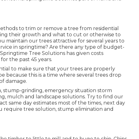
thods to trim or remove a tree from residential
zing their growth and what to cut or otherwise to
ou maintain our trees attractive for several years to
rvice in springtime? Are there any type of budget-
 Springtime Tree Solutions has given costs
for the past 45 years.
ssential to make sure that your trees are properly
be because this is a time where several trees drop
 of damage.
on, stump-grinding, emergency situation storm
, mulch and landscape solutions. Try to find our
xact same day estimates most of the times, next day
ou require tree solution, stump elimination and
e timber to little to mill and to huge to chip. Chips