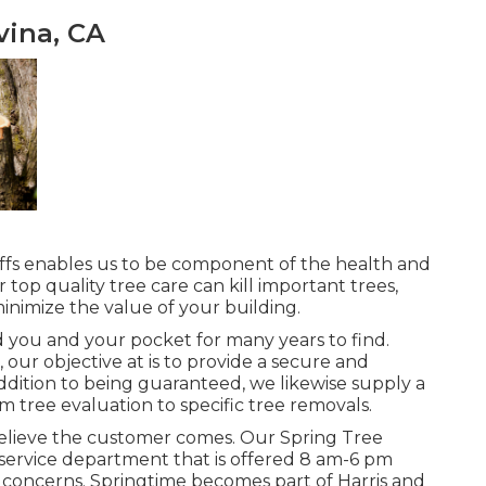
ina, CA
affs enables us to be component of the health and
 top quality tree care can kill important trees,
inimize the value of your building.
id you and your pocket for many years to find.
, our objective at is to provide a secure and
ddition to being guaranteed, we likewise supply a
m tree evaluation to specific tree removals.
ll believe the customer comes. Our Spring Tree
service department that is offered 8 am-6 pm
r concerns. Springtime becomes part of Harris and