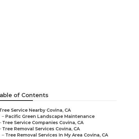
 In My Area
able of Contents
Tree Service Nearby Covina, CA
–
Pacific Green Landscape Maintenance
–
Tree Service Companies Covina, CA
–
Tree Removal Services Covina, CA
–
Tree Removal Services In My Area Covina, CA