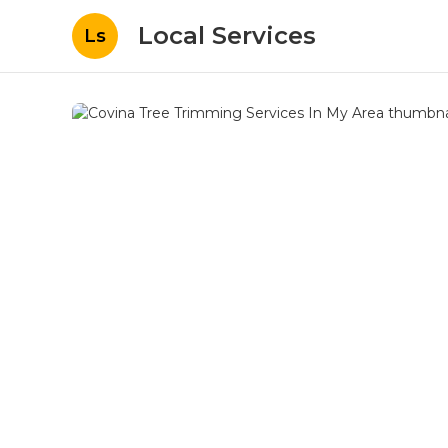
Local Services
Ls