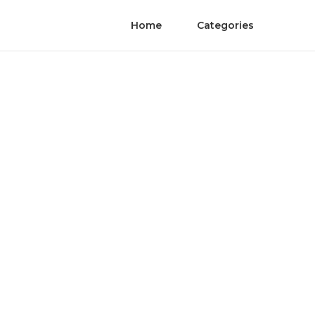
Home
Categories