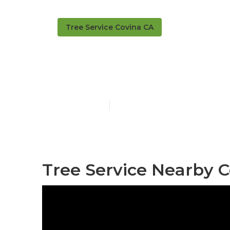
Tree Service Covina CA
Covina Tree 
Published en
11 min read
Tree Service Nearby C