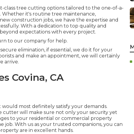
class tree cutting options tailored to the one-of-a-
. Whether it's routine tree maintenance,
 new construction jobs, we have the expertise and
ssfully. With a dedication to top quality and
 beyond expectations with every project.
urn to our company for help.
M
cure elimination, if essential, we do it for your
rists and make an appointment, we will certainly
e arrive.
es Covina, CA
st would most definitely satisfy your demands.
ree cutter will make sure not only your security yet
mages to your residential or commercial property
he job. With us as your trusted companions, you can
operty are in excellent hands.