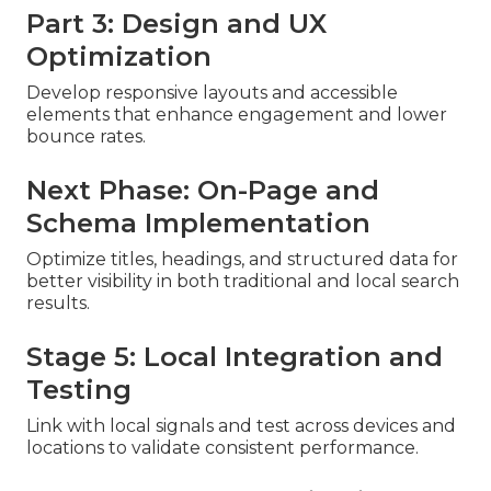
Part 3: Design and UX
Optimization
Develop responsive layouts and accessible
elements that enhance engagement and lower
bounce rates.
Next Phase: On-Page and
Schema Implementation
Optimize titles, headings, and structured data for
better visibility in both traditional and local search
results.
Stage 5: Local Integration and
Testing
Link with local signals and test across devices and
locations to validate consistent performance.