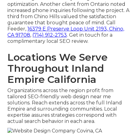
optimization. Another client from Ontario noted
increased phone inquiries following the project. A
third from Chino Hills valued the satisfaction
guarantee that brought peace of mind. Call
Feeder,
16379 E Preserve Loop Unit 2193, Chino,
CA 91708
,
(714) 912-2753
. Get in touch for a
complimentary local SEO review.
Locations We Serve
Throughout Inland
Empire California
Organizations across the region profit from
tailored SEO-friendly web design near me
solutions. Reach extends across the full Inland
Empire and surrounding communities. Local
expertise assures strategies correspond with
actual search behavior in each area.