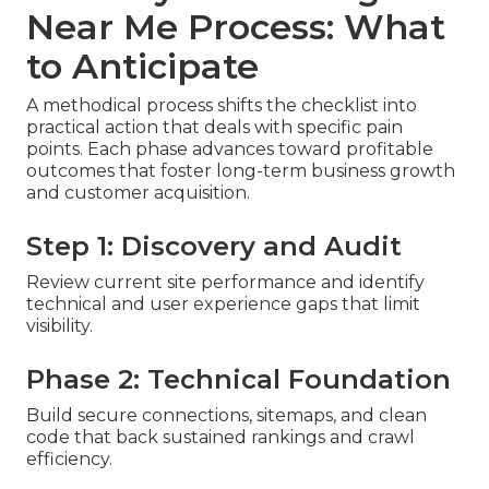
Near Me Process: What
to Anticipate
A methodical process shifts the checklist into
practical action that deals with specific pain
points. Each phase advances toward profitable
outcomes that foster long-term business growth
and customer acquisition.
Step 1: Discovery and Audit
Review current site performance and identify
technical and user experience gaps that limit
visibility.
Phase 2: Technical Foundation
Build secure connections, sitemaps, and clean
code that back sustained rankings and crawl
efficiency.