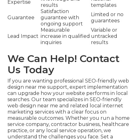
Expertise
results
templates
Satisfaction
Limited or no
Guarantee
guarantee with
guarantees
ongoing support
Measurable
Variable or
Lead Impact
increase in qualified
untracked
inquiries
results
We Can Help! Contact
Us Today
If you are wanting professional SEO-friendly web
design near me support, expert implementation
can upgrade how your website performs in local
searches. Our team specializes in SEO-friendly
web design near me and related local internet
marketing services with a clear focus on
measurable outcomes. Whether you run a home
service company, contractor business, healthcare
practice, or any local service operation, we
understand the challenges you face. Set a