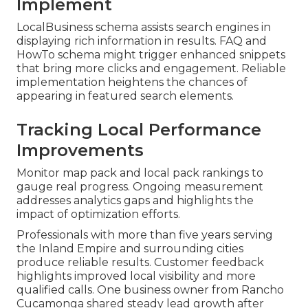
Implement
LocalBusiness schema assists search engines in
displaying rich information in results. FAQ and
HowTo schema might trigger enhanced snippets
that bring more clicks and engagement. Reliable
implementation heightens the chances of
appearing in featured search elements.
Tracking Local Performance
Improvements
Monitor map pack and local pack rankings to
gauge real progress. Ongoing measurement
addresses analytics gaps and highlights the
impact of optimization efforts.
Professionals with more than five years serving
the Inland Empire and surrounding cities
produce reliable results. Customer feedback
highlights improved local visibility and more
qualified calls. One business owner from Rancho
Cucamonga shared steady lead growth after