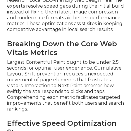
research. Local SEO-friendly web design near me
experts resolve speed gaps during the initial build
instead of fixing them later. Image compression
and modern file formats aid better performance
metrics. These optimizations assist sites in keeping
competitive advantage in local search results.
Breaking Down the Core Web
Vitals Metrics
Largest Contentful Paint ought to be under 2.5
seconds for optimal user experience. Cumulative
Layout Shift prevention reduces unexpected
movement of page elements that frustrates
visitors. Interaction to Next Paint assesses how
swiftly the site responds to clicks and taps.
Comprehending each metric facilitates targeted
improvements that benefit both users and search
rankings.
Effective Speed Optimization