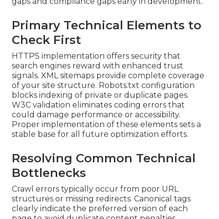
gaps and compliance gaps early in development.
Primary Technical Elements to
Check First
HTTPS implementation offers security that
search engines reward with enhanced trust
signals. XML sitemaps provide complete coverage
of your site structure. Robots.txt configuration
blocks indexing of private or duplicate pages.
W3C validation eliminates coding errors that
could damage performance or accessibility.
Proper implementation of these elements sets a
stable base for all future optimization efforts.
Resolving Common Technical
Bottlenecks
Crawl errors typically occur from poor URL
structures or missing redirects. Canonical tags
clearly indicate the preferred version of each
page to avoid duplicate content penalties.