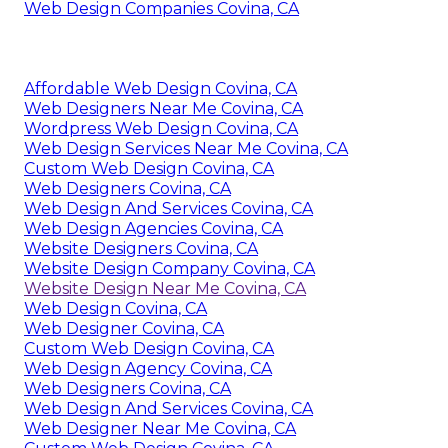
Web Design Companies Covina, CA
Affordable Web Design Covina, CA
Web Designers Near Me Covina, CA
Wordpress Web Design Covina, CA
Web Design Services Near Me Covina, CA
Custom Web Design Covina, CA
Web Designers Covina, CA
Web Design And Services Covina, CA
Web Design Agencies Covina, CA
Website Designers Covina, CA
Website Design Company Covina, CA
Website Design Near Me Covina, CA
Web Design Covina, CA
Web Designer Covina, CA
Custom Web Design Covina, CA
Web Design Agency Covina, CA
Web Designers Covina, CA
Web Design And Services Covina, CA
Web Designer Near Me Covina, CA