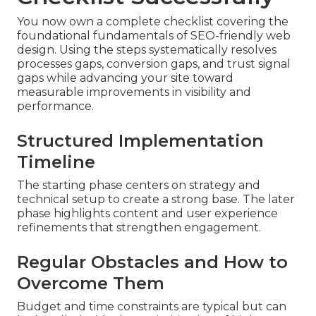
You now own a complete checklist covering the
foundational fundamentals of SEO-friendly web
design. Using the steps systematically resolves
processes gaps, conversion gaps, and trust signal
gaps while advancing your site toward
measurable improvements in visibility and
performance.
Structured Implementation
Timeline
The starting phase centers on strategy and
technical setup to create a strong base. The later
phase highlights content and user experience
refinements that strengthen engagement.
Regular Obstacles and How to
Overcome Them
Budget and time constraints are typical but can