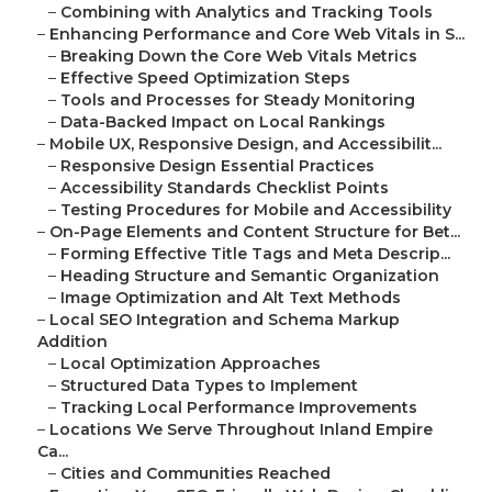
–
Combining with Analytics and Tracking Tools
–
Enhancing Performance and Core Web Vitals in S...
–
Breaking Down the Core Web Vitals Metrics
–
Effective Speed Optimization Steps
–
Tools and Processes for Steady Monitoring
–
Data-Backed Impact on Local Rankings
–
Mobile UX, Responsive Design, and Accessibilit...
–
Responsive Design Essential Practices
–
Accessibility Standards Checklist Points
–
Testing Procedures for Mobile and Accessibility
–
On-Page Elements and Content Structure for Bet...
–
Forming Effective Title Tags and Meta Descrip...
–
Heading Structure and Semantic Organization
–
Image Optimization and Alt Text Methods
–
Local SEO Integration and Schema Markup
Addition
–
Local Optimization Approaches
–
Structured Data Types to Implement
–
Tracking Local Performance Improvements
–
Locations We Serve Throughout Inland Empire
Ca...
–
Cities and Communities Reached