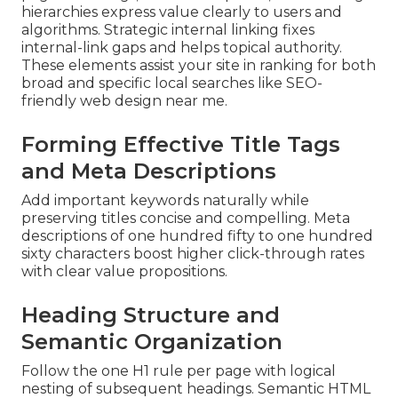
hierarchies express value clearly to users and
algorithms. Strategic internal linking fixes
internal-link gaps and helps topical authority.
These elements assist your site in ranking for both
broad and specific local searches like SEO-
friendly web design near me.
Forming Effective Title Tags
and Meta Descriptions
Add important keywords naturally while
preserving titles concise and compelling. Meta
descriptions of one hundred fifty to one hundred
sixty characters boost higher click-through rates
with clear value propositions.
Heading Structure and
Semantic Organization
Follow the one H1 rule per page with logical
nesting of subsequent headings. Semantic HTML