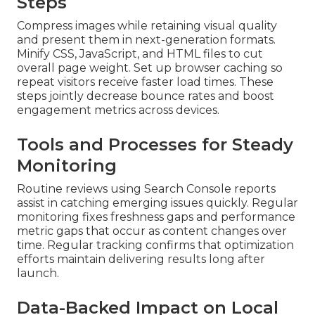
Steps
Compress images while retaining visual quality
and present them in next-generation formats.
Minify CSS, JavaScript, and HTML files to cut
overall page weight. Set up browser caching so
repeat visitors receive faster load times. These
steps jointly decrease bounce rates and boost
engagement metrics across devices.
Tools and Processes for Steady
Monitoring
Routine reviews using Search Console reports
assist in catching emerging issues quickly. Regular
monitoring fixes freshness gaps and performance
metric gaps that occur as content changes over
time. Regular tracking confirms that optimization
efforts maintain delivering results long after
launch.
Data-Backed Impact on Local