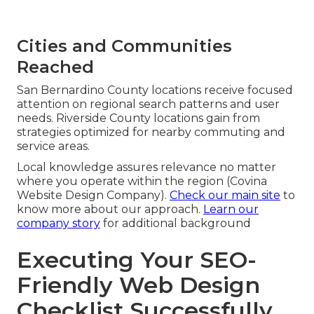
Cities and Communities
Reached
San Bernardino County locations receive focused
attention on regional search patterns and user
needs. Riverside County locations gain from
strategies optimized for nearby commuting and
service areas.
Local knowledge assures relevance no matter
where you operate within the region (Covina
Website Design Company).
Check our main site
to
know more about our approach.
Learn our
company story
for additional background
Executing Your SEO-
Friendly Web Design
Checklist Successfully