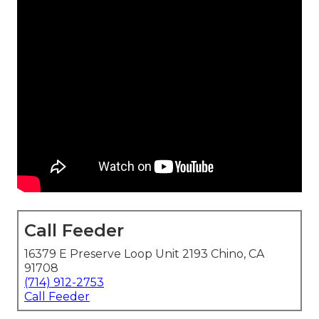
Call Feeder
16379 E Preserve Loop Unit 2193 Chino, CA
91708
(714) 912-2753
Call Feeder