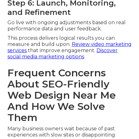
Step 6: Launch, Monitoring,
and Refinement
Go live with ongoing adjustments based on real
performance data and user feedback.
This process delivers logical results you can
measure and build upon.
Review video marketing
services
that improve engagement.
Discover
social media marketing options
.
Frequent Concerns
About SEO-Friendly
Web Design Near Me
And How We Solve
Them
Many business owners wait because of past
experiences with slow sites or disappointing