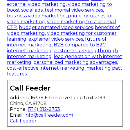
external video marketing
,
video marketing to
boost social ads
,
testimonial video services
,
business video marketing
,
prime industries for
video marketing
,
video marketing to raise email
CTR
,
budget animated video services
,
benefits of
video marketing
,
video marketing for customer
learning
,
explainer video services
,
future of
internet marketing
,
B2B compared to B2C
internet marketing
,
customer keeping through
internet marketing
,
lead generation with internet
marketing
,
personalized marketing advantages
,
cost-effective internet marketing
,
marketing pact
features
.
Call Feeder
Address: 16379 E Preserve Loop Unit 2193
Chino, CA 91708
Phone:
(714) 912-2753
Email:
info@callfeeder.com
Call Feeder