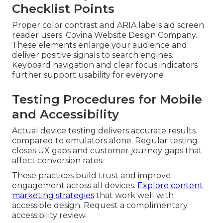
Checklist Points
Proper color contrast and ARIA labels aid screen
reader users. Covina Website Design Company.
These elements enlarge your audience and
deliver positive signals to search engines.
Keyboard navigation and clear focus indicators
further support usability for everyone
Testing Procedures for Mobile
and Accessibility
Actual device testing delivers accurate results
compared to emulators alone. Regular testing
closes UX gaps and customer journey gaps that
affect conversion rates.
These practices build trust and improve
engagement across all devices.
Explore content
marketing strategies
that work well with
accessible design. Request a complimentary
accessibility review.