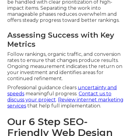
be handled with clear prioritization of high-
impact items. Separating the work into
manageable phases reduces overwhelm and
offers steady progress toward better rankings.
Assessing Success with Key
Metrics
Follow rankings, organic traffic, and conversion
rates to ensure that changes produce results.
Ongoing measurement indicates the return on
your investment and identifies areas for
continued refinement.
Professional guidance clears
uncertainty and
speeds
meaningful progress.
Contact us to
discuss your project
.
Review internet marketing
services
that help full implementation.
Our 6 Step SEO-
Friendly Web Design