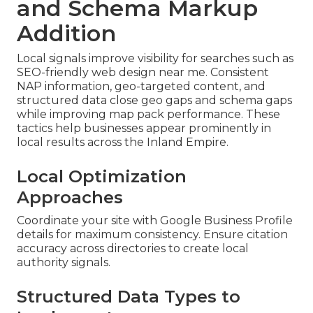
and Schema Markup
Addition
Local signals improve visibility for searches such as
SEO-friendly web design near me. Consistent
NAP information, geo-targeted content, and
structured data close geo gaps and schema gaps
while improving map pack performance. These
tactics help businesses appear prominently in
local results across the Inland Empire.
Local Optimization
Approaches
Coordinate your site with Google Business Profile
details for maximum consistency. Ensure citation
accuracy across directories to create local
authority signals.
Structured Data Types to