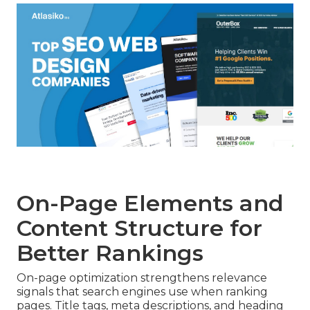
On-Page Elements and
Content Structure for
Better Rankings
On-page optimization strengthens relevance
signals that search engines use when ranking
pages. Title tags, meta descriptions, and heading