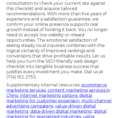
consultation to check your current site against
this checklist and acquire tailored
recommendations. With more than five years of
experience and a satisfaction guarantee, we
confirm your online presence supports real
growth instead of holding it back. You no longer
need to accept low visibility or missed
opportunities. The emotional satisfaction of
seeing steady local inquiries combines with the
logical certainty of improved rankings and
conversions that drive profitable results. Let us
help you turn the SEO-friendly web design
checklist into tangible business success that
justifies every investment you make. Dial us at
(714) 912-2753.
Supplementary internal resources:
ecommerce
marketing services
,
content marketing services in
Chino
,
internet marketing options
,
digital
marketing for customer expansion
,
multi-channel
advertising campaigns
,
value-driven digital
marketing
,
data-driven digital marketing
,
digital
marketing for specialized industries
,
using