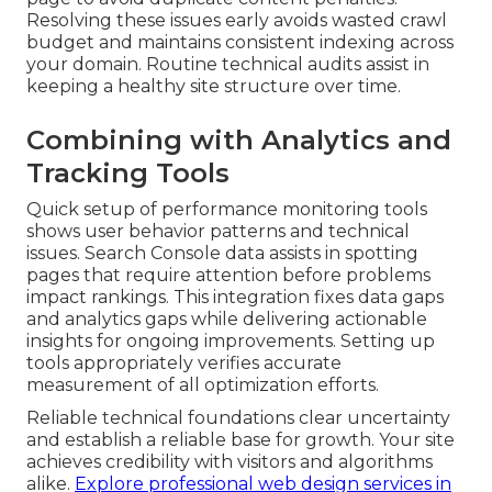
Resolving these issues early avoids wasted crawl
budget and maintains consistent indexing across
your domain. Routine technical audits assist in
keeping a healthy site structure over time.
Combining with Analytics and
Tracking Tools
Quick setup of performance monitoring tools
shows user behavior patterns and technical
issues. Search Console data assists in spotting
pages that require attention before problems
impact rankings. This integration fixes data gaps
and analytics gaps while delivering actionable
insights for ongoing improvements. Setting up
tools appropriately verifies accurate
measurement of all optimization efforts.
Reliable technical foundations clear uncertainty
and establish a reliable base for growth. Your site
achieves credibility with visitors and algorithms
alike.
Explore professional web design services in