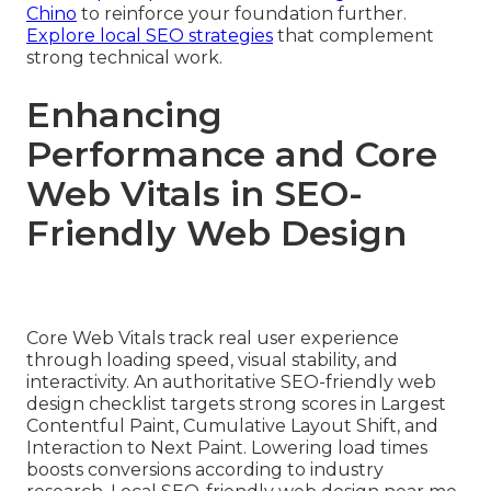
Chino
to reinforce your foundation further.
Explore local SEO strategies
that complement
strong technical work.
Enhancing
Performance and Core
Web Vitals in SEO-
Friendly Web Design
Core Web Vitals track real user experience
through loading speed, visual stability, and
interactivity. An authoritative SEO-friendly web
design checklist targets strong scores in Largest
Contentful Paint, Cumulative Layout Shift, and
Interaction to Next Paint. Lowering load times
boosts conversions according to industry