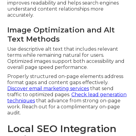
improves readability and helps search engines
understand content relationships more
accurately.
Image Optimization and Alt
Text Methods
Use descriptive alt text that includes relevant
terms while remaining natural for users.
Optimized images support both accessibility and
overall page speed performance.
Properly structured on-page elements address
format gaps and content gaps effectively.
Discover email marketing services
that send
traffic to optimized pages.
Check lead generation
techniques
that advance from strong on-page
work. Reach out for a complimentary on-page
audit.
Local SEO Integration