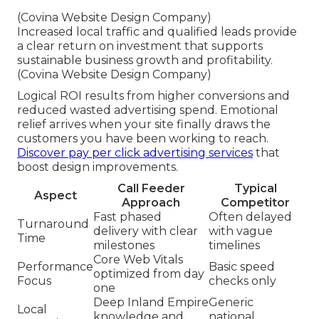
(Covina Website Design Company)
Increased local traffic and qualified leads provide
a clear return on investment that supports
sustainable business growth and profitability.
(Covina Website Design Company)
Logical ROI results from higher conversions and
reduced wasted advertising spend. Emotional
relief arrives when your site finally draws the
customers you have been working to reach.
Discover pay per click advertising services
that
boost design improvements.
Call Feeder
Typical
Aspect
Approach
Competitor
Fast phased
Often delayed
Turnaround
delivery with clear
with vague
Time
milestones
timelines
Core Web Vitals
Performance
Basic speed
optimized from day
Focus
checks only
one
Deep Inland Empire
Generic
Local
knowledge and
national