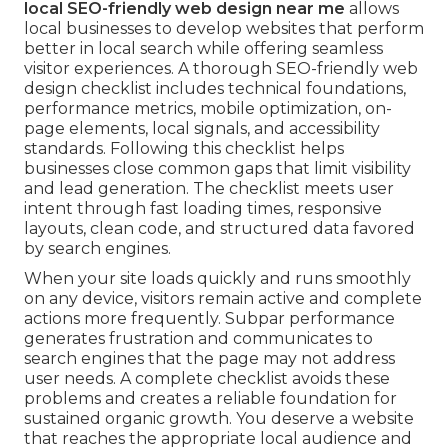
local SEO-friendly web design near me
allows
local businesses to develop websites that perform
better in local search while offering seamless
visitor experiences. A thorough SEO-friendly web
design checklist includes technical foundations,
performance metrics, mobile optimization, on-
page elements, local signals, and accessibility
standards. Following this checklist helps
businesses close common gaps that limit visibility
and lead generation. The checklist meets user
intent through fast loading times, responsive
layouts, clean code, and structured data favored
by search engines.
When your site loads quickly and runs smoothly
on any device, visitors remain active and complete
actions more frequently. Subpar performance
generates frustration and communicates to
search engines that the page may not address
user needs. A complete checklist avoids these
problems and creates a reliable foundation for
sustained organic growth. You deserve a website
that reaches the appropriate local audience and