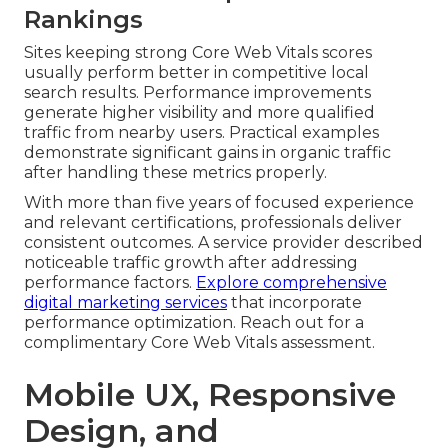
Rankings
Sites keeping strong Core Web Vitals scores
usually perform better in competitive local
search results. Performance improvements
generate higher visibility and more qualified
traffic from nearby users. Practical examples
demonstrate significant gains in organic traffic
after handling these metrics properly.
With more than five years of focused experience
and relevant certifications, professionals deliver
consistent outcomes. A service provider described
noticeable traffic growth after addressing
performance factors.
Explore comprehensive
digital marketing services
that incorporate
performance optimization. Reach out for a
complimentary Core Web Vitals assessment.
Mobile UX, Responsive
Design, and