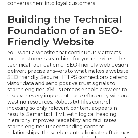
converts them into loyal customers.
Building the Technical
Foundation of an SEO-
Friendly Website
You want a website that continuously attracts
local customers searching for your services. The
technical foundation of SEO-friendly web design
delivers precise answers to what makes a website
SEO friendly. Secure HTTPS connections defend
visitor data and send positive trust signals to
search engines. XML sitemaps enable crawlers to
discover every important page efficiently without
wasting resources. Robots.txt files control
indexing so only relevant content appears in
results. Semantic HTML with logical heading
hierarchy improves readability and facilitates
search engines understanding content
relationships. These elements eliminate efficiency