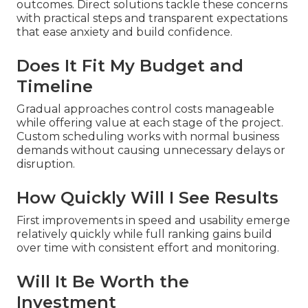
outcomes. Direct solutions tackle these concerns
with practical steps and transparent expectations
that ease anxiety and build confidence.
Does It Fit My Budget and
Timeline
Gradual approaches control costs manageable
while offering value at each stage of the project.
Custom scheduling works with normal business
demands without causing unnecessary delays or
disruption.
How Quickly Will I See Results
First improvements in speed and usability emerge
relatively quickly while full ranking gains build
over time with consistent effort and monitoring.
Will It Be Worth the
Investment