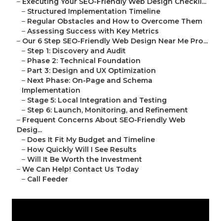
–
Executing Your SEO-Friendly Web Design Checkli...
–
Structured Implementation Timeline
–
Regular Obstacles and How to Overcome Them
–
Assessing Success with Key Metrics
–
Our 6 Step SEO-Friendly Web Design Near Me Pro...
–
Step 1: Discovery and Audit
–
Phase 2: Technical Foundation
–
Part 3: Design and UX Optimization
–
Next Phase: On-Page and Schema
Implementation
–
Stage 5: Local Integration and Testing
–
Step 6: Launch, Monitoring, and Refinement
–
Frequent Concerns About SEO-Friendly Web
Desig...
–
Does It Fit My Budget and Timeline
–
How Quickly Will I See Results
–
Will It Be Worth the Investment
–
We Can Help! Contact Us Today
–
Call Feeder