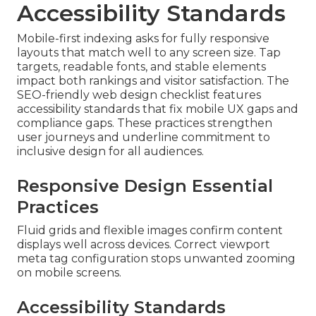
Accessibility Standards
Mobile-first indexing asks for fully responsive
layouts that match well to any screen size. Tap
targets, readable fonts, and stable elements
impact both rankings and visitor satisfaction. The
SEO-friendly web design checklist features
accessibility standards that fix mobile UX gaps and
compliance gaps. These practices strengthen
user journeys and underline commitment to
inclusive design for all audiences.
Responsive Design Essential
Practices
Fluid grids and flexible images confirm content
displays well across devices. Correct viewport
meta tag configuration stops unwanted zooming
on mobile screens.
Accessibility Standards