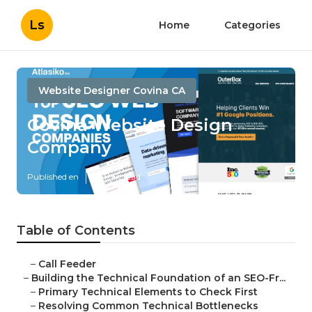
Ls
Home
Categories
Website Designer Covina CA
Covina Website Design
Company
Published en
10 min read
Table of Contents
–
Call Feeder
–
Building the Technical Foundation of an SEO-Fr...
–
Primary Technical Elements to Check First
–
Resolving Common Technical Bottlenecks