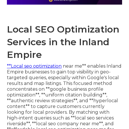
Local SEO Optimization
Services in the Inland
Empire
**Local seo optimization
near me** enables Inland
Empire businesses to gain top visibility in geo-
targeted queries, especially within Google's local
results and map listings. This focused method
concentrates on **google business profile
optimization**, **uniform citation building**,
**authentic review strategies**, and **hyperlocal
content** to capture customers currently
looking for local providers. By matching with
high-intent queries such as **local seo services
riverside**, **local seo company near me**, and