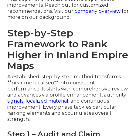
improvements. Reach out for customized
recommendations. Visit our
company overview
for
more on our background.
Step-by-Step
Framework to Rank
Higher in Inland Empire
Maps
A established, step-by-step method transforms
**near me local seo** into consistent
performance. It starts with comprehensive review
and advances via profile enhancement, authority
signals, localized material,
and continuous
improvement. Every phase tackles particular
ranking elements and accumulates overall
strength.
Step 1 – Audit and Claim