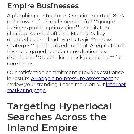
Empire Businesses
A plumbing contractor in Ontario reported 180%
call growth after implementing full **google
business profile optimization** and citation
cleanup. A dental office in Moreno Valley
doubled patient leads via strategic **review
strategies** and localized content. A legal office in
Riverside gained regular consultations by
excelling in **Google local pack positioning** for
core terms.
Our satisfaction commitment provides assurance
in results.
Arrange a no-pressure assessment
to
review your standing. Learn more on our
internet
marketing page
.
Targeting Hyperlocal
Searches Across the
Inland Empire