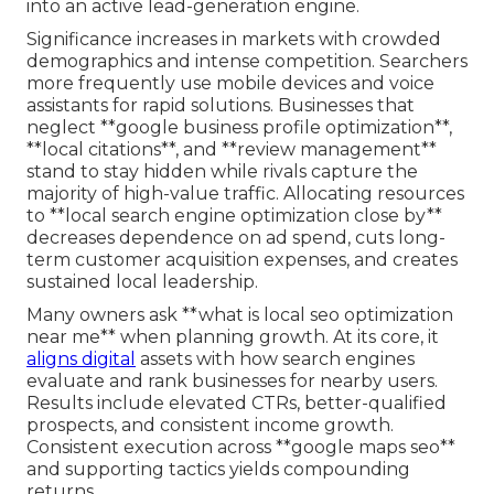
into an active lead-generation engine.
Significance increases in markets with crowded
demographics and intense competition. Searchers
more frequently use mobile devices and voice
assistants for rapid solutions. Businesses that
neglect **google business profile optimization**,
**local citations**, and **review management**
stand to stay hidden while rivals capture the
majority of high-value traffic. Allocating resources
to **local search engine optimization close by**
decreases dependence on ad spend, cuts long-
term customer acquisition expenses, and creates
sustained local leadership.
Many owners ask **what is local seo optimization
near me** when planning growth. At its core, it
aligns digital
assets with how search engines
evaluate and rank businesses for nearby users.
Results include elevated CTRs, better-qualified
prospects, and consistent income growth.
Consistent execution across **google maps seo**
and supporting tactics yields compounding
returns.