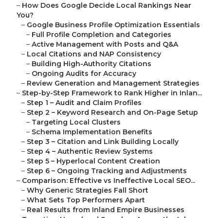
–
How Does Google Decide Local Rankings Near
You?
–
Google Business Profile Optimization Essentials
–
Full Profile Completion and Categories
–
Active Management with Posts and Q&A
–
Local Citations and NAP Consistency
–
Building High-Authority Citations
–
Ongoing Audits for Accuracy
–
Review Generation and Management Strategies
–
Step-by-Step Framework to Rank Higher in Inlan...
–
Step 1 – Audit and Claim Profiles
–
Step 2 – Keyword Research and On-Page Setup
–
Targeting Local Clusters
–
Schema Implementation Benefits
–
Step 3 – Citation and Link Building Locally
–
Step 4 – Authentic Review Systems
–
Step 5 – Hyperlocal Content Creation
–
Step 6 – Ongoing Tracking and Adjustments
–
Comparison: Effective vs Ineffective Local SEO...
–
Why Generic Strategies Fall Short
–
What Sets Top Performers Apart
–
Real Results from Inland Empire Businesses