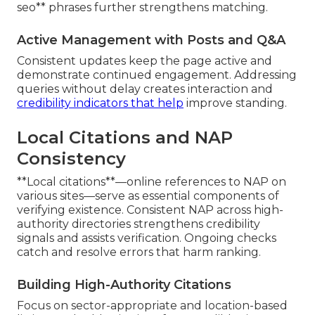
seo** phrases further strengthens matching.
Active Management with Posts and Q&A
Consistent updates keep the page active and
demonstrate continued engagement. Addressing
queries without delay creates interaction and
credibility indicators that help
improve standing.
Local Citations and NAP
Consistency
**Local citations**—online references to NAP on
various sites—serve as essential components of
verifying existence. Consistent NAP across high-
authority directories strengthens credibility
signals and assists verification. Ongoing checks
catch and resolve errors that harm ranking.
Building High-Authority Citations
Focus on sector-appropriate and location-based