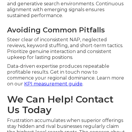
and generative search environments. Continuous
alignment with emerging signals ensures
sustained performance.
Avoiding Common Pitfalls
Steer clear of inconsistent NAP, neglected
reviews, keyword stuffing, and short-term tactics.
Prioritize genuine interaction and consistent
upkeep for lasting positions.
Data-driven expertise produces repeatable
profitable results. Get in touch now to
commence your regional dominance. Learn more
on our
KPI measurement guide
.
We Can Help! Contact
Us Today
Frustration accumulates when superior offerings
stay hidden and rival businesses regularly claim