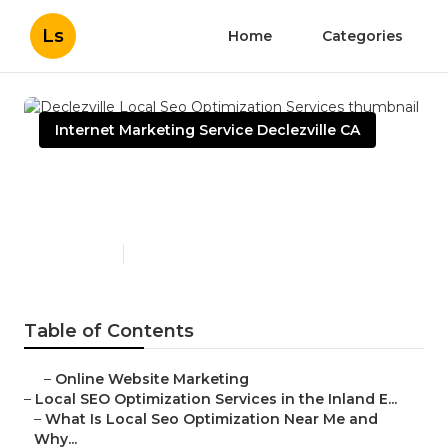
Ls
Home
Categories
Internet Marketing Service Declezville CA
Declezville Local Seo
Optimization Services
Published en
12 min read
Table of Contents
–
Online Website Marketing
–
Local SEO Optimization Services in the Inland E...
–
What Is Local Seo Optimization Near Me and
Why...