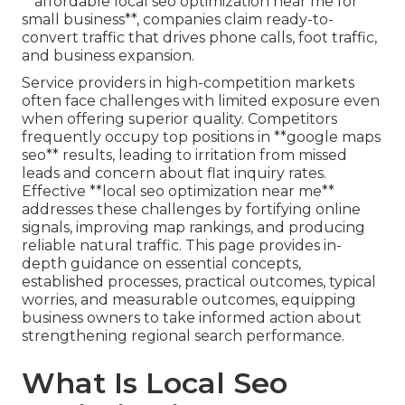
**affordable local seo optimization near me for
small business**, companies claim ready-to-
convert traffic that drives phone calls, foot traffic,
and business expansion.
Service providers in high-competition markets
often face challenges with limited exposure even
when offering superior quality. Competitors
frequently occupy top positions in **google maps
seo** results, leading to irritation from missed
leads and concern about flat inquiry rates.
Effective **local seo optimization near me**
addresses these challenges by fortifying online
signals, improving map rankings, and producing
reliable natural traffic. This page provides in-
depth guidance on essential concepts,
established processes, practical outcomes, typical
worries, and measurable outcomes, equipping
business owners to take informed action about
strengthening regional search performance.
What Is Local Seo