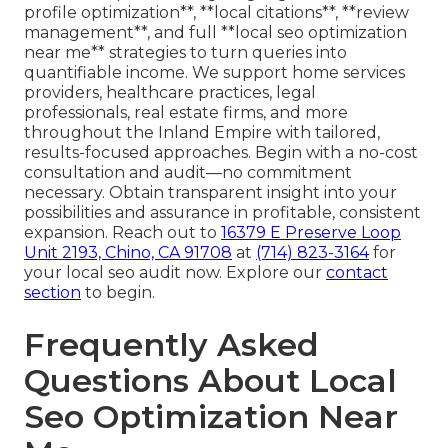
profile optimization**, **local citations**, **review
management**, and full **local seo optimization
near me** strategies to turn queries into
quantifiable income. We support home services
providers, healthcare practices, legal
professionals, real estate firms, and more
throughout the Inland Empire with tailored,
results-focused approaches. Begin with a no-cost
consultation and audit—no commitment
necessary. Obtain transparent insight into your
possibilities and assurance in profitable, consistent
expansion. Reach out to
16379 E Preserve Loop
Unit 2193, Chino, CA 91708
at
(714) 823-3164
for
your local seo audit now. Explore our
contact
section
to begin.
Frequently Asked
Questions About Local
Seo Optimization Near