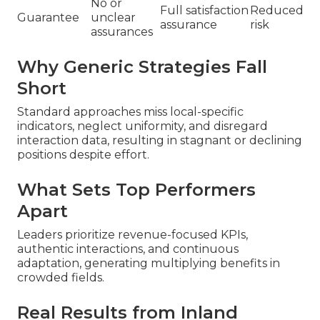
No or
Full satisfaction
Reduced
Guarantee
unclear
assurance
risk
assurances
Why Generic Strategies Fall
Short
Standard approaches miss local-specific
indicators, neglect uniformity, and disregard
interaction data, resulting in stagnant or declining
positions despite effort.
What Sets Top Performers
Apart
Leaders prioritize revenue-focused KPIs,
authentic interactions, and continuous
adaptation, generating multiplying benefits in
crowded fields.
Real Results from Inland