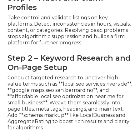
Profiles
Take control and validate listings on key
platforms. Detect inconsistencies in hours, visuals,
content, or categories. Resolving basic problems
stops algorithmic suppression and builds a firm
platform for further progress.
Step 2 – Keyword Research and
On-Page Setup
Conduct targeted research to uncover high-
value terms such as **local seo services riverside**,
**google maps seo san bernardino**, and
**affordable local seo optimization near me for
small business**. Weave them seamlessly into
page titles, meta tags, headings, and main text.
Add **schema markup** like LocalBusiness and
AggregateRating to boost rich results and clarity
for algorithms.