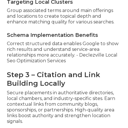
Targeting Local Clusters
Group associated terms around main offerings
and locations to create topical depth and
enhance matching quality for various searches.
Schema Implementation Benefits
Correct structured data enables Google to show
rich results and understand service-area
relationships more accurately. - Declezville Local
Seo Optimization Services
Step 3 – Citation and Link
Building Locally
Secure placements in authoritative directories,
local chambers, and industry-specific sites. Earn
contextual links from community blogs,
sponsorships, or partnerships. High-quality area
links boost authority and strengthen location
signals.