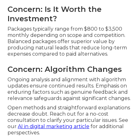
Concern: Is It Worth the
Investment?
Packages typically range from $800 to $3,500
monthly depending on scope and competition.
Balanced packages offer superior value by
producing natural leads that reduce long-term
expenses compared to paid alternatives.
Concern: Algorithm Changes
Ongoing analysis and alignment with algorithm
updates ensure continued results. Emphasis on
enduring factors such as genuine feedback and
relevance safeguards against significant changes.
Open methods and straightforward explanations
decrease doubt. Reach out for a no-cost
consultation to clarify your particular issues. See
our
AI in digital marketing article
for additional
perspectives.