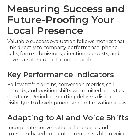
Measuring Success and
Future-Proofing Your
Local Presence
Valuable success evaluation follows metrics that
link directly to company performance: phone
calls, form submissions, direction requests, and
revenue attributed to local search.
Key Performance Indicators
Follow traffic origins, conversion metrics, call
records, and position shifts with unified analytics
solutions. Periodic reporting delivers distinct
visibility into development and optimization areas.
Adapting to AI and Voice Shifts
Incorporate conversational language and
question-based content to remain visible in voice