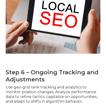
Step 6 – Ongoing Tracking and
Adjustments
Use geo-grid rank tracking and analytics to
monitor position changes. Analyze performance
data to refine tactics, capitalize on opportunities,
and adapt to shifts in algorithm behavior.