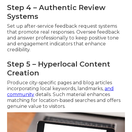
Step 4 – Authentic Review
Systems
Set up after-service feedback request systems
that promote real responses. Oversee feedback
and answer professionally to keep positive tone
and engagement indicators that enhance
credibility.
Step 5 – Hyperlocal Content
Creation
Produce city-specific pages and blog articles
incorporating local keywords, landmarks,
and
community
details. Such material enhances
matching for location-based searches and offers
genuine value to visitors.