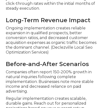
click-through rates within the initial months of
steady execution.
Long-Term Revenue Impact
Ongoing implementation creates reliable
expansion in qualified prospects, better
conversion ratios, and decreased customer
acquisition expenses as organic traffic becomes
the dominant channel. (Declezville Local Seo
Optimization Services)
Before-and-After Scenarios
Companies often report 150-200% growth in
natural inquiries following complete
implementation. Businesses note more stable
income and decreased reliance on paid
advertising.
Regular implementation creates scalable,
durable gains. Reach out for personalized