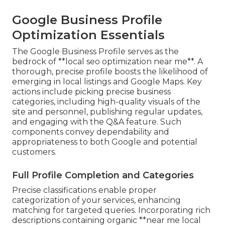
Google Business Profile
Optimization Essentials
The Google Business Profile serves as the
bedrock of **local seo optimization near me**. A
thorough, precise profile boosts the likelihood of
emerging in local listings and Google Maps. Key
actions include picking precise business
categories, including high-quality visuals of the
site and personnel, publishing regular updates,
and engaging with the Q&A feature. Such
components convey dependability and
appropriateness to both Google and potential
customers.
Full Profile Completion and Categories
Precise classifications enable proper
categorization of your services, enhancing
matching for targeted queries. Incorporating rich
descriptions containing organic **near me local