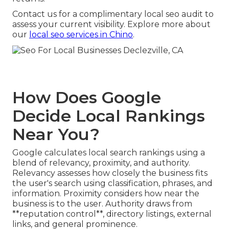
Contact us for a complimentary local seo audit to
assess your current visibility. Explore more about
our
local seo services in Chino
.
How Does Google
Decide Local Rankings
Near You?
Google calculates local search rankings using a
blend of relevancy, proximity, and authority.
Relevancy assesses how closely the business fits
the user's search using classification, phrases, and
information. Proximity considers how near the
business is to the user. Authority draws from
**reputation control**, directory listings, external
links, and general prominence.