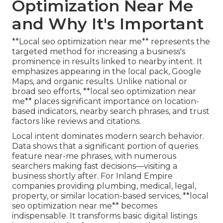
Optimization Near Me
and Why It's Important
**Local seo optimization near me** represents the
targeted method for increasing a business's
prominence in results linked to nearby intent. It
emphasizes appearing in the local pack, Google
Maps, and organic results. Unlike national or
broad seo efforts, **local seo optimization near
me** places significant importance on location-
based indicators, nearby search phrases, and trust
factors like reviews and citations.
Local intent dominates modern search behavior.
Data shows that a significant portion of queries
feature near-me phrases, with numerous
searchers making fast decisions—visiting a
business shortly after. For Inland Empire
companies providing plumbing, medical, legal,
property, or similar location-based services, **local
seo optimization near me** becomes
indispensable. It transforms basic digital listings