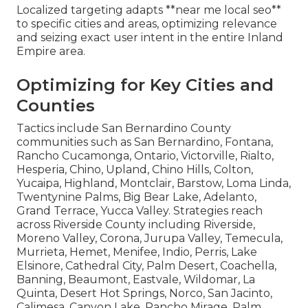
Localized targeting adapts **near me local seo**
to specific cities and areas, optimizing relevance
and seizing exact user intent in the entire Inland
Empire area.
Optimizing for Key Cities and
Counties
Tactics include San Bernardino County
communities such as San Bernardino, Fontana,
Rancho Cucamonga, Ontario, Victorville, Rialto,
Hesperia, Chino, Upland, Chino Hills, Colton,
Yucaipa, Highland, Montclair, Barstow, Loma Linda,
Twentynine Palms, Big Bear Lake, Adelanto,
Grand Terrace, Yucca Valley. Strategies reach
across Riverside County including Riverside,
Moreno Valley, Corona, Jurupa Valley, Temecula,
Murrieta, Hemet, Menifee, Indio, Perris, Lake
Elsinore, Cathedral City, Palm Desert, Coachella,
Banning, Beaumont, Eastvale, Wildomar, La
Quinta, Desert Hot Springs, Norco, San Jacinto,
Calimesa, Canyon Lake, Rancho Mirage, Palm