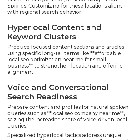
Springs. Customizing for these locations aligns
with regional search behavior.
Hyperlocal Content and
Keyword Clusters
Produce focused content sections and articles
using specific long-tail terms like **affordable
local seo optimization near me for small
business** to strengthen location and offering
alignment.
Voice and Conversational
Search Readiness
Prepare content and profiles for natural spoken
queries such as **local seo company near me**,
seizing the increasing share of voice-driven local
queries.
Specialized hyperlocal tactics address unique