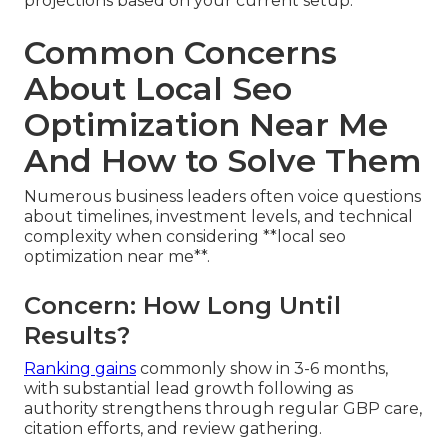
projections based on your current setup.
Common Concerns
About Local Seo
Optimization Near Me
And How to Solve Them
Numerous business leaders often voice questions
about timelines, investment levels, and technical
complexity when considering **local seo
optimization near me**.
Concern: How Long Until
Results?
Ranking gains
commonly show in 3-6 months,
with substantial lead growth following as
authority strengthens through regular GBP care,
citation efforts, and review gathering.