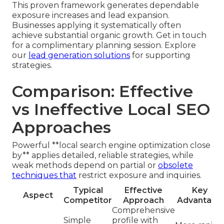
This proven framework generates dependable
exposure increases and lead expansion.
Businesses applying it systematically often
achieve substantial organic growth. Get in touch
for a complimentary planning session. Explore
our
lead generation solutions
for supporting
strategies.
Comparison: Effective
vs Ineffective Local SEO
Approaches
Powerful **local search engine optimization close
by** applies detailed, reliable strategies, while
weak methods depend on partial or
obsolete
techniques that
restrict exposure and inquiries.
Typical
Effective
Key
Aspect
Competitor
Approach
Advantage
Comprehensive
Simple
profile with