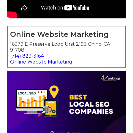
Online Website Marketing
16379 E Preserve Loop Unit 2193 Chino, CA
91708
(714) 823-3164
Online Website Marketing