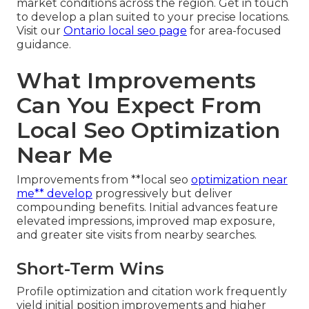
market conditions across the region. Get in touch
to develop a plan suited to your precise locations.
Visit our
Ontario local seo page
for area-focused
guidance.
What Improvements
Can You Expect From
Local Seo Optimization
Near Me
Improvements from **local seo
optimization near
me** develop
progressively but deliver
compounding benefits. Initial advances feature
elevated impressions, improved map exposure,
and greater site visits from nearby searches.
Short-Term Wins
Profile optimization and citation work frequently
yield initial position improvements and higher