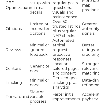
More rapid
GBP
setup with
regular posts,
map
Optimization
minimal
questions,
positioning
details
visuals, and
maintenance
Over 50
Limited or
Greater
trusted listings
Citations
inconsistent
authority
plus regular
citations
signals
NAP checks
Automated
Minimal or
ethical
Better
Reviews
ignored
requests +
ratings and
feedback
proactive
credibility
responses
Location-
Stronger
Generic or
Content
tailored pages
relevance
none
and content
matching
Detailed geo-
Minimal or
Data-driven
Tracking
tracking plus
none
refinement
analytics
Slow or
Faster initial
Accelerated
Turnaround
variable
improvements
payback
progress