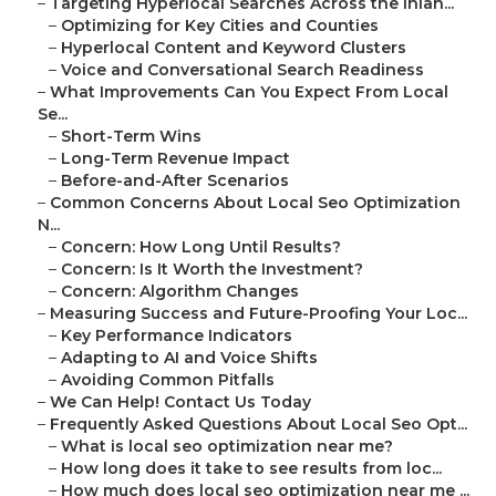
–
Targeting Hyperlocal Searches Across the Inlan...
–
Optimizing for Key Cities and Counties
–
Hyperlocal Content and Keyword Clusters
–
Voice and Conversational Search Readiness
–
What Improvements Can You Expect From Local
Se...
–
Short-Term Wins
–
Long-Term Revenue Impact
–
Before-and-After Scenarios
–
Common Concerns About Local Seo Optimization
N...
–
Concern: How Long Until Results?
–
Concern: Is It Worth the Investment?
–
Concern: Algorithm Changes
–
Measuring Success and Future-Proofing Your Loc...
–
Key Performance Indicators
–
Adapting to AI and Voice Shifts
–
Avoiding Common Pitfalls
–
We Can Help! Contact Us Today
–
Frequently Asked Questions About Local Seo Opt...
–
What is local seo optimization near me?
–
How long does it take to see results from loc...
–
How much does local seo optimization near me ...