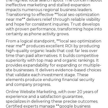
the highest local search spots. The concern about
ineffective marketing and stalled expansion
impacts numerous regional business leaders.
Transitioning to effective **local seo optimization
near me** delivers relief through reliable visibility
and hope for consistent inquiries. Trust develops
with proven performance, transforming hope into
certainty as phone activity grows.
From a logical standpoint, **local seo optimization
near me** produces excellent ROI by producing
high-quality organic leads that cost far less over
time than paid alternatives. It builds competitive
superiority with top map and organic rankings. It
provides expandability for expanding or multiple-
site businesses. It delivers evidence-based choices
that validate each investment stage. These
elements produce enduring financial security
and company progress.
Online Website Marketing, with over 20 years of
experience and a satisfaction guarantee,
specializes in delivering these precise outcomes.
Certified experts manage **google business