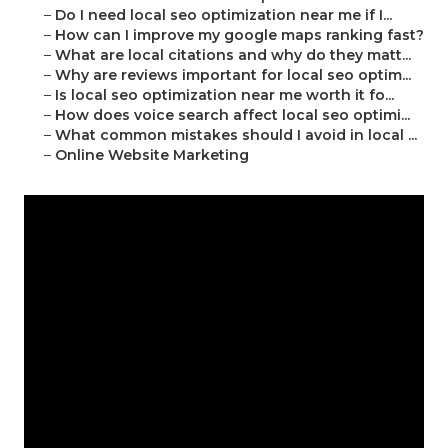
–
Do I need local seo optimization near me if I...
–
How can I improve my google maps ranking fast?
–
What are local citations and why do they matt...
–
Why are reviews important for local seo optim...
–
Is local seo optimization near me worth it fo...
–
How does voice search affect local seo optimi...
–
What common mistakes should I avoid in local ...
–
Online Website Marketing