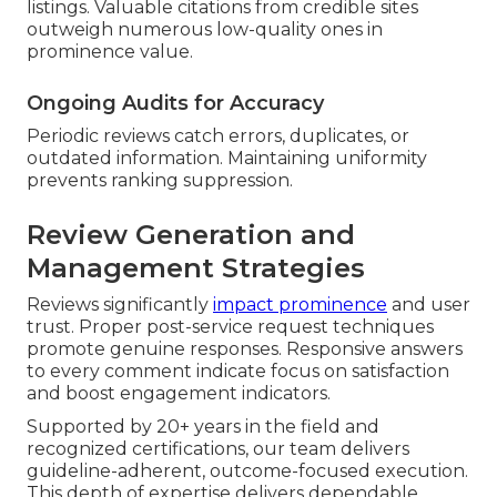
listings. Valuable citations from credible sites
outweigh numerous low-quality ones in
prominence value.
Ongoing Audits for Accuracy
Periodic reviews catch errors, duplicates, or
outdated information. Maintaining uniformity
prevents ranking suppression.
Review Generation and
Management Strategies
Reviews significantly
impact prominence
and user
trust. Proper post-service request techniques
promote genuine responses. Responsive answers
to every comment indicate focus on satisfaction
and boost engagement indicators.
Supported by 20+ years in the field and
recognized certifications, our team delivers
guideline-adherent, outcome-focused execution.
This depth of expertise delivers dependable