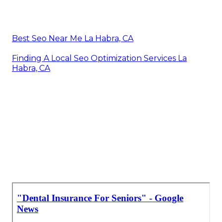
Best Seo Near Me La Habra, CA
Finding A Local Seo Optimization Services La
Habra, CA