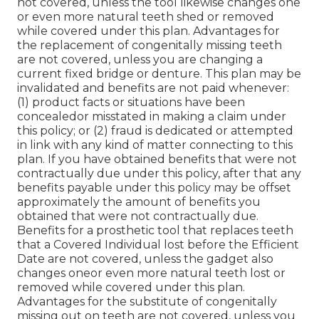
not covered, unless the tool likewise changes one
or even more natural teeth shed or removed
while covered under this plan. Advantages for
the replacement of congenitally missing teeth
are not covered, unless you are changing a
current fixed bridge or denture. This plan may be
invalidated and benefits are not paid whenever:
(1) product facts or situations have been
concealedor misstated in making a claim under
this policy; or (2) fraud is dedicated or attempted
in link with any kind of matter connecting to this
plan. If you have obtained benefits that were not
contractually due under this policy, after that any
benefits payable under this policy may be offset
approximately the amount of benefits you
obtained that were not contractually due.
Benefits for a prosthetic tool that replaces teeth
that a Covered Individual lost before the Efficient
Date are not covered, unless the gadget also
changes oneor even more natural teeth lost or
removed while covered under this plan.
Advantages for the substitute of congenitally
missing out on teeth are not covered, unless you