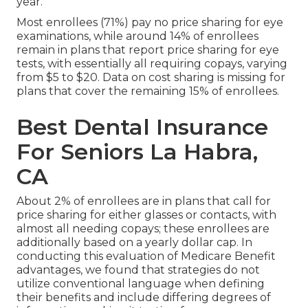
year.
Most enrollees (71%) pay no price sharing for eye
examinations, while around 14% of enrollees
remain in plans that report price sharing for eye
tests, with essentially all requiring copays, varying
from $5 to $20. Data on cost sharing is missing for
plans that cover the remaining 15% of enrollees.
Best Dental Insurance
For Seniors La Habra,
CA
About 2% of enrollees are in plans that call for
price sharing for either glasses or contacts, with
almost all needing copays; these enrollees are
additionally based on a yearly dollar cap. In
conducting this evaluation of Medicare Benefit
advantages, we found that strategies do not
utilize conventional language when defining
their benefits and include differing degrees of