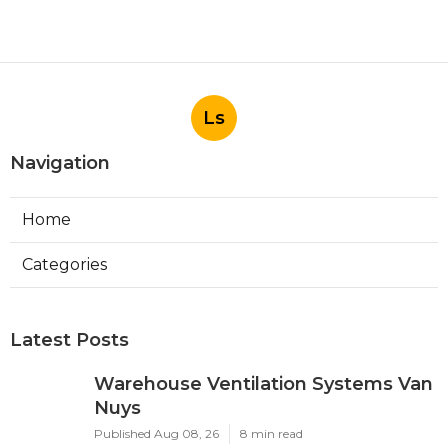
Ls
Navigation
Home
Categories
Latest Posts
Warehouse Ventilation Systems Van
Nuys
Published Aug 08, 26
8 min read