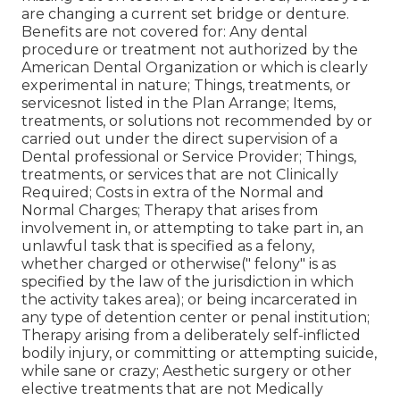
are changing a current set bridge or denture.
Benefits are not covered for: Any dental
procedure or treatment not authorized by the
American Dental Organization or which is clearly
experimental in nature; Things, treatments, or
servicesnot listed in the Plan Arrange; Items,
treatments, or solutions not recommended by or
carried out under the direct supervision of a
Dental professional or Service Provider; Things,
treatments, or services that are not Clinically
Required; Costs in extra of the Normal and
Normal Charges; Therapy that arises from
involvement in, or attempting to take part in, an
unlawful task that is specified as a felony,
whether charged or otherwise(" felony" is as
specified by the law of the jurisdiction in which
the activity takes area); or being incarcerated in
any type of detention center or penal institution;
Therapy arising from a deliberately self-inflicted
bodily injury, or committing or attempting suicide,
while sane or crazy; Aesthetic surgery or other
elective treatments that are not Medically