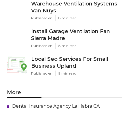
Warehouse Ventilation Systems
Van Nuys
Published en
8 min read
Install Garage Ventilation Fan
Sierra Madre
Published en
8 min read
Local Seo Services For Small
Business Upland
Published en
9 min read
More
Dental Insurance Agency La Habra CA