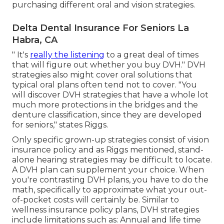
purchasing different oral and vision strategies.
Delta Dental Insurance For Seniors La
Habra, CA
" It's
really the listening
to a great deal of times
that will figure out whether you buy DVH." DVH
strategies also might cover oral solutions that
typical oral plans often tend not to cover. "You
will discover DVH strategies that have a whole lot
much more protections in the bridges and the
denture classification, since they are developed
for seniors," states Riggs.
Only specific grown-up strategies consist of vision
insurance policy and as Riggs mentioned, stand-
alone hearing strategies may be difficult to locate.
A DVH plan can supplement your choice. When
you're contrasting DVH plans, you have to do the
math, specifically to approximate what your
out-
of-pocket costs
will certainly be. Similar to
wellness insurance policy plans, DVH strategies
include limitations such as: Annual and life time