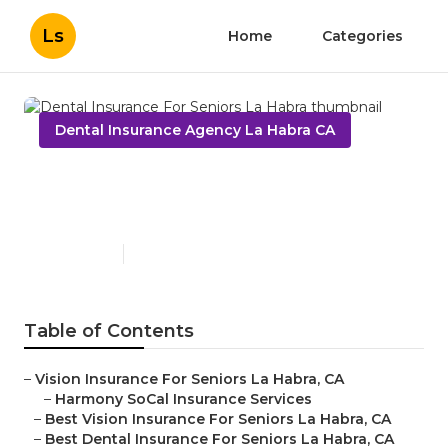
Ls
Home
Categories
Dental Insurance Agency La Habra CA
Dental Insurance For Seniors
La Habra
Published en
15 min read
Table of Contents
–
Vision Insurance For Seniors La Habra, CA
–
Harmony SoCal Insurance Services
–
Best Vision Insurance For Seniors La Habra, CA
–
Best Dental Insurance For Seniors La Habra, CA