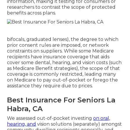
information, making it testing for consumers or
researchers to contrast the scope of protected
benefits across plans.
bifocals, graduated lenses), the degree to which
prior consent rules are imposed, or network
constraints on suppliers. While some Medicare
recipients have insurance coverage that aids
cover some dental, hearing, and vision costs (such
as Medicare Benefit strategies), the scope of that
coverage is commonly restricted, leading many
on Medicare to pay out-of-pocket or forego the
assistance they require due to prices.
Best Insurance For Seniors La
Habra, CA
We assessed out-of-pocket investing
on oral,
hearing, and
vision solutions (separately) amongst
community-dwelling recipients generally, and