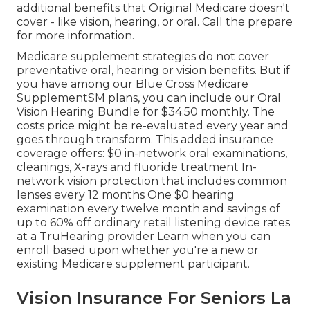
additional benefits that Original Medicare doesn't
cover - like vision, hearing, or oral. Call the prepare
for more information.
Medicare supplement strategies do not cover
preventative oral, hearing or vision benefits. But if
you have among our
Blue Cross Medicare
SupplementSM
plans, you can include our Oral
Vision Hearing Bundle for $34.50 monthly. The
costs price might be re-evaluated every year and
goes through transform. This added insurance
coverage offers: $0 in-network oral examinations,
cleanings, X-rays and fluoride treatment In-
network vision protection that includes common
lenses every 12 months One $0 hearing
examination every twelve month and savings of
up to 60% off ordinary retail listening device rates
at a TruHearing provider Learn when you can
enroll based upon whether you're a new or
existing Medicare supplement participant.
Vision Insurance For Seniors La