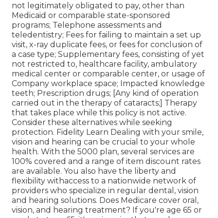
not legitimately obligated to pay, other than
Medicaid or comparable state-sponsored
programs; Telephone assessments and
teledentistry; Fees for failing to maintain a set up
visit, x-ray duplicate fees, or fees for conclusion of
a case type; Supplementary fees, consisting of yet
not restricted to, healthcare facility, ambulatory
medical center or comparable center, or usage of
Company workplace space; Impacted knowledge
teeth; Prescription drugs; [Any kind of operation
carried out in the therapy of cataracts;] Therapy
that takes place while this policy is not active.
Consider these alternatives while seeking
protection. Fidelity Learn Dealing with your smile,
vision and hearing can be crucial to your whole
health. With the 5000 plan, several services are
100% covered and a range of item discount rates
are available. You also have the liberty and
flexibility withaccess to a nationwide network of
providers who specialize in regular dental, vision
and hearing solutions. Does Medicare cover oral,
vision, and hearing treatment? If you're age 65 or