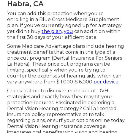
Habra, CA
You can add this protection when you're
enrolling in a Blue Cross Medicare Supplement
plan. If you've currently signed up for a strategy
yet didn't buy
the plan, you
can add it on within
the first 30 days of your efficient date.
Some Medicare Advantage plans include hearing
treatment benefits that come in the type of a
price cut program (Dental Insurance For Seniors
La Habra). These price cut programs can be
limiting, specifically when you're trying to
counter the expenses of hearing aids, which can
vary anywhere from
$ 1,000-$ 6,000
per device
Check out on to discover more about DVH
strategies and exactly how they may fit your
protection requires. Fascinated in exploring a
Dental Vision Hearing strategy? Call a licensed
insurance policy representative at to talk
regarding plans, or
surf your options
online today.
Dental Vision Hearing insurance coverage
integrates oral
benefits
with vision and hearing