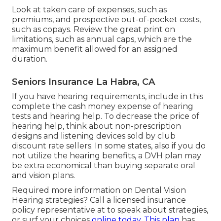
Look at taken care of expenses, such as
premiums, and prospective out-of-pocket costs,
such as copays. Review the great print on
limitations, such as annual caps, which are the
maximum benefit allowed for an assigned
duration.
Seniors Insurance La Habra, CA
If you have hearing requirements, include in this
complete the cash money expense of hearing
tests and hearing help. To decrease the price of
hearing help, think about non-prescription
designs and listening devices sold by club
discount rate sellers. In some states, also if you do
not utilize the hearing benefits, a DVH plan may
be extra economical than buying separate oral
and vision plans.
Required more information on Dental Vision
Hearing strategies? Call a licensed insurance
policy representative at to speak about strategies,
or
surf your choices
online today. This plan
has