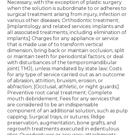
Necessary, with the exception of plastic surgery
when the solution is subordinate to or adheres to
surgical treatment arising from injury, infection or
various other diseases; Orthodontic treatment;
[implantology and related services; implants and
all associated treatments, including elimination of
implants;] Charges for any appliance or service
that is made use of to transform vertical
dimension, bring back or maintain occlusion, split
or maintain teeth for periodontal factors, or deal
with disturbances of the temporomandibular
joint( TMJ), unless mandated by state law; Costs
for any type of service carried out as an outcome
of abrasion, attrition, bruxism, erosion, or
abfraction; [Occlusal, athletic, or night guards;]
Preventive root canal treatment; Complete
mouth debridement; Fees for any services that
are considered to be an indispensable
component of an additional solution, such as pulp
capping; Surgical trays, or sutures; Ridge
preservation, augmentation, bone grafts, and
regrowth treatments executed in edentulous
sites; Overdentures or accuracy attachments;