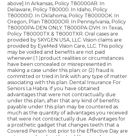
above] In Arkansas, Policy T80000AR. In
Delaware, Policy T80000. In Idaho, Policy
T80000ID. In Oklahoma, Policy T80000OK. In
Oregon, Plan T80000OR. In Pennsylvania, Policy
T80000PA-DEN ONLY; T8000PA-DVH. In Texas,
Policy T80000TX & T8000TXR. Oral cases are
provided by SKYGEN USA, LLC. Vision claims are
provided by EyeMed Vision Care, LLC. This policy
may be voided and benefits are not paid
whenever:( 1 )product realities or circumstances
have been concealed or misrepresented in
making a case under this plan; or (2) fraud is
committed or tried in link with any type of matter
associating with this plan. Dental Insurance For
Seniors La Habra. If you have obtained
advantages that were not contractually due
under this plan, after that any kind of benefits
payable under this plan may be countered as
much as the quantity of advantages you received
that were not contractually due. Advantages for
a prosthetic gadget that changes teeth that a
Covered Person lost prior to the Effective Day are