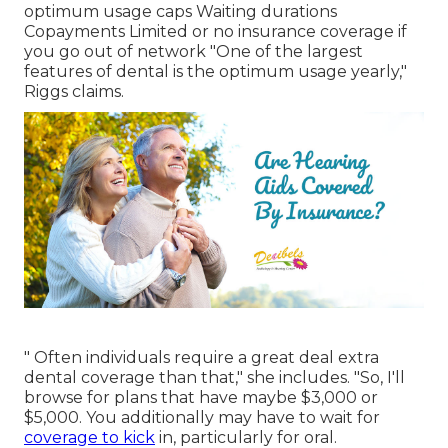
optimum usage caps Waiting durations
Copayments Limited or no insurance coverage if
you go out of
network
"One of the largest
features of dental is the optimum usage yearly,"
Riggs claims.
" Often individuals require a great deal extra
dental coverage than that," she includes. "So, I'll
browse for plans that have maybe $3,000 or
$5,000. You additionally may have to wait for
coverage to kick
in, particularly for oral.