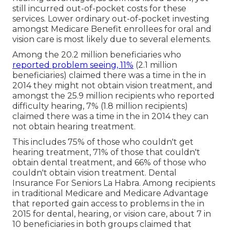
still incurred out-of-pocket costs for these
services. Lower ordinary out-of-pocket investing
amongst Medicare Benefit enrollees for oral and
vision care is most likely due to several elements.
Among the 20.2 million beneficiaries who
reported problem seeing, 11%
(2.1 million
beneficiaries) claimed there was a time in the in
2014 they might not obtain vision treatment, and
amongst the 25.9 million recipients who reported
difficulty hearing, 7% (1.8 million recipients)
claimed there was a time in the in 2014 they can
not obtain hearing treatment.
This includes 75% of those who couldn't get
hearing treatment, 71% of those that couldn't
obtain dental treatment, and 66% of those who
couldn't obtain vision treatment. Dental
Insurance For Seniors La Habra. Among recipients
in traditional Medicare and Medicare Advantage
that reported gain access to problems in the in
2015 for dental, hearing, or vision care, about 7 in
10 beneficiaries in both groups claimed that