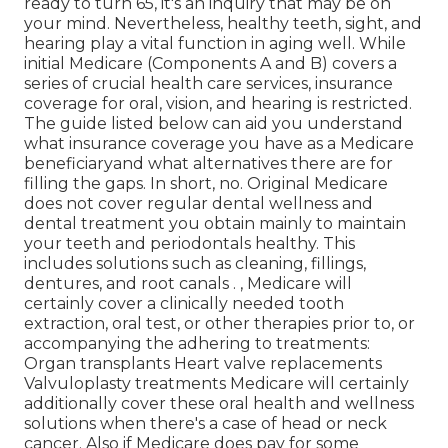
ready to turn 65, it's an inquiry that may be on
your mind. Nevertheless, healthy teeth, sight, and
hearing play a vital function in aging well. While
initial Medicare (Components A and B) covers a
series of crucial health care services, insurance
coverage for oral, vision, and hearing is restricted.
The guide listed below can aid you understand
what insurance coverage you have as a Medicare
beneficiaryand what alternatives there are for
filling the gaps. In short, no. Original Medicare
does not cover regular dental wellness and
dental treatment you obtain mainly to maintain
your teeth and periodontals healthy. This
includes solutions such as cleaning, fillings,
dentures, and root canals
.
, Medicare will
certainly cover a clinically needed tooth
extraction, oral test, or other therapies prior to, or
accompanying the adhering to treatments:
Organ transplants Heart valve replacements
Valvuloplasty treatments Medicare will certainly
additionally cover these oral health and wellness
solutions when there's a case of head or neck
cancer. Also if Medicare does pay for some