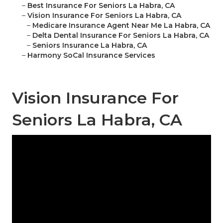
–
Best Insurance For Seniors La Habra, CA
–
Vision Insurance For Seniors La Habra, CA
–
Medicare Insurance Agent Near Me La Habra, CA
–
Delta Dental Insurance For Seniors La Habra, CA
–
Seniors Insurance La Habra, CA
–
Harmony SoCal Insurance Services
Vision Insurance For
Seniors La Habra, CA