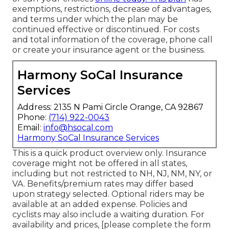
exemptions, restrictions, decrease of advantages,
and terms under which the plan may be
continued effective or discontinued. For costs
and total information of the coverage, phone call
or create your insurance agent or the business.
Harmony SoCal Insurance
Services
Address: 2135 N Pami Circle Orange, CA 92867
Phone:
(714) 922-0043
Email:
info@hsocal.com
Harmony SoCal Insurance Services
This is a quick product overview only. Insurance
coverage might not be offered in all states,
including but not restricted to NH, NJ, NM, NY, or
VA. Benefits/premium rates may differ based
upon strategy selected. Optional riders may be
available at an added expense. Policies and
cyclists may also include a waiting duration. For
availability and prices, [please complete the form