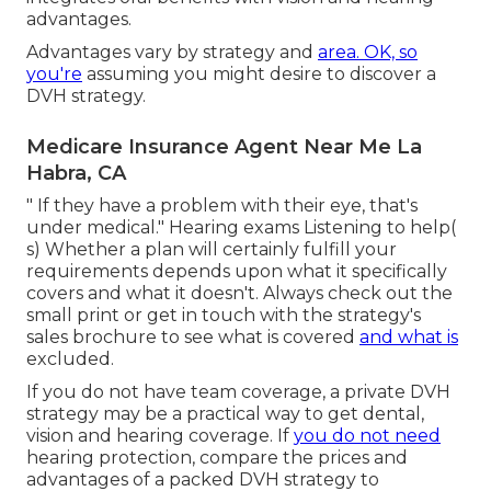
advantages.
Advantages vary by strategy and
area. OK, so
you're
assuming you might desire to discover a
DVH strategy.
Medicare Insurance Agent Near Me La
Habra, CA
" If they have a problem with their eye, that's
under medical." Hearing exams Listening to help(
s) Whether a plan will certainly fulfill your
requirements depends upon what it specifically
covers and what it doesn't. Always check out the
small print or get in touch with the strategy's
sales brochure to see what is covered
and what is
excluded.
If you do not have team coverage, a private DVH
strategy may be a practical way to get dental,
vision and hearing coverage. If
you do not need
hearing protection, compare the prices and
advantages of a packed DVH strategy to