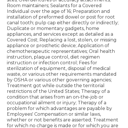
Room maintainers; Sealants for a Covered
Individual over the age of 16; Preparation and
installation of preformed dowel or post for root
canal tooth; pulp cap either directly or indirectly;
Duplicate or momentary gadgets, home
appliances, and services except as detailed as a
Covered Cost; Replacing a lost, stolen, or missing
appliance or prosthetic device; Application of
chemotherapeutic representatives; Oral health
instruction, plaque control, diet regimen
instruction or infection control; Fees for
sterilization of equipment, disposal of medical
waste, or various other requirements mandated
by OSHA or various other governing agencies;
Treatment got while outside the territorial
restrictions of the United States; Therapy of a
condition that arises from an on-the-job or
occupational ailment or injury; Therapy of a
problem for which advantages are payable by
Employees' Compensation or similar laws,
whether or not benefits are asserted; Treatment
for which no charge is made or for which you are