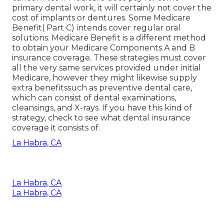
primary dental work, it will certainly not cover the
cost of implants or dentures. Some Medicare
Benefit( Part C) intends cover regular oral
solutions. Medicare Benefit is a different method
to obtain your Medicare Components A and B
insurance coverage. These strategies must cover
all the very same services provided under initial
Medicare, however they might likewise supply
extra benefitssuch as preventive dental care,
which can consist of dental examinations,
cleansings, and X-rays. If you have this kind of
strategy, check to see what dental insurance
coverage it consists of.
La Habra, CA
La Habra, CA
La Habra, CA