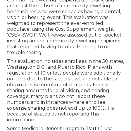
amongst the subset of community-dwelling
beneficiaries who were coded as having a dental,
vision, or hearing event. This evaluation was
weighted to represent the ever-enrolled
populace, using the Cost Supplement weight
'CSEVRWGT'. We likewise assessed out-of-pocket
investing among community-dwelling recipients
that reported having trouble listening to or
trouble seeing.
This evaluation includes enrollees in the 50 states,
Washington D.C., and Puerto Rico. Plans with
registration of 10 or less people were additionally
omitted due to the fact that we are not able to
obtain precise enrollment numbers. For cost-
sharing amounts for oral, vision, and hearing
coverage, many plans do not report these
numbers, and in instances where enrollee
expense sharing does not add up to 100%, it is
because of strategies not reporting this
information.
Some Medicare Benefit Program (Part C) use