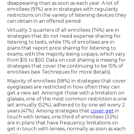
disappearing than as soon as each year. A lot of
enrollees (91%) are in strategies with regularity
restrictions on the variety of listening devices they
can obtain in an offered period.
Virtually 3 quarters of all enrollees (74%) are in
strategies that do not need expense sharing for
listening to tests, while 11% of enrollees are in
plans that report price sharing for listening to
exams, with the majority being copays, which vary
from $15 to $50. Data on cost sharing is missing for
strategies that cover the continuing to be 15% of
enrollees (see Techniques for more details).
Majority of enrollees (58%) in strategies that cover
eyeglasses are restricted in how often they can
get a new set. Amongst those with a limitation on
glasses, one of the most common restriction is one
set annually (52%), adhered to by one set every 2
years (47%). Among strategies that
cover get
in
touch with lenses, one third of enrollees (33%)
are in plans that have frequency limitations on
get in touch with lenses, normally as soon as each