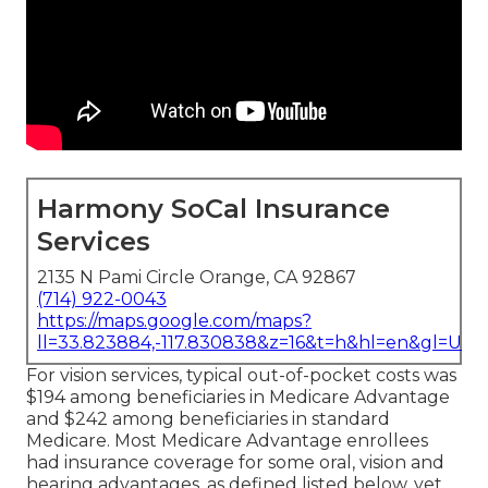
Harmony SoCal Insurance
Services
2135 N Pami Circle Orange, CA 92867
(714) 922-0043
https://maps.google.com/maps?
ll=33.823884,-117.830838&z=16&t=h&hl=en&gl=US
For vision services, typical out-of-pocket costs was
$194 among beneficiaries in Medicare Advantage
and $242 among beneficiaries in standard
Medicare. Most Medicare Advantage enrollees
had insurance coverage for some oral, vision and
hearing advantages, as defined listed below, yet