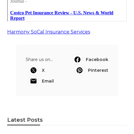
Harmony SoCal Insurance Services
Share us on...
Facebook
X
Pinterest
Email
Latest Posts