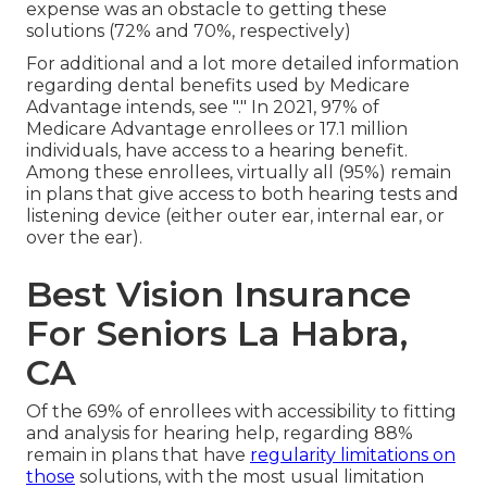
expense was an obstacle to getting these
solutions (72% and 70%, respectively)
For additional and a lot more detailed information
regarding dental benefits used by Medicare
Advantage intends, see "." In 2021,
97% of
Medicare Advantage enrollees
or 17.1 million
individuals, have access to a hearing benefit.
Among these enrollees, virtually all (95%) remain
in plans that give access to both hearing tests and
listening device (either outer ear, internal ear, or
over the ear).
Best Vision Insurance
For Seniors La Habra,
CA
Of the 69% of enrollees with accessibility to fitting
and analysis for hearing help, regarding 88%
remain in plans that have
regularity limitations on
those
solutions, with the most usual limitation