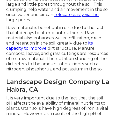
large and little pores throughout the soil. This
clumping help water and air movement in the soil
since water and air can
relocate easily via the
large pores.
Raw material is beneficial in dirt due to the fact
that it decays to offer plant nutrients. Raw
material also enhances water infiltration, drain
and retention in the soil, greatly due to
its
capacity to improve
dirt structure. Manure,
compost, leaves, and grass cuttings are resources
of soil raw material. The nutrition standing of the
dirt refers to the amount of nutrients such a
nitrogen, phosphorus, and potassium in the soil.
Landscape Design Company La
Habra, CA
It is very important due to the fact that the soil
pH affects the availability of mineral nutrients to
plants. Utah soils have high degrees of iron, a vital
mineral. However, as a result of the high pH of