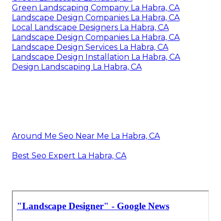
Landscape Companies In California La Habra, CA
Backyard Landscaping Company La Habra, CA
Landscape Design & Construction La Habra, CA
Landscape Consulting La Habra, CA
Landscape Design Services La Habra, CA
Landscape Designers La Habra, CA
Green Landscape La Habra, CA
Green Landscaping Company La Habra, CA
Landscape Design Companies La Habra, CA
Local Landscape Designers La Habra, CA
Landscape Design Companies La Habra, CA
Landscape Design Services La Habra, CA
Landscape Design Installation La Habra, CA
Design Landscaping La Habra, CA
Around Me Seo Near Me La Habra, CA