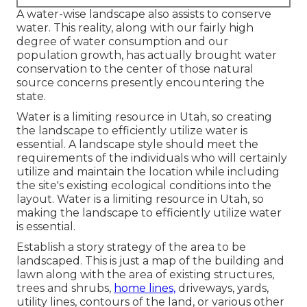
A water-wise landscape also assists to conserve
water. This reality, along with our fairly high
degree of water consumption and our
population growth, has actually brought water
conservation to the center of those natural
source concerns presently encountering the
state.
Water is a limiting resource in Utah, so creating
the landscape to efficiently utilize water is
essential. A landscape style should meet the
requirements of the individuals who will certainly
utilize and maintain the location while including
the site's existing ecological conditions into the
layout. Water is a limiting resource in Utah, so
making the landscape to efficiently utilize water
is essential.
Establish a story strategy of the area to be
landscaped. This is just a map of the building and
lawn along with the area of existing structures,
trees and shrubs,
home lines,
driveways, yards,
utility lines, contours of the land, or various other