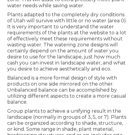
water needs while saving water.
Plants adapted to the completely dry conditions
of Utah will survive with little or no water (area 0).
It is very important to understand the water
requirements of the plants at the website to a lot
of effectively meet these requirements without
wasting water. The watering zone designs will
certainly depend on the amount of water you
desire to use for the landscape, just how much
cash you can invest in landscape water, and what
you desire to achieve aesthetically and eco.
Balanced is a more formal design of style with
products on one side mirrored on the other.
Unbalanced balance can be accomplished by
utilizing different aspects to create a more casual
balance.
Group plants to achieve a unifying result in the
landscape (normally in groups of 3, 5, or 7). Plants
can be organized according to shade, structure,
or kind. Some range in shade, plant material,