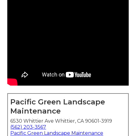
Pacific Green Landscape
Maintenance
6530 Whittier Ave Whittier, CA 90601-3919
(562) 203-3567
Pacific Green Landscape Maintenance