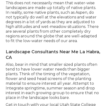
This does not necessarily mean that water-wise
landscapes are made up totally of native plants.
In reality, some native plants, such as Aspen, do
not typically do well at the elevations and water
degrees in a lot of yards as they are adjusted to
high altitudes and wet-meadow situations. There
are several plants from other completely dry
regions around the globe that are well-adapted
to fit the low-water needs of our area.
Landscape Consultants Near Me La Habra,
CA
Also, bear in mind that smaller sized plants often
tend to have lower water needs than bigger
plants. Think of the timing of the vegetation,
flower and seed head screens of the planting
material to ensure interest all year. Attempt to
Integrate springtime, summer season and drop
interest in each growing group to ensure that no
place in the landscape looks bare.
Get in touch with your local Utah State College