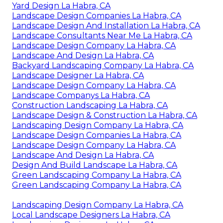
Landscape Design And Installation La Habra, CA
Landscape Designer La Habra, CA
Landscape And Design La Habra, CA
Landscape Companys La Habra, CA
Landscape And Design La Habra, CA
Construction Landscaping La Habra, CA
Landscape Designer La Habra, CA
Yard Design La Habra, CA
Landscape Design Companies La Habra, CA
Landscape Design And Installation La Habra, CA
Landscape Consultants Near Me La Habra, CA
Landscape Design Company La Habra, CA
Landscape And Design La Habra, CA
Backyard Landscaping Company La Habra, CA
Landscape Designer La Habra, CA
Landscape Design Company La Habra, CA
Landscape Companys La Habra, CA
Construction Landscaping La Habra, CA
Landscape Design & Construction La Habra, CA
Landscaping Design Company La Habra, CA
Landscape Design Companies La Habra, CA
Landscape Design Company La Habra, CA