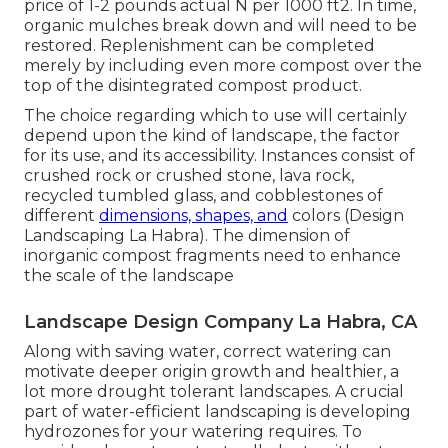
price of 1-2 pounds actual N per 1000 ft2. In time,
organic mulches break down and will need to be
restored. Replenishment can be completed
merely by including even more compost over the
top of the disintegrated compost product.
The choice regarding which to use will certainly
depend upon the kind of landscape, the factor
for its use, and its accessibility. Instances consist of
crushed rock or crushed stone, lava rock,
recycled tumbled glass, and cobblestones of
different
dimensions, shapes, and
colors (Design
Landscaping La Habra). The dimension of
inorganic compost fragments need to enhance
the scale of the landscape
Landscape Design Company La Habra, CA
Along with saving water, correct watering can
motivate deeper origin growth and healthier, a
lot more drought tolerant landscapes. A crucial
part of water-efficient landscaping is developing
hydrozones for your watering requires. To