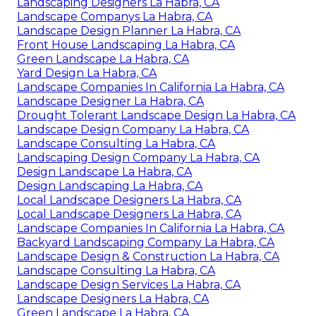
Landscape And Design La Habra, CA
Design And Build Landscape La Habra, CA
Green Landscaping Company La Habra, CA
Green Landscaping Company La Habra, CA
Landscaping Design Company La Habra, CA
Local Landscape Designers La Habra, CA
Landscaping Designers La Habra, CA
Landscape Companys La Habra, CA
Landscape Design Planner La Habra, CA
Front House Landscaping La Habra, CA
Green Landscape La Habra, CA
Yard Design La Habra, CA
Landscape Companies In California La Habra, CA
Landscape Designer La Habra, CA
Drought Tolerant Landscape Design La Habra, CA
Landscape Design Company La Habra, CA
Landscape Consulting La Habra, CA
Landscaping Design Company La Habra, CA
Design Landscape La Habra, CA
Design Landscaping La Habra, CA
Local Landscape Designers La Habra, CA
Local Landscape Designers La Habra, CA