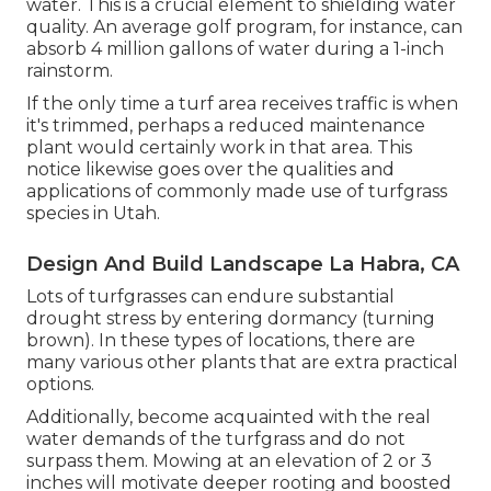
water. This is a crucial element to shielding water
quality. An average golf program, for instance, can
absorb 4 million gallons of water during a 1-inch
rainstorm.
If the only time a turf area receives traffic is when
it's trimmed, perhaps a reduced maintenance
plant would certainly work in that area. This
notice likewise goes over the qualities and
applications of commonly made use of turfgrass
species in Utah.
Design And Build Landscape La Habra, CA
Lots of turfgrasses can endure substantial
drought stress by entering dormancy (turning
brown). In these types of locations, there are
many various other plants that are extra practical
options.
Additionally, become acquainted with the real
water demands of the turfgrass and do not
surpass them. Mowing at an elevation of 2 or 3
inches will motivate deeper rooting and boosted