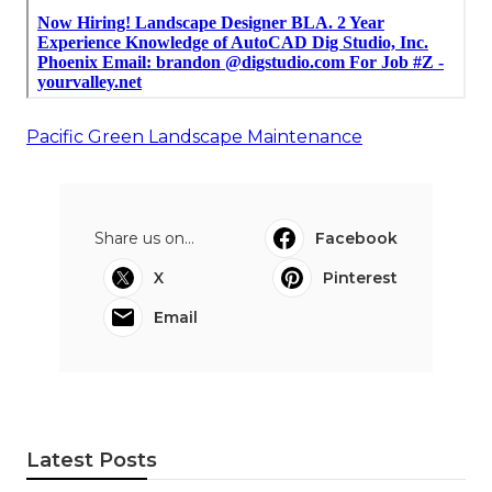
Pacific Green Landscape Maintenance
Share us on...
Facebook
X
Pinterest
Email