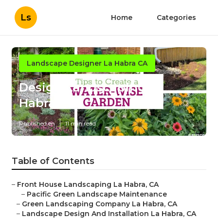
Ls
Home
Categories
Landscape Designer La Habra CA
Design Landscaping La
Habra
Published en
11 min read
Table of Contents
–
Front House Landscaping La Habra, CA
–
Pacific Green Landscape Maintenance
–
Green Landscaping Company La Habra, CA
–
Landscape Design And Installation La Habra, CA