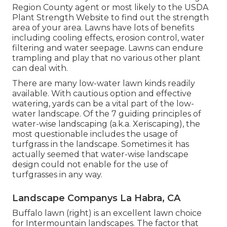
Region County agent or most likely to the
USDA
Plant Strength Website
to find out the strength
area of your area. Lawns have lots of benefits
including cooling effects, erosion control, water
filtering and water seepage. Lawns can endure
trampling and play that no various other plant
can deal with.
There are many low-water lawn kinds readily
available. With cautious option and effective
watering, yards can be a vital part of the low-
water landscape. Of the 7 guiding principles of
water-wise landscaping (a.k.a. Xeriscaping), the
most questionable includes the usage of
turfgrass in the landscape. Sometimes it has
actually seemed that water-wise landscape
design could not enable for the use of
turfgrasses in any way.
Landscape Companys La Habra, CA
Buffalo lawn (right) is an excellent lawn choice
for Intermountain landscapes. The factor that