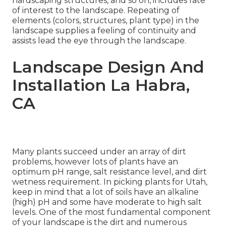
hardscaping structures, and so on, includes rate
of interest to the landscape. Repeating of
elements (colors, structures, plant type) in the
landscape supplies a feeling of continuity and
assists lead the eye through the landscape.
Landscape Design And
Installation La Habra,
CA
Many plants succeed under an array of dirt
problems, however lots of plants have an
optimum pH range, salt resistance level, and dirt
wetness requirement. In picking plants for Utah,
keep in mind that a lot of soils have an alkaline
(high) pH and some have moderate to high salt
levels. One of the most fundamental component
of your landscape is the dirt and numerous