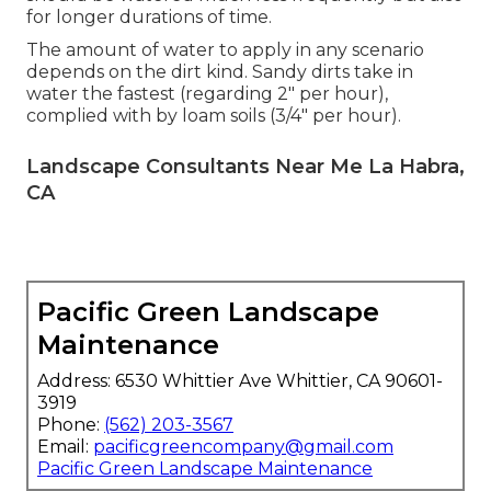
for longer durations of time.
The amount of water to apply in any scenario
depends on the dirt kind. Sandy dirts take in
water the fastest (regarding 2" per hour),
complied with by loam soils (3/4" per hour).
Landscape Consultants Near Me La Habra,
CA
Pacific Green Landscape