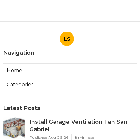
More
Landscape Designer La Habra CA
Ls
Navigation
Home
Categories