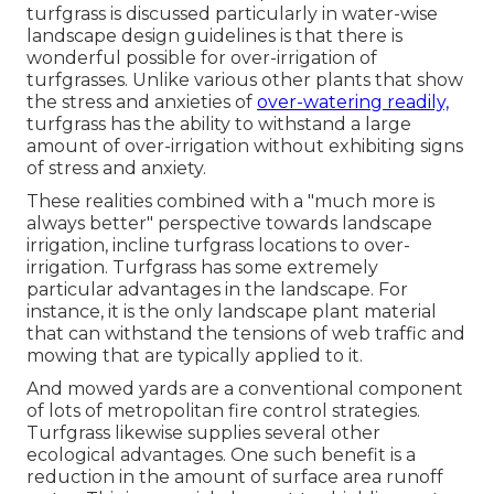
turfgrass is discussed particularly in water-wise
landscape design guidelines is that there is
wonderful possible for over-irrigation of
turfgrasses. Unlike various other plants that show
the stress and anxieties of
over-watering readily,
turfgrass has the ability to withstand a large
amount of over-irrigation without exhibiting signs
of stress and anxiety.
These realities combined with a "much more is
always better" perspective towards landscape
irrigation, incline turfgrass locations to over-
irrigation. Turfgrass has some extremely
particular advantages in the landscape. For
instance, it is the only landscape plant material
that can withstand the tensions of web traffic and
mowing that are typically applied to it.
And mowed yards are a conventional component
of lots of metropolitan fire control strategies.
Turfgrass likewise supplies several other
ecological advantages. One such benefit is a
reduction in the amount of surface area runoff