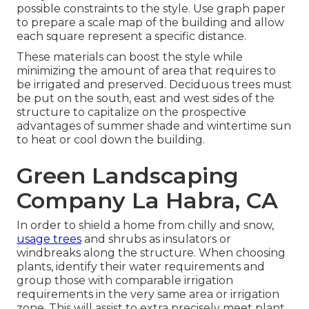
possible constraints to the style. Use graph paper
to prepare a scale map of the building and allow
each square represent a specific distance.
These materials can boost the style while
minimizing the amount of area that requires to
be irrigated and preserved. Deciduous trees must
be put on the south, east and west sides of the
structure to capitalize on the prospective
advantages of summer shade and wintertime sun
to heat or cool down the building.
Green Landscaping
Company La Habra, CA
In order to shield a home from chilly and snow,
usage trees
and shrubs as insulators or
windbreaks along the structure. When choosing
plants, identify their water requirements and
group those with comparable irrigation
requirements in the very same area or irrigation
zone. This will assist to extra precisely meet plant