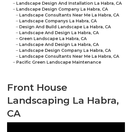
–
Landscape Design And Installation La Habra, CA
–
Landscape Design Company La Habra, CA
–
Landscape Consultants Near Me La Habra, CA
–
Landscape Companys La Habra, CA
–
Design And Build Landscape La Habra, CA
–
Landscape And Design La Habra, CA
–
Green Landscape La Habra, CA
–
Landscape And Design La Habra, CA
–
Landscape Design Company La Habra, CA
–
Landscape Consultants Near Me La Habra, CA
–
Pacific Green Landscape Maintenance
Front House
Landscaping La Habra,
CA