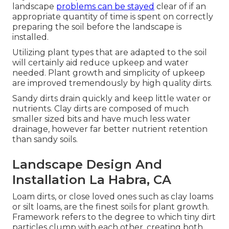
landscape
problems can be stayed
clear of if an
appropriate quantity of time is spent on correctly
preparing the soil before the landscape is
installed.
Utilizing plant types that are adapted to the soil
will certainly aid reduce upkeep and water
needed. Plant growth and simplicity of upkeep
are improved tremendously by high quality dirts.
Sandy dirts drain quickly and keep little water or
nutrients. Clay dirts are composed of much
smaller sized bits and have much less water
drainage, however far better nutrient retention
than sandy soils.
Landscape Design And
Installation La Habra, CA
Loam dirts, or close loved ones such as clay loams
or silt loams, are the finest soils for plant growth.
Framework refers to the degree to which tiny dirt
particles clump with each other, creating both