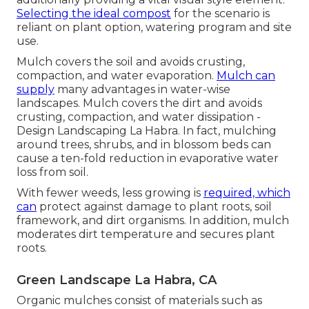
Selecting the ideal compost
for the scenario is
reliant on plant option, watering program and site
use.
Mulch covers the soil and avoids crusting,
compaction, and water evaporation.
Mulch can
supply
many advantages in water-wise
landscapes. Mulch covers the dirt and avoids
crusting, compaction, and water dissipation -
Design Landscaping La Habra. In fact, mulching
around trees, shrubs, and in blossom beds can
cause a ten-fold reduction in evaporative water
loss from soil.
With fewer weeds, less growing is
required, which
can
protect against damage to plant roots, soil
framework, and dirt organisms. In addition, mulch
moderates dirt temperature and secures plant
roots.
Green Landscape La Habra, CA
Organic mulches consist of materials such as