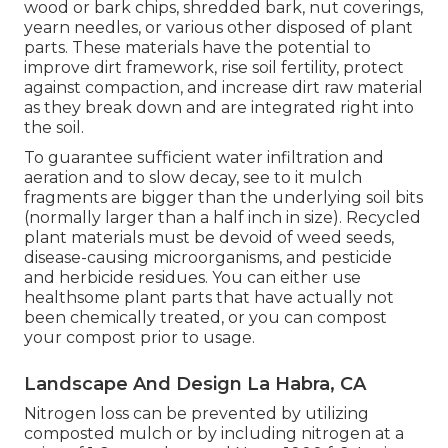
wood or bark chips, shredded bark, nut coverings,
yearn needles, or various other disposed of plant
parts. These materials have the potential to
improve dirt framework, rise soil fertility, protect
against compaction, and increase dirt raw material
as they break down and are integrated right into
the soil.
To guarantee sufficient water infiltration and
aeration and to slow decay, see to it mulch
fragments are bigger than the underlying soil bits
(normally larger than a half inch in size). Recycled
plant materials must be devoid of weed seeds,
disease-causing microorganisms, and pesticide
and herbicide residues. You can either use
healthsome plant parts that have actually not
been chemically treated, or you can compost
your compost prior to usage.
Landscape And Design La Habra, CA
Nitrogen loss can be prevented by utilizing
composted mulch or by including nitrogen at a