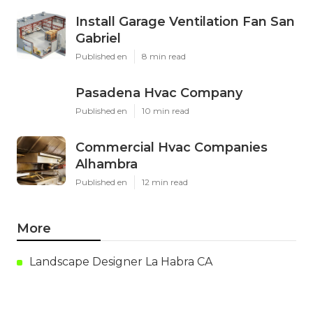
Latest Posts
Install Garage Ventilation Fan San
Gabriel
Published en
8 min read
Pasadena Hvac Company
Published en
10 min read
Commercial Hvac Companies
Alhambra
Published en
12 min read