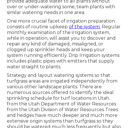
provide adequate water to all plants without
over or under-watering some, team plants with
similar watering needs in one area.
One more crucial facet of irrigation preparation
consists of routine upkeep
of the system.
Regular
monthly examination of the irrigation system,
while in operation, will assist you to discover and
repair any kind of damaged, misaligned, or
clogged up sprinkler heads and keep your
system running efficiently. Drip Irrigation systems
includes plastic pipes with emitters that supply
water straight to plants.
Strategy and layout watering systems so that
turfgrass areas are irrigated independently from
various other landscape plants. There are
numerous sources offered to identify the ideal
sprinkling schedule for turf locations in Utah.
from the Utah Department of Water Resources
from the Utah Division of Water Resources Trees
and hedges have much deeper and much more
extensive origin systems than turfgrass so they
should be watered much less frequently but also