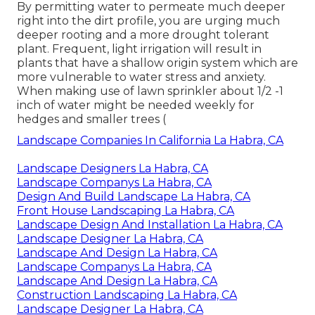
Maintenance
Address: 6530 Whittier Ave Whittier, CA 90601-
3919
Phone:
(562) 203-3567
Email:
pacificgreencompany@gmail.com
Pacific Green Landscape Maintenance
By permitting water to permeate much deeper
right into the dirt profile, you are urging much
deeper rooting and a more drought tolerant
plant. Frequent, light irrigation will result in
plants that have a shallow origin system which are
more vulnerable to water stress and anxiety.
When making use of lawn sprinkler about 1/2 -1
inch of water might be needed weekly for
hedges and smaller trees (
Landscape Companies In California La Habra, CA
Landscape Designers La Habra, CA
Landscape Companys La Habra, CA
Design And Build Landscape La Habra, CA
Front House Landscaping La Habra, CA