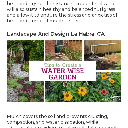
heat and dry spell resistance. Proper fertilization
will also sustain healthy and balanced turfgrass
and allow it to endure the stress and anxieties of
heat and dry spell much better
Landscape And Design La Habra, CA
Mulch covers the soil and prevents crusting,
compaction, and water dissipation, while
additionally providing a vital visual style element.