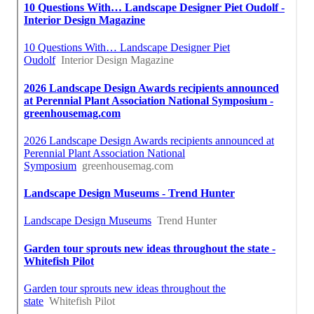
Best Seo Expert La Habra, CA