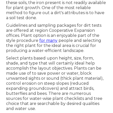
these soils, the iron present is not readily available
for plant growth. One of the most reliable
method to figure out a dirt's attributes is to have
a soil test done.
Guidelines and sampling packages for dirt tests
are offered at region Cooperative Expansion
offices. Plant option is an enjoyable part of the
style procedure
for many
people and selecting
the right plant for the ideal area is crucial for
producing a water-efficient landscape.
Select plants based upon height, size, form,
shade, and type that will certainly ideal help
accomplish the layout objectives. Plants can be
made use of to save power or water, block
unwanted sights or sound (thick plant material),
control erosion on steep slopes (reduced
expanding groundcovers) and attract birds,
butterflies and bees. There are numerous
sources for water-wise plant checklists and tree
choice that are searchable by desired qualities
and water use.