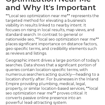
and Why It's Important
**Local seo optimization near me** represents the
targeted method for elevating a business's
visibility in results linked to nearby intent. It
focuses on rising in local results, map views, and
standard search. In contrast to general or
nationwide seo, **local seo optimization near me**
places significant importance on distance factors,
geo-specific terms, and credibility elements such
as reviews and listings.
Geographic intent drives a large portion of today's
searches. Data shows that a significant portion of
queries contain location-specific terms, with
numerous searchers acting quickly—heading to a
location shortly after. For businesses in the Inland
Empire providing plumbing, medical, legal,
property, or similar location-based services, **local
seo optimization near me** proves critical. It
converts passive online presence into an
powerful lead-attracting system.