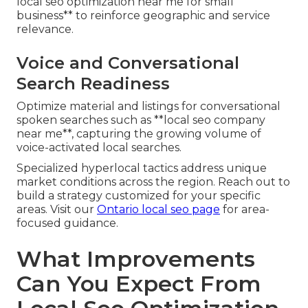
local seo optimization near me for small
business** to reinforce geographic and service
relevance.
Voice and Conversational
Search Readiness
Optimize material and listings for conversational
spoken searches such as **local seo company
near me**, capturing the growing volume of
voice-activated local searches.
Specialized hyperlocal tactics address unique
market conditions across the region. Reach out to
build a strategy customized for your specific
areas. Visit our
Ontario local seo page
for area-
focused guidance.
What Improvements
Can You Expect From