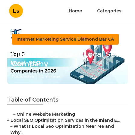
Ls
Home
Categories
Internet Marketing Service Diamond Bar CA
Diamond Bar Best Local Seo
Company
Published en
12 min read
Table of Contents
–
Online Website Marketing
–
Local SEO Optimization Services in the Inland E...
–
What Is Local Seo Optimization Near Me and
Why...