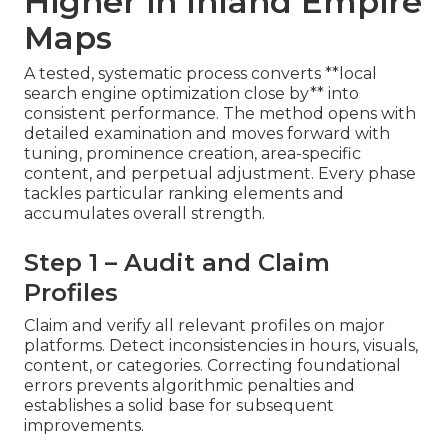
Higher in Inland Empire
Maps
A tested, systematic process converts **local
search engine optimization close by** into
consistent performance. The method opens with
detailed examination and moves forward with
tuning, prominence creation, area-specific
content, and perpetual adjustment. Every phase
tackles particular ranking elements and
accumulates overall strength.
Step 1 – Audit and Claim
Profiles
Claim and verify all relevant profiles on major
platforms. Detect inconsistencies in hours, visuals,
content, or categories. Correcting foundational
errors prevents algorithmic penalties and
establishes a solid base for subsequent
improvements.