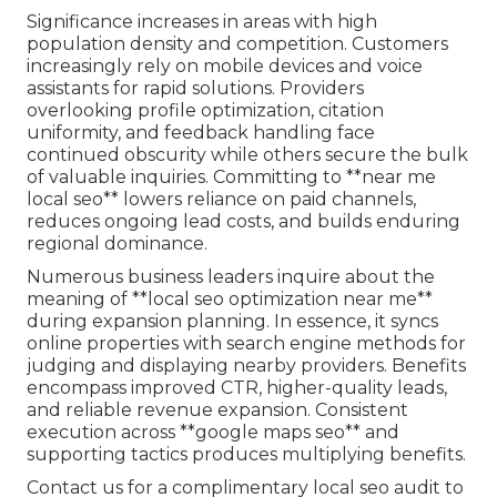
Significance increases in areas with high
population density and competition. Customers
increasingly rely on mobile devices and voice
assistants for rapid solutions. Providers
overlooking profile optimization, citation
uniformity, and feedback handling face
continued obscurity while others secure the bulk
of valuable inquiries. Committing to **near me
local seo** lowers reliance on paid channels,
reduces ongoing lead costs, and builds enduring
regional dominance.
Numerous business leaders inquire about the
meaning of **local seo optimization near me**
during expansion planning. In essence, it syncs
online properties with search engine methods for
judging and displaying nearby providers. Benefits
encompass improved CTR, higher-quality leads,
and reliable revenue expansion. Consistent
execution across **google maps seo** and
supporting tactics produces multiplying benefits.
Contact us for a complimentary local seo audit to