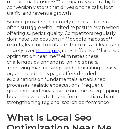
me for small business**, companies secure high-
conversion visitors that drives phone calls, foot
traffic, and revenue growth.
Service providers in densely contested areas
often struggle with limited exposure even when
offering superior quality. Competitors regularly
dominate top positions in **google maps seo**
results, leading to irritation from missed leads and
anxiety over
flat inquiry
rates. Effective **local seo
optimization near me** eliminates these
challenges by enhancing online signals,
improving map rankings, and generating steady
organic leads. This page offers detailed
explanations on fundamentals, established
processes, realistic expectations, frequent
questions, and measurable outcomes, equipping
business owners to take informed action about
strengthening regional search performance.
What Is Local Seo
Optimization Near Me