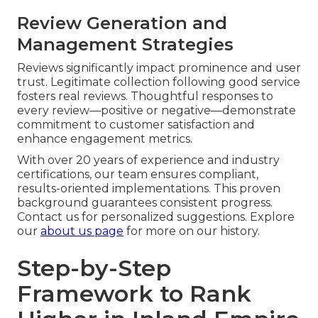
Review Generation and
Management Strategies
Reviews significantly impact prominence and user
trust. Legitimate collection following good service
fosters real reviews. Thoughtful responses to
every review—positive or negative—demonstrate
commitment to customer satisfaction and
enhance engagement metrics.
With over 20 years of experience and industry
certifications, our team ensures compliant,
results-oriented implementations. This proven
background guarantees consistent progress.
Contact us for personalized suggestions. Explore
our
about us page
for more on our history.
Step-by-Step
Framework to Rank