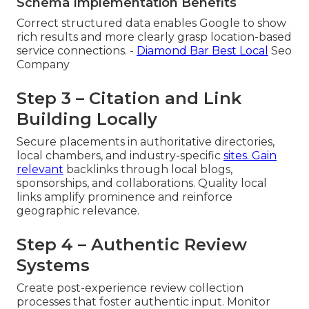
Schema Implementation Benefits
Correct structured data enables Google to show
rich results and more clearly grasp location-based
service connections. -
Diamond Bar Best Local
Seo
Company
Step 3 – Citation and Link
Building Locally
Secure placements in authoritative directories,
local chambers, and industry-specific
sites. Gain
relevant
backlinks through local blogs,
sponsorships, and collaborations. Quality local
links amplify prominence and reinforce
geographic relevance.
Step 4 – Authentic Review
Systems
Create post-experience review collection
processes that foster authentic input. Monitor