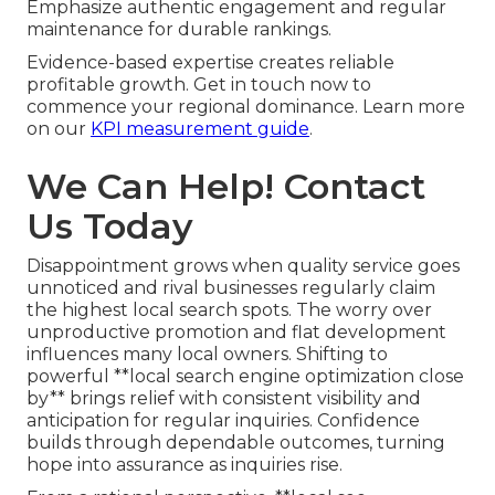
Emphasize authentic engagement and regular
maintenance for durable rankings.
Evidence-based expertise creates reliable
profitable growth. Get in touch now to
commence your regional dominance. Learn more
on our
KPI measurement guide
.
We Can Help! Contact
Us Today
Disappointment grows when quality service goes
unnoticed and rival businesses regularly claim
the highest local search spots. The worry over
unproductive promotion and flat development
influences many local owners. Shifting to
powerful **local search engine optimization close
by** brings relief with consistent visibility and
anticipation for regular inquiries. Confidence
builds through dependable outcomes, turning
hope into assurance as inquiries rise.