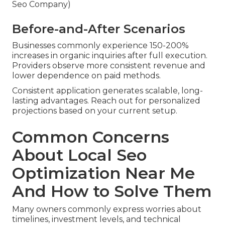
Seo Company)
Before-and-After Scenarios
Businesses commonly experience 150-200%
increases in organic inquiries after full execution.
Providers observe more consistent revenue and
lower dependence on paid methods.
Consistent application generates scalable, long-
lasting advantages. Reach out for personalized
projections based on your current setup.
Common Concerns
About Local Seo
Optimization Near Me
And How to Solve Them
Many owners commonly express worries about
timelines, investment levels, and technical