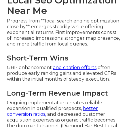
Local Seo Optimization
Near Me
Progress from **local search engine optimization
close by** emerges steadily while offering
exponential returns. First improvements consist
of increased impressions, stronger map presence,
and more traffic from local queries.
Short-Term Wins
GBP enhancement
and citation efforts
often
produce early ranking gains and elevated CTRs
within the initial months of steady execution.
Long-Term Revenue Impact
Ongoing implementation creates reliable
expansion in qualified prospects,
better
conversion ratios,
and decreased customer
acquisition expenses as organic traffic becomes
the dominant channel. (Diamond Bar Best Local