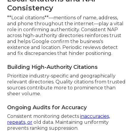
Consistency
**Local citations**—mentions of name, address,
and phone throughout the internet—play a vital
role in confirming authenticity. Consistent NAP
across high-authority directories reinforces trust
and helps Google confirm the business's
existence and location. Periodic reviews detect
and fix discrepancies that hinder positioning.
Building High-Authority Citations
Prioritize industry-specific and geographically
relevant directories. Quality citations from trusted
sources contribute more to prominence than
sheer volume.
Ongoing Audits for Accuracy
Consistent monitoring detects
inaccuracies,
repeats, or
old data. Maintaining uniformity
prevents ranking suppression.