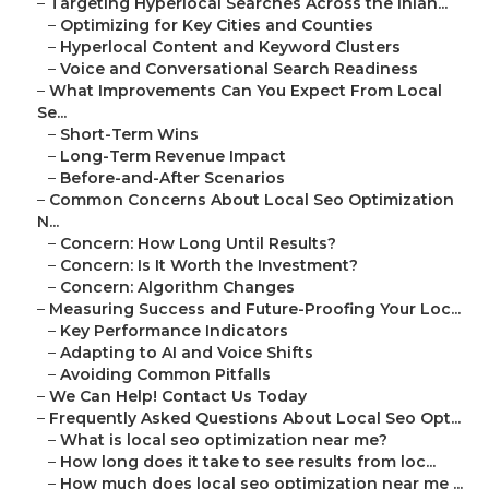
–
Targeting Hyperlocal Searches Across the Inlan...
–
Optimizing for Key Cities and Counties
–
Hyperlocal Content and Keyword Clusters
–
Voice and Conversational Search Readiness
–
What Improvements Can You Expect From Local
Se...
–
Short-Term Wins
–
Long-Term Revenue Impact
–
Before-and-After Scenarios
–
Common Concerns About Local Seo Optimization
N...
–
Concern: How Long Until Results?
–
Concern: Is It Worth the Investment?
–
Concern: Algorithm Changes
–
Measuring Success and Future-Proofing Your Loc...
–
Key Performance Indicators
–
Adapting to AI and Voice Shifts
–
Avoiding Common Pitfalls
–
We Can Help! Contact Us Today
–
Frequently Asked Questions About Local Seo Opt...
–
What is local seo optimization near me?
–
How long does it take to see results from loc...
–
How much does local seo optimization near me ...