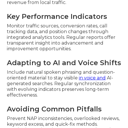
revenue from local traffic.
Key Performance Indicators
Monitor traffic sources, conversion rates, call
tracking data, and position changes through
integrated analytics tools. Regular reports offer
transparent insight into advancement and
improvement opportunities.
Adapting to AI and Voice Shifts
Include natural spoken phrasing and question-
oriented material to stay visible
in voice and
AI-
generated searches. Regular synchronization
with evolving indicators preserves long-term
effectiveness.
Avoiding Common Pitfalls
Prevent NAP inconsistencies, overlooked reviews,
keyword excess, and quick-fix methods.