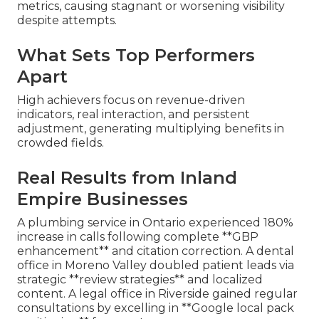
metrics, causing stagnant or worsening visibility
despite attempts.
What Sets Top Performers
Apart
High achievers focus on revenue-driven
indicators, real interaction, and persistent
adjustment, generating multiplying benefits in
crowded fields.
Real Results from Inland
Empire Businesses
A plumbing service in Ontario experienced 180%
increase in calls following complete **GBP
enhancement** and citation correction. A dental
office in Moreno Valley doubled patient leads via
strategic **review strategies** and localized
content. A legal office in Riverside gained regular
consultations by excelling in **Google local pack