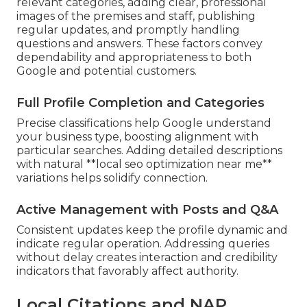
relevant categories, adding clear, professional
images of the premises and staff, publishing
regular updates, and promptly handling
questions and answers. These factors convey
dependability and appropriateness to both
Google and potential customers.
Full Profile Completion and Categories
Precise classifications help Google understand
your business type, boosting alignment with
particular searches. Adding detailed descriptions
with natural **local seo optimization near me**
variations helps solidify connection.
Active Management with Posts and Q&A
Consistent updates keep the profile dynamic and
indicate regular operation. Addressing queries
without delay creates interaction and credibility
indicators that favorably affect authority.
Local Citations and NAP