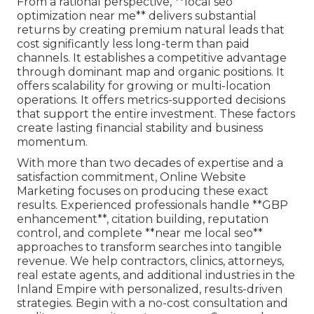
From a rational perspective, **local seo
optimization near me** delivers substantial
returns by creating premium natural leads that
cost significantly less long-term than paid
channels. It establishes a competitive advantage
through dominant map and organic positions. It
offers scalability for growing or multi-location
operations. It offers metrics-supported decisions
that support the entire investment. These factors
create lasting financial stability and business
momentum.
With more than two decades of expertise and a
satisfaction commitment, Online Website
Marketing focuses on producing these exact
results. Experienced professionals handle **GBP
enhancement**, citation building, reputation
control, and complete **near me local seo**
approaches to transform searches into tangible
revenue. We help contractors, clinics, attorneys,
real estate agents, and additional industries in the
Inland Empire with personalized, results-driven
strategies. Begin with a no-cost consultation and