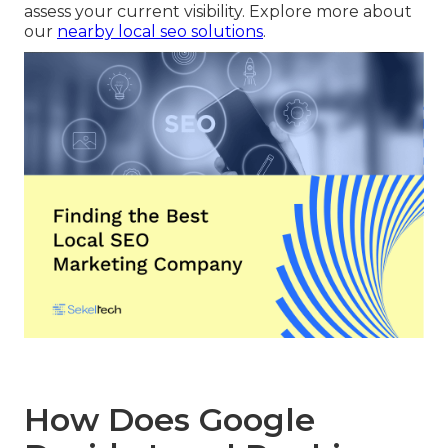
assess your current visibility. Explore more about
our
nearby local seo solutions
.
How Does Google