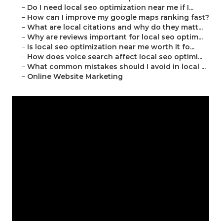
–
Do I need local seo optimization near me if I...
–
How can I improve my google maps ranking fast?
–
What are local citations and why do they matt...
–
Why are reviews important for local seo optim...
–
Is local seo optimization near me worth it fo...
–
How does voice search affect local seo optimi...
–
What common mistakes should I avoid in local ...
–
Online Website Marketing