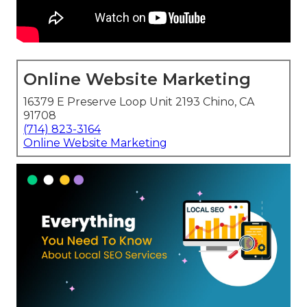
Online Website Marketing
16379 E Preserve Loop Unit 2193 Chino, CA
91708
(714) 823-3164
Online Website Marketing