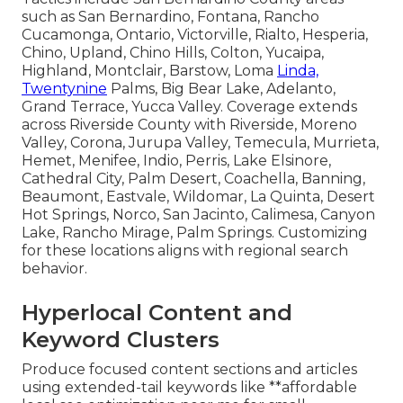
such as San Bernardino, Fontana, Rancho
Cucamonga, Ontario, Victorville, Rialto, Hesperia,
Chino, Upland, Chino Hills, Colton, Yucaipa,
Highland, Montclair, Barstow, Loma
Linda,
Twentynine
Palms, Big Bear Lake, Adelanto,
Grand Terrace, Yucca Valley. Coverage extends
across Riverside County with Riverside, Moreno
Valley, Corona, Jurupa Valley, Temecula, Murrieta,
Hemet, Menifee, Indio, Perris, Lake Elsinore,
Cathedral City, Palm Desert, Coachella, Banning,
Beaumont, Eastvale, Wildomar, La Quinta, Desert
Hot Springs, Norco, San Jacinto, Calimesa, Canyon
Lake, Rancho Mirage, Palm Springs. Customizing
for these locations aligns with regional search
behavior.
Hyperlocal Content and
Keyword Clusters
Produce focused content sections and articles
using extended-tail keywords like **affordable