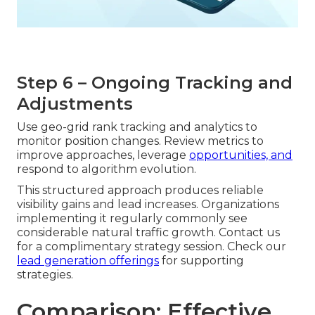
Step 6 – Ongoing Tracking and
Adjustments
Use geo-grid rank tracking and analytics to
monitor position changes. Review metrics to
improve approaches, leverage
opportunities, and
respond to algorithm evolution.
This structured approach produces reliable
visibility gains and lead increases. Organizations
implementing it regularly commonly see
considerable natural traffic growth. Contact us
for a complimentary strategy session. Check our
lead generation offerings
for supporting
strategies.
Comparison: Effective