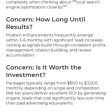
complexity when thinking about **local search
engine optimization close by**.
Concern: How Long Until
Results?
Position enhancements frequently emerge
within 3-6 months, with significant lead increases
coming as signals build through consistent profile
management, citation building, and review
accumulation.
Concern: Is It Worth the
Investment?
Packages typically range from $800 to $3,500
monthly depending on scope and competition.
Mid-tier plans deliver excellent ROI by generating
organic leads that cost significantly less over time
than paid advertising equivalents.