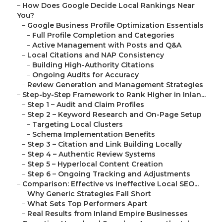
–
How Does Google Decide Local Rankings Near
You?
–
Google Business Profile Optimization Essentials
–
Full Profile Completion and Categories
–
Active Management with Posts and Q&A
–
Local Citations and NAP Consistency
–
Building High-Authority Citations
–
Ongoing Audits for Accuracy
–
Review Generation and Management Strategies
–
Step-by-Step Framework to Rank Higher in Inlan...
–
Step 1 – Audit and Claim Profiles
–
Step 2 – Keyword Research and On-Page Setup
–
Targeting Local Clusters
–
Schema Implementation Benefits
–
Step 3 – Citation and Link Building Locally
–
Step 4 – Authentic Review Systems
–
Step 5 – Hyperlocal Content Creation
–
Step 6 – Ongoing Tracking and Adjustments
–
Comparison: Effective vs Ineffective Local SEO...
–
Why Generic Strategies Fall Short
–
What Sets Top Performers Apart
–
Real Results from Inland Empire Businesses