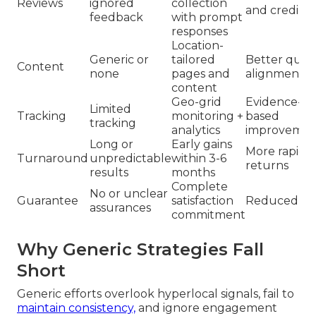
Reviews
ignored
collection
and credibili
feedback
with prompt
responses
Location-
Generic or
tailored
Better quer
Content
none
pages and
alignment
content
Geo-grid
Evidence-
Limited
Tracking
monitoring +
based
tracking
analytics
improvemen
Long or
Early gains
More rapid
Turnaround
unpredictable
within 3-6
returns
results
months
Complete
No or unclear
Guarantee
satisfaction
Reduced ris
assurances
commitment
Why Generic Strategies Fall
Short
Generic efforts overlook hyperlocal signals, fail to
maintain consistency,
and ignore engagement