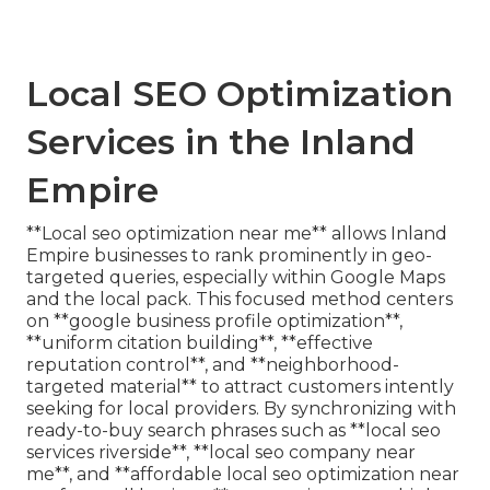
Local SEO Optimization
Services in the Inland
Empire
**Local seo optimization near me** allows Inland
Empire businesses to rank prominently in geo-
targeted queries, especially within Google Maps
and the local pack. This focused method centers
on **google business profile optimization**,
**uniform citation building**, **effective
reputation control**, and **neighborhood-
targeted material** to attract customers intently
seeking for local providers. By synchronizing with
ready-to-buy search phrases such as **local seo
services riverside**, **local seo company near
me**, and **affordable local seo optimization near