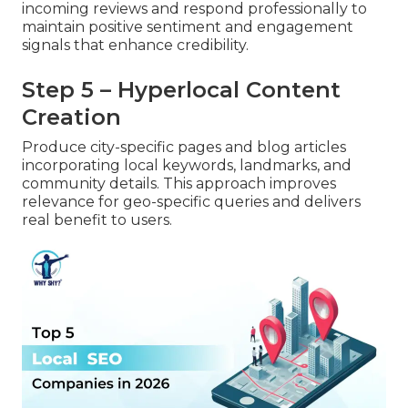
incoming reviews and respond professionally to
maintain positive sentiment and engagement
signals that enhance credibility.
Step 5 – Hyperlocal Content
Creation
Produce city-specific pages and blog articles
incorporating local keywords, landmarks, and
community details. This approach improves
relevance for geo-specific queries and delivers
real benefit to users.