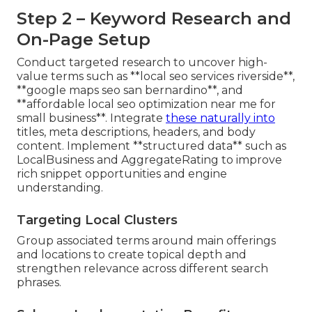
Step 2 – Keyword Research and
On-Page Setup
Conduct targeted research to uncover high-
value terms such as **local seo services riverside**,
**google maps seo san bernardino**, and
**affordable local seo optimization near me for
small business**. Integrate
these naturally into
titles, meta descriptions, headers, and body
content. Implement **structured data** such as
LocalBusiness and AggregateRating to improve
rich snippet opportunities and engine
understanding.
Targeting Local Clusters
Group associated terms around main offerings
and locations to create topical depth and
strengthen relevance across different search
phrases.