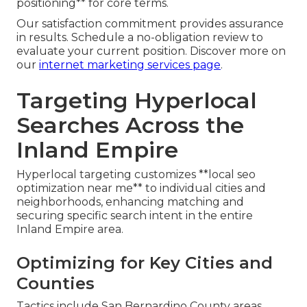
positioning** for core terms.
Our satisfaction commitment provides assurance
in results. Schedule a no-obligation review to
evaluate your current position. Discover more on
our
internet marketing services page
.
Targeting Hyperlocal
Searches Across the
Inland Empire
Hyperlocal targeting customizes **local seo
optimization near me** to individual cities and
neighborhoods, enhancing matching and
securing specific search intent in the entire
Inland Empire area.
Optimizing for Key Cities and
Counties
Tactics include San Bernardino County areas