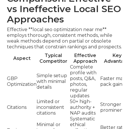
vs Ineffective Local SEO
Approaches
Effective **local seo optimization near me**
employs thorough, consistent methods, while
weak methods depend on partial or obsolete
techniques that constrain rankings and prospects.
Typical
Effective
Key
Aspect
Competitor
Approach
Advantag
Complete
profile with
Simple setup
GBP
posts, Q&A,
Faster map
with minimal
Optimization
photos,
pack gains
details
regular
updates
Limited or
50+ high-
Stronger
Citations
inconsistent
authority +
prominence
citations
NAP audits
Systematic
Minimal or
ethical
Better ratin