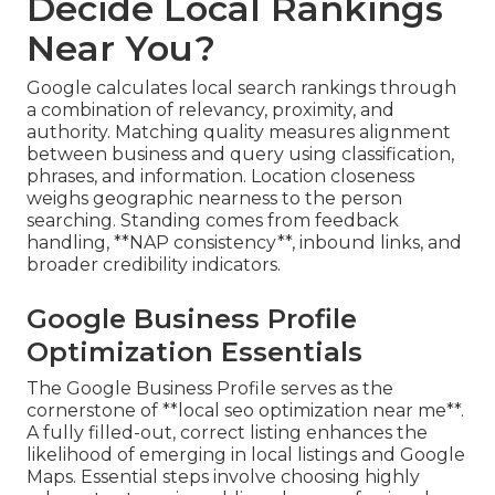
Decide Local Rankings
Near You?
Google calculates local search rankings through
a combination of relevancy, proximity, and
authority. Matching quality measures alignment
between business and query using classification,
phrases, and information. Location closeness
weighs geographic nearness to the person
searching. Standing comes from feedback
handling, **NAP consistency**, inbound links, and
broader credibility indicators.
Google Business Profile
Optimization Essentials
The Google Business Profile serves as the
cornerstone of **local seo optimization near me**.
A fully filled-out, correct listing enhances the
likelihood of emerging in local listings and Google
Maps. Essential steps involve choosing highly