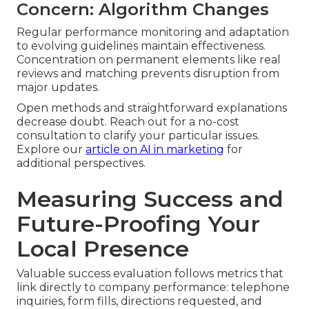
Concern: Algorithm Changes
Regular performance monitoring and adaptation
to evolving guidelines maintain effectiveness.
Concentration on permanent elements like real
reviews and matching prevents disruption from
major updates.
Open methods and straightforward explanations
decrease doubt. Reach out for a no-cost
consultation to clarify your particular issues.
Explore our
article on AI in marketing
for
additional perspectives.
Measuring Success and
Future-Proofing Your
Local Presence
Valuable success evaluation follows metrics that
link directly to company performance: telephone
inquiries, form fills, directions requested, and