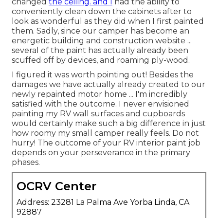
changed
the ceiling. and I
had the ability to
conveniently clean down the cabinets after to
look as wonderful as they did when I first painted
them. Sadly, since our camper has become an
energetic building and construction website ...
several of the paint has actually already been
scuffed off by devices, and roaming ply-wood.
I figured it was worth pointing out! Besides the
damages we have actually already created to our
newly repainted motor home ... I'm incredibly
satisfied with the outcome. I never envisioned
painting my RV wall surfaces and cupboards
would certainly make such a big difference in just
how roomy my small camper really feels. Do not
hurry! The outcome of your RV interior paint job
depends on your perseverance in the primary
phases.
OCRV Center
Address: 23281 La Palma Ave Yorba Linda, CA
92887