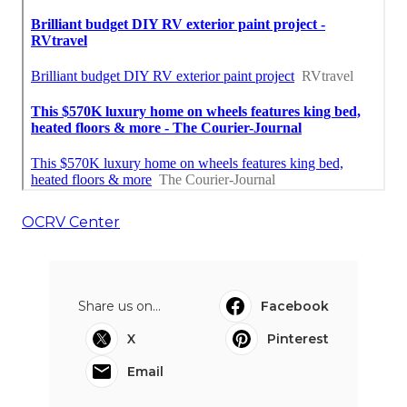
OCRV Center
Share us on...
Facebook
X
Pinterest
Email