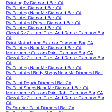
Painting Rv Diamond Bar, CA
Rv Painter Diamond Bar, CA
Rv Painting Near Me Diamond Bar, CA
Rv Painter Diamond Bar, CA
Rv Paint And Repair Diamond Bar, CA
Rv Painter Diamond Bar, CA
Class A Rv Custom Paint And Repair Diamond Bar,
CA
Paint Motorhome Exterior Diamond Bar, CA
Rv Painting Near Me Diamond Bar, CA
Motorhome Custom Paint Diamond Bar, CA
Class A Rv Custom Paint And Repair Diamond Bar,
CA
Rv Painting Near Me Diamond Bar, CA
Rv Paint And Body Shops Near Me Diamond Bar,
CA
Rv Paint Repair Diamond Bar, CA
Rv Paint Shops Near Me Diamond Bar, CA
Motorhome Custom Paint Jobs Diamond Bar, CA
Class A Rv Custom Paint And Repair Diamond Bar,
CA
Rv Exterior Paint Diamond Bar, CA