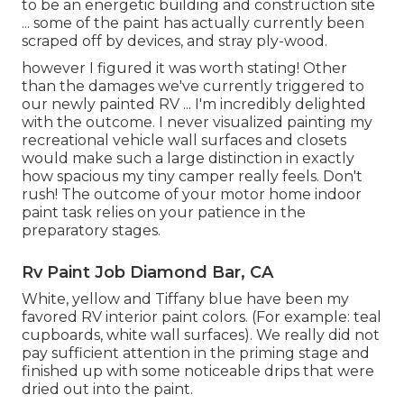
to be an energetic building and construction site
... some of the paint has actually currently been
scraped off by devices, and stray ply-wood.
however I figured it was worth stating! Other
than the damages we've currently triggered to
our newly painted RV ... I'm incredibly delighted
with the outcome. I never visualized painting my
recreational vehicle wall surfaces and closets
would make such a large distinction in exactly
how spacious my tiny camper really feels. Don't
rush! The outcome of your motor home indoor
paint task relies on your patience in the
preparatory stages.
Rv Paint Job Diamond Bar, CA
White, yellow and Tiffany blue have been my
favored RV interior paint colors. (For example: teal
cupboards, white wall surfaces). We really did not
pay sufficient attention in the priming stage and
finished up with some noticeable drips that were
dried out into the paint.