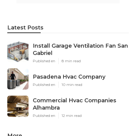
Latest Posts
Install Garage Ventilation Fan San
Gabriel
Published en
8 min read
Pasadena Hvac Company
Published en
10 min read
Commercial Hvac Companies
Alhambra
Published en
12 min read
More