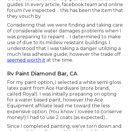
guides. In every article, facebook team and online
forum I've inspected ... this has been the item that
they vouch by.
Considering that we were finding and taking care
of considerable water damages problems when I
was preparing to repaint ... I determined to make
use of due to its mildew resistant buildings. I
understood that I was taking a danger utilizing a
much less adhesive guide, however the trade off
seemed worth it
at the time.
Rv Paint Diamond Bar, CA
For my paint option, I selected a white semi-gloss
latex paint from Ace Hardware (store brand,
called Royal). I was initially preparing on opting
for a water based paint, however the Ace
Equipment affiliate lead me toward the less
expensive option. (You know I loveee to conserve
money!) I had to use 2 coats (as expected) ...
Since I completed painting, we've torn down and