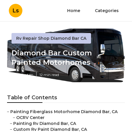
Ls
Home
Categories
Rv Repair Shop Diamond Bar CA
Diamond Bar Custom
Painted Motorhomes
Published en
12 min read
Table of Contents
–
Painting Fiberglass Motorhome Diamond Bar, CA
–
OCRV Center
–
Painting Rv Diamond Bar, CA
–
Custom Rv Paint Diamond Bar, CA