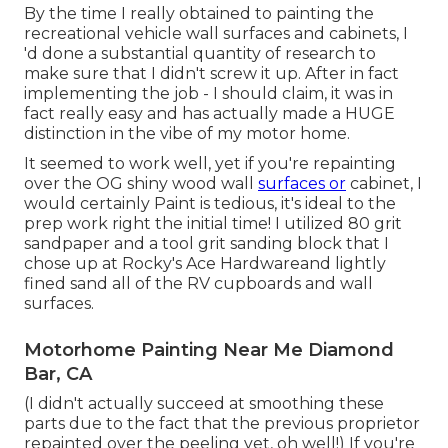
By the time I really obtained to painting the
recreational vehicle wall surfaces and cabinets, I
'd done a substantial quantity of research to
make sure that I didn't screw it up. After in fact
implementing the job - I should claim, it was in
fact really easy and has actually made a HUGE
distinction in the vibe of my motor home.
It seemed to work well, yet if you're repainting
over the OG shiny wood wall
surfaces or
cabinet, I
would certainly Paint is tedious, it's ideal to the
prep work right the initial time! I utilized 80 grit
sandpaper and a tool grit sanding block that I
chose up at Rocky's Ace Hardwareand lightly
fined sand all of the RV cupboards and wall
surfaces.
Motorhome Painting Near Me Diamond
Bar, CA
(I didn't actually succeed at smoothing these
parts due to the fact that the previous proprietor
repainted over the peeling yet, oh well!) If you're