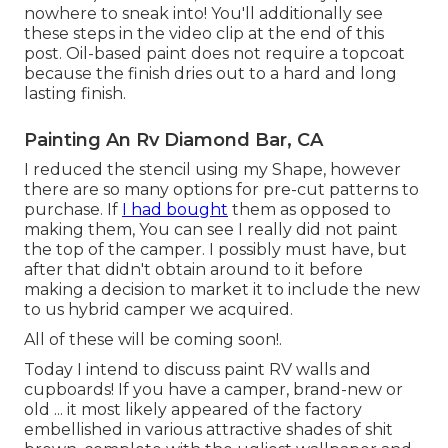
nowhere to sneak into! You'll additionally see
these steps in the video clip at the end of this
post. Oil-based paint does not require a topcoat
because the finish dries out to a hard and long
lasting finish.
Painting An Rv Diamond Bar, CA
I reduced the stencil using my Shape, however
there are so many options for pre-cut patterns to
purchase. If
I had bought
them as opposed to
making them, You can see I really did not paint
the top of the camper. I possibly must have, but
after that didn't obtain around to it before
making a decision to market it to include the new
to us hybrid camper we acquired.
All of these will be coming soon!.
Today I intend to discuss paint RV walls and
cupboards! If you have a camper, brand-new or
old ... it most likely appeared of the factory
embellished in various attractive shades of shit