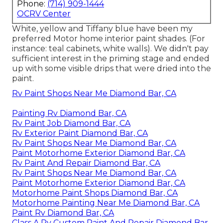
Phone:
(714) 909-1444
OCRV Center
White, yellow and Tiffany blue have been my
preferred Motor home interior paint shades. (For
instance: teal cabinets, white walls). We didn't pay
sufficient interest in the priming stage and ended
up with some visible drips that were dried into the
paint.
Rv Paint Shops Near Me Diamond Bar, CA
Painting Rv Diamond Bar, CA
Rv Paint Job Diamond Bar, CA
Rv Exterior Paint Diamond Bar, CA
Rv Paint Shops Near Me Diamond Bar, CA
Paint Motorhome Exterior Diamond Bar, CA
Rv Paint And Repair Diamond Bar, CA
Rv Paint Shops Near Me Diamond Bar, CA
Paint Motorhome Exterior Diamond Bar, CA
Motorhome Paint Shops Diamond Bar, CA
Motorhome Painting Near Me Diamond Bar, CA
Paint Rv Diamond Bar, CA
Class A Rv Custom Paint And Repair Diamond Bar,