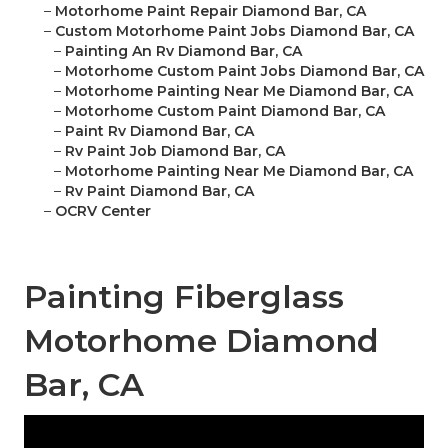
–
Motorhome Paint Repair Diamond Bar, CA
–
Custom Motorhome Paint Jobs Diamond Bar, CA
–
Painting An Rv Diamond Bar, CA
–
Motorhome Custom Paint Jobs Diamond Bar, CA
–
Motorhome Painting Near Me Diamond Bar, CA
–
Motorhome Custom Paint Diamond Bar, CA
–
Paint Rv Diamond Bar, CA
–
Rv Paint Job Diamond Bar, CA
–
Motorhome Painting Near Me Diamond Bar, CA
–
Rv Paint Diamond Bar, CA
–
OCRV Center
Painting Fiberglass
Motorhome Diamond
Bar, CA