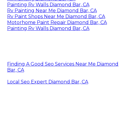
Painting Rv Walls Diamond Bar, CA
Rv Painting Near Me Diamond Bar, CA
Rv Paint Shops Near Me Diamond Bar, CA
Motorhome Paint Repair Diamond Bar, CA
Painting Rv Walls Diamond Bar, CA
Finding A Good Seo Services Near Me Diamond
Bar, CA
Local Seo Expert Diamond Bar, CA