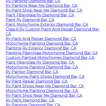
Rv Painting Diamond Bar, CA
Rv Painting Near Me Diamond Bar, CA
Rv Paint Shop Near Me Diamond Bar, CA
Paint Fiberglass Rv Diamond Bar, CA
Paint Rv Diamond Bar, CA
Paint Motorhome Exterior Diamond Bar, CA
Class A Rv Custom Paint And Repair Diamond Bar,
CA
Rv Paint And Repair Diamond Bar, CA
Motorhome Painting Diamond Bar, CA
Painting Rv Exterior Diamond Bar, CA
Painting Fiberglass Motorhome Diamond Bar, CA
Custom Painted Motorhomes Diamond Bar, CA
Paint Fiberglass Rv Diamond Bar, CA
Motorhome Painting Diamond Bar, CA
Rv Painter Diamond Bar, CA
Motorhome Paint Shops Diamond Bar, CA
Rv Paint Repair Diamond Bar, CA
Rv Paint Shops Near Me Diamond Bar, CA
Motorhome Painting Diamond Bar, CA
Rv Paint Shop Near Me Diamond Bar, CA
Rv Paint Diamond Bar, CA
Rv Painting Diamond Bar, CA