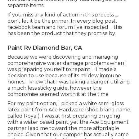
separate items.
If you miss any kind of action in this process ...
don't let it be the primer. In every blog post,
facebook team and forum I've inspected ... this
has been the product that they promise by.
Paint Rv Diamond Bar, CA
Because we were discovering and managing
comprehensive water damage problems when I
was preparing yourself to repaint ... I made a
decision to use because of its mildew immune
homes. I knew that I was taking a danger utilizing
a much less sticky guide, however the
compromise seemed worth it at the time.
For my paint option, I picked a white semi-gloss
latex paint from Ace Hardware (shop brand name,
called Royal). I was at first preparing on going
with a water based paint, yet the Ace Equipment
partner lead me toward the more affordable
choice. Given that our camper has actually come