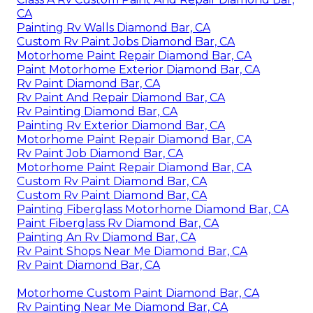
CA
Painting Rv Walls Diamond Bar, CA
Custom Rv Paint Jobs Diamond Bar, CA
Motorhome Paint Repair Diamond Bar, CA
Paint Motorhome Exterior Diamond Bar, CA
Rv Paint Diamond Bar, CA
Rv Paint And Repair Diamond Bar, CA
Rv Painting Diamond Bar, CA
Painting Rv Exterior Diamond Bar, CA
Motorhome Paint Repair Diamond Bar, CA
Rv Paint Job Diamond Bar, CA
Motorhome Paint Repair Diamond Bar, CA
Custom Rv Paint Diamond Bar, CA
Custom Rv Paint Diamond Bar, CA
Painting Fiberglass Motorhome Diamond Bar, CA
Paint Fiberglass Rv Diamond Bar, CA
Painting An Rv Diamond Bar, CA
Rv Paint Shops Near Me Diamond Bar, CA
Rv Paint Diamond Bar, CA
Motorhome Custom Paint Diamond Bar, CA
Rv Painting Near Me Diamond Bar, CA