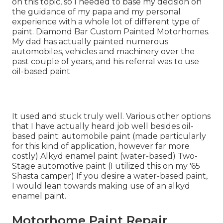
on this topic, so I needed to base my decision on
the guidance of my papa and my personal
experience with a whole lot of different type of
paint. Diamond Bar Custom Painted Motorhomes.
My dad has actually painted numerous
automobiles, vehicles and machinery over the
past couple of years, and his referral was to use
oil-based paint
It used and stuck truly well. Various other options
that I have actually heard job well besides oil-
based paint: automobile paint (made particularly
for this kind of application, however far more
costly) Alkyd enamel paint (water-based) Two-
Stage automotive paint (I utilized this on my '65
Shasta camper) If you desire a water-based paint,
I would lean towards making use of an alkyd
enamel paint.
Motorhome Paint Repair