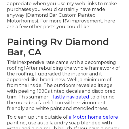
appreciate when you use my web links to make
purchases you would certainly have made
anyway (Diamond Bar Custom Painted
Motorhomes). For more RV improvement, here
are a few other posts you could like:
Painting Rv Diamond
Bar, CA
This inexpensive rate came with a decomposing
roofing! After rebuilding the whole framework of
the roofing, I upgraded the interior and it
appeared like brand-new. Well, a minimum of
from the inside. The outdoors revealed its age
with peeling 1990s tinted decals and discolored
trim. This summer,
I lastly navigated
to offering
the outside a facelift too with environment-
friendly and white paint and stenciled trees.
To clean up the outside of
a Motor home before
painting, use auto laundry soap blended with
water and a big scrub brush. If you have a power