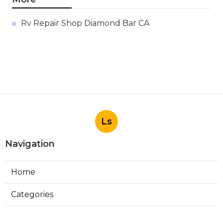
Rv Repair Shop Diamond Bar CA
Ls
Navigation
Home
Categories