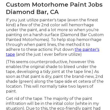
Custom Motorhome Paint Jobs
Diamond Bar, CA
If you just utilize painter's tape (even the finest
kind) a few of the 2nd color will hemorrhage
under the paint, and a lot more so when you're
painting on a harsh surface (Diamond Bar Custom
Painted Motorhomes). To help stop hemorrhage
through when paint lines, the method it to
adhere to these actions: Put down
the painter's
tape
(and the just I ever before utilize)
(This seems counterproductive, however this
enables the original shade to bleed under the
tape, developing a tidy joint at the tape line.) As
soon as that paint is dry, paint the brand-new, 2nd
shade (green) along the tape side et cetera of the
location. This will normally take two layers of
paint.
Get rid of the tape. The majority of the paint
infiltration will be in the initial color (white in my
situation). Due to this, the eco-friendly paint had