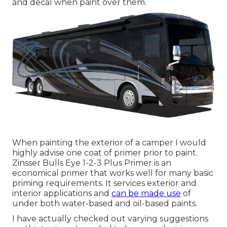
and decal when paint over them.
When painting the exterior of a camper I would
highly advise one coat of primer prior to paint.
Zinsser Bulls Eye 1-2-3 Plus Primer is an
economical primer that works well for many basic
priming requirements. It services exterior and
interior applications and
can be made use
of
under both water-based and oil-based paints.
I have actually checked out varying suggestions