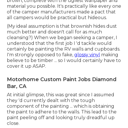
brown, complete with the ugliest wallpaper and
material you possible. It's practically like every one
of the camper manufacturers made a pact that
all campers would be practical but hideous.
(My ideal assumption is that brownish hides dust
much better and doesn't call for as much
cleansing?) When we began seeking a camper, I
understood that the first job I 'd tackle would
certainly be painting the RV walls and cupboards.
I'm strongly opposed to fake,
glossy vinyl
making
believe to be timber ... so I would certainly have to
cover it up ASAP.
Motorhome Custom Paint Jobs Diamond
Bar, CA
At initial glimpse, this was great since I assumed
they 'd currently dealt with the tough
component of the painting ... which is obtaining
the paint to adhere to the walls. This lead to the
paint peeling off and looking truly dreadful up
close.