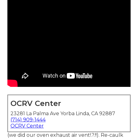
OCRV Center
23281 La Palma Ave Yorba Linda, CA 92887
(714) 909-1444
OCRV Center
(we did our
oven exhaust air vent
!.?.!!). Re-caulk