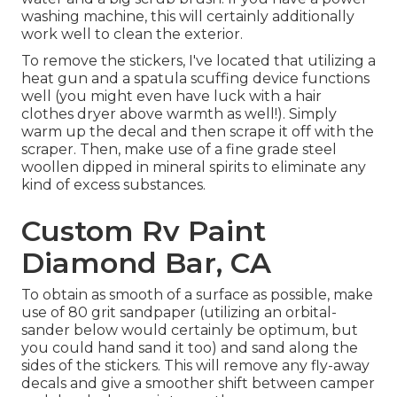
washing machine, this will certainly additionally
work well to clean the exterior.
To remove the stickers, I've located that utilizing a
heat gun and a spatula scuffing device functions
well (you might even have luck with a hair
clothes dryer above warmth as well!). Simply
warm up the decal and then scrape it off with the
scraper. Then, make use of a fine grade steel
woollen dipped in mineral spirits to eliminate any
kind of excess substances.
Custom Rv Paint
Diamond Bar, CA
To obtain as smooth of a surface as possible, make
use of 80 grit sandpaper (utilizing an orbital-
sander below would certainly be optimum, but
you could hand sand it too) and sand along the
sides of the stickers. This will remove any fly-away
decals and give a smoother shift between camper