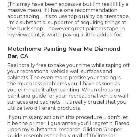
(This may have been excessive but I'm realllllllly a
massive mess). If I have one recommendation
about taping ... it's to use top quality painters tape.
I'm a substantial supporter of acquiring things at
the buck shop ... however great painters tape, in
my viewpoint, is worth paying a little added for.
Motorhome Painting Near Me Diamond
Bar, CA
Feel totally free to take your time while taping off
your recreational vehicle wall surfaces and
cabinets. The even more precise your taping is,
the much less problems you'll have as soon as
you eliminate it after painting. When choosing
paint and guide for your recreational vehicle wall
surfaces and cabinets ... it's really crucial that you
utilize two different products.
If you miss any action in this procedure ... don't let
it be the primer. I guarantee you'll regret it. Based
upon my substantial research,
Glidden Gripper
Guide
resembles the holy grail of RV interior