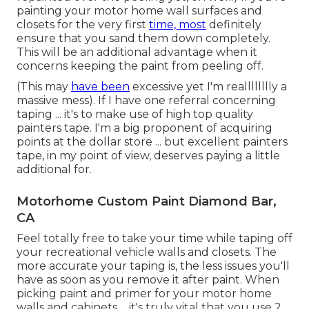
painting your motor home wall surfaces and
closets for the very first
time, most
definitely
ensure that you sand them down completely.
This will be an additional advantage when it
concerns keeping the paint from peeling off.
(This may
have been
excessive yet I'm realllllllly a
massive mess). If I have one referral concerning
taping ... it's to make use of high top quality
painters tape. I'm a big proponent of acquiring
points at the dollar store ... but excellent painters
tape, in my point of view, deserves paying a little
additional for.
Motorhome Custom Paint Diamond Bar,
CA
Feel totally free to take your time while taping off
your recreational vehicle walls and closets. The
more accurate your taping is, the less issues you'll
have as soon as you remove it after paint. When
picking paint and primer for your motor home
walls and cabinets ... it's truly vital that you use 2