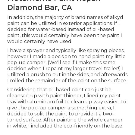
Diamond Bar, CA
In addition, the majority of brand names of alkyd
paint can be utilized in exterior applications. If I
decided for water-based instead of oil-based
paint, this would certainly have been the paint I
would certainly have used.
I have a sprayer and typically like spraying pieces,
however I made a decision to hand paint my little
pop-up camper. (We'll see if I make this same
decision when I repaint my larger travel trailer!) I
utilized a brush to cut in the sides, and afterwards
I rolled the remainder of the paint on the surface.
Considering that oil-based paint can just be
cleansed up with paint thinner, I lined my paint
tray with aluminum foil to clean up way easier. To
give the pop-up camper a something extra, I
decided to split the paint to provide it a two-
toned surface. After painting the whole camper
in white, I included the eco-friendly on the base.