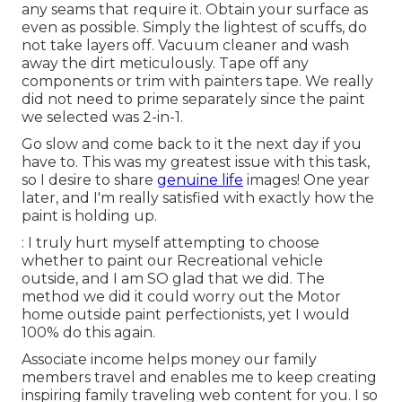
any seams that require it. Obtain your surface as
even as possible. Simply the lightest of scuffs, do
not take layers off. Vacuum cleaner and wash
away the dirt meticulously. Tape off any
components or trim with painters tape. We really
did not need to prime separately since the paint
we selected was 2-in-1.
Go slow and come back to it the next day if you
have to. This was my greatest issue with this task,
so I desire to share
genuine life
images! One year
later, and I'm really satisfied with exactly how the
paint is holding up.
: I truly hurt myself attempting to choose
whether to paint our Recreational vehicle
outside, and I am SO glad that we did. The
method we did it could worry out the Motor
home outside paint perfectionists, yet I would
100% do this again.
Associate income helps money our family
members travel and enables me to keep creating
inspiring family traveling web content for you. I so