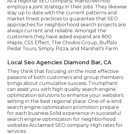
As a regional SEO company, Mainstreethost
employs a joint strategy in their jobs. They likewise
stay up to date with the current patterns and
market finest practices to guarantee that SEO
approaches for neighborhood search projects are
always current and reliable. Amongst the
customers they have aided expand are 800
Maple, CSS Effect, The Chodos Group, Buffalo
Pedal Tours, Simply Pizza, and Marshall's Farm.
Local Seo Agencies Diamond Bar, CA
They think that focusing on the most effective
passions of both customers and group members
brings about cumulative success. Triumphant
can assist you with high quality search engine
optimization solutions to enhance your website's
setting in the best regional place. One-of-a-kind
search engine optimization promotion prepare
for each business Solid experience in successful
search engine optimization for neighborhood
websites Acclaimed SEO company High rates for
services.