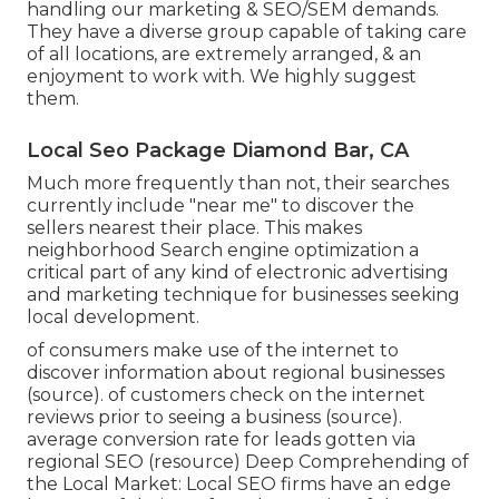
handling our marketing & SEO/SEM demands.
They have a diverse group capable of taking care
of all locations, are extremely arranged, & an
enjoyment to work with. We highly suggest
them.
Local Seo Package Diamond Bar, CA
Much more frequently than not, their searches
currently include "near me" to discover the
sellers nearest their place. This makes
neighborhood Search engine optimization a
critical part of any kind of electronic advertising
and marketing technique for businesses seeking
local development.
of consumers make use of the internet to
discover information about regional businesses
(
source
). of customers check on the internet
reviews prior to seeing a business (
source
).
average conversion rate for leads gotten via
regional SEO (
resource
) Deep Comprehending of
the Local Market: Local SEO firms have an edge