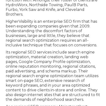
function with. Amongst their roster of clients are
HydroWorx, Northside Towing, PaulB Parts,
Furbo, York Saw and Knife, and Cleveland
Brothers.
HigherVisibility is an enterprise SEO firm that has
been expanding companies given that 2009.
Understanding the discomfort factors of
businesses, large and little, they believe that
regional search optimization requires an all-
inclusive technique that focuses on conversions.
Its regional SEO services include search engine
optimization, material creation, landing web
pages, Google Company Profile optimization,
online reputation monitoring, regional citations,
paid advertising, and schema markup. Their
regional search engine optimization team utilizes
smart on-page SEO, extensive research of
keyword phrases, and in your area optimized
content to drive clients in-store and online. They
also design internet sites that are structured to fit
the demands of neighborhood searchers.