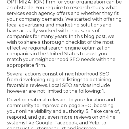
OPTIMIZATION) firm for your organization can be
an obstacle. You require to research study what
services each agency offers and whether they fit
your company demands. We started with offering
local advertising and marketing solutions and
have actually worked with thousands of
companies for many years. In this blog post, we
wish to share a thorough checklist of the most
effective regional search engine optimization
companies in the United States to assist you
match your neighborhood SEO needs with the
appropriate firm.
Several actions consist of neighborhood SEO,
from developing regional listings to obtaining
favorable reviews. Local SEO services include
however are not limited to the following: 1.
Develop material relevant to your location and
community to improve on-page SEO, boosting
your online visibility and authority. 5. Take care of,
respond, and get even more reviews on on-line
systems like Google, Facebook, and Yelp, to
construct customer trust and increase