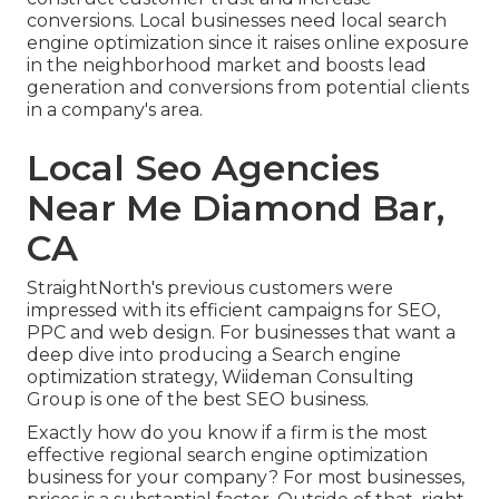
conversions. Local businesses need local search
engine optimization since it raises online exposure
in the neighborhood market and boosts lead
generation and conversions from potential clients
in a company's area.
Local Seo Agencies
Near Me Diamond Bar,
CA
StraightNorth's previous customers were
impressed with its efficient campaigns for SEO,
PPC and web design. For businesses that want a
deep dive into producing a Search engine
optimization strategy, Wiideman Consulting
Group is one of the best SEO business.
Exactly how do you know if a firm is the most
effective regional search engine optimization
business for your company? For most businesses,