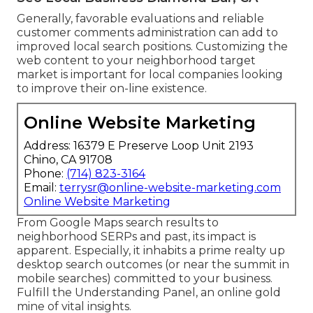
Generally, favorable evaluations and reliable
customer comments administration can add to
improved local search positions. Customizing the
web content to your neighborhood target
market is important for local companies looking
to improve their on-line existence.
Online Website Marketing
Address: 16379 E Preserve Loop Unit 2193
Chino, CA 91708
Phone:
(714) 823-3164
Email:
terrysr@online-website-marketing.com
Online Website Marketing
From Google Maps search results to
neighborhood SERPs and past, its impact is
apparent. Especially, it inhabits a prime realty up
desktop search outcomes (or near the summit in
mobile searches) committed to your business.
Fulfill the Understanding Panel, an online gold
mine of vital insights.