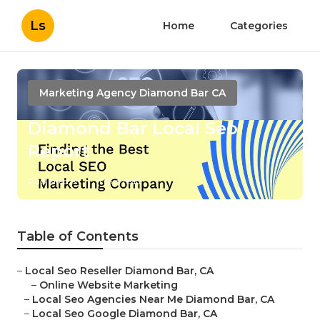
Ls
Home
Categories
Marketing Agency Diamond Bar CA
Diamond Bar Local Seo
Report
Published en
11 min read
Table of Contents
–
Local Seo Reseller Diamond Bar, CA
–
Online Website Marketing
–
Local Seo Agencies Near Me Diamond Bar, CA
–
Local Seo Google Diamond Bar, CA