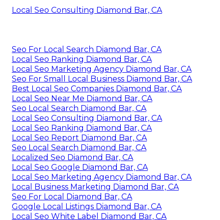
Local Seo Consulting Diamond Bar, CA
Seo For Local Search Diamond Bar, CA
Local Seo Ranking Diamond Bar, CA
Local Seo Marketing Agency Diamond Bar, CA
Seo For Small Local Business Diamond Bar, CA
Best Local Seo Companies Diamond Bar, CA
Local Seo Near Me Diamond Bar, CA
Seo Local Search Diamond Bar, CA
Local Seo Consulting Diamond Bar, CA
Local Seo Ranking Diamond Bar, CA
Local Seo Report Diamond Bar, CA
Seo Local Search Diamond Bar, CA
Localized Seo Diamond Bar, CA
Local Seo Google Diamond Bar, CA
Local Seo Marketing Agency Diamond Bar, CA
Local Business Marketing Diamond Bar, CA
Seo For Local Diamond Bar, CA
Google Local Listings Diamond Bar, CA
Local Seo White Label Diamond Bar, CA