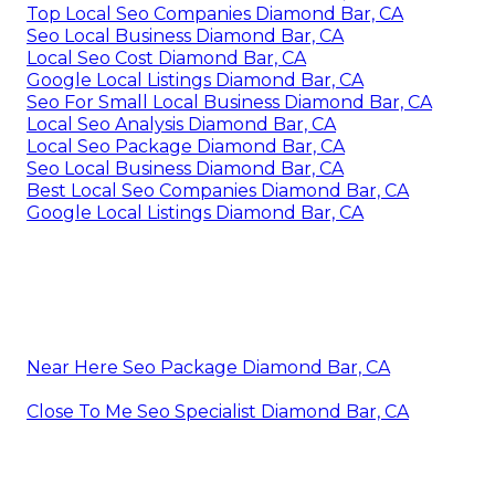
Top Local Seo Companies Diamond Bar, CA
Seo Local Business Diamond Bar, CA
Local Seo Cost Diamond Bar, CA
Google Local Listings Diamond Bar, CA
Seo For Small Local Business Diamond Bar, CA
Local Seo Analysis Diamond Bar, CA
Local Seo Package Diamond Bar, CA
Seo Local Business Diamond Bar, CA
Best Local Seo Companies Diamond Bar, CA
Google Local Listings Diamond Bar, CA
Near Here Seo Package Diamond Bar, CA
Close To Me Seo Specialist Diamond Bar, CA