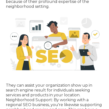
because of their profound expertise of the
neighborhood setting.
They can assist your organization show up in
search engine result for individuals seeking
services and products in your location.
Neighborhood Support: By working with a
regional SEO business, you're likewise supporting