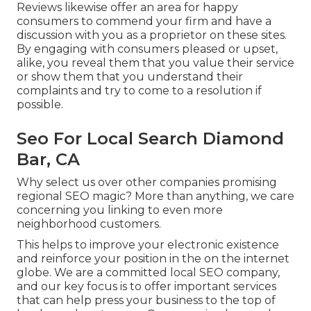
Reviews likewise offer an area for happy
consumers to commend your firm and have a
discussion with you as a proprietor on these sites.
By engaging with consumers pleased or upset,
alike, you reveal them that you value their service
or show them that you understand their
complaints and try to come to a resolution if
possible.
Seo For Local Search Diamond
Bar, CA
Why select us over other companies promising
regional SEO magic? More than anything, we care
concerning you linking to even more
neighborhood customers.
This helps to improve your electronic existence
and reinforce your position in the on the internet
globe. We are a committed local SEO company,
and our key focus is to offer important services
that can help press your business to the top of