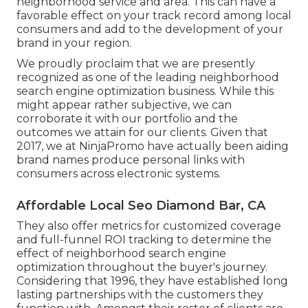
neighborhood service and area. This can have a
favorable effect on your track record among local
consumers and add to the development of your
brand in your region.
We proudly proclaim that we are presently
recognized as one of the leading neighborhood
search engine optimization business. While this
might appear rather subjective, we can
corroborate it with our portfolio and the
outcomes we attain for our clients. Given that
2017, we at NinjaPromo have actually been aiding
brand names produce personal links with
consumers across electronic systems.
Affordable Local Seo Diamond Bar, CA
They also offer metrics for customized coverage
and full-funnel ROI tracking to determine the
effect of neighborhood search engine
optimization throughout the buyer's journey.
Considering that 1996, they have established long
lasting partnerships with the customers they