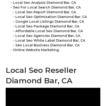
–
Local Seo Analysis Diamond Bar, CA
–
Seo For Local Search Diamond Bar, CA
–
Local Seo Report Diamond Bar, CA
–
Local Seo Optimization Diamond Bar, CA
–
Google Local Listings Diamond Bar, CA
–
Local Seo Package Diamond Bar, CA
–
Affordable Local Seo Diamond Bar, CA
–
Local Seo Agencies Diamond Bar, CA
–
Local Seo White Label Diamond Bar, CA
–
Seo Local Business Diamond Bar, CA
–
Online Website Marketing
Local Seo Reseller
Diamond Bar, CA