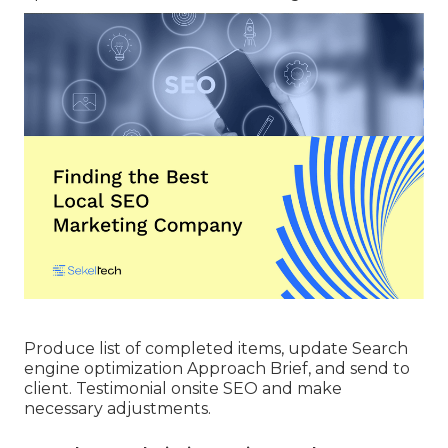
Produce list of completed items, update Search
engine optimization Approach Brief, and send to
client. Testimonial onsite SEO and make
necessary adjustments.