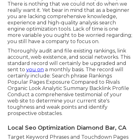
There is nothing that we could not do when we
really want it. Yet bear in mind that as a beginner
you are lacking comprehensive knowledge,
experience and high-quality analysis search
engine optimization tools. Lack of time is one
more variable you ought to be worried regarding;
you still have a company to focus on.
Thoroughly audit and file existing rankings, link
account, web existence, and social networks. This
standard record will certainly be upgraded and
sent to
you on
a monthly basis. The record will
certainly include: Search phrase Rankings
Popular Pages Exposure Compared to Rivals
Organic Look Analytic Summary Backlink Profile
Conduct a comprehensive testimonial of your
web site to determine your current site's
toughness and weak points and identify
prospective obstacles.
Local Seo Optimization Diamond Bar, CA
Target Keyword Phrases and Touchdown Pages