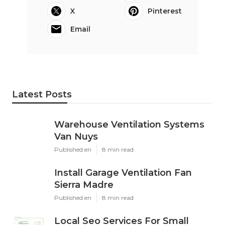
X
Pinterest
Email
Latest Posts
Warehouse Ventilation Systems
Van Nuys
Published en
8 min read
Install Garage Ventilation Fan
Sierra Madre
Published en
8 min read
Local Seo Services For Small