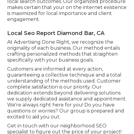
local search outcomes. Our organized procedure
makes certain that your on the internet existence
is maximized for local importance and client
engagement.
Local Seo Report Diamond Bar, CA
At Advertising Done Right, we recognize the
originality of each business. Our method entails
crafting personalized methods that straighten
specifically with your business goals.
Customers are informed at every action,
guaranteeing a collective technique and a total
understanding of the methods used. Customer
complete satisfaction is our priority. Our
dedication extends beyond delivering solutions
we supply dedicated assistance and appointment.
We're always right here for you! Do you have
questions or worries? Our group is prepared and
excited to aid you out.
Get in touch with our neighborhood SEO
specialist to figure out the price of your project!