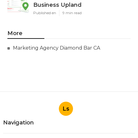
Business Upland
Published en
9 min read
More
Marketing Agency Diamond Bar CA
Ls
Navigation