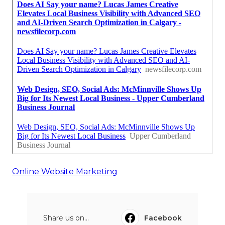
Online Website Marketing
Share us on...
Facebook