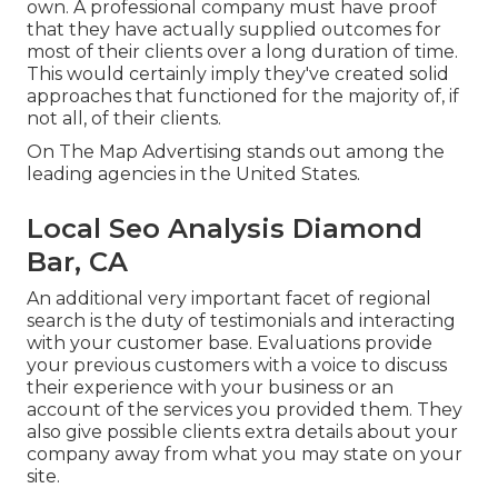
own. A professional company must have proof
that they have actually supplied outcomes for
most of their clients over a long duration of time.
This would certainly imply they've created solid
approaches that functioned for the majority of, if
not all, of their clients.
On The Map Advertising stands out among the
leading agencies in the United States.
Local Seo Analysis Diamond
Bar, CA
An additional very important facet of regional
search is the duty of testimonials and interacting
with your customer base. Evaluations provide
your previous customers with a voice to discuss
their experience with your business or an
account of the services you provided them. They
also give possible clients extra details about your
company away from what you may state on your
site.