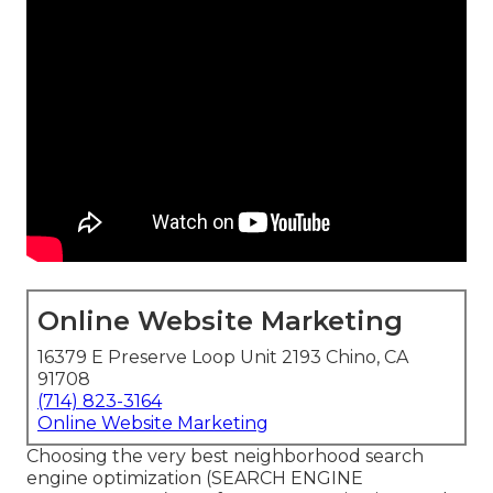
Online Website Marketing
16379 E Preserve Loop Unit 2193 Chino, CA
91708
(714) 823-3164
Online Website Marketing
Choosing the very best neighborhood search
engine optimization (SEARCH ENGINE