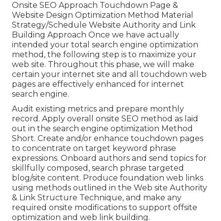
Onsite SEO Approach Touchdown Page &
Website Design Optimization Method Material
Strategy/Schedule Website Authority and Link
Building Approach Once we have actually
intended your total search engine optimization
method, the following step is to maximize your
web site. Throughout this phase, we will make
certain your internet site and all touchdown web
pages are effectively enhanced for internet
search engine.
Audit existing metrics and prepare monthly
record. Apply overall onsite SEO method as laid
out in the search engine optimization Method
Short. Create and/or enhance touchdown pages
to concentrate on target keyword phrase
expressions. Onboard authors and send topics for
skillfully composed, search phrase targeted
blog/site content. Produce foundation web links
using methods outlined in the Web site Authority
& Link Structure Technique, and make any
required onsite modifications to support offsite
optimization and web link building.