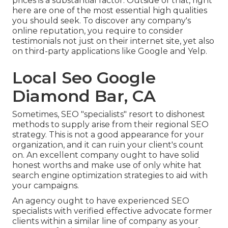
prices is a substantial factor. Outside of that, right
here are one of the most essential high qualities
you should seek. To discover any company's
online reputation, you require to consider
testimonials not just on their internet site, yet also
on third-party applications like Google and Yelp.
Local Seo Google
Diamond Bar, CA
Sometimes, SEO "specialists" resort to dishonest
methods to supply arise from their regional SEO
strategy. This is not a good appearance for your
organization, and it can ruin your client's count
on. An excellent company ought to have solid
honest worths and make use of only white hat
search engine optimization strategies to aid with
your campaigns.
An agency ought to have experienced SEO
specialists with verified effective advocate former
clients within a similar line of company as your