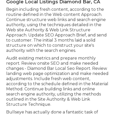
Google Local Listings Diamond Bar, CA
Begin including fresh content, according to the
routine defined in the Web content Approach.
Continue structure web links and search engine
authority, using the techniques detailed in the
Web site Authority & Web Link Structure
Approach. Update SEO Approach Brief, and send
to customer. The initial 3 months laid a solid
structure on which to construct your site's
authority with the search engines.
Audit existing metrics and prepare monthly
report. Review onsite SEO and make needed
changes - Diamond Bar Local Seo Report. Review
landing web page optimization and make needed
adjustments. Include fresh web content,
according to the schedule defined in the Material
Method. Continue building links and online
search engine authority, utilizing the methods
outlined in the Site Authority & Web Link
Structure Technique.
Bullseye has actually done a fantastic task of