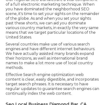
of a full
electronic marketing technique
. When
you have dominated the neighborhood SEO
scene, it's time to set your sights on the remainder
of the globe. As and when you set your sights
past these shorts, we can aid you dominate
various country markets, in exactly the very same
means that we target particular locations of the
United States.
Several countries make use of various search
engines and have different internet behaviours.
We have actually assisted many brands expand
their horizons, as well as international brand
names to make a lot more use of local country
methods.
Effective Search engine optimization web
content is clear, easily digestible, and incorporates
target search phrases. It is necessary to have
regular updates to guarantee search engines can
continually index the web content.
Seo Local Business Diamond Bar, CA