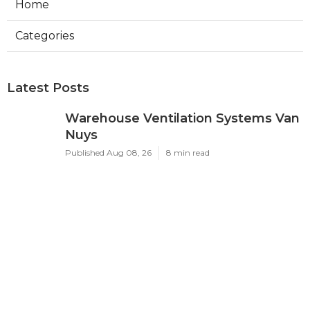
Home
Categories
Latest Posts
Warehouse Ventilation Systems Van
Nuys
Published Aug 08, 26
8 min read
Install Garage Ventilation Fan Sierra
Madre
Published Aug 08, 26
8 min read
Local Seo Services For Small
Business Upland
Published Aug 08, 26
9 min read