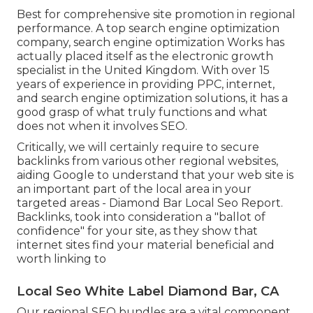
Best for comprehensive site promotion in regional
performance. A top search engine optimization
company, search engine optimization Works has
actually placed itself as the electronic growth
specialist in the United Kingdom. With over 15
years of experience in providing PPC, internet,
and search engine optimization solutions, it has a
good grasp of what truly functions and what
does not when it involves SEO.
Critically, we will certainly require to secure
backlinks from various other regional websites,
aiding Google to understand that your web site is
an important part of the local area in your
targeted areas - Diamond Bar Local Seo Report.
Backlinks, took into consideration a "ballot of
confidence" for your site, as they show that
internet sites find your material beneficial and
worth linking to
Local Seo White Label Diamond Bar, CA
Our regional SEO bundles are a vital component