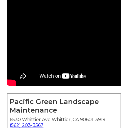
Pacific Green Landscape
Maintenance
6530 Whittier Ave Whittier, CA 90601-3919
(562) 203-3567