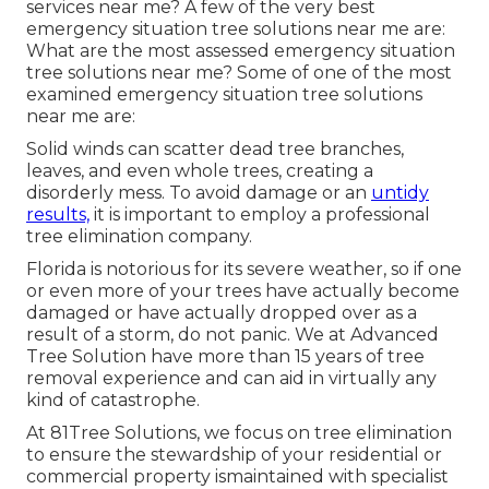
services near me? A few of the very best
emergency situation tree solutions near me are:
What are the most assessed emergency situation
tree solutions near me? Some of one of the most
examined emergency situation tree solutions
near me are:
Solid winds can scatter dead tree branches,
leaves, and even whole trees, creating a
disorderly mess. To avoid damage or an
untidy
results,
it is important to employ a professional
tree elimination company.
Florida is notorious for its severe weather, so if one
or even more of your trees have actually become
damaged or have actually dropped over as a
result of a storm, do not panic. We at Advanced
Tree Solution have more than 15 years of tree
removal experience and can aid in virtually any
kind of catastrophe.
At 81Tree Solutions, we focus on tree elimination
to ensure the stewardship of your residential or
commercial property ismaintained with specialist