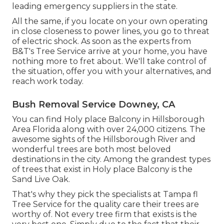
leading emergency suppliers in the state.
All the same, if you locate on your own operating
in close closeness to power lines, you go to threat
of electric shock. As soon as the experts from
B&T's Tree Service arrive at your home, you have
nothing more to fret about. We'll take control of
the situation, offer you with your alternatives, and
reach work today.
Bush Removal Service Downey, CA
You can find Holy place Balcony in Hillsborough
Area Florida along with over 24,000 citizens. The
awesome sights of the Hillsborough River and
wonderful trees are both most beloved
destinations in the city. Among the grandest types
of trees that exist in Holy place Balcony is the
Sand Live Oak.
That's why they pick the specialists at Tampa fl
Tree Service for the quality care their trees are
worthy of. Not every tree firm that exists is the