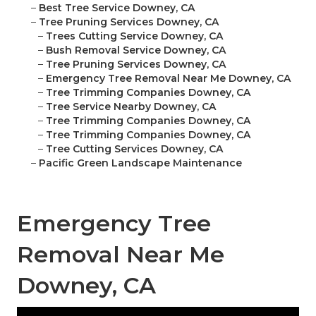
–
Best Tree Service Downey, CA
–
Tree Pruning Services Downey, CA
–
Trees Cutting Service Downey, CA
–
Bush Removal Service Downey, CA
–
Tree Pruning Services Downey, CA
–
Emergency Tree Removal Near Me Downey, CA
–
Tree Trimming Companies Downey, CA
–
Tree Service Nearby Downey, CA
–
Tree Trimming Companies Downey, CA
–
Tree Trimming Companies Downey, CA
–
Tree Cutting Services Downey, CA
–
Pacific Green Landscape Maintenance
Emergency Tree
Removal Near Me
Downey, CA