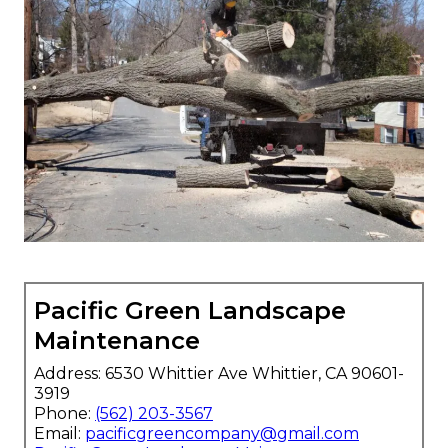
Pacific Green Landscape
Maintenance
Address: 6530 Whittier Ave Whittier, CA 90601-
3919
Phone:
(562) 203-3567
Email:
pacificgreencompany@gmail.com