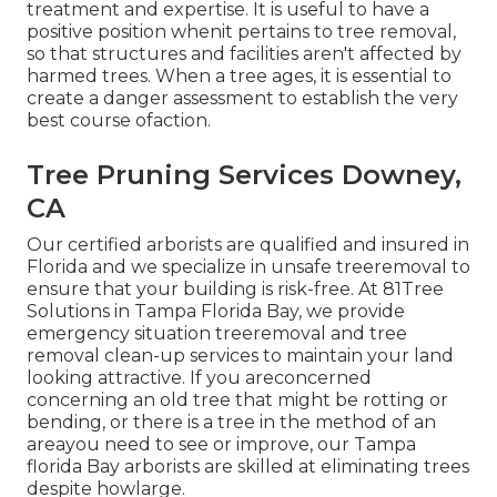
treatment and expertise. It is useful to have a
positive position whenit pertains to tree removal,
so that structures and facilities aren't affected by
harmed trees. When a tree ages, it is essential to
create a danger assessment to establish the very
best course ofaction.
Tree Pruning Services Downey,
CA
Our certified arborists are qualified and insured in
Florida and we specialize in unsafe treeremoval to
ensure that your building is risk-free. At 81Tree
Solutions in Tampa Florida Bay, we provide
emergency situation treeremoval and tree
removal clean-up services to maintain your land
looking attractive. If you areconcerned
concerning an old tree that might be rotting or
bending, or there is a tree in the method of an
areayou need to see or improve, our Tampa
florida Bay arborists are skilled at eliminating trees
despite howlarge.