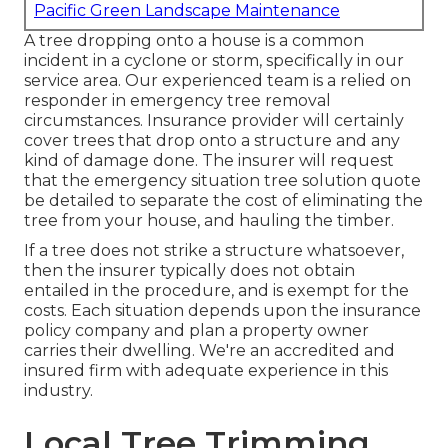
Pacific Green Landscape Maintenance
A tree dropping onto a house is a common
incident in a cyclone or storm, specifically in our
service area. Our experienced team is a relied on
responder in emergency tree removal
circumstances. Insurance provider will certainly
cover trees that drop onto a structure and any
kind of damage done. The insurer will request
that the
emergency situation tree solution
quote
be detailed to separate the cost of eliminating the
tree from your house, and hauling the timber.
If a tree does not strike a structure whatsoever,
then the insurer typically does not obtain
entailed in the procedure, and is exempt for the
costs. Each situation depends upon the insurance
policy company and plan a property owner
carries their dwelling. We're an accredited and
insured firm with adequate experience in this
industry.
Local Tree Trimming