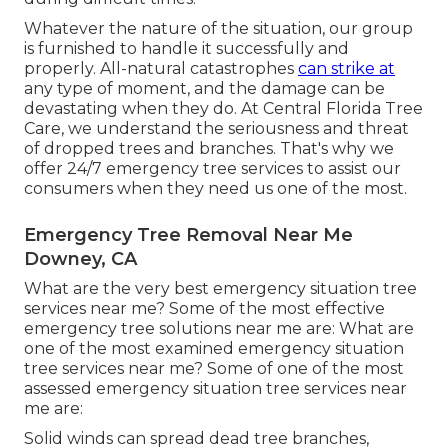
Whatever the nature of the situation, our group
is furnished to handle it successfully and
properly. All-natural catastrophes
can strike at
any type of moment, and the damage can be
devastating when they do. At Central Florida Tree
Care, we understand the seriousness and threat
of dropped trees and branches. That's why we
offer 24/7 emergency tree services to assist our
consumers when they need us one of the most.
Emergency Tree Removal Near Me
Downey, CA
What are the very best emergency situation tree
services near me? Some of the most effective
emergency tree solutions near me are: What are
one of the most examined emergency situation
tree services near me? Some of one of the most
assessed emergency situation tree services near
me are:
Solid winds can spread dead tree branches,