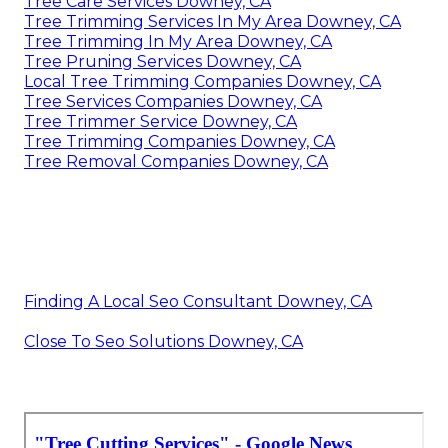
Tree Care Services Downey, CA
Tree Trimming Services In My Area Downey, CA
Tree Trimming In My Area Downey, CA
Tree Pruning Services Downey, CA
Local Tree Trimming Companies Downey, CA
Tree Services Companies Downey, CA
Tree Trimmer Service Downey, CA
Tree Trimming Companies Downey, CA
Tree Removal Companies Downey, CA
Finding A Local Seo Consultant Downey, CA
Close To Seo Solutions Downey, CA