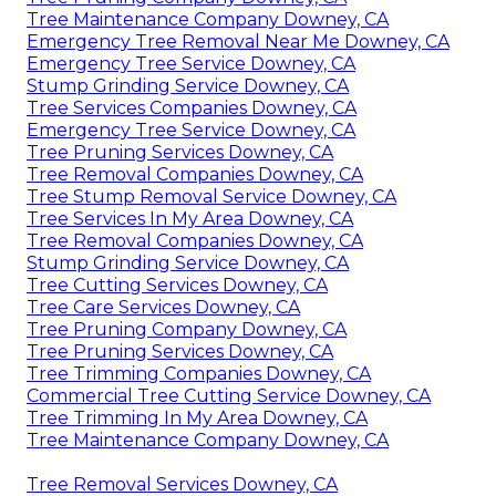
Tree Maintenance Company Downey, CA
Emergency Tree Removal Near Me Downey, CA
Emergency Tree Service Downey, CA
Stump Grinding Service Downey, CA
Tree Services Companies Downey, CA
Emergency Tree Service Downey, CA
Tree Pruning Services Downey, CA
Tree Removal Companies Downey, CA
Tree Stump Removal Service Downey, CA
Tree Services In My Area Downey, CA
Tree Removal Companies Downey, CA
Stump Grinding Service Downey, CA
Tree Cutting Services Downey, CA
Tree Care Services Downey, CA
Tree Pruning Company Downey, CA
Tree Pruning Services Downey, CA
Tree Trimming Companies Downey, CA
Commercial Tree Cutting Service Downey, CA
Tree Trimming In My Area Downey, CA
Tree Maintenance Company Downey, CA
Tree Removal Services Downey, CA