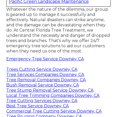
Pacific Green Landscape Maintenance
Whatever the nature of the dilemma, our group
is geared up to manage it successfully and
effectively. Natural disasters can strike anytime,
and the damage can be devastating when they
do. At Central Florida Tree Treatment, we
understand the necessity and danger of dropped
trees and branches. That's why we offer 24/7
emergency tree solutions to aid our customers
when they need us one of the most.
Emergency Tree Service Downey, CA
Trees Cutting Service Downey, CA
Tree Services Companies Downey, CA
Tree Removal Companies Downey, CA
Bush Removal Service Downey, CA
Tree Stump Removal Service Downey, CA
Local Tree Trimming Companies Downey, CA
Tree Cutting Services Downey, CA
Best Tree Service Downey, CA
Commercial Tree Cutting Service Downey, CA
Tree Pruning Company Downey, CA