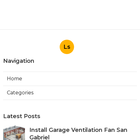
Ls
Navigation
Home
Categories
Latest Posts
Install Garage Ventilation Fan San
Gabriel