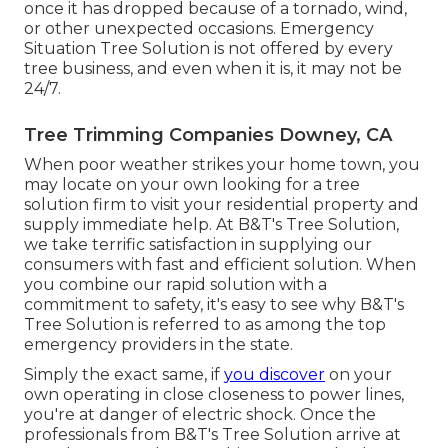
once it has dropped because of a tornado, wind,
or other unexpected occasions. Emergency
Situation Tree Solution is not offered by every
tree business, and even when it is, it may not be
24/7.
Tree Trimming Companies Downey, CA
When poor weather strikes your home town, you
may locate on your own looking for a tree
solution firm to visit your residential property and
supply immediate help. At B&T's Tree Solution,
we take terrific satisfaction in supplying our
consumers with fast and efficient solution. When
you combine our rapid solution with a
commitment to safety, it's easy to see why B&T's
Tree Solution is referred to as among the top
emergency providers in the state.
Simply the exact same, if
you discover
on your
own operating in close closeness to power lines,
you're at danger of electric shock. Once the
professionals from B&T's Tree Solution arrive at