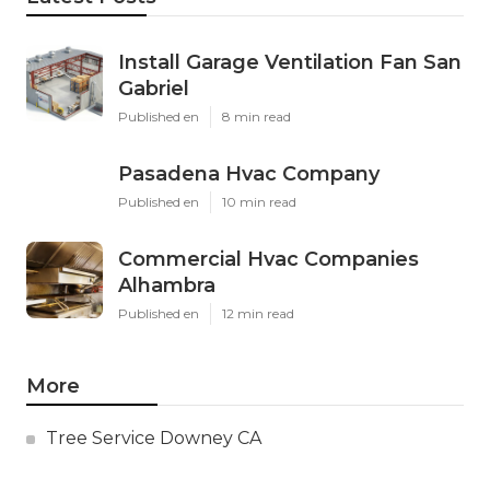
Install Garage Ventilation Fan San
Gabriel
Published en
8 min read
Pasadena Hvac Company
Published en
10 min read
Commercial Hvac Companies
Alhambra
Published en
12 min read
More
Tree Service Downey CA