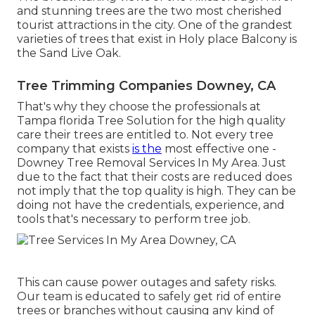
and stunning trees are the two most cherished
tourist attractions in the city. One of the grandest
varieties of trees that exist in Holy place Balcony is
the Sand Live Oak.
Tree Trimming Companies Downey, CA
That's why they choose the professionals at
Tampa florida Tree Solution for the high quality
care their trees are entitled to. Not every tree
company that exists
is the
most effective one -
Downey Tree Removal Services In My Area. Just
due to the fact that their costs are reduced does
not imply that the top quality is high. They can be
doing not have the credentials, experience, and
tools that's necessary to perform tree job.
This can cause power outages and safety risks.
Our team is educated to safely get rid of entire
trees or branches without causing any kind of