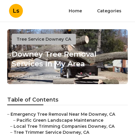
Ls
Home
Categories
Tree Service Downey CA
Downey Tree Removal
Services In My Area
Published en
12 min read
Table of Contents
–
Emergency Tree Removal Near Me Downey, CA
–
Pacific Green Landscape Maintenance
–
Local Tree Trimming Companies Downey, CA
–
Tree Trimmer Service Downey, CA