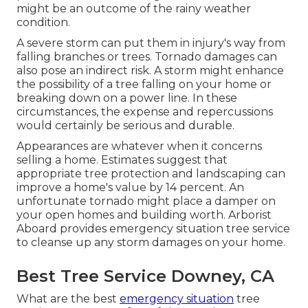
might be an outcome of the rainy weather
condition.
A severe storm can put them in injury's way from
falling branches or trees. Tornado damages can
also pose an indirect risk. A storm might enhance
the possibility of a
tree falling
on your home or
breaking down on a power line. In these
circumstances, the expense and repercussions
would certainly be serious and durable.
Appearances are whatever when it concerns
selling a home. Estimates suggest that
appropriate tree protection and landscaping can
improve a home's value by 14 percent. An
unfortunate tornado might place a damper on
your open homes and building worth.
Arborist
Aboard
provides emergency situation tree service
to cleanse up any storm damages on your home.
Best Tree Service Downey, CA
What are the best
emergency situation
tree