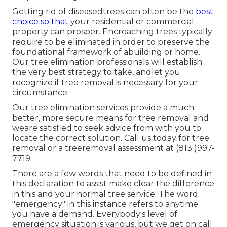
Getting rid of diseasedtrees can often be the
best
choice so that
your residential or commercial
property can prosper. Encroaching trees typically
require to be eliminated in order to preserve the
foundational framework of abuilding or home.
Our tree elimination professionals will establish
the very best strategy to take, andlet you
recognize if tree removal is necessary for your
circumstance.
Our tree elimination services provide a much
better, more secure means for tree removal and
weare satisfied to seek advice from with you to
locate the correct solution. Call us today for tree
removal or a treeremoval assessment at (813 )997-
7719.
There are a few words that need to be defined in
this declaration to assist make clear the difference
in this and your normal tree service. The word
"emergency" in this instance refers to anytime
you have a demand. Everybody's level of
emergency situation is various, but we get on call