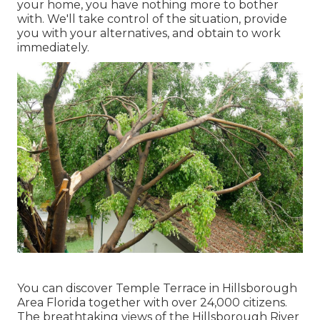
your home, you have nothing more to bother
with. We'll take control of the situation, provide
you with your alternatives, and obtain to work
immediately.
You can discover Temple Terrace in Hillsborough
Area Florida together with over 24,000 citizens.
The breathtaking views of the Hillsborough River