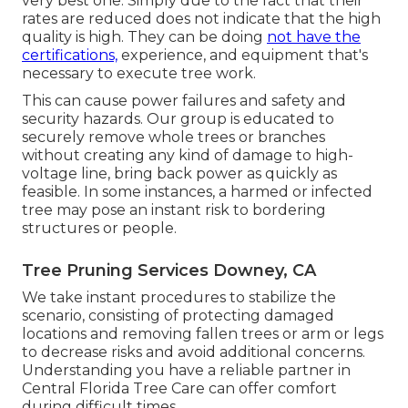
very best one. Simply due to the fact that their
rates are reduced does not indicate that the high
quality is high. They can be doing
not have the
certifications,
experience, and equipment that's
necessary to execute tree work.
This can cause power failures and safety and
security hazards. Our group is educated to
securely remove whole trees or branches
without creating any kind of damage to high-
voltage line, bring back power as quickly as
feasible. In some instances, a harmed or infected
tree may pose an instant risk to bordering
structures or people.
Tree Pruning Services Downey, CA
We take instant procedures to stabilize the
scenario, consisting of protecting damaged
locations and removing fallen trees or arm or legs
to decrease risks and avoid additional concerns.
Understanding you have a reliable partner in
Central Florida Tree Care can offer comfort
during difficult times.