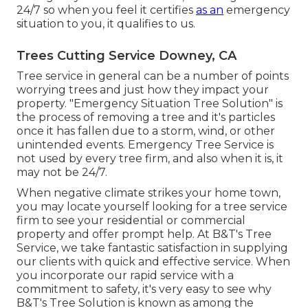
24/7 so when you feel it certifies
as an
emergency
situation to you, it qualifies to us.
Trees Cutting Service Downey, CA
Tree service in general can be a number of points
worrying trees and just how they impact your
property. "Emergency Situation Tree Solution" is
the process of removing a tree and it's particles
once it has fallen due to a storm, wind, or other
unintended events. Emergency Tree Service is
not used by every tree firm, and also when it is, it
may not be 24/7.
When negative climate strikes your home town,
you may locate yourself looking for a tree service
firm to see your residential or commercial
property and offer prompt help. At B&T's Tree
Service, we take fantastic satisfaction in supplying
our clients with quick and effective service. When
you incorporate our rapid service with a
commitment to safety, it's very easy to see why
B&T's Tree Solution is known as among the