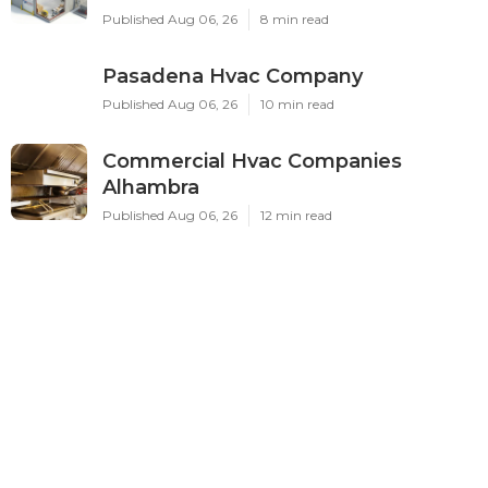
Published Aug 06, 26
8 min read
Pasadena Hvac Company
Published Aug 06, 26
10 min read
Commercial Hvac Companies
Alhambra
Published Aug 06, 26
12 min read