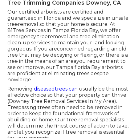
Tree Trimming Companies Downey, CA
Our certified arborists are certified and
guaranteed in Florida and we specialize in unsafe
treeremoval so that your home is secure. At
81Tree Services in Tampa Florida Bay, we offer
emergency treeremoval and tree elimination
clean-up services to maintain your land looking
gorgeous. If you areconcerned regarding an old
tree that may be decaying or flexing, or there is a
tree in the means of an areayou requirement to
see or improve, our Tampa florida Bay arborists
are proficient at eliminating trees despite
howlarge.
Removing
diseasedtrees can
usually be the most
effective choice so that your property can thrive
(Downey Tree Removal Services In My Area).
Trespassing trees often need to be removed in
order to keep the foundational framework of
abuilding or home. Our tree removal specialists
will determine the finest course of action to take,
andlet you recognize if tree removal is essential