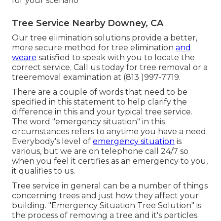
for your scenario
Tree Service Nearby Downey, CA
Our tree elimination solutions provide a better,
more secure method for tree elimination
and
weare
satisfied to speak with you to locate the
correct service. Call us today for tree removal or a
treeremoval examination at (813 )997-7719.
There are a couple of words that need to be
specified in this statement to help clarify the
difference in this and your typical tree service.
The word "emergency situation" in this
circumstances refers to anytime you have a need.
Everybody's level of
emergency situation
is
various, but we are on telephone call 24/7 so
when you feel it certifies as an emergency to you,
it qualifies to us.
Tree service in general can be a number of things
concerning trees and just how they affect your
building. "Emergency Situation Tree Solution" is
the process of removing a tree and it's particles