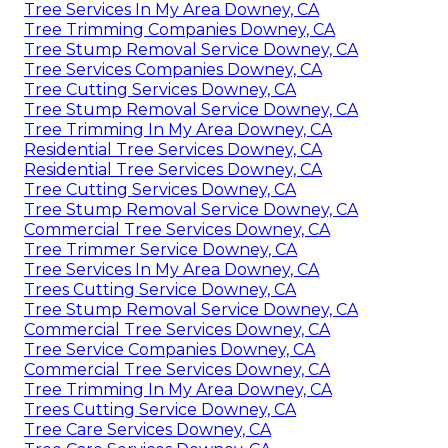
Tree Services In My Area Downey, CA
Tree Trimming Companies Downey, CA
Tree Stump Removal Service Downey, CA
Tree Services Companies Downey, CA
Tree Cutting Services Downey, CA
Tree Stump Removal Service Downey, CA
Tree Trimming In My Area Downey, CA
Residential Tree Services Downey, CA
Residential Tree Services Downey, CA
Tree Cutting Services Downey, CA
Tree Stump Removal Service Downey, CA
Commercial Tree Services Downey, CA
Tree Trimmer Service Downey, CA
Tree Services In My Area Downey, CA
Trees Cutting Service Downey, CA
Tree Stump Removal Service Downey, CA
Commercial Tree Services Downey, CA
Tree Service Companies Downey, CA
Commercial Tree Services Downey, CA
Tree Trimming In My Area Downey, CA
Trees Cutting Service Downey, CA
Tree Care Services Downey, CA