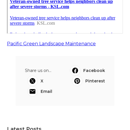
Pacific Green Landscape Maintenance
Share us on...
Facebook
X
Pinterest
Email
Latest Posts