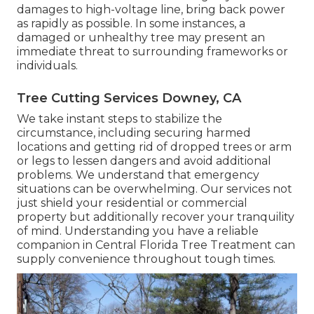
damages to high-voltage line, bring back power
as rapidly as possible. In some instances, a
damaged or unhealthy tree may present an
immediate threat to surrounding frameworks or
individuals.
Tree Cutting Services Downey, CA
We take instant steps to stabilize the
circumstance, including securing harmed
locations and getting rid of dropped trees or arm
or legs to lessen dangers and avoid additional
problems. We understand that emergency
situations can be overwhelming. Our services not
just shield your residential or commercial
property but additionally recover your tranquility
of mind. Understanding you have a reliable
companion in Central Florida Tree Treatment can
supply convenience throughout tough times.