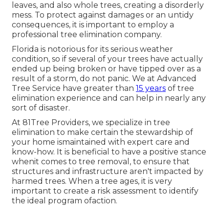
leaves, and also whole trees, creating a disorderly
mess. To protect against damages or an untidy
consequences, it is important to employ a
professional tree elimination company.
Florida is notorious for its serious weather
condition, so if several of your trees have actually
ended up being broken or have tipped over as a
result of a storm, do not panic. We at Advanced
Tree Service have greater than
15 years
of tree
elimination experience and can help in nearly any
sort of disaster.
At 81Tree Providers, we specialize in tree
elimination to make certain the stewardship of
your home ismaintained with expert care and
know-how. It is beneficial to have a positive stance
whenit comes to tree removal, to ensure that
structures and infrastructure aren't impacted by
harmed trees. When a tree ages, it is very
important to create a risk assessment to identify
the ideal program ofaction.