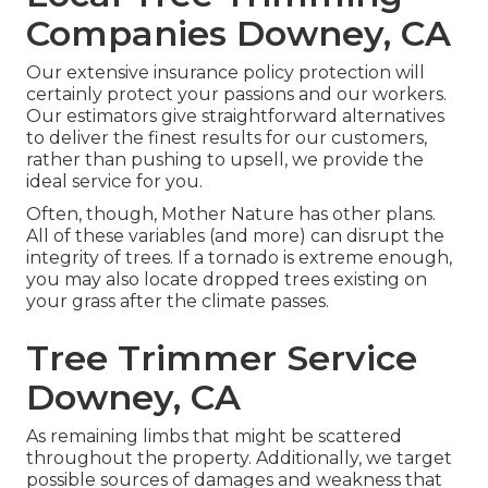
Companies Downey, CA
Our extensive insurance policy protection will
certainly protect your passions and our workers.
Our estimators give straightforward alternatives
to deliver the finest results for our customers,
rather than pushing to upsell, we provide the
ideal service for you.
Often, though, Mother Nature has other plans.
All of these variables (and more) can disrupt the
integrity of trees. If a tornado is extreme enough,
you may also locate dropped trees existing on
your grass after the climate passes.
Tree Trimmer Service
Downey, CA
As remaining limbs that might be scattered
throughout the property. Additionally, we target
possible sources of damages and weakness that