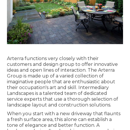
Arterra functions very closely with their
customers and design group to offer innovative
ideas and open lines of interaction. The Arterra
Group is made up of a varied collection of
imaginative people that are enthusiastic about
their occupation's art and skill. Intermediary
Landscapes is a talented team of dedicated
service experts that use a thorough selection of
landscape layout and construction solutions.
When you start with a new driveway that flaunts
a fresh surface area, this alone can establish a
tone of elegance and better function. A