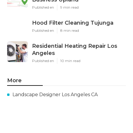
Published en
9 min read
Hood Filter Cleaning Tujunga
Published en
8 min read
Residential Heating Repair Los
Angeles
Published en
10 min read
More
Landscape Designer Los Angeles CA