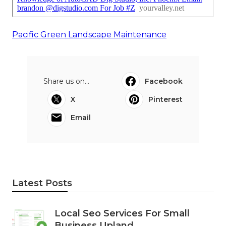
Pacific Green Landscape Maintenance
Share us on...
Facebook
X
Pinterest
Email
Latest Posts
Local Seo Services For Small
Business Upland