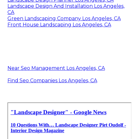
Landscape Design And Installation Los Angeles,
CA
Green Landscaping Company Los Angeles, CA
Front House Landscaping Los Angeles, CA
Near Seo Management Los Angeles, CA
Find Seo Companies Los Angeles, CA