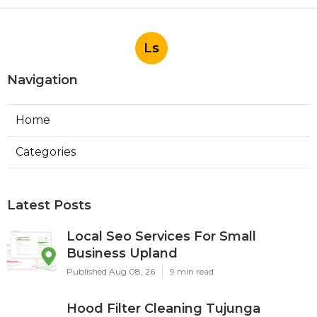
Ls
Navigation
Home
Categories
Latest Posts
Local Seo Services For Small
Business Upland
Published Aug 08, 26
9 min read
Hood Filter Cleaning Tujunga