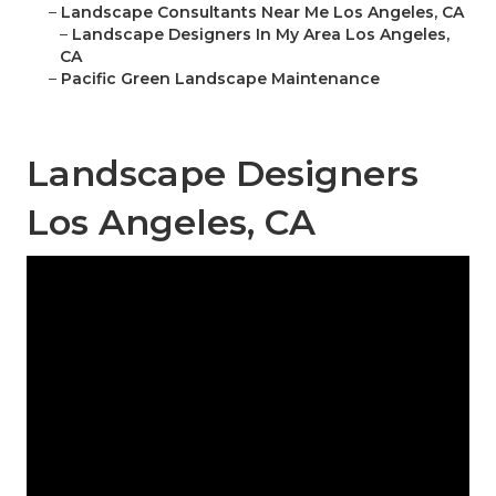
–
Landscape Consultants Near Me Los Angeles, CA
–
Landscape Designers In My Area Los Angeles,
CA
–
Pacific Green Landscape Maintenance
Landscape Designers
Los Angeles, CA