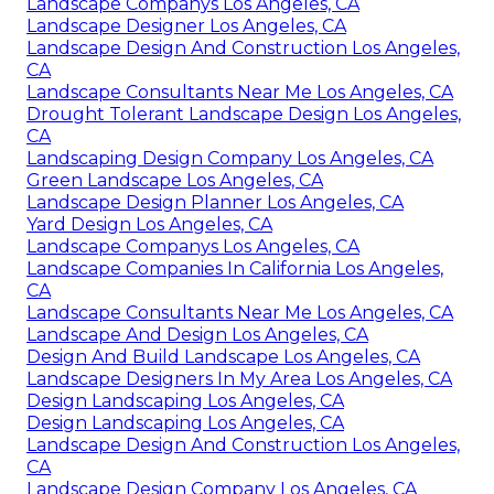
Landscape Companys Los Angeles, CA
Landscape Designer Los Angeles, CA
Landscape Design And Construction Los Angeles,
CA
Landscape Consultants Near Me Los Angeles, CA
Drought Tolerant Landscape Design Los Angeles,
CA
Landscaping Design Company Los Angeles, CA
Green Landscape Los Angeles, CA
Landscape Design Planner Los Angeles, CA
Yard Design Los Angeles, CA
Landscape Companys Los Angeles, CA
Landscape Companies In California Los Angeles,
CA
Landscape Consultants Near Me Los Angeles, CA
Landscape And Design Los Angeles, CA
Design And Build Landscape Los Angeles, CA
Landscape Designers In My Area Los Angeles, CA
Design Landscaping Los Angeles, CA
Design Landscaping Los Angeles, CA
Landscape Design And Construction Los Angeles,
CA
Landscape Design Company Los Angeles, CA