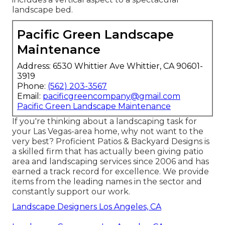
landscape bed.
Pacific Green Landscape
Maintenance
Address: 6530 Whittier Ave Whittier, CA 90601-
3919
Phone:
(562) 203-3567
Email:
pacificgreencompany@gmail.com
Pacific Green Landscape Maintenance
If you're thinking about a landscaping task for
your Las Vegas-area home, why not want to the
very best? Proficient Patios & Backyard Designs is
a skilled firm that has actually been giving patio
area and landscaping services since 2006 and has
earned a track record for excellence. We provide
items from the leading names in the sector and
constantly support our work.
Landscape Designers Los Angeles, CA