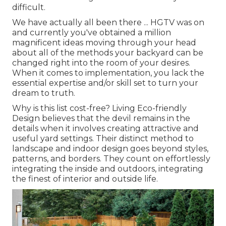
difficult.
We have actually all been there ... HGTV was on
and currently you've obtained a million
magnificent ideas moving through your head
about all of the methods your backyard can be
changed right into the room of your desires.
When it comes to implementation, you lack the
essential expertise and/or skill set to turn your
dream to truth.
Why is this list cost-free?
Living Eco-friendly
Design believes that the devil remains in the
details when it involves creating attractive and
useful yard settings. Their distinct method to
landscape and indoor design goes beyond styles,
patterns, and borders. They count on effortlessly
integrating the inside and outdoors, integrating
the finest of interior and outside life.