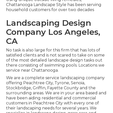
Chattanooga Landscape Style has been serving
household customers for over two decades
Landscaping Design
Company Los Angeles,
CA
No task is also large for this firm that has lots of
satisfied clients and is not scared to take on some
of the most detailed landscape design tasks out
there consisting of swimming pools. Locations we
service near Chattanooga.
We are a complete service landscaping company
offering Peachtree City,
Tyrone
,
Senoia
,
Stockbridge
,
Griffin
,
Fayette County
and the
surrounding areas. We are in your area based and
have been aiding residential and commercial
customers in Peachtree City with every one of
their landscaping needs for several years. We