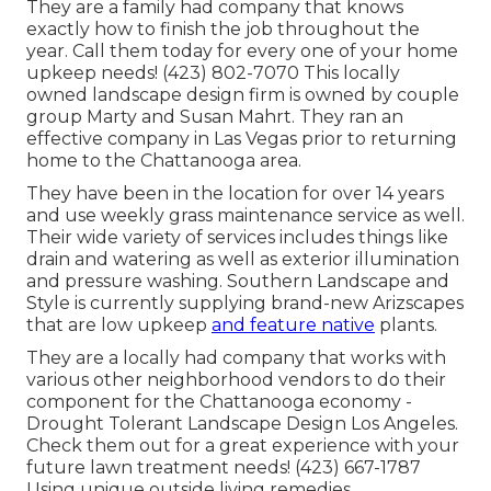
They are a family had company that knows
exactly how to finish the job throughout the
year. Call them today for every one of your home
upkeep needs! (423) 802-7070 This locally
owned landscape design firm is owned by couple
group Marty and Susan Mahrt. They ran an
effective company in Las Vegas prior to returning
home to the Chattanooga area.
They have been in the location for over 14 years
and use weekly grass maintenance service as well.
Their wide variety of services includes things like
drain and watering as well as exterior illumination
and pressure washing. Southern Landscape and
Style is currently supplying brand-new Arizscapes
that are low upkeep
and feature native
plants.
They are a locally had company that works with
various other neighborhood vendors to do their
component for the Chattanooga economy -
Drought Tolerant Landscape Design Los Angeles.
Check them out for a great experience with your
future lawn treatment needs! (423) 667-1787
Using unique outside living remedies,