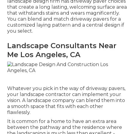
landscape design firm has driveway paver choices
that create a long lasting, welcoming surface area
that withstands stains and wears magnificently.
You can blend and match driveway pavers for a
customized laying pattern and a central design if
you select.
Landscape Consultants Near
Me Los Angeles, CA
Whatever you pick in the way of driveway pavers,
your landscape contractor can implement your
vision. A landscape company can blend them into
a smooth space that fits with each other
flawlessly.
It is common for a home to have an extra area
between the pathway and the residence where
the landscaping is much less than excellent -