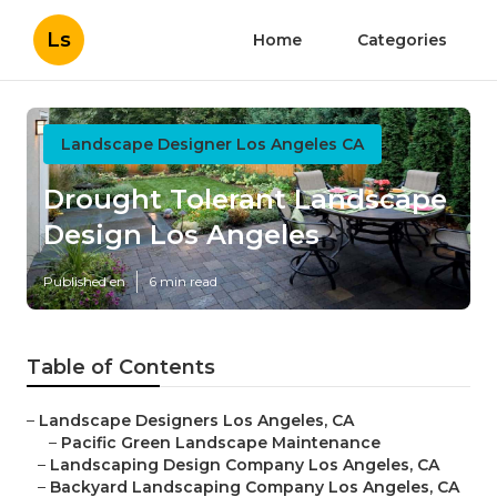
Ls
Home
Categories
Landscape Designer Los Angeles CA
Drought Tolerant Landscape
Design Los Angeles
Published en
6 min read
Table of Contents
–
Landscape Designers Los Angeles, CA
–
Pacific Green Landscape Maintenance
–
Landscaping Design Company Los Angeles, CA
–
Backyard Landscaping Company Los Angeles, CA