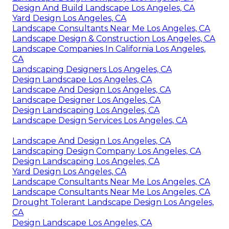
Design And Build Landscape Los Angeles, CA
Yard Design Los Angeles, CA
Landscape Consultants Near Me Los Angeles, CA
Landscape Design & Construction Los Angeles, CA
Landscape Companies In California Los Angeles,
CA
Landscaping Designers Los Angeles, CA
Design Landscape Los Angeles, CA
Landscape And Design Los Angeles, CA
Landscape Designer Los Angeles, CA
Design Landscaping Los Angeles, CA
Landscape Design Services Los Angeles, CA
Landscape And Design Los Angeles, CA
Landscaping Design Company Los Angeles, CA
Design Landscaping Los Angeles, CA
Yard Design Los Angeles, CA
Landscape Consultants Near Me Los Angeles, CA
Landscape Consultants Near Me Los Angeles, CA
Drought Tolerant Landscape Design Los Angeles,
CA
Design Landscape Los Angeles, CA