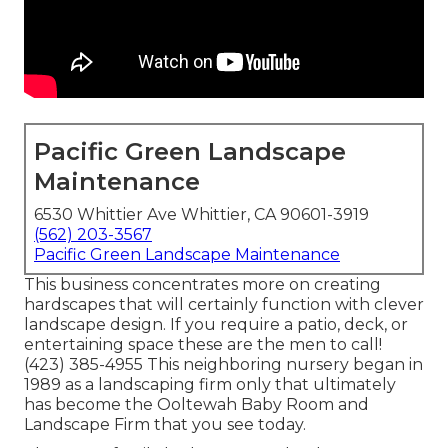
Pacific Green Landscape
Maintenance
6530 Whittier Ave Whittier, CA 90601-3919
(562) 203-3567
Pacific Green Landscape Maintenance
This business concentrates more on creating
hardscapes that will certainly function with clever
landscape design. If you require a patio, deck, or
entertaining space these are the men to call!
(423) 385-4955 This neighboring nursery began in
1989 as a landscaping firm only that ultimately
has become the Ooltewah Baby Room and
Landscape Firm that you see today.