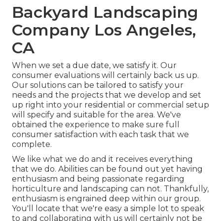
Backyard Landscaping
Company Los Angeles,
CA
When we set a due date, we satisfy it. Our
consumer evaluations will certainly back us up.
Our solutions can be tailored to satisfy your
needs and the projects that we develop and set
up right into your residential or commercial setup
will specify and suitable for the area. We've
obtained the experience to make sure full
consumer satisfaction with each task that we
complete.
We like what we do and it receives everything
that we do. Abilities can be found out yet having
enthusiasm and being passionate regarding
horticulture and landscaping can not. Thankfully,
enthusiasm is engrained deep within our group.
You'll locate that we're easy a simple lot to speak
to and collaborating with us will certainly not be