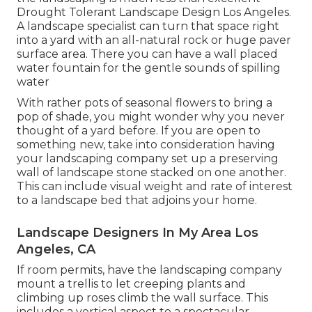
Drought Tolerant Landscape Design Los Angeles.
A landscape specialist can turn that space right
into a yard with an all-natural rock or huge paver
surface area. There you can have a wall placed
water fountain for the gentle sounds of spilling
water
With rather pots of seasonal flowers to bring a
pop of shade, you might wonder why you never
thought of a yard before. If you are open to
something new, take into consideration having
your landscaping company set up a preserving
wall of landscape stone stacked on one another.
This can include visual weight and rate of interest
to a landscape bed that adjoins your home.
Landscape Designers In My Area Los
Angeles, CA
If room permits, have the landscaping company
mount a trellis to let creeping plants and
climbing up roses climb the wall surface. This
includes a vertical aspect to a spectacular