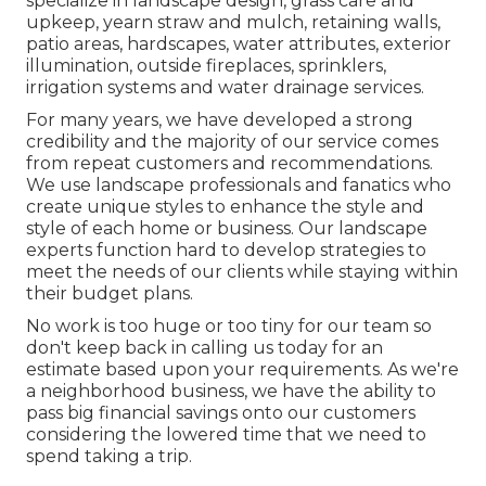
specialize in
landscape design
,
grass care and
upkeep
,
yearn straw
and
mulch
, retaining walls,
patio areas, hardscapes, water attributes, exterior
illumination, outside fireplaces, sprinklers,
irrigation systems and water drainage services.
For many years, we have developed a strong
credibility and the majority of our service comes
from repeat customers and recommendations.
We use landscape professionals and fanatics who
create unique styles to enhance the style and
style of each home or business. Our landscape
experts function hard to develop strategies to
meet the needs of our clients while staying within
their budget plans.
No work is too huge or too tiny for our team so
don't keep back in calling us today for an
estimate based upon your requirements. As we're
a neighborhood business, we have the ability to
pass big financial savings onto our customers
considering the lowered time that we need to
spend taking a trip.