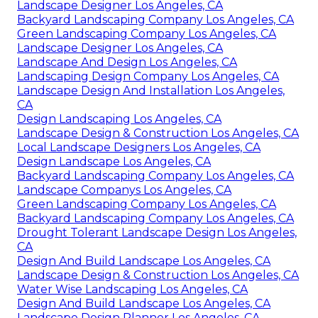
Landscape Designer Los Angeles, CA
Backyard Landscaping Company Los Angeles, CA
Green Landscaping Company Los Angeles, CA
Landscape Designer Los Angeles, CA
Landscape And Design Los Angeles, CA
Landscaping Design Company Los Angeles, CA
Landscape Design And Installation Los Angeles,
CA
Design Landscaping Los Angeles, CA
Landscape Design & Construction Los Angeles, CA
Local Landscape Designers Los Angeles, CA
Design Landscape Los Angeles, CA
Backyard Landscaping Company Los Angeles, CA
Landscape Companys Los Angeles, CA
Green Landscaping Company Los Angeles, CA
Backyard Landscaping Company Los Angeles, CA
Drought Tolerant Landscape Design Los Angeles,
CA
Design And Build Landscape Los Angeles, CA
Landscape Design & Construction Los Angeles, CA
Water Wise Landscaping Los Angeles, CA
Design And Build Landscape Los Angeles, CA
Landscape Design Planner Los Angeles, CA